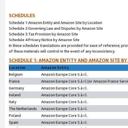
SCHEDULES
Schedule 1:Amazon Entity and Amazon Site by Location
Schedule 2:Governing Law and Disputes by Amazon Site
Schedule 3:Tax Provision by Amazon Site
Schedule 4:Privacy Notice by Amazon Site
In these schedules translations are provided for ease of reference; pro
of these materials will control in the event of any inconsistency.
SCHEDULE 1: AMAZON ENTITY AND AMAZON SITE BY
Location
Amazon Entity
Belgium
Amazon Europe Core S.à r.l.
France
Amazon Europe Core S.à r.l.(or Amazon France Servic
Germany
Amazon Europe Core S.à r.l.
Ireland
Amazon Europe Core S.à r.l.
Italy
Amazon Europe Core S.à r.l.
The Netherlands
Amazon Europe Core S.à r.l.
Poland
Amazon Europe Core S.à r.l.
Spain
Amazon Europe Core S.à r.l.