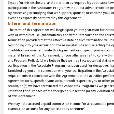
Except for this disclosure, and other than as required by applicable la
participation in the Associates Program without our advance written per
by expressing or implying that we support, sponsor, or endorse you), or
except as expressly permitted by this Agreement.
6.Term and Termination
The term of this Agreement will begin upon your registration for or use
with or without cause (automatically and without recourse to the courts,
termination provided that the effective date of such termination will b
by logging into your account on the Associates Site and selecting the o
In addition, we may terminate this Agreement or suspend your account i
material breach of this Agreement, (b) you otherwise fail to cure withi
any Program Policy); (c) we believe that we may face potential claims or
participation in the Associate Program has been used for deceptive, frau
tarnished by you or in connection with your participation in the Associ
requirements in connection with this Agreement or the activities perfo
Agreement (or suspended your account) with respect to you or other per
reason, or (h) we have terminated the Associates Program as we general
limitation for purposes of the foregoing subsection (a) any violation o
of this Agreement.
We may hold accrued unpaid commission income for a reasonable period 
example, to account for any cancelations or returns).