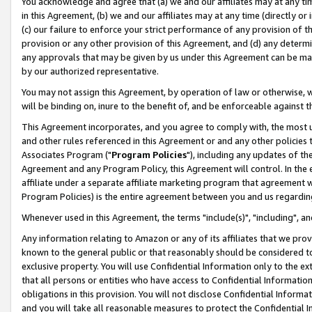
You acknowledge and agree that (a) we and our affiliates may at any time
in this Agreement, (b) we and our affiliates may at any time (directly or 
(c) our failure to enforce your strict performance of any provision of t
provision or any other provision of this Agreement, and (d) any determ
any approvals that may be given by us under this Agreement can be made,
by our authorized representative.
You may not assign this Agreement, by operation of law or otherwise, wi
will be binding on, inure to the benefit of, and be enforceable against t
This Agreement incorporates, and you agree to comply with, the most up-
and other rules referenced in this Agreement or and any other policies
Associates Program ("
Program Policies
"), including any updates of th
Agreement and any Program Policy, this Agreement will control. In th
affiliate under a separate affiliate marketing program that agreement 
Program Policies) is the entire agreement between you and us regardin
Whenever used in this Agreement, the terms "include(s)", "including", a
Any information relating to Amazon or any of its affiliates that we pro
known to the general public or that reasonably should be considered to
exclusive property. You will use Confidential Information only to the
that all persons or entities who have access to Confidential Informatio
obligations in this provision. You will not disclose Confidential Informa
and you will take all reasonable measures to protect the Confidential In