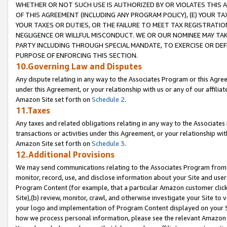
WHETHER OR NOT SUCH USE IS AUTHORIZED BY OR VIOLATES THIS A
OF THIS AGREEMENT (INCLUDING ANY PROGRAM POLICY), (E) YOUR TA
YOUR TAXES OR DUTIES, OR THE FAILURE TO MEET TAX REGISTRATIO
NEGLIGENCE OR WILLFUL MISCONDUCT. WE OR OUR NOMINEE MAY TA
PARTY INCLUDING THROUGH SPECIAL MANDATE, TO EXERCISE OR DEF
PURPOSE OF ENFORCING THIS SECTION.
10.Governing Law and Disputes
Any dispute relating in any way to the Associates Program or this Agree
under this Agreement, or your relationship with us or any of our affilia
Amazon Site set forth on
Schedule 2
.
11.Taxes
Any taxes and related obligations relating in any way to the Associate
transactions or activities under this Agreement, or your relationship with
Amazon Site set forth on
Schedule 3
.
12.Additional Provisions
We may send communications relating to the Associates Program from tim
monitor, record, use, and disclose information about your Site and user
Program Content (for example, that a particular Amazon customer clic
Site),(b) review, monitor, crawl, and otherwise investigate your Site to 
your logo and implementation of Program Content displayed on your Sit
how we process personal information, please see the relevant Amazon P