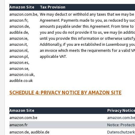
Amazon Site
Tax Provision
amazon.com.be,
We may deduct or withhold any taxes that we may be 
amazon.fr,
Agreement. Payments made to you, as reduced by such 
amazon.de,
amounts payable under this Agreement. From time to 
audible.de,
you and you do not provide it to us, we may (in addit
amazon.ie,
until you provide this information or otherwise satis
amazon.it,
Additionally, if you are established in Luxembourg yo
amazon.nl,
an invoice which meets the requirements for a valid V
amazon.pl,
applicable VAT.
amazon.es,
amazon.se,
amazon.co.uk,
audible.co.uk
SCHEDULE 4: PRIVACY NOTICE BY AMAZON SITE
Amazon Site
Privacy Notic
amazon.com.be
amazon.com.be 
amazon.fr
Notice: Protect
amazon.de, audible.de
Datenschutzerk