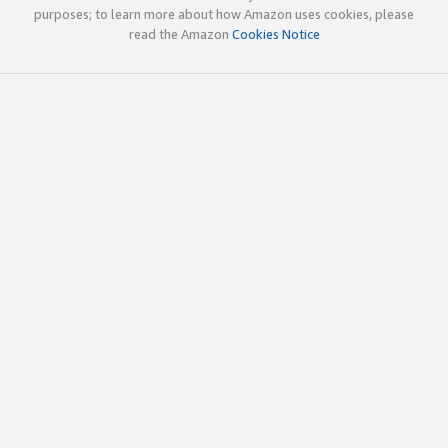
purposes; to learn more about how Amazon uses cookies, please
read the Amazon
Cookies Notice