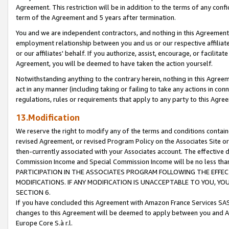
Agreement. This restriction will be in addition to the terms of any con
term of the Agreement and 5 years after termination.
You and we are independent contractors, and nothing in this Agreement wi
employment relationship between you and us or our respective affiliate
or our affiliates' behalf. If you authorize, assist, encourage, or facilita
Agreement, you will be deemed to have taken the action yourself.
Notwithstanding anything to the contrary herein, nothing in this Agreeme
act in any manner (including taking or failing to take any actions in con
regulations, rules or requirements that apply to any party to this Agre
13.Modification
We reserve the right to modify any of the terms and conditions containe
revised Agreement, or revised Program Policy on the Associates Site or
then-currently associated with your Associates account. The effective d
Commission Income and Special Commission Income will be no less tha
PARTICIPATION IN THE ASSOCIATES PROGRAM FOLLOWING THE EFFE
MODIFICATIONS. IF ANY MODIFICATION IS UNACCEPTABLE TO YOU, 
SECTION 6.
If you have concluded this Agreement with Amazon France Services SAS
changes to this Agreement will be deemed to apply between you and A
Europe Core S.à r.l.