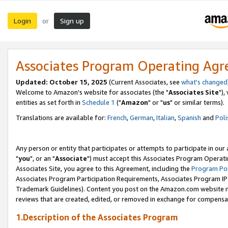
Login
Sign up
or
Associates Program Operating Ag
Updated: October 15, 2025
(Current Associates, see
what's changed
Welcome to Amazon's website for associates (the "
Associates Site
"),
entities as set forth in
Schedule 1
("
Amazon
" or "
us
" or similar terms).
Translations are available for:
French
,
German
,
Italian
,
Spanish
and
Poli
Any person or entity that participates or attempts to participate in ou
"
you
", or an "
Associate
") must accept this Associates Program Operati
Associates Site, you agree to this Agreement, including the
Program Pol
Associates Program Participation Requirements, Associates Program I
Trademark Guidelines). Content you post on the Amazon.com website m
reviews that are created, edited, or removed in exchange for compensati
1.Description of the Associates Program