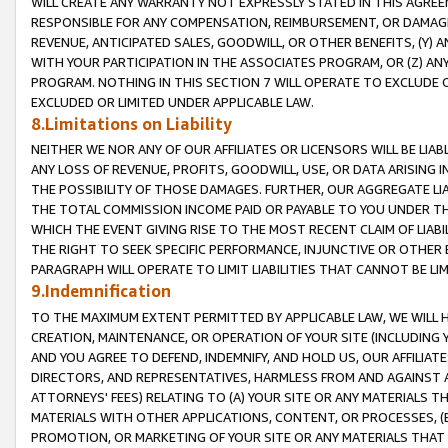
WILL CREATE ANY WARRANTY NOT EXPRESSLY STATED IN THIS AGREEM
RESPONSIBLE FOR ANY COMPENSATION, REIMBURSEMENT, OR DAMAGES
REVENUE, ANTICIPATED SALES, GOODWILL, OR OTHER BENEFITS, (Y
WITH YOUR PARTICIPATION IN THE ASSOCIATES PROGRAM, OR (Z) AN
PROGRAM. NOTHING IN THIS SECTION 7 WILL OPERATE TO EXCLUDE O
EXCLUDED OR LIMITED UNDER APPLICABLE LAW.
8.Limitations on Liability
NEITHER WE NOR ANY OF OUR AFFILIATES OR LICENSORS WILL BE LIAB
ANY LOSS OF REVENUE, PROFITS, GOODWILL, USE, OR DATA ARISING 
THE POSSIBILITY OF THOSE DAMAGES. FURTHER, OUR AGGREGATE LIA
THE TOTAL COMMISSION INCOME PAID OR PAYABLE TO YOU UNDER T
WHICH THE EVENT GIVING RISE TO THE MOST RECENT CLAIM OF LIABI
THE RIGHT TO SEEK SPECIFIC PERFORMANCE, INJUNCTIVE OR OTHER 
PARAGRAPH WILL OPERATE TO LIMIT LIABILITIES THAT CANNOT BE LI
9.Indemnification
TO THE MAXIMUM EXTENT PERMITTED BY APPLICABLE LAW, WE WILL HA
CREATION, MAINTENANCE, OR OPERATION OF YOUR SITE (INCLUDING 
AND YOU AGREE TO DEFEND, INDEMNIFY, AND HOLD US, OUR AFFILIAT
DIRECTORS, AND REPRESENTATIVES, HARMLESS FROM AND AGAINST ALL
ATTORNEYS' FEES) RELATING TO (A) YOUR SITE OR ANY MATERIALS 
MATERIALS WITH OTHER APPLICATIONS, CONTENT, OR PROCESSES, (
PROMOTION, OR MARKETING OF YOUR SITE OR ANY MATERIALS THAT A