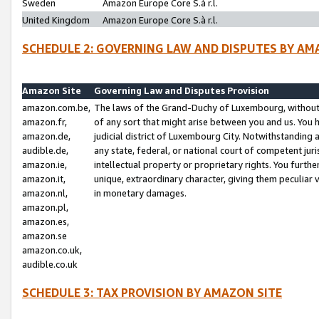
Sweden
Amazon Europe Core S.à r.l.
United Kingdom
Amazon Europe Core S.à r.l.
SCHEDULE 2: GOVERNING LAW AND DISPUTES BY AM
Amazon Site
Governing Law and Disputes Provision
amazon.com.be,
The laws of the Grand-Duchy of Luxembourg, without r
amazon.fr,
of any sort that might arise between you and us. You h
amazon.de,
judicial district of Luxembourg City. Notwithstanding a
audible.de,
any state, federal, or national court of competent juri
amazon.ie,
intellectual property or proprietary rights. You furth
amazon.it,
unique, extraordinary character, giving them peculiar
amazon.nl,
in monetary damages.
amazon.pl,
amazon.es,
amazon.se
amazon.co.uk,
audible.co.uk
SCHEDULE 3: TAX PROVISION BY AMAZON SITE