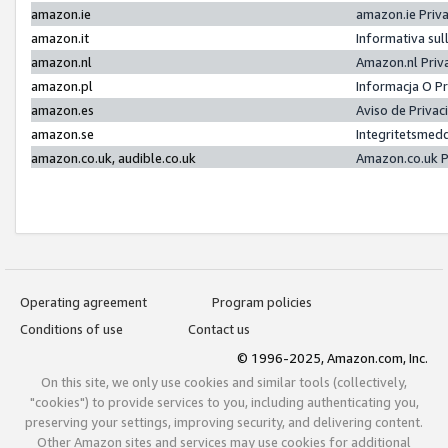
amazon.ie
amazon.ie Priv
amazon.it
Informativa sul
amazon.nl
Amazon.nl Priv
amazon.pl
Informacja O P
amazon.es
Aviso de Priva
amazon.se
Integritetsmed
amazon.co.uk, audible.co.uk
Amazon.co.uk P
Operating agreement
Program policies
Conditions of use
Contact us
© 1996-2025, Amazon.com, Inc.
On this site, we only use cookies and similar tools (collectively,
"cookies") to provide services to you, including authenticating you,
preserving your settings, improving security, and delivering content.
Other Amazon sites and services may use cookies for additional