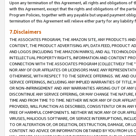
Upon any termination of this Agreement, all rights and obligations of th
with this Agreement, except that the rights and obligations of the partie
Program Policies, together with any payable but unpaid payment obliga
termination of this Agreement will relieve either party for any liability 
7.Disclaimers
THE ASSOCIATES PROGRAM, THE AMAZON SITE, ANY PRODUCTS AND SE
CONTENT, THE PRODUCT ADVERTISING API, DATA FEED, PRODUCT A
AND LOGOS (INCLUDING THE AMAZON MARKS), AND ALL TECHNOLOGY,
INTELLECTUAL PROPERTY RIGHTS, INFORMATION AND CONTENT PROVI
CONNECTION WITH THE ASSOCIATES PROGRAM (COLLECTIVELY THE "
NOR ANY OF OUR AFFILIATES OR LICENSORS MAKE ANY REPRESENTAT
OTHERWISE, WITH RESPECT TO THE SERVICE OFFERINGS. WE AND OU
SERVICE OFFERINGS, INCLUDING ANY IMPLIED WARRANTIES OF TITLE,
OR NON-INFRINGEMENT AND ANY WARRANTIES ARISING OUT OF ANY 
DISCONTINUE ANY SERVICE OFFERING, OR MAY CHANGE THE NATURE, 
TIME AND FROM TIME TO TIME. NEITHER WE NOR ANY OF OUR AFFILI
PROVIDED, WILL FUNCTION AS DESCRIBED, CONSISTENTLY OR IN ANY
FREE OF HARMFUL COMPONENTS. NEITHER WE NOR ANY OF OUR AFFILIA
VIRUSES, MALICIOUS SOFTWARE, OR SERVICE INTERRUPTIONS, INCL
TO OR ALTERATION OF, OR DELETION, DESTRUCTION, DAMAGE, OR LO
CONTENT. NO ADVICE OR INFORMATION OBTAINED BY YOU FROM US 