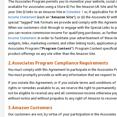
The Associates Program permits you to monetize your website, social me
available for associates using a Store ID for the Amazon UK Site and f
your Site (i) links to an Amazon Site in
Schedule 1
or, if applicable for t
Income Statement
(each an "
Amazon Site
"); or (ii) the Associate ID w
special "tagged" link formats we provide and comply with this Agreeme
When our customers click through or engage with the Special Links to p
you can receive commission income for qualifying purchases, as further d
Income Statement
. In order to facilitate your advertisement of these i
widgets, links, marketing content, and other linking tools, application 
Associates Program ("
Program Content
"). Program Content specifical
product offerings on any site other than the Amazon Site.
2.Associates Program Compliance Requirements
You must comply with this Agreement to participate in the Associates
You must promptly provide us with any information that we request to 
If you violate this Agreement, or if you violate terms and conditions 
rights or remedies available to us, we reserve the right to permanently
not be eligible to receive) any and all commission income otherwise pay
without notice and without prejudice to any right of Amazon to recove
3.Amazon Customers
Our customers are not, by virtue of your participation in the Associates