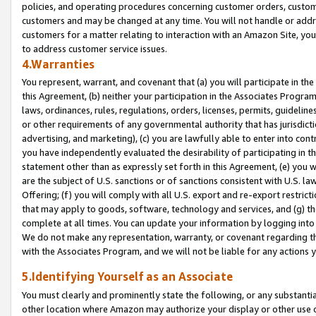
policies, and operating procedures concerning customer orders, custome
customers and may be changed at any time. You will not handle or addre
customers for a matter relating to interaction with an Amazon Site, yo
to address customer service issues.
4.Warranties
You represent, warrant, and covenant that (a) you will participate in t
this Agreement, (b) neither your participation in the Associates Program
laws, ordinances, rules, regulations, orders, licenses, permits, guidelin
or other requirements of any governmental authority that has jurisdicti
advertising, and marketing), (c) you are lawfully able to enter into cont
you have independently evaluated the desirability of participating in t
statement other than as expressly set forth in this Agreement, (e) you w
are the subject of U.S. sanctions or of sanctions consistent with U.S.
Offering; (f) you will comply with all U.S. export and re-export restric
that may apply to goods, software, technology and services, and (g) th
complete at all times. You can update your information by logging into 
We do not make any representation, warranty, or covenant regarding th
with the Associates Program, and we will not be liable for any actions
5.Identifying Yourself as an Associate
You must clearly and prominently state the following, or any substanti
other location where Amazon may authorize your display or other use 