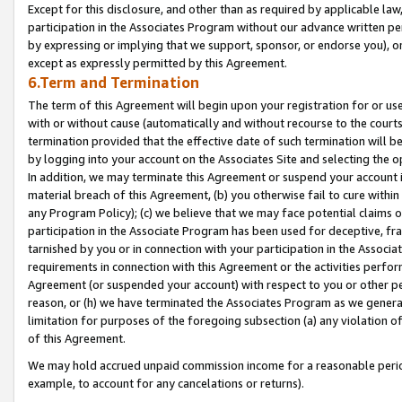
Except for this disclosure, and other than as required by applicable la
participation in the Associates Program without our advance written per
by expressing or implying that we support, sponsor, or endorse you), or
except as expressly permitted by this Agreement.
6.Term and Termination
The term of this Agreement will begin upon your registration for or use
with or without cause (automatically and without recourse to the courts,
termination provided that the effective date of such termination will b
by logging into your account on the Associates Site and selecting the o
In addition, we may terminate this Agreement or suspend your account i
material breach of this Agreement, (b) you otherwise fail to cure withi
any Program Policy); (c) we believe that we may face potential claims or
participation in the Associate Program has been used for deceptive, frau
tarnished by you or in connection with your participation in the Associ
requirements in connection with this Agreement or the activities perfo
Agreement (or suspended your account) with respect to you or other per
reason, or (h) we have terminated the Associates Program as we general
limitation for purposes of the foregoing subsection (a) any violation o
of this Agreement.
We may hold accrued unpaid commission income for a reasonable period 
example, to account for any cancelations or returns).