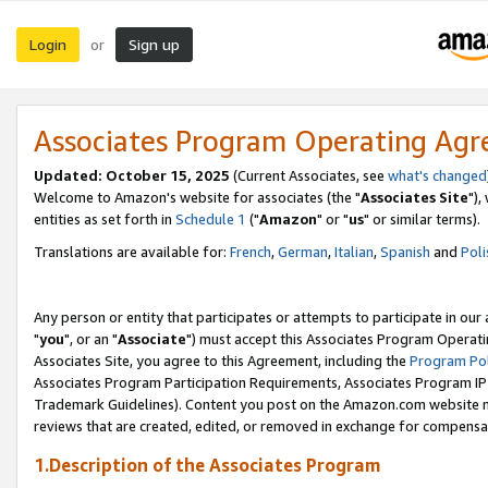
Login
Sign up
or
Associates Program Operating Ag
Updated: October 15, 2025
(Current Associates, see
what's changed
Welcome to Amazon's website for associates (the "
Associates Site
"),
entities as set forth in
Schedule 1
("
Amazon
" or "
us
" or similar terms).
Translations are available for:
French
,
German
,
Italian
,
Spanish
and
Poli
Any person or entity that participates or attempts to participate in ou
"
you
", or an "
Associate
") must accept this Associates Program Operati
Associates Site, you agree to this Agreement, including the
Program Pol
Associates Program Participation Requirements, Associates Program I
Trademark Guidelines). Content you post on the Amazon.com website m
reviews that are created, edited, or removed in exchange for compensati
1.Description of the Associates Program