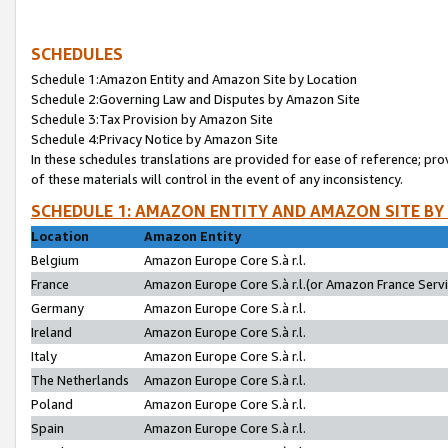
SCHEDULES
Schedule 1:Amazon Entity and Amazon Site by Location
Schedule 2:Governing Law and Disputes by Amazon Site
Schedule 3:Tax Provision by Amazon Site
Schedule 4:Privacy Notice by Amazon Site
In these schedules translations are provided for ease of reference; pro
of these materials will control in the event of any inconsistency.
SCHEDULE 1: AMAZON ENTITY AND AMAZON SITE BY
Location
Amazon Entity
Belgium
Amazon Europe Core S.à r.l.
France
Amazon Europe Core S.à r.l.(or Amazon France Servic
Germany
Amazon Europe Core S.à r.l.
Ireland
Amazon Europe Core S.à r.l.
Italy
Amazon Europe Core S.à r.l.
The Netherlands
Amazon Europe Core S.à r.l.
Poland
Amazon Europe Core S.à r.l.
Spain
Amazon Europe Core S.à r.l.