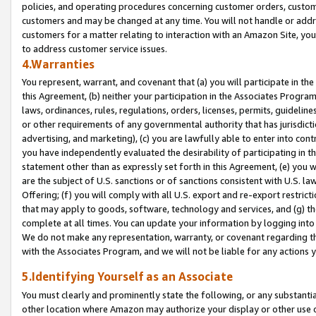
policies, and operating procedures concerning customer orders, custome
customers and may be changed at any time. You will not handle or addre
customers for a matter relating to interaction with an Amazon Site, yo
to address customer service issues.
4.Warranties
You represent, warrant, and covenant that (a) you will participate in t
this Agreement, (b) neither your participation in the Associates Program
laws, ordinances, rules, regulations, orders, licenses, permits, guidelin
or other requirements of any governmental authority that has jurisdicti
advertising, and marketing), (c) you are lawfully able to enter into cont
you have independently evaluated the desirability of participating in t
statement other than as expressly set forth in this Agreement, (e) you w
are the subject of U.S. sanctions or of sanctions consistent with U.S.
Offering; (f) you will comply with all U.S. export and re-export restric
that may apply to goods, software, technology and services, and (g) th
complete at all times. You can update your information by logging into 
We do not make any representation, warranty, or covenant regarding th
with the Associates Program, and we will not be liable for any actions
5.Identifying Yourself as an Associate
You must clearly and prominently state the following, or any substanti
other location where Amazon may authorize your display or other use 