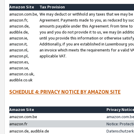
Amazon Site
Tax Provision
amazon.com.be,
We may deduct or withhold any taxes that we may be 
amazon.fr,
Agreement. Payments made to you, as reduced by such 
amazon.de,
amounts payable under this Agreement. From time to 
audible.de,
you and you do not provide it to us, we may (in addit
amazon.ie,
until you provide this information or otherwise satis
amazon.it,
Additionally, if you are established in Luxembourg yo
amazon.nl,
an invoice which meets the requirements for a valid V
amazon.pl,
applicable VAT.
amazon.es,
amazon.se,
amazon.co.uk,
audible.co.uk
SCHEDULE 4: PRIVACY NOTICE BY AMAZON SITE
Amazon Site
Privacy Notic
amazon.com.be
amazon.com.be 
amazon.fr
Notice: Protect
amazon.de, audible.de
Datenschutzerk