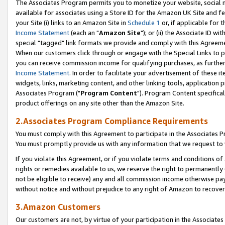
The Associates Program permits you to monetize your website, social me
available for associates using a Store ID for the Amazon UK Site and f
your Site (i) links to an Amazon Site in
Schedule 1
or, if applicable for t
Income Statement
(each an "
Amazon Site
"); or (ii) the Associate ID w
special "tagged" link formats we provide and comply with this Agreeme
When our customers click through or engage with the Special Links to p
you can receive commission income for qualifying purchases, as further d
Income Statement
. In order to facilitate your advertisement of these i
widgets, links, marketing content, and other linking tools, application 
Associates Program ("
Program Content
"). Program Content specifical
product offerings on any site other than the Amazon Site.
2.Associates Program Compliance Requirements
You must comply with this Agreement to participate in the Associates
You must promptly provide us with any information that we request to 
If you violate this Agreement, or if you violate terms and conditions 
rights or remedies available to us, we reserve the right to permanently
not be eligible to receive) any and all commission income otherwise pay
without notice and without prejudice to any right of Amazon to recove
3.Amazon Customers
Our customers are not, by virtue of your participation in the Associates