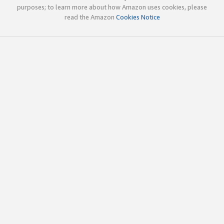
purposes; to learn more about how Amazon uses cookies, please
read the Amazon
Cookies Notice