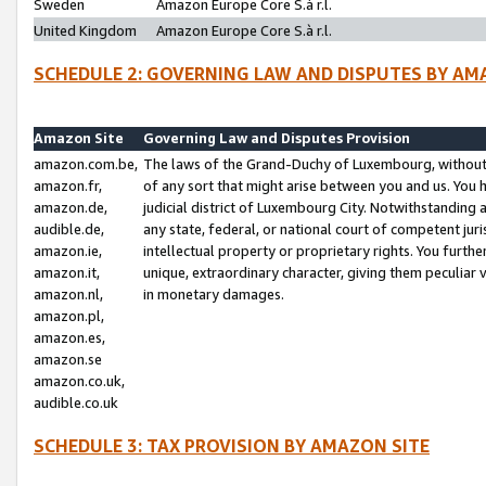
Sweden
Amazon Europe Core S.à r.l.
United Kingdom
Amazon Europe Core S.à r.l.
SCHEDULE 2: GOVERNING LAW AND DISPUTES BY AM
Amazon Site
Governing Law and Disputes Provision
amazon.com.be,
The laws of the Grand-Duchy of Luxembourg, without r
amazon.fr,
of any sort that might arise between you and us. You h
amazon.de,
judicial district of Luxembourg City. Notwithstanding a
audible.de,
any state, federal, or national court of competent juri
amazon.ie,
intellectual property or proprietary rights. You furth
amazon.it,
unique, extraordinary character, giving them peculiar
amazon.nl,
in monetary damages.
amazon.pl,
amazon.es,
amazon.se
amazon.co.uk,
audible.co.uk
SCHEDULE 3: TAX PROVISION BY AMAZON SITE