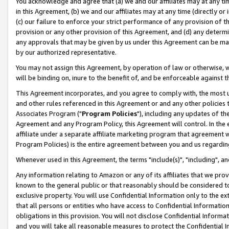
You acknowledge and agree that (a) we and our affiliates may at any time
in this Agreement, (b) we and our affiliates may at any time (directly or 
(c) our failure to enforce your strict performance of any provision of t
provision or any other provision of this Agreement, and (d) any determ
any approvals that may be given by us under this Agreement can be made,
by our authorized representative.
You may not assign this Agreement, by operation of law or otherwise, wi
will be binding on, inure to the benefit of, and be enforceable against t
This Agreement incorporates, and you agree to comply with, the most up-
and other rules referenced in this Agreement or and any other policies
Associates Program ("
Program Policies
"), including any updates of th
Agreement and any Program Policy, this Agreement will control. In th
affiliate under a separate affiliate marketing program that agreement 
Program Policies) is the entire agreement between you and us regardin
Whenever used in this Agreement, the terms "include(s)", "including", a
Any information relating to Amazon or any of its affiliates that we pro
known to the general public or that reasonably should be considered to
exclusive property. You will use Confidential Information only to the
that all persons or entities who have access to Confidential Informatio
obligations in this provision. You will not disclose Confidential Informa
and you will take all reasonable measures to protect the Confidential In