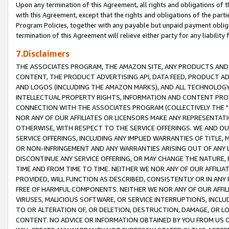
Upon any termination of this Agreement, all rights and obligations of th
with this Agreement, except that the rights and obligations of the partie
Program Policies, together with any payable but unpaid payment obliga
termination of this Agreement will relieve either party for any liability 
7.Disclaimers
THE ASSOCIATES PROGRAM, THE AMAZON SITE, ANY PRODUCTS AND SE
CONTENT, THE PRODUCT ADVERTISING API, DATA FEED, PRODUCT A
AND LOGOS (INCLUDING THE AMAZON MARKS), AND ALL TECHNOLOGY,
INTELLECTUAL PROPERTY RIGHTS, INFORMATION AND CONTENT PROVI
CONNECTION WITH THE ASSOCIATES PROGRAM (COLLECTIVELY THE "
NOR ANY OF OUR AFFILIATES OR LICENSORS MAKE ANY REPRESENTAT
OTHERWISE, WITH RESPECT TO THE SERVICE OFFERINGS. WE AND OU
SERVICE OFFERINGS, INCLUDING ANY IMPLIED WARRANTIES OF TITLE,
OR NON-INFRINGEMENT AND ANY WARRANTIES ARISING OUT OF ANY 
DISCONTINUE ANY SERVICE OFFERING, OR MAY CHANGE THE NATURE, 
TIME AND FROM TIME TO TIME. NEITHER WE NOR ANY OF OUR AFFILI
PROVIDED, WILL FUNCTION AS DESCRIBED, CONSISTENTLY OR IN ANY
FREE OF HARMFUL COMPONENTS. NEITHER WE NOR ANY OF OUR AFFILIA
VIRUSES, MALICIOUS SOFTWARE, OR SERVICE INTERRUPTIONS, INCL
TO OR ALTERATION OF, OR DELETION, DESTRUCTION, DAMAGE, OR LO
CONTENT. NO ADVICE OR INFORMATION OBTAINED BY YOU FROM US 