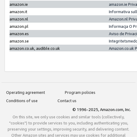
amazon.ie
amazon.ie Priv
amazon.it
Informativa sul
amazon.nl
Amazon.nl Priv
amazon.pl
Informacja O P
amazon.es
Aviso de Priva
amazon.se
Integritetsmed
amazon.co.uk, audible.co.uk
Amazon.co.uk P
Operating agreement
Program policies
Conditions of use
Contact us
© 1996-2025, Amazon.com, Inc.
On this site, we only use cookies and similar tools (collectively,
"cookies") to provide services to you, including authenticating you,
preserving your settings, improving security, and delivering content.
Other Amazon sites and services may use cookies for additional