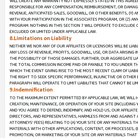
WILL CREATE ANY WARRANTY NOT EXPRESSLY STATED IN THIS AGREEM
RESPONSIBLE FOR ANY COMPENSATION, REIMBURSEMENT, OR DAMAGES
REVENUE, ANTICIPATED SALES, GOODWILL, OR OTHER BENEFITS, (Y
WITH YOUR PARTICIPATION IN THE ASSOCIATES PROGRAM, OR (Z) AN
PROGRAM. NOTHING IN THIS SECTION 7 WILL OPERATE TO EXCLUDE O
EXCLUDED OR LIMITED UNDER APPLICABLE LAW.
8.Limitations on Liability
NEITHER WE NOR ANY OF OUR AFFILIATES OR LICENSORS WILL BE LIAB
ANY LOSS OF REVENUE, PROFITS, GOODWILL, USE, OR DATA ARISING 
THE POSSIBILITY OF THOSE DAMAGES. FURTHER, OUR AGGREGATE LIA
THE TOTAL COMMISSION INCOME PAID OR PAYABLE TO YOU UNDER T
WHICH THE EVENT GIVING RISE TO THE MOST RECENT CLAIM OF LIABI
THE RIGHT TO SEEK SPECIFIC PERFORMANCE, INJUNCTIVE OR OTHER 
PARAGRAPH WILL OPERATE TO LIMIT LIABILITIES THAT CANNOT BE LI
9.Indemnification
TO THE MAXIMUM EXTENT PERMITTED BY APPLICABLE LAW, WE WILL HA
CREATION, MAINTENANCE, OR OPERATION OF YOUR SITE (INCLUDING 
AND YOU AGREE TO DEFEND, INDEMNIFY, AND HOLD US, OUR AFFILIAT
DIRECTORS, AND REPRESENTATIVES, HARMLESS FROM AND AGAINST ALL
ATTORNEYS' FEES) RELATING TO (A) YOUR SITE OR ANY MATERIALS 
MATERIALS WITH OTHER APPLICATIONS, CONTENT, OR PROCESSES, (
PROMOTION, OR MARKETING OF YOUR SITE OR ANY MATERIALS THAT A