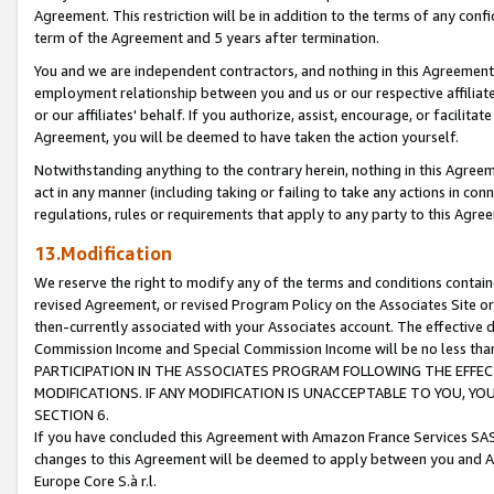
Agreement. This restriction will be in addition to the terms of any con
term of the Agreement and 5 years after termination.
You and we are independent contractors, and nothing in this Agreement wi
employment relationship between you and us or our respective affiliate
or our affiliates' behalf. If you authorize, assist, encourage, or facilita
Agreement, you will be deemed to have taken the action yourself.
Notwithstanding anything to the contrary herein, nothing in this Agreeme
act in any manner (including taking or failing to take any actions in con
regulations, rules or requirements that apply to any party to this Agre
13.Modification
We reserve the right to modify any of the terms and conditions containe
revised Agreement, or revised Program Policy on the Associates Site or
then-currently associated with your Associates account. The effective d
Commission Income and Special Commission Income will be no less tha
PARTICIPATION IN THE ASSOCIATES PROGRAM FOLLOWING THE EFFE
MODIFICATIONS. IF ANY MODIFICATION IS UNACCEPTABLE TO YOU, 
SECTION 6.
If you have concluded this Agreement with Amazon France Services SAS
changes to this Agreement will be deemed to apply between you and A
Europe Core S.à r.l.