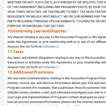
WHETHER OR NOT SUCH USE IS AUTHORIZED BY OR VIOLATES THIS A
OF THIS AGREEMENT (INCLUDING ANY PROGRAM POLICY), (E) YOUR TA
YOUR TAXES OR DUTIES, OR THE FAILURE TO MEET TAX REGISTRATIO
NEGLIGENCE OR WILLFUL MISCONDUCT. WE OR OUR NOMINEE MAY TA
PARTY INCLUDING THROUGH SPECIAL MANDATE, TO EXERCISE OR DEF
PURPOSE OF ENFORCING THIS SECTION.
10.Governing Law and Disputes
Any dispute relating in any way to the Associates Program or this Agree
under this Agreement, or your relationship with us or any of our affilia
Amazon Site set forth on
Schedule 2
.
11.Taxes
Any taxes and related obligations relating in any way to the Associate
transactions or activities under this Agreement, or your relationship with
Amazon Site set forth on
Schedule 3
.
12.Additional Provisions
We may send communications relating to the Associates Program from tim
monitor, record, use, and disclose information about your Site and user
Program Content (for example, that a particular Amazon customer clic
Site),(b) review, monitor, crawl, and otherwise investigate your Site to 
your logo and implementation of Program Content displayed on your Sit
how we process personal information, please see the relevant Amazon P