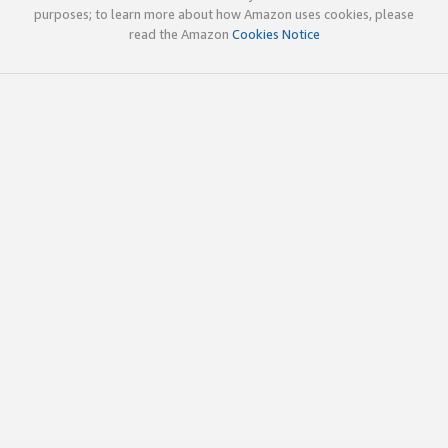
purposes; to learn more about how Amazon uses cookies, please
read the Amazon
Cookies Notice