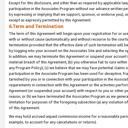
Except for this disclosure, and other than as required by applicable la
participation in the Associates Program without our advance written per
by expressing or implying that we support, sponsor, or endorse you), or
except as expressly permitted by this Agreement.
6.Term and Termination
The term of this Agreement will begin upon your registration for or use
with or without cause (automatically and without recourse to the courts,
termination provided that the effective date of such termination will b
by logging into your account on the Associates Site and selecting the o
In addition, we may terminate this Agreement or suspend your account i
material breach of this Agreement, (b) you otherwise fail to cure withi
any Program Policy); (c) we believe that we may face potential claims or
participation in the Associate Program has been used for deceptive, frau
tarnished by you or in connection with your participation in the Associ
requirements in connection with this Agreement or the activities perfo
Agreement (or suspended your account) with respect to you or other per
reason, or (h) we have terminated the Associates Program as we general
limitation for purposes of the foregoing subsection (a) any violation o
of this Agreement.
We may hold accrued unpaid commission income for a reasonable period 
example, to account for any cancelations or returns).