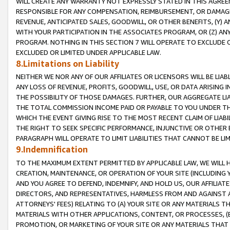
WILL CREATE ANY WARRANTY NOT EXPRESSLY STATED IN THIS AGREEM
RESPONSIBLE FOR ANY COMPENSATION, REIMBURSEMENT, OR DAMAGES
REVENUE, ANTICIPATED SALES, GOODWILL, OR OTHER BENEFITS, (Y
WITH YOUR PARTICIPATION IN THE ASSOCIATES PROGRAM, OR (Z) AN
PROGRAM. NOTHING IN THIS SECTION 7 WILL OPERATE TO EXCLUDE O
EXCLUDED OR LIMITED UNDER APPLICABLE LAW.
8.Limitations on Liability
NEITHER WE NOR ANY OF OUR AFFILIATES OR LICENSORS WILL BE LIAB
ANY LOSS OF REVENUE, PROFITS, GOODWILL, USE, OR DATA ARISING 
THE POSSIBILITY OF THOSE DAMAGES. FURTHER, OUR AGGREGATE LIA
THE TOTAL COMMISSION INCOME PAID OR PAYABLE TO YOU UNDER T
WHICH THE EVENT GIVING RISE TO THE MOST RECENT CLAIM OF LIABI
THE RIGHT TO SEEK SPECIFIC PERFORMANCE, INJUNCTIVE OR OTHER 
PARAGRAPH WILL OPERATE TO LIMIT LIABILITIES THAT CANNOT BE LI
9.Indemnification
TO THE MAXIMUM EXTENT PERMITTED BY APPLICABLE LAW, WE WILL HA
CREATION, MAINTENANCE, OR OPERATION OF YOUR SITE (INCLUDING 
AND YOU AGREE TO DEFEND, INDEMNIFY, AND HOLD US, OUR AFFILIAT
DIRECTORS, AND REPRESENTATIVES, HARMLESS FROM AND AGAINST ALL
ATTORNEYS' FEES) RELATING TO (A) YOUR SITE OR ANY MATERIALS 
MATERIALS WITH OTHER APPLICATIONS, CONTENT, OR PROCESSES, (
PROMOTION, OR MARKETING OF YOUR SITE OR ANY MATERIALS THAT A