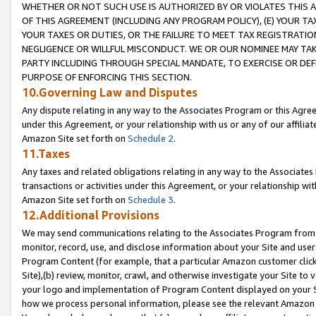
WHETHER OR NOT SUCH USE IS AUTHORIZED BY OR VIOLATES THIS A
OF THIS AGREEMENT (INCLUDING ANY PROGRAM POLICY), (E) YOUR TA
YOUR TAXES OR DUTIES, OR THE FAILURE TO MEET TAX REGISTRATIO
NEGLIGENCE OR WILLFUL MISCONDUCT. WE OR OUR NOMINEE MAY TA
PARTY INCLUDING THROUGH SPECIAL MANDATE, TO EXERCISE OR DEF
PURPOSE OF ENFORCING THIS SECTION.
10.Governing Law and Disputes
Any dispute relating in any way to the Associates Program or this Agree
under this Agreement, or your relationship with us or any of our affilia
Amazon Site set forth on
Schedule 2
.
11.Taxes
Any taxes and related obligations relating in any way to the Associate
transactions or activities under this Agreement, or your relationship with
Amazon Site set forth on
Schedule 3
.
12.Additional Provisions
We may send communications relating to the Associates Program from tim
monitor, record, use, and disclose information about your Site and user
Program Content (for example, that a particular Amazon customer clic
Site),(b) review, monitor, crawl, and otherwise investigate your Site to 
your logo and implementation of Program Content displayed on your Sit
how we process personal information, please see the relevant Amazon P