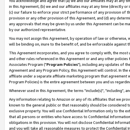
You acknowledge and agree that (a) we and our affiliates may at any time
in this Agreement, (b) we and our affiliates may at any time (directly or 
(c) our failure to enforce your strict performance of any provision of t
provision or any other provision of this Agreement, and (d) any determ
any approvals that may be given by us under this Agreement can be made,
by our authorized representative.
You may not assign this Agreement, by operation of law or otherwise, wi
will be binding on, inure to the benefit of, and be enforceable against t
This Agreement incorporates, and you agree to comply with, the most up-
and other rules referenced in this Agreement or and any other policies
Associates Program ("
Program Policies
"), including any updates of th
Agreement and any Program Policy, this Agreement will control. In th
affiliate under a separate affiliate marketing program that agreement 
Program Policies) is the entire agreement between you and us regardin
Whenever used in this Agreement, the terms "include(s)", "including", a
Any information relating to Amazon or any of its affiliates that we pro
known to the general public or that reasonably should be considered to
exclusive property. You will use Confidential Information only to the
that all persons or entities who have access to Confidential Informatio
obligations in this provision. You will not disclose Confidential Informa
and you will take all reasonable measures to protect the Confidential In