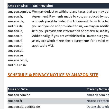
Amazon Site
Tax Provision
amazon.com.be,
We may deduct or withhold any taxes that we may be 
amazon.fr,
Agreement. Payments made to you, as reduced by such 
amazon.de,
amounts payable under this Agreement. From time to 
audible.de,
you and you do not provide it to us, we may (in addit
amazon.ie,
until you provide this information or otherwise satis
amazon.it,
Additionally, if you are established in Luxembourg yo
amazon.nl,
an invoice which meets the requirements for a valid V
amazon.pl,
applicable VAT.
amazon.es,
amazon.se,
amazon.co.uk,
audible.co.uk
SCHEDULE 4: PRIVACY NOTICE BY AMAZON SITE
Amazon Site
Privacy Notic
amazon.com.be
amazon.com.be 
amazon.fr
Notice: Protect
amazon.de, audible.de
Datenschutzerk