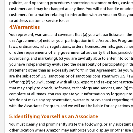
policies, and operating procedures concerning customer orders, custome
customers and may be changed at any time. You will not handle or addre
customers for a matter relating to interaction with an Amazon Site, yo
to address customer service issues.
4.Warranties
You represent, warrant, and covenant that (a) you will participate in t
this Agreement, (b) neither your participation in the Associates Program
laws, ordinances, rules, regulations, orders, licenses, permits, guidelin
or other requirements of any governmental authority that has jurisdicti
advertising, and marketing), (c) you are lawfully able to enter into cont
you have independently evaluated the desirability of participating in t
statement other than as expressly set forth in this Agreement, (e) you w
are the subject of U.S. sanctions or of sanctions consistent with U.S.
Offering; (f) you will comply with all U.S. export and re-export restric
that may apply to goods, software, technology and services, and (g) th
complete at all times. You can update your information by logging into 
We do not make any representation, warranty, or covenant regarding th
with the Associates Program, and we will not be liable for any actions
5.Identifying Yourself as an Associate
You must clearly and prominently state the following, or any substanti
other location where Amazon may authorize your display or other use 