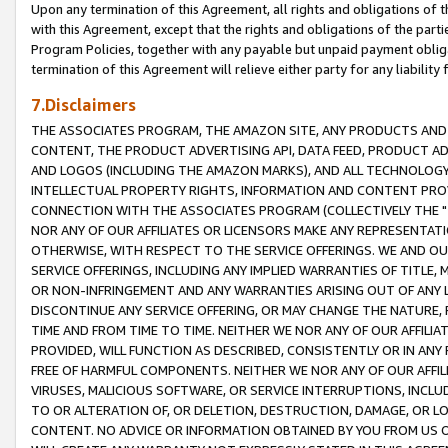
Upon any termination of this Agreement, all rights and obligations of th
with this Agreement, except that the rights and obligations of the partie
Program Policies, together with any payable but unpaid payment obliga
termination of this Agreement will relieve either party for any liability 
7.Disclaimers
THE ASSOCIATES PROGRAM, THE AMAZON SITE, ANY PRODUCTS AND SE
CONTENT, THE PRODUCT ADVERTISING API, DATA FEED, PRODUCT A
AND LOGOS (INCLUDING THE AMAZON MARKS), AND ALL TECHNOLOGY,
INTELLECTUAL PROPERTY RIGHTS, INFORMATION AND CONTENT PROVI
CONNECTION WITH THE ASSOCIATES PROGRAM (COLLECTIVELY THE "
NOR ANY OF OUR AFFILIATES OR LICENSORS MAKE ANY REPRESENTAT
OTHERWISE, WITH RESPECT TO THE SERVICE OFFERINGS. WE AND OU
SERVICE OFFERINGS, INCLUDING ANY IMPLIED WARRANTIES OF TITLE,
OR NON-INFRINGEMENT AND ANY WARRANTIES ARISING OUT OF ANY 
DISCONTINUE ANY SERVICE OFFERING, OR MAY CHANGE THE NATURE, 
TIME AND FROM TIME TO TIME. NEITHER WE NOR ANY OF OUR AFFILI
PROVIDED, WILL FUNCTION AS DESCRIBED, CONSISTENTLY OR IN ANY
FREE OF HARMFUL COMPONENTS. NEITHER WE NOR ANY OF OUR AFFILIA
VIRUSES, MALICIOUS SOFTWARE, OR SERVICE INTERRUPTIONS, INCL
TO OR ALTERATION OF, OR DELETION, DESTRUCTION, DAMAGE, OR LO
CONTENT. NO ADVICE OR INFORMATION OBTAINED BY YOU FROM US 