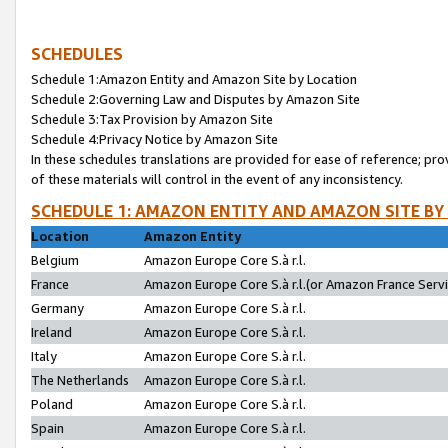
SCHEDULES
Schedule 1:Amazon Entity and Amazon Site by Location
Schedule 2:Governing Law and Disputes by Amazon Site
Schedule 3:Tax Provision by Amazon Site
Schedule 4:Privacy Notice by Amazon Site
In these schedules translations are provided for ease of reference; pro
of these materials will control in the event of any inconsistency.
SCHEDULE 1: AMAZON ENTITY AND AMAZON SITE BY
Location
Amazon Entity
Belgium
Amazon Europe Core S.à r.l.
France
Amazon Europe Core S.à r.l.(or Amazon France Servic
Germany
Amazon Europe Core S.à r.l.
Ireland
Amazon Europe Core S.à r.l.
Italy
Amazon Europe Core S.à r.l.
The Netherlands
Amazon Europe Core S.à r.l.
Poland
Amazon Europe Core S.à r.l.
Spain
Amazon Europe Core S.à r.l.