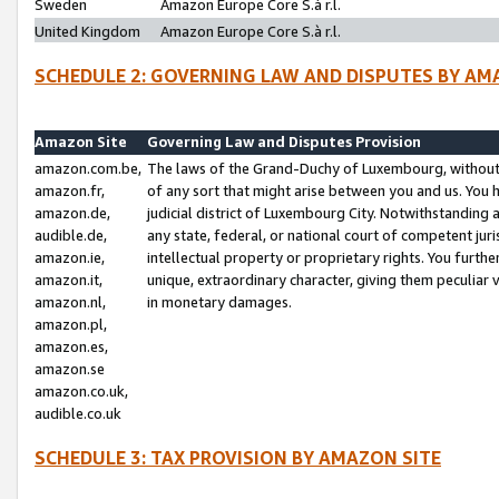
Sweden
Amazon Europe Core S.à r.l.
United Kingdom
Amazon Europe Core S.à r.l.
SCHEDULE 2: GOVERNING LAW AND DISPUTES BY AM
Amazon Site
Governing Law and Disputes Provision
amazon.com.be,
The laws of the Grand-Duchy of Luxembourg, without r
amazon.fr,
of any sort that might arise between you and us. You h
amazon.de,
judicial district of Luxembourg City. Notwithstanding a
audible.de,
any state, federal, or national court of competent juri
amazon.ie,
intellectual property or proprietary rights. You furth
amazon.it,
unique, extraordinary character, giving them peculiar
amazon.nl,
in monetary damages.
amazon.pl,
amazon.es,
amazon.se
amazon.co.uk,
audible.co.uk
SCHEDULE 3: TAX PROVISION BY AMAZON SITE