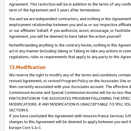
Agreement. This restriction will be in addition to the terms of any con
term of the Agreement and 5 years after termination.
You and we are independent contractors, and nothing in this Agreement wi
employment relationship between you and us or our respective affiliate
or our affiliates' behalf. If you authorize, assist, encourage, or facilita
Agreement, you will be deemed to have taken the action yourself.
Notwithstanding anything to the contrary herein, nothing in this Agreeme
act in any manner (including taking or failing to take any actions in con
regulations, rules or requirements that apply to any party to this Agre
13.Modification
We reserve the right to modify any of the terms and conditions containe
revised Agreement, or revised Program Policy on the Associates Site or
then-currently associated with your Associates account. The effective d
Commission Income and Special Commission Income will be no less tha
PARTICIPATION IN THE ASSOCIATES PROGRAM FOLLOWING THE EFFE
MODIFICATIONS. IF ANY MODIFICATION IS UNACCEPTABLE TO YOU, 
SECTION 6.
If you have concluded this Agreement with Amazon France Services SAS
changes to this Agreement will be deemed to apply between you and A
Europe Core S.à r.l.