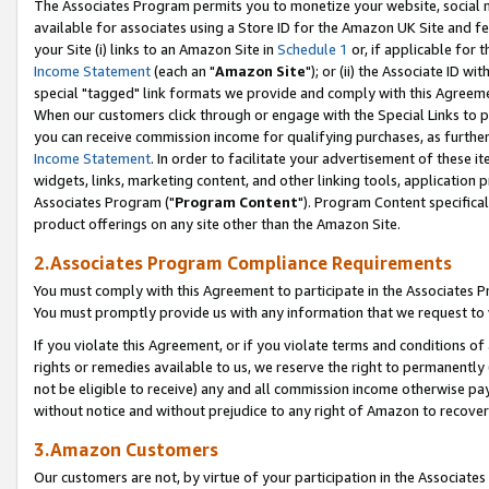
The Associates Program permits you to monetize your website, social me
available for associates using a Store ID for the Amazon UK Site and f
your Site (i) links to an Amazon Site in
Schedule 1
or, if applicable for t
Income Statement
(each an "
Amazon Site
"); or (ii) the Associate ID w
special "tagged" link formats we provide and comply with this Agreeme
When our customers click through or engage with the Special Links to p
you can receive commission income for qualifying purchases, as further d
Income Statement
. In order to facilitate your advertisement of these i
widgets, links, marketing content, and other linking tools, application 
Associates Program ("
Program Content
"). Program Content specifical
product offerings on any site other than the Amazon Site.
2.Associates Program Compliance Requirements
You must comply with this Agreement to participate in the Associates
You must promptly provide us with any information that we request to 
If you violate this Agreement, or if you violate terms and conditions 
rights or remedies available to us, we reserve the right to permanently
not be eligible to receive) any and all commission income otherwise pay
without notice and without prejudice to any right of Amazon to recove
3.Amazon Customers
Our customers are not, by virtue of your participation in the Associates