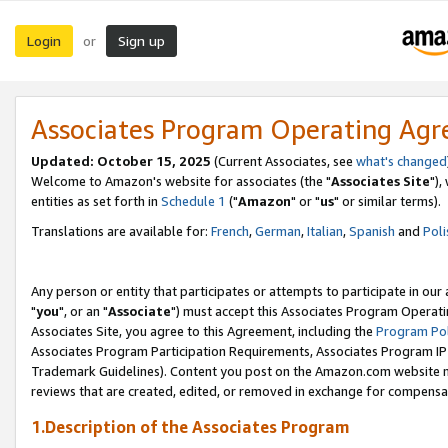
Login
Sign up
or
Associates Program Operating Ag
Updated: October 15, 2025
(Current Associates, see
what's changed
Welcome to Amazon's website for associates (the "
Associates Site
"),
entities as set forth in
Schedule 1
("
Amazon
" or "
us
" or similar terms).
Translations are available for:
French
,
German
,
Italian
,
Spanish
and
Poli
Any person or entity that participates or attempts to participate in ou
"
you
", or an "
Associate
") must accept this Associates Program Operati
Associates Site, you agree to this Agreement, including the
Program Pol
Associates Program Participation Requirements, Associates Program I
Trademark Guidelines). Content you post on the Amazon.com website m
reviews that are created, edited, or removed in exchange for compensati
1.Description of the Associates Program