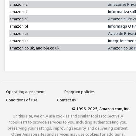
amazon.ie
amazon.ie Priv
amazon.it
Informativa sul
amazon.nl
Amazon.nl Priv
amazon.pl
Informacja O P
amazon.es
Aviso de Priva
amazon.se
Integritetsmed
amazon.co.uk, audible.co.uk
Amazon.co.uk P
Operating agreement
Program policies
Conditions of use
Contact us
© 1996-2025, Amazon.com, Inc.
On this site, we only use cookies and similar tools (collectively,
"cookies") to provide services to you, including authenticating you,
preserving your settings, improving security, and delivering content.
Other Amazon sites and services may use cookies for additional