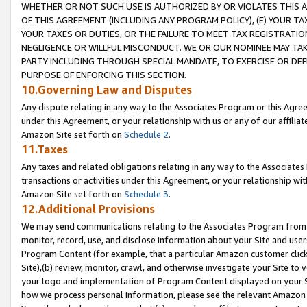
WHETHER OR NOT SUCH USE IS AUTHORIZED BY OR VIOLATES THIS A
OF THIS AGREEMENT (INCLUDING ANY PROGRAM POLICY), (E) YOUR TA
YOUR TAXES OR DUTIES, OR THE FAILURE TO MEET TAX REGISTRATIO
NEGLIGENCE OR WILLFUL MISCONDUCT. WE OR OUR NOMINEE MAY TA
PARTY INCLUDING THROUGH SPECIAL MANDATE, TO EXERCISE OR DEF
PURPOSE OF ENFORCING THIS SECTION.
10.Governing Law and Disputes
Any dispute relating in any way to the Associates Program or this Agree
under this Agreement, or your relationship with us or any of our affilia
Amazon Site set forth on
Schedule 2
.
11.Taxes
Any taxes and related obligations relating in any way to the Associate
transactions or activities under this Agreement, or your relationship with
Amazon Site set forth on
Schedule 3
.
12.Additional Provisions
We may send communications relating to the Associates Program from tim
monitor, record, use, and disclose information about your Site and user
Program Content (for example, that a particular Amazon customer clic
Site),(b) review, monitor, crawl, and otherwise investigate your Site to 
your logo and implementation of Program Content displayed on your Sit
how we process personal information, please see the relevant Amazon P