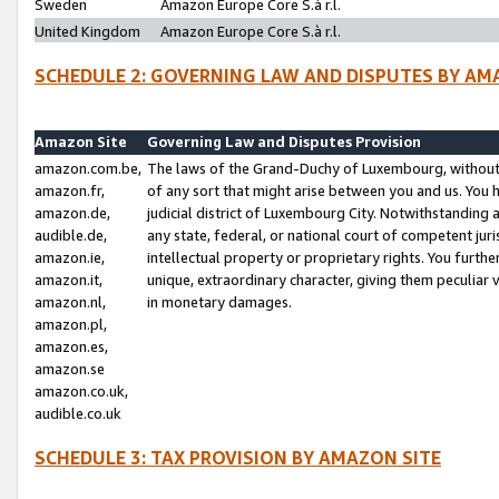
Sweden
Amazon Europe Core S.à r.l.
United Kingdom
Amazon Europe Core S.à r.l.
SCHEDULE 2: GOVERNING LAW AND DISPUTES BY AM
Amazon Site
Governing Law and Disputes Provision
amazon.com.be,
The laws of the Grand-Duchy of Luxembourg, without r
amazon.fr,
of any sort that might arise between you and us. You h
amazon.de,
judicial district of Luxembourg City. Notwithstanding a
audible.de,
any state, federal, or national court of competent juri
amazon.ie,
intellectual property or proprietary rights. You furth
amazon.it,
unique, extraordinary character, giving them peculiar
amazon.nl,
in monetary damages.
amazon.pl,
amazon.es,
amazon.se
amazon.co.uk,
audible.co.uk
SCHEDULE 3: TAX PROVISION BY AMAZON SITE