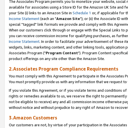
The Associates Program permits you to monetize your website, social me
available for associates using a Store ID for the Amazon UK Site and f
your Site (i) links to an Amazon Site in
Schedule 1
or, if applicable for t
Income Statement
(each an "
Amazon Site
"); or (ii) the Associate ID w
special "tagged" link formats we provide and comply with this Agreeme
When our customers click through or engage with the Special Links to p
you can receive commission income for qualifying purchases, as further d
Income Statement
. In order to facilitate your advertisement of these i
widgets, links, marketing content, and other linking tools, application 
Associates Program ("
Program Content
"). Program Content specifical
product offerings on any site other than the Amazon Site.
2.Associates Program Compliance Requirements
You must comply with this Agreement to participate in the Associates
You must promptly provide us with any information that we request to 
If you violate this Agreement, or if you violate terms and conditions 
rights or remedies available to us, we reserve the right to permanently
not be eligible to receive) any and all commission income otherwise pay
without notice and without prejudice to any right of Amazon to recove
3.Amazon Customers
Our customers are not, by virtue of your participation in the Associates