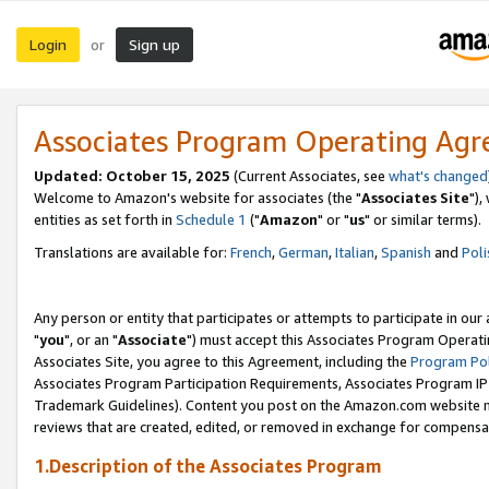
Login
Sign up
or
Associates Program Operating Ag
Updated: October 15, 2025
(Current Associates, see
what's changed
Welcome to Amazon's website for associates (the "
Associates Site
"),
entities as set forth in
Schedule 1
("
Amazon
" or "
us
" or similar terms).
Translations are available for:
French
,
German
,
Italian
,
Spanish
and
Poli
Any person or entity that participates or attempts to participate in ou
"
you
", or an "
Associate
") must accept this Associates Program Operati
Associates Site, you agree to this Agreement, including the
Program Pol
Associates Program Participation Requirements, Associates Program I
Trademark Guidelines). Content you post on the Amazon.com website m
reviews that are created, edited, or removed in exchange for compensati
1.Description of the Associates Program