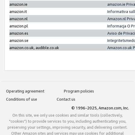
amazon.ie
amazon.ie Priv
amazon.it
Informativa sul
amazon.nl
Amazon.nl Priv
amazon.pl
Informacja O P
amazon.es
Aviso de Priva
amazon.se
Integritetsmed
amazon.co.uk, audible.co.uk
Amazon.co.uk P
Operating agreement
Program policies
Conditions of use
Contact us
© 1996-2025, Amazon.com, Inc.
On this site, we only use cookies and similar tools (collectively,
"cookies") to provide services to you, including authenticating you,
preserving your settings, improving security, and delivering content.
Other Amazon sites and services may use cookies for additional