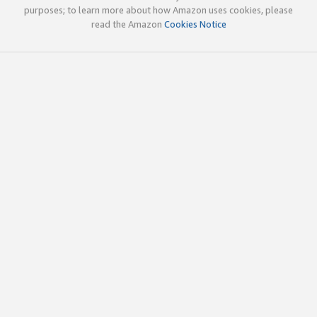
purposes; to learn more about how Amazon uses cookies, please
read the Amazon
Cookies Notice