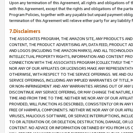
Upon any termination of this Agreement, all rights and obligations of th
with this Agreement, except that the rights and obligations of the partie
Program Policies, together with any payable but unpaid payment obliga
termination of this Agreement will relieve either party for any liability 
7.Disclaimers
THE ASSOCIATES PROGRAM, THE AMAZON SITE, ANY PRODUCTS AND SE
CONTENT, THE PRODUCT ADVERTISING API, DATA FEED, PRODUCT A
AND LOGOS (INCLUDING THE AMAZON MARKS), AND ALL TECHNOLOGY,
INTELLECTUAL PROPERTY RIGHTS, INFORMATION AND CONTENT PROVI
CONNECTION WITH THE ASSOCIATES PROGRAM (COLLECTIVELY THE "
NOR ANY OF OUR AFFILIATES OR LICENSORS MAKE ANY REPRESENTAT
OTHERWISE, WITH RESPECT TO THE SERVICE OFFERINGS. WE AND OU
SERVICE OFFERINGS, INCLUDING ANY IMPLIED WARRANTIES OF TITLE,
OR NON-INFRINGEMENT AND ANY WARRANTIES ARISING OUT OF ANY 
DISCONTINUE ANY SERVICE OFFERING, OR MAY CHANGE THE NATURE, 
TIME AND FROM TIME TO TIME. NEITHER WE NOR ANY OF OUR AFFILI
PROVIDED, WILL FUNCTION AS DESCRIBED, CONSISTENTLY OR IN ANY
FREE OF HARMFUL COMPONENTS. NEITHER WE NOR ANY OF OUR AFFILIA
VIRUSES, MALICIOUS SOFTWARE, OR SERVICE INTERRUPTIONS, INCL
TO OR ALTERATION OF, OR DELETION, DESTRUCTION, DAMAGE, OR LO
CONTENT. NO ADVICE OR INFORMATION OBTAINED BY YOU FROM US 