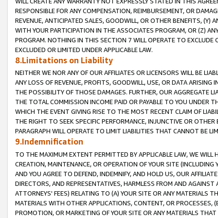
WILL CREATE ANY WARRANTY NOT EXPRESSLY STATED IN THIS AGREEM
RESPONSIBLE FOR ANY COMPENSATION, REIMBURSEMENT, OR DAMAGES
REVENUE, ANTICIPATED SALES, GOODWILL, OR OTHER BENEFITS, (Y
WITH YOUR PARTICIPATION IN THE ASSOCIATES PROGRAM, OR (Z) AN
PROGRAM. NOTHING IN THIS SECTION 7 WILL OPERATE TO EXCLUDE O
EXCLUDED OR LIMITED UNDER APPLICABLE LAW.
8.Limitations on Liability
NEITHER WE NOR ANY OF OUR AFFILIATES OR LICENSORS WILL BE LIAB
ANY LOSS OF REVENUE, PROFITS, GOODWILL, USE, OR DATA ARISING 
THE POSSIBILITY OF THOSE DAMAGES. FURTHER, OUR AGGREGATE LIA
THE TOTAL COMMISSION INCOME PAID OR PAYABLE TO YOU UNDER T
WHICH THE EVENT GIVING RISE TO THE MOST RECENT CLAIM OF LIABI
THE RIGHT TO SEEK SPECIFIC PERFORMANCE, INJUNCTIVE OR OTHER 
PARAGRAPH WILL OPERATE TO LIMIT LIABILITIES THAT CANNOT BE LI
9.Indemnification
TO THE MAXIMUM EXTENT PERMITTED BY APPLICABLE LAW, WE WILL HA
CREATION, MAINTENANCE, OR OPERATION OF YOUR SITE (INCLUDING 
AND YOU AGREE TO DEFEND, INDEMNIFY, AND HOLD US, OUR AFFILIAT
DIRECTORS, AND REPRESENTATIVES, HARMLESS FROM AND AGAINST ALL
ATTORNEYS' FEES) RELATING TO (A) YOUR SITE OR ANY MATERIALS 
MATERIALS WITH OTHER APPLICATIONS, CONTENT, OR PROCESSES, (
PROMOTION, OR MARKETING OF YOUR SITE OR ANY MATERIALS THAT A