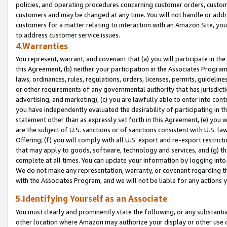
policies, and operating procedures concerning customer orders, custome
customers and may be changed at any time. You will not handle or addre
customers for a matter relating to interaction with an Amazon Site, yo
to address customer service issues.
4.Warranties
You represent, warrant, and covenant that (a) you will participate in t
this Agreement, (b) neither your participation in the Associates Program
laws, ordinances, rules, regulations, orders, licenses, permits, guidelin
or other requirements of any governmental authority that has jurisdicti
advertising, and marketing), (c) you are lawfully able to enter into cont
you have independently evaluated the desirability of participating in t
statement other than as expressly set forth in this Agreement, (e) you w
are the subject of U.S. sanctions or of sanctions consistent with U.S.
Offering; (f) you will comply with all U.S. export and re-export restric
that may apply to goods, software, technology and services, and (g) th
complete at all times. You can update your information by logging into 
We do not make any representation, warranty, or covenant regarding th
with the Associates Program, and we will not be liable for any actions
5.Identifying Yourself as an Associate
You must clearly and prominently state the following, or any substanti
other location where Amazon may authorize your display or other use 