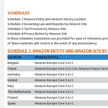
SCHEDULES
Schedule 1:Amazon Entity and Amazon Site by Location
Schedule 2:Governing Law and Disputes by Amazon Site
Schedule 3:Tax Provision by Amazon Site
Schedule 4:Privacy Notice by Amazon Site
In these schedules translations are provided for ease of reference; pro
of these materials will control in the event of any inconsistency.
SCHEDULE 1: AMAZON ENTITY AND AMAZON SITE BY
Location
Amazon Entity
Belgium
Amazon Europe Core S.à r.l.
France
Amazon Europe Core S.à r.l.(or Amazon France Servic
Germany
Amazon Europe Core S.à r.l.
Ireland
Amazon Europe Core S.à r.l.
Italy
Amazon Europe Core S.à r.l.
The Netherlands
Amazon Europe Core S.à r.l.
Poland
Amazon Europe Core S.à r.l.
Spain
Amazon Europe Core S.à r.l.