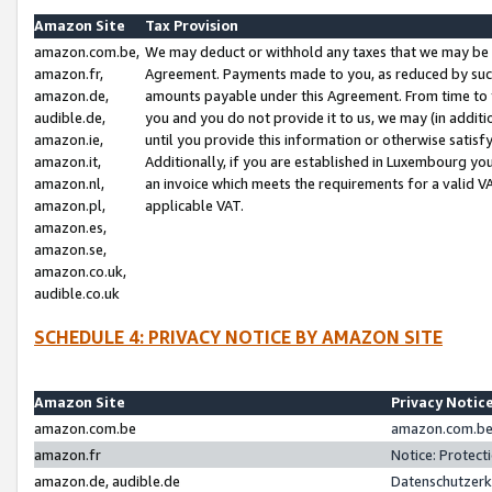
Amazon Site
Tax Provision
amazon.com.be,
We may deduct or withhold any taxes that we may be 
amazon.fr,
Agreement. Payments made to you, as reduced by such 
amazon.de,
amounts payable under this Agreement. From time to 
audible.de,
you and you do not provide it to us, we may (in addit
amazon.ie,
until you provide this information or otherwise satis
amazon.it,
Additionally, if you are established in Luxembourg yo
amazon.nl,
an invoice which meets the requirements for a valid V
amazon.pl,
applicable VAT.
amazon.es,
amazon.se,
amazon.co.uk,
audible.co.uk
SCHEDULE 4: PRIVACY NOTICE BY AMAZON SITE
Amazon Site
Privacy Notic
amazon.com.be
amazon.com.be 
amazon.fr
Notice: Protect
amazon.de, audible.de
Datenschutzerk