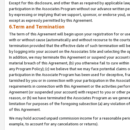
Except for this disclosure, and other than as required by applicable la
participation in the Associates Program without our advance written per
by expressing or implying that we support, sponsor, or endorse you), or
except as expressly permitted by this Agreement.
6.Term and Termination
The term of this Agreement will begin upon your registration for or use
with or without cause (automatically and without recourse to the courts,
termination provided that the effective date of such termination will b
by logging into your account on the Associates Site and selecting the o
In addition, we may terminate this Agreement or suspend your account i
material breach of this Agreement, (b) you otherwise fail to cure withi
any Program Policy); (c) we believe that we may face potential claims or
participation in the Associate Program has been used for deceptive, frau
tarnished by you or in connection with your participation in the Associ
requirements in connection with this Agreement or the activities perfo
Agreement (or suspended your account) with respect to you or other per
reason, or (h) we have terminated the Associates Program as we general
limitation for purposes of the foregoing subsection (a) any violation o
of this Agreement.
We may hold accrued unpaid commission income for a reasonable period 
example, to account for any cancelations or returns).