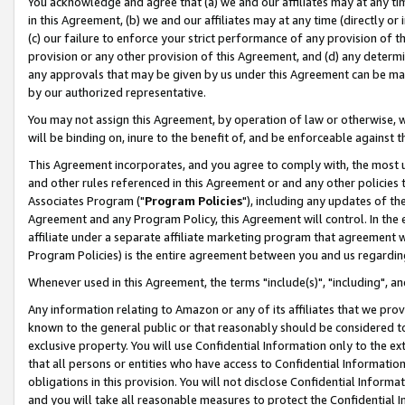
You acknowledge and agree that (a) we and our affiliates may at any time
in this Agreement, (b) we and our affiliates may at any time (directly or 
(c) our failure to enforce your strict performance of any provision of t
provision or any other provision of this Agreement, and (d) any determ
any approvals that may be given by us under this Agreement can be made,
by our authorized representative.
You may not assign this Agreement, by operation of law or otherwise, wi
will be binding on, inure to the benefit of, and be enforceable against t
This Agreement incorporates, and you agree to comply with, the most up-
and other rules referenced in this Agreement or and any other policies
Associates Program ("
Program Policies
"), including any updates of th
Agreement and any Program Policy, this Agreement will control. In th
affiliate under a separate affiliate marketing program that agreement 
Program Policies) is the entire agreement between you and us regardin
Whenever used in this Agreement, the terms "include(s)", "including", a
Any information relating to Amazon or any of its affiliates that we pro
known to the general public or that reasonably should be considered to
exclusive property. You will use Confidential Information only to the
that all persons or entities who have access to Confidential Informatio
obligations in this provision. You will not disclose Confidential Informa
and you will take all reasonable measures to protect the Confidential In