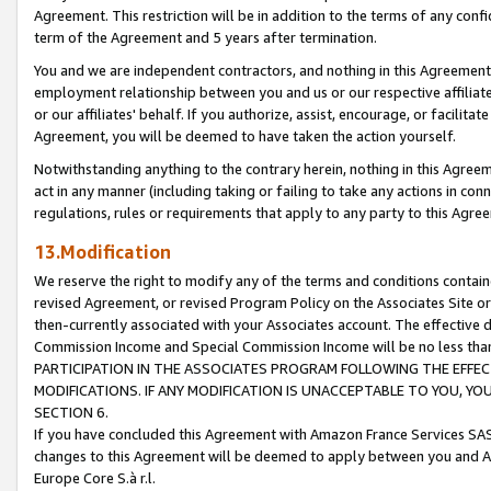
Agreement. This restriction will be in addition to the terms of any con
term of the Agreement and 5 years after termination.
You and we are independent contractors, and nothing in this Agreement wi
employment relationship between you and us or our respective affiliate
or our affiliates' behalf. If you authorize, assist, encourage, or facilita
Agreement, you will be deemed to have taken the action yourself.
Notwithstanding anything to the contrary herein, nothing in this Agreeme
act in any manner (including taking or failing to take any actions in con
regulations, rules or requirements that apply to any party to this Agre
13.Modification
We reserve the right to modify any of the terms and conditions containe
revised Agreement, or revised Program Policy on the Associates Site or
then-currently associated with your Associates account. The effective d
Commission Income and Special Commission Income will be no less tha
PARTICIPATION IN THE ASSOCIATES PROGRAM FOLLOWING THE EFFE
MODIFICATIONS. IF ANY MODIFICATION IS UNACCEPTABLE TO YOU, 
SECTION 6.
If you have concluded this Agreement with Amazon France Services SAS
changes to this Agreement will be deemed to apply between you and A
Europe Core S.à r.l.