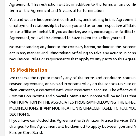
Agreement. This restriction will be in addition to the terms of any con
term of the Agreement and 5 years after termination.
You and we are independent contractors, and nothing in this Agreement wi
employment relationship between you and us or our respective affiliate
or our affiliates' behalf. If you authorize, assist, encourage, or facilita
Agreement, you will be deemed to have taken the action yourself.
Notwithstanding anything to the contrary herein, nothing in this Agreeme
act in any manner (including taking or failing to take any actions in con
regulations, rules or requirements that apply to any party to this Agre
13.Modification
We reserve the right to modify any of the terms and conditions containe
revised Agreement, or revised Program Policy on the Associates Site or
then-currently associated with your Associates account. The effective d
Commission Income and Special Commission Income will be no less tha
PARTICIPATION IN THE ASSOCIATES PROGRAM FOLLOWING THE EFFE
MODIFICATIONS. IF ANY MODIFICATION IS UNACCEPTABLE TO YOU, 
SECTION 6.
If you have concluded this Agreement with Amazon France Services SAS
changes to this Agreement will be deemed to apply between you and A
Europe Core S.à r.l.