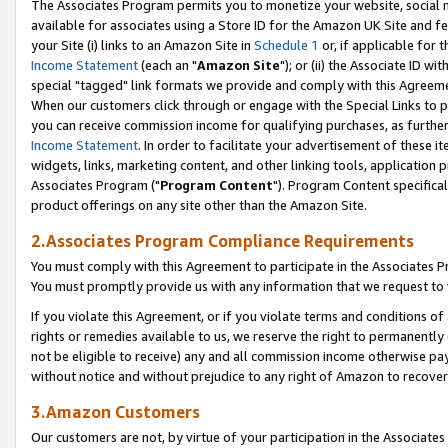
The Associates Program permits you to monetize your website, social me
available for associates using a Store ID for the Amazon UK Site and f
your Site (i) links to an Amazon Site in
Schedule 1
or, if applicable for t
Income Statement
(each an "
Amazon Site
"); or (ii) the Associate ID w
special "tagged" link formats we provide and comply with this Agreeme
When our customers click through or engage with the Special Links to p
you can receive commission income for qualifying purchases, as further d
Income Statement
. In order to facilitate your advertisement of these i
widgets, links, marketing content, and other linking tools, application 
Associates Program ("
Program Content
"). Program Content specifical
product offerings on any site other than the Amazon Site.
2.Associates Program Compliance Requirements
You must comply with this Agreement to participate in the Associates
You must promptly provide us with any information that we request to 
If you violate this Agreement, or if you violate terms and conditions 
rights or remedies available to us, we reserve the right to permanently
not be eligible to receive) any and all commission income otherwise pay
without notice and without prejudice to any right of Amazon to recove
3.Amazon Customers
Our customers are not, by virtue of your participation in the Associates