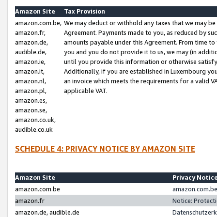
Amazon Site
Tax Provision
amazon.com.be,
We may deduct or withhold any taxes that we may be 
amazon.fr,
Agreement. Payments made to you, as reduced by such 
amazon.de,
amounts payable under this Agreement. From time to 
audible.de,
you and you do not provide it to us, we may (in addit
amazon.ie,
until you provide this information or otherwise satis
amazon.it,
Additionally, if you are established in Luxembourg yo
amazon.nl,
an invoice which meets the requirements for a valid V
amazon.pl,
applicable VAT.
amazon.es,
amazon.se,
amazon.co.uk,
audible.co.uk
SCHEDULE 4: PRIVACY NOTICE BY AMAZON SITE
Amazon Site
Privacy Notic
amazon.com.be
amazon.com.be 
amazon.fr
Notice: Protect
amazon.de, audible.de
Datenschutzerk