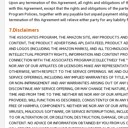
Upon any termination of this Agreement, all rights and obligations of th
with this Agreement, except that the rights and obligations of the partie
Program Policies, together with any payable but unpaid payment obliga
termination of this Agreement will relieve either party for any liability 
7.Disclaimers
THE ASSOCIATES PROGRAM, THE AMAZON SITE, ANY PRODUCTS AND SE
CONTENT, THE PRODUCT ADVERTISING API, DATA FEED, PRODUCT A
AND LOGOS (INCLUDING THE AMAZON MARKS), AND ALL TECHNOLOGY,
INTELLECTUAL PROPERTY RIGHTS, INFORMATION AND CONTENT PROVI
CONNECTION WITH THE ASSOCIATES PROGRAM (COLLECTIVELY THE "
NOR ANY OF OUR AFFILIATES OR LICENSORS MAKE ANY REPRESENTAT
OTHERWISE, WITH RESPECT TO THE SERVICE OFFERINGS. WE AND OU
SERVICE OFFERINGS, INCLUDING ANY IMPLIED WARRANTIES OF TITLE,
OR NON-INFRINGEMENT AND ANY WARRANTIES ARISING OUT OF ANY 
DISCONTINUE ANY SERVICE OFFERING, OR MAY CHANGE THE NATURE, 
TIME AND FROM TIME TO TIME. NEITHER WE NOR ANY OF OUR AFFILI
PROVIDED, WILL FUNCTION AS DESCRIBED, CONSISTENTLY OR IN ANY
FREE OF HARMFUL COMPONENTS. NEITHER WE NOR ANY OF OUR AFFILIA
VIRUSES, MALICIOUS SOFTWARE, OR SERVICE INTERRUPTIONS, INCL
TO OR ALTERATION OF, OR DELETION, DESTRUCTION, DAMAGE, OR LO
CONTENT. NO ADVICE OR INFORMATION OBTAINED BY YOU FROM US 