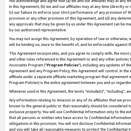
You acknowledge and agree that (a) we and our affiliates may at any time
in this Agreement, (b) we and our affiliates may at any time (directly or 
(c) our failure to enforce your strict performance of any provision of t
provision or any other provision of this Agreement, and (d) any determ
any approvals that may be given by us under this Agreement can be made,
by our authorized representative.
You may not assign this Agreement, by operation of law or otherwise, wi
will be binding on, inure to the benefit of, and be enforceable against t
This Agreement incorporates, and you agree to comply with, the most up-
and other rules referenced in this Agreement or and any other policies
Associates Program ("
Program Policies
"), including any updates of th
Agreement and any Program Policy, this Agreement will control. In th
affiliate under a separate affiliate marketing program that agreement 
Program Policies) is the entire agreement between you and us regardin
Whenever used in this Agreement, the terms "include(s)", "including", a
Any information relating to Amazon or any of its affiliates that we pro
known to the general public or that reasonably should be considered to
exclusive property. You will use Confidential Information only to the
that all persons or entities who have access to Confidential Informatio
obligations in this provision. You will not disclose Confidential Informa
and you will take all reasonable measures to protect the Confidential In