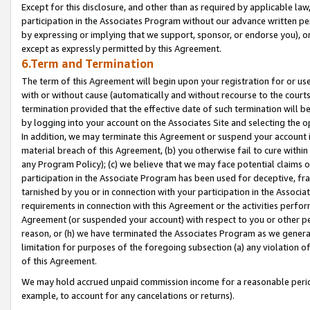
Except for this disclosure, and other than as required by applicable la
participation in the Associates Program without our advance written per
by expressing or implying that we support, sponsor, or endorse you), or
except as expressly permitted by this Agreement.
6.Term and Termination
The term of this Agreement will begin upon your registration for or use
with or without cause (automatically and without recourse to the courts,
termination provided that the effective date of such termination will b
by logging into your account on the Associates Site and selecting the o
In addition, we may terminate this Agreement or suspend your account i
material breach of this Agreement, (b) you otherwise fail to cure withi
any Program Policy); (c) we believe that we may face potential claims or
participation in the Associate Program has been used for deceptive, frau
tarnished by you or in connection with your participation in the Associ
requirements in connection with this Agreement or the activities perfo
Agreement (or suspended your account) with respect to you or other per
reason, or (h) we have terminated the Associates Program as we general
limitation for purposes of the foregoing subsection (a) any violation o
of this Agreement.
We may hold accrued unpaid commission income for a reasonable period 
example, to account for any cancelations or returns).