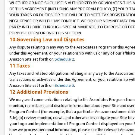
WHETHER OR NOT SUCH USE IS AUTHORIZED BY OR VIOLATES THIS A
OF THIS AGREEMENT (INCLUDING ANY PROGRAM POLICY), (E) YOUR TA
YOUR TAXES OR DUTIES, OR THE FAILURE TO MEET TAX REGISTRATIO
NEGLIGENCE OR WILLFUL MISCONDUCT. WE OR OUR NOMINEE MAY TA
PARTY INCLUDING THROUGH SPECIAL MANDATE, TO EXERCISE OR DEF
PURPOSE OF ENFORCING THIS SECTION.
10.Governing Law and Disputes
Any dispute relating in any way to the Associates Program or this Agree
under this Agreement, or your relationship with us or any of our affilia
Amazon Site set forth on
Schedule 2
.
11.Taxes
Any taxes and related obligations relating in any way to the Associate
transactions or activities under this Agreement, or your relationship with
Amazon Site set forth on
Schedule 3
.
12.Additional Provisions
We may send communications relating to the Associates Program from tim
monitor, record, use, and disclose information about your Site and user
Program Content (for example, that a particular Amazon customer clic
Site),(b) review, monitor, crawl, and otherwise investigate your Site to 
your logo and implementation of Program Content displayed on your Sit
how we process personal information, please see the relevant Amazon P