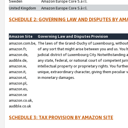
Sweden
Amazon Europe Core S.à r.l.
United Kingdom
Amazon Europe Core S.à r.l.
SCHEDULE 2: GOVERNING LAW AND DISPUTES BY AM
Amazon Site
Governing Law and Disputes Provision
amazon.com.be,
The laws of the Grand-Duchy of Luxembourg, without r
amazon.fr,
of any sort that might arise between you and us. You h
amazon.de,
judicial district of Luxembourg City. Notwithstanding a
audible.de,
any state, federal, or national court of competent juri
amazon.ie,
intellectual property or proprietary rights. You furth
amazon.it,
unique, extraordinary character, giving them peculiar
amazon.nl,
in monetary damages.
amazon.pl,
amazon.es,
amazon.se
amazon.co.uk,
audible.co.uk
SCHEDULE 3: TAX PROVISION BY AMAZON SITE