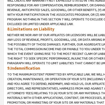
WILL CREATE ANY WARRANTY NOT EXPRESSLY STATED IN THIS AGREEM
RESPONSIBLE FOR ANY COMPENSATION, REIMBURSEMENT, OR DAMAGES
REVENUE, ANTICIPATED SALES, GOODWILL, OR OTHER BENEFITS, (Y
WITH YOUR PARTICIPATION IN THE ASSOCIATES PROGRAM, OR (Z) AN
PROGRAM. NOTHING IN THIS SECTION 7 WILL OPERATE TO EXCLUDE O
EXCLUDED OR LIMITED UNDER APPLICABLE LAW.
8.Limitations on Liability
NEITHER WE NOR ANY OF OUR AFFILIATES OR LICENSORS WILL BE LIAB
ANY LOSS OF REVENUE, PROFITS, GOODWILL, USE, OR DATA ARISING 
THE POSSIBILITY OF THOSE DAMAGES. FURTHER, OUR AGGREGATE LIA
THE TOTAL COMMISSION INCOME PAID OR PAYABLE TO YOU UNDER T
WHICH THE EVENT GIVING RISE TO THE MOST RECENT CLAIM OF LIABI
THE RIGHT TO SEEK SPECIFIC PERFORMANCE, INJUNCTIVE OR OTHER 
PARAGRAPH WILL OPERATE TO LIMIT LIABILITIES THAT CANNOT BE LI
9.Indemnification
TO THE MAXIMUM EXTENT PERMITTED BY APPLICABLE LAW, WE WILL HA
CREATION, MAINTENANCE, OR OPERATION OF YOUR SITE (INCLUDING 
AND YOU AGREE TO DEFEND, INDEMNIFY, AND HOLD US, OUR AFFILIAT
DIRECTORS, AND REPRESENTATIVES, HARMLESS FROM AND AGAINST ALL
ATTORNEYS' FEES) RELATING TO (A) YOUR SITE OR ANY MATERIALS 
MATERIALS WITH OTHER APPLICATIONS, CONTENT, OR PROCESSES, (
PROMOTION, OR MARKETING OF YOUR SITE OR ANY MATERIALS THAT A