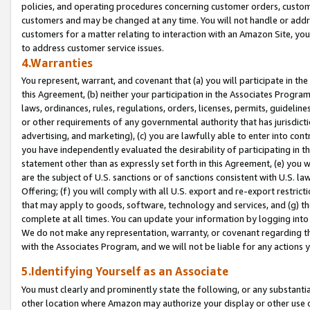
policies, and operating procedures concerning customer orders, custome
customers and may be changed at any time. You will not handle or addre
customers for a matter relating to interaction with an Amazon Site, yo
to address customer service issues.
4.Warranties
You represent, warrant, and covenant that (a) you will participate in t
this Agreement, (b) neither your participation in the Associates Program
laws, ordinances, rules, regulations, orders, licenses, permits, guidelin
or other requirements of any governmental authority that has jurisdicti
advertising, and marketing), (c) you are lawfully able to enter into cont
you have independently evaluated the desirability of participating in t
statement other than as expressly set forth in this Agreement, (e) you w
are the subject of U.S. sanctions or of sanctions consistent with U.S.
Offering; (f) you will comply with all U.S. export and re-export restric
that may apply to goods, software, technology and services, and (g) th
complete at all times. You can update your information by logging into 
We do not make any representation, warranty, or covenant regarding th
with the Associates Program, and we will not be liable for any actions
5.Identifying Yourself as an Associate
You must clearly and prominently state the following, or any substanti
other location where Amazon may authorize your display or other use 