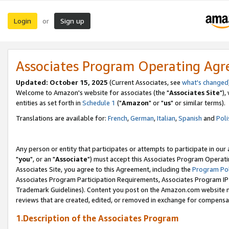
Login
Sign up
or
Associates Program Operating Ag
Updated: October 15, 2025
(Current Associates, see
what's changed
Welcome to Amazon's website for associates (the "
Associates Site
"),
entities as set forth in
Schedule 1
("
Amazon
" or "
us
" or similar terms).
Translations are available for:
French
,
German
,
Italian
,
Spanish
and
Poli
Any person or entity that participates or attempts to participate in ou
"
you
", or an "
Associate
") must accept this Associates Program Operati
Associates Site, you agree to this Agreement, including the
Program Pol
Associates Program Participation Requirements, Associates Program I
Trademark Guidelines). Content you post on the Amazon.com website m
reviews that are created, edited, or removed in exchange for compensati
1.Description of the Associates Program