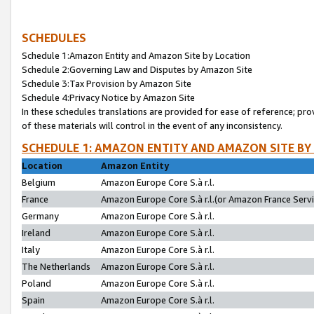
SCHEDULES
Schedule 1:Amazon Entity and Amazon Site by Location
Schedule 2:Governing Law and Disputes by Amazon Site
Schedule 3:Tax Provision by Amazon Site
Schedule 4:Privacy Notice by Amazon Site
In these schedules translations are provided for ease of reference; pro
of these materials will control in the event of any inconsistency.
SCHEDULE 1: AMAZON ENTITY AND AMAZON SITE BY
Location
Amazon Entity
Belgium
Amazon Europe Core S.à r.l.
France
Amazon Europe Core S.à r.l.(or Amazon France Servic
Germany
Amazon Europe Core S.à r.l.
Ireland
Amazon Europe Core S.à r.l.
Italy
Amazon Europe Core S.à r.l.
The Netherlands
Amazon Europe Core S.à r.l.
Poland
Amazon Europe Core S.à r.l.
Spain
Amazon Europe Core S.à r.l.