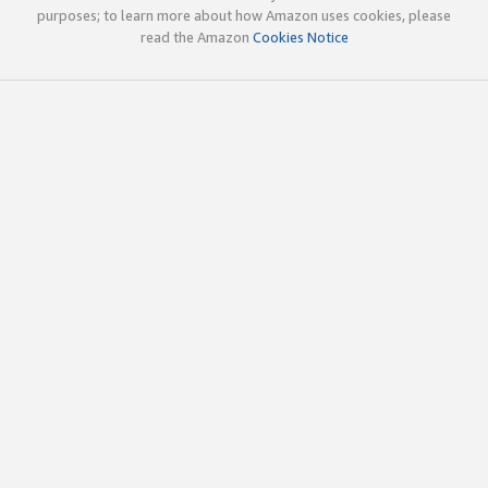
purposes; to learn more about how Amazon uses cookies, please
read the Amazon
Cookies Notice