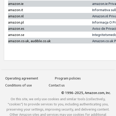
amazon.ie
amazon.ie Priv
amazon.it
Informativa sul
amazon.nl
Amazon.nl Priv
amazon.pl
Informacja O P
amazon.es
Aviso de Priva
amazon.se
Integritetsmed
amazon.co.uk, audible.co.uk
Amazon.co.uk P
Operating agreement
Program policies
Conditions of use
Contact us
© 1996-2025, Amazon.com, Inc.
On this site, we only use cookies and similar tools (collectively,
"cookies") to provide services to you, including authenticating you,
preserving your settings, improving security, and delivering content.
Other Amazon sites and services may use cookies for additional