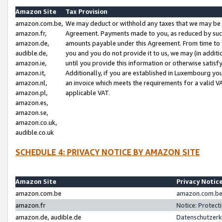
Amazon Site
Tax Provision
amazon.com.be,
We may deduct or withhold any taxes that we may be 
amazon.fr,
Agreement. Payments made to you, as reduced by such 
amazon.de,
amounts payable under this Agreement. From time to 
audible.de,
you and you do not provide it to us, we may (in addit
amazon.ie,
until you provide this information or otherwise satis
amazon.it,
Additionally, if you are established in Luxembourg yo
amazon.nl,
an invoice which meets the requirements for a valid V
amazon.pl,
applicable VAT.
amazon.es,
amazon.se,
amazon.co.uk,
audible.co.uk
SCHEDULE 4: PRIVACY NOTICE BY AMAZON SITE
Amazon Site
Privacy Notic
amazon.com.be
amazon.com.be 
amazon.fr
Notice: Protect
amazon.de, audible.de
Datenschutzerk