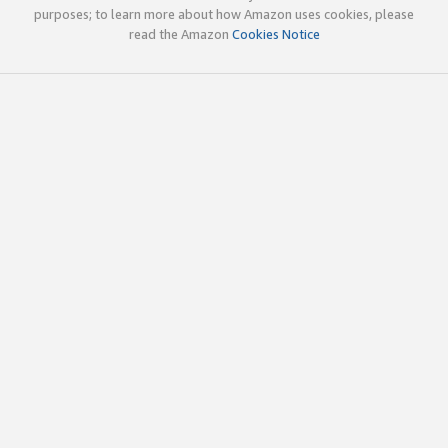
purposes; to learn more about how Amazon uses cookies, please
read the Amazon
Cookies Notice