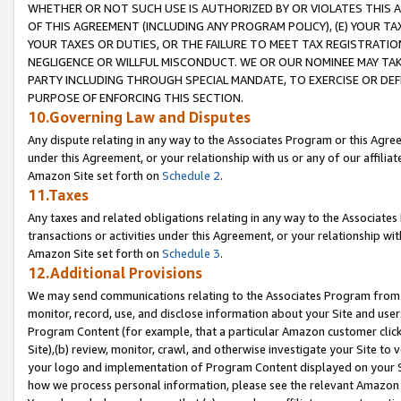
WHETHER OR NOT SUCH USE IS AUTHORIZED BY OR VIOLATES THIS A
OF THIS AGREEMENT (INCLUDING ANY PROGRAM POLICY), (E) YOUR TA
YOUR TAXES OR DUTIES, OR THE FAILURE TO MEET TAX REGISTRATIO
NEGLIGENCE OR WILLFUL MISCONDUCT. WE OR OUR NOMINEE MAY TA
PARTY INCLUDING THROUGH SPECIAL MANDATE, TO EXERCISE OR DEF
PURPOSE OF ENFORCING THIS SECTION.
10.Governing Law and Disputes
Any dispute relating in any way to the Associates Program or this Agree
under this Agreement, or your relationship with us or any of our affilia
Amazon Site set forth on
Schedule 2
.
11.Taxes
Any taxes and related obligations relating in any way to the Associate
transactions or activities under this Agreement, or your relationship with
Amazon Site set forth on
Schedule 3
.
12.Additional Provisions
We may send communications relating to the Associates Program from tim
monitor, record, use, and disclose information about your Site and user
Program Content (for example, that a particular Amazon customer clic
Site),(b) review, monitor, crawl, and otherwise investigate your Site to 
your logo and implementation of Program Content displayed on your Sit
how we process personal information, please see the relevant Amazon P