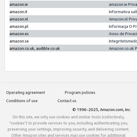
amazon.ie
amazon.ie Priv
amazon.it
Informativa sul
amazon.nl
Amazon.nl Priv
amazon.pl
Informacja O P
amazon.es
Aviso de Priva
amazon.se
Integritetsmed
amazon.co.uk, audible.co.uk
Amazon.co.uk P
Operating agreement
Program policies
Conditions of use
Contact us
© 1996-2025, Amazon.com, Inc.
On this site, we only use cookies and similar tools (collectively,
"cookies") to provide services to you, including authenticating you,
preserving your settings, improving security, and delivering content.
Other Amazon sites and services may use cookies for additional