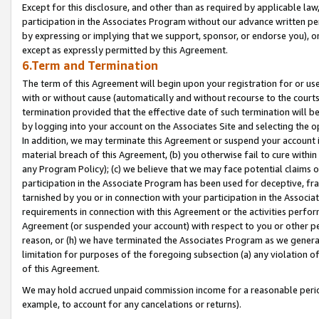
Except for this disclosure, and other than as required by applicable la
participation in the Associates Program without our advance written per
by expressing or implying that we support, sponsor, or endorse you), or
except as expressly permitted by this Agreement.
6.Term and Termination
The term of this Agreement will begin upon your registration for or use
with or without cause (automatically and without recourse to the courts,
termination provided that the effective date of such termination will b
by logging into your account on the Associates Site and selecting the o
In addition, we may terminate this Agreement or suspend your account i
material breach of this Agreement, (b) you otherwise fail to cure withi
any Program Policy); (c) we believe that we may face potential claims or
participation in the Associate Program has been used for deceptive, frau
tarnished by you or in connection with your participation in the Associ
requirements in connection with this Agreement or the activities perfo
Agreement (or suspended your account) with respect to you or other per
reason, or (h) we have terminated the Associates Program as we general
limitation for purposes of the foregoing subsection (a) any violation o
of this Agreement.
We may hold accrued unpaid commission income for a reasonable period 
example, to account for any cancelations or returns).