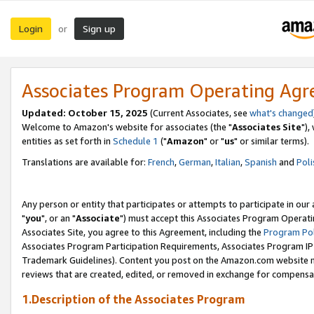
Login
Sign up
or
Associates Program Operating Ag
Updated: October 15, 2025
(Current Associates, see
what's changed
Welcome to Amazon's website for associates (the "
Associates Site
"),
entities as set forth in
Schedule 1
("
Amazon
" or "
us
" or similar terms).
Translations are available for:
French
,
German
,
Italian
,
Spanish
and
Poli
Any person or entity that participates or attempts to participate in ou
"
you
", or an "
Associate
") must accept this Associates Program Operati
Associates Site, you agree to this Agreement, including the
Program Pol
Associates Program Participation Requirements, Associates Program I
Trademark Guidelines). Content you post on the Amazon.com website m
reviews that are created, edited, or removed in exchange for compensati
1.Description of the Associates Program