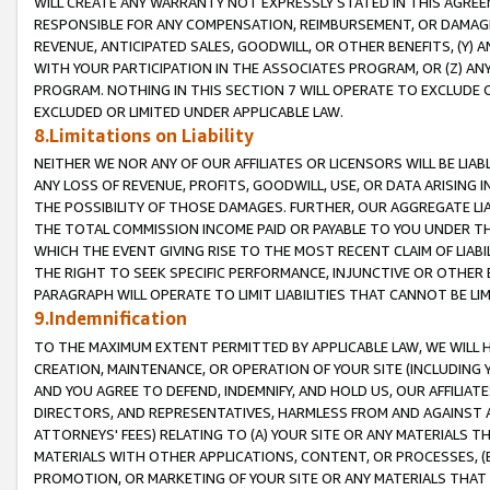
WILL CREATE ANY WARRANTY NOT EXPRESSLY STATED IN THIS AGREEM
RESPONSIBLE FOR ANY COMPENSATION, REIMBURSEMENT, OR DAMAGES
REVENUE, ANTICIPATED SALES, GOODWILL, OR OTHER BENEFITS, (Y
WITH YOUR PARTICIPATION IN THE ASSOCIATES PROGRAM, OR (Z) AN
PROGRAM. NOTHING IN THIS SECTION 7 WILL OPERATE TO EXCLUDE O
EXCLUDED OR LIMITED UNDER APPLICABLE LAW.
8.Limitations on Liability
NEITHER WE NOR ANY OF OUR AFFILIATES OR LICENSORS WILL BE LIAB
ANY LOSS OF REVENUE, PROFITS, GOODWILL, USE, OR DATA ARISING 
THE POSSIBILITY OF THOSE DAMAGES. FURTHER, OUR AGGREGATE LIA
THE TOTAL COMMISSION INCOME PAID OR PAYABLE TO YOU UNDER T
WHICH THE EVENT GIVING RISE TO THE MOST RECENT CLAIM OF LIABI
THE RIGHT TO SEEK SPECIFIC PERFORMANCE, INJUNCTIVE OR OTHER 
PARAGRAPH WILL OPERATE TO LIMIT LIABILITIES THAT CANNOT BE LI
9.Indemnification
TO THE MAXIMUM EXTENT PERMITTED BY APPLICABLE LAW, WE WILL HA
CREATION, MAINTENANCE, OR OPERATION OF YOUR SITE (INCLUDING 
AND YOU AGREE TO DEFEND, INDEMNIFY, AND HOLD US, OUR AFFILIAT
DIRECTORS, AND REPRESENTATIVES, HARMLESS FROM AND AGAINST ALL
ATTORNEYS' FEES) RELATING TO (A) YOUR SITE OR ANY MATERIALS 
MATERIALS WITH OTHER APPLICATIONS, CONTENT, OR PROCESSES, (
PROMOTION, OR MARKETING OF YOUR SITE OR ANY MATERIALS THAT A