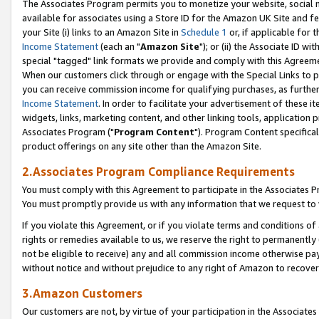
The Associates Program permits you to monetize your website, social me
available for associates using a Store ID for the Amazon UK Site and f
your Site (i) links to an Amazon Site in
Schedule 1
or, if applicable for t
Income Statement
(each an "
Amazon Site
"); or (ii) the Associate ID w
special "tagged" link formats we provide and comply with this Agreeme
When our customers click through or engage with the Special Links to p
you can receive commission income for qualifying purchases, as further d
Income Statement
. In order to facilitate your advertisement of these i
widgets, links, marketing content, and other linking tools, application 
Associates Program ("
Program Content
"). Program Content specifical
product offerings on any site other than the Amazon Site.
2.Associates Program Compliance Requirements
You must comply with this Agreement to participate in the Associates
You must promptly provide us with any information that we request to 
If you violate this Agreement, or if you violate terms and conditions 
rights or remedies available to us, we reserve the right to permanently
not be eligible to receive) any and all commission income otherwise pay
without notice and without prejudice to any right of Amazon to recove
3.Amazon Customers
Our customers are not, by virtue of your participation in the Associates