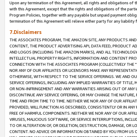
Upon any termination of this Agreement, all rights and obligations of th
with this Agreement, except that the rights and obligations of the partie
Program Policies, together with any payable but unpaid payment obliga
termination of this Agreement will relieve either party for any liability 
7.Disclaimers
THE ASSOCIATES PROGRAM, THE AMAZON SITE, ANY PRODUCTS AND SE
CONTENT, THE PRODUCT ADVERTISING API, DATA FEED, PRODUCT A
AND LOGOS (INCLUDING THE AMAZON MARKS), AND ALL TECHNOLOGY,
INTELLECTUAL PROPERTY RIGHTS, INFORMATION AND CONTENT PROVI
CONNECTION WITH THE ASSOCIATES PROGRAM (COLLECTIVELY THE "
NOR ANY OF OUR AFFILIATES OR LICENSORS MAKE ANY REPRESENTAT
OTHERWISE, WITH RESPECT TO THE SERVICE OFFERINGS. WE AND OU
SERVICE OFFERINGS, INCLUDING ANY IMPLIED WARRANTIES OF TITLE,
OR NON-INFRINGEMENT AND ANY WARRANTIES ARISING OUT OF ANY 
DISCONTINUE ANY SERVICE OFFERING, OR MAY CHANGE THE NATURE, 
TIME AND FROM TIME TO TIME. NEITHER WE NOR ANY OF OUR AFFILI
PROVIDED, WILL FUNCTION AS DESCRIBED, CONSISTENTLY OR IN ANY
FREE OF HARMFUL COMPONENTS. NEITHER WE NOR ANY OF OUR AFFILIA
VIRUSES, MALICIOUS SOFTWARE, OR SERVICE INTERRUPTIONS, INCL
TO OR ALTERATION OF, OR DELETION, DESTRUCTION, DAMAGE, OR LO
CONTENT. NO ADVICE OR INFORMATION OBTAINED BY YOU FROM US 