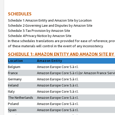
SCHEDULES
Schedule 1:Amazon Entity and Amazon Site by Location
Schedule 2:Governing Law and Disputes by Amazon Site
Schedule 3:Tax Provision by Amazon Site
Schedule 4:Privacy Notice by Amazon Site
In these schedules translations are provided for ease of reference; pro
of these materials will control in the event of any inconsistency.
SCHEDULE 1: AMAZON ENTITY AND AMAZON SITE BY
Location
Amazon Entity
Belgium
Amazon Europe Core S.à r.l.
France
Amazon Europe Core S.à r.l.(or Amazon France Servic
Germany
Amazon Europe Core S.à r.l.
Ireland
Amazon Europe Core S.à r.l.
Italy
Amazon Europe Core S.à r.l.
The Netherlands
Amazon Europe Core S.à r.l.
Poland
Amazon Europe Core S.à r.l.
Spain
Amazon Europe Core S.à r.l.