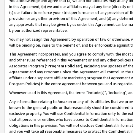
You acknowledge and agree that (a) we and our affiliates may at any time
in this Agreement, (b) we and our affiliates may at any time (directly or 
(c) our failure to enforce your strict performance of any provision of t
provision or any other provision of this Agreement, and (d) any determ
any approvals that may be given by us under this Agreement can be made,
by our authorized representative.
You may not assign this Agreement, by operation of law or otherwise, wi
will be binding on, inure to the benefit of, and be enforceable against t
This Agreement incorporates, and you agree to comply with, the most up-
and other rules referenced in this Agreement or and any other policies
Associates Program ("
Program Policies
"), including any updates of th
Agreement and any Program Policy, this Agreement will control. In th
affiliate under a separate affiliate marketing program that agreement 
Program Policies) is the entire agreement between you and us regardin
Whenever used in this Agreement, the terms "include(s)", "including", a
Any information relating to Amazon or any of its affiliates that we pro
known to the general public or that reasonably should be considered to
exclusive property. You will use Confidential Information only to the
that all persons or entities who have access to Confidential Informatio
obligations in this provision. You will not disclose Confidential Informa
and you will take all reasonable measures to protect the Confidential In