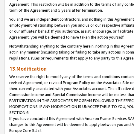
Agreement. This restriction will be in addition to the terms of any con
term of the Agreement and 5 years after termination.
You and we are independent contractors, and nothing in this Agreement wi
employment relationship between you and us or our respective affiliate
or our affiliates' behalf. If you authorize, assist, encourage, or facilita
Agreement, you will be deemed to have taken the action yourself.
Notwithstanding anything to the contrary herein, nothing in this Agreeme
act in any manner (including taking or failing to take any actions in con
regulations, rules or requirements that apply to any party to this Agre
13.Modification
We reserve the right to modify any of the terms and conditions containe
revised Agreement, or revised Program Policy on the Associates Site or
then-currently associated with your Associates account. The effective d
Commission Income and Special Commission Income will be no less tha
PARTICIPATION IN THE ASSOCIATES PROGRAM FOLLOWING THE EFFE
MODIFICATIONS. IF ANY MODIFICATION IS UNACCEPTABLE TO YOU, 
SECTION 6.
If you have concluded this Agreement with Amazon France Services SAS
changes to this Agreement will be deemed to apply between you and A
Europe Core S.à r.l.