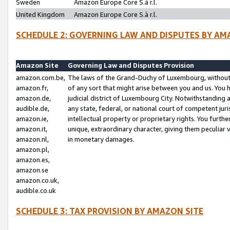
Sweden
Amazon Europe Core S.à r.l.
United Kingdom
Amazon Europe Core S.à r.l.
SCHEDULE 2: GOVERNING LAW AND DISPUTES BY AM
Amazon Site
Governing Law and Disputes Provision
amazon.com.be,
The laws of the Grand-Duchy of Luxembourg, without r
amazon.fr,
of any sort that might arise between you and us. You h
amazon.de,
judicial district of Luxembourg City. Notwithstanding a
audible.de,
any state, federal, or national court of competent juri
amazon.ie,
intellectual property or proprietary rights. You furth
amazon.it,
unique, extraordinary character, giving them peculiar
amazon.nl,
in monetary damages.
amazon.pl,
amazon.es,
amazon.se
amazon.co.uk,
audible.co.uk
SCHEDULE 3: TAX PROVISION BY AMAZON SITE