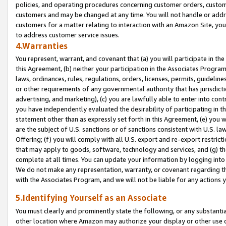
policies, and operating procedures concerning customer orders, custome
customers and may be changed at any time. You will not handle or addre
customers for a matter relating to interaction with an Amazon Site, yo
to address customer service issues.
4.Warranties
You represent, warrant, and covenant that (a) you will participate in t
this Agreement, (b) neither your participation in the Associates Program
laws, ordinances, rules, regulations, orders, licenses, permits, guidelin
or other requirements of any governmental authority that has jurisdicti
advertising, and marketing), (c) you are lawfully able to enter into cont
you have independently evaluated the desirability of participating in t
statement other than as expressly set forth in this Agreement, (e) you w
are the subject of U.S. sanctions or of sanctions consistent with U.S.
Offering; (f) you will comply with all U.S. export and re-export restric
that may apply to goods, software, technology and services, and (g) th
complete at all times. You can update your information by logging into 
We do not make any representation, warranty, or covenant regarding th
with the Associates Program, and we will not be liable for any actions
5.Identifying Yourself as an Associate
You must clearly and prominently state the following, or any substanti
other location where Amazon may authorize your display or other use 