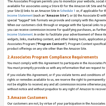
The Associates Program permits you to monetize your website, social me
available for associates using a Store ID for the Amazon UK Site and f
your Site (i) links to an Amazon Site in
Schedule 1
or, if applicable for t
Income Statement
(each an "
Amazon Site
"); or (ii) the Associate ID w
special "tagged" link formats we provide and comply with this Agreeme
When our customers click through or engage with the Special Links to p
you can receive commission income for qualifying purchases, as further d
Income Statement
. In order to facilitate your advertisement of these i
widgets, links, marketing content, and other linking tools, application 
Associates Program ("
Program Content
"). Program Content specifical
product offerings on any site other than the Amazon Site.
2.Associates Program Compliance Requirements
You must comply with this Agreement to participate in the Associates
You must promptly provide us with any information that we request to 
If you violate this Agreement, or if you violate terms and conditions 
rights or remedies available to us, we reserve the right to permanently
not be eligible to receive) any and all commission income otherwise pay
without notice and without prejudice to any right of Amazon to recove
3.Amazon Customers
Our customers are not, by virtue of your participation in the Associates