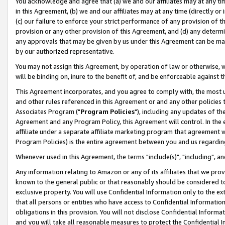
You acknowledge and agree that (a) we and our affiliates may at any time
in this Agreement, (b) we and our affiliates may at any time (directly or 
(c) our failure to enforce your strict performance of any provision of t
provision or any other provision of this Agreement, and (d) any determ
any approvals that may be given by us under this Agreement can be made,
by our authorized representative.
You may not assign this Agreement, by operation of law or otherwise, wi
will be binding on, inure to the benefit of, and be enforceable against t
This Agreement incorporates, and you agree to comply with, the most up-
and other rules referenced in this Agreement or and any other policies
Associates Program ("
Program Policies
"), including any updates of th
Agreement and any Program Policy, this Agreement will control. In th
affiliate under a separate affiliate marketing program that agreement 
Program Policies) is the entire agreement between you and us regardin
Whenever used in this Agreement, the terms "include(s)", "including", a
Any information relating to Amazon or any of its affiliates that we pro
known to the general public or that reasonably should be considered to
exclusive property. You will use Confidential Information only to the
that all persons or entities who have access to Confidential Informatio
obligations in this provision. You will not disclose Confidential Informa
and you will take all reasonable measures to protect the Confidential In