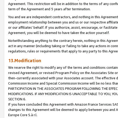
Agreement. This restriction will be in addition to the terms of any con
term of the Agreement and 5 years after termination.
You and we are independent contractors, and nothing in this Agreement wi
employment relationship between you and us or our respective affiliate
or our affiliates' behalf. If you authorize, assist, encourage, or facilita
Agreement, you will be deemed to have taken the action yourself.
Notwithstanding anything to the contrary herein, nothing in this Agreeme
act in any manner (including taking or failing to take any actions in con
regulations, rules or requirements that apply to any party to this Agre
13.Modification
We reserve the right to modify any of the terms and conditions containe
revised Agreement, or revised Program Policy on the Associates Site or
then-currently associated with your Associates account. The effective d
Commission Income and Special Commission Income will be no less tha
PARTICIPATION IN THE ASSOCIATES PROGRAM FOLLOWING THE EFFE
MODIFICATIONS. IF ANY MODIFICATION IS UNACCEPTABLE TO YOU, 
SECTION 6.
If you have concluded this Agreement with Amazon France Services SAS
changes to this Agreement will be deemed to apply between you and A
Europe Core S.à r.l.