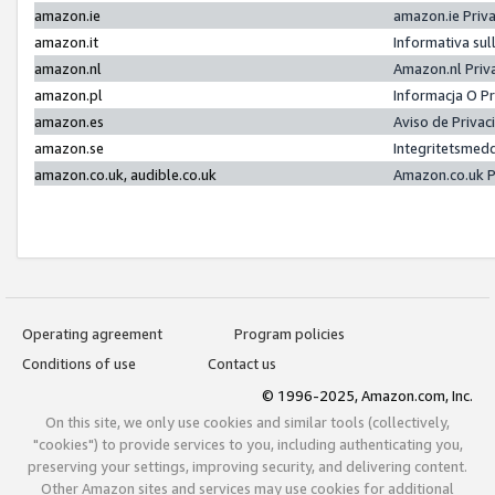
amazon.ie
amazon.ie Priv
amazon.it
Informativa sul
amazon.nl
Amazon.nl Priv
amazon.pl
Informacja O P
amazon.es
Aviso de Priva
amazon.se
Integritetsmed
amazon.co.uk, audible.co.uk
Amazon.co.uk P
Operating agreement
Program policies
Conditions of use
Contact us
© 1996-2025, Amazon.com, Inc.
On this site, we only use cookies and similar tools (collectively,
"cookies") to provide services to you, including authenticating you,
preserving your settings, improving security, and delivering content.
Other Amazon sites and services may use cookies for additional