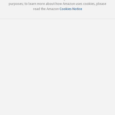
purposes; to learn more about how Amazon uses cookies, please
read the Amazon
Cookies Notice