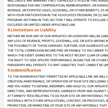
WILL CREATE ANY WARRANTY NOT EXPRESSLY STATED IN THIS AGREEM
RESPONSIBLE FOR ANY COMPENSATION, REIMBURSEMENT, OR DAMAGES
REVENUE, ANTICIPATED SALES, GOODWILL, OR OTHER BENEFITS, (Y
WITH YOUR PARTICIPATION IN THE ASSOCIATES PROGRAM, OR (Z) AN
PROGRAM. NOTHING IN THIS SECTION 7 WILL OPERATE TO EXCLUDE O
EXCLUDED OR LIMITED UNDER APPLICABLE LAW.
8.Limitations on Liability
NEITHER WE NOR ANY OF OUR AFFILIATES OR LICENSORS WILL BE LIAB
ANY LOSS OF REVENUE, PROFITS, GOODWILL, USE, OR DATA ARISING 
THE POSSIBILITY OF THOSE DAMAGES. FURTHER, OUR AGGREGATE LIA
THE TOTAL COMMISSION INCOME PAID OR PAYABLE TO YOU UNDER T
WHICH THE EVENT GIVING RISE TO THE MOST RECENT CLAIM OF LIABI
THE RIGHT TO SEEK SPECIFIC PERFORMANCE, INJUNCTIVE OR OTHER 
PARAGRAPH WILL OPERATE TO LIMIT LIABILITIES THAT CANNOT BE LI
9.Indemnification
TO THE MAXIMUM EXTENT PERMITTED BY APPLICABLE LAW, WE WILL HA
CREATION, MAINTENANCE, OR OPERATION OF YOUR SITE (INCLUDING 
AND YOU AGREE TO DEFEND, INDEMNIFY, AND HOLD US, OUR AFFILIAT
DIRECTORS, AND REPRESENTATIVES, HARMLESS FROM AND AGAINST ALL
ATTORNEYS' FEES) RELATING TO (A) YOUR SITE OR ANY MATERIALS 
MATERIALS WITH OTHER APPLICATIONS, CONTENT, OR PROCESSES, (
PROMOTION, OR MARKETING OF YOUR SITE OR ANY MATERIALS THAT A