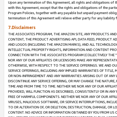
Upon any termination of this Agreement, all rights and obligations of th
with this Agreement, except that the rights and obligations of the partie
Program Policies, together with any payable but unpaid payment obliga
termination of this Agreement will relieve either party for any liability 
7.Disclaimers
THE ASSOCIATES PROGRAM, THE AMAZON SITE, ANY PRODUCTS AND SE
CONTENT, THE PRODUCT ADVERTISING API, DATA FEED, PRODUCT A
AND LOGOS (INCLUDING THE AMAZON MARKS), AND ALL TECHNOLOGY,
INTELLECTUAL PROPERTY RIGHTS, INFORMATION AND CONTENT PROVI
CONNECTION WITH THE ASSOCIATES PROGRAM (COLLECTIVELY THE "
NOR ANY OF OUR AFFILIATES OR LICENSORS MAKE ANY REPRESENTAT
OTHERWISE, WITH RESPECT TO THE SERVICE OFFERINGS. WE AND OU
SERVICE OFFERINGS, INCLUDING ANY IMPLIED WARRANTIES OF TITLE,
OR NON-INFRINGEMENT AND ANY WARRANTIES ARISING OUT OF ANY 
DISCONTINUE ANY SERVICE OFFERING, OR MAY CHANGE THE NATURE, 
TIME AND FROM TIME TO TIME. NEITHER WE NOR ANY OF OUR AFFILI
PROVIDED, WILL FUNCTION AS DESCRIBED, CONSISTENTLY OR IN ANY
FREE OF HARMFUL COMPONENTS. NEITHER WE NOR ANY OF OUR AFFILIA
VIRUSES, MALICIOUS SOFTWARE, OR SERVICE INTERRUPTIONS, INCL
TO OR ALTERATION OF, OR DELETION, DESTRUCTION, DAMAGE, OR LO
CONTENT. NO ADVICE OR INFORMATION OBTAINED BY YOU FROM US 