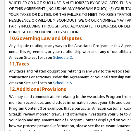
WHETHER OR NOT SUCH USE IS AUTHORIZED BY OR VIOLATES THIS A
OF THIS AGREEMENT (INCLUDING ANY PROGRAM POLICY), (E) YOUR TA
YOUR TAXES OR DUTIES, OR THE FAILURE TO MEET TAX REGISTRATIO
NEGLIGENCE OR WILLFUL MISCONDUCT. WE OR OUR NOMINEE MAY TA
PARTY INCLUDING THROUGH SPECIAL MANDATE, TO EXERCISE OR DEF
PURPOSE OF ENFORCING THIS SECTION.
10.Governing Law and Disputes
Any dispute relating in any way to the Associates Program or this Agree
under this Agreement, or your relationship with us or any of our affilia
Amazon Site set forth on
Schedule 2
.
11.Taxes
Any taxes and related obligations relating in any way to the Associate
transactions or activities under this Agreement, or your relationship with
Amazon Site set forth on
Schedule 3
.
12.Additional Provisions
We may send communications relating to the Associates Program from tim
monitor, record, use, and disclose information about your Site and user
Program Content (for example, that a particular Amazon customer clic
Site),(b) review, monitor, crawl, and otherwise investigate your Site to 
your logo and implementation of Program Content displayed on your Sit
how we process personal information, please see the relevant Amazon P