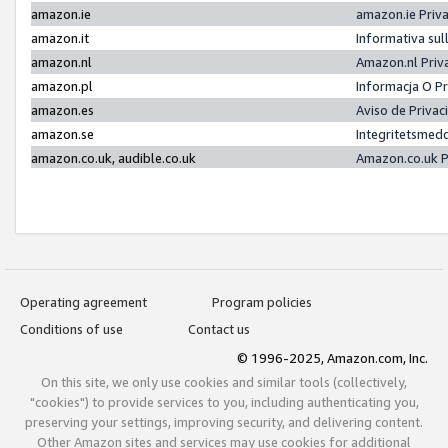
amazon.ie
amazon.ie Priv
amazon.it
Informativa sul
amazon.nl
Amazon.nl Priv
amazon.pl
Informacja O P
amazon.es
Aviso de Priva
amazon.se
Integritetsmed
amazon.co.uk, audible.co.uk
Amazon.co.uk P
Operating agreement
Program policies
Conditions of use
Contact us
© 1996-2025, Amazon.com, Inc.
On this site, we only use cookies and similar tools (collectively,
"cookies") to provide services to you, including authenticating you,
preserving your settings, improving security, and delivering content.
Other Amazon sites and services may use cookies for additional