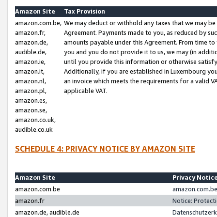
Amazon Site
Tax Provision
amazon.com.be,
We may deduct or withhold any taxes that we may be 
amazon.fr,
Agreement. Payments made to you, as reduced by such 
amazon.de,
amounts payable under this Agreement. From time to 
audible.de,
you and you do not provide it to us, we may (in addit
amazon.ie,
until you provide this information or otherwise satis
amazon.it,
Additionally, if you are established in Luxembourg yo
amazon.nl,
an invoice which meets the requirements for a valid V
amazon.pl,
applicable VAT.
amazon.es,
amazon.se,
amazon.co.uk,
audible.co.uk
SCHEDULE 4: PRIVACY NOTICE BY AMAZON SITE
Amazon Site
Privacy Notic
amazon.com.be
amazon.com.be 
amazon.fr
Notice: Protect
amazon.de, audible.de
Datenschutzerk