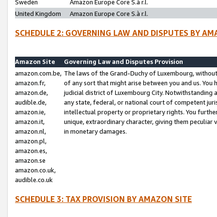
Sweden
Amazon Europe Core S.à r.l.
United Kingdom
Amazon Europe Core S.à r.l.
SCHEDULE 2: GOVERNING LAW AND DISPUTES BY AM
Amazon Site
Governing Law and Disputes Provision
amazon.com.be,
The laws of the Grand-Duchy of Luxembourg, without r
amazon.fr,
of any sort that might arise between you and us. You h
amazon.de,
judicial district of Luxembourg City. Notwithstanding a
audible.de,
any state, federal, or national court of competent juri
amazon.ie,
intellectual property or proprietary rights. You furth
amazon.it,
unique, extraordinary character, giving them peculiar
amazon.nl,
in monetary damages.
amazon.pl,
amazon.es,
amazon.se
amazon.co.uk,
audible.co.uk
SCHEDULE 3: TAX PROVISION BY AMAZON SITE