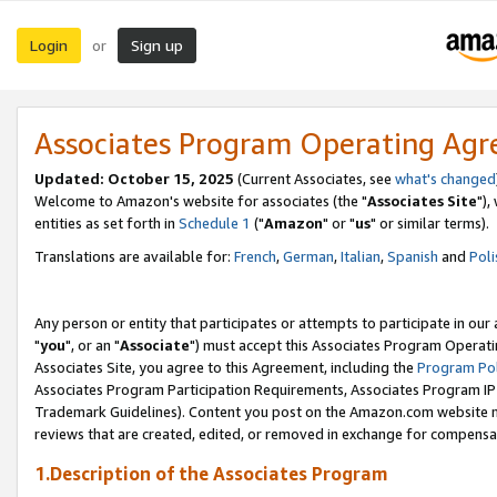
Login
Sign up
or
Associates Program Operating Ag
Updated: October 15, 2025
(Current Associates, see
what's changed
Welcome to Amazon's website for associates (the "
Associates Site
"),
entities as set forth in
Schedule 1
("
Amazon
" or "
us
" or similar terms).
Translations are available for:
French
,
German
,
Italian
,
Spanish
and
Poli
Any person or entity that participates or attempts to participate in ou
"
you
", or an "
Associate
") must accept this Associates Program Operati
Associates Site, you agree to this Agreement, including the
Program Pol
Associates Program Participation Requirements, Associates Program I
Trademark Guidelines). Content you post on the Amazon.com website m
reviews that are created, edited, or removed in exchange for compensati
1.Description of the Associates Program