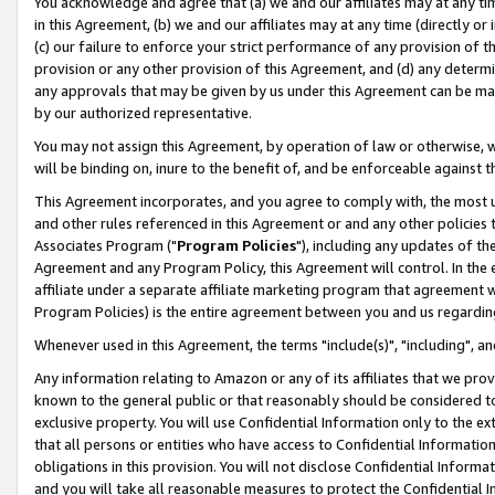
You acknowledge and agree that (a) we and our affiliates may at any time
in this Agreement, (b) we and our affiliates may at any time (directly or 
(c) our failure to enforce your strict performance of any provision of t
provision or any other provision of this Agreement, and (d) any determ
any approvals that may be given by us under this Agreement can be made,
by our authorized representative.
You may not assign this Agreement, by operation of law or otherwise, wi
will be binding on, inure to the benefit of, and be enforceable against t
This Agreement incorporates, and you agree to comply with, the most up-
and other rules referenced in this Agreement or and any other policies
Associates Program ("
Program Policies
"), including any updates of th
Agreement and any Program Policy, this Agreement will control. In th
affiliate under a separate affiliate marketing program that agreement 
Program Policies) is the entire agreement between you and us regardin
Whenever used in this Agreement, the terms "include(s)", "including", a
Any information relating to Amazon or any of its affiliates that we pro
known to the general public or that reasonably should be considered to
exclusive property. You will use Confidential Information only to the
that all persons or entities who have access to Confidential Informatio
obligations in this provision. You will not disclose Confidential Informa
and you will take all reasonable measures to protect the Confidential In