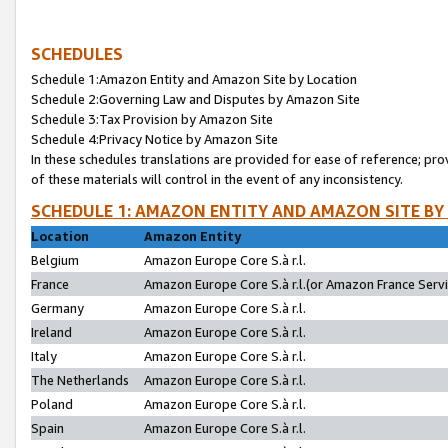
SCHEDULES
Schedule 1:Amazon Entity and Amazon Site by Location
Schedule 2:Governing Law and Disputes by Amazon Site
Schedule 3:Tax Provision by Amazon Site
Schedule 4:Privacy Notice by Amazon Site
In these schedules translations are provided for ease of reference; pro
of these materials will control in the event of any inconsistency.
SCHEDULE 1: AMAZON ENTITY AND AMAZON SITE BY
Location
Amazon Entity
Belgium
Amazon Europe Core S.à r.l.
France
Amazon Europe Core S.à r.l.(or Amazon France Servic
Germany
Amazon Europe Core S.à r.l.
Ireland
Amazon Europe Core S.à r.l.
Italy
Amazon Europe Core S.à r.l.
The Netherlands
Amazon Europe Core S.à r.l.
Poland
Amazon Europe Core S.à r.l.
Spain
Amazon Europe Core S.à r.l.