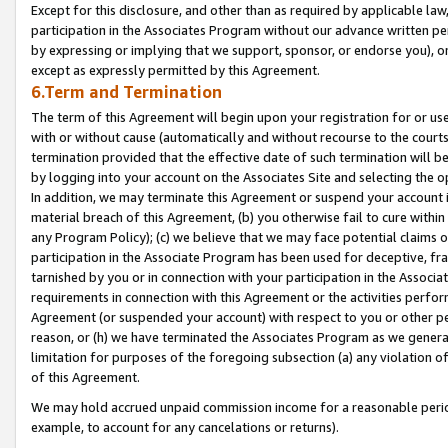
Except for this disclosure, and other than as required by applicable la
participation in the Associates Program without our advance written per
by expressing or implying that we support, sponsor, or endorse you), or
except as expressly permitted by this Agreement.
6.Term and Termination
The term of this Agreement will begin upon your registration for or use
with or without cause (automatically and without recourse to the courts,
termination provided that the effective date of such termination will b
by logging into your account on the Associates Site and selecting the o
In addition, we may terminate this Agreement or suspend your account i
material breach of this Agreement, (b) you otherwise fail to cure withi
any Program Policy); (c) we believe that we may face potential claims or
participation in the Associate Program has been used for deceptive, frau
tarnished by you or in connection with your participation in the Associ
requirements in connection with this Agreement or the activities perfo
Agreement (or suspended your account) with respect to you or other per
reason, or (h) we have terminated the Associates Program as we general
limitation for purposes of the foregoing subsection (a) any violation o
of this Agreement.
We may hold accrued unpaid commission income for a reasonable period 
example, to account for any cancelations or returns).