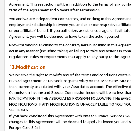
Agreement. This restriction will be in addition to the terms of any con
term of the Agreement and 5 years after termination.
You and we are independent contractors, and nothing in this Agreement wi
employment relationship between you and us or our respective affiliate
or our affiliates' behalf. If you authorize, assist, encourage, or facilita
Agreement, you will be deemed to have taken the action yourself.
Notwithstanding anything to the contrary herein, nothing in this Agreeme
act in any manner (including taking or failing to take any actions in con
regulations, rules or requirements that apply to any party to this Agre
13.Modification
We reserve the right to modify any of the terms and conditions containe
revised Agreement, or revised Program Policy on the Associates Site or
then-currently associated with your Associates account. The effective d
Commission Income and Special Commission Income will be no less tha
PARTICIPATION IN THE ASSOCIATES PROGRAM FOLLOWING THE EFFE
MODIFICATIONS. IF ANY MODIFICATION IS UNACCEPTABLE TO YOU, 
SECTION 6.
If you have concluded this Agreement with Amazon France Services SAS
changes to this Agreement will be deemed to apply between you and A
Europe Core S.à r.l.