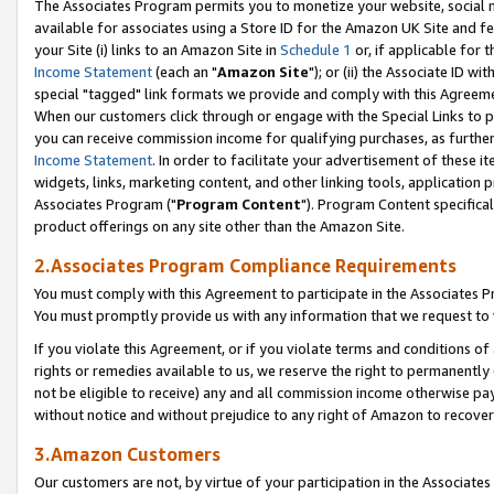
The Associates Program permits you to monetize your website, social me
available for associates using a Store ID for the Amazon UK Site and f
your Site (i) links to an Amazon Site in
Schedule 1
or, if applicable for t
Income Statement
(each an "
Amazon Site
"); or (ii) the Associate ID w
special "tagged" link formats we provide and comply with this Agreeme
When our customers click through or engage with the Special Links to p
you can receive commission income for qualifying purchases, as further d
Income Statement
. In order to facilitate your advertisement of these i
widgets, links, marketing content, and other linking tools, application 
Associates Program ("
Program Content
"). Program Content specifical
product offerings on any site other than the Amazon Site.
2.Associates Program Compliance Requirements
You must comply with this Agreement to participate in the Associates
You must promptly provide us with any information that we request to 
If you violate this Agreement, or if you violate terms and conditions 
rights or remedies available to us, we reserve the right to permanently
not be eligible to receive) any and all commission income otherwise pay
without notice and without prejudice to any right of Amazon to recove
3.Amazon Customers
Our customers are not, by virtue of your participation in the Associates