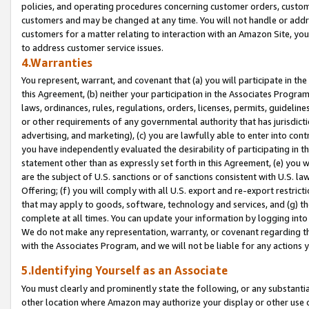
policies, and operating procedures concerning customer orders, custome
customers and may be changed at any time. You will not handle or addre
customers for a matter relating to interaction with an Amazon Site, yo
to address customer service issues.
4.Warranties
You represent, warrant, and covenant that (a) you will participate in t
this Agreement, (b) neither your participation in the Associates Program
laws, ordinances, rules, regulations, orders, licenses, permits, guidelin
or other requirements of any governmental authority that has jurisdicti
advertising, and marketing), (c) you are lawfully able to enter into cont
you have independently evaluated the desirability of participating in t
statement other than as expressly set forth in this Agreement, (e) you w
are the subject of U.S. sanctions or of sanctions consistent with U.S.
Offering; (f) you will comply with all U.S. export and re-export restric
that may apply to goods, software, technology and services, and (g) th
complete at all times. You can update your information by logging into 
We do not make any representation, warranty, or covenant regarding th
with the Associates Program, and we will not be liable for any actions
5.Identifying Yourself as an Associate
You must clearly and prominently state the following, or any substanti
other location where Amazon may authorize your display or other use 