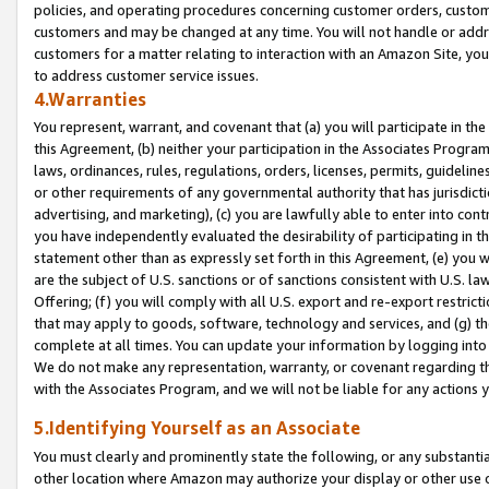
policies, and operating procedures concerning customer orders, custome
customers and may be changed at any time. You will not handle or addre
customers for a matter relating to interaction with an Amazon Site, yo
to address customer service issues.
4.Warranties
You represent, warrant, and covenant that (a) you will participate in t
this Agreement, (b) neither your participation in the Associates Program
laws, ordinances, rules, regulations, orders, licenses, permits, guidelin
or other requirements of any governmental authority that has jurisdicti
advertising, and marketing), (c) you are lawfully able to enter into cont
you have independently evaluated the desirability of participating in t
statement other than as expressly set forth in this Agreement, (e) you w
are the subject of U.S. sanctions or of sanctions consistent with U.S.
Offering; (f) you will comply with all U.S. export and re-export restric
that may apply to goods, software, technology and services, and (g) th
complete at all times. You can update your information by logging into 
We do not make any representation, warranty, or covenant regarding th
with the Associates Program, and we will not be liable for any actions
5.Identifying Yourself as an Associate
You must clearly and prominently state the following, or any substanti
other location where Amazon may authorize your display or other use 