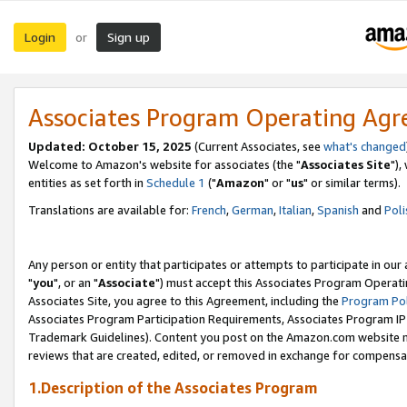
Login
Sign up
or
Associates Program Operating Ag
Updated: October 15, 2025
(Current Associates, see
what's changed
Welcome to Amazon's website for associates (the "
Associates Site
"),
entities as set forth in
Schedule 1
("
Amazon
" or "
us
" or similar terms).
Translations are available for:
French
,
German
,
Italian
,
Spanish
and
Poli
Any person or entity that participates or attempts to participate in ou
"
you
", or an "
Associate
") must accept this Associates Program Operati
Associates Site, you agree to this Agreement, including the
Program Pol
Associates Program Participation Requirements, Associates Program I
Trademark Guidelines). Content you post on the Amazon.com website m
reviews that are created, edited, or removed in exchange for compensati
1.Description of the Associates Program