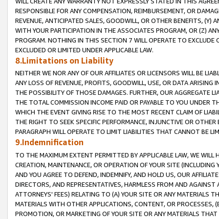
WILL CREATE ANY WARRANTY NOT EXPRESSLY STATED IN THIS AGREEM
RESPONSIBLE FOR ANY COMPENSATION, REIMBURSEMENT, OR DAMAGES
REVENUE, ANTICIPATED SALES, GOODWILL, OR OTHER BENEFITS, (Y
WITH YOUR PARTICIPATION IN THE ASSOCIATES PROGRAM, OR (Z) AN
PROGRAM. NOTHING IN THIS SECTION 7 WILL OPERATE TO EXCLUDE O
EXCLUDED OR LIMITED UNDER APPLICABLE LAW.
8.Limitations on Liability
NEITHER WE NOR ANY OF OUR AFFILIATES OR LICENSORS WILL BE LIAB
ANY LOSS OF REVENUE, PROFITS, GOODWILL, USE, OR DATA ARISING 
THE POSSIBILITY OF THOSE DAMAGES. FURTHER, OUR AGGREGATE LIA
THE TOTAL COMMISSION INCOME PAID OR PAYABLE TO YOU UNDER T
WHICH THE EVENT GIVING RISE TO THE MOST RECENT CLAIM OF LIABI
THE RIGHT TO SEEK SPECIFIC PERFORMANCE, INJUNCTIVE OR OTHER 
PARAGRAPH WILL OPERATE TO LIMIT LIABILITIES THAT CANNOT BE LI
9.Indemnification
TO THE MAXIMUM EXTENT PERMITTED BY APPLICABLE LAW, WE WILL HA
CREATION, MAINTENANCE, OR OPERATION OF YOUR SITE (INCLUDING 
AND YOU AGREE TO DEFEND, INDEMNIFY, AND HOLD US, OUR AFFILIAT
DIRECTORS, AND REPRESENTATIVES, HARMLESS FROM AND AGAINST ALL
ATTORNEYS' FEES) RELATING TO (A) YOUR SITE OR ANY MATERIALS 
MATERIALS WITH OTHER APPLICATIONS, CONTENT, OR PROCESSES, (
PROMOTION, OR MARKETING OF YOUR SITE OR ANY MATERIALS THAT A