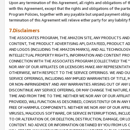
Upon any termination of this Agreement, all rights and obligations of th
with this Agreement, except that the rights and obligations of the partie
Program Policies, together with any payable but unpaid payment obliga
termination of this Agreement will relieve either party for any liability 
7.Disclaimers
THE ASSOCIATES PROGRAM, THE AMAZON SITE, ANY PRODUCTS AND SE
CONTENT, THE PRODUCT ADVERTISING API, DATA FEED, PRODUCT A
AND LOGOS (INCLUDING THE AMAZON MARKS), AND ALL TECHNOLOGY,
INTELLECTUAL PROPERTY RIGHTS, INFORMATION AND CONTENT PROVI
CONNECTION WITH THE ASSOCIATES PROGRAM (COLLECTIVELY THE "
NOR ANY OF OUR AFFILIATES OR LICENSORS MAKE ANY REPRESENTAT
OTHERWISE, WITH RESPECT TO THE SERVICE OFFERINGS. WE AND OU
SERVICE OFFERINGS, INCLUDING ANY IMPLIED WARRANTIES OF TITLE,
OR NON-INFRINGEMENT AND ANY WARRANTIES ARISING OUT OF ANY 
DISCONTINUE ANY SERVICE OFFERING, OR MAY CHANGE THE NATURE, 
TIME AND FROM TIME TO TIME. NEITHER WE NOR ANY OF OUR AFFILI
PROVIDED, WILL FUNCTION AS DESCRIBED, CONSISTENTLY OR IN ANY
FREE OF HARMFUL COMPONENTS. NEITHER WE NOR ANY OF OUR AFFILIA
VIRUSES, MALICIOUS SOFTWARE, OR SERVICE INTERRUPTIONS, INCL
TO OR ALTERATION OF, OR DELETION, DESTRUCTION, DAMAGE, OR LO
CONTENT. NO ADVICE OR INFORMATION OBTAINED BY YOU FROM US 