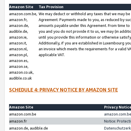
Amazon Site
Tax Provision
amazon.com.be,
We may deduct or withhold any taxes that we may be 
amazon.fr,
Agreement. Payments made to you, as reduced by such 
amazon.de,
amounts payable under this Agreement. From time to 
audible.de,
you and you do not provide it to us, we may (in addit
amazon.ie,
until you provide this information or otherwise satis
amazon.it,
Additionally, if you are established in Luxembourg yo
amazon.nl,
an invoice which meets the requirements for a valid V
amazon.pl,
applicable VAT.
amazon.es,
amazon.se,
amazon.co.uk,
audible.co.uk
SCHEDULE 4: PRIVACY NOTICE BY AMAZON SITE
Amazon Site
Privacy Notic
amazon.com.be
amazon.com.be 
amazon.fr
Notice: Protect
amazon.de, audible.de
Datenschutzerk