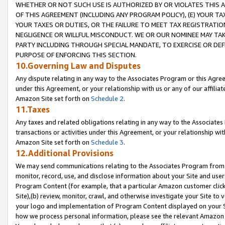
WHETHER OR NOT SUCH USE IS AUTHORIZED BY OR VIOLATES THIS A
OF THIS AGREEMENT (INCLUDING ANY PROGRAM POLICY), (E) YOUR TA
YOUR TAXES OR DUTIES, OR THE FAILURE TO MEET TAX REGISTRATIO
NEGLIGENCE OR WILLFUL MISCONDUCT. WE OR OUR NOMINEE MAY TA
PARTY INCLUDING THROUGH SPECIAL MANDATE, TO EXERCISE OR DEF
PURPOSE OF ENFORCING THIS SECTION.
10.Governing Law and Disputes
Any dispute relating in any way to the Associates Program or this Agree
under this Agreement, or your relationship with us or any of our affilia
Amazon Site set forth on
Schedule 2
.
11.Taxes
Any taxes and related obligations relating in any way to the Associate
transactions or activities under this Agreement, or your relationship with
Amazon Site set forth on
Schedule 3
.
12.Additional Provisions
We may send communications relating to the Associates Program from tim
monitor, record, use, and disclose information about your Site and user
Program Content (for example, that a particular Amazon customer clic
Site),(b) review, monitor, crawl, and otherwise investigate your Site to 
your logo and implementation of Program Content displayed on your Sit
how we process personal information, please see the relevant Amazon P