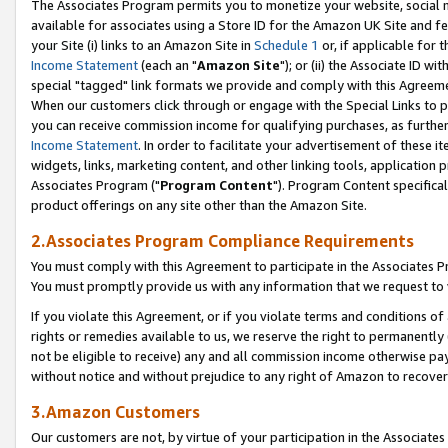
The Associates Program permits you to monetize your website, social me
available for associates using a Store ID for the Amazon UK Site and f
your Site (i) links to an Amazon Site in
Schedule 1
or, if applicable for t
Income Statement
(each an "
Amazon Site
"); or (ii) the Associate ID w
special "tagged" link formats we provide and comply with this Agreeme
When our customers click through or engage with the Special Links to p
you can receive commission income for qualifying purchases, as further d
Income Statement
. In order to facilitate your advertisement of these i
widgets, links, marketing content, and other linking tools, application 
Associates Program ("
Program Content
"). Program Content specifical
product offerings on any site other than the Amazon Site.
2.Associates Program Compliance Requirements
You must comply with this Agreement to participate in the Associates
You must promptly provide us with any information that we request to 
If you violate this Agreement, or if you violate terms and conditions 
rights or remedies available to us, we reserve the right to permanently
not be eligible to receive) any and all commission income otherwise pay
without notice and without prejudice to any right of Amazon to recove
3.Amazon Customers
Our customers are not, by virtue of your participation in the Associates