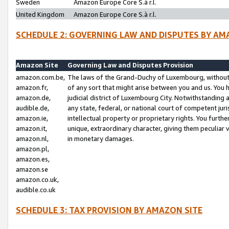
Sweden
Amazon Europe Core S.à r.l.
United Kingdom
Amazon Europe Core S.à r.l.
SCHEDULE 2: GOVERNING LAW AND DISPUTES BY AM
Amazon Site
Governing Law and Disputes Provision
amazon.com.be,
The laws of the Grand-Duchy of Luxembourg, without r
amazon.fr,
of any sort that might arise between you and us. You h
amazon.de,
judicial district of Luxembourg City. Notwithstanding a
audible.de,
any state, federal, or national court of competent juri
amazon.ie,
intellectual property or proprietary rights. You furth
amazon.it,
unique, extraordinary character, giving them peculiar
amazon.nl,
in monetary damages.
amazon.pl,
amazon.es,
amazon.se
amazon.co.uk,
audible.co.uk
SCHEDULE 3: TAX PROVISION BY AMAZON SITE