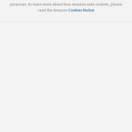
purposes; to learn more about how Amazon uses cookies, please
read the Amazon
Cookies Notice