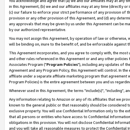
You acknowledge and agree that (a) we and our affiliates may at any time
in this Agreement, (b) we and our affiliates may at any time (directly or 
(c) our failure to enforce your strict performance of any provision of t
provision or any other provision of this Agreement, and (d) any determ
any approvals that may be given by us under this Agreement can be made,
by our authorized representative.
You may not assign this Agreement, by operation of law or otherwise, wi
will be binding on, inure to the benefit of, and be enforceable against t
This Agreement incorporates, and you agree to comply with, the most up-
and other rules referenced in this Agreement or and any other policies
Associates Program ("
Program Policies
"), including any updates of th
Agreement and any Program Policy, this Agreement will control. In th
affiliate under a separate affiliate marketing program that agreement 
Program Policies) is the entire agreement between you and us regardin
Whenever used in this Agreement, the terms "include(s)", "including", a
Any information relating to Amazon or any of its affiliates that we pro
known to the general public or that reasonably should be considered to
exclusive property. You will use Confidential Information only to the
that all persons or entities who have access to Confidential Informatio
obligations in this provision. You will not disclose Confidential Informa
and you will take all reasonable measures to protect the Confidential In