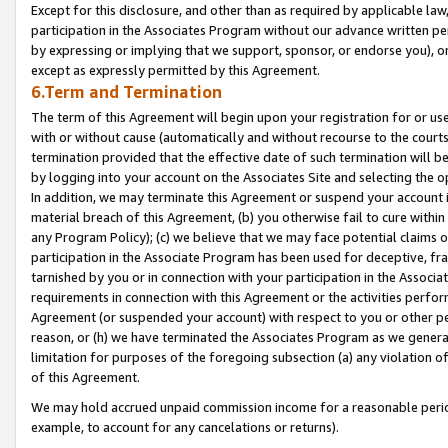
Except for this disclosure, and other than as required by applicable la
participation in the Associates Program without our advance written per
by expressing or implying that we support, sponsor, or endorse you), or
except as expressly permitted by this Agreement.
6.Term and Termination
The term of this Agreement will begin upon your registration for or use
with or without cause (automatically and without recourse to the courts,
termination provided that the effective date of such termination will b
by logging into your account on the Associates Site and selecting the o
In addition, we may terminate this Agreement or suspend your account i
material breach of this Agreement, (b) you otherwise fail to cure withi
any Program Policy); (c) we believe that we may face potential claims or
participation in the Associate Program has been used for deceptive, frau
tarnished by you or in connection with your participation in the Associ
requirements in connection with this Agreement or the activities perfo
Agreement (or suspended your account) with respect to you or other per
reason, or (h) we have terminated the Associates Program as we general
limitation for purposes of the foregoing subsection (a) any violation o
of this Agreement.
We may hold accrued unpaid commission income for a reasonable period 
example, to account for any cancelations or returns).