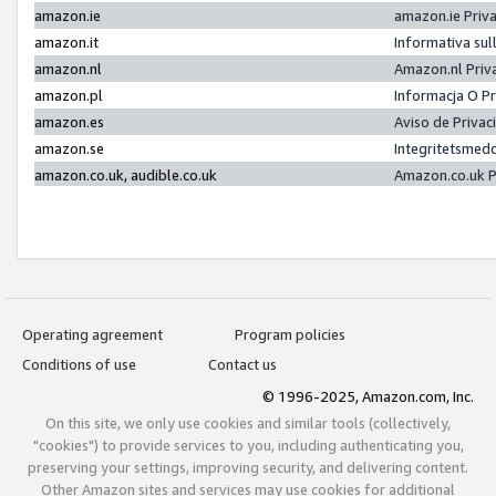
amazon.ie
amazon.ie Priv
amazon.it
Informativa sul
amazon.nl
Amazon.nl Priv
amazon.pl
Informacja O P
amazon.es
Aviso de Priva
amazon.se
Integritetsmed
amazon.co.uk, audible.co.uk
Amazon.co.uk P
Operating agreement
Program policies
Conditions of use
Contact us
© 1996-2025, Amazon.com, Inc.
On this site, we only use cookies and similar tools (collectively,
"cookies") to provide services to you, including authenticating you,
preserving your settings, improving security, and delivering content.
Other Amazon sites and services may use cookies for additional