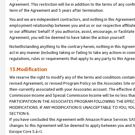
Agreement. This restriction will be in addition to the terms of any con
term of the Agreement and 5 years after termination.
You and we are independent contractors, and nothing in this Agreement wi
employment relationship between you and us or our respective affiliate
or our affiliates' behalf. If you authorize, assist, encourage, or facilita
Agreement, you will be deemed to have taken the action yourself.
Notwithstanding anything to the contrary herein, nothing in this Agreeme
act in any manner (including taking or failing to take any actions in con
regulations, rules or requirements that apply to any party to this Agre
13.Modification
We reserve the right to modify any of the terms and conditions containe
revised Agreement, or revised Program Policy on the Associates Site or
then-currently associated with your Associates account. The effective d
Commission Income and Special Commission Income will be no less tha
PARTICIPATION IN THE ASSOCIATES PROGRAM FOLLOWING THE EFFE
MODIFICATIONS. IF ANY MODIFICATION IS UNACCEPTABLE TO YOU, 
SECTION 6.
If you have concluded this Agreement with Amazon France Services SAS
changes to this Agreement will be deemed to apply between you and A
Europe Core S.à r.l.