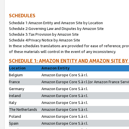
SCHEDULES
Schedule 1:Amazon Entity and Amazon Site by Location
Schedule 2:Governing Law and Disputes by Amazon Site
Schedule 3:Tax Provision by Amazon Site
Schedule 4:Privacy Notice by Amazon Site
In these schedules translations are provided for ease of reference; pro
of these materials will control in the event of any inconsistency.
SCHEDULE 1: AMAZON ENTITY AND AMAZON SITE BY
Location
Amazon Entity
Belgium
Amazon Europe Core S.à r.l.
France
Amazon Europe Core S.à r.l.(or Amazon France Servic
Germany
Amazon Europe Core S.à r.l.
Ireland
Amazon Europe Core S.à r.l.
Italy
Amazon Europe Core S.à r.l.
The Netherlands
Amazon Europe Core S.à r.l.
Poland
Amazon Europe Core S.à r.l.
Spain
Amazon Europe Core S.à r.l.