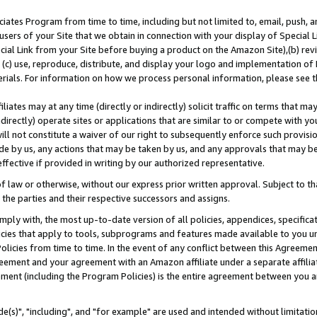
ates Program from time to time, including but not limited to, email, push, a
users of your Site that we obtain in connection with your display of Special
ial Link from your Site before buying a product on the Amazon Site),(b) revi
d (c) use, reproduce, distribute, and display your logo and implementation o
erials. For information on how we process personal information, please see t
iates may at any time (directly or indirectly) solicit traffic on terms that ma
ndirectly) operate sites or applications that are similar to or compete with your
ll not constitute a waiver of our right to subsequently enforce such provisi
e by us, any actions that may be taken by us, and any approvals that may b
effective if provided in writing by our authorized representative.
 law or otherwise, without our express prior written approval. Subject to that
 the parties and their respective successors and assigns.
ly with, the most up-to-date version of all policies, appendices, specificati
icies that apply to tools, subprograms and features made available to you u
Policies from time to time. In the event of any conflict between this Agreeme
Agreement and your agreement with an Amazon affiliate under a separate affil
ement (including the Program Policies) is the entire agreement between you 
e(s)", "including", and "for example" are used and intended without limitatio