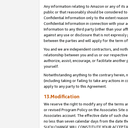
Any information relating to Amazon or any of its a
public or that reasonably should be considered to 
Confidential Information only to the extent reaso
Confidential Information in connection with your ac
Information to any third party (other than your af
against any use or disclosure that is not expressly
between the parties and will apply for the term o
You and we are independent contractors, and nothin
relationship between you and us or our respective a
authorize, assist, encourage, or facilitate another
yourself.
Notwithstanding anything to the contrary herein, no
(including taking or failing to take any actions in 
apply to any party to this Agreement.
13.Modification
We reserve the right to modify any of the terms an
or revised Program Policy on the Associates Site o
Associates account. The effective date of such ch
no less than seven calendar days from the dat
SUCH CHANGE WILL CONSTITUTE YOUR ACCEPTANC