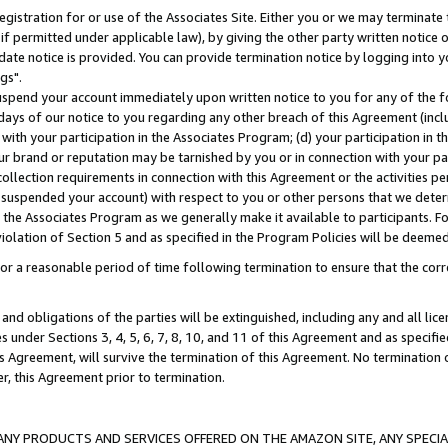
gistration for or use of the Associates Site. Either you or we may terminate 
if permitted under applicable law), by giving the other party written notice 
date notice is provided. You can provide termination notice by logging into y
gs".
spend your account immediately upon written notice to you for any of the fol
 days of our notice to you regarding any other breach of this Agreement (incl
n with your participation in the Associates Program; (d) your participation in
t our brand or reputation may be tarnished by you or in connection with your pa
ollection requirements in connection with this Agreement or the activities p
suspended your account) with respect to you or other persons that we determi
 the Associates Program as we generally make it available to participants. F
iolation of Section 5 and as specified in the Program Policies will be deeme
a reasonable period of time following termination to ensure that the corre
and obligations of the parties will be extinguished, including any and all lic
es under Sections 3, 4, 5, 6, 7, 8, 10, and 11 of this Agreement and as specifi
Agreement, will survive the termination of this Agreement. No termination of
der, this Agreement prior to termination.
NY PRODUCTS AND SERVICES OFFERED ON THE AMAZON SITE, ANY SPECIAL