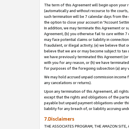
The term of this Agreement will begin upon your re
(automatically and without recourse to the courts, 
such termination will be 7 calendar days from the 
the option to close your account in "Account Settin
In addition, we may terminate this Agreement or su
Agreement, (b) you otherwise fail to cure within 7
may face potential claims or liability in connectio
fraudulent, or illegal activity; (e) we believe tha
believe that we are or may become subject to tax c
we have previously terminated this Agreement (or 
with you for any reason, or (h) we have terminated
for purposes of the foregoing subsection (a) any v
We may hold accrued unpaid commission income for 
any cancelations or returns).
Upon any termination of this Agreement, all rights 
except that the rights and obligations of the parti
payable but unpaid payment obligations under this 
liability for any breach of, or liability accruing un
7.Disclaimers
THE ASSOCIATES PROGRAM, THE AMAZON SITE, A