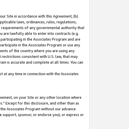
our Site in accordance with this Agreement, (b)
pplicable laws, ordinances, rules, regulations,
her requirements of any governmental authority that
u are lawfully able to enter into contracts (e.g.
 participating in the Associates Program and are
 participate in the Associates Program or use any
nments of the country where you are using any
restrictions consistent with U.S. law, that may
ram is accurate and complete at all times. You can
 at any time in connection with the Associates
eement, on your Site or any other location where
" Except for this disclosure, and other than as
in the Associates Program without our advance
we support, sponsor, or endorse you), or express or