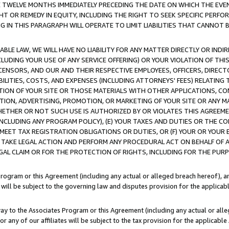
E TWELVE MONTHS IMMEDIATELY PRECEDING THE DATE ON WHICH THE EVEN
GHT OR REMEDY IN EQUITY, INCLUDING THE RIGHT TO SEEK SPECIFIC PERFO
IN THIS PARAGRAPH WILL OPERATE TO LIMIT LIABILITIES THAT CANNOT B
LE LAW, WE WILL HAVE NO LIABILITY FOR ANY MATTER DIRECTLY OR INDI
CLUDING YOUR USE OF ANY SERVICE OFFERING) OR YOUR VIOLATION OF THI
LICENSORS, AND OUR AND THEIR RESPECTIVE EMPLOYEES, OFFICERS, DIRE
BILITIES, COSTS, AND EXPENSES (INCLUDING ATTORNEYS' FEES) RELATING 
TION OF YOUR SITE OR THOSE MATERIALS WITH OTHER APPLICATIONS, CON
ION, ADVERTISING, PROMOTION, OR MARKETING OF YOUR SITE OR ANY M
 WHETHER OR NOT SUCH USE IS AUTHORIZED BY OR VIOLATES THIS AGREEME
NCLUDING ANY PROGRAM POLICY), (E) YOUR TAXES AND DUTIES OR THE CO
O MEET TAX REGISTRATION OBLIGATIONS OR DUTIES, OR (F) YOUR OR YOU
 TAKE LEGAL ACTION AND PERFORM ANY PROCEDURAL ACT ON BEHALF OF
EGAL CLAIM OR FOR THE PROTECTION OF RIGHTS, INCLUDING FOR THE PUR
Program or this Agreement (including any actual or alleged breach hereof), an
es will be subject to the governing law and disputes provision for the applica
way to the Associates Program or this Agreement (including any actual or alleg
or any of our affiliates will be subject to the tax provision for the applicab