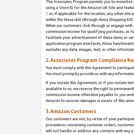
The Associates Program permits you to monetize yo
using a Store ID for the Amazon UK Site and featu
1
or, if applicable for the location, any other site 
within the Alexa skill (through Alexa Shopping Kit
When our customers click through or engage with th
commission income for qualifying purchases, as furt
facilitate your advertisement of these items or ser
application program interfaces, Alexa functionalit
excludes any data, images, text, or other informat
2.Associates Program Compliance R
You must comply with this Agreement to participa
You must promptly provide us with any information
If you violate this Agreement, or if you violate t
available to us, we reserve the right to permanent
commission income otherwise payable to you under 
Amazon to recover damages in excess of this amo
3.Amazon Customers
Our customers are not, by virtue of your participat
procedures concerning customer orders, customer 
will not handle or address any contacts with any o