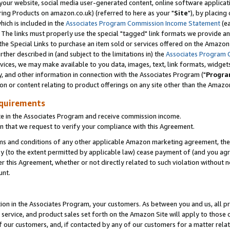
ur website, social media user-generated content, online software application
ring Products on amazon.co.uk) (referred to here as your "
Site
"), by placing
which is included in the
Associates Program Commission Income Statement
(ea
). The links must properly use the special "tagged" link formats we provide a
e Special Links to purchase an item sold or services offered on the Amazon S
her described in (and subject to the limitations in) the
Associates Program 
vices, we may make available to you data, images, text, link formats, widgets,
y, and other information in connection with the Associates Program ("
Progra
ion or content relating to product offerings on any site other than the Amazon
equirements
te in the Associates Program and receive commission income.
 that we request to verify your compliance with this Agreement.
erms and conditions of any other applicable Amazon marketing agreement, then
ly (to the extent permitted by applicable law) cease payment of (and you agree
this Agreement, whether or not directly related to such violation without no
unt.
ion in the Associates Program, your customers. As between you and us, all pric
service, and product sales set forth on the Amazon Site will apply to those
f our customers, and, if contacted by any of our customers for a matter relat