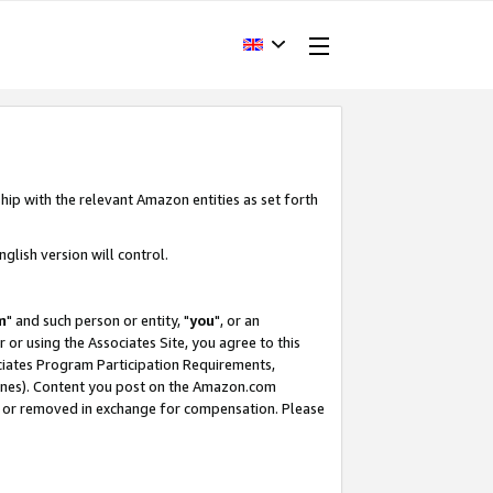
hip with the relevant Amazon entities as set forth
glish version will control.
m
" and such person or entity, "
you
", or an
r or using the Associates Site, you agree to this
ociates Program Participation Requirements,
ines). Content you post on the Amazon.com
, or removed in exchange for compensation. Please