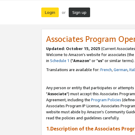
Login
Sign up
or
Associates Program Ope
Updated: October 15, 2025
(Current Associates
Welcome to Amazon's website for associates (the 
in
Schedule 1
("
Amazon
" or "
us
" or similar terms).
Translations are available for:
French
,
German
,
Ita
Any person or entity that participates or attempts
"
Associate
") must accept this Associates Program
Agreement, including the
Program Policies
(define
Associates Program IP License, Associates Progr
website must abide by Amazon's Community Guideli
read the policies and guidelines carefully.
1.Description of the Associates Prog