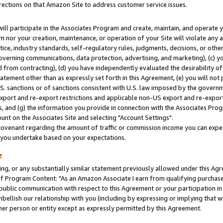
rections on that Amazon Site to address customer service issues.
will participate in the Associates Program and create, maintain, and operate y
m nor your creation, maintenance, or operation of your Site will violate any a
actice, industry standards, self-regulatory rules, judgments, decisions, or ot
 governing communications, data protection, advertising, and marketing), (c) yo
 from contracting), (d) you have independently evaluated the desirability of
atement other than as expressly set forth in this Agreement, (e) you will not
U.S. sanctions or of sanctions consistent with U.S. law imposed by the gover
 export and re-export restrictions and applicable non-US export and re-export 
 and (g) the information you provide in connection with the Associates Prog
nt on the Associates Site and selecting "Account Settings".
ovenant regarding the amount of traffic or commission income you can expect
s you undertake based on your expectations.
e
ng, or any substantially similar statement previously allowed under this Agr
 Program Content: "As an Amazon Associate I earn from qualifying purchases.
 public communication with respect to this Agreement or your participation 
mbellish our relationship with you (including by expressing or implying that 
her person or entity except as expressly permitted by this Agreement.