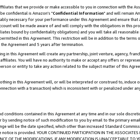
ffiliates that we provide or make accessible to you in connection with the A
be confidential is Amazon's "
Confidential Information
" and will remain Am
nably necessary for your performance under this Agreement and ensure that a
count will be made aware of and will comply with the obligations in this prov
filiates bound by confidentiality obligations) and you will take all reasonabl
 permitted in this Agreement. This restriction will be in addition to the term
f the Agreement and 5 years after termination.
g in this Agreement will create any partnership, joint venture, agency, fran
ffiliates. You will have no authority to make or accept any offers or represent
 person or entity to take any action related to the subject matter of this Ag
thing in this Agreement will, or will be interpreted or construed to, induce 
connection with a transaction) which is inconsistent with or penalized under an
d conditions contained in this Agreement at any time and in our sole discret
r by sending notice of such modification to you by email to the primary emai
ange will be the date specified, which other than increased Standard Commi
e the notice is provided. YOUR CONTINUED PARTICIPATION IN THE ASSOCIA
E OF THE MODIFICATIONS. IF ANY MODIFICATION IS UNACCEPTABLE TO Y