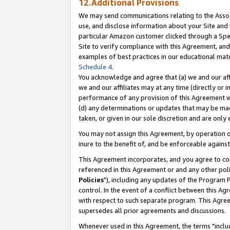
12.Additional Provisions
We may send communications relating to the Associ
use, and disclose information about your Site and 
particular Amazon customer clicked through a Spec
Site to verify compliance with this Agreement, an
examples of best practices in our educational mat
Schedule 4
.
You acknowledge and agree that (a) we and our affil
we and our affiliates may at any time (directly or i
performance of any provision of this Agreement wi
(d) any determinations or updates that may be mad
taken, or given in our sole discretion and are only 
You may not assign this Agreement, by operation of
inure to the benefit of, and be enforceable against
This Agreement incorporates, and you agree to comp
referenced in this Agreement or and any other pol
Policies
"), including any updates of the Program 
control. In the event of a conflict between this 
with respect to such separate program. This Agre
supersedes all prior agreements and discussions.
Whenever used in this Agreement, the terms "includ