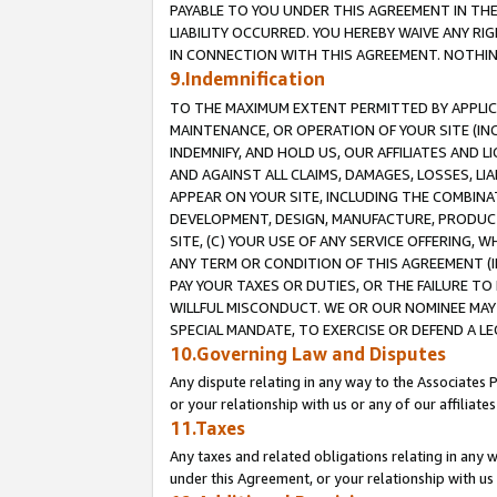
PAYABLE TO YOU UNDER THIS AGREEMENT IN TH
LIABILITY OCCURRED. YOU HEREBY WAIVE ANY RI
IN CONNECTION WITH THIS AGREEMENT. NOTHING 
9.Indemnification
TO THE MAXIMUM EXTENT PERMITTED BY APPLICAB
MAINTENANCE, OR OPERATION OF YOUR SITE (IN
INDEMNIFY, AND HOLD US, OUR AFFILIATES AND 
AND AGAINST ALL CLAIMS, DAMAGES, LOSSES, LIA
APPEAR ON YOUR SITE, INCLUDING THE COMBINA
DEVELOPMENT, DESIGN, MANUFACTURE, PRODUCT
SITE, (C) YOUR USE OF ANY SERVICE OFFERING,
ANY TERM OR CONDITION OF THIS AGREEMENT (I
PAY YOUR TAXES OR DUTIES, OR THE FAILURE T
WILLFUL MISCONDUCT. WE OR OUR NOMINEE MAY
SPECIAL MANDATE, TO EXERCISE OR DEFEND A L
10.Governing Law and Disputes
Any dispute relating in any way to the Associates 
or your relationship with us or any of our affiliat
11.Taxes
Any taxes and related obligations relating in any 
under this Agreement, or your relationship with us 