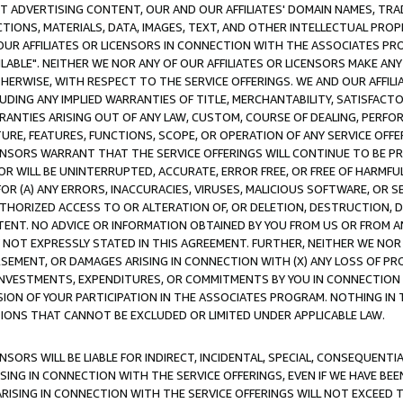
CT ADVERTISING CONTENT, OUR AND OUR AFFILIATES' DOMAIN NAMES, T
TIONS, MATERIALS, DATA, IMAGES, TEXT, AND OTHER INTELLECTUAL PR
OUR AFFILIATES OR LICENSORS IN CONNECTION WITH THE ASSOCIATES PRO
AVAILABLE". NEITHER WE NOR ANY OF OUR AFFILIATES OR LICENSORS MAKE 
HERWISE, WITH RESPECT TO THE SERVICE OFFERINGS. WE AND OUR AFFILI
UDING ANY IMPLIED WARRANTIES OF TITLE, MERCHANTABILITY, SATISFACTO
ANTIES ARISING OUT OF ANY LAW, CUSTOM, COURSE OF DEALING, PERFO
URE, FEATURES, FUNCTIONS, SCOPE, OR OPERATION OF ANY SERVICE OFFER
CENSORS WARRANT THAT THE SERVICE OFFERINGS WILL CONTINUE TO BE PR
OR WILL BE UNINTERRUPTED, ACCURATE, ERROR FREE, OR FREE OF HARMF
 FOR (A) ANY ERRORS, INACCURACIES, VIRUSES, MALICIOUS SOFTWARE, OR
THORIZED ACCESS TO OR ALTERATION OF, OR DELETION, DESTRUCTION, DA
TENT. NO ADVICE OR INFORMATION OBTAINED BY YOU FROM US OR FROM
NOT EXPRESSLY STATED IN THIS AGREEMENT. FURTHER, NEITHER WE NOR A
EMENT, OR DAMAGES ARISING IN CONNECTION WITH (X) ANY LOSS OF PR
Y INVESTMENTS, EXPENDITURES, OR COMMITMENTS BY YOU IN CONNECTION
ION OF YOUR PARTICIPATION IN THE ASSOCIATES PROGRAM. NOTHING IN 
ATIONS THAT CANNOT BE EXCLUDED OR LIMITED UNDER APPLICABLE LAW.
NSORS WILL BE LIABLE FOR INDIRECT, INCIDENTAL, SPECIAL, CONSEQUENT
ISING IN CONNECTION WITH THE SERVICE OFFERINGS, EVEN IF WE HAVE BEE
ARISING IN CONNECTION WITH THE SERVICE OFFERINGS WILL NOT EXCEED