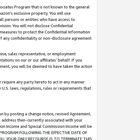
ssociates Program that is not known to the general
azon's exclusive property. You will use
ll persons or entities who have access to
ision. You will not disclose Confidential
e measures to protect the Confidential Information
s of any confidentiality or non-disclosure agreement
chise, sales representative, or employment
ations on our or our affiliates' behalf. If you
reement, you will be deemed to have taken the action
or require any party hereto to act in any manner
y U.S. laws, regulations, rules or requirements that
ion by posting a change notice, revised Agreement,
l address then-currently associated with your
ssion Income and Special Commission Income will be
TES PROGRAM FOLLOWING THE EFFECTIVE DATE OF
OU, YOUR ONLY RECOURSE IS TO TERMINATE THIS