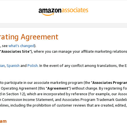
rating Agreement
, see
what's changed
).
"
Associates Site
"), where you can manage your affiliate marketing relations
lian
,
Spanish
and
Polish.
In the event of any conflict among translations, the En
 to participate in our associate marketing program (the "
Associates Progra
 Operating Agreement (this "
Agreement
") without change. By registering fo
d in Section 12), which are incorporated by reference (for example, our Ass
am Commission Income Statement, and Associates Program Trademark Guidel
nes, including the prohibition of customer reviews that are created, edited
ram