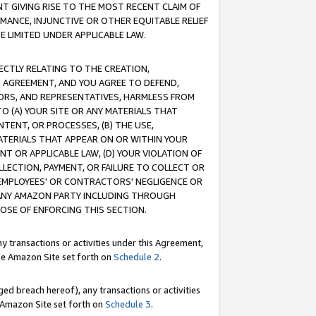
T GIVING RISE TO THE MOST RECENT CLAIM OF
RMANCE, INJUNCTIVE OR OTHER EQUITABLE RELIEF
E LIMITED UNDER APPLICABLE LAW.
RECTLY RELATING TO THE CREATION,
S AGREEMENT, AND YOU AGREE TO DEFEND,
CTORS, AND REPRESENTATIVES, HARMLESS FROM
TO (A) YOUR SITE OR ANY MATERIALS THAT
TENT, OR PROCESSES, (B) THE USE,
ATERIALS THAT APPEAR ON OR WITHIN YOUR
NT OR APPLICABLE LAW, (D) YOUR VIOLATION OF
LLECTION, PAYMENT, OR FAILURE TO COLLECT OR
R EMPLOYEES' OR CONTRACTORS' NEGLIGENCE OR
 ANY AMAZON PARTY INCLUDING THROUGH
POSE OF ENFORCING THIS SECTION.
y transactions or activities under this Agreement,
ble Amazon Site set forth on
Schedule 2
.
ed breach hereof), any transactions or activities
le Amazon Site set forth on
Schedule 3
.