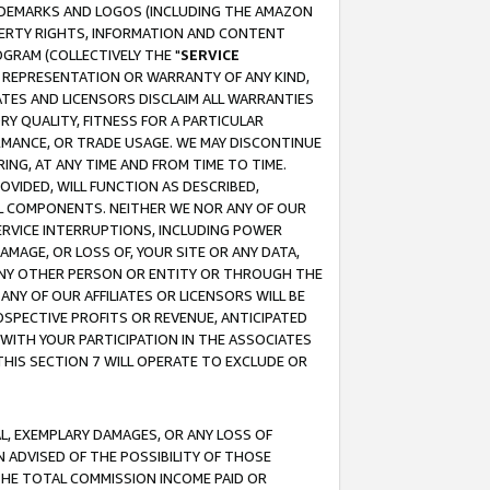
RADEMARKS AND LOGOS (INCLUDING THE AMAZON
OPERTY RIGHTS, INFORMATION AND CONTENT
GRAM (COLLECTIVELY THE "
SERVICE
ANY REPRESENTATION OR WARRANTY OF ANY KIND,
ATES AND LICENSORS DISCLAIM ALL WARRANTIES
RY QUALITY, FITNESS FOR A PARTICULAR
RMANCE, OR TRADE USAGE. WE MAY DISCONTINUE
ING, AT ANY TIME AND FROM TIME TO TIME.
OVIDED, WILL FUNCTION AS DESCRIBED,
UL COMPONENTS. NEITHER WE NOR ANY OF OUR
 SERVICE INTERRUPTIONS, INCLUDING POWER
MAGE, OR LOSS OF, YOUR SITE OR ANY DATA,
 ANY OTHER PERSON OR ENTITY OR THROUGH THE
NY OF OUR AFFILIATES OR LICENSORS WILL BE
OSPECTIVE PROFITS OR REVENUE, ANTICIPATED
 WITH YOUR PARTICIPATION IN THE ASSOCIATES
THIS SECTION 7 WILL OPERATE TO EXCLUDE OR
IAL, EXEMPLARY DAMAGES, OR ANY LOSS OF
N ADVISED OF THE POSSIBILITY OF THOSE
 THE TOTAL COMMISSION INCOME PAID OR