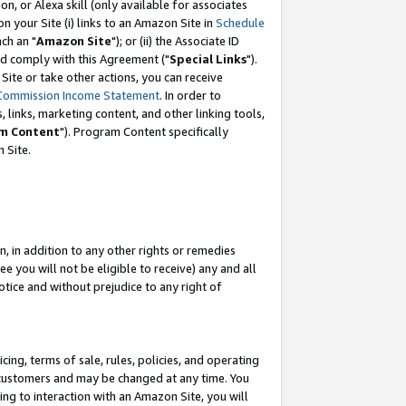
, or Alexa skill (only available for associates
 on your Site (i) links to an Amazon Site in
Schedule
ch an "
Amazon Site
"); or (ii) the Associate ID
nd comply with this Agreement ("
Special Links
").
ite or take other actions, you can receive
Commission Income Statement
. In order to
 links, marketing content, and other linking tools,
m Content
"). Program Content specifically
 Site.
, in addition to any other rights or remedies
 you will not be eligible to receive) any and all
tice and without prejudice to any right of
ing, terms of sale, rules, policies, and operating
 customers and may be changed at any time. You
ing to interaction with an Amazon Site, you will