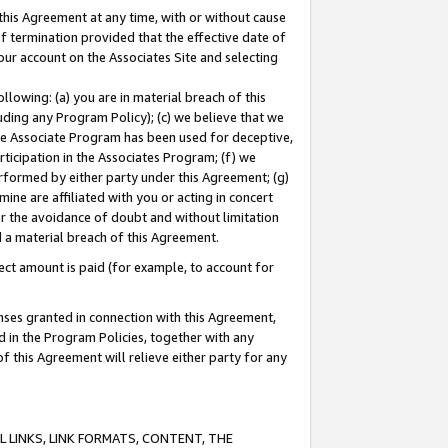
this Agreement at any time, with or without cause
of termination provided that the effective date of
our account on the Associates Site and selecting
lowing: (a) you are in material breach of this
uding any Program Policy); (c) we believe that we
 the Associate Program has been used for deceptive,
rticipation in the Associates Program; (f) we
erformed by either party under this Agreement; (g)
ne are affiliated with you or acting in concert
or the avoidance of doubt and without limitation
d a material breach of this Agreement.
ct amount is paid (for example, to account for
enses granted in connection with this Agreement,
ed in the Program Policies, together with any
 this Agreement will relieve either party for any
 LINKS, LINK FORMATS, CONTENT, THE