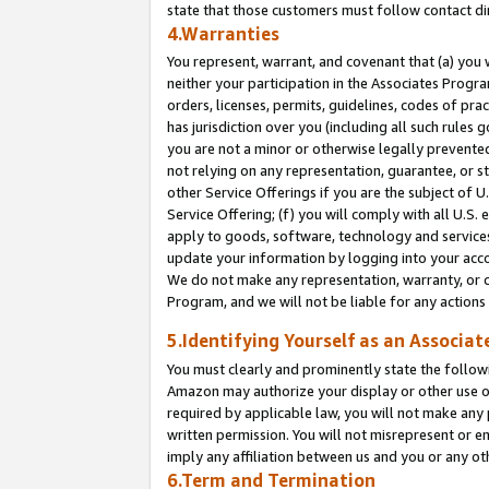
state that those customers must follow contact di
4.Warranties
You represent, warrant, and covenant that (a) you 
neither your participation in the Associates Progra
orders, licenses, permits, guidelines, codes of pr
has jurisdiction over you (including all such rules
you are not a minor or otherwise legally prevented
not relying on any representation, guarantee, or st
other Service Offerings if you are the subject of 
Service Offering; (f) you will comply with all U.S.
apply to goods, software, technology and services,
update your information by logging into your accou
We do not make any representation, warranty, or c
Program, and we will not be liable for any action
5.Identifying Yourself as an Associat
You must clearly and prominently state the followi
Amazon may authorize your display or other use of
required by applicable law, you will not make any
written permission. You will not misrepresent or e
imply any affiliation between us and you or any ot
6.Term and Termination