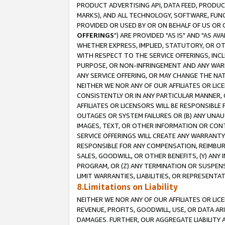
PRODUCT ADVERTISING API, DATA FEED, PRODU
MARKS), AND ALL TECHNOLOGY, SOFTWARE, FUNC
PROVIDED OR USED BY OR ON BEHALF OF US OR 
OFFERINGS
") ARE PROVIDED "AS IS" AND "AS 
WHETHER EXPRESS, IMPLIED, STATUTORY, OR OT
WITH RESPECT TO THE SERVICE OFFERINGS, INCL
PURPOSE, OR NON-INFRINGEMENT AND ANY WARR
ANY SERVICE OFFERING, OR MAY CHANGE THE NAT
NEITHER WE NOR ANY OF OUR AFFILIATES OR LI
CONSISTENTLY OR IN ANY PARTICULAR MANNER, 
AFFILIATES OR LICENSORS WILL BE RESPONSIBLE
OUTAGES OR SYSTEM FAILURES OR (B) ANY UNAU
IMAGES, TEXT, OR OTHER INFORMATION OR CON
SERVICE OFFERINGS WILL CREATE ANY WARRANTY 
RESPONSIBLE FOR ANY COMPENSATION, REIMBURS
SALES, GOODWILL, OR OTHER BENEFITS, (Y) AN
PROGRAM, OR (Z) ANY TERMINATION OR SUSPENS
LIMIT WARRANTIES, LIABILITIES, OR REPRESENT
8.Limitations on Liability
NEITHER WE NOR ANY OF OUR AFFILIATES OR LICE
REVENUE, PROFITS, GOODWILL, USE, OR DATA AR
DAMAGES. FURTHER, OUR AGGREGATE LIABILITY 