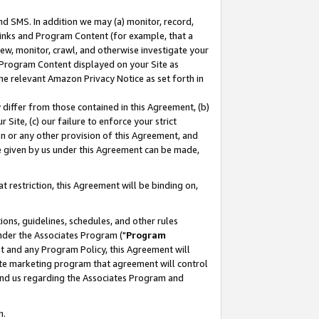
nd SMS. In addition we may (a) monitor, record,
 Links and Program Content (for example, that a
ew, monitor, crawl, and otherwise investigate your
f Program Content displayed on your Site as
he relevant Amazon Privacy Notice as set forth in
y differ from those contained in this Agreement, (b)
 Site, (c) our failure to enforce your strict
on or any other provision of this Agreement, and
e given by us under this Agreement can be made,
 restriction, this Agreement will be binding on,
ons, guidelines, schedules, and other rules
nder the Associates Program ("
Program
nt and any Program Policy, this Agreement will
iate marketing program that agreement will control
and us regarding the Associates Program and
n.