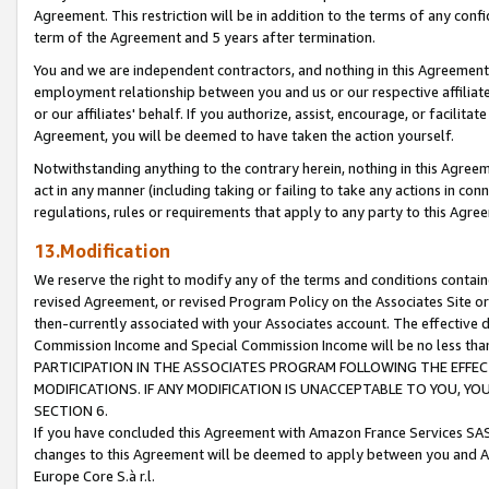
Agreement. This restriction will be in addition to the terms of any con
term of the Agreement and 5 years after termination.
You and we are independent contractors, and nothing in this Agreement wi
employment relationship between you and us or our respective affiliate
or our affiliates' behalf. If you authorize, assist, encourage, or facilita
Agreement, you will be deemed to have taken the action yourself.
Notwithstanding anything to the contrary herein, nothing in this Agreeme
act in any manner (including taking or failing to take any actions in con
regulations, rules or requirements that apply to any party to this Agre
13.Modification
We reserve the right to modify any of the terms and conditions containe
revised Agreement, or revised Program Policy on the Associates Site or
then-currently associated with your Associates account. The effective d
Commission Income and Special Commission Income will be no less tha
PARTICIPATION IN THE ASSOCIATES PROGRAM FOLLOWING THE EFFE
MODIFICATIONS. IF ANY MODIFICATION IS UNACCEPTABLE TO YOU, 
SECTION 6.
If you have concluded this Agreement with Amazon France Services SAS
changes to this Agreement will be deemed to apply between you and A
Europe Core S.à r.l.