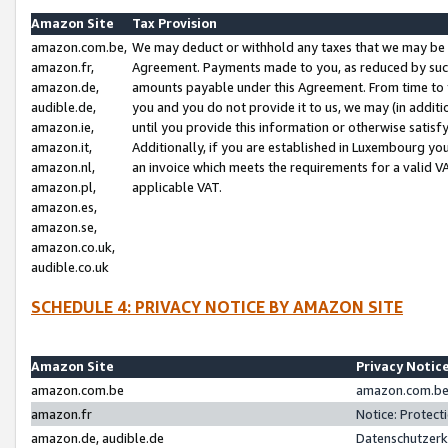
Amazon Site
Tax Provision
amazon.com.be,
We may deduct or withhold any taxes that we may be 
amazon.fr,
Agreement. Payments made to you, as reduced by such 
amazon.de,
amounts payable under this Agreement. From time to 
audible.de,
you and you do not provide it to us, we may (in addit
amazon.ie,
until you provide this information or otherwise satis
amazon.it,
Additionally, if you are established in Luxembourg yo
amazon.nl,
an invoice which meets the requirements for a valid V
amazon.pl,
applicable VAT.
amazon.es,
amazon.se,
amazon.co.uk,
audible.co.uk
SCHEDULE 4: PRIVACY NOTICE BY AMAZON SITE
Amazon Site
Privacy Notic
amazon.com.be
amazon.com.be 
amazon.fr
Notice: Protect
amazon.de, audible.de
Datenschutzerk