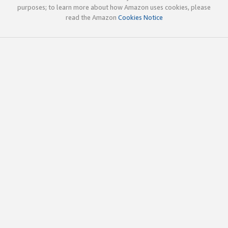
purposes; to learn more about how Amazon uses cookies, please
read the Amazon
Cookies Notice