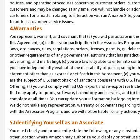
policies, and operating procedures concerning customer orders, custome
customers and may be changed at any time. You will not handle or addre
customers for a matter relating to interaction with an Amazon Site, yo
to address customer service issues.
4.Warranties
You represent, warrant, and covenant that (a) you will participate in t
this Agreement, (b) neither your participation in the Associates Program
laws, ordinances, rules, regulations, orders, licenses, permits, guidelin
or other requirements of any governmental authority that has jurisdicti
advertising, and marketing), (c) you are lawfully able to enter into cont
you have independently evaluated the desirability of participating in t
statement other than as expressly set forth in this Agreement, (e) you w
are the subject of U.S. sanctions or of sanctions consistent with U.S.
Offering; (f) you will comply with all U.S. export and re-export restric
that may apply to goods, software, technology and services, and (g) th
complete at all times. You can update your information by logging into 
We do not make any representation, warranty, or covenant regarding th
with the Associates Program, and we will not be liable for any actions
5.Identifying Yourself as an Associate
You must clearly and prominently state the following, or any substanti
other location where Amazon may authorize your display or other use 