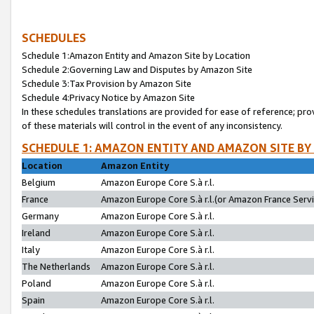
SCHEDULES
Schedule 1:Amazon Entity and Amazon Site by Location
Schedule 2:Governing Law and Disputes by Amazon Site
Schedule 3:Tax Provision by Amazon Site
Schedule 4:Privacy Notice by Amazon Site
In these schedules translations are provided for ease of reference; pro
of these materials will control in the event of any inconsistency.
SCHEDULE 1: AMAZON ENTITY AND AMAZON SITE BY
Location
Amazon Entity
Belgium
Amazon Europe Core S.à r.l.
France
Amazon Europe Core S.à r.l.(or Amazon France Servic
Germany
Amazon Europe Core S.à r.l.
Ireland
Amazon Europe Core S.à r.l.
Italy
Amazon Europe Core S.à r.l.
The Netherlands
Amazon Europe Core S.à r.l.
Poland
Amazon Europe Core S.à r.l.
Spain
Amazon Europe Core S.à r.l.