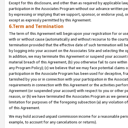
Except for this disclosure, and other than as required by applicable la
participation in the Associates Program without our advance written per
by expressing or implying that we support, sponsor, or endorse you), or
except as expressly permitted by this Agreement.
6.Term and Termination
The term of this Agreement will begin upon your registration for or use
with or without cause (automatically and without recourse to the courts,
termination provided that the effective date of such termination will b
by logging into your account on the Associates Site and selecting the o
In addition, we may terminate this Agreement or suspend your account i
material breach of this Agreement, (b) you otherwise fail to cure withi
any Program Policy); (c) we believe that we may face potential claims or
participation in the Associate Program has been used for deceptive, frau
tarnished by you or in connection with your participation in the Associ
requirements in connection with this Agreement or the activities perfo
Agreement (or suspended your account) with respect to you or other per
reason, or (h) we have terminated the Associates Program as we general
limitation for purposes of the foregoing subsection (a) any violation o
of this Agreement.
We may hold accrued unpaid commission income for a reasonable period 
example, to account for any cancelations or returns).