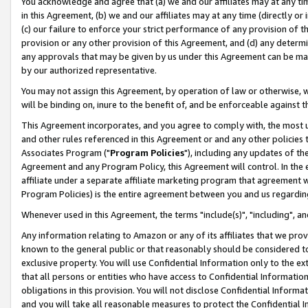
You acknowledge and agree that (a) we and our affiliates may at any time
in this Agreement, (b) we and our affiliates may at any time (directly or 
(c) our failure to enforce your strict performance of any provision of t
provision or any other provision of this Agreement, and (d) any determ
any approvals that may be given by us under this Agreement can be made,
by our authorized representative.
You may not assign this Agreement, by operation of law or otherwise, wi
will be binding on, inure to the benefit of, and be enforceable against t
This Agreement incorporates, and you agree to comply with, the most up-
and other rules referenced in this Agreement or and any other policies
Associates Program ("
Program Policies
"), including any updates of th
Agreement and any Program Policy, this Agreement will control. In th
affiliate under a separate affiliate marketing program that agreement 
Program Policies) is the entire agreement between you and us regardin
Whenever used in this Agreement, the terms "include(s)", "including", a
Any information relating to Amazon or any of its affiliates that we pro
known to the general public or that reasonably should be considered to
exclusive property. You will use Confidential Information only to the
that all persons or entities who have access to Confidential Informatio
obligations in this provision. You will not disclose Confidential Informa
and you will take all reasonable measures to protect the Confidential In