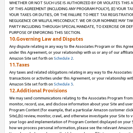
WHETHER OR NOT SUCH USE IS AUTHORIZED BY OR VIOLATES THIS A
OF THIS AGREEMENT (INCLUDING ANY PROGRAM POLICY), (E) YOUR TA
YOUR TAXES OR DUTIES, OR THE FAILURE TO MEET TAX REGISTRATIO
NEGLIGENCE OR WILLFUL MISCONDUCT. WE OR OUR NOMINEE MAY TA
PARTY INCLUDING THROUGH SPECIAL MANDATE, TO EXERCISE OR DEF
PURPOSE OF ENFORCING THIS SECTION.
10.Governing Law and Disputes
Any dispute relating in any way to the Associates Program or this Agree
under this Agreement, or your relationship with us or any of our affilia
Amazon Site set forth on
Schedule 2
.
11.Taxes
Any taxes and related obligations relating in any way to the Associate
transactions or activities under this Agreement, or your relationship with
Amazon Site set forth on
Schedule 3
.
12.Additional Provisions
We may send communications relating to the Associates Program from tim
monitor, record, use, and disclose information about your Site and user
Program Content (for example, that a particular Amazon customer clic
Site),(b) review, monitor, crawl, and otherwise investigate your Site to 
your logo and implementation of Program Content displayed on your Sit
how we process personal information, please see the relevant Amazon P