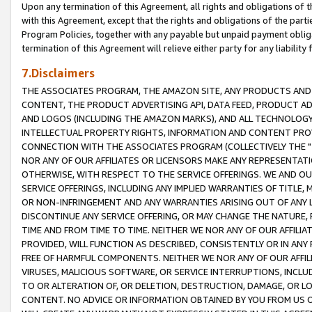
Upon any termination of this Agreement, all rights and obligations of th
with this Agreement, except that the rights and obligations of the partie
Program Policies, together with any payable but unpaid payment obliga
termination of this Agreement will relieve either party for any liability 
7.Disclaimers
THE ASSOCIATES PROGRAM, THE AMAZON SITE, ANY PRODUCTS AND SE
CONTENT, THE PRODUCT ADVERTISING API, DATA FEED, PRODUCT A
AND LOGOS (INCLUDING THE AMAZON MARKS), AND ALL TECHNOLOGY,
INTELLECTUAL PROPERTY RIGHTS, INFORMATION AND CONTENT PROVI
CONNECTION WITH THE ASSOCIATES PROGRAM (COLLECTIVELY THE "
NOR ANY OF OUR AFFILIATES OR LICENSORS MAKE ANY REPRESENTAT
OTHERWISE, WITH RESPECT TO THE SERVICE OFFERINGS. WE AND OU
SERVICE OFFERINGS, INCLUDING ANY IMPLIED WARRANTIES OF TITLE,
OR NON-INFRINGEMENT AND ANY WARRANTIES ARISING OUT OF ANY 
DISCONTINUE ANY SERVICE OFFERING, OR MAY CHANGE THE NATURE, 
TIME AND FROM TIME TO TIME. NEITHER WE NOR ANY OF OUR AFFILI
PROVIDED, WILL FUNCTION AS DESCRIBED, CONSISTENTLY OR IN ANY
FREE OF HARMFUL COMPONENTS. NEITHER WE NOR ANY OF OUR AFFILIA
VIRUSES, MALICIOUS SOFTWARE, OR SERVICE INTERRUPTIONS, INCL
TO OR ALTERATION OF, OR DELETION, DESTRUCTION, DAMAGE, OR LO
CONTENT. NO ADVICE OR INFORMATION OBTAINED BY YOU FROM US 