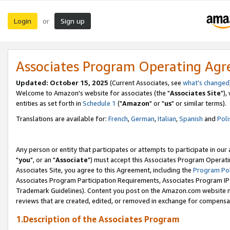
Login
Sign up
or
Associates Program Operating Ag
Updated: October 15, 2025
(Current Associates, see
what's changed
Welcome to Amazon's website for associates (the "
Associates Site
"),
entities as set forth in
Schedule 1
("
Amazon
" or "
us
" or similar terms).
Translations are available for:
French
,
German
,
Italian
,
Spanish
and
Poli
Any person or entity that participates or attempts to participate in ou
"
you
", or an "
Associate
") must accept this Associates Program Operati
Associates Site, you agree to this Agreement, including the
Program Pol
Associates Program Participation Requirements, Associates Program I
Trademark Guidelines). Content you post on the Amazon.com website m
reviews that are created, edited, or removed in exchange for compensati
1.Description of the Associates Program