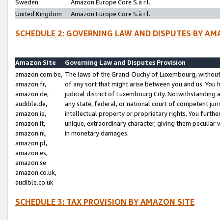
Sweden
Amazon Europe Core S.à r.l.
United Kingdom
Amazon Europe Core S.à r.l.
SCHEDULE 2: GOVERNING LAW AND DISPUTES BY AM
Amazon Site
Governing Law and Disputes Provision
amazon.com.be,
The laws of the Grand-Duchy of Luxembourg, without r
amazon.fr,
of any sort that might arise between you and us. You h
amazon.de,
judicial district of Luxembourg City. Notwithstanding a
audible.de,
any state, federal, or national court of competent juri
amazon.ie,
intellectual property or proprietary rights. You furth
amazon.it,
unique, extraordinary character, giving them peculiar
amazon.nl,
in monetary damages.
amazon.pl,
amazon.es,
amazon.se
amazon.co.uk,
audible.co.uk
SCHEDULE 3: TAX PROVISION BY AMAZON SITE