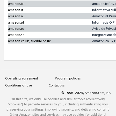
amazon.ie
amazon.ie Priv
amazon.it
Informativa sul
amazon.nl
Amazon.nl Priv
amazon.pl
Informacja O P
amazon.es
Aviso de Priva
amazon.se
Integritetsmed
amazon.co.uk, audible.co.uk
Amazon.co.uk P
Operating agreement
Program policies
Conditions of use
Contact us
© 1996-2025, Amazon.com, Inc.
On this site, we only use cookies and similar tools (collectively,
"cookies") to provide services to you, including authenticating you,
preserving your settings, improving security, and delivering content.
Other Amazon sites and services may use cookies for additional