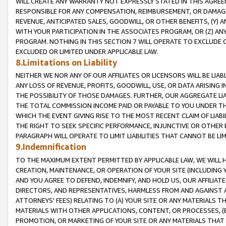
WILL CREATE ANY WARRANTY NOT EXPRESSLY STATED IN THIS AGREEM
RESPONSIBLE FOR ANY COMPENSATION, REIMBURSEMENT, OR DAMAGES
REVENUE, ANTICIPATED SALES, GOODWILL, OR OTHER BENEFITS, (Y
WITH YOUR PARTICIPATION IN THE ASSOCIATES PROGRAM, OR (Z) AN
PROGRAM. NOTHING IN THIS SECTION 7 WILL OPERATE TO EXCLUDE O
EXCLUDED OR LIMITED UNDER APPLICABLE LAW.
8.Limitations on Liability
NEITHER WE NOR ANY OF OUR AFFILIATES OR LICENSORS WILL BE LIAB
ANY LOSS OF REVENUE, PROFITS, GOODWILL, USE, OR DATA ARISING 
THE POSSIBILITY OF THOSE DAMAGES. FURTHER, OUR AGGREGATE LIA
THE TOTAL COMMISSION INCOME PAID OR PAYABLE TO YOU UNDER T
WHICH THE EVENT GIVING RISE TO THE MOST RECENT CLAIM OF LIABI
THE RIGHT TO SEEK SPECIFIC PERFORMANCE, INJUNCTIVE OR OTHER 
PARAGRAPH WILL OPERATE TO LIMIT LIABILITIES THAT CANNOT BE LI
9.Indemnification
TO THE MAXIMUM EXTENT PERMITTED BY APPLICABLE LAW, WE WILL HA
CREATION, MAINTENANCE, OR OPERATION OF YOUR SITE (INCLUDING 
AND YOU AGREE TO DEFEND, INDEMNIFY, AND HOLD US, OUR AFFILIAT
DIRECTORS, AND REPRESENTATIVES, HARMLESS FROM AND AGAINST ALL
ATTORNEYS' FEES) RELATING TO (A) YOUR SITE OR ANY MATERIALS 
MATERIALS WITH OTHER APPLICATIONS, CONTENT, OR PROCESSES, (
PROMOTION, OR MARKETING OF YOUR SITE OR ANY MATERIALS THAT A