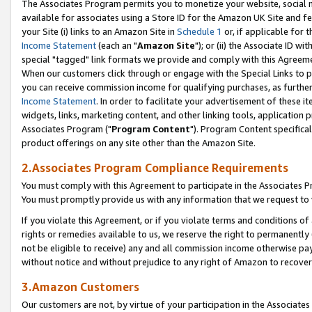
The Associates Program permits you to monetize your website, social me
available for associates using a Store ID for the Amazon UK Site and f
your Site (i) links to an Amazon Site in
Schedule 1
or, if applicable for t
Income Statement
(each an "
Amazon Site
"); or (ii) the Associate ID w
special "tagged" link formats we provide and comply with this Agreeme
When our customers click through or engage with the Special Links to p
you can receive commission income for qualifying purchases, as further d
Income Statement
. In order to facilitate your advertisement of these i
widgets, links, marketing content, and other linking tools, application 
Associates Program ("
Program Content
"). Program Content specifical
product offerings on any site other than the Amazon Site.
2.Associates Program Compliance Requirements
You must comply with this Agreement to participate in the Associates
You must promptly provide us with any information that we request to 
If you violate this Agreement, or if you violate terms and conditions 
rights or remedies available to us, we reserve the right to permanently
not be eligible to receive) any and all commission income otherwise pay
without notice and without prejudice to any right of Amazon to recove
3.Amazon Customers
Our customers are not, by virtue of your participation in the Associates