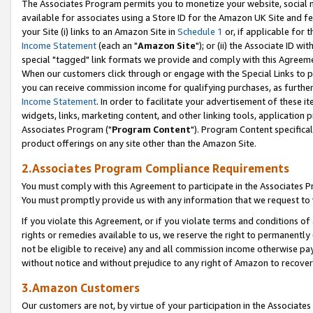
The Associates Program permits you to monetize your website, social me
available for associates using a Store ID for the Amazon UK Site and f
your Site (i) links to an Amazon Site in
Schedule 1
or, if applicable for t
Income Statement
(each an "
Amazon Site
"); or (ii) the Associate ID w
special "tagged" link formats we provide and comply with this Agreeme
When our customers click through or engage with the Special Links to p
you can receive commission income for qualifying purchases, as further d
Income Statement
. In order to facilitate your advertisement of these i
widgets, links, marketing content, and other linking tools, application 
Associates Program ("
Program Content
"). Program Content specifical
product offerings on any site other than the Amazon Site.
2.Associates Program Compliance Requirements
You must comply with this Agreement to participate in the Associates
You must promptly provide us with any information that we request to 
If you violate this Agreement, or if you violate terms and conditions 
rights or remedies available to us, we reserve the right to permanently
not be eligible to receive) any and all commission income otherwise pay
without notice and without prejudice to any right of Amazon to recove
3.Amazon Customers
Our customers are not, by virtue of your participation in the Associates