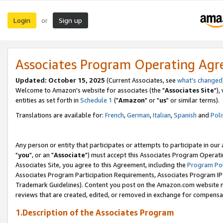
Login
Sign up
or
Associates Program Operating Ag
Updated: October 15, 2025
(Current Associates, see
what's changed
Welcome to Amazon's website for associates (the "
Associates Site
"),
entities as set forth in
Schedule 1
("
Amazon
" or "
us
" or similar terms).
Translations are available for:
French
,
German
,
Italian
,
Spanish
and
Poli
Any person or entity that participates or attempts to participate in ou
"
you
", or an "
Associate
") must accept this Associates Program Operati
Associates Site, you agree to this Agreement, including the
Program Pol
Associates Program Participation Requirements, Associates Program I
Trademark Guidelines). Content you post on the Amazon.com website m
reviews that are created, edited, or removed in exchange for compensati
1.Description of the Associates Program