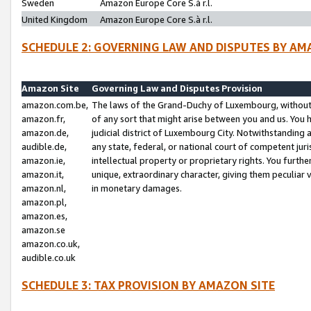
Sweden
Amazon Europe Core S.à r.l.
United Kingdom
Amazon Europe Core S.à r.l.
SCHEDULE 2: GOVERNING LAW AND DISPUTES BY AM
Amazon Site
Governing Law and Disputes Provision
amazon.com.be,
The laws of the Grand-Duchy of Luxembourg, without r
amazon.fr,
of any sort that might arise between you and us. You h
amazon.de,
judicial district of Luxembourg City. Notwithstanding a
audible.de,
any state, federal, or national court of competent juri
amazon.ie,
intellectual property or proprietary rights. You furth
amazon.it,
unique, extraordinary character, giving them peculiar
amazon.nl,
in monetary damages.
amazon.pl,
amazon.es,
amazon.se
amazon.co.uk,
audible.co.uk
SCHEDULE 3: TAX PROVISION BY AMAZON SITE