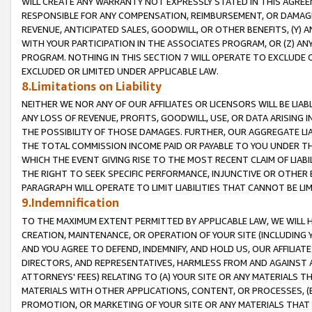
WILL CREATE ANY WARRANTY NOT EXPRESSLY STATED IN THIS AGREEM
RESPONSIBLE FOR ANY COMPENSATION, REIMBURSEMENT, OR DAMAGES
REVENUE, ANTICIPATED SALES, GOODWILL, OR OTHER BENEFITS, (Y
WITH YOUR PARTICIPATION IN THE ASSOCIATES PROGRAM, OR (Z) AN
PROGRAM. NOTHING IN THIS SECTION 7 WILL OPERATE TO EXCLUDE O
EXCLUDED OR LIMITED UNDER APPLICABLE LAW.
8.Limitations on Liability
NEITHER WE NOR ANY OF OUR AFFILIATES OR LICENSORS WILL BE LIAB
ANY LOSS OF REVENUE, PROFITS, GOODWILL, USE, OR DATA ARISING 
THE POSSIBILITY OF THOSE DAMAGES. FURTHER, OUR AGGREGATE LIA
THE TOTAL COMMISSION INCOME PAID OR PAYABLE TO YOU UNDER T
WHICH THE EVENT GIVING RISE TO THE MOST RECENT CLAIM OF LIABI
THE RIGHT TO SEEK SPECIFIC PERFORMANCE, INJUNCTIVE OR OTHER 
PARAGRAPH WILL OPERATE TO LIMIT LIABILITIES THAT CANNOT BE LI
9.Indemnification
TO THE MAXIMUM EXTENT PERMITTED BY APPLICABLE LAW, WE WILL HA
CREATION, MAINTENANCE, OR OPERATION OF YOUR SITE (INCLUDING 
AND YOU AGREE TO DEFEND, INDEMNIFY, AND HOLD US, OUR AFFILIAT
DIRECTORS, AND REPRESENTATIVES, HARMLESS FROM AND AGAINST ALL
ATTORNEYS' FEES) RELATING TO (A) YOUR SITE OR ANY MATERIALS 
MATERIALS WITH OTHER APPLICATIONS, CONTENT, OR PROCESSES, (
PROMOTION, OR MARKETING OF YOUR SITE OR ANY MATERIALS THAT A