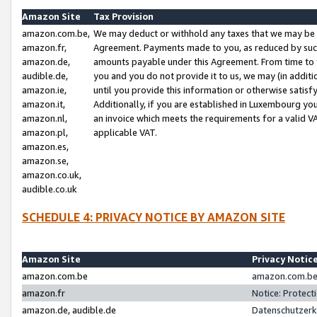
Amazon Site
Tax Provision
amazon.com.be,
We may deduct or withhold any taxes that we may be 
amazon.fr,
Agreement. Payments made to you, as reduced by such 
amazon.de,
amounts payable under this Agreement. From time to 
audible.de,
you and you do not provide it to us, we may (in addit
amazon.ie,
until you provide this information or otherwise satis
amazon.it,
Additionally, if you are established in Luxembourg yo
amazon.nl,
an invoice which meets the requirements for a valid V
amazon.pl,
applicable VAT.
amazon.es,
amazon.se,
amazon.co.uk,
audible.co.uk
SCHEDULE 4: PRIVACY NOTICE BY AMAZON SITE
Amazon Site
Privacy Notic
amazon.com.be
amazon.com.be 
amazon.fr
Notice: Protect
amazon.de, audible.de
Datenschutzerk