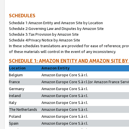
SCHEDULES
Schedule 1:Amazon Entity and Amazon Site by Location
Schedule 2:Governing Law and Disputes by Amazon Site
Schedule 3:Tax Provision by Amazon Site
Schedule 4:Privacy Notice by Amazon Site
In these schedules translations are provided for ease of reference; pro
of these materials will control in the event of any inconsistency.
SCHEDULE 1: AMAZON ENTITY AND AMAZON SITE BY
Location
Amazon Entity
Belgium
Amazon Europe Core S.à r.l.
France
Amazon Europe Core S.à r.l.(or Amazon France Servic
Germany
Amazon Europe Core S.à r.l.
Ireland
Amazon Europe Core S.à r.l.
Italy
Amazon Europe Core S.à r.l.
The Netherlands
Amazon Europe Core S.à r.l.
Poland
Amazon Europe Core S.à r.l.
Spain
Amazon Europe Core S.à r.l.