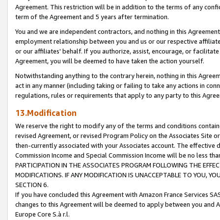
Agreement. This restriction will be in addition to the terms of any con
term of the Agreement and 5 years after termination.
You and we are independent contractors, and nothing in this Agreement wi
employment relationship between you and us or our respective affiliate
or our affiliates' behalf. If you authorize, assist, encourage, or facilita
Agreement, you will be deemed to have taken the action yourself.
Notwithstanding anything to the contrary herein, nothing in this Agreeme
act in any manner (including taking or failing to take any actions in con
regulations, rules or requirements that apply to any party to this Agre
13.Modification
We reserve the right to modify any of the terms and conditions containe
revised Agreement, or revised Program Policy on the Associates Site or
then-currently associated with your Associates account. The effective d
Commission Income and Special Commission Income will be no less tha
PARTICIPATION IN THE ASSOCIATES PROGRAM FOLLOWING THE EFFE
MODIFICATIONS. IF ANY MODIFICATION IS UNACCEPTABLE TO YOU, 
SECTION 6.
If you have concluded this Agreement with Amazon France Services SAS
changes to this Agreement will be deemed to apply between you and A
Europe Core S.à r.l.