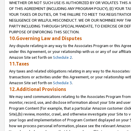
WHETHER OR NOT SUCH USE IS AUTHORIZED BY OR VIOLATES THIS A
OF THIS AGREEMENT (INCLUDING ANY PROGRAM POLICY), (E) YOUR TA
YOUR TAXES OR DUTIES, OR THE FAILURE TO MEET TAX REGISTRATIO
NEGLIGENCE OR WILLFUL MISCONDUCT. WE OR OUR NOMINEE MAY TA
PARTY INCLUDING THROUGH SPECIAL MANDATE, TO EXERCISE OR DEF
PURPOSE OF ENFORCING THIS SECTION.
10.Governing Law and Disputes
Any dispute relating in any way to the Associates Program or this Agree
under this Agreement, or your relationship with us or any of our affilia
Amazon Site set forth on
Schedule 2
.
11.Taxes
Any taxes and related obligations relating in any way to the Associate
transactions or activities under this Agreement, or your relationship with
Amazon Site set forth on
Schedule 3
.
12.Additional Provisions
We may send communications relating to the Associates Program from tim
monitor, record, use, and disclose information about your Site and user
Program Content (for example, that a particular Amazon customer clic
Site),(b) review, monitor, crawl, and otherwise investigate your Site to 
your logo and implementation of Program Content displayed on your Sit
how we process personal information, please see the relevant Amazon P