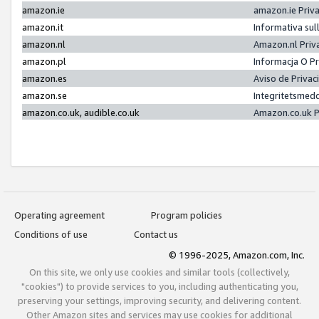
amazon.ie
amazon.ie Priv
amazon.it
Informativa sul
amazon.nl
Amazon.nl Priv
amazon.pl
Informacja O P
amazon.es
Aviso de Priva
amazon.se
Integritetsmed
amazon.co.uk, audible.co.uk
Amazon.co.uk P
Operating agreement
Program policies
Conditions of use
Contact us
© 1996-2025, Amazon.com, Inc.
On this site, we only use cookies and similar tools (collectively,
"cookies") to provide services to you, including authenticating you,
preserving your settings, improving security, and delivering content.
Other Amazon sites and services may use cookies for additional