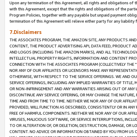
Upon any termination of this Agreement, all rights and obligations of th
with this Agreement, except that the rights and obligations of the partie
Program Policies, together with any payable but unpaid payment obliga
termination of this Agreement will relieve either party for any liability 
7.Disclaimers
THE ASSOCIATES PROGRAM, THE AMAZON SITE, ANY PRODUCTS AND SE
CONTENT, THE PRODUCT ADVERTISING API, DATA FEED, PRODUCT A
AND LOGOS (INCLUDING THE AMAZON MARKS), AND ALL TECHNOLOGY,
INTELLECTUAL PROPERTY RIGHTS, INFORMATION AND CONTENT PROVI
CONNECTION WITH THE ASSOCIATES PROGRAM (COLLECTIVELY THE "
NOR ANY OF OUR AFFILIATES OR LICENSORS MAKE ANY REPRESENTAT
OTHERWISE, WITH RESPECT TO THE SERVICE OFFERINGS. WE AND OU
SERVICE OFFERINGS, INCLUDING ANY IMPLIED WARRANTIES OF TITLE,
OR NON-INFRINGEMENT AND ANY WARRANTIES ARISING OUT OF ANY 
DISCONTINUE ANY SERVICE OFFERING, OR MAY CHANGE THE NATURE, 
TIME AND FROM TIME TO TIME. NEITHER WE NOR ANY OF OUR AFFILI
PROVIDED, WILL FUNCTION AS DESCRIBED, CONSISTENTLY OR IN ANY
FREE OF HARMFUL COMPONENTS. NEITHER WE NOR ANY OF OUR AFFILIA
VIRUSES, MALICIOUS SOFTWARE, OR SERVICE INTERRUPTIONS, INCL
TO OR ALTERATION OF, OR DELETION, DESTRUCTION, DAMAGE, OR LO
CONTENT. NO ADVICE OR INFORMATION OBTAINED BY YOU FROM US 