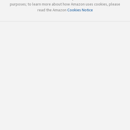
purposes; to learn more about how Amazon uses cookies, please
read the Amazon
Cookies Notice