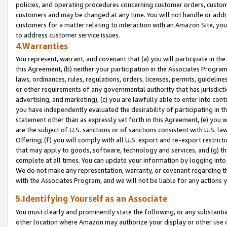
policies, and operating procedures concerning customer orders, custome
customers and may be changed at any time. You will not handle or addre
customers for a matter relating to interaction with an Amazon Site, yo
to address customer service issues.
4.Warranties
You represent, warrant, and covenant that (a) you will participate in t
this Agreement, (b) neither your participation in the Associates Program
laws, ordinances, rules, regulations, orders, licenses, permits, guidelin
or other requirements of any governmental authority that has jurisdicti
advertising, and marketing), (c) you are lawfully able to enter into cont
you have independently evaluated the desirability of participating in t
statement other than as expressly set forth in this Agreement, (e) you w
are the subject of U.S. sanctions or of sanctions consistent with U.S.
Offering; (f) you will comply with all U.S. export and re-export restric
that may apply to goods, software, technology and services, and (g) th
complete at all times. You can update your information by logging into 
We do not make any representation, warranty, or covenant regarding th
with the Associates Program, and we will not be liable for any actions
5.Identifying Yourself as an Associate
You must clearly and prominently state the following, or any substanti
other location where Amazon may authorize your display or other use 