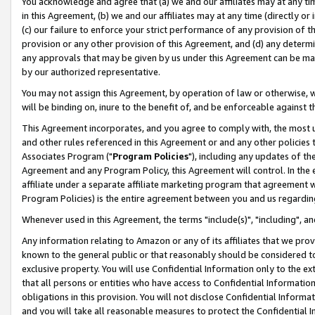
You acknowledge and agree that (a) we and our affiliates may at any time
in this Agreement, (b) we and our affiliates may at any time (directly or 
(c) our failure to enforce your strict performance of any provision of t
provision or any other provision of this Agreement, and (d) any determ
any approvals that may be given by us under this Agreement can be made,
by our authorized representative.
You may not assign this Agreement, by operation of law or otherwise, wi
will be binding on, inure to the benefit of, and be enforceable against t
This Agreement incorporates, and you agree to comply with, the most up-
and other rules referenced in this Agreement or and any other policies
Associates Program ("
Program Policies
"), including any updates of th
Agreement and any Program Policy, this Agreement will control. In th
affiliate under a separate affiliate marketing program that agreement 
Program Policies) is the entire agreement between you and us regardin
Whenever used in this Agreement, the terms "include(s)", "including", a
Any information relating to Amazon or any of its affiliates that we pro
known to the general public or that reasonably should be considered to
exclusive property. You will use Confidential Information only to the
that all persons or entities who have access to Confidential Informatio
obligations in this provision. You will not disclose Confidential Informa
and you will take all reasonable measures to protect the Confidential In