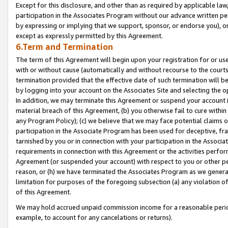
Except for this disclosure, and other than as required by applicable la
participation in the Associates Program without our advance written per
by expressing or implying that we support, sponsor, or endorse you), or
except as expressly permitted by this Agreement.
6.Term and Termination
The term of this Agreement will begin upon your registration for or use
with or without cause (automatically and without recourse to the courts,
termination provided that the effective date of such termination will b
by logging into your account on the Associates Site and selecting the o
In addition, we may terminate this Agreement or suspend your account i
material breach of this Agreement, (b) you otherwise fail to cure withi
any Program Policy); (c) we believe that we may face potential claims or
participation in the Associate Program has been used for deceptive, frau
tarnished by you or in connection with your participation in the Associ
requirements in connection with this Agreement or the activities perfo
Agreement (or suspended your account) with respect to you or other per
reason, or (h) we have terminated the Associates Program as we general
limitation for purposes of the foregoing subsection (a) any violation o
of this Agreement.
We may hold accrued unpaid commission income for a reasonable period 
example, to account for any cancelations or returns).