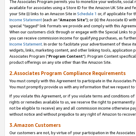
The Associates Program permits you to monetize your website, social me
available for associates using a Store ID for the Amazon UK Site and f
your Site (i) links to an Amazon Site in
Schedule 1
or, if applicable for t
Income Statement
(each an "
Amazon Site
"); or (ii) the Associate ID w
special "tagged" link formats we provide and comply with this Agreeme
When our customers click through or engage with the Special Links to p
you can receive commission income for qualifying purchases, as further d
Income Statement
. In order to facilitate your advertisement of these i
widgets, links, marketing content, and other linking tools, application 
Associates Program ("
Program Content
"). Program Content specifical
product offerings on any site other than the Amazon Site.
2.Associates Program Compliance Requirements
You must comply with this Agreement to participate in the Associates
You must promptly provide us with any information that we request to 
If you violate this Agreement, or if you violate terms and conditions 
rights or remedies available to us, we reserve the right to permanently
not be eligible to receive) any and all commission income otherwise pay
without notice and without prejudice to any right of Amazon to recove
3.Amazon Customers
Our customers are not, by virtue of your participation in the Associates