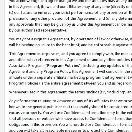
You acknowledge and agree that (a) we and our affiliates may at any time
in this Agreement, (b) we and our affiliates may at any time (directly or 
(c) our failure to enforce your strict performance of any provision of t
provision or any other provision of this Agreement, and (d) any determ
any approvals that may be given by us under this Agreement can be made,
by our authorized representative.
You may not assign this Agreement, by operation of law or otherwise, wi
will be binding on, inure to the benefit of, and be enforceable against t
This Agreement incorporates, and you agree to comply with, the most up-
and other rules referenced in this Agreement or and any other policies
Associates Program ("
Program Policies
"), including any updates of th
Agreement and any Program Policy, this Agreement will control. In th
affiliate under a separate affiliate marketing program that agreement 
Program Policies) is the entire agreement between you and us regardin
Whenever used in this Agreement, the terms "include(s)", "including", a
Any information relating to Amazon or any of its affiliates that we pro
known to the general public or that reasonably should be considered to
exclusive property. You will use Confidential Information only to the
that all persons or entities who have access to Confidential Informatio
obligations in this provision. You will not disclose Confidential Informa
and you will take all reasonable measures to protect the Confidential In