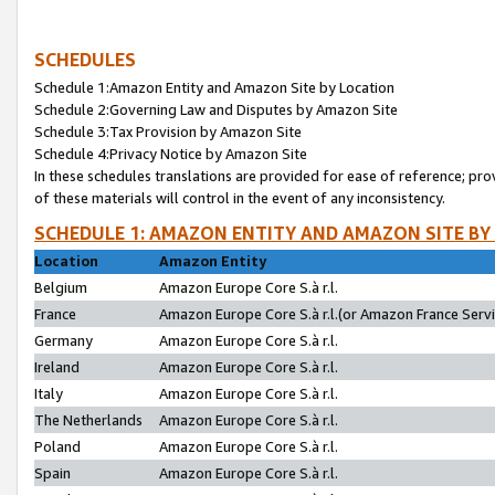
SCHEDULES
Schedule 1:Amazon Entity and Amazon Site by Location
Schedule 2:Governing Law and Disputes by Amazon Site
Schedule 3:Tax Provision by Amazon Site
Schedule 4:Privacy Notice by Amazon Site
In these schedules translations are provided for ease of reference; pro
of these materials will control in the event of any inconsistency.
SCHEDULE 1: AMAZON ENTITY AND AMAZON SITE BY
Location
Amazon Entity
Belgium
Amazon Europe Core S.à r.l.
France
Amazon Europe Core S.à r.l.(or Amazon France Servic
Germany
Amazon Europe Core S.à r.l.
Ireland
Amazon Europe Core S.à r.l.
Italy
Amazon Europe Core S.à r.l.
The Netherlands
Amazon Europe Core S.à r.l.
Poland
Amazon Europe Core S.à r.l.
Spain
Amazon Europe Core S.à r.l.