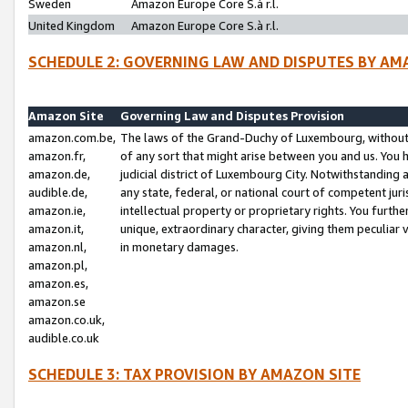
Sweden
Amazon Europe Core S.à r.l.
United Kingdom
Amazon Europe Core S.à r.l.
SCHEDULE 2: GOVERNING LAW AND DISPUTES BY AM
Amazon Site
Governing Law and Disputes Provision
amazon.com.be,
The laws of the Grand-Duchy of Luxembourg, without r
amazon.fr,
of any sort that might arise between you and us. You h
amazon.de,
judicial district of Luxembourg City. Notwithstanding a
audible.de,
any state, federal, or national court of competent juri
amazon.ie,
intellectual property or proprietary rights. You furth
amazon.it,
unique, extraordinary character, giving them peculiar
amazon.nl,
in monetary damages.
amazon.pl,
amazon.es,
amazon.se
amazon.co.uk,
audible.co.uk
SCHEDULE 3: TAX PROVISION BY AMAZON SITE