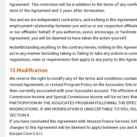
Agreement. This restriction will be in addition to the terms of any con
term of the Agreement and 5 years after termination.
You and we are independent contractors, and nothing in this Agreement wi
employment relationship between you and us or our respective affiliate
or our affiliates' behalf. If you authorize, assist, encourage, or facilita
Agreement, you will be deemed to have taken the action yourself.
Notwithstanding anything to the contrary herein, nothing in this Agreeme
act in any manner (including taking or failing to take any actions in con
regulations, rules or requirements that apply to any party to this Agre
13.Modification
We reserve the right to modify any of the terms and conditions containe
revised Agreement, or revised Program Policy on the Associates Site or
then-currently associated with your Associates account. The effective d
Commission Income and Special Commission Income will be no less tha
PARTICIPATION IN THE ASSOCIATES PROGRAM FOLLOWING THE EFFE
MODIFICATIONS. IF ANY MODIFICATION IS UNACCEPTABLE TO YOU, 
SECTION 6.
If you have concluded this Agreement with Amazon France Services SAS
changes to this Agreement will be deemed to apply between you and A
Europe Core S.à r.l.