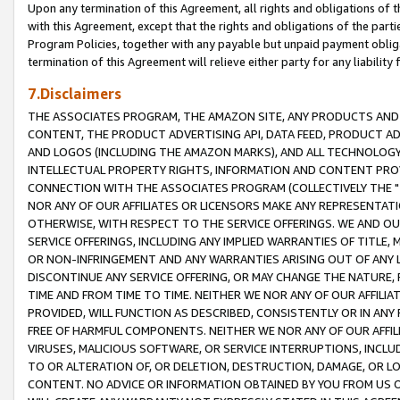
Upon any termination of this Agreement, all rights and obligations of th
with this Agreement, except that the rights and obligations of the partie
Program Policies, together with any payable but unpaid payment obliga
termination of this Agreement will relieve either party for any liability 
7.Disclaimers
THE ASSOCIATES PROGRAM, THE AMAZON SITE, ANY PRODUCTS AND SE
CONTENT, THE PRODUCT ADVERTISING API, DATA FEED, PRODUCT A
AND LOGOS (INCLUDING THE AMAZON MARKS), AND ALL TECHNOLOGY,
INTELLECTUAL PROPERTY RIGHTS, INFORMATION AND CONTENT PROVI
CONNECTION WITH THE ASSOCIATES PROGRAM (COLLECTIVELY THE "
NOR ANY OF OUR AFFILIATES OR LICENSORS MAKE ANY REPRESENTAT
OTHERWISE, WITH RESPECT TO THE SERVICE OFFERINGS. WE AND OU
SERVICE OFFERINGS, INCLUDING ANY IMPLIED WARRANTIES OF TITLE,
OR NON-INFRINGEMENT AND ANY WARRANTIES ARISING OUT OF ANY 
DISCONTINUE ANY SERVICE OFFERING, OR MAY CHANGE THE NATURE, 
TIME AND FROM TIME TO TIME. NEITHER WE NOR ANY OF OUR AFFILI
PROVIDED, WILL FUNCTION AS DESCRIBED, CONSISTENTLY OR IN ANY
FREE OF HARMFUL COMPONENTS. NEITHER WE NOR ANY OF OUR AFFILIA
VIRUSES, MALICIOUS SOFTWARE, OR SERVICE INTERRUPTIONS, INCL
TO OR ALTERATION OF, OR DELETION, DESTRUCTION, DAMAGE, OR LO
CONTENT. NO ADVICE OR INFORMATION OBTAINED BY YOU FROM US 