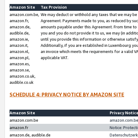
Amazon Site
Tax Provision
amazon.com.be,
We may deduct or withhold any taxes that we may be 
amazon.fr,
Agreement. Payments made to you, as reduced by such 
amazon.de,
amounts payable under this Agreement. From time to 
audible.de,
you and you do not provide it to us, we may (in addit
amazon.ie,
until you provide this information or otherwise satis
amazon.it,
Additionally, if you are established in Luxembourg yo
amazon.nl,
an invoice which meets the requirements for a valid V
amazon.pl,
applicable VAT.
amazon.es,
amazon.se,
amazon.co.uk,
audible.co.uk
SCHEDULE 4: PRIVACY NOTICE BY AMAZON SITE
Amazon Site
Privacy Notic
amazon.com.be
amazon.com.be 
amazon.fr
Notice: Protect
amazon.de, audible.de
Datenschutzerk