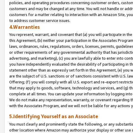
policies, and operating procedures concerning customer orders, custome
customers and may be changed at any time. You will not handle or addre
customers for a matter relating to interaction with an Amazon Site, yo
to address customer service issues.
4.Warranties
You represent, warrant, and covenant that (a) you will participate in t
this Agreement, (b) neither your participation in the Associates Program
laws, ordinances, rules, regulations, orders, licenses, permits, guidelin
or other requirements of any governmental authority that has jurisdicti
advertising, and marketing), (c) you are lawfully able to enter into cont
you have independently evaluated the desirability of participating in t
statement other than as expressly set forth in this Agreement, (e) you w
are the subject of U.S. sanctions or of sanctions consistent with U.S.
Offering; (f) you will comply with all U.S. export and re-export restric
that may apply to goods, software, technology and services, and (g) th
complete at all times. You can update your information by logging into 
We do not make any representation, warranty, or covenant regarding th
with the Associates Program, and we will not be liable for any actions
5.Identifying Yourself as an Associate
You must clearly and prominently state the following, or any substanti
other location where Amazon may authorize your display or other use 