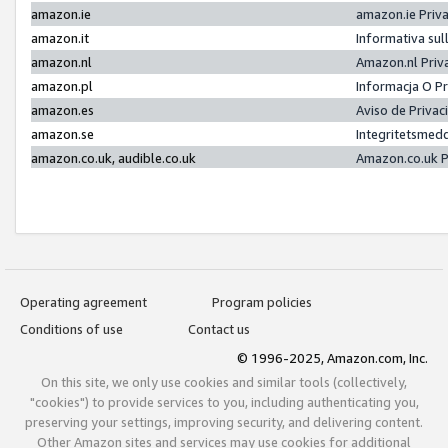
amazon.ie
amazon.ie Priv
amazon.it
Informativa sul
amazon.nl
Amazon.nl Priv
amazon.pl
Informacja O P
amazon.es
Aviso de Priva
amazon.se
Integritetsmed
amazon.co.uk, audible.co.uk
Amazon.co.uk P
Operating agreement
Program policies
Conditions of use
Contact us
© 1996-2025, Amazon.com, Inc.
On this site, we only use cookies and similar tools (collectively,
"cookies") to provide services to you, including authenticating you,
preserving your settings, improving security, and delivering content.
Other Amazon sites and services may use cookies for additional