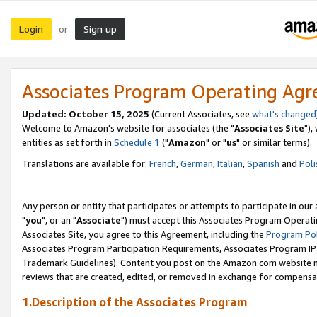
Login
Sign up
or
Associates Program Operating Ag
Updated: October 15, 2025
(Current Associates, see
what's changed
Welcome to Amazon's website for associates (the "
Associates Site
"),
entities as set forth in
Schedule 1
("
Amazon
" or "
us
" or similar terms).
Translations are available for:
French
,
German
,
Italian
,
Spanish
and
Poli
Any person or entity that participates or attempts to participate in ou
"
you
", or an "
Associate
") must accept this Associates Program Operati
Associates Site, you agree to this Agreement, including the
Program Pol
Associates Program Participation Requirements, Associates Program I
Trademark Guidelines). Content you post on the Amazon.com website m
reviews that are created, edited, or removed in exchange for compensati
1.Description of the Associates Program