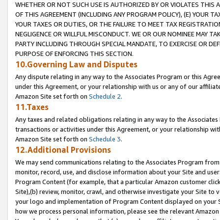
WHETHER OR NOT SUCH USE IS AUTHORIZED BY OR VIOLATES THIS A
OF THIS AGREEMENT (INCLUDING ANY PROGRAM POLICY), (E) YOUR TA
YOUR TAXES OR DUTIES, OR THE FAILURE TO MEET TAX REGISTRATIO
NEGLIGENCE OR WILLFUL MISCONDUCT. WE OR OUR NOMINEE MAY TA
PARTY INCLUDING THROUGH SPECIAL MANDATE, TO EXERCISE OR DEF
PURPOSE OF ENFORCING THIS SECTION.
10.Governing Law and Disputes
Any dispute relating in any way to the Associates Program or this Agree
under this Agreement, or your relationship with us or any of our affilia
Amazon Site set forth on
Schedule 2
.
11.Taxes
Any taxes and related obligations relating in any way to the Associate
transactions or activities under this Agreement, or your relationship with
Amazon Site set forth on
Schedule 3
.
12.Additional Provisions
We may send communications relating to the Associates Program from tim
monitor, record, use, and disclose information about your Site and user
Program Content (for example, that a particular Amazon customer clic
Site),(b) review, monitor, crawl, and otherwise investigate your Site to 
your logo and implementation of Program Content displayed on your Sit
how we process personal information, please see the relevant Amazon P