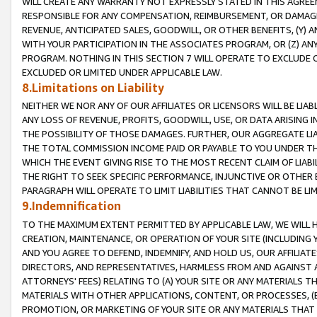
WILL CREATE ANY WARRANTY NOT EXPRESSLY STATED IN THIS AGREEM
RESPONSIBLE FOR ANY COMPENSATION, REIMBURSEMENT, OR DAMAGES
REVENUE, ANTICIPATED SALES, GOODWILL, OR OTHER BENEFITS, (Y
WITH YOUR PARTICIPATION IN THE ASSOCIATES PROGRAM, OR (Z) AN
PROGRAM. NOTHING IN THIS SECTION 7 WILL OPERATE TO EXCLUDE O
EXCLUDED OR LIMITED UNDER APPLICABLE LAW.
8.Limitations on Liability
NEITHER WE NOR ANY OF OUR AFFILIATES OR LICENSORS WILL BE LIAB
ANY LOSS OF REVENUE, PROFITS, GOODWILL, USE, OR DATA ARISING 
THE POSSIBILITY OF THOSE DAMAGES. FURTHER, OUR AGGREGATE LIA
THE TOTAL COMMISSION INCOME PAID OR PAYABLE TO YOU UNDER T
WHICH THE EVENT GIVING RISE TO THE MOST RECENT CLAIM OF LIABI
THE RIGHT TO SEEK SPECIFIC PERFORMANCE, INJUNCTIVE OR OTHER 
PARAGRAPH WILL OPERATE TO LIMIT LIABILITIES THAT CANNOT BE LI
9.Indemnification
TO THE MAXIMUM EXTENT PERMITTED BY APPLICABLE LAW, WE WILL HA
CREATION, MAINTENANCE, OR OPERATION OF YOUR SITE (INCLUDING 
AND YOU AGREE TO DEFEND, INDEMNIFY, AND HOLD US, OUR AFFILIAT
DIRECTORS, AND REPRESENTATIVES, HARMLESS FROM AND AGAINST ALL
ATTORNEYS' FEES) RELATING TO (A) YOUR SITE OR ANY MATERIALS 
MATERIALS WITH OTHER APPLICATIONS, CONTENT, OR PROCESSES, (
PROMOTION, OR MARKETING OF YOUR SITE OR ANY MATERIALS THAT A