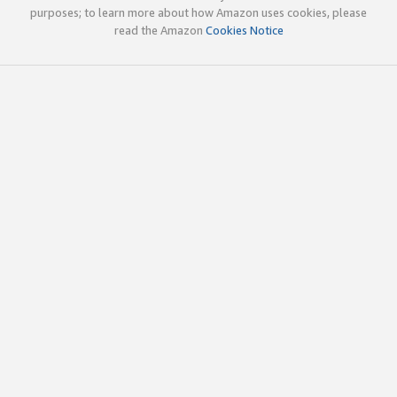
purposes; to learn more about how Amazon uses cookies, please
read the Amazon
Cookies Notice