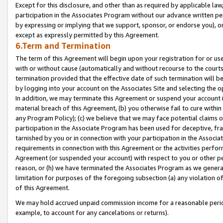
Except for this disclosure, and other than as required by applicable la
participation in the Associates Program without our advance written per
by expressing or implying that we support, sponsor, or endorse you), or
except as expressly permitted by this Agreement.
6.Term and Termination
The term of this Agreement will begin upon your registration for or use
with or without cause (automatically and without recourse to the courts,
termination provided that the effective date of such termination will b
by logging into your account on the Associates Site and selecting the o
In addition, we may terminate this Agreement or suspend your account i
material breach of this Agreement, (b) you otherwise fail to cure withi
any Program Policy); (c) we believe that we may face potential claims or
participation in the Associate Program has been used for deceptive, frau
tarnished by you or in connection with your participation in the Associ
requirements in connection with this Agreement or the activities perfo
Agreement (or suspended your account) with respect to you or other per
reason, or (h) we have terminated the Associates Program as we general
limitation for purposes of the foregoing subsection (a) any violation o
of this Agreement.
We may hold accrued unpaid commission income for a reasonable period 
example, to account for any cancelations or returns).