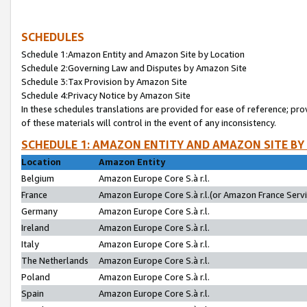
SCHEDULES
Schedule 1:Amazon Entity and Amazon Site by Location
Schedule 2:Governing Law and Disputes by Amazon Site
Schedule 3:Tax Provision by Amazon Site
Schedule 4:Privacy Notice by Amazon Site
In these schedules translations are provided for ease of reference; pro
of these materials will control in the event of any inconsistency.
SCHEDULE 1: AMAZON ENTITY AND AMAZON SITE BY
Location
Amazon Entity
Belgium
Amazon Europe Core S.à r.l.
France
Amazon Europe Core S.à r.l.(or Amazon France Servic
Germany
Amazon Europe Core S.à r.l.
Ireland
Amazon Europe Core S.à r.l.
Italy
Amazon Europe Core S.à r.l.
The Netherlands
Amazon Europe Core S.à r.l.
Poland
Amazon Europe Core S.à r.l.
Spain
Amazon Europe Core S.à r.l.