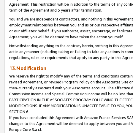
Agreement. This restriction will be in addition to the terms of any con
term of the Agreement and 5 years after termination.
You and we are independent contractors, and nothing in this Agreement wi
employment relationship between you and us or our respective affiliate
or our affiliates' behalf. If you authorize, assist, encourage, or facilita
Agreement, you will be deemed to have taken the action yourself.
Notwithstanding anything to the contrary herein, nothing in this Agreeme
act in any manner (including taking or failing to take any actions in con
regulations, rules or requirements that apply to any party to this Agre
13.Modification
We reserve the right to modify any of the terms and conditions containe
revised Agreement, or revised Program Policy on the Associates Site or
then-currently associated with your Associates account. The effective d
Commission Income and Special Commission Income will be no less tha
PARTICIPATION IN THE ASSOCIATES PROGRAM FOLLOWING THE EFFE
MODIFICATIONS. IF ANY MODIFICATION IS UNACCEPTABLE TO YOU, 
SECTION 6.
If you have concluded this Agreement with Amazon France Services SAS
changes to this Agreement will be deemed to apply between you and A
Europe Core S.à r.l.