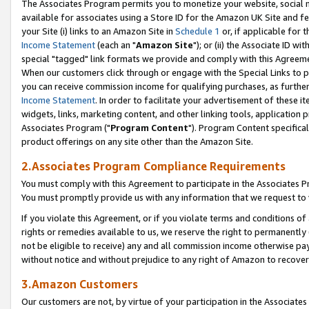
The Associates Program permits you to monetize your website, social me
available for associates using a Store ID for the Amazon UK Site and f
your Site (i) links to an Amazon Site in
Schedule 1
or, if applicable for t
Income Statement
(each an "
Amazon Site
"); or (ii) the Associate ID w
special "tagged" link formats we provide and comply with this Agreeme
When our customers click through or engage with the Special Links to p
you can receive commission income for qualifying purchases, as further d
Income Statement
. In order to facilitate your advertisement of these i
widgets, links, marketing content, and other linking tools, application 
Associates Program ("
Program Content
"). Program Content specifical
product offerings on any site other than the Amazon Site.
2.Associates Program Compliance Requirements
You must comply with this Agreement to participate in the Associates
You must promptly provide us with any information that we request to 
If you violate this Agreement, or if you violate terms and conditions 
rights or remedies available to us, we reserve the right to permanently
not be eligible to receive) any and all commission income otherwise pay
without notice and without prejudice to any right of Amazon to recove
3.Amazon Customers
Our customers are not, by virtue of your participation in the Associates