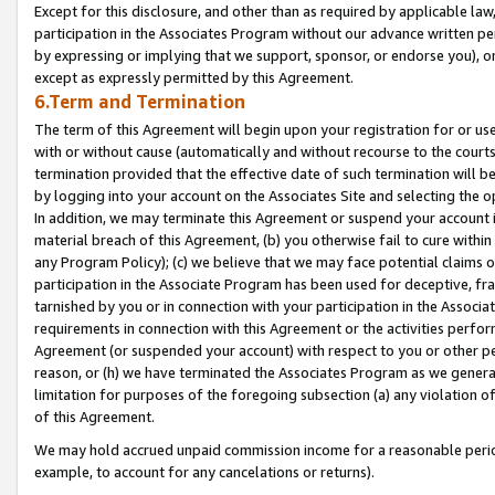
Except for this disclosure, and other than as required by applicable la
participation in the Associates Program without our advance written per
by expressing or implying that we support, sponsor, or endorse you), or
except as expressly permitted by this Agreement.
6.Term and Termination
The term of this Agreement will begin upon your registration for or use
with or without cause (automatically and without recourse to the courts,
termination provided that the effective date of such termination will b
by logging into your account on the Associates Site and selecting the o
In addition, we may terminate this Agreement or suspend your account i
material breach of this Agreement, (b) you otherwise fail to cure withi
any Program Policy); (c) we believe that we may face potential claims or
participation in the Associate Program has been used for deceptive, frau
tarnished by you or in connection with your participation in the Associ
requirements in connection with this Agreement or the activities perfo
Agreement (or suspended your account) with respect to you or other per
reason, or (h) we have terminated the Associates Program as we general
limitation for purposes of the foregoing subsection (a) any violation o
of this Agreement.
We may hold accrued unpaid commission income for a reasonable period 
example, to account for any cancelations or returns).