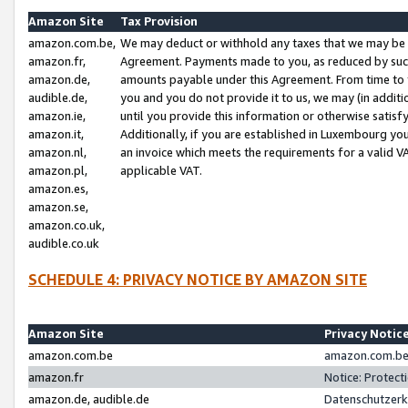
Amazon Site
Tax Provision
amazon.com.be,
We may deduct or withhold any taxes that we may be 
amazon.fr,
Agreement. Payments made to you, as reduced by such 
amazon.de,
amounts payable under this Agreement. From time to 
audible.de,
you and you do not provide it to us, we may (in addit
amazon.ie,
until you provide this information or otherwise satis
amazon.it,
Additionally, if you are established in Luxembourg yo
amazon.nl,
an invoice which meets the requirements for a valid V
amazon.pl,
applicable VAT.
amazon.es,
amazon.se,
amazon.co.uk,
audible.co.uk
SCHEDULE 4: PRIVACY NOTICE BY AMAZON SITE
Amazon Site
Privacy Notic
amazon.com.be
amazon.com.be 
amazon.fr
Notice: Protect
amazon.de, audible.de
Datenschutzerk