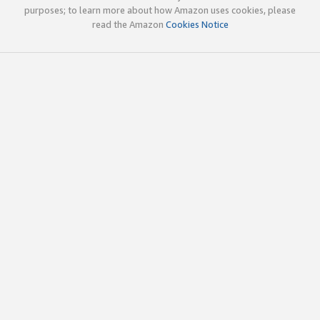
purposes; to learn more about how Amazon uses cookies, please
read the Amazon
Cookies Notice