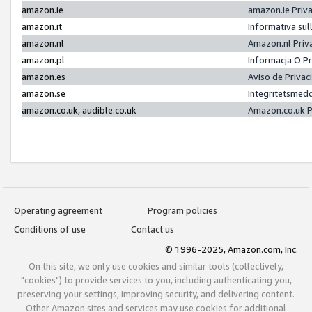
amazon.ie
amazon.ie Priv
amazon.it
Informativa sul
amazon.nl
Amazon.nl Priv
amazon.pl
Informacja O P
amazon.es
Aviso de Priva
amazon.se
Integritetsmed
amazon.co.uk, audible.co.uk
Amazon.co.uk P
Operating agreement
Program policies
Conditions of use
Contact us
© 1996-2025, Amazon.com, Inc.
On this site, we only use cookies and similar tools (collectively,
"cookies") to provide services to you, including authenticating you,
preserving your settings, improving security, and delivering content.
Other Amazon sites and services may use cookies for additional