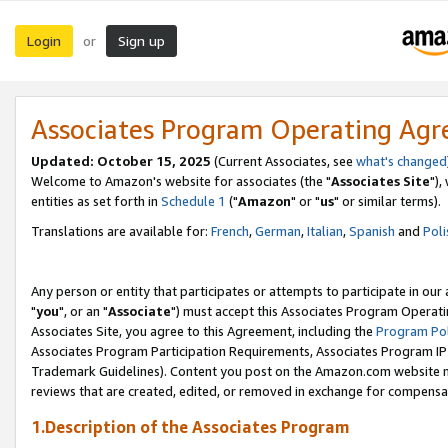
Login
Sign up
or
Associates Program Operating Ag
Updated: October 15, 2025
(Current Associates, see
what's changed
Welcome to Amazon's website for associates (the "
Associates Site
"),
entities as set forth in
Schedule 1
("
Amazon
" or "
us
" or similar terms).
Translations are available for:
French
,
German
,
Italian
,
Spanish
and
Poli
Any person or entity that participates or attempts to participate in ou
"
you
", or an "
Associate
") must accept this Associates Program Operati
Associates Site, you agree to this Agreement, including the
Program Pol
Associates Program Participation Requirements, Associates Program I
Trademark Guidelines). Content you post on the Amazon.com website m
reviews that are created, edited, or removed in exchange for compensati
1.Description of the Associates Program