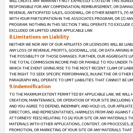
WILL CREATE ANY WARRANTY NOT EXPRESSLY STATED IN THIS AGREEM
RESPONSIBLE FOR ANY COMPENSATION, REIMBURSEMENT, OR DAMAGES
REVENUE, ANTICIPATED SALES, GOODWILL, OR OTHER BENEFITS, (Y
WITH YOUR PARTICIPATION IN THE ASSOCIATES PROGRAM, OR (Z) AN
PROGRAM. NOTHING IN THIS SECTION 7 WILL OPERATE TO EXCLUDE O
EXCLUDED OR LIMITED UNDER APPLICABLE LAW.
8.Limitations on Liability
NEITHER WE NOR ANY OF OUR AFFILIATES OR LICENSORS WILL BE LIAB
ANY LOSS OF REVENUE, PROFITS, GOODWILL, USE, OR DATA ARISING 
THE POSSIBILITY OF THOSE DAMAGES. FURTHER, OUR AGGREGATE LIA
THE TOTAL COMMISSION INCOME PAID OR PAYABLE TO YOU UNDER T
WHICH THE EVENT GIVING RISE TO THE MOST RECENT CLAIM OF LIABI
THE RIGHT TO SEEK SPECIFIC PERFORMANCE, INJUNCTIVE OR OTHER 
PARAGRAPH WILL OPERATE TO LIMIT LIABILITIES THAT CANNOT BE LI
9.Indemnification
TO THE MAXIMUM EXTENT PERMITTED BY APPLICABLE LAW, WE WILL HA
CREATION, MAINTENANCE, OR OPERATION OF YOUR SITE (INCLUDING 
AND YOU AGREE TO DEFEND, INDEMNIFY, AND HOLD US, OUR AFFILIAT
DIRECTORS, AND REPRESENTATIVES, HARMLESS FROM AND AGAINST ALL
ATTORNEYS' FEES) RELATING TO (A) YOUR SITE OR ANY MATERIALS 
MATERIALS WITH OTHER APPLICATIONS, CONTENT, OR PROCESSES, (
PROMOTION, OR MARKETING OF YOUR SITE OR ANY MATERIALS THAT A