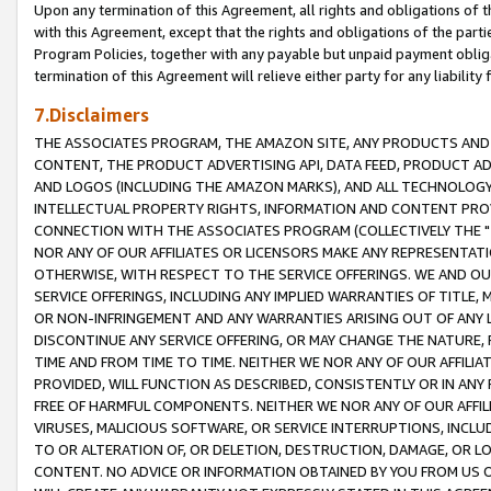
Upon any termination of this Agreement, all rights and obligations of th
with this Agreement, except that the rights and obligations of the partie
Program Policies, together with any payable but unpaid payment obliga
termination of this Agreement will relieve either party for any liability 
7.Disclaimers
THE ASSOCIATES PROGRAM, THE AMAZON SITE, ANY PRODUCTS AND SE
CONTENT, THE PRODUCT ADVERTISING API, DATA FEED, PRODUCT A
AND LOGOS (INCLUDING THE AMAZON MARKS), AND ALL TECHNOLOGY,
INTELLECTUAL PROPERTY RIGHTS, INFORMATION AND CONTENT PROVI
CONNECTION WITH THE ASSOCIATES PROGRAM (COLLECTIVELY THE "
NOR ANY OF OUR AFFILIATES OR LICENSORS MAKE ANY REPRESENTAT
OTHERWISE, WITH RESPECT TO THE SERVICE OFFERINGS. WE AND OU
SERVICE OFFERINGS, INCLUDING ANY IMPLIED WARRANTIES OF TITLE,
OR NON-INFRINGEMENT AND ANY WARRANTIES ARISING OUT OF ANY 
DISCONTINUE ANY SERVICE OFFERING, OR MAY CHANGE THE NATURE, 
TIME AND FROM TIME TO TIME. NEITHER WE NOR ANY OF OUR AFFILI
PROVIDED, WILL FUNCTION AS DESCRIBED, CONSISTENTLY OR IN ANY
FREE OF HARMFUL COMPONENTS. NEITHER WE NOR ANY OF OUR AFFILIA
VIRUSES, MALICIOUS SOFTWARE, OR SERVICE INTERRUPTIONS, INCL
TO OR ALTERATION OF, OR DELETION, DESTRUCTION, DAMAGE, OR LO
CONTENT. NO ADVICE OR INFORMATION OBTAINED BY YOU FROM US 