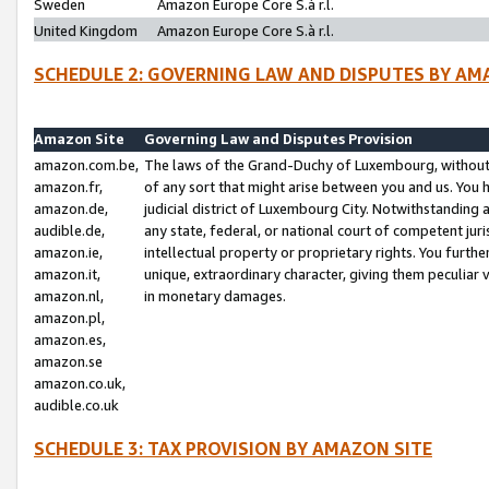
Sweden
Amazon Europe Core S.à r.l.
United Kingdom
Amazon Europe Core S.à r.l.
SCHEDULE 2: GOVERNING LAW AND DISPUTES BY AM
Amazon Site
Governing Law and Disputes Provision
amazon.com.be,
The laws of the Grand-Duchy of Luxembourg, without r
amazon.fr,
of any sort that might arise between you and us. You h
amazon.de,
judicial district of Luxembourg City. Notwithstanding a
audible.de,
any state, federal, or national court of competent juri
amazon.ie,
intellectual property or proprietary rights. You furth
amazon.it,
unique, extraordinary character, giving them peculiar
amazon.nl,
in monetary damages.
amazon.pl,
amazon.es,
amazon.se
amazon.co.uk,
audible.co.uk
SCHEDULE 3: TAX PROVISION BY AMAZON SITE