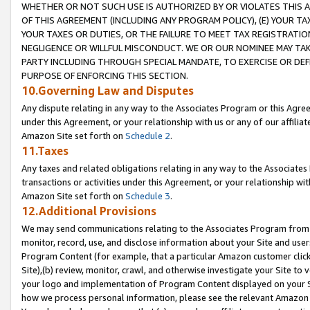
WHETHER OR NOT SUCH USE IS AUTHORIZED BY OR VIOLATES THIS A
OF THIS AGREEMENT (INCLUDING ANY PROGRAM POLICY), (E) YOUR TA
YOUR TAXES OR DUTIES, OR THE FAILURE TO MEET TAX REGISTRATIO
NEGLIGENCE OR WILLFUL MISCONDUCT. WE OR OUR NOMINEE MAY TA
PARTY INCLUDING THROUGH SPECIAL MANDATE, TO EXERCISE OR DEF
PURPOSE OF ENFORCING THIS SECTION.
10.Governing Law and Disputes
Any dispute relating in any way to the Associates Program or this Agree
under this Agreement, or your relationship with us or any of our affilia
Amazon Site set forth on
Schedule 2
.
11.Taxes
Any taxes and related obligations relating in any way to the Associate
transactions or activities under this Agreement, or your relationship with
Amazon Site set forth on
Schedule 3
.
12.Additional Provisions
We may send communications relating to the Associates Program from tim
monitor, record, use, and disclose information about your Site and user
Program Content (for example, that a particular Amazon customer clic
Site),(b) review, monitor, crawl, and otherwise investigate your Site to 
your logo and implementation of Program Content displayed on your Sit
how we process personal information, please see the relevant Amazon P