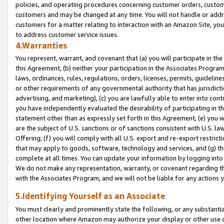
policies, and operating procedures concerning customer orders, custome
customers and may be changed at any time. You will not handle or addre
customers for a matter relating to interaction with an Amazon Site, yo
to address customer service issues.
4.Warranties
You represent, warrant, and covenant that (a) you will participate in t
this Agreement, (b) neither your participation in the Associates Program
laws, ordinances, rules, regulations, orders, licenses, permits, guidelin
or other requirements of any governmental authority that has jurisdicti
advertising, and marketing), (c) you are lawfully able to enter into cont
you have independently evaluated the desirability of participating in t
statement other than as expressly set forth in this Agreement, (e) you w
are the subject of U.S. sanctions or of sanctions consistent with U.S.
Offering; (f) you will comply with all U.S. export and re-export restric
that may apply to goods, software, technology and services, and (g) th
complete at all times. You can update your information by logging into 
We do not make any representation, warranty, or covenant regarding th
with the Associates Program, and we will not be liable for any actions
5.Identifying Yourself as an Associate
You must clearly and prominently state the following, or any substanti
other location where Amazon may authorize your display or other use 