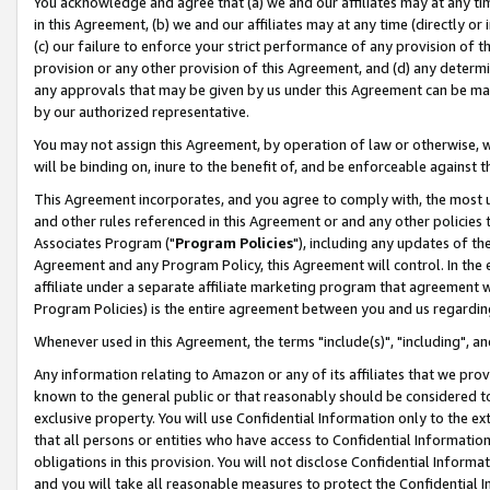
You acknowledge and agree that (a) we and our affiliates may at any time
in this Agreement, (b) we and our affiliates may at any time (directly or 
(c) our failure to enforce your strict performance of any provision of t
provision or any other provision of this Agreement, and (d) any determ
any approvals that may be given by us under this Agreement can be made,
by our authorized representative.
You may not assign this Agreement, by operation of law or otherwise, wi
will be binding on, inure to the benefit of, and be enforceable against t
This Agreement incorporates, and you agree to comply with, the most up-
and other rules referenced in this Agreement or and any other policies
Associates Program ("
Program Policies
"), including any updates of th
Agreement and any Program Policy, this Agreement will control. In th
affiliate under a separate affiliate marketing program that agreement 
Program Policies) is the entire agreement between you and us regardin
Whenever used in this Agreement, the terms "include(s)", "including", a
Any information relating to Amazon or any of its affiliates that we pro
known to the general public or that reasonably should be considered to
exclusive property. You will use Confidential Information only to the
that all persons or entities who have access to Confidential Informatio
obligations in this provision. You will not disclose Confidential Informa
and you will take all reasonable measures to protect the Confidential In