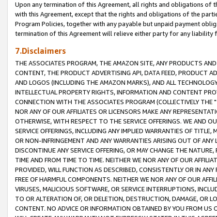
Upon any termination of this Agreement, all rights and obligations of th
with this Agreement, except that the rights and obligations of the partie
Program Policies, together with any payable but unpaid payment obliga
termination of this Agreement will relieve either party for any liability 
7.Disclaimers
THE ASSOCIATES PROGRAM, THE AMAZON SITE, ANY PRODUCTS AND SE
CONTENT, THE PRODUCT ADVERTISING API, DATA FEED, PRODUCT A
AND LOGOS (INCLUDING THE AMAZON MARKS), AND ALL TECHNOLOGY,
INTELLECTUAL PROPERTY RIGHTS, INFORMATION AND CONTENT PROVI
CONNECTION WITH THE ASSOCIATES PROGRAM (COLLECTIVELY THE "
NOR ANY OF OUR AFFILIATES OR LICENSORS MAKE ANY REPRESENTAT
OTHERWISE, WITH RESPECT TO THE SERVICE OFFERINGS. WE AND OU
SERVICE OFFERINGS, INCLUDING ANY IMPLIED WARRANTIES OF TITLE,
OR NON-INFRINGEMENT AND ANY WARRANTIES ARISING OUT OF ANY 
DISCONTINUE ANY SERVICE OFFERING, OR MAY CHANGE THE NATURE, 
TIME AND FROM TIME TO TIME. NEITHER WE NOR ANY OF OUR AFFILI
PROVIDED, WILL FUNCTION AS DESCRIBED, CONSISTENTLY OR IN ANY
FREE OF HARMFUL COMPONENTS. NEITHER WE NOR ANY OF OUR AFFILIA
VIRUSES, MALICIOUS SOFTWARE, OR SERVICE INTERRUPTIONS, INCL
TO OR ALTERATION OF, OR DELETION, DESTRUCTION, DAMAGE, OR LO
CONTENT. NO ADVICE OR INFORMATION OBTAINED BY YOU FROM US 