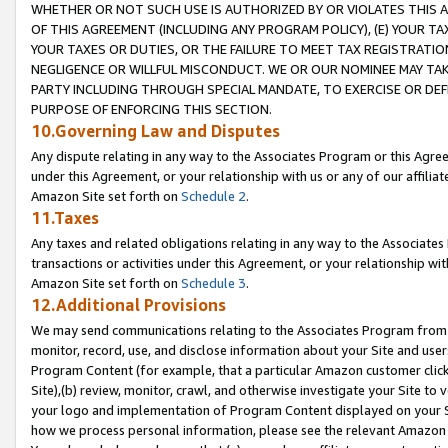
WHETHER OR NOT SUCH USE IS AUTHORIZED BY OR VIOLATES THIS A
OF THIS AGREEMENT (INCLUDING ANY PROGRAM POLICY), (E) YOUR TA
YOUR TAXES OR DUTIES, OR THE FAILURE TO MEET TAX REGISTRATIO
NEGLIGENCE OR WILLFUL MISCONDUCT. WE OR OUR NOMINEE MAY TA
PARTY INCLUDING THROUGH SPECIAL MANDATE, TO EXERCISE OR DEF
PURPOSE OF ENFORCING THIS SECTION.
10.Governing Law and Disputes
Any dispute relating in any way to the Associates Program or this Agree
under this Agreement, or your relationship with us or any of our affilia
Amazon Site set forth on
Schedule 2
.
11.Taxes
Any taxes and related obligations relating in any way to the Associate
transactions or activities under this Agreement, or your relationship with
Amazon Site set forth on
Schedule 3
.
12.Additional Provisions
We may send communications relating to the Associates Program from tim
monitor, record, use, and disclose information about your Site and user
Program Content (for example, that a particular Amazon customer clic
Site),(b) review, monitor, crawl, and otherwise investigate your Site to 
your logo and implementation of Program Content displayed on your Sit
how we process personal information, please see the relevant Amazon P