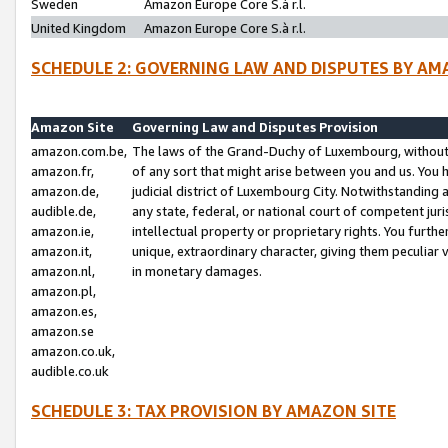
Sweden
Amazon Europe Core S.à r.l.
United Kingdom
Amazon Europe Core S.à r.l.
SCHEDULE 2: GOVERNING LAW AND DISPUTES BY AM
Amazon Site
Governing Law and Disputes Provision
amazon.com.be,
The laws of the Grand-Duchy of Luxembourg, without r
amazon.fr,
of any sort that might arise between you and us. You h
amazon.de,
judicial district of Luxembourg City. Notwithstanding a
audible.de,
any state, federal, or national court of competent juri
amazon.ie,
intellectual property or proprietary rights. You furth
amazon.it,
unique, extraordinary character, giving them peculiar
amazon.nl,
in monetary damages.
amazon.pl,
amazon.es,
amazon.se
amazon.co.uk,
audible.co.uk
SCHEDULE 3: TAX PROVISION BY AMAZON SITE