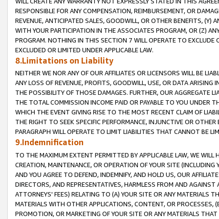
WILL CREATE ANY WARRANTY NOT EXPRESSLY STATED IN THIS AGREEM
RESPONSIBLE FOR ANY COMPENSATION, REIMBURSEMENT, OR DAMAGES
REVENUE, ANTICIPATED SALES, GOODWILL, OR OTHER BENEFITS, (Y
WITH YOUR PARTICIPATION IN THE ASSOCIATES PROGRAM, OR (Z) AN
PROGRAM. NOTHING IN THIS SECTION 7 WILL OPERATE TO EXCLUDE O
EXCLUDED OR LIMITED UNDER APPLICABLE LAW.
8.Limitations on Liability
NEITHER WE NOR ANY OF OUR AFFILIATES OR LICENSORS WILL BE LIAB
ANY LOSS OF REVENUE, PROFITS, GOODWILL, USE, OR DATA ARISING 
THE POSSIBILITY OF THOSE DAMAGES. FURTHER, OUR AGGREGATE LIA
THE TOTAL COMMISSION INCOME PAID OR PAYABLE TO YOU UNDER T
WHICH THE EVENT GIVING RISE TO THE MOST RECENT CLAIM OF LIABI
THE RIGHT TO SEEK SPECIFIC PERFORMANCE, INJUNCTIVE OR OTHER 
PARAGRAPH WILL OPERATE TO LIMIT LIABILITIES THAT CANNOT BE LI
9.Indemnification
TO THE MAXIMUM EXTENT PERMITTED BY APPLICABLE LAW, WE WILL HA
CREATION, MAINTENANCE, OR OPERATION OF YOUR SITE (INCLUDING 
AND YOU AGREE TO DEFEND, INDEMNIFY, AND HOLD US, OUR AFFILIAT
DIRECTORS, AND REPRESENTATIVES, HARMLESS FROM AND AGAINST ALL
ATTORNEYS' FEES) RELATING TO (A) YOUR SITE OR ANY MATERIALS 
MATERIALS WITH OTHER APPLICATIONS, CONTENT, OR PROCESSES, (
PROMOTION, OR MARKETING OF YOUR SITE OR ANY MATERIALS THAT A