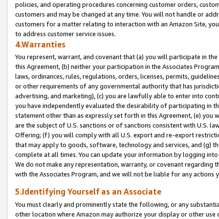
policies, and operating procedures concerning customer orders, custome
customers and may be changed at any time. You will not handle or addre
customers for a matter relating to interaction with an Amazon Site, yo
to address customer service issues.
4.Warranties
You represent, warrant, and covenant that (a) you will participate in t
this Agreement, (b) neither your participation in the Associates Program
laws, ordinances, rules, regulations, orders, licenses, permits, guidelin
or other requirements of any governmental authority that has jurisdicti
advertising, and marketing), (c) you are lawfully able to enter into cont
you have independently evaluated the desirability of participating in t
statement other than as expressly set forth in this Agreement, (e) you w
are the subject of U.S. sanctions or of sanctions consistent with U.S.
Offering; (f) you will comply with all U.S. export and re-export restric
that may apply to goods, software, technology and services, and (g) th
complete at all times. You can update your information by logging into 
We do not make any representation, warranty, or covenant regarding th
with the Associates Program, and we will not be liable for any actions
5.Identifying Yourself as an Associate
You must clearly and prominently state the following, or any substanti
other location where Amazon may authorize your display or other use 