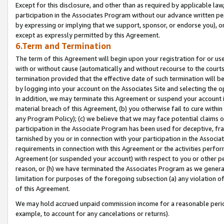
Except for this disclosure, and other than as required by applicable la
participation in the Associates Program without our advance written per
by expressing or implying that we support, sponsor, or endorse you), or
except as expressly permitted by this Agreement.
6.Term and Termination
The term of this Agreement will begin upon your registration for or use
with or without cause (automatically and without recourse to the courts,
termination provided that the effective date of such termination will b
by logging into your account on the Associates Site and selecting the o
In addition, we may terminate this Agreement or suspend your account i
material breach of this Agreement, (b) you otherwise fail to cure withi
any Program Policy); (c) we believe that we may face potential claims or
participation in the Associate Program has been used for deceptive, frau
tarnished by you or in connection with your participation in the Associ
requirements in connection with this Agreement or the activities perfo
Agreement (or suspended your account) with respect to you or other per
reason, or (h) we have terminated the Associates Program as we general
limitation for purposes of the foregoing subsection (a) any violation o
of this Agreement.
We may hold accrued unpaid commission income for a reasonable period 
example, to account for any cancelations or returns).