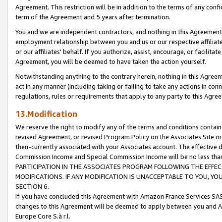
Agreement. This restriction will be in addition to the terms of any con
term of the Agreement and 5 years after termination.
You and we are independent contractors, and nothing in this Agreement wi
employment relationship between you and us or our respective affiliate
or our affiliates' behalf. If you authorize, assist, encourage, or facilita
Agreement, you will be deemed to have taken the action yourself.
Notwithstanding anything to the contrary herein, nothing in this Agreeme
act in any manner (including taking or failing to take any actions in con
regulations, rules or requirements that apply to any party to this Agre
13.Modification
We reserve the right to modify any of the terms and conditions containe
revised Agreement, or revised Program Policy on the Associates Site or
then-currently associated with your Associates account. The effective d
Commission Income and Special Commission Income will be no less tha
PARTICIPATION IN THE ASSOCIATES PROGRAM FOLLOWING THE EFFE
MODIFICATIONS. IF ANY MODIFICATION IS UNACCEPTABLE TO YOU, 
SECTION 6.
If you have concluded this Agreement with Amazon France Services SAS
changes to this Agreement will be deemed to apply between you and A
Europe Core S.à r.l.