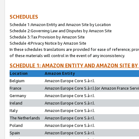
SCHEDULES
Schedule 1:Amazon Entity and Amazon Site by Location
Schedule 2:Governing Law and Disputes by Amazon Site
Schedule 3:Tax Provision by Amazon Site
Schedule 4:Privacy Notice by Amazon Site
In these schedules translations are provided for ease of reference; pro
of these materials will control in the event of any inconsistency.
SCHEDULE 1: AMAZON ENTITY AND AMAZON SITE BY
Location
Amazon Entity
Belgium
Amazon Europe Core S.à r.l.
France
Amazon Europe Core S.à r.l.(or Amazon France Servic
Germany
Amazon Europe Core S.à r.l.
Ireland
Amazon Europe Core S.à r.l.
Italy
Amazon Europe Core S.à r.l.
The Netherlands
Amazon Europe Core S.à r.l.
Poland
Amazon Europe Core S.à r.l.
Spain
Amazon Europe Core S.à r.l.