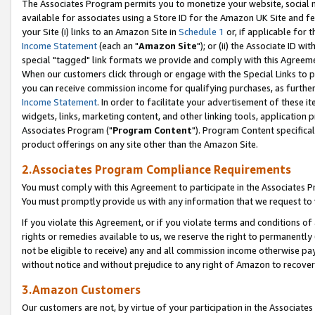
The Associates Program permits you to monetize your website, social me
available for associates using a Store ID for the Amazon UK Site and f
your Site (i) links to an Amazon Site in
Schedule 1
or, if applicable for t
Income Statement
(each an "
Amazon Site
"); or (ii) the Associate ID w
special "tagged" link formats we provide and comply with this Agreeme
When our customers click through or engage with the Special Links to p
you can receive commission income for qualifying purchases, as further d
Income Statement
. In order to facilitate your advertisement of these i
widgets, links, marketing content, and other linking tools, application 
Associates Program ("
Program Content
"). Program Content specifical
product offerings on any site other than the Amazon Site.
2.Associates Program Compliance Requirements
You must comply with this Agreement to participate in the Associates
You must promptly provide us with any information that we request to 
If you violate this Agreement, or if you violate terms and conditions 
rights or remedies available to us, we reserve the right to permanently
not be eligible to receive) any and all commission income otherwise pay
without notice and without prejudice to any right of Amazon to recove
3.Amazon Customers
Our customers are not, by virtue of your participation in the Associates