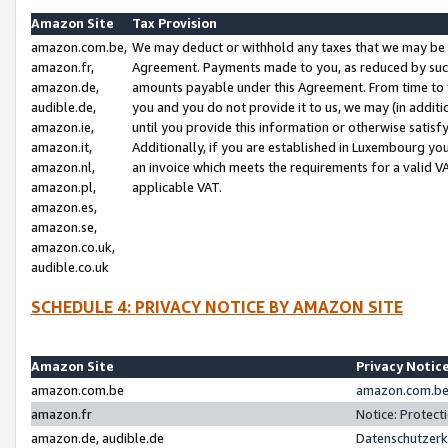
Amazon Site
Tax Provision
amazon.com.be,
We may deduct or withhold any taxes that we may be 
amazon.fr,
Agreement. Payments made to you, as reduced by such 
amazon.de,
amounts payable under this Agreement. From time to 
audible.de,
you and you do not provide it to us, we may (in addit
amazon.ie,
until you provide this information or otherwise satis
amazon.it,
Additionally, if you are established in Luxembourg yo
amazon.nl,
an invoice which meets the requirements for a valid V
amazon.pl,
applicable VAT.
amazon.es,
amazon.se,
amazon.co.uk,
audible.co.uk
SCHEDULE 4: PRIVACY NOTICE BY AMAZON SITE
Amazon Site
Privacy Notic
amazon.com.be
amazon.com.be 
amazon.fr
Notice: Protect
amazon.de, audible.de
Datenschutzerk