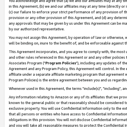
You acknowledge and agree that (a) we and our affiliates may at any time
in this Agreement, (b) we and our affiliates may at any time (directly or 
(c) our failure to enforce your strict performance of any provision of t
provision or any other provision of this Agreement, and (d) any determ
any approvals that may be given by us under this Agreement can be made,
by our authorized representative.
You may not assign this Agreement, by operation of law or otherwise, wi
will be binding on, inure to the benefit of, and be enforceable against t
This Agreement incorporates, and you agree to comply with, the most up-
and other rules referenced in this Agreement or and any other policies
Associates Program ("
Program Policies
"), including any updates of th
Agreement and any Program Policy, this Agreement will control. In th
affiliate under a separate affiliate marketing program that agreement 
Program Policies) is the entire agreement between you and us regardin
Whenever used in this Agreement, the terms "include(s)", "including", a
Any information relating to Amazon or any of its affiliates that we pro
known to the general public or that reasonably should be considered to
exclusive property. You will use Confidential Information only to the
that all persons or entities who have access to Confidential Informatio
obligations in this provision. You will not disclose Confidential Informa
and you will take all reasonable measures to protect the Confidential In