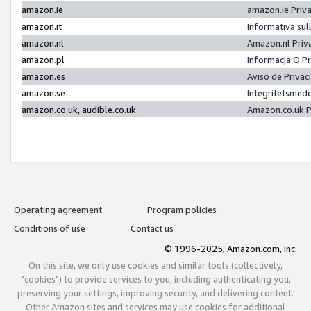
amazon.ie
amazon.ie Priv
amazon.it
Informativa sul
amazon.nl
Amazon.nl Priv
amazon.pl
Informacja O P
amazon.es
Aviso de Priva
amazon.se
Integritetsmed
amazon.co.uk, audible.co.uk
Amazon.co.uk P
Operating agreement
Program policies
Conditions of use
Contact us
© 1996-2025, Amazon.com, Inc.
On this site, we only use cookies and similar tools (collectively,
"cookies") to provide services to you, including authenticating you,
preserving your settings, improving security, and delivering content.
Other Amazon sites and services may use cookies for additional