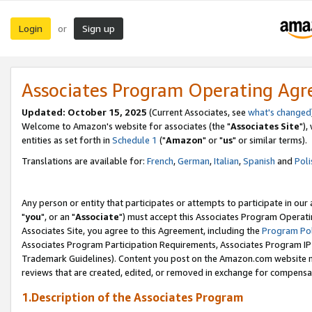
Login
Sign up
or
Associates Program Operating Ag
Updated: October 15, 2025
(Current Associates, see
what's changed
Welcome to Amazon's website for associates (the "
Associates Site
"),
entities as set forth in
Schedule 1
("
Amazon
" or "
us
" or similar terms).
Translations are available for:
French
,
German
,
Italian
,
Spanish
and
Poli
Any person or entity that participates or attempts to participate in ou
"
you
", or an "
Associate
") must accept this Associates Program Operati
Associates Site, you agree to this Agreement, including the
Program Pol
Associates Program Participation Requirements, Associates Program I
Trademark Guidelines). Content you post on the Amazon.com website m
reviews that are created, edited, or removed in exchange for compensati
1.Description of the Associates Program