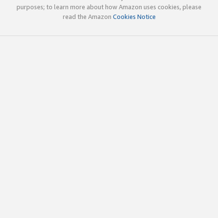
purposes; to learn more about how Amazon uses cookies, please
read the Amazon
Cookies Notice