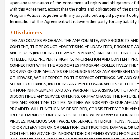
Upon any termination of this Agreement, all rights and obligations of th
with this Agreement, except that the rights and obligations of the partie
Program Policies, together with any payable but unpaid payment obliga
termination of this Agreement will relieve either party for any liability 
7.Disclaimers
THE ASSOCIATES PROGRAM, THE AMAZON SITE, ANY PRODUCTS AND SE
CONTENT, THE PRODUCT ADVERTISING API, DATA FEED, PRODUCT A
AND LOGOS (INCLUDING THE AMAZON MARKS), AND ALL TECHNOLOGY,
INTELLECTUAL PROPERTY RIGHTS, INFORMATION AND CONTENT PROVI
CONNECTION WITH THE ASSOCIATES PROGRAM (COLLECTIVELY THE "
NOR ANY OF OUR AFFILIATES OR LICENSORS MAKE ANY REPRESENTAT
OTHERWISE, WITH RESPECT TO THE SERVICE OFFERINGS. WE AND OU
SERVICE OFFERINGS, INCLUDING ANY IMPLIED WARRANTIES OF TITLE,
OR NON-INFRINGEMENT AND ANY WARRANTIES ARISING OUT OF ANY 
DISCONTINUE ANY SERVICE OFFERING, OR MAY CHANGE THE NATURE, 
TIME AND FROM TIME TO TIME. NEITHER WE NOR ANY OF OUR AFFILI
PROVIDED, WILL FUNCTION AS DESCRIBED, CONSISTENTLY OR IN ANY
FREE OF HARMFUL COMPONENTS. NEITHER WE NOR ANY OF OUR AFFILIA
VIRUSES, MALICIOUS SOFTWARE, OR SERVICE INTERRUPTIONS, INCL
TO OR ALTERATION OF, OR DELETION, DESTRUCTION, DAMAGE, OR LO
CONTENT. NO ADVICE OR INFORMATION OBTAINED BY YOU FROM US 