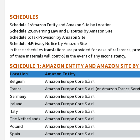
SCHEDULES
Schedule 1:Amazon Entity and Amazon Site by Location
Schedule 2:Governing Law and Disputes by Amazon Site
Schedule 3:Tax Provision by Amazon Site
Schedule 4:Privacy Notice by Amazon Site
In these schedules translations are provided for ease of reference; pro
of these materials will control in the event of any inconsistency.
SCHEDULE 1: AMAZON ENTITY AND AMAZON SITE BY
Location
Amazon Entity
Belgium
Amazon Europe Core S.à r.l.
France
Amazon Europe Core S.à r.l.(or Amazon France Servic
Germany
Amazon Europe Core S.à r.l.
Ireland
Amazon Europe Core S.à r.l.
Italy
Amazon Europe Core S.à r.l.
The Netherlands
Amazon Europe Core S.à r.l.
Poland
Amazon Europe Core S.à r.l.
Spain
Amazon Europe Core S.à r.l.