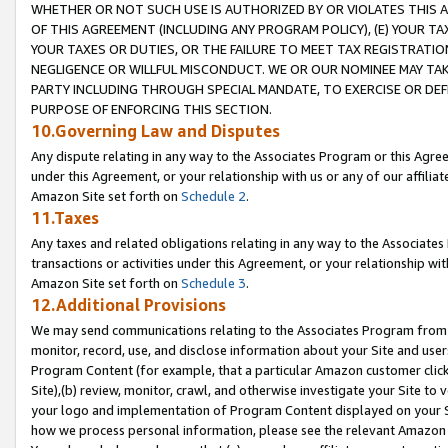
WHETHER OR NOT SUCH USE IS AUTHORIZED BY OR VIOLATES THIS A
OF THIS AGREEMENT (INCLUDING ANY PROGRAM POLICY), (E) YOUR TA
YOUR TAXES OR DUTIES, OR THE FAILURE TO MEET TAX REGISTRATIO
NEGLIGENCE OR WILLFUL MISCONDUCT. WE OR OUR NOMINEE MAY TA
PARTY INCLUDING THROUGH SPECIAL MANDATE, TO EXERCISE OR DEF
PURPOSE OF ENFORCING THIS SECTION.
10.Governing Law and Disputes
Any dispute relating in any way to the Associates Program or this Agree
under this Agreement, or your relationship with us or any of our affilia
Amazon Site set forth on
Schedule 2
.
11.Taxes
Any taxes and related obligations relating in any way to the Associate
transactions or activities under this Agreement, or your relationship with
Amazon Site set forth on
Schedule 3
.
12.Additional Provisions
We may send communications relating to the Associates Program from tim
monitor, record, use, and disclose information about your Site and user
Program Content (for example, that a particular Amazon customer clic
Site),(b) review, monitor, crawl, and otherwise investigate your Site to 
your logo and implementation of Program Content displayed on your Sit
how we process personal information, please see the relevant Amazon P