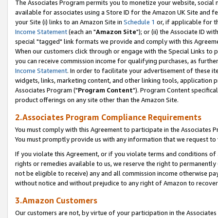
The Associates Program permits you to monetize your website, social me
available for associates using a Store ID for the Amazon UK Site and f
your Site (i) links to an Amazon Site in
Schedule 1
or, if applicable for t
Income Statement
(each an "
Amazon Site
"); or (ii) the Associate ID w
special "tagged" link formats we provide and comply with this Agreeme
When our customers click through or engage with the Special Links to p
you can receive commission income for qualifying purchases, as further d
Income Statement
. In order to facilitate your advertisement of these i
widgets, links, marketing content, and other linking tools, application 
Associates Program ("
Program Content
"). Program Content specifical
product offerings on any site other than the Amazon Site.
2.Associates Program Compliance Requirements
You must comply with this Agreement to participate in the Associates
You must promptly provide us with any information that we request to 
If you violate this Agreement, or if you violate terms and conditions 
rights or remedies available to us, we reserve the right to permanently
not be eligible to receive) any and all commission income otherwise pay
without notice and without prejudice to any right of Amazon to recove
3.Amazon Customers
Our customers are not, by virtue of your participation in the Associates