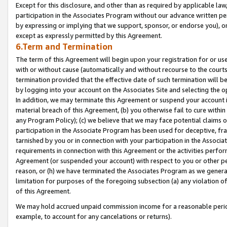
Except for this disclosure, and other than as required by applicable la
participation in the Associates Program without our advance written per
by expressing or implying that we support, sponsor, or endorse you), or
except as expressly permitted by this Agreement.
6.Term and Termination
The term of this Agreement will begin upon your registration for or use
with or without cause (automatically and without recourse to the courts,
termination provided that the effective date of such termination will b
by logging into your account on the Associates Site and selecting the o
In addition, we may terminate this Agreement or suspend your account i
material breach of this Agreement, (b) you otherwise fail to cure withi
any Program Policy); (c) we believe that we may face potential claims or
participation in the Associate Program has been used for deceptive, frau
tarnished by you or in connection with your participation in the Associ
requirements in connection with this Agreement or the activities perfo
Agreement (or suspended your account) with respect to you or other per
reason, or (h) we have terminated the Associates Program as we general
limitation for purposes of the foregoing subsection (a) any violation o
of this Agreement.
We may hold accrued unpaid commission income for a reasonable period 
example, to account for any cancelations or returns).