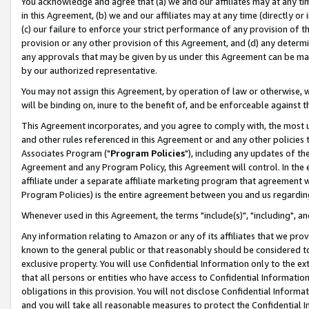
You acknowledge and agree that (a) we and our affiliates may at any time
in this Agreement, (b) we and our affiliates may at any time (directly or 
(c) our failure to enforce your strict performance of any provision of t
provision or any other provision of this Agreement, and (d) any determ
any approvals that may be given by us under this Agreement can be made,
by our authorized representative.
You may not assign this Agreement, by operation of law or otherwise, wi
will be binding on, inure to the benefit of, and be enforceable against t
This Agreement incorporates, and you agree to comply with, the most up-
and other rules referenced in this Agreement or and any other policies
Associates Program ("
Program Policies
"), including any updates of th
Agreement and any Program Policy, this Agreement will control. In th
affiliate under a separate affiliate marketing program that agreement 
Program Policies) is the entire agreement between you and us regardin
Whenever used in this Agreement, the terms "include(s)", "including", a
Any information relating to Amazon or any of its affiliates that we pro
known to the general public or that reasonably should be considered to
exclusive property. You will use Confidential Information only to the
that all persons or entities who have access to Confidential Informatio
obligations in this provision. You will not disclose Confidential Informa
and you will take all reasonable measures to protect the Confidential In