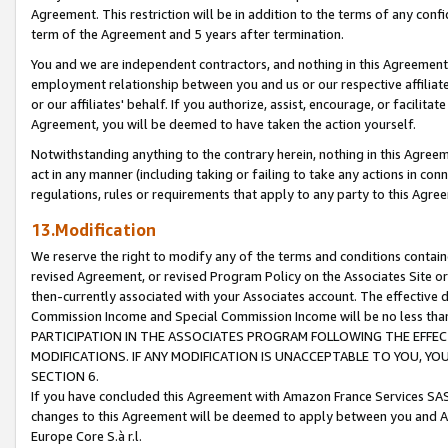
Agreement. This restriction will be in addition to the terms of any con
term of the Agreement and 5 years after termination.
You and we are independent contractors, and nothing in this Agreement wi
employment relationship between you and us or our respective affiliate
or our affiliates' behalf. If you authorize, assist, encourage, or facilita
Agreement, you will be deemed to have taken the action yourself.
Notwithstanding anything to the contrary herein, nothing in this Agreeme
act in any manner (including taking or failing to take any actions in con
regulations, rules or requirements that apply to any party to this Agre
13.Modification
We reserve the right to modify any of the terms and conditions containe
revised Agreement, or revised Program Policy on the Associates Site or
then-currently associated with your Associates account. The effective d
Commission Income and Special Commission Income will be no less tha
PARTICIPATION IN THE ASSOCIATES PROGRAM FOLLOWING THE EFFE
MODIFICATIONS. IF ANY MODIFICATION IS UNACCEPTABLE TO YOU, 
SECTION 6.
If you have concluded this Agreement with Amazon France Services SAS
changes to this Agreement will be deemed to apply between you and A
Europe Core S.à r.l.