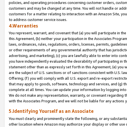
policies, and operating procedures concerning customer orders, custome
customers and may be changed at any time. You will not handle or addre
customers for a matter relating to interaction with an Amazon Site, yo
to address customer service issues.
4.Warranties
You represent, warrant, and covenant that (a) you will participate in t
this Agreement, (b) neither your participation in the Associates Program
laws, ordinances, rules, regulations, orders, licenses, permits, guidelin
or other requirements of any governmental authority that has jurisdicti
advertising, and marketing), (c) you are lawfully able to enter into cont
you have independently evaluated the desirability of participating in t
statement other than as expressly set forth in this Agreement, (e) you w
are the subject of U.S. sanctions or of sanctions consistent with U.S.
Offering; (f) you will comply with all U.S. export and re-export restric
that may apply to goods, software, technology and services, and (g) th
complete at all times. You can update your information by logging into 
We do not make any representation, warranty, or covenant regarding th
with the Associates Program, and we will not be liable for any actions
5.Identifying Yourself as an Associate
You must clearly and prominently state the following, or any substanti
other location where Amazon may authorize your display or other use 