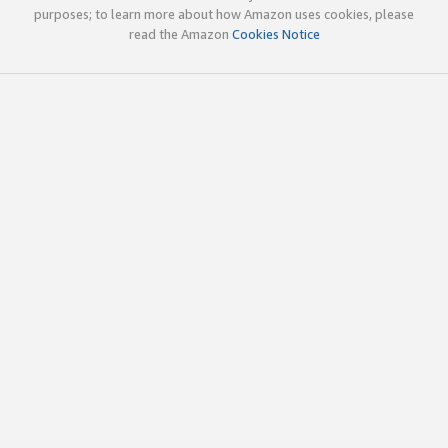
purposes; to learn more about how Amazon uses cookies, please
read the Amazon
Cookies Notice