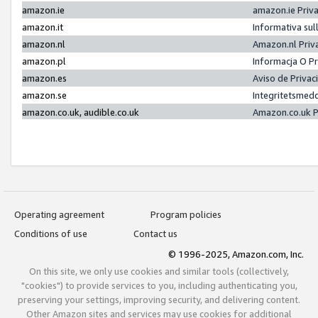
amazon.ie
amazon.ie Priv
amazon.it
Informativa sul
amazon.nl
Amazon.nl Priv
amazon.pl
Informacja O P
amazon.es
Aviso de Priva
amazon.se
Integritetsmed
amazon.co.uk, audible.co.uk
Amazon.co.uk P
Operating agreement
Program policies
Conditions of use
Contact us
© 1996-2025, Amazon.com, Inc.
On this site, we only use cookies and similar tools (collectively,
"cookies") to provide services to you, including authenticating you,
preserving your settings, improving security, and delivering content.
Other Amazon sites and services may use cookies for additional