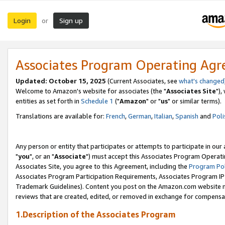
Login
Sign up
or
Associates Program Operating Ag
Updated: October 15, 2025
(Current Associates, see
what's changed
Welcome to Amazon's website for associates (the "
Associates Site
"),
entities as set forth in
Schedule 1
("
Amazon
" or "
us
" or similar terms).
Translations are available for:
French
,
German
,
Italian
,
Spanish
and
Poli
Any person or entity that participates or attempts to participate in ou
"
you
", or an "
Associate
") must accept this Associates Program Operati
Associates Site, you agree to this Agreement, including the
Program Pol
Associates Program Participation Requirements, Associates Program I
Trademark Guidelines). Content you post on the Amazon.com website m
reviews that are created, edited, or removed in exchange for compensati
1.Description of the Associates Program