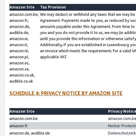
Amazon Site
Tax Provision
amazon.com.be,
We may deduct or withhold any taxes that we may be 
amazon.fr,
Agreement. Payments made to you, as reduced by such 
amazon.de,
amounts payable under this Agreement. From time to 
audible.de,
you and you do not provide it to us, we may (in addit
amazon.ie,
until you provide this information or otherwise satis
amazon.it,
Additionally, if you are established in Luxembourg yo
amazon.nl,
an invoice which meets the requirements for a valid V
amazon.pl,
applicable VAT.
amazon.es,
amazon.se,
amazon.co.uk,
audible.co.uk
SCHEDULE 4: PRIVACY NOTICE BY AMAZON SITE
Amazon Site
Privacy Notic
amazon.com.be
amazon.com.be 
amazon.fr
Notice: Protect
amazon.de, audible.de
Datenschutzerk