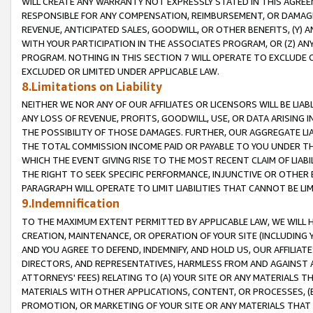
WILL CREATE ANY WARRANTY NOT EXPRESSLY STATED IN THIS AGREEM
RESPONSIBLE FOR ANY COMPENSATION, REIMBURSEMENT, OR DAMAGES
REVENUE, ANTICIPATED SALES, GOODWILL, OR OTHER BENEFITS, (Y
WITH YOUR PARTICIPATION IN THE ASSOCIATES PROGRAM, OR (Z) AN
PROGRAM. NOTHING IN THIS SECTION 7 WILL OPERATE TO EXCLUDE O
EXCLUDED OR LIMITED UNDER APPLICABLE LAW.
8.Limitations on Liability
NEITHER WE NOR ANY OF OUR AFFILIATES OR LICENSORS WILL BE LIAB
ANY LOSS OF REVENUE, PROFITS, GOODWILL, USE, OR DATA ARISING 
THE POSSIBILITY OF THOSE DAMAGES. FURTHER, OUR AGGREGATE LIA
THE TOTAL COMMISSION INCOME PAID OR PAYABLE TO YOU UNDER T
WHICH THE EVENT GIVING RISE TO THE MOST RECENT CLAIM OF LIABI
THE RIGHT TO SEEK SPECIFIC PERFORMANCE, INJUNCTIVE OR OTHER 
PARAGRAPH WILL OPERATE TO LIMIT LIABILITIES THAT CANNOT BE LI
9.Indemnification
TO THE MAXIMUM EXTENT PERMITTED BY APPLICABLE LAW, WE WILL HA
CREATION, MAINTENANCE, OR OPERATION OF YOUR SITE (INCLUDING 
AND YOU AGREE TO DEFEND, INDEMNIFY, AND HOLD US, OUR AFFILIAT
DIRECTORS, AND REPRESENTATIVES, HARMLESS FROM AND AGAINST ALL
ATTORNEYS' FEES) RELATING TO (A) YOUR SITE OR ANY MATERIALS 
MATERIALS WITH OTHER APPLICATIONS, CONTENT, OR PROCESSES, (
PROMOTION, OR MARKETING OF YOUR SITE OR ANY MATERIALS THAT A