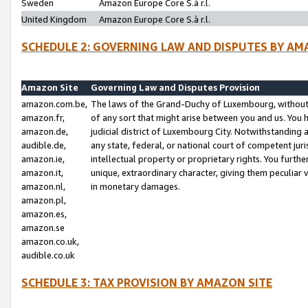
Sweden
Amazon Europe Core S.à r.l.
United Kingdom
Amazon Europe Core S.à r.l.
SCHEDULE 2: GOVERNING LAW AND DISPUTES BY AM
Amazon Site
Governing Law and Disputes Provision
amazon.com.be,
The laws of the Grand-Duchy of Luxembourg, without r
amazon.fr,
of any sort that might arise between you and us. You h
amazon.de,
judicial district of Luxembourg City. Notwithstanding a
audible.de,
any state, federal, or national court of competent juri
amazon.ie,
intellectual property or proprietary rights. You furth
amazon.it,
unique, extraordinary character, giving them peculiar
amazon.nl,
in monetary damages.
amazon.pl,
amazon.es,
amazon.se
amazon.co.uk,
audible.co.uk
SCHEDULE 3: TAX PROVISION BY AMAZON SITE