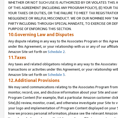
WHETHER OR NOT SUCH USE IS AUTHORIZED BY OR VIOLATES THIS A
OF THIS AGREEMENT (INCLUDING ANY PROGRAM POLICY), (E) YOUR TA
YOUR TAXES OR DUTIES, OR THE FAILURE TO MEET TAX REGISTRATIO
NEGLIGENCE OR WILLFUL MISCONDUCT. WE OR OUR NOMINEE MAY TA
PARTY INCLUDING THROUGH SPECIAL MANDATE, TO EXERCISE OR DEF
PURPOSE OF ENFORCING THIS SECTION.
10.Governing Law and Disputes
Any dispute relating in any way to the Associates Program or this Agree
under this Agreement, or your relationship with us or any of our affilia
Amazon Site set forth on
Schedule 2
.
11.Taxes
Any taxes and related obligations relating in any way to the Associate
transactions or activities under this Agreement, or your relationship with
Amazon Site set forth on
Schedule 3
.
12.Additional Provisions
We may send communications relating to the Associates Program from tim
monitor, record, use, and disclose information about your Site and user
Program Content (for example, that a particular Amazon customer clic
Site),(b) review, monitor, crawl, and otherwise investigate your Site to 
your logo and implementation of Program Content displayed on your Sit
how we process personal information, please see the relevant Amazon P