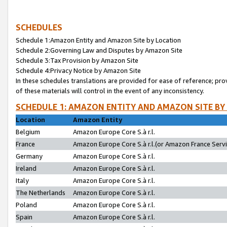
SCHEDULES
Schedule 1:Amazon Entity and Amazon Site by Location
Schedule 2:Governing Law and Disputes by Amazon Site
Schedule 3:Tax Provision by Amazon Site
Schedule 4:Privacy Notice by Amazon Site
In these schedules translations are provided for ease of reference; pro
of these materials will control in the event of any inconsistency.
SCHEDULE 1: AMAZON ENTITY AND AMAZON SITE BY
Location
Amazon Entity
Belgium
Amazon Europe Core S.à r.l.
France
Amazon Europe Core S.à r.l.(or Amazon France Servic
Germany
Amazon Europe Core S.à r.l.
Ireland
Amazon Europe Core S.à r.l.
Italy
Amazon Europe Core S.à r.l.
The Netherlands
Amazon Europe Core S.à r.l.
Poland
Amazon Europe Core S.à r.l.
Spain
Amazon Europe Core S.à r.l.