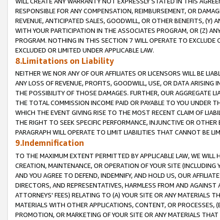
WILL CREATE ANY WARRANTY NOT EXPRESSLY STATED IN THIS AGREEM
RESPONSIBLE FOR ANY COMPENSATION, REIMBURSEMENT, OR DAMAGES
REVENUE, ANTICIPATED SALES, GOODWILL, OR OTHER BENEFITS, (Y
WITH YOUR PARTICIPATION IN THE ASSOCIATES PROGRAM, OR (Z) AN
PROGRAM. NOTHING IN THIS SECTION 7 WILL OPERATE TO EXCLUDE O
EXCLUDED OR LIMITED UNDER APPLICABLE LAW.
8.Limitations on Liability
NEITHER WE NOR ANY OF OUR AFFILIATES OR LICENSORS WILL BE LIAB
ANY LOSS OF REVENUE, PROFITS, GOODWILL, USE, OR DATA ARISING 
THE POSSIBILITY OF THOSE DAMAGES. FURTHER, OUR AGGREGATE LIA
THE TOTAL COMMISSION INCOME PAID OR PAYABLE TO YOU UNDER T
WHICH THE EVENT GIVING RISE TO THE MOST RECENT CLAIM OF LIABI
THE RIGHT TO SEEK SPECIFIC PERFORMANCE, INJUNCTIVE OR OTHER 
PARAGRAPH WILL OPERATE TO LIMIT LIABILITIES THAT CANNOT BE LI
9.Indemnification
TO THE MAXIMUM EXTENT PERMITTED BY APPLICABLE LAW, WE WILL HA
CREATION, MAINTENANCE, OR OPERATION OF YOUR SITE (INCLUDING 
AND YOU AGREE TO DEFEND, INDEMNIFY, AND HOLD US, OUR AFFILIAT
DIRECTORS, AND REPRESENTATIVES, HARMLESS FROM AND AGAINST ALL
ATTORNEYS' FEES) RELATING TO (A) YOUR SITE OR ANY MATERIALS 
MATERIALS WITH OTHER APPLICATIONS, CONTENT, OR PROCESSES, (
PROMOTION, OR MARKETING OF YOUR SITE OR ANY MATERIALS THAT A