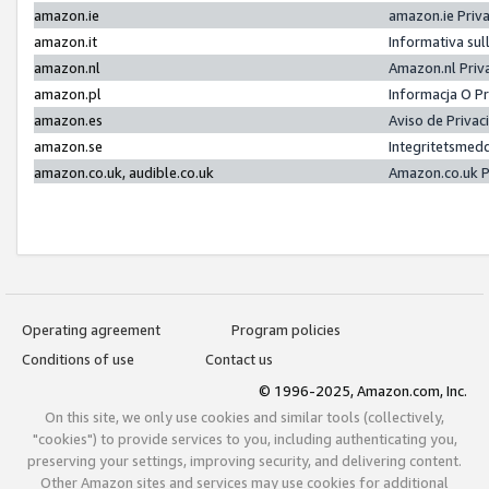
amazon.ie
amazon.ie Priv
amazon.it
Informativa sul
amazon.nl
Amazon.nl Priv
amazon.pl
Informacja O P
amazon.es
Aviso de Priva
amazon.se
Integritetsmed
amazon.co.uk, audible.co.uk
Amazon.co.uk P
Operating agreement
Program policies
Conditions of use
Contact us
© 1996-2025, Amazon.com, Inc.
On this site, we only use cookies and similar tools (collectively,
"cookies") to provide services to you, including authenticating you,
preserving your settings, improving security, and delivering content.
Other Amazon sites and services may use cookies for additional