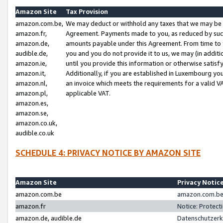
Amazon Site
Tax Provision
amazon.com.be,
We may deduct or withhold any taxes that we may be 
amazon.fr,
Agreement. Payments made to you, as reduced by such 
amazon.de,
amounts payable under this Agreement. From time to 
audible.de,
you and you do not provide it to us, we may (in addit
amazon.ie,
until you provide this information or otherwise satis
amazon.it,
Additionally, if you are established in Luxembourg yo
amazon.nl,
an invoice which meets the requirements for a valid V
amazon.pl,
applicable VAT.
amazon.es,
amazon.se,
amazon.co.uk,
audible.co.uk
SCHEDULE 4: PRIVACY NOTICE BY AMAZON SITE
Amazon Site
Privacy Notic
amazon.com.be
amazon.com.be 
amazon.fr
Notice: Protect
amazon.de, audible.de
Datenschutzerk