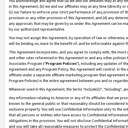
You acknowledge and agree that (a) we and our affiliates may at any time
in this Agreement, (b) we and our affiliates may at any time (directly or 
(c) our failure to enforce your strict performance of any provision of t
provision or any other provision of this Agreement, and (d) any determ
any approvals that may be given by us under this Agreement can be made,
by our authorized representative.
You may not assign this Agreement, by operation of law or otherwise, wi
will be binding on, inure to the benefit of, and be enforceable against t
This Agreement incorporates, and you agree to comply with, the most up-
and other rules referenced in this Agreement or and any other policies
Associates Program ("
Program Policies
"), including any updates of th
Agreement and any Program Policy, this Agreement will control. In th
affiliate under a separate affiliate marketing program that agreement 
Program Policies) is the entire agreement between you and us regardin
Whenever used in this Agreement, the terms "include(s)", "including", a
Any information relating to Amazon or any of its affiliates that we pro
known to the general public or that reasonably should be considered to
exclusive property. You will use Confidential Information only to the
that all persons or entities who have access to Confidential Informatio
obligations in this provision. You will not disclose Confidential Informa
and you will take all reasonable measures to protect the Confidential In