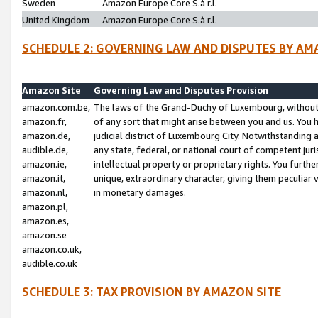
Sweden
Amazon Europe Core S.à r.l.
United Kingdom
Amazon Europe Core S.à r.l.
SCHEDULE 2: GOVERNING LAW AND DISPUTES BY AM
Amazon Site
Governing Law and Disputes Provision
amazon.com.be,
The laws of the Grand-Duchy of Luxembourg, without r
amazon.fr,
of any sort that might arise between you and us. You h
amazon.de,
judicial district of Luxembourg City. Notwithstanding a
audible.de,
any state, federal, or national court of competent juri
amazon.ie,
intellectual property or proprietary rights. You furth
amazon.it,
unique, extraordinary character, giving them peculiar
amazon.nl,
in monetary damages.
amazon.pl,
amazon.es,
amazon.se
amazon.co.uk,
audible.co.uk
SCHEDULE 3: TAX PROVISION BY AMAZON SITE