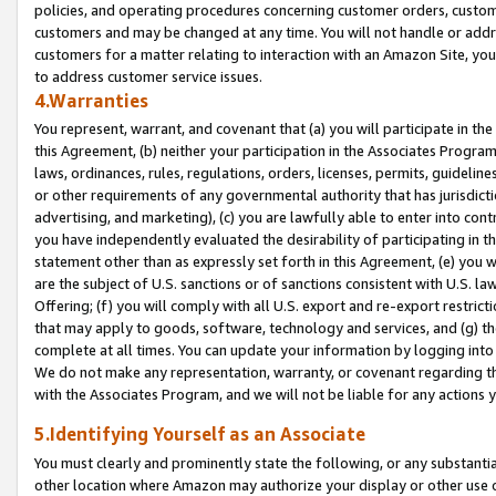
policies, and operating procedures concerning customer orders, custome
customers and may be changed at any time. You will not handle or addre
customers for a matter relating to interaction with an Amazon Site, yo
to address customer service issues.
4.Warranties
You represent, warrant, and covenant that (a) you will participate in t
this Agreement, (b) neither your participation in the Associates Program
laws, ordinances, rules, regulations, orders, licenses, permits, guidelin
or other requirements of any governmental authority that has jurisdicti
advertising, and marketing), (c) you are lawfully able to enter into cont
you have independently evaluated the desirability of participating in t
statement other than as expressly set forth in this Agreement, (e) you w
are the subject of U.S. sanctions or of sanctions consistent with U.S.
Offering; (f) you will comply with all U.S. export and re-export restric
that may apply to goods, software, technology and services, and (g) th
complete at all times. You can update your information by logging into 
We do not make any representation, warranty, or covenant regarding th
with the Associates Program, and we will not be liable for any actions
5.Identifying Yourself as an Associate
You must clearly and prominently state the following, or any substanti
other location where Amazon may authorize your display or other use 