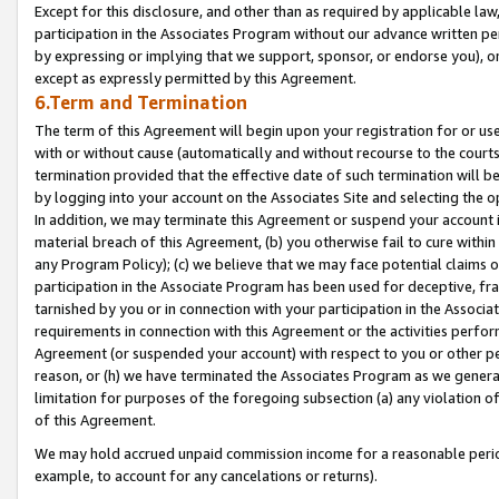
Except for this disclosure, and other than as required by applicable la
participation in the Associates Program without our advance written per
by expressing or implying that we support, sponsor, or endorse you), or
except as expressly permitted by this Agreement.
6.Term and Termination
The term of this Agreement will begin upon your registration for or use
with or without cause (automatically and without recourse to the courts,
termination provided that the effective date of such termination will b
by logging into your account on the Associates Site and selecting the o
In addition, we may terminate this Agreement or suspend your account i
material breach of this Agreement, (b) you otherwise fail to cure withi
any Program Policy); (c) we believe that we may face potential claims or
participation in the Associate Program has been used for deceptive, frau
tarnished by you or in connection with your participation in the Associ
requirements in connection with this Agreement or the activities perfo
Agreement (or suspended your account) with respect to you or other per
reason, or (h) we have terminated the Associates Program as we general
limitation for purposes of the foregoing subsection (a) any violation o
of this Agreement.
We may hold accrued unpaid commission income for a reasonable period 
example, to account for any cancelations or returns).