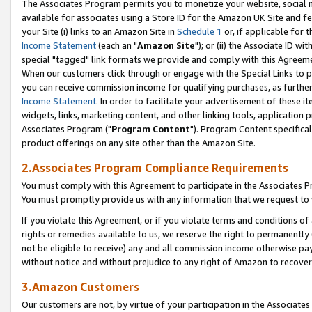
The Associates Program permits you to monetize your website, social me
available for associates using a Store ID for the Amazon UK Site and f
your Site (i) links to an Amazon Site in
Schedule 1
or, if applicable for t
Income Statement
(each an "
Amazon Site
"); or (ii) the Associate ID w
special "tagged" link formats we provide and comply with this Agreeme
When our customers click through or engage with the Special Links to p
you can receive commission income for qualifying purchases, as further d
Income Statement
. In order to facilitate your advertisement of these i
widgets, links, marketing content, and other linking tools, application 
Associates Program ("
Program Content
"). Program Content specifical
product offerings on any site other than the Amazon Site.
2.Associates Program Compliance Requirements
You must comply with this Agreement to participate in the Associates
You must promptly provide us with any information that we request to 
If you violate this Agreement, or if you violate terms and conditions 
rights or remedies available to us, we reserve the right to permanently
not be eligible to receive) any and all commission income otherwise pay
without notice and without prejudice to any right of Amazon to recove
3.Amazon Customers
Our customers are not, by virtue of your participation in the Associates