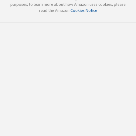
purposes; to learn more about how Amazon uses cookies, please
read the Amazon
Cookies Notice