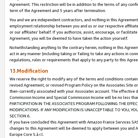
Agreement. This restriction will be in addition to the terms of any con
term of the Agreement and 5 years after termination.
You and we are independent contractors, and nothing in this Agreement wi
employment relationship between you and us or our respective affiliate
or our affiliates' behalf. If you authorize, assist, encourage, or facilita
Agreement, you will be deemed to have taken the action yourself.
Notwithstanding anything to the contrary herein, nothing in this Agreeme
act in any manner (including taking or failing to take any actions in con
regulations, rules or requirements that apply to any party to this Agre
13.Modification
We reserve the right to modify any of the terms and conditions containe
revised Agreement, or revised Program Policy on the Associates Site or
then-currently associated with your Associates account. The effective d
Commission Income and Special Commission Income will be no less tha
PARTICIPATION IN THE ASSOCIATES PROGRAM FOLLOWING THE EFFE
MODIFICATIONS. IF ANY MODIFICATION IS UNACCEPTABLE TO YOU, 
SECTION 6.
If you have concluded this Agreement with Amazon France Services SAS
changes to this Agreement will be deemed to apply between you and A
Europe Core S.à r.l.