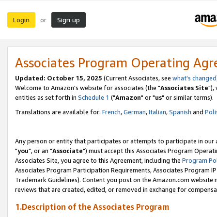
Login
Sign up
or
Associates Program Operating Ag
Updated: October 15, 2025
(Current Associates, see
what's changed
Welcome to Amazon's website for associates (the "
Associates Site
"),
entities as set forth in
Schedule 1
("
Amazon
" or "
us
" or similar terms).
Translations are available for:
French
,
German
,
Italian
,
Spanish
and
Poli
Any person or entity that participates or attempts to participate in ou
"
you
", or an "
Associate
") must accept this Associates Program Operati
Associates Site, you agree to this Agreement, including the
Program Pol
Associates Program Participation Requirements, Associates Program I
Trademark Guidelines). Content you post on the Amazon.com website m
reviews that are created, edited, or removed in exchange for compensati
1.Description of the Associates Program