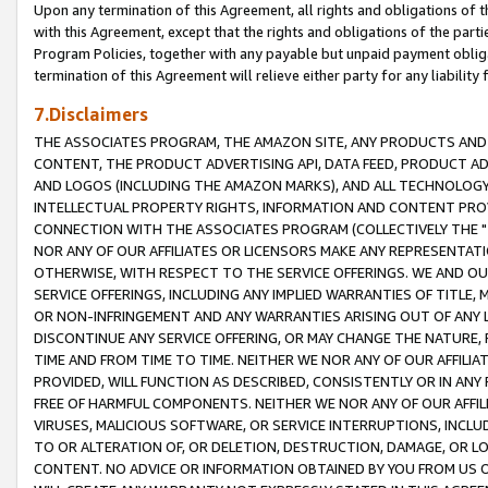
Upon any termination of this Agreement, all rights and obligations of th
with this Agreement, except that the rights and obligations of the partie
Program Policies, together with any payable but unpaid payment obliga
termination of this Agreement will relieve either party for any liability 
7.Disclaimers
THE ASSOCIATES PROGRAM, THE AMAZON SITE, ANY PRODUCTS AND SE
CONTENT, THE PRODUCT ADVERTISING API, DATA FEED, PRODUCT A
AND LOGOS (INCLUDING THE AMAZON MARKS), AND ALL TECHNOLOGY,
INTELLECTUAL PROPERTY RIGHTS, INFORMATION AND CONTENT PROVI
CONNECTION WITH THE ASSOCIATES PROGRAM (COLLECTIVELY THE "
NOR ANY OF OUR AFFILIATES OR LICENSORS MAKE ANY REPRESENTAT
OTHERWISE, WITH RESPECT TO THE SERVICE OFFERINGS. WE AND OU
SERVICE OFFERINGS, INCLUDING ANY IMPLIED WARRANTIES OF TITLE,
OR NON-INFRINGEMENT AND ANY WARRANTIES ARISING OUT OF ANY 
DISCONTINUE ANY SERVICE OFFERING, OR MAY CHANGE THE NATURE, 
TIME AND FROM TIME TO TIME. NEITHER WE NOR ANY OF OUR AFFILI
PROVIDED, WILL FUNCTION AS DESCRIBED, CONSISTENTLY OR IN ANY
FREE OF HARMFUL COMPONENTS. NEITHER WE NOR ANY OF OUR AFFILIA
VIRUSES, MALICIOUS SOFTWARE, OR SERVICE INTERRUPTIONS, INCL
TO OR ALTERATION OF, OR DELETION, DESTRUCTION, DAMAGE, OR LO
CONTENT. NO ADVICE OR INFORMATION OBTAINED BY YOU FROM US 