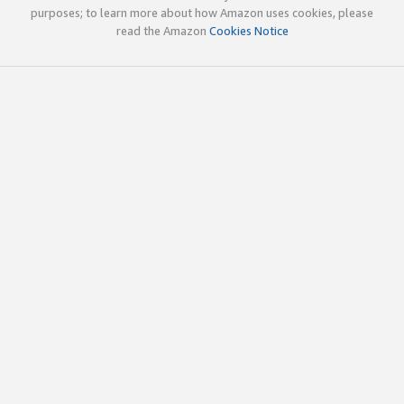
purposes; to learn more about how Amazon uses cookies, please
read the Amazon
Cookies Notice