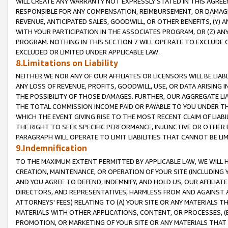
WILL CREATE ANY WARRANTY NOT EXPRESSLY STATED IN THIS AGREEM
RESPONSIBLE FOR ANY COMPENSATION, REIMBURSEMENT, OR DAMAGES
REVENUE, ANTICIPATED SALES, GOODWILL, OR OTHER BENEFITS, (Y
WITH YOUR PARTICIPATION IN THE ASSOCIATES PROGRAM, OR (Z) AN
PROGRAM. NOTHING IN THIS SECTION 7 WILL OPERATE TO EXCLUDE O
EXCLUDED OR LIMITED UNDER APPLICABLE LAW.
8.Limitations on Liability
NEITHER WE NOR ANY OF OUR AFFILIATES OR LICENSORS WILL BE LIAB
ANY LOSS OF REVENUE, PROFITS, GOODWILL, USE, OR DATA ARISING 
THE POSSIBILITY OF THOSE DAMAGES. FURTHER, OUR AGGREGATE LIA
THE TOTAL COMMISSION INCOME PAID OR PAYABLE TO YOU UNDER T
WHICH THE EVENT GIVING RISE TO THE MOST RECENT CLAIM OF LIABI
THE RIGHT TO SEEK SPECIFIC PERFORMANCE, INJUNCTIVE OR OTHER 
PARAGRAPH WILL OPERATE TO LIMIT LIABILITIES THAT CANNOT BE LI
9.Indemnification
TO THE MAXIMUM EXTENT PERMITTED BY APPLICABLE LAW, WE WILL HA
CREATION, MAINTENANCE, OR OPERATION OF YOUR SITE (INCLUDING 
AND YOU AGREE TO DEFEND, INDEMNIFY, AND HOLD US, OUR AFFILIAT
DIRECTORS, AND REPRESENTATIVES, HARMLESS FROM AND AGAINST ALL
ATTORNEYS' FEES) RELATING TO (A) YOUR SITE OR ANY MATERIALS 
MATERIALS WITH OTHER APPLICATIONS, CONTENT, OR PROCESSES, (
PROMOTION, OR MARKETING OF YOUR SITE OR ANY MATERIALS THAT A