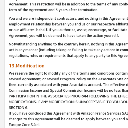
Agreement. This restriction will be in addition to the terms of any con
term of the Agreement and 5 years after termination.
You and we are independent contractors, and nothing in this Agreement wi
employment relationship between you and us or our respective affiliate
or our affiliates' behalf. If you authorize, assist, encourage, or facilita
Agreement, you will be deemed to have taken the action yourself.
Notwithstanding anything to the contrary herein, nothing in this Agreeme
act in any manner (including taking or failing to take any actions in con
regulations, rules or requirements that apply to any party to this Agre
13.Modification
We reserve the right to modify any of the terms and conditions containe
revised Agreement, or revised Program Policy on the Associates Site or
then-currently associated with your Associates account. The effective d
Commission Income and Special Commission Income will be no less tha
PARTICIPATION IN THE ASSOCIATES PROGRAM FOLLOWING THE EFFE
MODIFICATIONS. IF ANY MODIFICATION IS UNACCEPTABLE TO YOU, 
SECTION 6.
If you have concluded this Agreement with Amazon France Services SAS
changes to this Agreement will be deemed to apply between you and A
Europe Core S.à r.l.