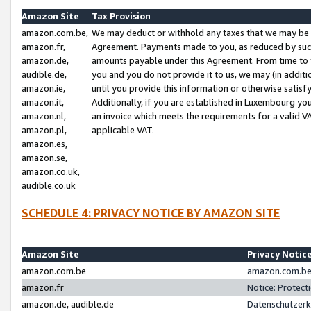
Amazon Site
Tax Provision
amazon.com.be,
We may deduct or withhold any taxes that we may be 
amazon.fr,
Agreement. Payments made to you, as reduced by such 
amazon.de,
amounts payable under this Agreement. From time to 
audible.de,
you and you do not provide it to us, we may (in addit
amazon.ie,
until you provide this information or otherwise satis
amazon.it,
Additionally, if you are established in Luxembourg yo
amazon.nl,
an invoice which meets the requirements for a valid V
amazon.pl,
applicable VAT.
amazon.es,
amazon.se,
amazon.co.uk,
audible.co.uk
SCHEDULE 4: PRIVACY NOTICE BY AMAZON SITE
Amazon Site
Privacy Notic
amazon.com.be
amazon.com.be 
amazon.fr
Notice: Protect
amazon.de, audible.de
Datenschutzerk