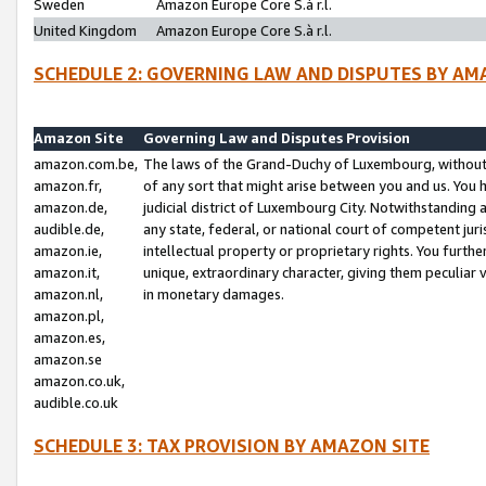
Sweden
Amazon Europe Core S.à r.l.
United Kingdom
Amazon Europe Core S.à r.l.
SCHEDULE 2: GOVERNING LAW AND DISPUTES BY AM
Amazon Site
Governing Law and Disputes Provision
amazon.com.be,
The laws of the Grand-Duchy of Luxembourg, without r
amazon.fr,
of any sort that might arise between you and us. You h
amazon.de,
judicial district of Luxembourg City. Notwithstanding a
audible.de,
any state, federal, or national court of competent juri
amazon.ie,
intellectual property or proprietary rights. You furth
amazon.it,
unique, extraordinary character, giving them peculiar
amazon.nl,
in monetary damages.
amazon.pl,
amazon.es,
amazon.se
amazon.co.uk,
audible.co.uk
SCHEDULE 3: TAX PROVISION BY AMAZON SITE