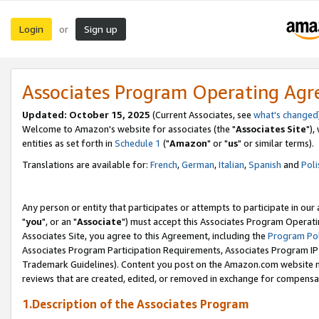
Login
Sign up
or
Associates Program Operating Ag
Updated: October 15, 2025
(Current Associates, see
what's changed
Welcome to Amazon's website for associates (the "
Associates Site
"),
entities as set forth in
Schedule 1
("
Amazon
" or "
us
" or similar terms).
Translations are available for:
French
,
German
,
Italian
,
Spanish
and
Poli
Any person or entity that participates or attempts to participate in ou
"
you
", or an "
Associate
") must accept this Associates Program Operati
Associates Site, you agree to this Agreement, including the
Program Pol
Associates Program Participation Requirements, Associates Program I
Trademark Guidelines). Content you post on the Amazon.com website m
reviews that are created, edited, or removed in exchange for compensati
1.Description of the Associates Program