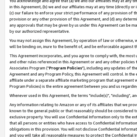
You acknowledge and agree that (a) we and our affiliates may at any time
in this Agreement, (b) we and our affiliates may at any time (directly or 
(c) our failure to enforce your strict performance of any provision of t
provision or any other provision of this Agreement, and (d) any determ
any approvals that may be given by us under this Agreement can be made,
by our authorized representative.
You may not assign this Agreement, by operation of law or otherwise, wi
will be binding on, inure to the benefit of, and be enforceable against t
This Agreement incorporates, and you agree to comply with, the most up-
and other rules referenced in this Agreement or and any other policies
Associates Program ("
Program Policies
"), including any updates of th
Agreement and any Program Policy, this Agreement will control. In th
affiliate under a separate affiliate marketing program that agreement 
Program Policies) is the entire agreement between you and us regardin
Whenever used in this Agreement, the terms "include(s)", "including", a
Any information relating to Amazon or any of its affiliates that we pro
known to the general public or that reasonably should be considered to
exclusive property. You will use Confidential Information only to the
that all persons or entities who have access to Confidential Informatio
obligations in this provision. You will not disclose Confidential Informa
and you will take all reasonable measures to protect the Confidential In