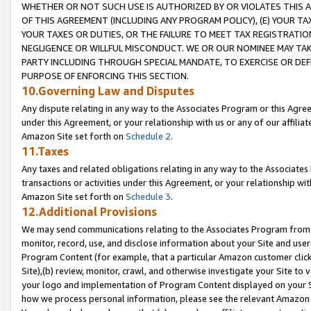
WHETHER OR NOT SUCH USE IS AUTHORIZED BY OR VIOLATES THIS A
OF THIS AGREEMENT (INCLUDING ANY PROGRAM POLICY), (E) YOUR TA
YOUR TAXES OR DUTIES, OR THE FAILURE TO MEET TAX REGISTRATIO
NEGLIGENCE OR WILLFUL MISCONDUCT. WE OR OUR NOMINEE MAY TA
PARTY INCLUDING THROUGH SPECIAL MANDATE, TO EXERCISE OR DEF
PURPOSE OF ENFORCING THIS SECTION.
10.Governing Law and Disputes
Any dispute relating in any way to the Associates Program or this Agree
under this Agreement, or your relationship with us or any of our affilia
Amazon Site set forth on
Schedule 2
.
11.Taxes
Any taxes and related obligations relating in any way to the Associate
transactions or activities under this Agreement, or your relationship with
Amazon Site set forth on
Schedule 3
.
12.Additional Provisions
We may send communications relating to the Associates Program from tim
monitor, record, use, and disclose information about your Site and user
Program Content (for example, that a particular Amazon customer clic
Site),(b) review, monitor, crawl, and otherwise investigate your Site to 
your logo and implementation of Program Content displayed on your Sit
how we process personal information, please see the relevant Amazon P