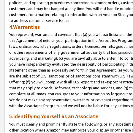
policies, and operating procedures concerning customer orders, custome
customers and may be changed at any time. You will not handle or addre
customers for a matter relating to interaction with an Amazon Site, yo
to address customer service issues.
4.Warranties
You represent, warrant, and covenant that (a) you will participate in t
this Agreement, (b) neither your participation in the Associates Program
laws, ordinances, rules, regulations, orders, licenses, permits, guidelin
or other requirements of any governmental authority that has jurisdicti
advertising, and marketing), (c) you are lawfully able to enter into cont
you have independently evaluated the desirability of participating in t
statement other than as expressly set forth in this Agreement, (e) you w
are the subject of U.S. sanctions or of sanctions consistent with U.S.
Offering; (f) you will comply with all U.S. export and re-export restric
that may apply to goods, software, technology and services, and (g) th
complete at all times. You can update your information by logging into 
We do not make any representation, warranty, or covenant regarding th
with the Associates Program, and we will not be liable for any actions
5.Identifying Yourself as an Associate
You must clearly and prominently state the following, or any substanti
other location where Amazon may authorize your display or other use 