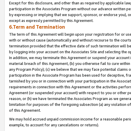
Except for this disclosure, and other than as required by applicable la
participation in the Associates Program without our advance written per
by expressing or implying that we support, sponsor, or endorse you), or
except as expressly permitted by this Agreement.
6.Term and Termination
The term of this Agreement will begin upon your registration for or use
with or without cause (automatically and without recourse to the courts,
termination provided that the effective date of such termination will b
by logging into your account on the Associates Site and selecting the o
In addition, we may terminate this Agreement or suspend your account i
material breach of this Agreement, (b) you otherwise fail to cure withi
any Program Policy); (c) we believe that we may face potential claims or
participation in the Associate Program has been used for deceptive, frau
tarnished by you or in connection with your participation in the Associ
requirements in connection with this Agreement or the activities perfo
Agreement (or suspended your account) with respect to you or other per
reason, or (h) we have terminated the Associates Program as we general
limitation for purposes of the foregoing subsection (a) any violation o
of this Agreement.
We may hold accrued unpaid commission income for a reasonable period 
example, to account for any cancelations or returns).