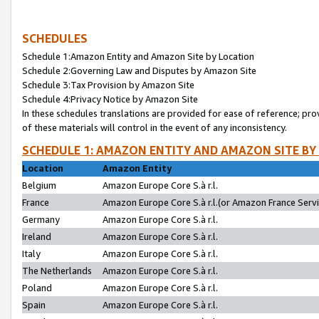
SCHEDULES
Schedule 1:Amazon Entity and Amazon Site by Location
Schedule 2:Governing Law and Disputes by Amazon Site
Schedule 3:Tax Provision by Amazon Site
Schedule 4:Privacy Notice by Amazon Site
In these schedules translations are provided for ease of reference; pro
of these materials will control in the event of any inconsistency.
SCHEDULE 1: AMAZON ENTITY AND AMAZON SITE BY
Location
Amazon Entity
Belgium
Amazon Europe Core S.à r.l.
France
Amazon Europe Core S.à r.l.(or Amazon France Servic
Germany
Amazon Europe Core S.à r.l.
Ireland
Amazon Europe Core S.à r.l.
Italy
Amazon Europe Core S.à r.l.
The Netherlands
Amazon Europe Core S.à r.l.
Poland
Amazon Europe Core S.à r.l.
Spain
Amazon Europe Core S.à r.l.