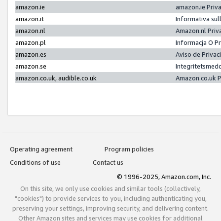
amazon.ie
amazon.ie Priv
amazon.it
Informativa sul
amazon.nl
Amazon.nl Priv
amazon.pl
Informacja O P
amazon.es
Aviso de Priva
amazon.se
Integritetsmed
amazon.co.uk, audible.co.uk
Amazon.co.uk P
Operating agreement
Program policies
Conditions of use
Contact us
© 1996-2025, Amazon.com, Inc.
On this site, we only use cookies and similar tools (collectively,
"cookies") to provide services to you, including authenticating you,
preserving your settings, improving security, and delivering content.
Other Amazon sites and services may use cookies for additional