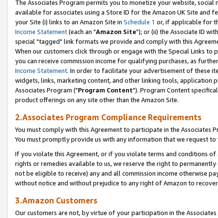
The Associates Program permits you to monetize your website, social me
available for associates using a Store ID for the Amazon UK Site and f
your Site (i) links to an Amazon Site in
Schedule 1
or, if applicable for t
Income Statement
(each an "
Amazon Site
"); or (ii) the Associate ID w
special "tagged" link formats we provide and comply with this Agreeme
When our customers click through or engage with the Special Links to p
you can receive commission income for qualifying purchases, as further d
Income Statement
. In order to facilitate your advertisement of these i
widgets, links, marketing content, and other linking tools, application 
Associates Program ("
Program Content
"). Program Content specifical
product offerings on any site other than the Amazon Site.
2.Associates Program Compliance Requirements
You must comply with this Agreement to participate in the Associates
You must promptly provide us with any information that we request to 
If you violate this Agreement, or if you violate terms and conditions 
rights or remedies available to us, we reserve the right to permanently
not be eligible to receive) any and all commission income otherwise pay
without notice and without prejudice to any right of Amazon to recove
3.Amazon Customers
Our customers are not, by virtue of your participation in the Associates