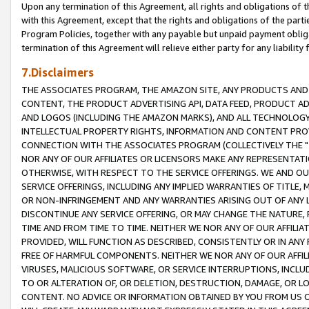
Upon any termination of this Agreement, all rights and obligations of th
with this Agreement, except that the rights and obligations of the partie
Program Policies, together with any payable but unpaid payment obliga
termination of this Agreement will relieve either party for any liability 
7.Disclaimers
THE ASSOCIATES PROGRAM, THE AMAZON SITE, ANY PRODUCTS AND SE
CONTENT, THE PRODUCT ADVERTISING API, DATA FEED, PRODUCT A
AND LOGOS (INCLUDING THE AMAZON MARKS), AND ALL TECHNOLOGY,
INTELLECTUAL PROPERTY RIGHTS, INFORMATION AND CONTENT PROVI
CONNECTION WITH THE ASSOCIATES PROGRAM (COLLECTIVELY THE "
NOR ANY OF OUR AFFILIATES OR LICENSORS MAKE ANY REPRESENTAT
OTHERWISE, WITH RESPECT TO THE SERVICE OFFERINGS. WE AND OU
SERVICE OFFERINGS, INCLUDING ANY IMPLIED WARRANTIES OF TITLE,
OR NON-INFRINGEMENT AND ANY WARRANTIES ARISING OUT OF ANY 
DISCONTINUE ANY SERVICE OFFERING, OR MAY CHANGE THE NATURE, 
TIME AND FROM TIME TO TIME. NEITHER WE NOR ANY OF OUR AFFILI
PROVIDED, WILL FUNCTION AS DESCRIBED, CONSISTENTLY OR IN ANY
FREE OF HARMFUL COMPONENTS. NEITHER WE NOR ANY OF OUR AFFILIA
VIRUSES, MALICIOUS SOFTWARE, OR SERVICE INTERRUPTIONS, INCL
TO OR ALTERATION OF, OR DELETION, DESTRUCTION, DAMAGE, OR LO
CONTENT. NO ADVICE OR INFORMATION OBTAINED BY YOU FROM US 