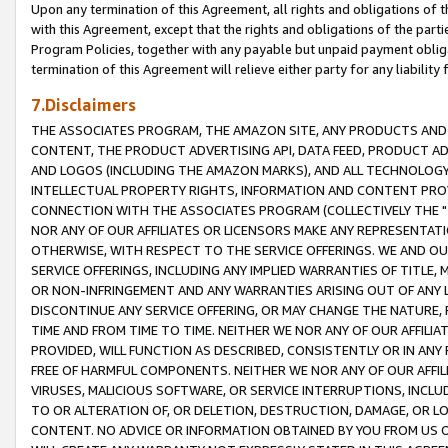
Upon any termination of this Agreement, all rights and obligations of th
with this Agreement, except that the rights and obligations of the partie
Program Policies, together with any payable but unpaid payment obliga
termination of this Agreement will relieve either party for any liability 
7.Disclaimers
THE ASSOCIATES PROGRAM, THE AMAZON SITE, ANY PRODUCTS AND SE
CONTENT, THE PRODUCT ADVERTISING API, DATA FEED, PRODUCT A
AND LOGOS (INCLUDING THE AMAZON MARKS), AND ALL TECHNOLOGY,
INTELLECTUAL PROPERTY RIGHTS, INFORMATION AND CONTENT PROVI
CONNECTION WITH THE ASSOCIATES PROGRAM (COLLECTIVELY THE "
NOR ANY OF OUR AFFILIATES OR LICENSORS MAKE ANY REPRESENTAT
OTHERWISE, WITH RESPECT TO THE SERVICE OFFERINGS. WE AND OU
SERVICE OFFERINGS, INCLUDING ANY IMPLIED WARRANTIES OF TITLE,
OR NON-INFRINGEMENT AND ANY WARRANTIES ARISING OUT OF ANY 
DISCONTINUE ANY SERVICE OFFERING, OR MAY CHANGE THE NATURE, 
TIME AND FROM TIME TO TIME. NEITHER WE NOR ANY OF OUR AFFILI
PROVIDED, WILL FUNCTION AS DESCRIBED, CONSISTENTLY OR IN ANY
FREE OF HARMFUL COMPONENTS. NEITHER WE NOR ANY OF OUR AFFILIA
VIRUSES, MALICIOUS SOFTWARE, OR SERVICE INTERRUPTIONS, INCL
TO OR ALTERATION OF, OR DELETION, DESTRUCTION, DAMAGE, OR LO
CONTENT. NO ADVICE OR INFORMATION OBTAINED BY YOU FROM US 