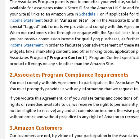
The Associates Program permits you to monetize your website, social me
available for associates using a Store ID for the Amazon UK Site and f
your Site (i) links to an Amazon Site in
Schedule 1
or, if applicable for t
Income Statement
(each an "
Amazon Site
"); or (ii) the Associate ID w
special "tagged" link formats we provide and comply with this Agreeme
When our customers click through or engage with the Special Links to p
you can receive commission income for qualifying purchases, as further d
Income Statement
. In order to facilitate your advertisement of these i
widgets, links, marketing content, and other linking tools, application 
Associates Program ("
Program Content
"). Program Content specifical
product offerings on any site other than the Amazon Site.
2.Associates Program Compliance Requirements
You must comply with this Agreement to participate in the Associates
You must promptly provide us with any information that we request to 
If you violate this Agreement, or if you violate terms and conditions 
rights or remedies available to us, we reserve the right to permanently
not be eligible to receive) any and all commission income otherwise pay
without notice and without prejudice to any right of Amazon to recove
3.Amazon Customers
Our customers are not, by virtue of your participation in the Associates