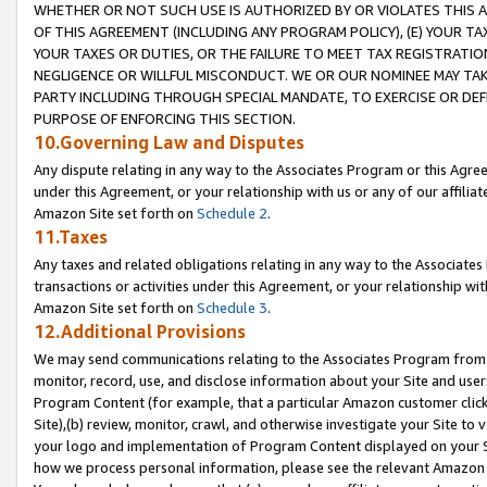
WHETHER OR NOT SUCH USE IS AUTHORIZED BY OR VIOLATES THIS A
OF THIS AGREEMENT (INCLUDING ANY PROGRAM POLICY), (E) YOUR TA
YOUR TAXES OR DUTIES, OR THE FAILURE TO MEET TAX REGISTRATIO
NEGLIGENCE OR WILLFUL MISCONDUCT. WE OR OUR NOMINEE MAY TA
PARTY INCLUDING THROUGH SPECIAL MANDATE, TO EXERCISE OR DEF
PURPOSE OF ENFORCING THIS SECTION.
10.Governing Law and Disputes
Any dispute relating in any way to the Associates Program or this Agree
under this Agreement, or your relationship with us or any of our affilia
Amazon Site set forth on
Schedule 2
.
11.Taxes
Any taxes and related obligations relating in any way to the Associate
transactions or activities under this Agreement, or your relationship with
Amazon Site set forth on
Schedule 3
.
12.Additional Provisions
We may send communications relating to the Associates Program from tim
monitor, record, use, and disclose information about your Site and user
Program Content (for example, that a particular Amazon customer clic
Site),(b) review, monitor, crawl, and otherwise investigate your Site to 
your logo and implementation of Program Content displayed on your Sit
how we process personal information, please see the relevant Amazon P