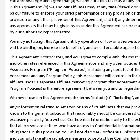
You acknowledge and agree that (a) we and our affiliates may at any time
in this Agreement, (b) we and our affiliates may at any time (directly or 
(c) our failure to enforce your strict performance of any provision of t
provision or any other provision of this Agreement, and (d) any determ
any approvals that may be given by us under this Agreement can be made,
by our authorized representative.
You may not assign this Agreement, by operation of law or otherwise, wi
will be binding on, inure to the benefit of, and be enforceable against t
This Agreement incorporates, and you agree to comply with, the most up-
and other rules referenced in this Agreement or and any other policies
Associates Program ("
Program Policies
"), including any updates of th
Agreement and any Program Policy, this Agreement will control. In th
affiliate under a separate affiliate marketing program that agreement 
Program Policies) is the entire agreement between you and us regardin
Whenever used in this Agreement, the terms "include(s)", "including", a
Any information relating to Amazon or any of its affiliates that we pro
known to the general public or that reasonably should be considered to
exclusive property. You will use Confidential Information only to the
that all persons or entities who have access to Confidential Informatio
obligations in this provision. You will not disclose Confidential Informa
and you will take all reasonable measures to protect the Confidential In