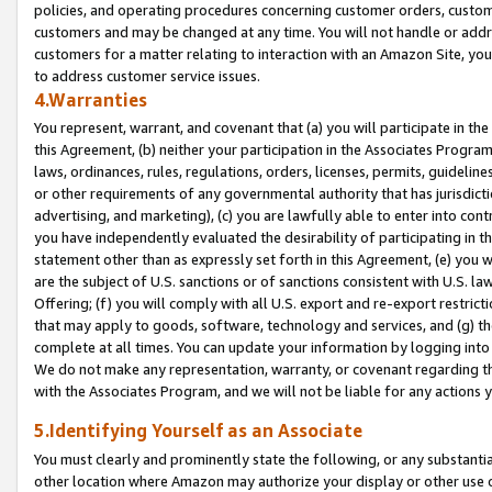
policies, and operating procedures concerning customer orders, custome
customers and may be changed at any time. You will not handle or addre
customers for a matter relating to interaction with an Amazon Site, yo
to address customer service issues.
4.Warranties
You represent, warrant, and covenant that (a) you will participate in t
this Agreement, (b) neither your participation in the Associates Program
laws, ordinances, rules, regulations, orders, licenses, permits, guidelin
or other requirements of any governmental authority that has jurisdicti
advertising, and marketing), (c) you are lawfully able to enter into cont
you have independently evaluated the desirability of participating in t
statement other than as expressly set forth in this Agreement, (e) you w
are the subject of U.S. sanctions or of sanctions consistent with U.S.
Offering; (f) you will comply with all U.S. export and re-export restric
that may apply to goods, software, technology and services, and (g) th
complete at all times. You can update your information by logging into 
We do not make any representation, warranty, or covenant regarding th
with the Associates Program, and we will not be liable for any actions
5.Identifying Yourself as an Associate
You must clearly and prominently state the following, or any substanti
other location where Amazon may authorize your display or other use 