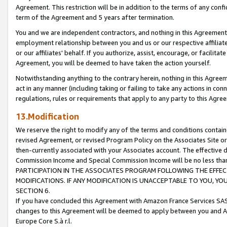
Agreement. This restriction will be in addition to the terms of any con
term of the Agreement and 5 years after termination.
You and we are independent contractors, and nothing in this Agreement wi
employment relationship between you and us or our respective affiliate
or our affiliates' behalf. If you authorize, assist, encourage, or facilita
Agreement, you will be deemed to have taken the action yourself.
Notwithstanding anything to the contrary herein, nothing in this Agreeme
act in any manner (including taking or failing to take any actions in con
regulations, rules or requirements that apply to any party to this Agre
13.Modification
We reserve the right to modify any of the terms and conditions containe
revised Agreement, or revised Program Policy on the Associates Site or
then-currently associated with your Associates account. The effective d
Commission Income and Special Commission Income will be no less tha
PARTICIPATION IN THE ASSOCIATES PROGRAM FOLLOWING THE EFFE
MODIFICATIONS. IF ANY MODIFICATION IS UNACCEPTABLE TO YOU, 
SECTION 6.
If you have concluded this Agreement with Amazon France Services SAS
changes to this Agreement will be deemed to apply between you and A
Europe Core S.à r.l.