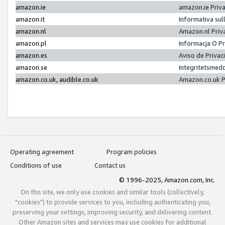
amazon.ie
amazon.ie Priv
amazon.it
Informativa sul
amazon.nl
Amazon.nl Priv
amazon.pl
Informacja O P
amazon.es
Aviso de Priva
amazon.se
Integritetsmed
amazon.co.uk, audible.co.uk
Amazon.co.uk P
Operating agreement
Program policies
Conditions of use
Contact us
© 1996-2025, Amazon.com, Inc.
On this site, we only use cookies and similar tools (collectively,
"cookies") to provide services to you, including authenticating you,
preserving your settings, improving security, and delivering content.
Other Amazon sites and services may use cookies for additional