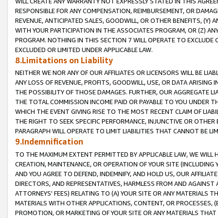
WILL CREATE ANY WARRANTY NOT EXPRESSLY STATED IN THIS AGREEM
RESPONSIBLE FOR ANY COMPENSATION, REIMBURSEMENT, OR DAMAGES
REVENUE, ANTICIPATED SALES, GOODWILL, OR OTHER BENEFITS, (Y
WITH YOUR PARTICIPATION IN THE ASSOCIATES PROGRAM, OR (Z) AN
PROGRAM. NOTHING IN THIS SECTION 7 WILL OPERATE TO EXCLUDE O
EXCLUDED OR LIMITED UNDER APPLICABLE LAW.
8.Limitations on Liability
NEITHER WE NOR ANY OF OUR AFFILIATES OR LICENSORS WILL BE LIAB
ANY LOSS OF REVENUE, PROFITS, GOODWILL, USE, OR DATA ARISING 
THE POSSIBILITY OF THOSE DAMAGES. FURTHER, OUR AGGREGATE LIA
THE TOTAL COMMISSION INCOME PAID OR PAYABLE TO YOU UNDER T
WHICH THE EVENT GIVING RISE TO THE MOST RECENT CLAIM OF LIABI
THE RIGHT TO SEEK SPECIFIC PERFORMANCE, INJUNCTIVE OR OTHER 
PARAGRAPH WILL OPERATE TO LIMIT LIABILITIES THAT CANNOT BE LI
9.Indemnification
TO THE MAXIMUM EXTENT PERMITTED BY APPLICABLE LAW, WE WILL HA
CREATION, MAINTENANCE, OR OPERATION OF YOUR SITE (INCLUDING 
AND YOU AGREE TO DEFEND, INDEMNIFY, AND HOLD US, OUR AFFILIAT
DIRECTORS, AND REPRESENTATIVES, HARMLESS FROM AND AGAINST ALL
ATTORNEYS' FEES) RELATING TO (A) YOUR SITE OR ANY MATERIALS 
MATERIALS WITH OTHER APPLICATIONS, CONTENT, OR PROCESSES, (
PROMOTION, OR MARKETING OF YOUR SITE OR ANY MATERIALS THAT A