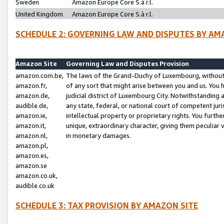
Sweden
Amazon Europe Core S.à r.l.
United Kingdom
Amazon Europe Core S.à r.l.
SCHEDULE 2: GOVERNING LAW AND DISPUTES BY AM
Amazon Site
Governing Law and Disputes Provision
amazon.com.be,
The laws of the Grand-Duchy of Luxembourg, without r
amazon.fr,
of any sort that might arise between you and us. You h
amazon.de,
judicial district of Luxembourg City. Notwithstanding a
audible.de,
any state, federal, or national court of competent juri
amazon.ie,
intellectual property or proprietary rights. You furth
amazon.it,
unique, extraordinary character, giving them peculiar
amazon.nl,
in monetary damages.
amazon.pl,
amazon.es,
amazon.se
amazon.co.uk,
audible.co.uk
SCHEDULE 3: TAX PROVISION BY AMAZON SITE