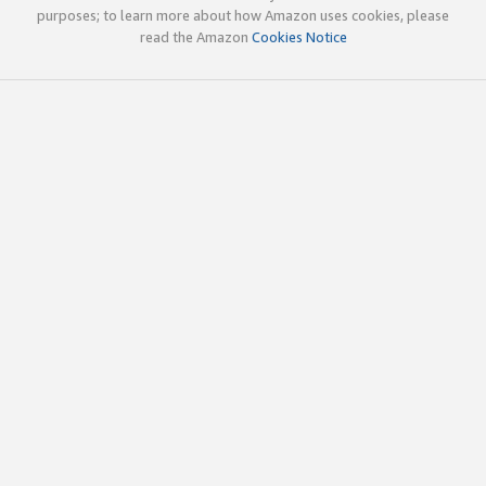
purposes; to learn more about how Amazon uses cookies, please
read the Amazon
Cookies Notice