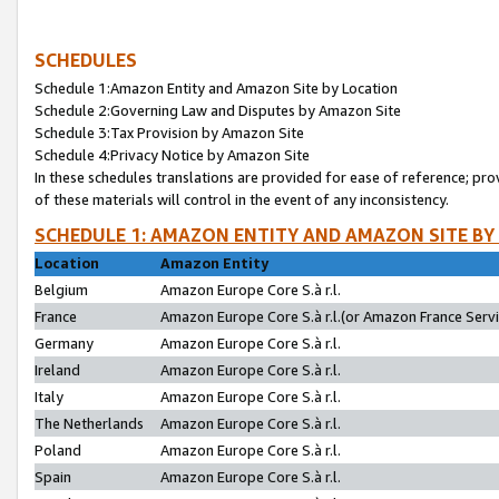
SCHEDULES
Schedule 1:Amazon Entity and Amazon Site by Location
Schedule 2:Governing Law and Disputes by Amazon Site
Schedule 3:Tax Provision by Amazon Site
Schedule 4:Privacy Notice by Amazon Site
In these schedules translations are provided for ease of reference; pro
of these materials will control in the event of any inconsistency.
SCHEDULE 1: AMAZON ENTITY AND AMAZON SITE BY
Location
Amazon Entity
Belgium
Amazon Europe Core S.à r.l.
France
Amazon Europe Core S.à r.l.(or Amazon France Servic
Germany
Amazon Europe Core S.à r.l.
Ireland
Amazon Europe Core S.à r.l.
Italy
Amazon Europe Core S.à r.l.
The Netherlands
Amazon Europe Core S.à r.l.
Poland
Amazon Europe Core S.à r.l.
Spain
Amazon Europe Core S.à r.l.