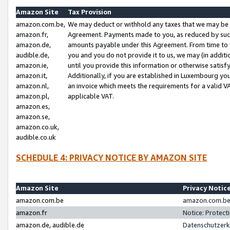
Amazon Site
Tax Provision
amazon.com.be,
We may deduct or withhold any taxes that we may be 
amazon.fr,
Agreement. Payments made to you, as reduced by such 
amazon.de,
amounts payable under this Agreement. From time to 
audible.de,
you and you do not provide it to us, we may (in addit
amazon.ie,
until you provide this information or otherwise satis
amazon.it,
Additionally, if you are established in Luxembourg yo
amazon.nl,
an invoice which meets the requirements for a valid V
amazon.pl,
applicable VAT.
amazon.es,
amazon.se,
amazon.co.uk,
audible.co.uk
SCHEDULE 4: PRIVACY NOTICE BY AMAZON SITE
Amazon Site
Privacy Notic
amazon.com.be
amazon.com.be 
amazon.fr
Notice: Protect
amazon.de, audible.de
Datenschutzerk