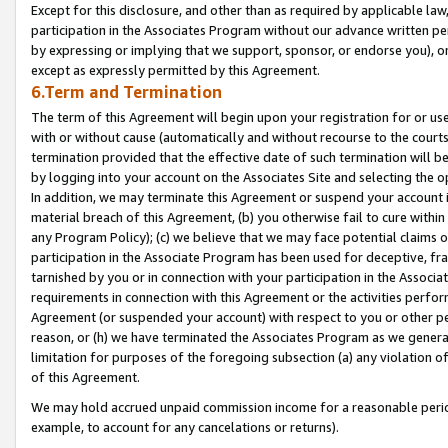
Except for this disclosure, and other than as required by applicable la
participation in the Associates Program without our advance written per
by expressing or implying that we support, sponsor, or endorse you), or
except as expressly permitted by this Agreement.
6.Term and Termination
The term of this Agreement will begin upon your registration for or use
with or without cause (automatically and without recourse to the courts,
termination provided that the effective date of such termination will b
by logging into your account on the Associates Site and selecting the o
In addition, we may terminate this Agreement or suspend your account i
material breach of this Agreement, (b) you otherwise fail to cure withi
any Program Policy); (c) we believe that we may face potential claims or
participation in the Associate Program has been used for deceptive, frau
tarnished by you or in connection with your participation in the Associ
requirements in connection with this Agreement or the activities perfo
Agreement (or suspended your account) with respect to you or other per
reason, or (h) we have terminated the Associates Program as we general
limitation for purposes of the foregoing subsection (a) any violation o
of this Agreement.
We may hold accrued unpaid commission income for a reasonable period 
example, to account for any cancelations or returns).