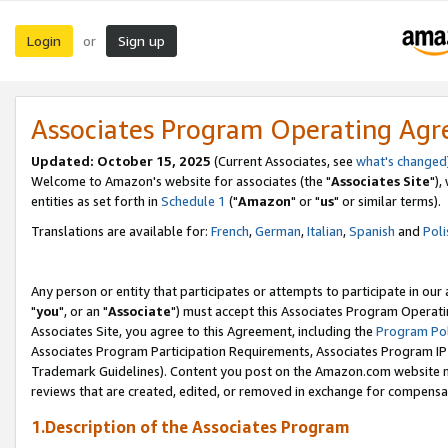
Login
Sign up
or
Associates Program Operating Ag
Updated: October 15, 2025
(Current Associates, see
what's changed
Welcome to Amazon's website for associates (the "
Associates Site
"),
entities as set forth in
Schedule 1
("
Amazon
" or "
us
" or similar terms).
Translations are available for:
French
,
German
,
Italian
,
Spanish
and
Poli
Any person or entity that participates or attempts to participate in ou
"
you
", or an "
Associate
") must accept this Associates Program Operati
Associates Site, you agree to this Agreement, including the
Program Pol
Associates Program Participation Requirements, Associates Program I
Trademark Guidelines). Content you post on the Amazon.com website m
reviews that are created, edited, or removed in exchange for compensati
1.Description of the Associates Program