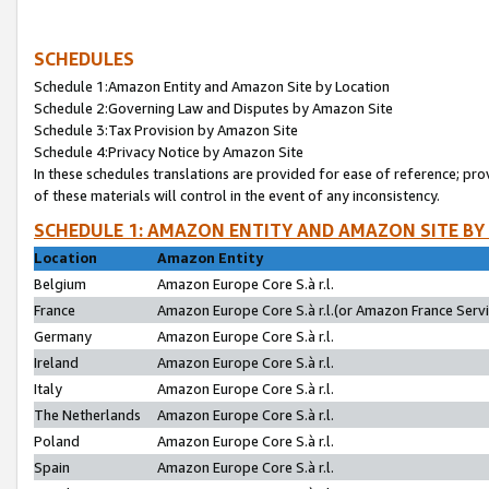
SCHEDULES
Schedule 1:Amazon Entity and Amazon Site by Location
Schedule 2:Governing Law and Disputes by Amazon Site
Schedule 3:Tax Provision by Amazon Site
Schedule 4:Privacy Notice by Amazon Site
In these schedules translations are provided for ease of reference; pro
of these materials will control in the event of any inconsistency.
SCHEDULE 1: AMAZON ENTITY AND AMAZON SITE BY
Location
Amazon Entity
Belgium
Amazon Europe Core S.à r.l.
France
Amazon Europe Core S.à r.l.(or Amazon France Servic
Germany
Amazon Europe Core S.à r.l.
Ireland
Amazon Europe Core S.à r.l.
Italy
Amazon Europe Core S.à r.l.
The Netherlands
Amazon Europe Core S.à r.l.
Poland
Amazon Europe Core S.à r.l.
Spain
Amazon Europe Core S.à r.l.