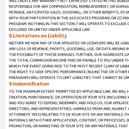
WILL CREATE ANY WARRANTY NOT EXPRESSLY STATED IN THIS AGREEM
RESPONSIBLE FOR ANY COMPENSATION, REIMBURSEMENT, OR DAMAGES
REVENUE, ANTICIPATED SALES, GOODWILL, OR OTHER BENEFITS, (Y
WITH YOUR PARTICIPATION IN THE ASSOCIATES PROGRAM, OR (Z) AN
PROGRAM. NOTHING IN THIS SECTION 7 WILL OPERATE TO EXCLUDE O
EXCLUDED OR LIMITED UNDER APPLICABLE LAW.
8.Limitations on Liability
NEITHER WE NOR ANY OF OUR AFFILIATES OR LICENSORS WILL BE LIAB
ANY LOSS OF REVENUE, PROFITS, GOODWILL, USE, OR DATA ARISING 
THE POSSIBILITY OF THOSE DAMAGES. FURTHER, OUR AGGREGATE LIA
THE TOTAL COMMISSION INCOME PAID OR PAYABLE TO YOU UNDER T
WHICH THE EVENT GIVING RISE TO THE MOST RECENT CLAIM OF LIABI
THE RIGHT TO SEEK SPECIFIC PERFORMANCE, INJUNCTIVE OR OTHER 
PARAGRAPH WILL OPERATE TO LIMIT LIABILITIES THAT CANNOT BE LI
9.Indemnification
TO THE MAXIMUM EXTENT PERMITTED BY APPLICABLE LAW, WE WILL HA
CREATION, MAINTENANCE, OR OPERATION OF YOUR SITE (INCLUDING 
AND YOU AGREE TO DEFEND, INDEMNIFY, AND HOLD US, OUR AFFILIAT
DIRECTORS, AND REPRESENTATIVES, HARMLESS FROM AND AGAINST ALL
ATTORNEYS' FEES) RELATING TO (A) YOUR SITE OR ANY MATERIALS 
MATERIALS WITH OTHER APPLICATIONS, CONTENT, OR PROCESSES, (
PROMOTION, OR MARKETING OF YOUR SITE OR ANY MATERIALS THAT A