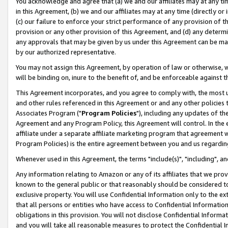
You acknowledge and agree that (a) we and our affiliates may at any time
in this Agreement, (b) we and our affiliates may at any time (directly or 
(c) our failure to enforce your strict performance of any provision of t
provision or any other provision of this Agreement, and (d) any determ
any approvals that may be given by us under this Agreement can be made,
by our authorized representative.
You may not assign this Agreement, by operation of law or otherwise, wi
will be binding on, inure to the benefit of, and be enforceable against t
This Agreement incorporates, and you agree to comply with, the most up-
and other rules referenced in this Agreement or and any other policies
Associates Program ("
Program Policies
"), including any updates of th
Agreement and any Program Policy, this Agreement will control. In th
affiliate under a separate affiliate marketing program that agreement 
Program Policies) is the entire agreement between you and us regardin
Whenever used in this Agreement, the terms "include(s)", "including", a
Any information relating to Amazon or any of its affiliates that we pro
known to the general public or that reasonably should be considered to
exclusive property. You will use Confidential Information only to the
that all persons or entities who have access to Confidential Informatio
obligations in this provision. You will not disclose Confidential Informa
and you will take all reasonable measures to protect the Confidential In