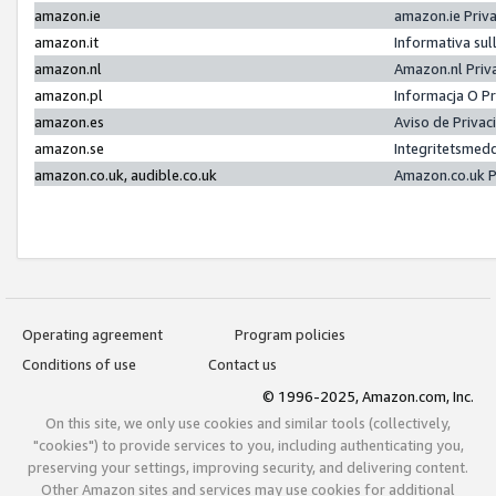
amazon.ie
amazon.ie Priv
amazon.it
Informativa sul
amazon.nl
Amazon.nl Priv
amazon.pl
Informacja O P
amazon.es
Aviso de Priva
amazon.se
Integritetsmed
amazon.co.uk, audible.co.uk
Amazon.co.uk P
Operating agreement
Program policies
Conditions of use
Contact us
© 1996-2025, Amazon.com, Inc.
On this site, we only use cookies and similar tools (collectively,
"cookies") to provide services to you, including authenticating you,
preserving your settings, improving security, and delivering content.
Other Amazon sites and services may use cookies for additional