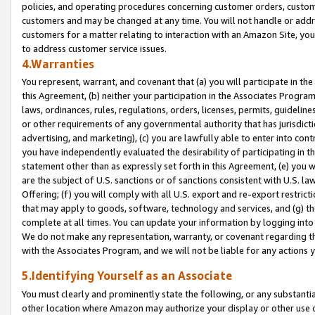
policies, and operating procedures concerning customer orders, custome
customers and may be changed at any time. You will not handle or addre
customers for a matter relating to interaction with an Amazon Site, yo
to address customer service issues.
4.Warranties
You represent, warrant, and covenant that (a) you will participate in t
this Agreement, (b) neither your participation in the Associates Program
laws, ordinances, rules, regulations, orders, licenses, permits, guidelin
or other requirements of any governmental authority that has jurisdicti
advertising, and marketing), (c) you are lawfully able to enter into cont
you have independently evaluated the desirability of participating in t
statement other than as expressly set forth in this Agreement, (e) you w
are the subject of U.S. sanctions or of sanctions consistent with U.S.
Offering; (f) you will comply with all U.S. export and re-export restric
that may apply to goods, software, technology and services, and (g) th
complete at all times. You can update your information by logging into 
We do not make any representation, warranty, or covenant regarding th
with the Associates Program, and we will not be liable for any actions
5.Identifying Yourself as an Associate
You must clearly and prominently state the following, or any substanti
other location where Amazon may authorize your display or other use 