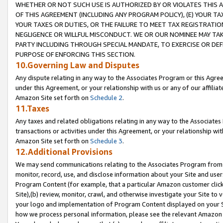
WHETHER OR NOT SUCH USE IS AUTHORIZED BY OR VIOLATES THIS A
OF THIS AGREEMENT (INCLUDING ANY PROGRAM POLICY), (E) YOUR TA
YOUR TAXES OR DUTIES, OR THE FAILURE TO MEET TAX REGISTRATIO
NEGLIGENCE OR WILLFUL MISCONDUCT. WE OR OUR NOMINEE MAY TA
PARTY INCLUDING THROUGH SPECIAL MANDATE, TO EXERCISE OR DEF
PURPOSE OF ENFORCING THIS SECTION.
10.Governing Law and Disputes
Any dispute relating in any way to the Associates Program or this Agree
under this Agreement, or your relationship with us or any of our affilia
Amazon Site set forth on
Schedule 2
.
11.Taxes
Any taxes and related obligations relating in any way to the Associate
transactions or activities under this Agreement, or your relationship with
Amazon Site set forth on
Schedule 3
.
12.Additional Provisions
We may send communications relating to the Associates Program from tim
monitor, record, use, and disclose information about your Site and user
Program Content (for example, that a particular Amazon customer clic
Site),(b) review, monitor, crawl, and otherwise investigate your Site to 
your logo and implementation of Program Content displayed on your Sit
how we process personal information, please see the relevant Amazon P