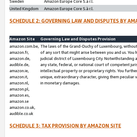
Sweden
Amazon Europe Core S.à r.l.
United Kingdom
Amazon Europe Core S.à r.l.
SCHEDULE 2: GOVERNING LAW AND DISPUTES BY AM
Amazon Site
Governing Law and Disputes Provision
amazon.com.be,
The laws of the Grand-Duchy of Luxembourg, without r
amazon.fr,
of any sort that might arise between you and us. You h
amazon.de,
judicial district of Luxembourg City. Notwithstanding a
audible.de,
any state, federal, or national court of competent juri
amazon.ie,
intellectual property or proprietary rights. You furth
amazon.it,
unique, extraordinary character, giving them peculiar
amazon.nl,
in monetary damages.
amazon.pl,
amazon.es,
amazon.se
amazon.co.uk,
audible.co.uk
SCHEDULE 3: TAX PROVISION BY AMAZON SITE