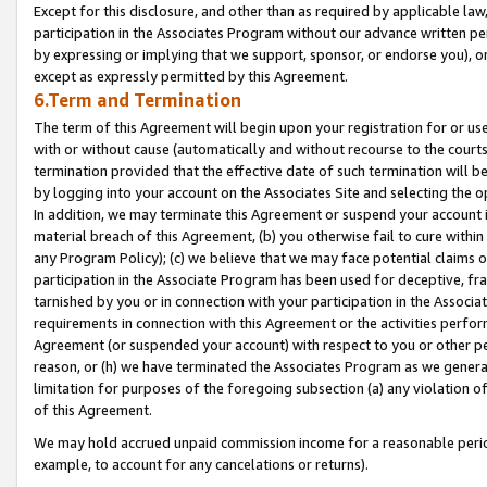
Except for this disclosure, and other than as required by applicable la
participation in the Associates Program without our advance written per
by expressing or implying that we support, sponsor, or endorse you), or
except as expressly permitted by this Agreement.
6.Term and Termination
The term of this Agreement will begin upon your registration for or use
with or without cause (automatically and without recourse to the courts,
termination provided that the effective date of such termination will b
by logging into your account on the Associates Site and selecting the o
In addition, we may terminate this Agreement or suspend your account i
material breach of this Agreement, (b) you otherwise fail to cure withi
any Program Policy); (c) we believe that we may face potential claims or
participation in the Associate Program has been used for deceptive, frau
tarnished by you or in connection with your participation in the Associ
requirements in connection with this Agreement or the activities perfo
Agreement (or suspended your account) with respect to you or other per
reason, or (h) we have terminated the Associates Program as we general
limitation for purposes of the foregoing subsection (a) any violation o
of this Agreement.
We may hold accrued unpaid commission income for a reasonable period 
example, to account for any cancelations or returns).