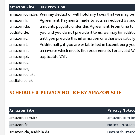
Amazon Site
Tax Provision
amazon.com.be,
We may deduct or withhold any taxes that we may be 
amazon.fr,
Agreement. Payments made to you, as reduced by such 
amazon.de,
amounts payable under this Agreement. From time to 
audible.de,
you and you do not provide it to us, we may (in addit
amazon.ie,
until you provide this information or otherwise satis
amazon.it,
Additionally, if you are established in Luxembourg yo
amazon.nl,
an invoice which meets the requirements for a valid V
amazon.pl,
applicable VAT.
amazon.es,
amazon.se,
amazon.co.uk,
audible.co.uk
SCHEDULE 4: PRIVACY NOTICE BY AMAZON SITE
Amazon Site
Privacy Notic
amazon.com.be
amazon.com.be 
amazon.fr
Notice: Protect
amazon.de, audible.de
Datenschutzerk