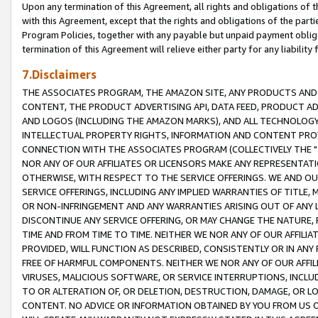
Upon any termination of this Agreement, all rights and obligations of th
with this Agreement, except that the rights and obligations of the partie
Program Policies, together with any payable but unpaid payment obliga
termination of this Agreement will relieve either party for any liability 
7.Disclaimers
THE ASSOCIATES PROGRAM, THE AMAZON SITE, ANY PRODUCTS AND SE
CONTENT, THE PRODUCT ADVERTISING API, DATA FEED, PRODUCT A
AND LOGOS (INCLUDING THE AMAZON MARKS), AND ALL TECHNOLOGY,
INTELLECTUAL PROPERTY RIGHTS, INFORMATION AND CONTENT PROVI
CONNECTION WITH THE ASSOCIATES PROGRAM (COLLECTIVELY THE "
NOR ANY OF OUR AFFILIATES OR LICENSORS MAKE ANY REPRESENTAT
OTHERWISE, WITH RESPECT TO THE SERVICE OFFERINGS. WE AND OU
SERVICE OFFERINGS, INCLUDING ANY IMPLIED WARRANTIES OF TITLE,
OR NON-INFRINGEMENT AND ANY WARRANTIES ARISING OUT OF ANY 
DISCONTINUE ANY SERVICE OFFERING, OR MAY CHANGE THE NATURE, 
TIME AND FROM TIME TO TIME. NEITHER WE NOR ANY OF OUR AFFILI
PROVIDED, WILL FUNCTION AS DESCRIBED, CONSISTENTLY OR IN ANY
FREE OF HARMFUL COMPONENTS. NEITHER WE NOR ANY OF OUR AFFILIA
VIRUSES, MALICIOUS SOFTWARE, OR SERVICE INTERRUPTIONS, INCL
TO OR ALTERATION OF, OR DELETION, DESTRUCTION, DAMAGE, OR LO
CONTENT. NO ADVICE OR INFORMATION OBTAINED BY YOU FROM US 