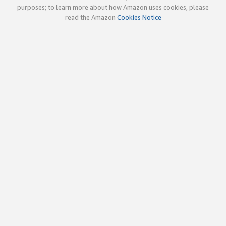
purposes; to learn more about how Amazon uses cookies, please
read the Amazon
Cookies Notice