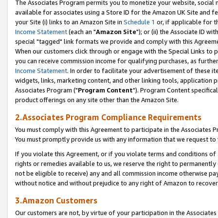
The Associates Program permits you to monetize your website, social me
available for associates using a Store ID for the Amazon UK Site and f
your Site (i) links to an Amazon Site in
Schedule 1
or, if applicable for t
Income Statement
(each an "
Amazon Site
"); or (ii) the Associate ID w
special "tagged" link formats we provide and comply with this Agreeme
When our customers click through or engage with the Special Links to p
you can receive commission income for qualifying purchases, as further d
Income Statement
. In order to facilitate your advertisement of these i
widgets, links, marketing content, and other linking tools, application 
Associates Program ("
Program Content
"). Program Content specifical
product offerings on any site other than the Amazon Site.
2.Associates Program Compliance Requirements
You must comply with this Agreement to participate in the Associates
You must promptly provide us with any information that we request to 
If you violate this Agreement, or if you violate terms and conditions 
rights or remedies available to us, we reserve the right to permanently
not be eligible to receive) any and all commission income otherwise pay
without notice and without prejudice to any right of Amazon to recove
3.Amazon Customers
Our customers are not, by virtue of your participation in the Associates