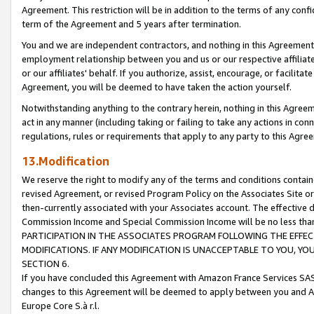
Agreement. This restriction will be in addition to the terms of any con
term of the Agreement and 5 years after termination.
You and we are independent contractors, and nothing in this Agreement wi
employment relationship between you and us or our respective affiliate
or our affiliates' behalf. If you authorize, assist, encourage, or facilita
Agreement, you will be deemed to have taken the action yourself.
Notwithstanding anything to the contrary herein, nothing in this Agreeme
act in any manner (including taking or failing to take any actions in con
regulations, rules or requirements that apply to any party to this Agre
13.Modification
We reserve the right to modify any of the terms and conditions containe
revised Agreement, or revised Program Policy on the Associates Site or
then-currently associated with your Associates account. The effective d
Commission Income and Special Commission Income will be no less tha
PARTICIPATION IN THE ASSOCIATES PROGRAM FOLLOWING THE EFFE
MODIFICATIONS. IF ANY MODIFICATION IS UNACCEPTABLE TO YOU, 
SECTION 6.
If you have concluded this Agreement with Amazon France Services SAS
changes to this Agreement will be deemed to apply between you and A
Europe Core S.à r.l.