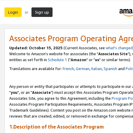
Login
Sign up
or
Associates Program Operating Ag
Updated: October 15, 2025
(Current Associates, see
what's changed
Welcome to Amazon's website for associates (the "
Associates Site
"),
entities as set forth in
Schedule 1
("
Amazon
" or "
us
" or similar terms).
Translations are available for:
French
,
German
,
Italian
,
Spanish
and
Poli
Any person or entity that participates or attempts to participate in ou
"
you
", or an "
Associate
") must accept this Associates Program Operati
Associates Site, you agree to this Agreement, including the
Program Pol
Associates Program Participation Requirements, Associates Program I
Trademark Guidelines). Content you post on the Amazon.com website m
reviews that are created, edited, or removed in exchange for compensati
1.Description of the Associates Program