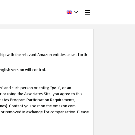
hip with the relevant Amazon entities as set forth
glish version will control.
m
" and such person or entity, "
you
", or an
r or using the Associates Site, you agree to this
ociates Program Participation Requirements,
ines). Content you post on the Amazon.com
, or removed in exchange for compensation. Please