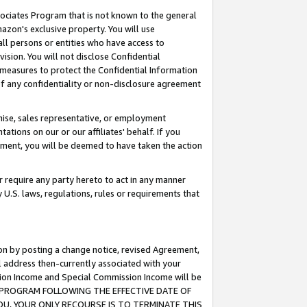
ssociates Program that is not known to the general
azon's exclusive property. You will use
ll persons or entities who have access to
ision. You will not disclose Confidential
e measures to protect the Confidential Information
s of any confidentiality or non-disclosure agreement
chise, sales representative, or employment
ations on our or our affiliates' behalf. If you
reement, you will be deemed to have taken the action
or require any party hereto to act in any manner
y U.S. laws, regulations, rules or requirements that
ion by posting a change notice, revised Agreement,
l address then-currently associated with your
ssion Income and Special Commission Income will be
TES PROGRAM FOLLOWING THE EFFECTIVE DATE OF
OU, YOUR ONLY RECOURSE IS TO TERMINATE THIS