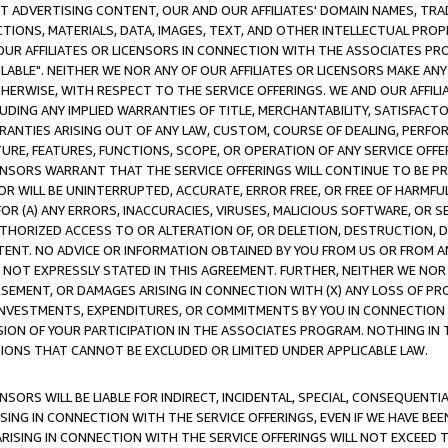
CT ADVERTISING CONTENT, OUR AND OUR AFFILIATES' DOMAIN NAMES, T
TIONS, MATERIALS, DATA, IMAGES, TEXT, AND OTHER INTELLECTUAL PR
OUR AFFILIATES OR LICENSORS IN CONNECTION WITH THE ASSOCIATES PRO
AVAILABLE". NEITHER WE NOR ANY OF OUR AFFILIATES OR LICENSORS MAKE 
HERWISE, WITH RESPECT TO THE SERVICE OFFERINGS. WE AND OUR AFFILI
UDING ANY IMPLIED WARRANTIES OF TITLE, MERCHANTABILITY, SATISFACTO
ANTIES ARISING OUT OF ANY LAW, CUSTOM, COURSE OF DEALING, PERFO
URE, FEATURES, FUNCTIONS, SCOPE, OR OPERATION OF ANY SERVICE OFFER
CENSORS WARRANT THAT THE SERVICE OFFERINGS WILL CONTINUE TO BE PR
OR WILL BE UNINTERRUPTED, ACCURATE, ERROR FREE, OR FREE OF HARMF
 FOR (A) ANY ERRORS, INACCURACIES, VIRUSES, MALICIOUS SOFTWARE, OR
THORIZED ACCESS TO OR ALTERATION OF, OR DELETION, DESTRUCTION, DA
TENT. NO ADVICE OR INFORMATION OBTAINED BY YOU FROM US OR FROM
NOT EXPRESSLY STATED IN THIS AGREEMENT. FURTHER, NEITHER WE NOR A
EMENT, OR DAMAGES ARISING IN CONNECTION WITH (X) ANY LOSS OF PR
Y INVESTMENTS, EXPENDITURES, OR COMMITMENTS BY YOU IN CONNECTION
ION OF YOUR PARTICIPATION IN THE ASSOCIATES PROGRAM. NOTHING IN 
ATIONS THAT CANNOT BE EXCLUDED OR LIMITED UNDER APPLICABLE LAW.
NSORS WILL BE LIABLE FOR INDIRECT, INCIDENTAL, SPECIAL, CONSEQUENT
ISING IN CONNECTION WITH THE SERVICE OFFERINGS, EVEN IF WE HAVE BEE
ARISING IN CONNECTION WITH THE SERVICE OFFERINGS WILL NOT EXCEED