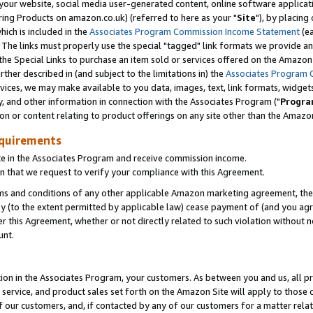
ur website, social media user-generated content, online software application
ring Products on amazon.co.uk) (referred to here as your "
Site
"), by placing
which is included in the
Associates Program Commission Income Statement
(ea
). The links must properly use the special "tagged" link formats we provide a
e Special Links to purchase an item sold or services offered on the Amazon S
her described in (and subject to the limitations in) the
Associates Program 
vices, we may make available to you data, images, text, link formats, widgets,
y, and other information in connection with the Associates Program ("
Progra
ion or content relating to product offerings on any site other than the Amazon
equirements
te in the Associates Program and receive commission income.
 that we request to verify your compliance with this Agreement.
erms and conditions of any other applicable Amazon marketing agreement, then
ly (to the extent permitted by applicable law) cease payment of (and you agree
this Agreement, whether or not directly related to such violation without no
unt.
ion in the Associates Program, your customers. As between you and us, all pric
service, and product sales set forth on the Amazon Site will apply to those
f our customers, and, if contacted by any of our customers for a matter relat