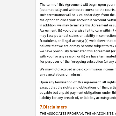
The term of this Agreement will begin upon your re
(automatically and without recourse to the courts, 
such termination will be 7 calendar days from the 
the option to close your account in "Account Settin
In addition, we may terminate this Agreement or su
Agreement, (b) you otherwise fail to cure within 7
may face potential claims or liability in connectio
fraudulent, or illegal activity; (e) we believe tha
believe that we are or may become subject to tax c
we have previously terminated this Agreement (or 
with you for any reason, or (h) we have terminated
for purposes of the foregoing subsection (a) any v
We may hold accrued unpaid commission income for 
any cancelations or returns).
Upon any termination of this Agreement, all rights 
except that the rights and obligations of the parti
payable but unpaid payment obligations under this 
liability for any breach of, or liability accruing un
7.Disclaimers
THE ASSOCIATES PROGRAM, THE AMAZON SITE, A