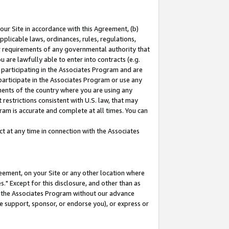
our Site in accordance with this Agreement, (b)
pplicable laws, ordinances, rules, regulations,
her requirements of any governmental authority that
u are lawfully able to enter into contracts (e.g.
 participating in the Associates Program and are
 participate in the Associates Program or use any
nments of the country where you are using any
restrictions consistent with U.S. law, that may
ram is accurate and complete at all times. You can
 at any time in connection with the Associates
eement, on your Site or any other location where
" Except for this disclosure, and other than as
in the Associates Program without our advance
we support, sponsor, or endorse you), or express or