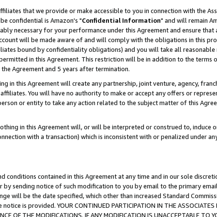
ffiliates that we provide or make accessible to you in connection with the A
be confidential is Amazon's "
Confidential Information
" and will remain Am
nably necessary for your performance under this Agreement and ensure that a
count will be made aware of and will comply with the obligations in this prov
filiates bound by confidentiality obligations) and you will take all reasonabl
 permitted in this Agreement. This restriction will be in addition to the term
f the Agreement and 5 years after termination.
g in this Agreement will create any partnership, joint venture, agency, fran
ffiliates. You will have no authority to make or accept any offers or represent
 person or entity to take any action related to the subject matter of this Ag
thing in this Agreement will, or will be interpreted or construed to, induce 
connection with a transaction) which is inconsistent with or penalized under an
d conditions contained in this Agreement at any time and in our sole discret
r by sending notice of such modification to you by email to the primary emai
ange will be the date specified, which other than increased Standard Commi
e the notice is provided. YOUR CONTINUED PARTICIPATION IN THE ASSOCIA
E OF THE MODIFICATIONS. IF ANY MODIFICATION IS UNACCEPTABLE TO Y