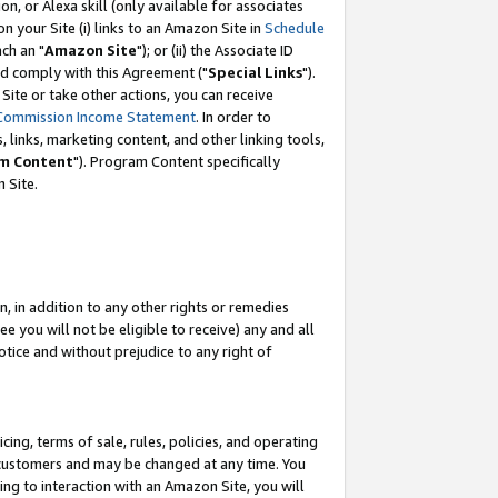
, or Alexa skill (only available for associates
 on your Site (i) links to an Amazon Site in
Schedule
ch an "
Amazon Site
"); or (ii) the Associate ID
nd comply with this Agreement ("
Special Links
").
ite or take other actions, you can receive
Commission Income Statement
. In order to
 links, marketing content, and other linking tools,
m Content
"). Program Content specifically
 Site.
, in addition to any other rights or remedies
 you will not be eligible to receive) any and all
tice and without prejudice to any right of
ing, terms of sale, rules, policies, and operating
 customers and may be changed at any time. You
ing to interaction with an Amazon Site, you will