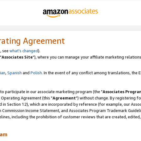
rating Agreement
, see
what's changed
).
"
Associates Site
"), where you can manage your affiliate marketing relations
lian
,
Spanish
and
Polish.
In the event of any conflict among translations, the En
 to participate in our associate marketing program (the "
Associates Progra
 Operating Agreement (this "
Agreement
") without change. By registering fo
d in Section 12), which are incorporated by reference (for example, our Ass
am Commission Income Statement, and Associates Program Trademark Guidel
nes, including the prohibition of customer reviews that are created, edited
ram