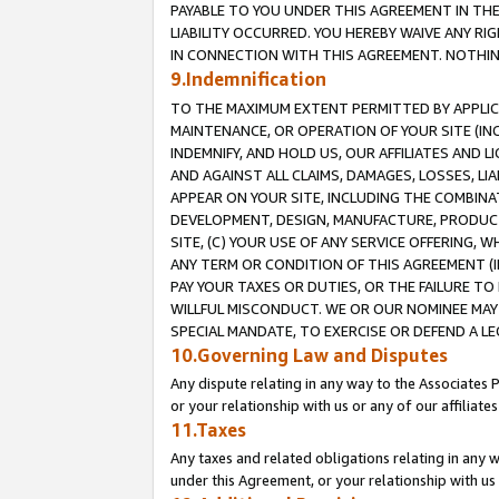
PAYABLE TO YOU UNDER THIS AGREEMENT IN TH
LIABILITY OCCURRED. YOU HEREBY WAIVE ANY RI
IN CONNECTION WITH THIS AGREEMENT. NOTHING 
9.Indemnification
TO THE MAXIMUM EXTENT PERMITTED BY APPLICAB
MAINTENANCE, OR OPERATION OF YOUR SITE (IN
INDEMNIFY, AND HOLD US, OUR AFFILIATES AND 
AND AGAINST ALL CLAIMS, DAMAGES, LOSSES, LIA
APPEAR ON YOUR SITE, INCLUDING THE COMBINA
DEVELOPMENT, DESIGN, MANUFACTURE, PRODUCT
SITE, (C) YOUR USE OF ANY SERVICE OFFERING,
ANY TERM OR CONDITION OF THIS AGREEMENT (I
PAY YOUR TAXES OR DUTIES, OR THE FAILURE T
WILLFUL MISCONDUCT. WE OR OUR NOMINEE MAY
SPECIAL MANDATE, TO EXERCISE OR DEFEND A L
10.Governing Law and Disputes
Any dispute relating in any way to the Associates 
or your relationship with us or any of our affiliat
11.Taxes
Any taxes and related obligations relating in any 
under this Agreement, or your relationship with us 