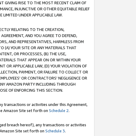
T GIVING RISE TO THE MOST RECENT CLAIM OF
RMANCE, INJUNCTIVE OR OTHER EQUITABLE RELIEF
E LIMITED UNDER APPLICABLE LAW.
RECTLY RELATING TO THE CREATION,
S AGREEMENT, AND YOU AGREE TO DEFEND,
CTORS, AND REPRESENTATIVES, HARMLESS FROM
TO (A) YOUR SITE OR ANY MATERIALS THAT
TENT, OR PROCESSES, (B) THE USE,
ATERIALS THAT APPEAR ON OR WITHIN YOUR
NT OR APPLICABLE LAW, (D) YOUR VIOLATION OF
LLECTION, PAYMENT, OR FAILURE TO COLLECT OR
R EMPLOYEES' OR CONTRACTORS' NEGLIGENCE OR
 ANY AMAZON PARTY INCLUDING THROUGH
POSE OF ENFORCING THIS SECTION.
y transactions or activities under this Agreement,
ble Amazon Site set forth on
Schedule 2
.
ed breach hereof), any transactions or activities
le Amazon Site set forth on
Schedule 3
.