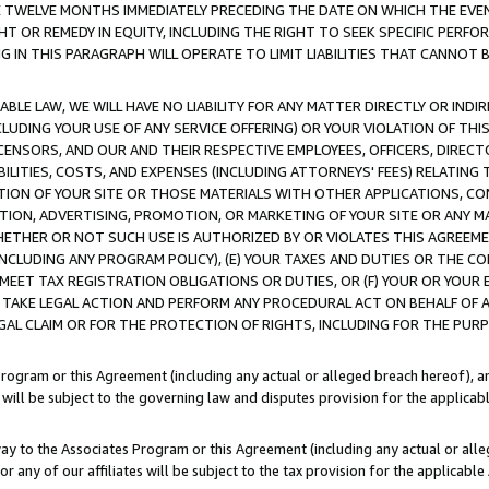
E TWELVE MONTHS IMMEDIATELY PRECEDING THE DATE ON WHICH THE EVEN
GHT OR REMEDY IN EQUITY, INCLUDING THE RIGHT TO SEEK SPECIFIC PERFO
IN THIS PARAGRAPH WILL OPERATE TO LIMIT LIABILITIES THAT CANNOT B
LE LAW, WE WILL HAVE NO LIABILITY FOR ANY MATTER DIRECTLY OR INDI
CLUDING YOUR USE OF ANY SERVICE OFFERING) OR YOUR VIOLATION OF THI
LICENSORS, AND OUR AND THEIR RESPECTIVE EMPLOYEES, OFFICERS, DIRE
BILITIES, COSTS, AND EXPENSES (INCLUDING ATTORNEYS' FEES) RELATING 
TION OF YOUR SITE OR THOSE MATERIALS WITH OTHER APPLICATIONS, CON
ION, ADVERTISING, PROMOTION, OR MARKETING OF YOUR SITE OR ANY M
 WHETHER OR NOT SUCH USE IS AUTHORIZED BY OR VIOLATES THIS AGREEME
NCLUDING ANY PROGRAM POLICY), (E) YOUR TAXES AND DUTIES OR THE CO
O MEET TAX REGISTRATION OBLIGATIONS OR DUTIES, OR (F) YOUR OR YOU
 TAKE LEGAL ACTION AND PERFORM ANY PROCEDURAL ACT ON BEHALF OF
EGAL CLAIM OR FOR THE PROTECTION OF RIGHTS, INCLUDING FOR THE PUR
Program or this Agreement (including any actual or alleged breach hereof), an
es will be subject to the governing law and disputes provision for the applica
way to the Associates Program or this Agreement (including any actual or alleg
or any of our affiliates will be subject to the tax provision for the applicab