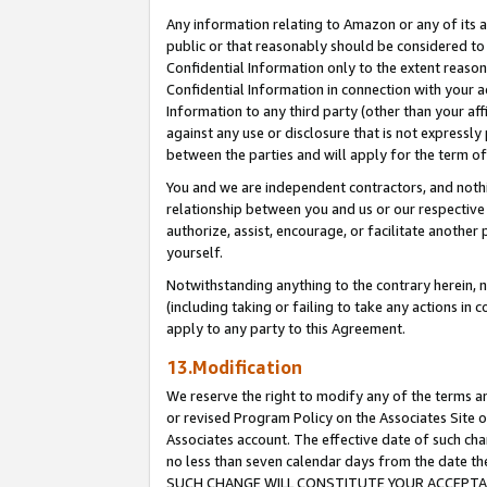
Any information relating to Amazon or any of its a
public or that reasonably should be considered to 
Confidential Information only to the extent reaso
Confidential Information in connection with your ac
Information to any third party (other than your af
against any use or disclosure that is not expressly
between the parties and will apply for the term o
You and we are independent contractors, and nothin
relationship between you and us or our respective a
authorize, assist, encourage, or facilitate another
yourself.
Notwithstanding anything to the contrary herein, no
(including taking or failing to take any actions in 
apply to any party to this Agreement.
13.Modification
We reserve the right to modify any of the terms an
or revised Program Policy on the Associates Site o
Associates account. The effective date of such ch
no less than seven calendar days from the dat
SUCH CHANGE WILL CONSTITUTE YOUR ACCEPTANC