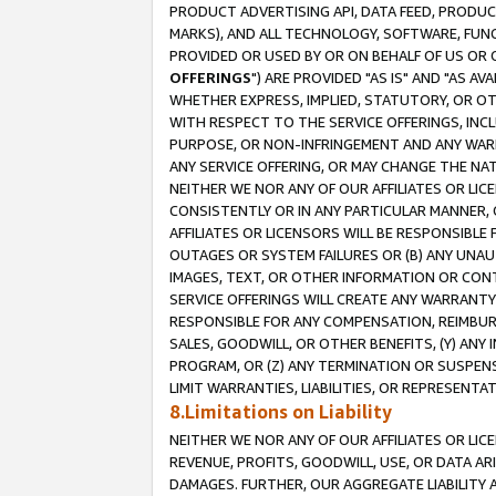
PRODUCT ADVERTISING API, DATA FEED, PRODU
MARKS), AND ALL TECHNOLOGY, SOFTWARE, FUNC
PROVIDED OR USED BY OR ON BEHALF OF US OR 
OFFERINGS
") ARE PROVIDED "AS IS" AND "AS 
WHETHER EXPRESS, IMPLIED, STATUTORY, OR OT
WITH RESPECT TO THE SERVICE OFFERINGS, INCL
PURPOSE, OR NON-INFRINGEMENT AND ANY WARR
ANY SERVICE OFFERING, OR MAY CHANGE THE NAT
NEITHER WE NOR ANY OF OUR AFFILIATES OR LI
CONSISTENTLY OR IN ANY PARTICULAR MANNER, 
AFFILIATES OR LICENSORS WILL BE RESPONSIBLE
OUTAGES OR SYSTEM FAILURES OR (B) ANY UNAU
IMAGES, TEXT, OR OTHER INFORMATION OR CON
SERVICE OFFERINGS WILL CREATE ANY WARRANTY 
RESPONSIBLE FOR ANY COMPENSATION, REIMBURS
SALES, GOODWILL, OR OTHER BENEFITS, (Y) AN
PROGRAM, OR (Z) ANY TERMINATION OR SUSPENS
LIMIT WARRANTIES, LIABILITIES, OR REPRESENT
8.Limitations on Liability
NEITHER WE NOR ANY OF OUR AFFILIATES OR LICE
REVENUE, PROFITS, GOODWILL, USE, OR DATA AR
DAMAGES. FURTHER, OUR AGGREGATE LIABILITY 