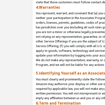
state that those customers must follow contact di
4.Warranties
You represent, warrant, and covenant that (a) you 
neither your participation in the Associates Progra
orders, licenses, permits, guidelines, codes of pr
has jurisdiction over you (including all such rules
you are not a minor or otherwise legally prevented
not relying on any representation, guarantee, or st
other Service Offerings if you are the subject of 
Service Offering; (f) you will comply with all U.S.
apply to goods, software, technology and services,
update your information by logging into your accou
We do not make any representation, warranty, or c
Program, and we will not be liable for any action
5.Identifying Yourself as an Associat
You must clearly and prominently state the followi
Amazon may authorize your display or other use of
required by applicable law, you will not make any
written permission. You will not misrepresent or e
imply any affiliation between us and you or any ot
6.Term and Termination