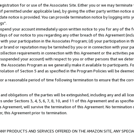
gistration for or use of the Associates Site. Either you or we may terminate 
if permitted under applicable law), by giving the other party written notice 
date notice is provided. You can provide termination notice by logging into y
gs".
spend your account immediately upon written notice to you for any of the fol
 days of our notice to you regarding any other breach of this Agreement (incl
n with your participation in the Associates Program; (d) your participation in
t our brand or reputation may be tarnished by you or in connection with your pa
ollection requirements in connection with this Agreement or the activities p
suspended your account) with respect to you or other persons that we determi
 the Associates Program as we generally make it available to participants. F
iolation of Section 5 and as specified in the Program Policies will be deeme
a reasonable period of time following termination to ensure that the corre
and obligations of the parties will be extinguished, including any and all lic
es under Sections 3, 4, 5, 6, 7, 8, 10, and 11 of this Agreement and as specifi
Agreement, will survive the termination of this Agreement. No termination of
der, this Agreement prior to termination.
NY PRODUCTS AND SERVICES OFFERED ON THE AMAZON SITE, ANY SPECIAL