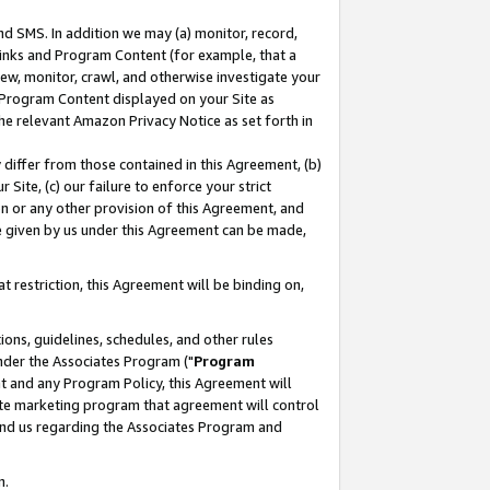
nd SMS. In addition we may (a) monitor, record,
 Links and Program Content (for example, that a
ew, monitor, crawl, and otherwise investigate your
f Program Content displayed on your Site as
he relevant Amazon Privacy Notice as set forth in
y differ from those contained in this Agreement, (b)
 Site, (c) our failure to enforce your strict
on or any other provision of this Agreement, and
e given by us under this Agreement can be made,
 restriction, this Agreement will be binding on,
ons, guidelines, schedules, and other rules
nder the Associates Program ("
Program
nt and any Program Policy, this Agreement will
iate marketing program that agreement will control
and us regarding the Associates Program and
n.