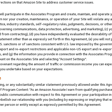
rections on that Amazon Site to address customer service issues.
will participate in the Associates Program and create, maintain, and operate y
m nor your creation, maintenance, or operation of your Site will violate any a
actice, industry standards, self-regulatory rules, judgments, decisions, or ot
 governing communications, data protection, advertising, and marketing), (c) yo
 from contracting), (d) you have independently evaluated the desirability of
atement other than as expressly set forth in this Agreement, (e) you will not
U.S. sanctions or of sanctions consistent with U.S. law imposed by the gover
 export and re-export restrictions and applicable non-US export and re-export 
 and (g) the information you provide in connection with the Associates Prog
nt on the Associates Site and selecting "Account Settings".
ovenant regarding the amount of traffic or commission income you can expect
s you undertake based on your expectations.
e
ng, or any substantially similar statement previously allowed under this Agr
 Program Content: "As an Amazon Associate I earn from qualifying purchases.
 public communication with respect to this Agreement or your participation 
mbellish our relationship with you (including by expressing or implying that 
her person or entity except as expressly permitted by this Agreement.