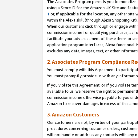
The Associates Program permits you to monetize yo
using a Store ID for the Amazon UK Site and featu
1
or, if applicable for the location, any other site 
within the Alexa skill (through Alexa Shopping Kit
When our customers click through or engage with th
commission income for qualifying purchases, as furt
facilitate your advertisement of these items or ser
application program interfaces, Alexa functionalit
excludes any data, images, text, or other informat
2.Associates Program Compliance R
You must comply with this Agreement to participa
You must promptly provide us with any information
If you violate this Agreement, or if you violate t
available to us, we reserve the right to permanent
commission income otherwise payable to you under 
Amazon to recover damages in excess of this amo
3.Amazon Customers
Our customers are not, by virtue of your participat
procedures concerning customer orders, customer 
will not handle or address any contacts with any o