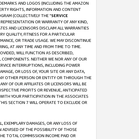
RADEMARKS AND LOGOS (INCLUDING THE AMAZON
OPERTY RIGHTS, INFORMATION AND CONTENT
GRAM (COLLECTIVELY THE "
SERVICE
ANY REPRESENTATION OR WARRANTY OF ANY KIND,
ATES AND LICENSORS DISCLAIM ALL WARRANTIES
RY QUALITY, FITNESS FOR A PARTICULAR
RMANCE, OR TRADE USAGE. WE MAY DISCONTINUE
ING, AT ANY TIME AND FROM TIME TO TIME.
OVIDED, WILL FUNCTION AS DESCRIBED,
UL COMPONENTS. NEITHER WE NOR ANY OF OUR
 SERVICE INTERRUPTIONS, INCLUDING POWER
MAGE, OR LOSS OF, YOUR SITE OR ANY DATA,
 ANY OTHER PERSON OR ENTITY OR THROUGH THE
NY OF OUR AFFILIATES OR LICENSORS WILL BE
OSPECTIVE PROFITS OR REVENUE, ANTICIPATED
 WITH YOUR PARTICIPATION IN THE ASSOCIATES
THIS SECTION 7 WILL OPERATE TO EXCLUDE OR
IAL, EXEMPLARY DAMAGES, OR ANY LOSS OF
N ADVISED OF THE POSSIBILITY OF THOSE
 THE TOTAL COMMISSION INCOME PAID OR