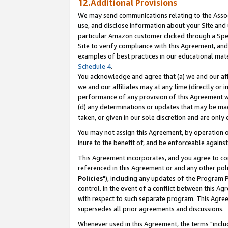
12.Additional Provisions
We may send communications relating to the Associ
use, and disclose information about your Site and 
particular Amazon customer clicked through a Spec
Site to verify compliance with this Agreement, an
examples of best practices in our educational mat
Schedule 4
.
You acknowledge and agree that (a) we and our affil
we and our affiliates may at any time (directly or i
performance of any provision of this Agreement wi
(d) any determinations or updates that may be mad
taken, or given in our sole discretion and are only 
You may not assign this Agreement, by operation of
inure to the benefit of, and be enforceable against
This Agreement incorporates, and you agree to comp
referenced in this Agreement or and any other pol
Policies
"), including any updates of the Program 
control. In the event of a conflict between this 
with respect to such separate program. This Agre
supersedes all prior agreements and discussions.
Whenever used in this Agreement, the terms "includ