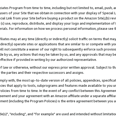
ates Program from time to time, including but not limited to, email, push, a
users of your Site that we obtain in connection with your display of Special
ial Link from your Site before buying a product on the Amazon Site),(b) revi
d (c) use, reproduce, distribute, and display your logo and implementation o
erials. For information on how we process personal information, please see t
iates may at any time (directly or indirectly) solicit traffic on terms that ma
ndirectly) operate sites or applications that are similar to or compete with your
ll not constitute a waiver of our right to subsequently enforce such provisi
e by us, any actions that may be taken by us, and any approvals that may b
effective if provided in writing by our authorized representative.
 law or otherwise, without our express prior written approval. Subject to that
 the parties and their respective successors and assigns.
ly with, the most up-to-date version of all policies, appendices, specificati
icies that apply to tools, subprograms and features made available to you u
Policies from time to time. In the event of any conflict between this Agreeme
Agreement and your agreement with an Amazon affiliate under a separate affil
ement (including the Program Policies) is the entire agreement between you 
e(s)", "including", and "for example" are used and intended without limitatio