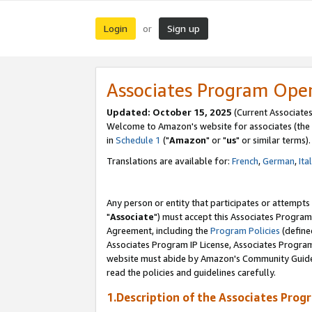
Login
Sign up
or
Associates Program Ope
Updated: October 15, 2025
(Current Associates
Welcome to Amazon's website for associates (the 
in
Schedule 1
("
Amazon
" or "
us
" or similar terms).
Translations are available for:
French
,
German
,
Ita
Any person or entity that participates or attempts
"
Associate
") must accept this Associates Program
Agreement, including the
Program Policies
(define
Associates Program IP License, Associates Progr
website must abide by Amazon's Community Guideli
read the policies and guidelines carefully.
1.Description of the Associates Prog