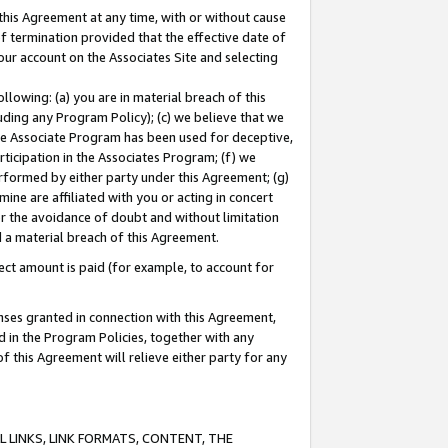
this Agreement at any time, with or without cause
of termination provided that the effective date of
our account on the Associates Site and selecting
lowing: (a) you are in material breach of this
uding any Program Policy); (c) we believe that we
 the Associate Program has been used for deceptive,
rticipation in the Associates Program; (f) we
erformed by either party under this Agreement; (g)
ne are affiliated with you or acting in concert
or the avoidance of doubt and without limitation
d a material breach of this Agreement.
ct amount is paid (for example, to account for
enses granted in connection with this Agreement,
ed in the Program Policies, together with any
 this Agreement will relieve either party for any
 LINKS, LINK FORMATS, CONTENT, THE