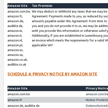
Amazon Site
Tax Provision
amazon.com.be,
We may deduct or withhold any taxes that we may be 
amazon.fr,
Agreement. Payments made to you, as reduced by such 
amazon.de,
amounts payable under this Agreement. From time to 
audible.de,
you and you do not provide it to us, we may (in addit
amazon.ie,
until you provide this information or otherwise satis
amazon.it,
Additionally, if you are established in Luxembourg yo
amazon.nl,
an invoice which meets the requirements for a valid V
amazon.pl,
applicable VAT.
amazon.es,
amazon.se,
amazon.co.uk,
audible.co.uk
SCHEDULE 4: PRIVACY NOTICE BY AMAZON SITE
Amazon Site
Privacy Notic
amazon.com.be
amazon.com.be 
amazon.fr
Notice: Protect
amazon.de, audible.de
Datenschutzerk