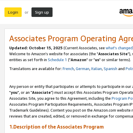
Login
Sign up
or
Associates Program Operating Ag
Updated: October 15, 2025
(Current Associates, see
what's changed
Welcome to Amazon's website for associates (the "
Associates Site
"),
entities as set forth in
Schedule 1
("
Amazon
" or "
us
" or similar terms).
Translations are available for:
French
,
German
,
Italian
,
Spanish
and
Poli
Any person or entity that participates or attempts to participate in ou
"
you
", or an "
Associate
") must accept this Associates Program Operati
Associates Site, you agree to this Agreement, including the
Program Pol
Associates Program Participation Requirements, Associates Program I
Trademark Guidelines). Content you post on the Amazon.com website m
reviews that are created, edited, or removed in exchange for compensati
1.Description of the Associates Program