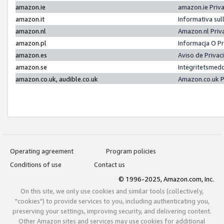
amazon.ie
amazon.ie Priv
amazon.it
Informativa sul
amazon.nl
Amazon.nl Priv
amazon.pl
Informacja O P
amazon.es
Aviso de Priva
amazon.se
Integritetsmed
amazon.co.uk, audible.co.uk
Amazon.co.uk P
Operating agreement
Program policies
Conditions of use
Contact us
© 1996-2025, Amazon.com, Inc.
On this site, we only use cookies and similar tools (collectively,
"cookies") to provide services to you, including authenticating you,
preserving your settings, improving security, and delivering content.
Other Amazon sites and services may use cookies for additional