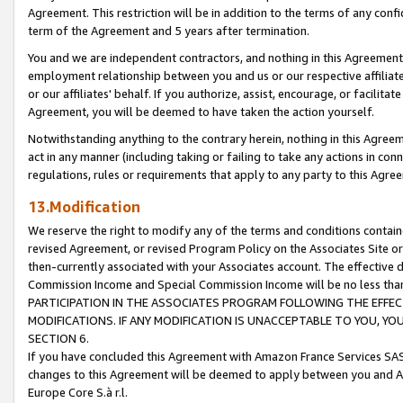
Agreement. This restriction will be in addition to the terms of any con
term of the Agreement and 5 years after termination.
You and we are independent contractors, and nothing in this Agreement wi
employment relationship between you and us or our respective affiliate
or our affiliates' behalf. If you authorize, assist, encourage, or facilita
Agreement, you will be deemed to have taken the action yourself.
Notwithstanding anything to the contrary herein, nothing in this Agreeme
act in any manner (including taking or failing to take any actions in con
regulations, rules or requirements that apply to any party to this Agre
13.Modification
We reserve the right to modify any of the terms and conditions containe
revised Agreement, or revised Program Policy on the Associates Site or
then-currently associated with your Associates account. The effective d
Commission Income and Special Commission Income will be no less tha
PARTICIPATION IN THE ASSOCIATES PROGRAM FOLLOWING THE EFFE
MODIFICATIONS. IF ANY MODIFICATION IS UNACCEPTABLE TO YOU, 
SECTION 6.
If you have concluded this Agreement with Amazon France Services SAS
changes to this Agreement will be deemed to apply between you and A
Europe Core S.à r.l.