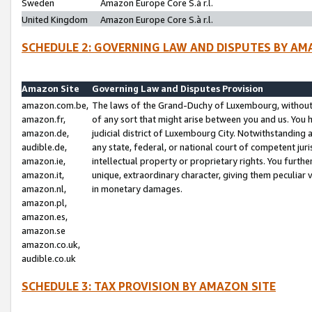
Sweden
Amazon Europe Core S.à r.l.
United Kingdom
Amazon Europe Core S.à r.l.
SCHEDULE 2: GOVERNING LAW AND DISPUTES BY AM
Amazon Site
Governing Law and Disputes Provision
amazon.com.be,
The laws of the Grand-Duchy of Luxembourg, without r
amazon.fr,
of any sort that might arise between you and us. You h
amazon.de,
judicial district of Luxembourg City. Notwithstanding a
audible.de,
any state, federal, or national court of competent juri
amazon.ie,
intellectual property or proprietary rights. You furth
amazon.it,
unique, extraordinary character, giving them peculiar
amazon.nl,
in monetary damages.
amazon.pl,
amazon.es,
amazon.se
amazon.co.uk,
audible.co.uk
SCHEDULE 3: TAX PROVISION BY AMAZON SITE