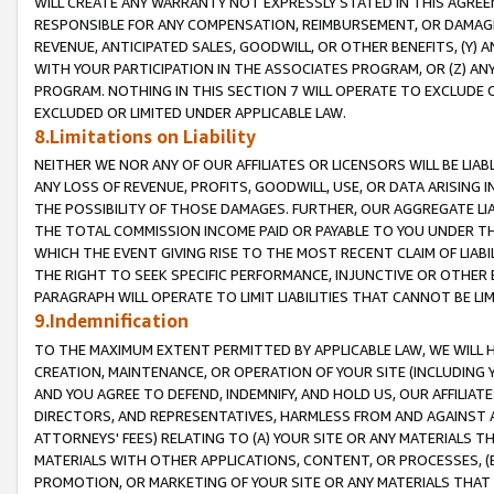
WILL CREATE ANY WARRANTY NOT EXPRESSLY STATED IN THIS AGREEM
RESPONSIBLE FOR ANY COMPENSATION, REIMBURSEMENT, OR DAMAGES
REVENUE, ANTICIPATED SALES, GOODWILL, OR OTHER BENEFITS, (Y
WITH YOUR PARTICIPATION IN THE ASSOCIATES PROGRAM, OR (Z) AN
PROGRAM. NOTHING IN THIS SECTION 7 WILL OPERATE TO EXCLUDE O
EXCLUDED OR LIMITED UNDER APPLICABLE LAW.
8.Limitations on Liability
NEITHER WE NOR ANY OF OUR AFFILIATES OR LICENSORS WILL BE LIAB
ANY LOSS OF REVENUE, PROFITS, GOODWILL, USE, OR DATA ARISING 
THE POSSIBILITY OF THOSE DAMAGES. FURTHER, OUR AGGREGATE LIA
THE TOTAL COMMISSION INCOME PAID OR PAYABLE TO YOU UNDER T
WHICH THE EVENT GIVING RISE TO THE MOST RECENT CLAIM OF LIABI
THE RIGHT TO SEEK SPECIFIC PERFORMANCE, INJUNCTIVE OR OTHER 
PARAGRAPH WILL OPERATE TO LIMIT LIABILITIES THAT CANNOT BE LI
9.Indemnification
TO THE MAXIMUM EXTENT PERMITTED BY APPLICABLE LAW, WE WILL HA
CREATION, MAINTENANCE, OR OPERATION OF YOUR SITE (INCLUDING 
AND YOU AGREE TO DEFEND, INDEMNIFY, AND HOLD US, OUR AFFILIAT
DIRECTORS, AND REPRESENTATIVES, HARMLESS FROM AND AGAINST ALL
ATTORNEYS' FEES) RELATING TO (A) YOUR SITE OR ANY MATERIALS 
MATERIALS WITH OTHER APPLICATIONS, CONTENT, OR PROCESSES, (
PROMOTION, OR MARKETING OF YOUR SITE OR ANY MATERIALS THAT A