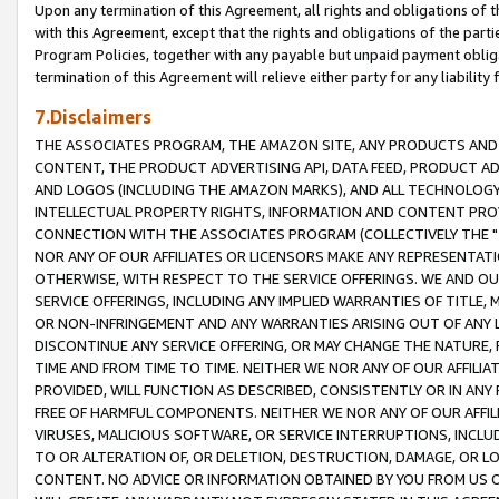
Upon any termination of this Agreement, all rights and obligations of th
with this Agreement, except that the rights and obligations of the partie
Program Policies, together with any payable but unpaid payment obliga
termination of this Agreement will relieve either party for any liability 
7.Disclaimers
THE ASSOCIATES PROGRAM, THE AMAZON SITE, ANY PRODUCTS AND SE
CONTENT, THE PRODUCT ADVERTISING API, DATA FEED, PRODUCT A
AND LOGOS (INCLUDING THE AMAZON MARKS), AND ALL TECHNOLOGY,
INTELLECTUAL PROPERTY RIGHTS, INFORMATION AND CONTENT PROVI
CONNECTION WITH THE ASSOCIATES PROGRAM (COLLECTIVELY THE "
NOR ANY OF OUR AFFILIATES OR LICENSORS MAKE ANY REPRESENTAT
OTHERWISE, WITH RESPECT TO THE SERVICE OFFERINGS. WE AND OU
SERVICE OFFERINGS, INCLUDING ANY IMPLIED WARRANTIES OF TITLE,
OR NON-INFRINGEMENT AND ANY WARRANTIES ARISING OUT OF ANY 
DISCONTINUE ANY SERVICE OFFERING, OR MAY CHANGE THE NATURE, 
TIME AND FROM TIME TO TIME. NEITHER WE NOR ANY OF OUR AFFILI
PROVIDED, WILL FUNCTION AS DESCRIBED, CONSISTENTLY OR IN ANY
FREE OF HARMFUL COMPONENTS. NEITHER WE NOR ANY OF OUR AFFILIA
VIRUSES, MALICIOUS SOFTWARE, OR SERVICE INTERRUPTIONS, INCL
TO OR ALTERATION OF, OR DELETION, DESTRUCTION, DAMAGE, OR LO
CONTENT. NO ADVICE OR INFORMATION OBTAINED BY YOU FROM US 