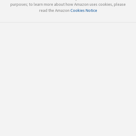
purposes; to learn more about how Amazon uses cookies, please
read the Amazon
Cookies Notice