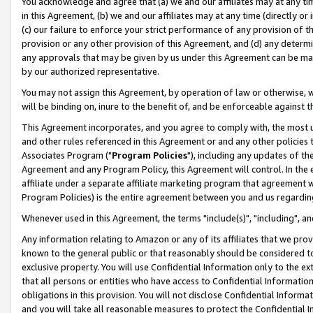
You acknowledge and agree that (a) we and our affiliates may at any time
in this Agreement, (b) we and our affiliates may at any time (directly or 
(c) our failure to enforce your strict performance of any provision of t
provision or any other provision of this Agreement, and (d) any determ
any approvals that may be given by us under this Agreement can be made,
by our authorized representative.
You may not assign this Agreement, by operation of law or otherwise, wi
will be binding on, inure to the benefit of, and be enforceable against t
This Agreement incorporates, and you agree to comply with, the most up-
and other rules referenced in this Agreement or and any other policies
Associates Program ("
Program Policies
"), including any updates of th
Agreement and any Program Policy, this Agreement will control. In th
affiliate under a separate affiliate marketing program that agreement 
Program Policies) is the entire agreement between you and us regardin
Whenever used in this Agreement, the terms "include(s)", "including", a
Any information relating to Amazon or any of its affiliates that we pro
known to the general public or that reasonably should be considered to
exclusive property. You will use Confidential Information only to the
that all persons or entities who have access to Confidential Informatio
obligations in this provision. You will not disclose Confidential Informa
and you will take all reasonable measures to protect the Confidential In