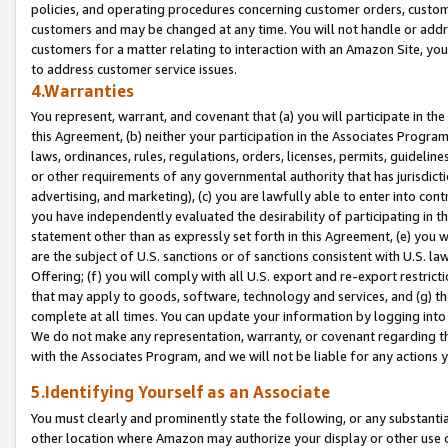
policies, and operating procedures concerning customer orders, custome
customers and may be changed at any time. You will not handle or addre
customers for a matter relating to interaction with an Amazon Site, yo
to address customer service issues.
4.Warranties
You represent, warrant, and covenant that (a) you will participate in t
this Agreement, (b) neither your participation in the Associates Program
laws, ordinances, rules, regulations, orders, licenses, permits, guidelin
or other requirements of any governmental authority that has jurisdicti
advertising, and marketing), (c) you are lawfully able to enter into cont
you have independently evaluated the desirability of participating in t
statement other than as expressly set forth in this Agreement, (e) you w
are the subject of U.S. sanctions or of sanctions consistent with U.S.
Offering; (f) you will comply with all U.S. export and re-export restric
that may apply to goods, software, technology and services, and (g) th
complete at all times. You can update your information by logging into 
We do not make any representation, warranty, or covenant regarding th
with the Associates Program, and we will not be liable for any actions
5.Identifying Yourself as an Associate
You must clearly and prominently state the following, or any substanti
other location where Amazon may authorize your display or other use 