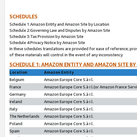
SCHEDULES
Schedule 1:Amazon Entity and Amazon Site by Location
Schedule 2:Governing Law and Disputes by Amazon Site
Schedule 3:Tax Provision by Amazon Site
Schedule 4:Privacy Notice by Amazon Site
In these schedules translations are provided for ease of reference; pro
of these materials will control in the event of any inconsistency.
SCHEDULE 1: AMAZON ENTITY AND AMAZON SITE BY
Location
Amazon Entity
Belgium
Amazon Europe Core S.à r.l.
France
Amazon Europe Core S.à r.l.(or Amazon France Servic
Germany
Amazon Europe Core S.à r.l.
Ireland
Amazon Europe Core S.à r.l.
Italy
Amazon Europe Core S.à r.l.
The Netherlands
Amazon Europe Core S.à r.l.
Poland
Amazon Europe Core S.à r.l.
Spain
Amazon Europe Core S.à r.l.