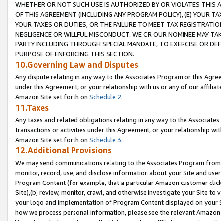
WHETHER OR NOT SUCH USE IS AUTHORIZED BY OR VIOLATES THIS A
OF THIS AGREEMENT (INCLUDING ANY PROGRAM POLICY), (E) YOUR TA
YOUR TAXES OR DUTIES, OR THE FAILURE TO MEET TAX REGISTRATIO
NEGLIGENCE OR WILLFUL MISCONDUCT. WE OR OUR NOMINEE MAY TA
PARTY INCLUDING THROUGH SPECIAL MANDATE, TO EXERCISE OR DEF
PURPOSE OF ENFORCING THIS SECTION.
10.Governing Law and Disputes
Any dispute relating in any way to the Associates Program or this Agree
under this Agreement, or your relationship with us or any of our affilia
Amazon Site set forth on
Schedule 2
.
11.Taxes
Any taxes and related obligations relating in any way to the Associate
transactions or activities under this Agreement, or your relationship with
Amazon Site set forth on
Schedule 3
.
12.Additional Provisions
We may send communications relating to the Associates Program from tim
monitor, record, use, and disclose information about your Site and user
Program Content (for example, that a particular Amazon customer clic
Site),(b) review, monitor, crawl, and otherwise investigate your Site to 
your logo and implementation of Program Content displayed on your Sit
how we process personal information, please see the relevant Amazon P