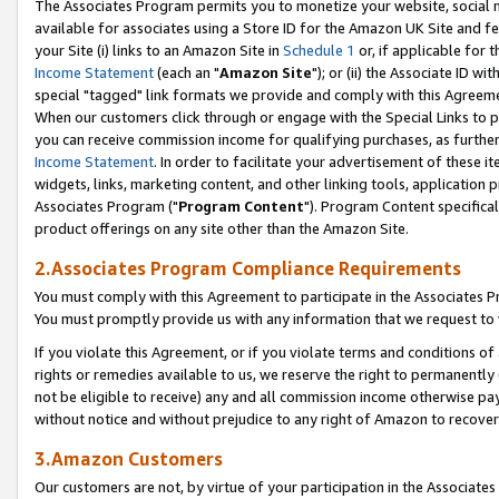
The Associates Program permits you to monetize your website, social me
available for associates using a Store ID for the Amazon UK Site and f
your Site (i) links to an Amazon Site in
Schedule 1
or, if applicable for t
Income Statement
(each an "
Amazon Site
"); or (ii) the Associate ID w
special "tagged" link formats we provide and comply with this Agreeme
When our customers click through or engage with the Special Links to p
you can receive commission income for qualifying purchases, as further d
Income Statement
. In order to facilitate your advertisement of these i
widgets, links, marketing content, and other linking tools, application 
Associates Program ("
Program Content
"). Program Content specifical
product offerings on any site other than the Amazon Site.
2.Associates Program Compliance Requirements
You must comply with this Agreement to participate in the Associates
You must promptly provide us with any information that we request to 
If you violate this Agreement, or if you violate terms and conditions 
rights or remedies available to us, we reserve the right to permanently
not be eligible to receive) any and all commission income otherwise pay
without notice and without prejudice to any right of Amazon to recove
3.Amazon Customers
Our customers are not, by virtue of your participation in the Associates