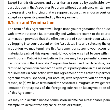
Except for this disclosure, and other than as required by applicable la
participation in the Associates Program without our advance written per
by expressing or implying that we support, sponsor, or endorse you), or
except as expressly permitted by this Agreement.
6.Term and Termination
The term of this Agreement will begin upon your registration for or use
with or without cause (automatically and without recourse to the courts,
termination provided that the effective date of such termination will b
by logging into your account on the Associates Site and selecting the o
In addition, we may terminate this Agreement or suspend your account i
material breach of this Agreement, (b) you otherwise fail to cure withi
any Program Policy); (c) we believe that we may face potential claims or
participation in the Associate Program has been used for deceptive, frau
tarnished by you or in connection with your participation in the Associ
requirements in connection with this Agreement or the activities perfo
Agreement (or suspended your account) with respect to you or other per
reason, or (h) we have terminated the Associates Program as we general
limitation for purposes of the foregoing subsection (a) any violation o
of this Agreement.
We may hold accrued unpaid commission income for a reasonable period 
example, to account for any cancelations or returns).