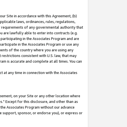
our Site in accordance with this Agreement, (b)
pplicable laws, ordinances, rules, regulations,
her requirements of any governmental authority that
u are lawfully able to enter into contracts (e.g.
 participating in the Associates Program and are
 participate in the Associates Program or use any
nments of the country where you are using any
restrictions consistent with U.S. law, that may
ram is accurate and complete at all times. You can
 at any time in connection with the Associates
eement, on your Site or any other location where
" Except for this disclosure, and other than as
in the Associates Program without our advance
we support, sponsor, or endorse you), or express or