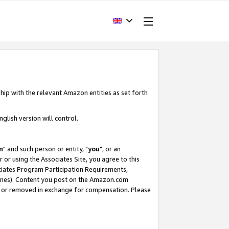
hip with the relevant Amazon entities as set forth
glish version will control.
m
" and such person or entity, "
you
", or an
r or using the Associates Site, you agree to this
ociates Program Participation Requirements,
ines). Content you post on the Amazon.com
, or removed in exchange for compensation. Please