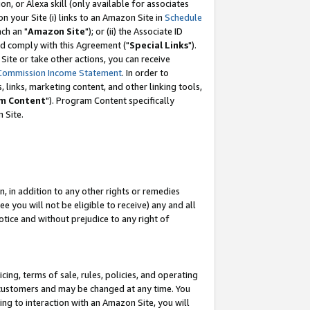
, or Alexa skill (only available for associates
 on your Site (i) links to an Amazon Site in
Schedule
ch an "
Amazon Site
"); or (ii) the Associate ID
nd comply with this Agreement ("
Special Links
").
ite or take other actions, you can receive
Commission Income Statement
. In order to
 links, marketing content, and other linking tools,
m Content
"). Program Content specifically
 Site.
, in addition to any other rights or remedies
 you will not be eligible to receive) any and all
tice and without prejudice to any right of
ing, terms of sale, rules, policies, and operating
 customers and may be changed at any time. You
ing to interaction with an Amazon Site, you will