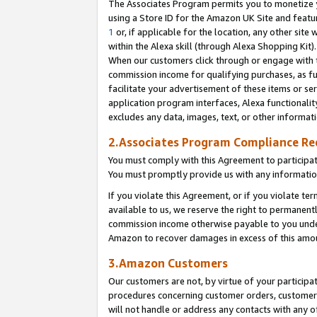
The Associates Program permits you to monetize yo
using a Store ID for the Amazon UK Site and featu
1
or, if applicable for the location, any other site 
within the Alexa skill (through Alexa Shopping Kit
When our customers click through or engage with th
commission income for qualifying purchases, as furt
facilitate your advertisement of these items or ser
application program interfaces, Alexa functionalit
excludes any data, images, text, or other informat
2.Associates Program Compliance R
You must comply with this Agreement to participa
You must promptly provide us with any information
If you violate this Agreement, or if you violate t
available to us, we reserve the right to permanent
commission income otherwise payable to you under 
Amazon to recover damages in excess of this amo
3.Amazon Customers
Our customers are not, by virtue of your participat
procedures concerning customer orders, customer 
will not handle or address any contacts with any o