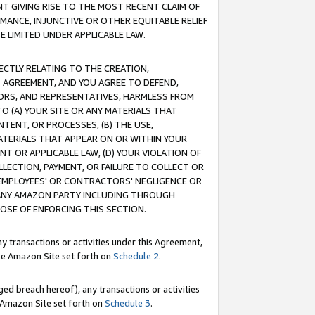
T GIVING RISE TO THE MOST RECENT CLAIM OF
RMANCE, INJUNCTIVE OR OTHER EQUITABLE RELIEF
E LIMITED UNDER APPLICABLE LAW.
RECTLY RELATING TO THE CREATION,
S AGREEMENT, AND YOU AGREE TO DEFEND,
CTORS, AND REPRESENTATIVES, HARMLESS FROM
TO (A) YOUR SITE OR ANY MATERIALS THAT
TENT, OR PROCESSES, (B) THE USE,
ATERIALS THAT APPEAR ON OR WITHIN YOUR
NT OR APPLICABLE LAW, (D) YOUR VIOLATION OF
LLECTION, PAYMENT, OR FAILURE TO COLLECT OR
R EMPLOYEES' OR CONTRACTORS' NEGLIGENCE OR
 ANY AMAZON PARTY INCLUDING THROUGH
POSE OF ENFORCING THIS SECTION.
y transactions or activities under this Agreement,
ble Amazon Site set forth on
Schedule 2
.
ed breach hereof), any transactions or activities
le Amazon Site set forth on
Schedule 3
.