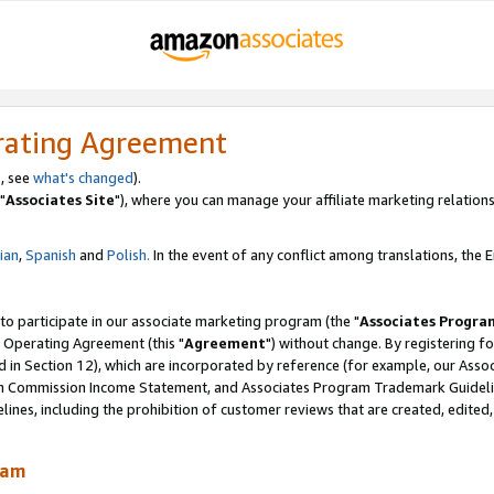
rating Agreement
, see
what's changed
).
"
Associates Site
"), where you can manage your affiliate marketing relations
lian
,
Spanish
and
Polish.
In the event of any conflict among translations, the En
 to participate in our associate marketing program (the "
Associates Progra
 Operating Agreement (this "
Agreement
") without change. By registering fo
d in Section 12), which are incorporated by reference (for example, our Ass
am Commission Income Statement, and Associates Program Trademark Guidel
nes, including the prohibition of customer reviews that are created, edited
ram