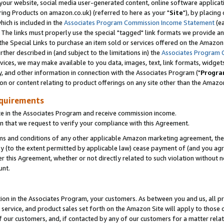
ur website, social media user-generated content, online software application
ring Products on amazon.co.uk) (referred to here as your "
Site
"), by placing
which is included in the
Associates Program Commission Income Statement
(ea
). The links must properly use the special "tagged" link formats we provide a
e Special Links to purchase an item sold or services offered on the Amazon S
her described in (and subject to the limitations in) the
Associates Program 
vices, we may make available to you data, images, text, link formats, widgets,
y, and other information in connection with the Associates Program ("
Progra
ion or content relating to product offerings on any site other than the Amazon
equirements
te in the Associates Program and receive commission income.
 that we request to verify your compliance with this Agreement.
erms and conditions of any other applicable Amazon marketing agreement, then
ly (to the extent permitted by applicable law) cease payment of (and you agree
this Agreement, whether or not directly related to such violation without no
unt.
ion in the Associates Program, your customers. As between you and us, all pric
service, and product sales set forth on the Amazon Site will apply to those
f our customers, and, if contacted by any of our customers for a matter relat