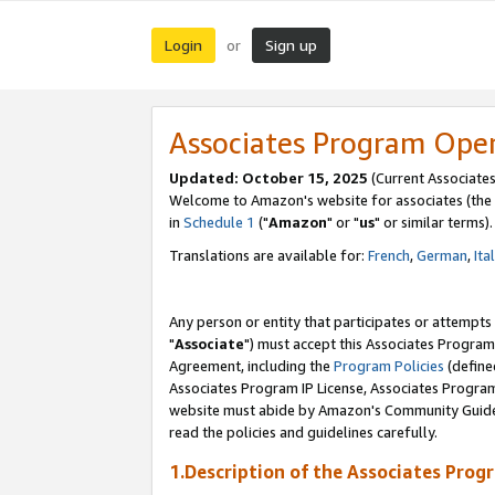
Login
Sign up
or
Associates Program Ope
Updated: October 15, 2025
(Current Associates
Welcome to Amazon's website for associates (the 
in
Schedule 1
("
Amazon
" or "
us
" or similar terms).
Translations are available for:
French
,
German
,
Ita
Any person or entity that participates or attempts
"
Associate
") must accept this Associates Program
Agreement, including the
Program Policies
(define
Associates Program IP License, Associates Progr
website must abide by Amazon's Community Guideli
read the policies and guidelines carefully.
1.Description of the Associates Prog