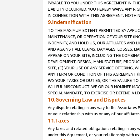
PAYABLE TO YOU UNDER THIS AGREEMENT IN TH
LIABILITY OCCURRED. YOU HEREBY WAIVE ANY RI
IN CONNECTION WITH THIS AGREEMENT. NOTHING 
9.Indemnification
TO THE MAXIMUM EXTENT PERMITTED BY APPLICAB
MAINTENANCE, OR OPERATION OF YOUR SITE (IN
INDEMNIFY, AND HOLD US, OUR AFFILIATES AND 
AND AGAINST ALL CLAIMS, DAMAGES, LOSSES, LIA
APPEAR ON YOUR SITE, INCLUDING THE COMBINA
DEVELOPMENT, DESIGN, MANUFACTURE, PRODUCT
SITE, (C) YOUR USE OF ANY SERVICE OFFERING,
ANY TERM OR CONDITION OF THIS AGREEMENT (I
PAY YOUR TAXES OR DUTIES, OR THE FAILURE T
WILLFUL MISCONDUCT. WE OR OUR NOMINEE MAY
SPECIAL MANDATE, TO EXERCISE OR DEFEND A L
10.Governing Law and Disputes
Any dispute relating in any way to the Associates 
or your relationship with us or any of our affiliat
11.Taxes
Any taxes and related obligations relating in any 
under this Agreement, or your relationship with us 