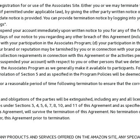
gistration for or use of the Associates Site. Either you or we may terminate 
if permitted under applicable law), by giving the other party written notice 
date notice is provided. You can provide termination notice by logging into y
gs".
spend your account immediately upon written notice to you for any of the fol
 days of our notice to you regarding any other breach of this Agreement (incl
n with your participation in the Associates Program; (d) your participation in
t our brand or reputation may be tarnished by you or in connection with your pa
ollection requirements in connection with this Agreement or the activities p
suspended your account) with respect to you or other persons that we determi
 the Associates Program as we generally make it available to participants. F
iolation of Section 5 and as specified in the Program Policies will be deeme
a reasonable period of time following termination to ensure that the corre
and obligations of the parties will be extinguished, including any and all lic
es under Sections 3, 4, 5, 6, 7, 8, 10, and 11 of this Agreement and as specifi
Agreement, will survive the termination of this Agreement. No termination of
der, this Agreement prior to termination.
NY PRODUCTS AND SERVICES OFFERED ON THE AMAZON SITE, ANY SPECIAL