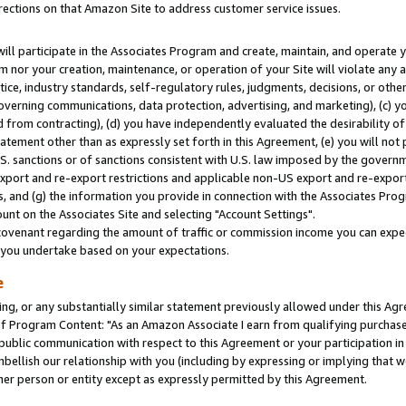
rections on that Amazon Site to address customer service issues.
will participate in the Associates Program and create, maintain, and operate y
m nor your creation, maintenance, or operation of your Site will violate any a
actice, industry standards, self-regulatory rules, judgments, decisions, or ot
 governing communications, data protection, advertising, and marketing), (c) yo
 from contracting), (d) you have independently evaluated the desirability of
atement other than as expressly set forth in this Agreement, (e) you will not
U.S. sanctions or of sanctions consistent with U.S. law imposed by the gover
 export and re-export restrictions and applicable non-US export and re-export 
 and (g) the information you provide in connection with the Associates Prog
nt on the Associates Site and selecting "Account Settings".
ovenant regarding the amount of traffic or commission income you can expect
s you undertake based on your expectations.
e
ng, or any substantially similar statement previously allowed under this Agr
 Program Content: "As an Amazon Associate I earn from qualifying purchases.
 public communication with respect to this Agreement or your participation 
mbellish our relationship with you (including by expressing or implying that 
her person or entity except as expressly permitted by this Agreement.