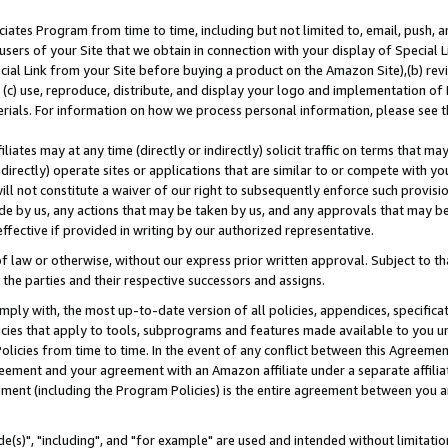
ates Program from time to time, including but not limited to, email, push, a
users of your Site that we obtain in connection with your display of Special
ial Link from your Site before buying a product on the Amazon Site),(b) revi
d (c) use, reproduce, distribute, and display your logo and implementation o
erials. For information on how we process personal information, please see t
iates may at any time (directly or indirectly) solicit traffic on terms that ma
ndirectly) operate sites or applications that are similar to or compete with your
ll not constitute a waiver of our right to subsequently enforce such provisi
e by us, any actions that may be taken by us, and any approvals that may b
effective if provided in writing by our authorized representative.
 law or otherwise, without our express prior written approval. Subject to that
 the parties and their respective successors and assigns.
ly with, the most up-to-date version of all policies, appendices, specificati
icies that apply to tools, subprograms and features made available to you u
Policies from time to time. In the event of any conflict between this Agreeme
Agreement and your agreement with an Amazon affiliate under a separate affil
ement (including the Program Policies) is the entire agreement between you 
e(s)", "including", and "for example" are used and intended without limitatio