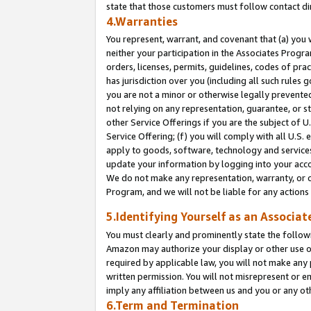
state that those customers must follow contact di
4.Warranties
You represent, warrant, and covenant that (a) you 
neither your participation in the Associates Progra
orders, licenses, permits, guidelines, codes of pr
has jurisdiction over you (including all such rules
you are not a minor or otherwise legally prevented
not relying on any representation, guarantee, or st
other Service Offerings if you are the subject of 
Service Offering; (f) you will comply with all U.S.
apply to goods, software, technology and services,
update your information by logging into your accou
We do not make any representation, warranty, or c
Program, and we will not be liable for any action
5.Identifying Yourself as an Associat
You must clearly and prominently state the followi
Amazon may authorize your display or other use of
required by applicable law, you will not make any
written permission. You will not misrepresent or e
imply any affiliation between us and you or any ot
6.Term and Termination