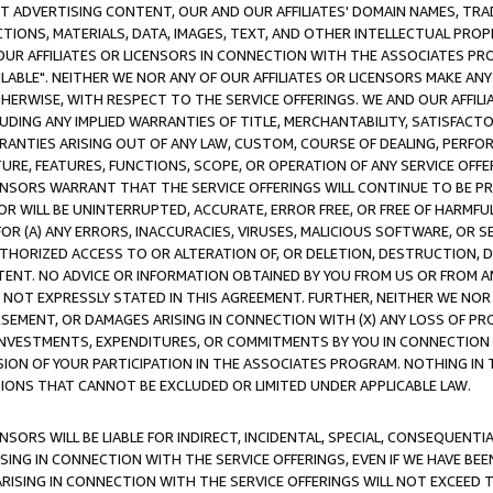
CT ADVERTISING CONTENT, OUR AND OUR AFFILIATES' DOMAIN NAMES, T
TIONS, MATERIALS, DATA, IMAGES, TEXT, AND OTHER INTELLECTUAL PR
OUR AFFILIATES OR LICENSORS IN CONNECTION WITH THE ASSOCIATES PRO
AVAILABLE". NEITHER WE NOR ANY OF OUR AFFILIATES OR LICENSORS MAKE 
HERWISE, WITH RESPECT TO THE SERVICE OFFERINGS. WE AND OUR AFFILI
UDING ANY IMPLIED WARRANTIES OF TITLE, MERCHANTABILITY, SATISFACTO
ANTIES ARISING OUT OF ANY LAW, CUSTOM, COURSE OF DEALING, PERFO
URE, FEATURES, FUNCTIONS, SCOPE, OR OPERATION OF ANY SERVICE OFFER
CENSORS WARRANT THAT THE SERVICE OFFERINGS WILL CONTINUE TO BE PR
OR WILL BE UNINTERRUPTED, ACCURATE, ERROR FREE, OR FREE OF HARMF
 FOR (A) ANY ERRORS, INACCURACIES, VIRUSES, MALICIOUS SOFTWARE, OR
THORIZED ACCESS TO OR ALTERATION OF, OR DELETION, DESTRUCTION, DA
TENT. NO ADVICE OR INFORMATION OBTAINED BY YOU FROM US OR FROM
NOT EXPRESSLY STATED IN THIS AGREEMENT. FURTHER, NEITHER WE NOR A
EMENT, OR DAMAGES ARISING IN CONNECTION WITH (X) ANY LOSS OF PR
Y INVESTMENTS, EXPENDITURES, OR COMMITMENTS BY YOU IN CONNECTION
ION OF YOUR PARTICIPATION IN THE ASSOCIATES PROGRAM. NOTHING IN 
ATIONS THAT CANNOT BE EXCLUDED OR LIMITED UNDER APPLICABLE LAW.
NSORS WILL BE LIABLE FOR INDIRECT, INCIDENTAL, SPECIAL, CONSEQUENT
ISING IN CONNECTION WITH THE SERVICE OFFERINGS, EVEN IF WE HAVE BEE
ARISING IN CONNECTION WITH THE SERVICE OFFERINGS WILL NOT EXCEED