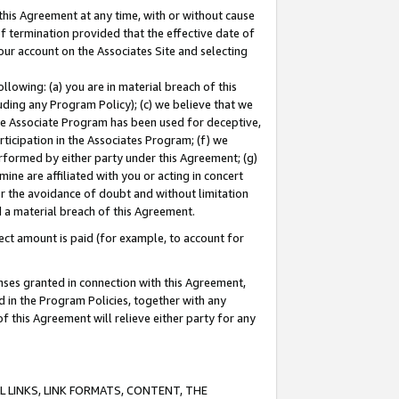
this Agreement at any time, with or without cause
of termination provided that the effective date of
our account on the Associates Site and selecting
lowing: (a) you are in material breach of this
uding any Program Policy); (c) we believe that we
 the Associate Program has been used for deceptive,
rticipation in the Associates Program; (f) we
erformed by either party under this Agreement; (g)
ne are affiliated with you or acting in concert
or the avoidance of doubt and without limitation
d a material breach of this Agreement.
ct amount is paid (for example, to account for
enses granted in connection with this Agreement,
ed in the Program Policies, together with any
 this Agreement will relieve either party for any
 LINKS, LINK FORMATS, CONTENT, THE