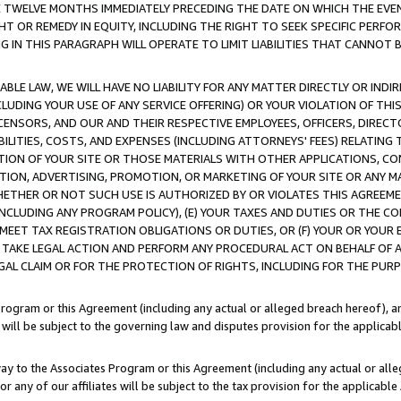
E TWELVE MONTHS IMMEDIATELY PRECEDING THE DATE ON WHICH THE EVEN
GHT OR REMEDY IN EQUITY, INCLUDING THE RIGHT TO SEEK SPECIFIC PERFO
IN THIS PARAGRAPH WILL OPERATE TO LIMIT LIABILITIES THAT CANNOT B
LE LAW, WE WILL HAVE NO LIABILITY FOR ANY MATTER DIRECTLY OR INDI
CLUDING YOUR USE OF ANY SERVICE OFFERING) OR YOUR VIOLATION OF THI
LICENSORS, AND OUR AND THEIR RESPECTIVE EMPLOYEES, OFFICERS, DIRE
BILITIES, COSTS, AND EXPENSES (INCLUDING ATTORNEYS' FEES) RELATING 
TION OF YOUR SITE OR THOSE MATERIALS WITH OTHER APPLICATIONS, CON
ION, ADVERTISING, PROMOTION, OR MARKETING OF YOUR SITE OR ANY M
 WHETHER OR NOT SUCH USE IS AUTHORIZED BY OR VIOLATES THIS AGREEME
NCLUDING ANY PROGRAM POLICY), (E) YOUR TAXES AND DUTIES OR THE CO
O MEET TAX REGISTRATION OBLIGATIONS OR DUTIES, OR (F) YOUR OR YOU
 TAKE LEGAL ACTION AND PERFORM ANY PROCEDURAL ACT ON BEHALF OF
EGAL CLAIM OR FOR THE PROTECTION OF RIGHTS, INCLUDING FOR THE PUR
Program or this Agreement (including any actual or alleged breach hereof), an
es will be subject to the governing law and disputes provision for the applica
way to the Associates Program or this Agreement (including any actual or alleg
or any of our affiliates will be subject to the tax provision for the applicab