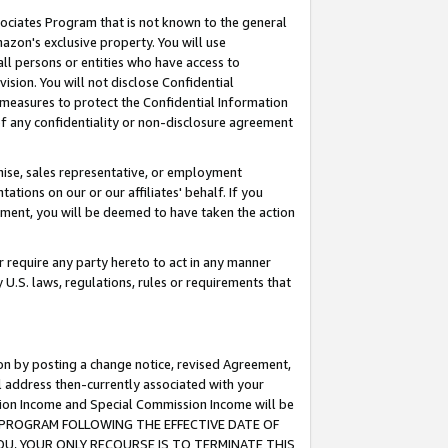
ssociates Program that is not known to the general
azon's exclusive property. You will use
ll persons or entities who have access to
ision. You will not disclose Confidential
e measures to protect the Confidential Information
s of any confidentiality or non-disclosure agreement
chise, sales representative, or employment
ations on our or our affiliates' behalf. If you
reement, you will be deemed to have taken the action
or require any party hereto to act in any manner
y U.S. laws, regulations, rules or requirements that
ion by posting a change notice, revised Agreement,
l address then-currently associated with your
ssion Income and Special Commission Income will be
TES PROGRAM FOLLOWING THE EFFECTIVE DATE OF
OU, YOUR ONLY RECOURSE IS TO TERMINATE THIS