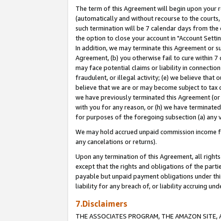
The term of this Agreement will begin upon your re
(automatically and without recourse to the courts, 
such termination will be 7 calendar days from the 
the option to close your account in "Account Settin
In addition, we may terminate this Agreement or su
Agreement, (b) you otherwise fail to cure within 7
may face potential claims or liability in connectio
fraudulent, or illegal activity; (e) we believe tha
believe that we are or may become subject to tax c
we have previously terminated this Agreement (or 
with you for any reason, or (h) we have terminated
for purposes of the foregoing subsection (a) any v
We may hold accrued unpaid commission income for 
any cancelations or returns).
Upon any termination of this Agreement, all rights 
except that the rights and obligations of the parti
payable but unpaid payment obligations under this 
liability for any breach of, or liability accruing un
7.Disclaimers
THE ASSOCIATES PROGRAM, THE AMAZON SITE, A