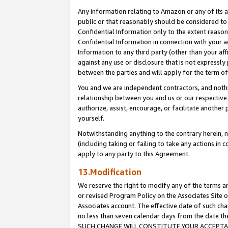
Any information relating to Amazon or any of its a
public or that reasonably should be considered to 
Confidential Information only to the extent reaso
Confidential Information in connection with your ac
Information to any third party (other than your af
against any use or disclosure that is not expressly
between the parties and will apply for the term o
You and we are independent contractors, and nothin
relationship between you and us or our respective a
authorize, assist, encourage, or facilitate another
yourself.
Notwithstanding anything to the contrary herein, no
(including taking or failing to take any actions in 
apply to any party to this Agreement.
13.Modification
We reserve the right to modify any of the terms an
or revised Program Policy on the Associates Site o
Associates account. The effective date of such ch
no less than seven calendar days from the dat
SUCH CHANGE WILL CONSTITUTE YOUR ACCEPTANC