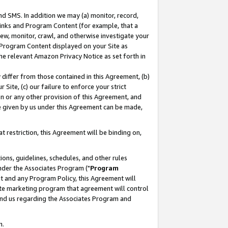
nd SMS. In addition we may (a) monitor, record,
 Links and Program Content (for example, that a
ew, monitor, crawl, and otherwise investigate your
f Program Content displayed on your Site as
he relevant Amazon Privacy Notice as set forth in
y differ from those contained in this Agreement, (b)
 Site, (c) our failure to enforce your strict
on or any other provision of this Agreement, and
e given by us under this Agreement can be made,
 restriction, this Agreement will be binding on,
ons, guidelines, schedules, and other rules
nder the Associates Program ("
Program
nt and any Program Policy, this Agreement will
iate marketing program that agreement will control
and us regarding the Associates Program and
n.