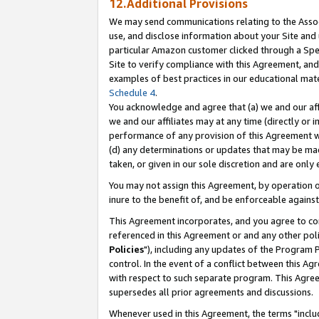
12.Additional Provisions
We may send communications relating to the Associ
use, and disclose information about your Site and 
particular Amazon customer clicked through a Spec
Site to verify compliance with this Agreement, an
examples of best practices in our educational mat
Schedule 4
.
You acknowledge and agree that (a) we and our affil
we and our affiliates may at any time (directly or i
performance of any provision of this Agreement wi
(d) any determinations or updates that may be mad
taken, or given in our sole discretion and are only 
You may not assign this Agreement, by operation of
inure to the benefit of, and be enforceable against
This Agreement incorporates, and you agree to comp
referenced in this Agreement or and any other pol
Policies
"), including any updates of the Program 
control. In the event of a conflict between this 
with respect to such separate program. This Agre
supersedes all prior agreements and discussions.
Whenever used in this Agreement, the terms "includ