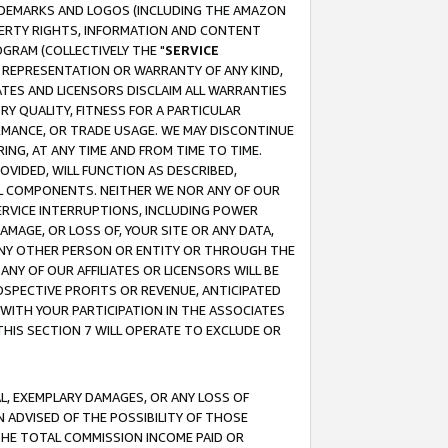
RADEMARKS AND LOGOS (INCLUDING THE AMAZON
OPERTY RIGHTS, INFORMATION AND CONTENT
GRAM (COLLECTIVELY THE "
SERVICE
ANY REPRESENTATION OR WARRANTY OF ANY KIND,
ATES AND LICENSORS DISCLAIM ALL WARRANTIES
RY QUALITY, FITNESS FOR A PARTICULAR
RMANCE, OR TRADE USAGE. WE MAY DISCONTINUE
ING, AT ANY TIME AND FROM TIME TO TIME.
OVIDED, WILL FUNCTION AS DESCRIBED,
UL COMPONENTS. NEITHER WE NOR ANY OF OUR
 SERVICE INTERRUPTIONS, INCLUDING POWER
MAGE, OR LOSS OF, YOUR SITE OR ANY DATA,
 ANY OTHER PERSON OR ENTITY OR THROUGH THE
NY OF OUR AFFILIATES OR LICENSORS WILL BE
OSPECTIVE PROFITS OR REVENUE, ANTICIPATED
 WITH YOUR PARTICIPATION IN THE ASSOCIATES
THIS SECTION 7 WILL OPERATE TO EXCLUDE OR
IAL, EXEMPLARY DAMAGES, OR ANY LOSS OF
N ADVISED OF THE POSSIBILITY OF THOSE
 THE TOTAL COMMISSION INCOME PAID OR