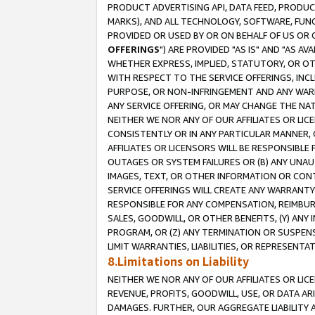
PRODUCT ADVERTISING API, DATA FEED, PRODU
MARKS), AND ALL TECHNOLOGY, SOFTWARE, FUNC
PROVIDED OR USED BY OR ON BEHALF OF US OR 
OFFERINGS
") ARE PROVIDED "AS IS" AND "AS 
WHETHER EXPRESS, IMPLIED, STATUTORY, OR OT
WITH RESPECT TO THE SERVICE OFFERINGS, INCL
PURPOSE, OR NON-INFRINGEMENT AND ANY WARR
ANY SERVICE OFFERING, OR MAY CHANGE THE NAT
NEITHER WE NOR ANY OF OUR AFFILIATES OR LI
CONSISTENTLY OR IN ANY PARTICULAR MANNER, 
AFFILIATES OR LICENSORS WILL BE RESPONSIBLE
OUTAGES OR SYSTEM FAILURES OR (B) ANY UNAU
IMAGES, TEXT, OR OTHER INFORMATION OR CON
SERVICE OFFERINGS WILL CREATE ANY WARRANTY 
RESPONSIBLE FOR ANY COMPENSATION, REIMBURS
SALES, GOODWILL, OR OTHER BENEFITS, (Y) AN
PROGRAM, OR (Z) ANY TERMINATION OR SUSPENS
LIMIT WARRANTIES, LIABILITIES, OR REPRESENT
8.Limitations on Liability
NEITHER WE NOR ANY OF OUR AFFILIATES OR LICE
REVENUE, PROFITS, GOODWILL, USE, OR DATA AR
DAMAGES. FURTHER, OUR AGGREGATE LIABILITY 