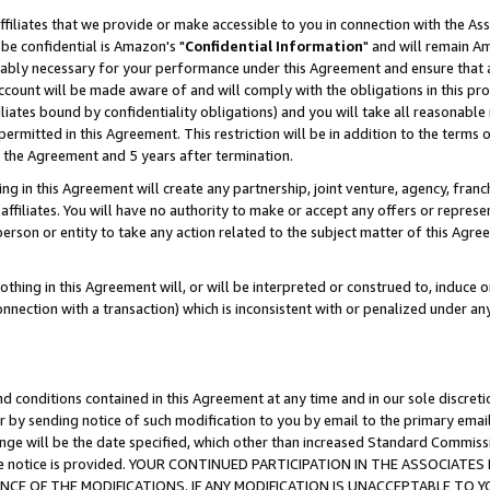
ffiliates that we provide or make accessible to you in connection with the A
be confidential is Amazon's "
Confidential Information
" and will remain Am
nably necessary for your performance under this Agreement and ensure that a
count will be made aware of and will comply with the obligations in this prov
filiates bound by confidentiality obligations) and you will take all reasonabl
 permitted in this Agreement. This restriction will be in addition to the term
f the Agreement and 5 years after termination.
g in this Agreement will create any partnership, joint venture, agency, fran
ffiliates. You will have no authority to make or accept any offers or represent
 person or entity to take any action related to the subject matter of this Ag
thing in this Agreement will, or will be interpreted or construed to, induce 
connection with a transaction) which is inconsistent with or penalized under an
d conditions contained in this Agreement at any time and in our sole discret
r by sending notice of such modification to you by email to the primary emai
ange will be the date specified, which other than increased Standard Commi
e the notice is provided. YOUR CONTINUED PARTICIPATION IN THE ASSOCIA
E OF THE MODIFICATIONS. IF ANY MODIFICATION IS UNACCEPTABLE TO Y