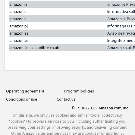
amazon.ie
amazon.ie Priv
amazon.it
Informativa sul
amazon.nl
Amazon.nl Priv
amazon.pl
Informacja O P
amazon.es
Aviso de Priva
amazon.se
Integritetsmed
amazon.co.uk, audible.co.uk
Amazon.co.uk P
Operating agreement
Program policies
Conditions of use
Contact us
© 1996-2025, Amazon.com, Inc.
On this site, we only use cookies and similar tools (collectively,
"cookies") to provide services to you, including authenticating you,
preserving your settings, improving security, and delivering content.
Other Amazon sites and services may use cookies for additional