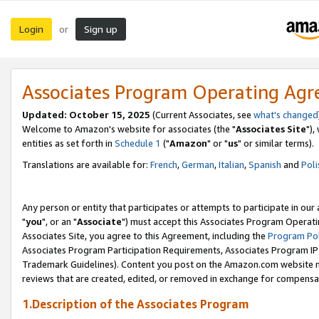
Login
Sign up
or
Associates Program Operating Ag
Updated: October 15, 2025
(Current Associates, see
what's changed
Welcome to Amazon's website for associates (the "
Associates Site
"),
entities as set forth in
Schedule 1
("
Amazon
" or "
us
" or similar terms).
Translations are available for:
French
,
German
,
Italian
,
Spanish
and
Poli
Any person or entity that participates or attempts to participate in ou
"
you
", or an "
Associate
") must accept this Associates Program Operati
Associates Site, you agree to this Agreement, including the
Program Pol
Associates Program Participation Requirements, Associates Program I
Trademark Guidelines). Content you post on the Amazon.com website m
reviews that are created, edited, or removed in exchange for compensati
1.Description of the Associates Program