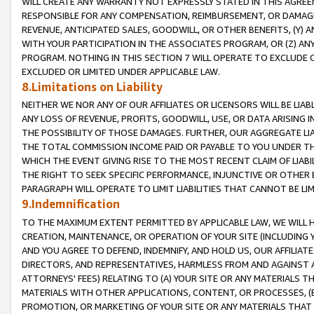
WILL CREATE ANY WARRANTY NOT EXPRESSLY STATED IN THIS AGREEM
RESPONSIBLE FOR ANY COMPENSATION, REIMBURSEMENT, OR DAMAGES
REVENUE, ANTICIPATED SALES, GOODWILL, OR OTHER BENEFITS, (Y
WITH YOUR PARTICIPATION IN THE ASSOCIATES PROGRAM, OR (Z) AN
PROGRAM. NOTHING IN THIS SECTION 7 WILL OPERATE TO EXCLUDE O
EXCLUDED OR LIMITED UNDER APPLICABLE LAW.
8.Limitations on Liability
NEITHER WE NOR ANY OF OUR AFFILIATES OR LICENSORS WILL BE LIAB
ANY LOSS OF REVENUE, PROFITS, GOODWILL, USE, OR DATA ARISING 
THE POSSIBILITY OF THOSE DAMAGES. FURTHER, OUR AGGREGATE LIA
THE TOTAL COMMISSION INCOME PAID OR PAYABLE TO YOU UNDER T
WHICH THE EVENT GIVING RISE TO THE MOST RECENT CLAIM OF LIABI
THE RIGHT TO SEEK SPECIFIC PERFORMANCE, INJUNCTIVE OR OTHER 
PARAGRAPH WILL OPERATE TO LIMIT LIABILITIES THAT CANNOT BE LI
9.Indemnification
TO THE MAXIMUM EXTENT PERMITTED BY APPLICABLE LAW, WE WILL HA
CREATION, MAINTENANCE, OR OPERATION OF YOUR SITE (INCLUDING 
AND YOU AGREE TO DEFEND, INDEMNIFY, AND HOLD US, OUR AFFILIAT
DIRECTORS, AND REPRESENTATIVES, HARMLESS FROM AND AGAINST ALL
ATTORNEYS' FEES) RELATING TO (A) YOUR SITE OR ANY MATERIALS 
MATERIALS WITH OTHER APPLICATIONS, CONTENT, OR PROCESSES, (
PROMOTION, OR MARKETING OF YOUR SITE OR ANY MATERIALS THAT A