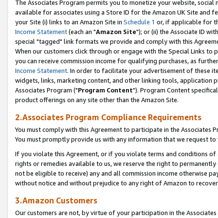
The Associates Program permits you to monetize your website, social me
available for associates using a Store ID for the Amazon UK Site and f
your Site (i) links to an Amazon Site in
Schedule 1
or, if applicable for t
Income Statement
(each an "
Amazon Site
"); or (ii) the Associate ID w
special "tagged" link formats we provide and comply with this Agreeme
When our customers click through or engage with the Special Links to p
you can receive commission income for qualifying purchases, as further d
Income Statement
. In order to facilitate your advertisement of these i
widgets, links, marketing content, and other linking tools, application 
Associates Program ("
Program Content
"). Program Content specifical
product offerings on any site other than the Amazon Site.
2.Associates Program Compliance Requirements
You must comply with this Agreement to participate in the Associates
You must promptly provide us with any information that we request to 
If you violate this Agreement, or if you violate terms and conditions 
rights or remedies available to us, we reserve the right to permanently
not be eligible to receive) any and all commission income otherwise pay
without notice and without prejudice to any right of Amazon to recove
3.Amazon Customers
Our customers are not, by virtue of your participation in the Associates