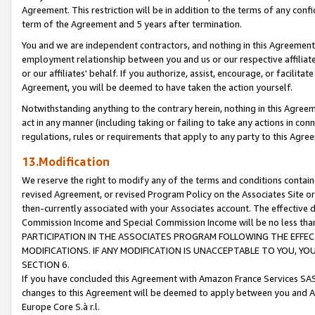
Agreement. This restriction will be in addition to the terms of any con
term of the Agreement and 5 years after termination.
You and we are independent contractors, and nothing in this Agreement wi
employment relationship between you and us or our respective affiliate
or our affiliates' behalf. If you authorize, assist, encourage, or facilita
Agreement, you will be deemed to have taken the action yourself.
Notwithstanding anything to the contrary herein, nothing in this Agreeme
act in any manner (including taking or failing to take any actions in con
regulations, rules or requirements that apply to any party to this Agre
13.Modification
We reserve the right to modify any of the terms and conditions containe
revised Agreement, or revised Program Policy on the Associates Site or
then-currently associated with your Associates account. The effective d
Commission Income and Special Commission Income will be no less tha
PARTICIPATION IN THE ASSOCIATES PROGRAM FOLLOWING THE EFFE
MODIFICATIONS. IF ANY MODIFICATION IS UNACCEPTABLE TO YOU, 
SECTION 6.
If you have concluded this Agreement with Amazon France Services SAS
changes to this Agreement will be deemed to apply between you and A
Europe Core S.à r.l.