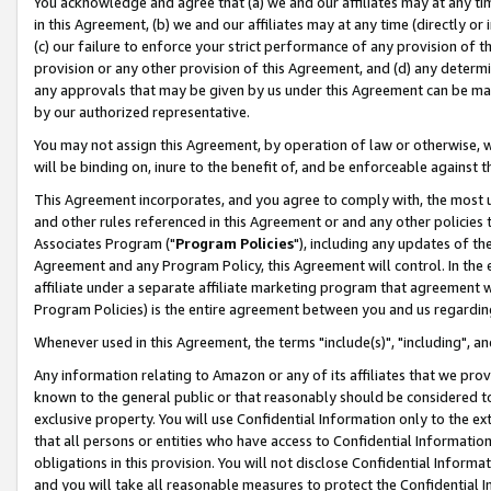
You acknowledge and agree that (a) we and our affiliates may at any time
in this Agreement, (b) we and our affiliates may at any time (directly or 
(c) our failure to enforce your strict performance of any provision of t
provision or any other provision of this Agreement, and (d) any determ
any approvals that may be given by us under this Agreement can be made,
by our authorized representative.
You may not assign this Agreement, by operation of law or otherwise, wi
will be binding on, inure to the benefit of, and be enforceable against t
This Agreement incorporates, and you agree to comply with, the most up-
and other rules referenced in this Agreement or and any other policies
Associates Program ("
Program Policies
"), including any updates of th
Agreement and any Program Policy, this Agreement will control. In th
affiliate under a separate affiliate marketing program that agreement 
Program Policies) is the entire agreement between you and us regardin
Whenever used in this Agreement, the terms "include(s)", "including", a
Any information relating to Amazon or any of its affiliates that we pro
known to the general public or that reasonably should be considered to
exclusive property. You will use Confidential Information only to the
that all persons or entities who have access to Confidential Informatio
obligations in this provision. You will not disclose Confidential Informa
and you will take all reasonable measures to protect the Confidential In