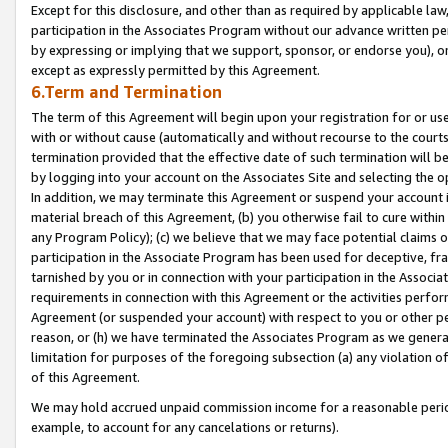
Except for this disclosure, and other than as required by applicable la
participation in the Associates Program without our advance written per
by expressing or implying that we support, sponsor, or endorse you), or
except as expressly permitted by this Agreement.
6.Term and Termination
The term of this Agreement will begin upon your registration for or use
with or without cause (automatically and without recourse to the courts,
termination provided that the effective date of such termination will b
by logging into your account on the Associates Site and selecting the o
In addition, we may terminate this Agreement or suspend your account i
material breach of this Agreement, (b) you otherwise fail to cure withi
any Program Policy); (c) we believe that we may face potential claims or
participation in the Associate Program has been used for deceptive, frau
tarnished by you or in connection with your participation in the Associ
requirements in connection with this Agreement or the activities perfo
Agreement (or suspended your account) with respect to you or other per
reason, or (h) we have terminated the Associates Program as we general
limitation for purposes of the foregoing subsection (a) any violation o
of this Agreement.
We may hold accrued unpaid commission income for a reasonable period 
example, to account for any cancelations or returns).