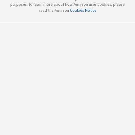
purposes; to learn more about how Amazon uses cookies, please
read the Amazon
Cookies Notice