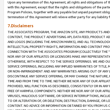
Upon any termination of this Agreement, all rights and obligations of th
with this Agreement, except that the rights and obligations of the partie
Program Policies, together with any payable but unpaid payment obliga
termination of this Agreement will relieve either party for any liability 
7.Disclaimers
THE ASSOCIATES PROGRAM, THE AMAZON SITE, ANY PRODUCTS AND SE
CONTENT, THE PRODUCT ADVERTISING API, DATA FEED, PRODUCT A
AND LOGOS (INCLUDING THE AMAZON MARKS), AND ALL TECHNOLOGY,
INTELLECTUAL PROPERTY RIGHTS, INFORMATION AND CONTENT PROVI
CONNECTION WITH THE ASSOCIATES PROGRAM (COLLECTIVELY THE "
NOR ANY OF OUR AFFILIATES OR LICENSORS MAKE ANY REPRESENTAT
OTHERWISE, WITH RESPECT TO THE SERVICE OFFERINGS. WE AND OU
SERVICE OFFERINGS, INCLUDING ANY IMPLIED WARRANTIES OF TITLE,
OR NON-INFRINGEMENT AND ANY WARRANTIES ARISING OUT OF ANY 
DISCONTINUE ANY SERVICE OFFERING, OR MAY CHANGE THE NATURE, 
TIME AND FROM TIME TO TIME. NEITHER WE NOR ANY OF OUR AFFILI
PROVIDED, WILL FUNCTION AS DESCRIBED, CONSISTENTLY OR IN ANY
FREE OF HARMFUL COMPONENTS. NEITHER WE NOR ANY OF OUR AFFILIA
VIRUSES, MALICIOUS SOFTWARE, OR SERVICE INTERRUPTIONS, INCL
TO OR ALTERATION OF, OR DELETION, DESTRUCTION, DAMAGE, OR LO
CONTENT. NO ADVICE OR INFORMATION OBTAINED BY YOU FROM US 