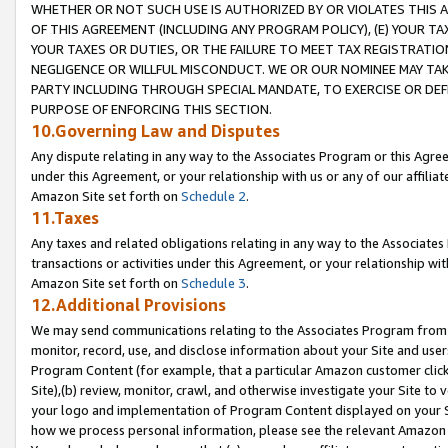
WHETHER OR NOT SUCH USE IS AUTHORIZED BY OR VIOLATES THIS A
OF THIS AGREEMENT (INCLUDING ANY PROGRAM POLICY), (E) YOUR TA
YOUR TAXES OR DUTIES, OR THE FAILURE TO MEET TAX REGISTRATIO
NEGLIGENCE OR WILLFUL MISCONDUCT. WE OR OUR NOMINEE MAY TA
PARTY INCLUDING THROUGH SPECIAL MANDATE, TO EXERCISE OR DEF
PURPOSE OF ENFORCING THIS SECTION.
10.Governing Law and Disputes
Any dispute relating in any way to the Associates Program or this Agree
under this Agreement, or your relationship with us or any of our affilia
Amazon Site set forth on
Schedule 2
.
11.Taxes
Any taxes and related obligations relating in any way to the Associate
transactions or activities under this Agreement, or your relationship with
Amazon Site set forth on
Schedule 3
.
12.Additional Provisions
We may send communications relating to the Associates Program from tim
monitor, record, use, and disclose information about your Site and user
Program Content (for example, that a particular Amazon customer clic
Site),(b) review, monitor, crawl, and otherwise investigate your Site to 
your logo and implementation of Program Content displayed on your Sit
how we process personal information, please see the relevant Amazon P