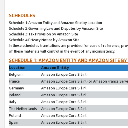
SCHEDULES
Schedule 1:Amazon Entity and Amazon Site by Location
Schedule 2:Governing Law and Disputes by Amazon Site
Schedule 3:Tax Provision by Amazon Site
Schedule 4:Privacy Notice by Amazon Site
In these schedules translations are provided for ease of reference; pro
of these materials will control in the event of any inconsistency.
SCHEDULE 1: AMAZON ENTITY AND AMAZON SITE BY
Location
Amazon Entity
Belgium
Amazon Europe Core S.à r.l.
France
Amazon Europe Core S.à r.l.(or Amazon France Servic
Germany
Amazon Europe Core S.à r.l.
Ireland
Amazon Europe Core S.à r.l.
Italy
Amazon Europe Core S.à r.l.
The Netherlands
Amazon Europe Core S.à r.l.
Poland
Amazon Europe Core S.à r.l.
Spain
Amazon Europe Core S.à r.l.