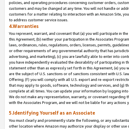
policies, and operating procedures concerning customer orders, custome
customers and may be changed at any time. You will not handle or addre
customers for a matter relating to interaction with an Amazon Site, yo
to address customer service issues.
4.Warranties
You represent, warrant, and covenant that (a) you will participate in t
this Agreement, (b) neither your participation in the Associates Program
laws, ordinances, rules, regulations, orders, licenses, permits, guidelin
or other requirements of any governmental authority that has jurisdicti
advertising, and marketing), (c) you are lawfully able to enter into cont
you have independently evaluated the desirability of participating in t
statement other than as expressly set forth in this Agreement, (e) you w
are the subject of U.S. sanctions or of sanctions consistent with U.S.
Offering; (f) you will comply with all U.S. export and re-export restric
that may apply to goods, software, technology and services, and (g) th
complete at all times. You can update your information by logging into 
We do not make any representation, warranty, or covenant regarding th
with the Associates Program, and we will not be liable for any actions
5.Identifying Yourself as an Associate
You must clearly and prominently state the following, or any substanti
other location where Amazon may authorize your display or other use 