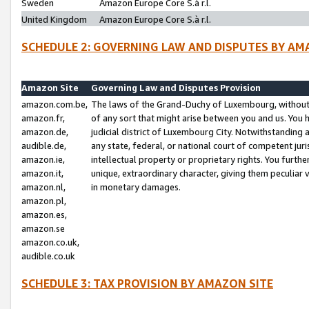
Sweden
Amazon Europe Core S.à r.l.
United Kingdom
Amazon Europe Core S.à r.l.
SCHEDULE 2: GOVERNING LAW AND DISPUTES BY AM
Amazon Site
Governing Law and Disputes Provision
amazon.com.be,
The laws of the Grand-Duchy of Luxembourg, without r
amazon.fr,
of any sort that might arise between you and us. You h
amazon.de,
judicial district of Luxembourg City. Notwithstanding a
audible.de,
any state, federal, or national court of competent juri
amazon.ie,
intellectual property or proprietary rights. You furth
amazon.it,
unique, extraordinary character, giving them peculiar
amazon.nl,
in monetary damages.
amazon.pl,
amazon.es,
amazon.se
amazon.co.uk,
audible.co.uk
SCHEDULE 3: TAX PROVISION BY AMAZON SITE