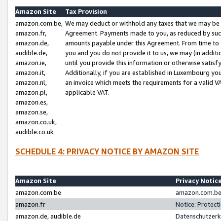
Amazon Site
Tax Provision
amazon.com.be,
We may deduct or withhold any taxes that we may be 
amazon.fr,
Agreement. Payments made to you, as reduced by such 
amazon.de,
amounts payable under this Agreement. From time to 
audible.de,
you and you do not provide it to us, we may (in addit
amazon.ie,
until you provide this information or otherwise satis
amazon.it,
Additionally, if you are established in Luxembourg yo
amazon.nl,
an invoice which meets the requirements for a valid V
amazon.pl,
applicable VAT.
amazon.es,
amazon.se,
amazon.co.uk,
audible.co.uk
SCHEDULE 4: PRIVACY NOTICE BY AMAZON SITE
Amazon Site
Privacy Notic
amazon.com.be
amazon.com.be 
amazon.fr
Notice: Protect
amazon.de, audible.de
Datenschutzerk