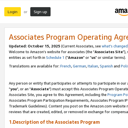
Login
Sign up
or
Associates Program Operating Ag
Updated: October 15, 2025
(Current Associates, see
what's changed
Welcome to Amazon's website for associates (the "
Associates Site
"),
entities as set forth in
Schedule 1
("
Amazon
" or "
us
" or similar terms).
Translations are available for:
French
,
German
,
Italian
,
Spanish
and
Poli
Any person or entity that participates or attempts to participate in ou
"
you
", or an "
Associate
") must accept this Associates Program Operati
Associates Site, you agree to this Agreement, including the
Program Pol
Associates Program Participation Requirements, Associates Program I
Trademark Guidelines). Content you post on the Amazon.com website m
reviews that are created, edited, or removed in exchange for compensati
1.Description of the Associates Program