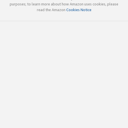
purposes; to learn more about how Amazon uses cookies, please
read the Amazon
Cookies Notice