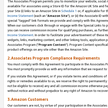
The Associates Program permits you to monetize your website, social me
available for associates using a Store ID for the Amazon UK Site and f
your Site (i) links to an Amazon Site in
Schedule 1
or, if applicable for t
Income Statement
(each an "
Amazon Site
"); or (ii) the Associate ID w
special "tagged" link formats we provide and comply with this Agreeme
When our customers click through or engage with the Special Links to p
you can receive commission income for qualifying purchases, as further d
Income Statement
. In order to facilitate your advertisement of these i
widgets, links, marketing content, and other linking tools, application 
Associates Program ("
Program Content
"). Program Content specifical
product offerings on any site other than the Amazon Site.
2.Associates Program Compliance Requirements
You must comply with this Agreement to participate in the Associates
You must promptly provide us with any information that we request to 
If you violate this Agreement, or if you violate terms and conditions 
rights or remedies available to us, we reserve the right to permanently
not be eligible to receive) any and all commission income otherwise pay
without notice and without prejudice to any right of Amazon to recove
3.Amazon Customers
Our customers are not, by virtue of your participation in the Associates