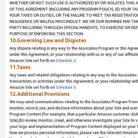
WHETHER OR NOT SUCH USE IS AUTHORIZED BY OR VIOLATES THIS A
OF THIS AGREEMENT (INCLUDING ANY PROGRAM POLICY), (E) YOUR TA
YOUR TAXES OR DUTIES, OR THE FAILURE TO MEET TAX REGISTRATIO
NEGLIGENCE OR WILLFUL MISCONDUCT. WE OR OUR NOMINEE MAY TA
PARTY INCLUDING THROUGH SPECIAL MANDATE, TO EXERCISE OR DEF
PURPOSE OF ENFORCING THIS SECTION.
10.Governing Law and Disputes
Any dispute relating in any way to the Associates Program or this Agree
under this Agreement, or your relationship with us or any of our affilia
Amazon Site set forth on
Schedule 2
.
11.Taxes
Any taxes and related obligations relating in any way to the Associate
transactions or activities under this Agreement, or your relationship with
Amazon Site set forth on
Schedule 3
.
12.Additional Provisions
We may send communications relating to the Associates Program from tim
monitor, record, use, and disclose information about your Site and user
Program Content (for example, that a particular Amazon customer clic
Site),(b) review, monitor, crawl, and otherwise investigate your Site to 
your logo and implementation of Program Content displayed on your Sit
how we process personal information, please see the relevant Amazon P