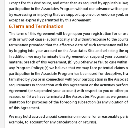
Except for this disclosure, and other than as required by applicable la
participation in the Associates Program without our advance written per
by expressing or implying that we support, sponsor, or endorse you), or
except as expressly permitted by this Agreement.
6.Term and Termination
The term of this Agreement will begin upon your registration for or use
with or without cause (automatically and without recourse to the courts,
termination provided that the effective date of such termination will b
by logging into your account on the Associates Site and selecting the o
In addition, we may terminate this Agreement or suspend your account i
material breach of this Agreement, (b) you otherwise fail to cure withi
any Program Policy); (c) we believe that we may face potential claims or
participation in the Associate Program has been used for deceptive, frau
tarnished by you or in connection with your participation in the Associ
requirements in connection with this Agreement or the activities perfo
Agreement (or suspended your account) with respect to you or other per
reason, or (h) we have terminated the Associates Program as we general
limitation for purposes of the foregoing subsection (a) any violation o
of this Agreement.
We may hold accrued unpaid commission income for a reasonable period 
example, to account for any cancelations or returns).