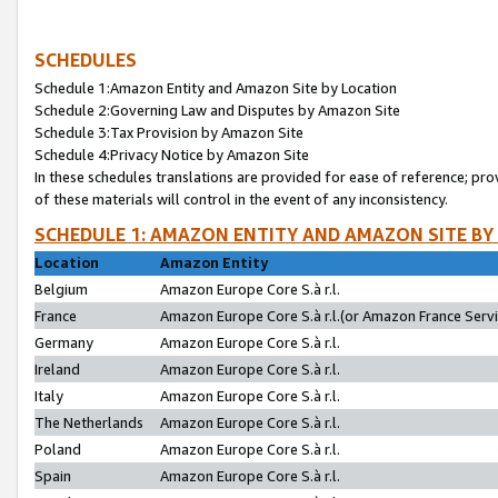
SCHEDULES
Schedule 1:Amazon Entity and Amazon Site by Location
Schedule 2:Governing Law and Disputes by Amazon Site
Schedule 3:Tax Provision by Amazon Site
Schedule 4:Privacy Notice by Amazon Site
In these schedules translations are provided for ease of reference; pro
of these materials will control in the event of any inconsistency.
SCHEDULE 1: AMAZON ENTITY AND AMAZON SITE BY
Location
Amazon Entity
Belgium
Amazon Europe Core S.à r.l.
France
Amazon Europe Core S.à r.l.(or Amazon France Servic
Germany
Amazon Europe Core S.à r.l.
Ireland
Amazon Europe Core S.à r.l.
Italy
Amazon Europe Core S.à r.l.
The Netherlands
Amazon Europe Core S.à r.l.
Poland
Amazon Europe Core S.à r.l.
Spain
Amazon Europe Core S.à r.l.