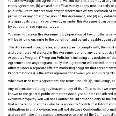
You acknowledge and agree that (a) we and our affiliates may at any time
in this Agreement, (b) we and our affiliates may at any time (directly or 
(c) our failure to enforce your strict performance of any provision of t
provision or any other provision of this Agreement, and (d) any determ
any approvals that may be given by us under this Agreement can be made,
by our authorized representative.
You may not assign this Agreement, by operation of law or otherwise, wi
will be binding on, inure to the benefit of, and be enforceable against t
This Agreement incorporates, and you agree to comply with, the most up-
and other rules referenced in this Agreement or and any other policies
Associates Program ("
Program Policies
"), including any updates of th
Agreement and any Program Policy, this Agreement will control. In th
affiliate under a separate affiliate marketing program that agreement 
Program Policies) is the entire agreement between you and us regardin
Whenever used in this Agreement, the terms "include(s)", "including", a
Any information relating to Amazon or any of its affiliates that we pro
known to the general public or that reasonably should be considered to
exclusive property. You will use Confidential Information only to the
that all persons or entities who have access to Confidential Informatio
obligations in this provision. You will not disclose Confidential Informa
and you will take all reasonable measures to protect the Confidential In