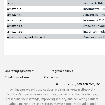
amazon.ie
amazon.ie Priv
amazon.it
Informativa sul
amazon.nl
Amazon.nl Priv
amazon.pl
Informacja O P
amazon.es
Aviso de Priva
amazon.se
Integritetsmed
amazon.co.uk, audible.co.uk
Amazon.co.uk P
Operating agreement
Program policies
Conditions of use
Contact us
© 1996-2025, Amazon.com, Inc.
On this site, we only use cookies and similar tools (collectively,
"cookies") to provide services to you, including authenticating you,
preserving your settings, improving security, and delivering content.
Other Amazon sites and services may use cookies for additional