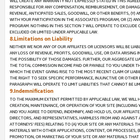
WILL CREATE ANY WARRANTY NOT EXPRESSLY STATED IN THIS AGREEM
RESPONSIBLE FOR ANY COMPENSATION, REIMBURSEMENT, OR DAMAGES
REVENUE, ANTICIPATED SALES, GOODWILL, OR OTHER BENEFITS, (Y
WITH YOUR PARTICIPATION IN THE ASSOCIATES PROGRAM, OR (Z) AN
PROGRAM. NOTHING IN THIS SECTION 7 WILL OPERATE TO EXCLUDE O
EXCLUDED OR LIMITED UNDER APPLICABLE LAW.
8.Limitations on Liability
NEITHER WE NOR ANY OF OUR AFFILIATES OR LICENSORS WILL BE LIAB
ANY LOSS OF REVENUE, PROFITS, GOODWILL, USE, OR DATA ARISING 
THE POSSIBILITY OF THOSE DAMAGES. FURTHER, OUR AGGREGATE LIA
THE TOTAL COMMISSION INCOME PAID OR PAYABLE TO YOU UNDER T
WHICH THE EVENT GIVING RISE TO THE MOST RECENT CLAIM OF LIABI
THE RIGHT TO SEEK SPECIFIC PERFORMANCE, INJUNCTIVE OR OTHER 
PARAGRAPH WILL OPERATE TO LIMIT LIABILITIES THAT CANNOT BE LI
9.Indemnification
TO THE MAXIMUM EXTENT PERMITTED BY APPLICABLE LAW, WE WILL HA
CREATION, MAINTENANCE, OR OPERATION OF YOUR SITE (INCLUDING 
AND YOU AGREE TO DEFEND, INDEMNIFY, AND HOLD US, OUR AFFILIAT
DIRECTORS, AND REPRESENTATIVES, HARMLESS FROM AND AGAINST ALL
ATTORNEYS' FEES) RELATING TO (A) YOUR SITE OR ANY MATERIALS 
MATERIALS WITH OTHER APPLICATIONS, CONTENT, OR PROCESSES, (
PROMOTION, OR MARKETING OF YOUR SITE OR ANY MATERIALS THAT A