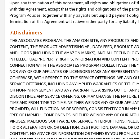
Upon any termination of this Agreement, all rights and obligations of th
with this Agreement, except that the rights and obligations of the partie
Program Policies, together with any payable but unpaid payment obliga
termination of this Agreement will relieve either party for any liability 
7.Disclaimers
THE ASSOCIATES PROGRAM, THE AMAZON SITE, ANY PRODUCTS AND SE
CONTENT, THE PRODUCT ADVERTISING API, DATA FEED, PRODUCT A
AND LOGOS (INCLUDING THE AMAZON MARKS), AND ALL TECHNOLOGY,
INTELLECTUAL PROPERTY RIGHTS, INFORMATION AND CONTENT PROVI
CONNECTION WITH THE ASSOCIATES PROGRAM (COLLECTIVELY THE "
NOR ANY OF OUR AFFILIATES OR LICENSORS MAKE ANY REPRESENTAT
OTHERWISE, WITH RESPECT TO THE SERVICE OFFERINGS. WE AND OU
SERVICE OFFERINGS, INCLUDING ANY IMPLIED WARRANTIES OF TITLE,
OR NON-INFRINGEMENT AND ANY WARRANTIES ARISING OUT OF ANY 
DISCONTINUE ANY SERVICE OFFERING, OR MAY CHANGE THE NATURE, 
TIME AND FROM TIME TO TIME. NEITHER WE NOR ANY OF OUR AFFILI
PROVIDED, WILL FUNCTION AS DESCRIBED, CONSISTENTLY OR IN ANY
FREE OF HARMFUL COMPONENTS. NEITHER WE NOR ANY OF OUR AFFILIA
VIRUSES, MALICIOUS SOFTWARE, OR SERVICE INTERRUPTIONS, INCL
TO OR ALTERATION OF, OR DELETION, DESTRUCTION, DAMAGE, OR LO
CONTENT. NO ADVICE OR INFORMATION OBTAINED BY YOU FROM US 