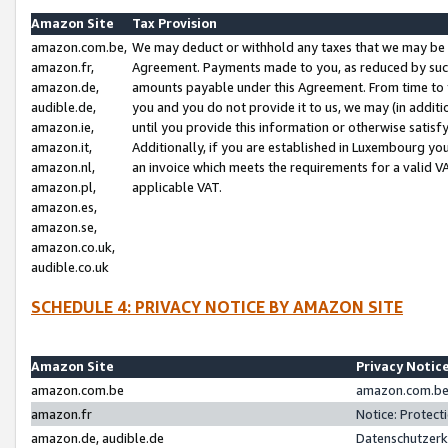
Amazon Site
Tax Provision
amazon.com.be,
We may deduct or withhold any taxes that we may be 
amazon.fr,
Agreement. Payments made to you, as reduced by such 
amazon.de,
amounts payable under this Agreement. From time to 
audible.de,
you and you do not provide it to us, we may (in addit
amazon.ie,
until you provide this information or otherwise satis
amazon.it,
Additionally, if you are established in Luxembourg yo
amazon.nl,
an invoice which meets the requirements for a valid V
amazon.pl,
applicable VAT.
amazon.es,
amazon.se,
amazon.co.uk,
audible.co.uk
SCHEDULE 4: PRIVACY NOTICE BY AMAZON SITE
Amazon Site
Privacy Notic
amazon.com.be
amazon.com.be 
amazon.fr
Notice: Protect
amazon.de, audible.de
Datenschutzerk