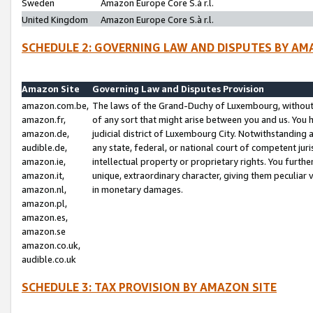
Sweden
Amazon Europe Core S.à r.l.
United Kingdom
Amazon Europe Core S.à r.l.
SCHEDULE 2: GOVERNING LAW AND DISPUTES BY AM
Amazon Site
Governing Law and Disputes Provision
amazon.com.be,
The laws of the Grand-Duchy of Luxembourg, without r
amazon.fr,
of any sort that might arise between you and us. You h
amazon.de,
judicial district of Luxembourg City. Notwithstanding a
audible.de,
any state, federal, or national court of competent juri
amazon.ie,
intellectual property or proprietary rights. You furth
amazon.it,
unique, extraordinary character, giving them peculiar
amazon.nl,
in monetary damages.
amazon.pl,
amazon.es,
amazon.se
amazon.co.uk,
audible.co.uk
SCHEDULE 3: TAX PROVISION BY AMAZON SITE