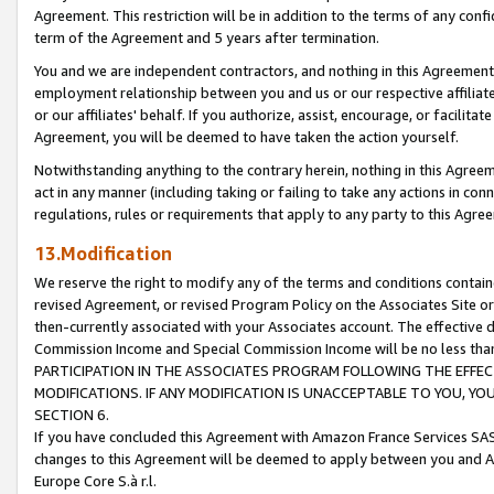
Agreement. This restriction will be in addition to the terms of any con
term of the Agreement and 5 years after termination.
You and we are independent contractors, and nothing in this Agreement wi
employment relationship between you and us or our respective affiliate
or our affiliates' behalf. If you authorize, assist, encourage, or facilita
Agreement, you will be deemed to have taken the action yourself.
Notwithstanding anything to the contrary herein, nothing in this Agreeme
act in any manner (including taking or failing to take any actions in con
regulations, rules or requirements that apply to any party to this Agre
13.Modification
We reserve the right to modify any of the terms and conditions containe
revised Agreement, or revised Program Policy on the Associates Site or
then-currently associated with your Associates account. The effective d
Commission Income and Special Commission Income will be no less tha
PARTICIPATION IN THE ASSOCIATES PROGRAM FOLLOWING THE EFFE
MODIFICATIONS. IF ANY MODIFICATION IS UNACCEPTABLE TO YOU, 
SECTION 6.
If you have concluded this Agreement with Amazon France Services SAS
changes to this Agreement will be deemed to apply between you and A
Europe Core S.à r.l.