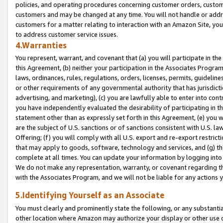
policies, and operating procedures concerning customer orders, custome
customers and may be changed at any time. You will not handle or addre
customers for a matter relating to interaction with an Amazon Site, yo
to address customer service issues.
4.Warranties
You represent, warrant, and covenant that (a) you will participate in t
this Agreement, (b) neither your participation in the Associates Program
laws, ordinances, rules, regulations, orders, licenses, permits, guidelin
or other requirements of any governmental authority that has jurisdicti
advertising, and marketing), (c) you are lawfully able to enter into cont
you have independently evaluated the desirability of participating in t
statement other than as expressly set forth in this Agreement, (e) you w
are the subject of U.S. sanctions or of sanctions consistent with U.S.
Offering; (f) you will comply with all U.S. export and re-export restric
that may apply to goods, software, technology and services, and (g) th
complete at all times. You can update your information by logging into 
We do not make any representation, warranty, or covenant regarding th
with the Associates Program, and we will not be liable for any actions
5.Identifying Yourself as an Associate
You must clearly and prominently state the following, or any substanti
other location where Amazon may authorize your display or other use 