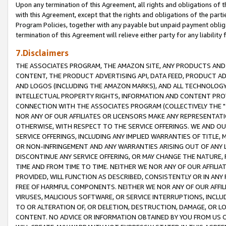
Upon any termination of this Agreement, all rights and obligations of th
with this Agreement, except that the rights and obligations of the partie
Program Policies, together with any payable but unpaid payment obliga
termination of this Agreement will relieve either party for any liability 
7.Disclaimers
THE ASSOCIATES PROGRAM, THE AMAZON SITE, ANY PRODUCTS AND SE
CONTENT, THE PRODUCT ADVERTISING API, DATA FEED, PRODUCT A
AND LOGOS (INCLUDING THE AMAZON MARKS), AND ALL TECHNOLOGY,
INTELLECTUAL PROPERTY RIGHTS, INFORMATION AND CONTENT PROVI
CONNECTION WITH THE ASSOCIATES PROGRAM (COLLECTIVELY THE "
NOR ANY OF OUR AFFILIATES OR LICENSORS MAKE ANY REPRESENTAT
OTHERWISE, WITH RESPECT TO THE SERVICE OFFERINGS. WE AND OU
SERVICE OFFERINGS, INCLUDING ANY IMPLIED WARRANTIES OF TITLE,
OR NON-INFRINGEMENT AND ANY WARRANTIES ARISING OUT OF ANY 
DISCONTINUE ANY SERVICE OFFERING, OR MAY CHANGE THE NATURE, 
TIME AND FROM TIME TO TIME. NEITHER WE NOR ANY OF OUR AFFILI
PROVIDED, WILL FUNCTION AS DESCRIBED, CONSISTENTLY OR IN ANY
FREE OF HARMFUL COMPONENTS. NEITHER WE NOR ANY OF OUR AFFILIA
VIRUSES, MALICIOUS SOFTWARE, OR SERVICE INTERRUPTIONS, INCL
TO OR ALTERATION OF, OR DELETION, DESTRUCTION, DAMAGE, OR LO
CONTENT. NO ADVICE OR INFORMATION OBTAINED BY YOU FROM US 