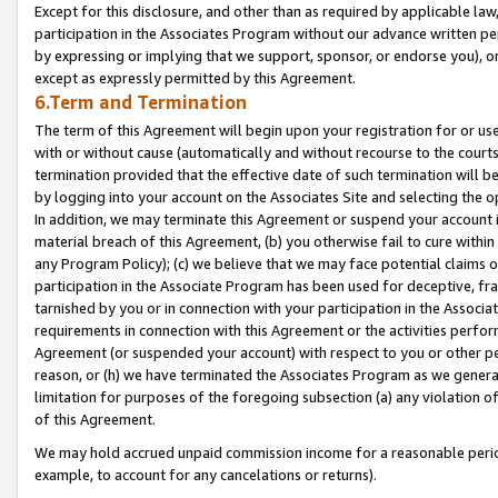
Except for this disclosure, and other than as required by applicable la
participation in the Associates Program without our advance written per
by expressing or implying that we support, sponsor, or endorse you), or
except as expressly permitted by this Agreement.
6.Term and Termination
The term of this Agreement will begin upon your registration for or use
with or without cause (automatically and without recourse to the courts,
termination provided that the effective date of such termination will b
by logging into your account on the Associates Site and selecting the o
In addition, we may terminate this Agreement or suspend your account i
material breach of this Agreement, (b) you otherwise fail to cure withi
any Program Policy); (c) we believe that we may face potential claims or
participation in the Associate Program has been used for deceptive, frau
tarnished by you or in connection with your participation in the Associ
requirements in connection with this Agreement or the activities perfo
Agreement (or suspended your account) with respect to you or other per
reason, or (h) we have terminated the Associates Program as we general
limitation for purposes of the foregoing subsection (a) any violation o
of this Agreement.
We may hold accrued unpaid commission income for a reasonable period 
example, to account for any cancelations or returns).