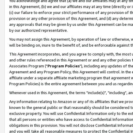
You acknowledge and agree that (a) we and our affiliates may at any time
in this Agreement, (b) we and our affiliates may at any time (directly or 
(c) our failure to enforce your strict performance of any provision of t
provision or any other provision of this Agreement, and (d) any determ
any approvals that may be given by us under this Agreement can be made,
by our authorized representative.
You may not assign this Agreement, by operation of law or otherwise, wi
will be binding on, inure to the benefit of, and be enforceable against t
This Agreement incorporates, and you agree to comply with, the most up-
and other rules referenced in this Agreement or and any other policies
Associates Program ("
Program Policies
"), including any updates of th
Agreement and any Program Policy, this Agreement will control. In th
affiliate under a separate affiliate marketing program that agreement 
Program Policies) is the entire agreement between you and us regardin
Whenever used in this Agreement, the terms "include(s)", "including", a
Any information relating to Amazon or any of its affiliates that we pro
known to the general public or that reasonably should be considered to
exclusive property. You will use Confidential Information only to the
that all persons or entities who have access to Confidential Informatio
obligations in this provision. You will not disclose Confidential Informa
and you will take all reasonable measures to protect the Confidential In