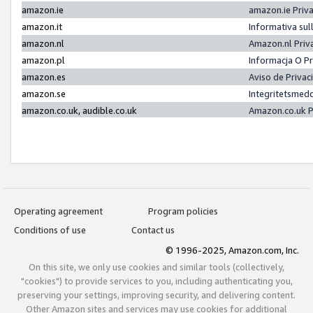
amazon.ie
amazon.ie Priv
amazon.it
Informativa sul
amazon.nl
Amazon.nl Priv
amazon.pl
Informacja O P
amazon.es
Aviso de Priva
amazon.se
Integritetsmed
amazon.co.uk, audible.co.uk
Amazon.co.uk P
Operating agreement
Program policies
Conditions of use
Contact us
© 1996-2025, Amazon.com, Inc.
On this site, we only use cookies and similar tools (collectively,
"cookies") to provide services to you, including authenticating you,
preserving your settings, improving security, and delivering content.
Other Amazon sites and services may use cookies for additional