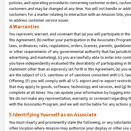
policies, and operating procedures concerning customer orders, custome
customers and may be changed at any time. You will not handle or addre
customers for a matter relating to interaction with an Amazon Site, yo
to address customer service issues.
4.Warranties
You represent, warrant, and covenant that (a) you will participate in t
this Agreement, (b) neither your participation in the Associates Program
laws, ordinances, rules, regulations, orders, licenses, permits, guidelin
or other requirements of any governmental authority that has jurisdicti
advertising, and marketing), (c) you are lawfully able to enter into cont
you have independently evaluated the desirability of participating in t
statement other than as expressly set forth in this Agreement, (e) you w
are the subject of U.S. sanctions or of sanctions consistent with U.S.
Offering; (f) you will comply with all U.S. export and re-export restric
that may apply to goods, software, technology and services, and (g) th
complete at all times. You can update your information by logging into 
We do not make any representation, warranty, or covenant regarding th
with the Associates Program, and we will not be liable for any actions
5.Identifying Yourself as an Associate
You must clearly and prominently state the following, or any substanti
other location where Amazon may authorize your display or other use 