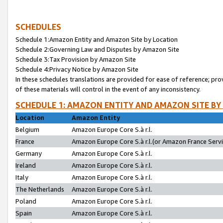
SCHEDULES
Schedule 1:Amazon Entity and Amazon Site by Location
Schedule 2:Governing Law and Disputes by Amazon Site
Schedule 3:Tax Provision by Amazon Site
Schedule 4:Privacy Notice by Amazon Site
In these schedules translations are provided for ease of reference; pro
of these materials will control in the event of any inconsistency.
SCHEDULE 1: AMAZON ENTITY AND AMAZON SITE BY
Location
Amazon Entity
Belgium
Amazon Europe Core S.à r.l.
France
Amazon Europe Core S.à r.l.(or Amazon France Servic
Germany
Amazon Europe Core S.à r.l.
Ireland
Amazon Europe Core S.à r.l.
Italy
Amazon Europe Core S.à r.l.
The Netherlands
Amazon Europe Core S.à r.l.
Poland
Amazon Europe Core S.à r.l.
Spain
Amazon Europe Core S.à r.l.