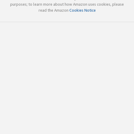
purposes; to learn more about how Amazon uses cookies, please
read the Amazon
Cookies Notice