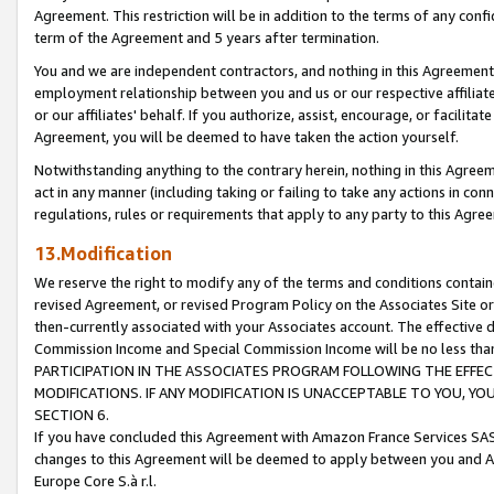
Agreement. This restriction will be in addition to the terms of any con
term of the Agreement and 5 years after termination.
You and we are independent contractors, and nothing in this Agreement wi
employment relationship between you and us or our respective affiliate
or our affiliates' behalf. If you authorize, assist, encourage, or facilita
Agreement, you will be deemed to have taken the action yourself.
Notwithstanding anything to the contrary herein, nothing in this Agreeme
act in any manner (including taking or failing to take any actions in con
regulations, rules or requirements that apply to any party to this Agre
13.Modification
We reserve the right to modify any of the terms and conditions containe
revised Agreement, or revised Program Policy on the Associates Site or
then-currently associated with your Associates account. The effective d
Commission Income and Special Commission Income will be no less tha
PARTICIPATION IN THE ASSOCIATES PROGRAM FOLLOWING THE EFFE
MODIFICATIONS. IF ANY MODIFICATION IS UNACCEPTABLE TO YOU, 
SECTION 6.
If you have concluded this Agreement with Amazon France Services SAS
changes to this Agreement will be deemed to apply between you and A
Europe Core S.à r.l.