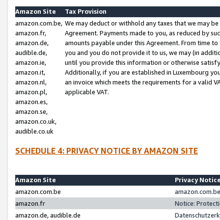
Amazon Site
Tax Provision
amazon.com.be,
We may deduct or withhold any taxes that we may be 
amazon.fr,
Agreement. Payments made to you, as reduced by such 
amazon.de,
amounts payable under this Agreement. From time to 
audible.de,
you and you do not provide it to us, we may (in addit
amazon.ie,
until you provide this information or otherwise satis
amazon.it,
Additionally, if you are established in Luxembourg yo
amazon.nl,
an invoice which meets the requirements for a valid V
amazon.pl,
applicable VAT.
amazon.es,
amazon.se,
amazon.co.uk,
audible.co.uk
SCHEDULE 4: PRIVACY NOTICE BY AMAZON SITE
Amazon Site
Privacy Notic
amazon.com.be
amazon.com.be 
amazon.fr
Notice: Protect
amazon.de, audible.de
Datenschutzerk