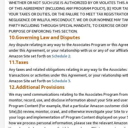
WHETHER OR NOT SUCH USE IS AUTHORIZED BY OR VIOLATES THIS A
OF THIS AGREEMENT (INCLUDING ANY PROGRAM POLICY), (E) YOUR TA
YOUR TAXES OR DUTIES, OR THE FAILURE TO MEET TAX REGISTRATIO
NEGLIGENCE OR WILLFUL MISCONDUCT. WE OR OUR NOMINEE MAY TA
PARTY INCLUDING THROUGH SPECIAL MANDATE, TO EXERCISE OR DEF
PURPOSE OF ENFORCING THIS SECTION.
10.Governing Law and Disputes
Any dispute relating in any way to the Associates Program or this Agree
under this Agreement, or your relationship with us or any of our affilia
Amazon Site set forth on
Schedule 2
.
11.Taxes
Any taxes and related obligations relating in any way to the Associate
transactions or activities under this Agreement, or your relationship with
Amazon Site set forth on
Schedule 3
.
12.Additional Provisions
We may send communications relating to the Associates Program from tim
monitor, record, use, and disclose information about your Site and user
Program Content (for example, that a particular Amazon customer clic
Site),(b) review, monitor, crawl, and otherwise investigate your Site to 
your logo and implementation of Program Content displayed on your Sit
how we process personal information, please see the relevant Amazon P