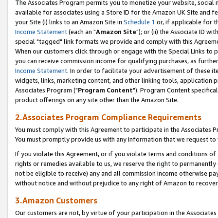
The Associates Program permits you to monetize your website, social me
available for associates using a Store ID for the Amazon UK Site and f
your Site (i) links to an Amazon Site in
Schedule 1
or, if applicable for t
Income Statement
(each an "
Amazon Site
"); or (ii) the Associate ID w
special "tagged" link formats we provide and comply with this Agreeme
When our customers click through or engage with the Special Links to p
you can receive commission income for qualifying purchases, as further d
Income Statement
. In order to facilitate your advertisement of these i
widgets, links, marketing content, and other linking tools, application 
Associates Program ("
Program Content
"). Program Content specifical
product offerings on any site other than the Amazon Site.
2.Associates Program Compliance Requirements
You must comply with this Agreement to participate in the Associates
You must promptly provide us with any information that we request to 
If you violate this Agreement, or if you violate terms and conditions 
rights or remedies available to us, we reserve the right to permanently
not be eligible to receive) any and all commission income otherwise pay
without notice and without prejudice to any right of Amazon to recove
3.Amazon Customers
Our customers are not, by virtue of your participation in the Associates