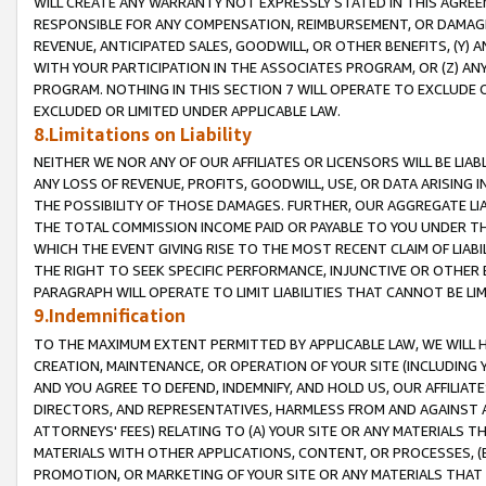
WILL CREATE ANY WARRANTY NOT EXPRESSLY STATED IN THIS AGREEM
RESPONSIBLE FOR ANY COMPENSATION, REIMBURSEMENT, OR DAMAGES
REVENUE, ANTICIPATED SALES, GOODWILL, OR OTHER BENEFITS, (Y
WITH YOUR PARTICIPATION IN THE ASSOCIATES PROGRAM, OR (Z) AN
PROGRAM. NOTHING IN THIS SECTION 7 WILL OPERATE TO EXCLUDE O
EXCLUDED OR LIMITED UNDER APPLICABLE LAW.
8.Limitations on Liability
NEITHER WE NOR ANY OF OUR AFFILIATES OR LICENSORS WILL BE LIAB
ANY LOSS OF REVENUE, PROFITS, GOODWILL, USE, OR DATA ARISING 
THE POSSIBILITY OF THOSE DAMAGES. FURTHER, OUR AGGREGATE LIA
THE TOTAL COMMISSION INCOME PAID OR PAYABLE TO YOU UNDER T
WHICH THE EVENT GIVING RISE TO THE MOST RECENT CLAIM OF LIABI
THE RIGHT TO SEEK SPECIFIC PERFORMANCE, INJUNCTIVE OR OTHER 
PARAGRAPH WILL OPERATE TO LIMIT LIABILITIES THAT CANNOT BE LI
9.Indemnification
TO THE MAXIMUM EXTENT PERMITTED BY APPLICABLE LAW, WE WILL HA
CREATION, MAINTENANCE, OR OPERATION OF YOUR SITE (INCLUDING 
AND YOU AGREE TO DEFEND, INDEMNIFY, AND HOLD US, OUR AFFILIAT
DIRECTORS, AND REPRESENTATIVES, HARMLESS FROM AND AGAINST ALL
ATTORNEYS' FEES) RELATING TO (A) YOUR SITE OR ANY MATERIALS 
MATERIALS WITH OTHER APPLICATIONS, CONTENT, OR PROCESSES, (
PROMOTION, OR MARKETING OF YOUR SITE OR ANY MATERIALS THAT A