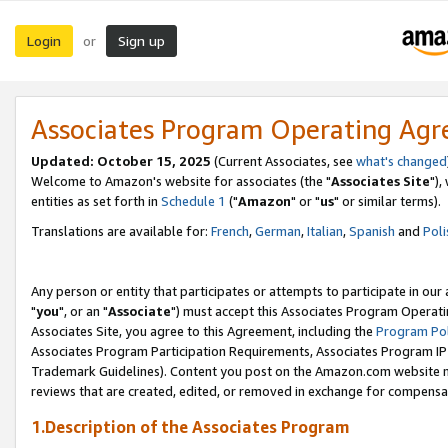
Login
Sign up
or
Associates Program Operating Ag
Updated: October 15, 2025
(Current Associates, see
what's changed
Welcome to Amazon's website for associates (the "
Associates Site
"),
entities as set forth in
Schedule 1
("
Amazon
" or "
us
" or similar terms).
Translations are available for:
French
,
German
,
Italian
,
Spanish
and
Poli
Any person or entity that participates or attempts to participate in ou
"
you
", or an "
Associate
") must accept this Associates Program Operati
Associates Site, you agree to this Agreement, including the
Program Pol
Associates Program Participation Requirements, Associates Program I
Trademark Guidelines). Content you post on the Amazon.com website m
reviews that are created, edited, or removed in exchange for compensati
1.Description of the Associates Program