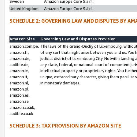
Sweden
Amazon Europe Core S.à r.l.
United Kingdom
Amazon Europe Core S.à r.l.
SCHEDULE 2: GOVERNING LAW AND DISPUTES BY AM
Amazon Site
Governing Law and Disputes Provision
amazon.com.be,
The laws of the Grand-Duchy of Luxembourg, without r
amazon.fr,
of any sort that might arise between you and us. You h
amazon.de,
judicial district of Luxembourg City. Notwithstanding a
audible.de,
any state, federal, or national court of competent juri
amazon.ie,
intellectual property or proprietary rights. You furth
amazon.it,
unique, extraordinary character, giving them peculiar
amazon.nl,
in monetary damages.
amazon.pl,
amazon.es,
amazon.se
amazon.co.uk,
audible.co.uk
SCHEDULE 3: TAX PROVISION BY AMAZON SITE