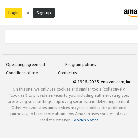
Login
Sign up
or
Operating agreement
Program policies
Conditions of use
Contact us
© 1996-2025, Amazon.com, Inc.
On this site, we only use cookies and similar tools (collectively,
"cookies") to provide services to you, including authenticating you,
preserving your settings, improving security, and delivering content.
Other Amazon sites and services may use cookies for additional
purposes; to learn more about how Amazon uses cookies, please
read the Amazon
Cookies Notice