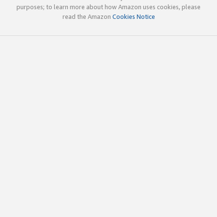
purposes; to learn more about how Amazon uses cookies, please
read the Amazon
Cookies Notice