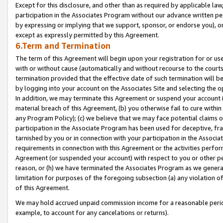
Except for this disclosure, and other than as required by applicable la
participation in the Associates Program without our advance written per
by expressing or implying that we support, sponsor, or endorse you), or
except as expressly permitted by this Agreement.
6.Term and Termination
The term of this Agreement will begin upon your registration for or use
with or without cause (automatically and without recourse to the courts,
termination provided that the effective date of such termination will b
by logging into your account on the Associates Site and selecting the o
In addition, we may terminate this Agreement or suspend your account i
material breach of this Agreement, (b) you otherwise fail to cure withi
any Program Policy); (c) we believe that we may face potential claims or
participation in the Associate Program has been used for deceptive, frau
tarnished by you or in connection with your participation in the Associ
requirements in connection with this Agreement or the activities perfo
Agreement (or suspended your account) with respect to you or other per
reason, or (h) we have terminated the Associates Program as we general
limitation for purposes of the foregoing subsection (a) any violation o
of this Agreement.
We may hold accrued unpaid commission income for a reasonable period 
example, to account for any cancelations or returns).