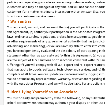
policies, and operating procedures concerning customer orders, custome
customers and may be changed at any time. You will not handle or addre
customers for a matter relating to interaction with an Amazon Site, yo
to address customer service issues.
4.Warranties
You represent, warrant, and covenant that (a) you will participate in t
this Agreement, (b) neither your participation in the Associates Program
laws, ordinances, rules, regulations, orders, licenses, permits, guidelin
or other requirements of any governmental authority that has jurisdicti
advertising, and marketing), (c) you are lawfully able to enter into cont
you have independently evaluated the desirability of participating in t
statement other than as expressly set forth in this Agreement, (e) you w
are the subject of U.S. sanctions or of sanctions consistent with U.S.
Offering; (f) you will comply with all U.S. export and re-export restric
that may apply to goods, software, technology and services, and (g) th
complete at all times. You can update your information by logging into 
We do not make any representation, warranty, or covenant regarding th
with the Associates Program, and we will not be liable for any actions
5.Identifying Yourself as an Associate
You must clearly and prominently state the following, or any substanti
other location where Amazon may authorize your display or other use 