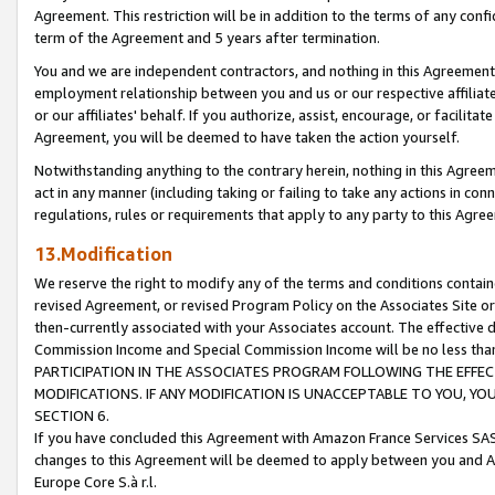
Agreement. This restriction will be in addition to the terms of any con
term of the Agreement and 5 years after termination.
You and we are independent contractors, and nothing in this Agreement wi
employment relationship between you and us or our respective affiliate
or our affiliates' behalf. If you authorize, assist, encourage, or facilita
Agreement, you will be deemed to have taken the action yourself.
Notwithstanding anything to the contrary herein, nothing in this Agreeme
act in any manner (including taking or failing to take any actions in con
regulations, rules or requirements that apply to any party to this Agre
13.Modification
We reserve the right to modify any of the terms and conditions containe
revised Agreement, or revised Program Policy on the Associates Site or
then-currently associated with your Associates account. The effective d
Commission Income and Special Commission Income will be no less tha
PARTICIPATION IN THE ASSOCIATES PROGRAM FOLLOWING THE EFFE
MODIFICATIONS. IF ANY MODIFICATION IS UNACCEPTABLE TO YOU, 
SECTION 6.
If you have concluded this Agreement with Amazon France Services SAS
changes to this Agreement will be deemed to apply between you and A
Europe Core S.à r.l.