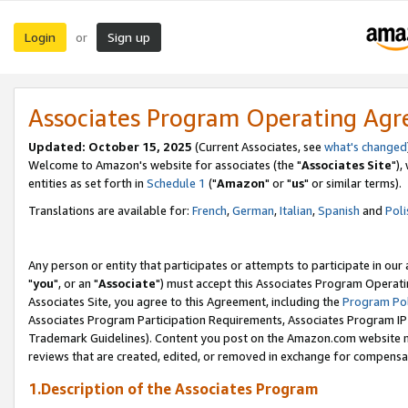
Login
Sign up
or
Associates Program Operating Ag
Updated: October 15, 2025
(Current Associates, see
what's changed
Welcome to Amazon's website for associates (the "
Associates Site
"),
entities as set forth in
Schedule 1
("
Amazon
" or "
us
" or similar terms).
Translations are available for:
French
,
German
,
Italian
,
Spanish
and
Poli
Any person or entity that participates or attempts to participate in ou
"
you
", or an "
Associate
") must accept this Associates Program Operati
Associates Site, you agree to this Agreement, including the
Program Pol
Associates Program Participation Requirements, Associates Program I
Trademark Guidelines). Content you post on the Amazon.com website m
reviews that are created, edited, or removed in exchange for compensati
1.Description of the Associates Program