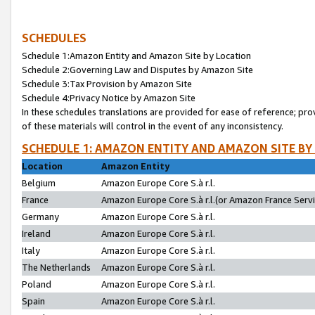
SCHEDULES
Schedule 1:Amazon Entity and Amazon Site by Location
Schedule 2:Governing Law and Disputes by Amazon Site
Schedule 3:Tax Provision by Amazon Site
Schedule 4:Privacy Notice by Amazon Site
In these schedules translations are provided for ease of reference; pro
of these materials will control in the event of any inconsistency.
SCHEDULE 1: AMAZON ENTITY AND AMAZON SITE BY
Location
Amazon Entity
Belgium
Amazon Europe Core S.à r.l.
France
Amazon Europe Core S.à r.l.(or Amazon France Servic
Germany
Amazon Europe Core S.à r.l.
Ireland
Amazon Europe Core S.à r.l.
Italy
Amazon Europe Core S.à r.l.
The Netherlands
Amazon Europe Core S.à r.l.
Poland
Amazon Europe Core S.à r.l.
Spain
Amazon Europe Core S.à r.l.