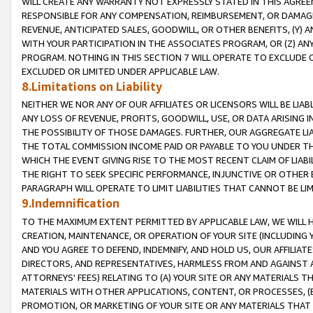
WILL CREATE ANY WARRANTY NOT EXPRESSLY STATED IN THIS AGREEM
RESPONSIBLE FOR ANY COMPENSATION, REIMBURSEMENT, OR DAMAGES
REVENUE, ANTICIPATED SALES, GOODWILL, OR OTHER BENEFITS, (Y
WITH YOUR PARTICIPATION IN THE ASSOCIATES PROGRAM, OR (Z) AN
PROGRAM. NOTHING IN THIS SECTION 7 WILL OPERATE TO EXCLUDE O
EXCLUDED OR LIMITED UNDER APPLICABLE LAW.
8.Limitations on Liability
NEITHER WE NOR ANY OF OUR AFFILIATES OR LICENSORS WILL BE LIAB
ANY LOSS OF REVENUE, PROFITS, GOODWILL, USE, OR DATA ARISING 
THE POSSIBILITY OF THOSE DAMAGES. FURTHER, OUR AGGREGATE LIA
THE TOTAL COMMISSION INCOME PAID OR PAYABLE TO YOU UNDER T
WHICH THE EVENT GIVING RISE TO THE MOST RECENT CLAIM OF LIABI
THE RIGHT TO SEEK SPECIFIC PERFORMANCE, INJUNCTIVE OR OTHER 
PARAGRAPH WILL OPERATE TO LIMIT LIABILITIES THAT CANNOT BE LI
9.Indemnification
TO THE MAXIMUM EXTENT PERMITTED BY APPLICABLE LAW, WE WILL HA
CREATION, MAINTENANCE, OR OPERATION OF YOUR SITE (INCLUDING 
AND YOU AGREE TO DEFEND, INDEMNIFY, AND HOLD US, OUR AFFILIAT
DIRECTORS, AND REPRESENTATIVES, HARMLESS FROM AND AGAINST ALL
ATTORNEYS' FEES) RELATING TO (A) YOUR SITE OR ANY MATERIALS 
MATERIALS WITH OTHER APPLICATIONS, CONTENT, OR PROCESSES, (
PROMOTION, OR MARKETING OF YOUR SITE OR ANY MATERIALS THAT A