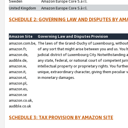
Sweden
Amazon Europe Core S.à r.l.
United Kingdom
Amazon Europe Core S.à r.l.
SCHEDULE 2: GOVERNING LAW AND DISPUTES BY AM
Amazon Site
Governing Law and Disputes Provision
amazon.com.be,
The laws of the Grand-Duchy of Luxembourg, without r
amazon.fr,
of any sort that might arise between you and us. You h
amazon.de,
judicial district of Luxembourg City. Notwithstanding a
audible.de,
any state, federal, or national court of competent juri
amazon.ie,
intellectual property or proprietary rights. You furth
amazon.it,
unique, extraordinary character, giving them peculiar
amazon.nl,
in monetary damages.
amazon.pl,
amazon.es,
amazon.se
amazon.co.uk,
audible.co.uk
SCHEDULE 3: TAX PROVISION BY AMAZON SITE