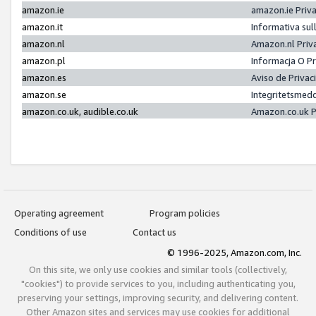
amazon.ie
amazon.ie Priv
amazon.it
Informativa sul
amazon.nl
Amazon.nl Priv
amazon.pl
Informacja O P
amazon.es
Aviso de Priva
amazon.se
Integritetsmed
amazon.co.uk, audible.co.uk
Amazon.co.uk P
Operating agreement
Program policies
Conditions of use
Contact us
© 1996-2025, Amazon.com, Inc.
On this site, we only use cookies and similar tools (collectively,
"cookies") to provide services to you, including authenticating you,
preserving your settings, improving security, and delivering content.
Other Amazon sites and services may use cookies for additional