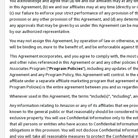
You acknowledge and agree that (a) we and our affiliates may at any time
in this Agreement, (b) we and our affiliates may at any time (directly or 
(c) our failure to enforce your strict performance of any provision of t
provision or any other provision of this Agreement, and (d) any determ
any approvals that may be given by us under this Agreement can be made,
by our authorized representative.
You may not assign this Agreement, by operation of law or otherwise, wi
will be binding on, inure to the benefit of, and be enforceable against t
This Agreement incorporates, and you agree to comply with, the most up-
and other rules referenced in this Agreement or and any other policies
Associates Program ("
Program Policies
"), including any updates of th
Agreement and any Program Policy, this Agreement will control. In th
affiliate under a separate affiliate marketing program that agreement 
Program Policies) is the entire agreement between you and us regardin
Whenever used in this Agreement, the terms "include(s)", "including", a
Any information relating to Amazon or any of its affiliates that we pro
known to the general public or that reasonably should be considered to
exclusive property. You will use Confidential Information only to the
that all persons or entities who have access to Confidential Informatio
obligations in this provision. You will not disclose Confidential Informa
and you will take all reasonable measures to protect the Confidential In