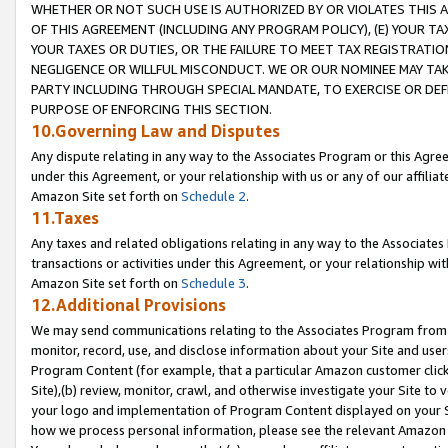
WHETHER OR NOT SUCH USE IS AUTHORIZED BY OR VIOLATES THIS A
OF THIS AGREEMENT (INCLUDING ANY PROGRAM POLICY), (E) YOUR TA
YOUR TAXES OR DUTIES, OR THE FAILURE TO MEET TAX REGISTRATIO
NEGLIGENCE OR WILLFUL MISCONDUCT. WE OR OUR NOMINEE MAY TA
PARTY INCLUDING THROUGH SPECIAL MANDATE, TO EXERCISE OR DEF
PURPOSE OF ENFORCING THIS SECTION.
10.Governing Law and Disputes
Any dispute relating in any way to the Associates Program or this Agree
under this Agreement, or your relationship with us or any of our affilia
Amazon Site set forth on
Schedule 2
.
11.Taxes
Any taxes and related obligations relating in any way to the Associate
transactions or activities under this Agreement, or your relationship with
Amazon Site set forth on
Schedule 3
.
12.Additional Provisions
We may send communications relating to the Associates Program from tim
monitor, record, use, and disclose information about your Site and user
Program Content (for example, that a particular Amazon customer clic
Site),(b) review, monitor, crawl, and otherwise investigate your Site to 
your logo and implementation of Program Content displayed on your Sit
how we process personal information, please see the relevant Amazon P