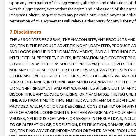
Upon any termination of this Agreement, all rights and obligations of th
with this Agreement, except that the rights and obligations of the partie
Program Policies, together with any payable but unpaid payment obliga
termination of this Agreement will relieve either party for any liability 
7.Disclaimers
THE ASSOCIATES PROGRAM, THE AMAZON SITE, ANY PRODUCTS AND SE
CONTENT, THE PRODUCT ADVERTISING API, DATA FEED, PRODUCT A
AND LOGOS (INCLUDING THE AMAZON MARKS), AND ALL TECHNOLOGY,
INTELLECTUAL PROPERTY RIGHTS, INFORMATION AND CONTENT PROVI
CONNECTION WITH THE ASSOCIATES PROGRAM (COLLECTIVELY THE "
NOR ANY OF OUR AFFILIATES OR LICENSORS MAKE ANY REPRESENTAT
OTHERWISE, WITH RESPECT TO THE SERVICE OFFERINGS. WE AND OU
SERVICE OFFERINGS, INCLUDING ANY IMPLIED WARRANTIES OF TITLE,
OR NON-INFRINGEMENT AND ANY WARRANTIES ARISING OUT OF ANY 
DISCONTINUE ANY SERVICE OFFERING, OR MAY CHANGE THE NATURE, 
TIME AND FROM TIME TO TIME. NEITHER WE NOR ANY OF OUR AFFILI
PROVIDED, WILL FUNCTION AS DESCRIBED, CONSISTENTLY OR IN ANY
FREE OF HARMFUL COMPONENTS. NEITHER WE NOR ANY OF OUR AFFILIA
VIRUSES, MALICIOUS SOFTWARE, OR SERVICE INTERRUPTIONS, INCL
TO OR ALTERATION OF, OR DELETION, DESTRUCTION, DAMAGE, OR LO
CONTENT. NO ADVICE OR INFORMATION OBTAINED BY YOU FROM US 