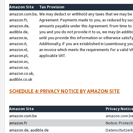
Amazon Site
Tax Provision
amazon.com.be,
We may deduct or withhold any taxes that we may be 
amazon.fr,
Agreement. Payments made to you, as reduced by such 
amazon.de,
amounts payable under this Agreement. From time to 
audible.de,
you and you do not provide it to us, we may (in addit
amazon.ie,
until you provide this information or otherwise satis
amazon.it,
Additionally, if you are established in Luxembourg yo
amazon.nl,
an invoice which meets the requirements for a valid V
amazon.pl,
applicable VAT.
amazon.es,
amazon.se,
amazon.co.uk,
audible.co.uk
SCHEDULE 4: PRIVACY NOTICE BY AMAZON SITE
Amazon Site
Privacy Notic
amazon.com.be
amazon.com.be 
amazon.fr
Notice: Protect
amazon.de, audible.de
Datenschutzerk