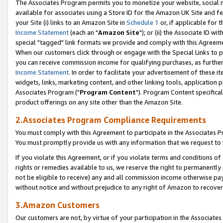
The Associates Program permits you to monetize your website, social me
available for associates using a Store ID for the Amazon UK Site and f
your Site (i) links to an Amazon Site in
Schedule 1
or, if applicable for t
Income Statement
(each an "
Amazon Site
"); or (ii) the Associate ID w
special "tagged" link formats we provide and comply with this Agreeme
When our customers click through or engage with the Special Links to p
you can receive commission income for qualifying purchases, as further d
Income Statement
. In order to facilitate your advertisement of these i
widgets, links, marketing content, and other linking tools, application 
Associates Program ("
Program Content
"). Program Content specifical
product offerings on any site other than the Amazon Site.
2.Associates Program Compliance Requirements
You must comply with this Agreement to participate in the Associates
You must promptly provide us with any information that we request to 
If you violate this Agreement, or if you violate terms and conditions 
rights or remedies available to us, we reserve the right to permanently
not be eligible to receive) any and all commission income otherwise pay
without notice and without prejudice to any right of Amazon to recove
3.Amazon Customers
Our customers are not, by virtue of your participation in the Associates