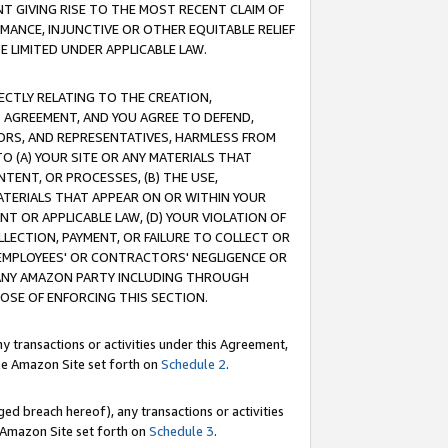
T GIVING RISE TO THE MOST RECENT CLAIM OF
RMANCE, INJUNCTIVE OR OTHER EQUITABLE RELIEF
E LIMITED UNDER APPLICABLE LAW.
RECTLY RELATING TO THE CREATION,
S AGREEMENT, AND YOU AGREE TO DEFEND,
CTORS, AND REPRESENTATIVES, HARMLESS FROM
TO (A) YOUR SITE OR ANY MATERIALS THAT
TENT, OR PROCESSES, (B) THE USE,
ATERIALS THAT APPEAR ON OR WITHIN YOUR
NT OR APPLICABLE LAW, (D) YOUR VIOLATION OF
LLECTION, PAYMENT, OR FAILURE TO COLLECT OR
R EMPLOYEES' OR CONTRACTORS' NEGLIGENCE OR
 ANY AMAZON PARTY INCLUDING THROUGH
POSE OF ENFORCING THIS SECTION.
y transactions or activities under this Agreement,
ble Amazon Site set forth on
Schedule 2
.
ed breach hereof), any transactions or activities
le Amazon Site set forth on
Schedule 3
.