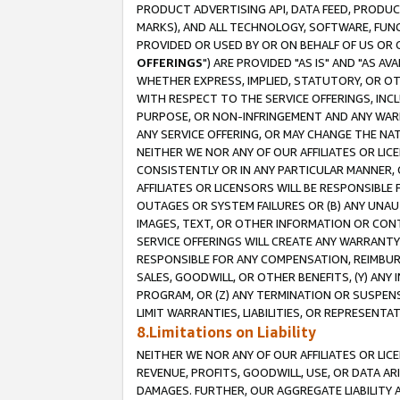
PRODUCT ADVERTISING API, DATA FEED, PRODU
MARKS), AND ALL TECHNOLOGY, SOFTWARE, FUNC
PROVIDED OR USED BY OR ON BEHALF OF US OR 
OFFERINGS
") ARE PROVIDED "AS IS" AND "AS 
WHETHER EXPRESS, IMPLIED, STATUTORY, OR OT
WITH RESPECT TO THE SERVICE OFFERINGS, INCL
PURPOSE, OR NON-INFRINGEMENT AND ANY WARR
ANY SERVICE OFFERING, OR MAY CHANGE THE NAT
NEITHER WE NOR ANY OF OUR AFFILIATES OR LI
CONSISTENTLY OR IN ANY PARTICULAR MANNER, 
AFFILIATES OR LICENSORS WILL BE RESPONSIBLE
OUTAGES OR SYSTEM FAILURES OR (B) ANY UNAU
IMAGES, TEXT, OR OTHER INFORMATION OR CON
SERVICE OFFERINGS WILL CREATE ANY WARRANTY 
RESPONSIBLE FOR ANY COMPENSATION, REIMBURS
SALES, GOODWILL, OR OTHER BENEFITS, (Y) AN
PROGRAM, OR (Z) ANY TERMINATION OR SUSPENS
LIMIT WARRANTIES, LIABILITIES, OR REPRESENT
8.Limitations on Liability
NEITHER WE NOR ANY OF OUR AFFILIATES OR LICE
REVENUE, PROFITS, GOODWILL, USE, OR DATA AR
DAMAGES. FURTHER, OUR AGGREGATE LIABILITY 