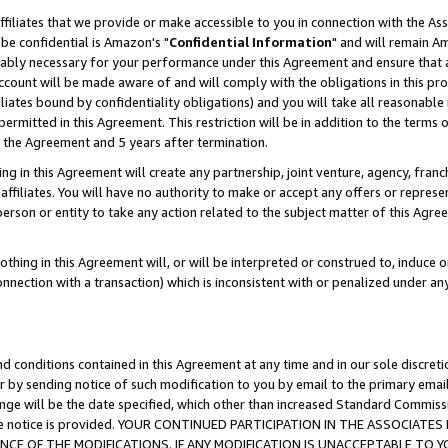
ffiliates that we provide or make accessible to you in connection with the A
be confidential is Amazon's "
Confidential Information
" and will remain Am
nably necessary for your performance under this Agreement and ensure that a
count will be made aware of and will comply with the obligations in this prov
filiates bound by confidentiality obligations) and you will take all reasonabl
 permitted in this Agreement. This restriction will be in addition to the term
f the Agreement and 5 years after termination.
g in this Agreement will create any partnership, joint venture, agency, fran
ffiliates. You will have no authority to make or accept any offers or represent
 person or entity to take any action related to the subject matter of this Ag
thing in this Agreement will, or will be interpreted or construed to, induce 
connection with a transaction) which is inconsistent with or penalized under an
d conditions contained in this Agreement at any time and in our sole discret
r by sending notice of such modification to you by email to the primary emai
ange will be the date specified, which other than increased Standard Commi
e the notice is provided. YOUR CONTINUED PARTICIPATION IN THE ASSOCIA
E OF THE MODIFICATIONS. IF ANY MODIFICATION IS UNACCEPTABLE TO Y