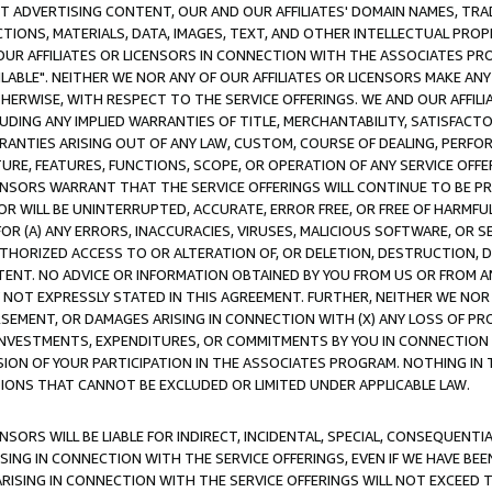
CT ADVERTISING CONTENT, OUR AND OUR AFFILIATES' DOMAIN NAMES, T
TIONS, MATERIALS, DATA, IMAGES, TEXT, AND OTHER INTELLECTUAL PR
OUR AFFILIATES OR LICENSORS IN CONNECTION WITH THE ASSOCIATES PRO
AVAILABLE". NEITHER WE NOR ANY OF OUR AFFILIATES OR LICENSORS MAKE 
HERWISE, WITH RESPECT TO THE SERVICE OFFERINGS. WE AND OUR AFFILI
UDING ANY IMPLIED WARRANTIES OF TITLE, MERCHANTABILITY, SATISFACTO
ANTIES ARISING OUT OF ANY LAW, CUSTOM, COURSE OF DEALING, PERFO
URE, FEATURES, FUNCTIONS, SCOPE, OR OPERATION OF ANY SERVICE OFFER
CENSORS WARRANT THAT THE SERVICE OFFERINGS WILL CONTINUE TO BE PR
OR WILL BE UNINTERRUPTED, ACCURATE, ERROR FREE, OR FREE OF HARMF
 FOR (A) ANY ERRORS, INACCURACIES, VIRUSES, MALICIOUS SOFTWARE, OR
THORIZED ACCESS TO OR ALTERATION OF, OR DELETION, DESTRUCTION, DA
TENT. NO ADVICE OR INFORMATION OBTAINED BY YOU FROM US OR FROM
NOT EXPRESSLY STATED IN THIS AGREEMENT. FURTHER, NEITHER WE NOR A
EMENT, OR DAMAGES ARISING IN CONNECTION WITH (X) ANY LOSS OF PR
Y INVESTMENTS, EXPENDITURES, OR COMMITMENTS BY YOU IN CONNECTION
ION OF YOUR PARTICIPATION IN THE ASSOCIATES PROGRAM. NOTHING IN 
ATIONS THAT CANNOT BE EXCLUDED OR LIMITED UNDER APPLICABLE LAW.
NSORS WILL BE LIABLE FOR INDIRECT, INCIDENTAL, SPECIAL, CONSEQUENT
ISING IN CONNECTION WITH THE SERVICE OFFERINGS, EVEN IF WE HAVE BEE
ARISING IN CONNECTION WITH THE SERVICE OFFERINGS WILL NOT EXCEED