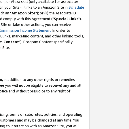
, or Alexa skill (only available for associates
 on your Site (i) links to an Amazon Site in
Schedule
ch an "
Amazon Site
"); or (ii) the Associate ID
nd comply with this Agreement ("
Special Links
").
ite or take other actions, you can receive
Commission Income Statement
. In order to
 links, marketing content, and other linking tools,
m Content
"). Program Content specifically
 Site.
, in addition to any other rights or remedies
 you will not be eligible to receive) any and all
tice and without prejudice to any right of
ing, terms of sale, rules, policies, and operating
 customers and may be changed at any time. You
ing to interaction with an Amazon Site, you will