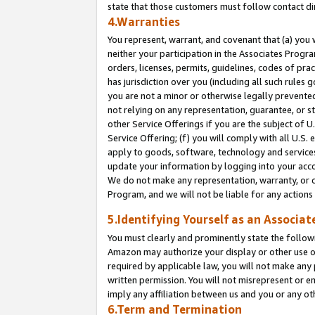
state that those customers must follow contact di
4.Warranties
You represent, warrant, and covenant that (a) you 
neither your participation in the Associates Progra
orders, licenses, permits, guidelines, codes of pr
has jurisdiction over you (including all such rules
you are not a minor or otherwise legally prevented
not relying on any representation, guarantee, or st
other Service Offerings if you are the subject of 
Service Offering; (f) you will comply with all U.S.
apply to goods, software, technology and services,
update your information by logging into your accou
We do not make any representation, warranty, or c
Program, and we will not be liable for any action
5.Identifying Yourself as an Associat
You must clearly and prominently state the followi
Amazon may authorize your display or other use of
required by applicable law, you will not make any
written permission. You will not misrepresent or e
imply any affiliation between us and you or any ot
6.Term and Termination