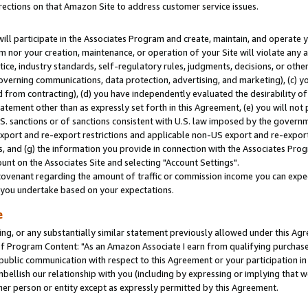
rections on that Amazon Site to address customer service issues.
will participate in the Associates Program and create, maintain, and operate y
m nor your creation, maintenance, or operation of your Site will violate any a
actice, industry standards, self-regulatory rules, judgments, decisions, or ot
 governing communications, data protection, advertising, and marketing), (c) yo
 from contracting), (d) you have independently evaluated the desirability of
atement other than as expressly set forth in this Agreement, (e) you will not
U.S. sanctions or of sanctions consistent with U.S. law imposed by the gover
 export and re-export restrictions and applicable non-US export and re-export 
 and (g) the information you provide in connection with the Associates Prog
nt on the Associates Site and selecting "Account Settings".
ovenant regarding the amount of traffic or commission income you can expect
s you undertake based on your expectations.
e
ng, or any substantially similar statement previously allowed under this Agr
 Program Content: "As an Amazon Associate I earn from qualifying purchases.
 public communication with respect to this Agreement or your participation 
mbellish our relationship with you (including by expressing or implying that 
her person or entity except as expressly permitted by this Agreement.