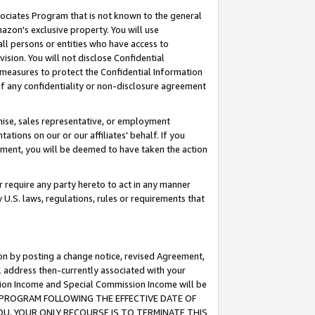
ssociates Program that is not known to the general
azon's exclusive property. You will use
ll persons or entities who have access to
ision. You will not disclose Confidential
e measures to protect the Confidential Information
s of any confidentiality or non-disclosure agreement
chise, sales representative, or employment
ations on our or our affiliates' behalf. If you
reement, you will be deemed to have taken the action
or require any party hereto to act in any manner
y U.S. laws, regulations, rules or requirements that
ion by posting a change notice, revised Agreement,
l address then-currently associated with your
ssion Income and Special Commission Income will be
TES PROGRAM FOLLOWING THE EFFECTIVE DATE OF
OU, YOUR ONLY RECOURSE IS TO TERMINATE THIS