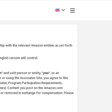
hip with the relevant Amazon entities as set forth
glish version will control.
m
" and such person or entity, "
you
", or an
r or using the Associates Site, you agree to this
ociates Program Participation Requirements,
ines). Content you post on the Amazon.com
, or removed in exchange for compensation. Please