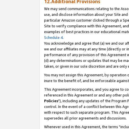
12.Additional Provisions
We may send communications relating to the Associ
use, and disclose information about your Site and 
particular Amazon customer clicked through a Spec
Site to verify compliance with this Agreement, an
examples of best practices in our educational mat
Schedule 4
.
You acknowledge and agree that (a) we and our affil
we and our affiliates may at any time (directly or i
performance of any provision of this Agreement wi
(d) any determinations or updates that may be mad
taken, or given in our sole discretion and are only 
You may not assign this Agreement, by operation of
inure to the benefit of, and be enforceable against
This Agreement incorporates, and you agree to comp
referenced in this Agreement or and any other pol
Policies
"), including any updates of the Program 
control. In the event of a conflict between this 
with respect to such separate program. This Agre
supersedes all prior agreements and discussions.
Whenever used in this Agreement, the terms "includ