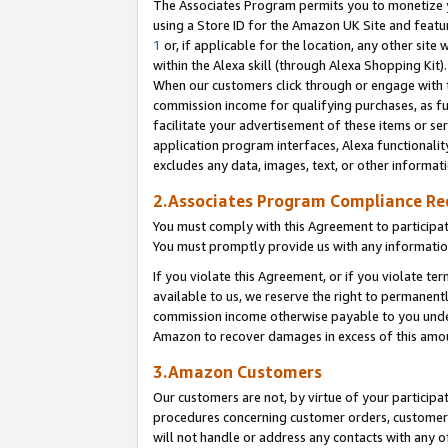
The Associates Program permits you to monetize yo
using a Store ID for the Amazon UK Site and featu
1
or, if applicable for the location, any other site 
within the Alexa skill (through Alexa Shopping Kit
When our customers click through or engage with th
commission income for qualifying purchases, as furt
facilitate your advertisement of these items or ser
application program interfaces, Alexa functionalit
excludes any data, images, text, or other informat
2.Associates Program Compliance R
You must comply with this Agreement to participa
You must promptly provide us with any information
If you violate this Agreement, or if you violate t
available to us, we reserve the right to permanent
commission income otherwise payable to you under 
Amazon to recover damages in excess of this amo
3.Amazon Customers
Our customers are not, by virtue of your participat
procedures concerning customer orders, customer 
will not handle or address any contacts with any o