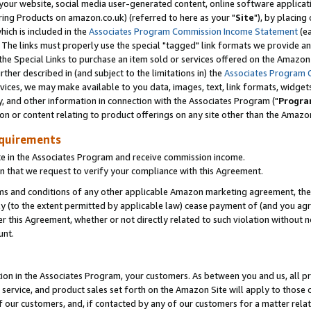
ur website, social media user-generated content, online software application
ring Products on amazon.co.uk) (referred to here as your "
Site
"), by placing
which is included in the
Associates Program Commission Income Statement
(ea
). The links must properly use the special "tagged" link formats we provide a
e Special Links to purchase an item sold or services offered on the Amazon S
her described in (and subject to the limitations in) the
Associates Program 
vices, we may make available to you data, images, text, link formats, widgets,
y, and other information in connection with the Associates Program ("
Progra
ion or content relating to product offerings on any site other than the Amazon
equirements
te in the Associates Program and receive commission income.
 that we request to verify your compliance with this Agreement.
erms and conditions of any other applicable Amazon marketing agreement, then
ly (to the extent permitted by applicable law) cease payment of (and you agree
this Agreement, whether or not directly related to such violation without no
unt.
ion in the Associates Program, your customers. As between you and us, all pric
service, and product sales set forth on the Amazon Site will apply to those
f our customers, and, if contacted by any of our customers for a matter relat