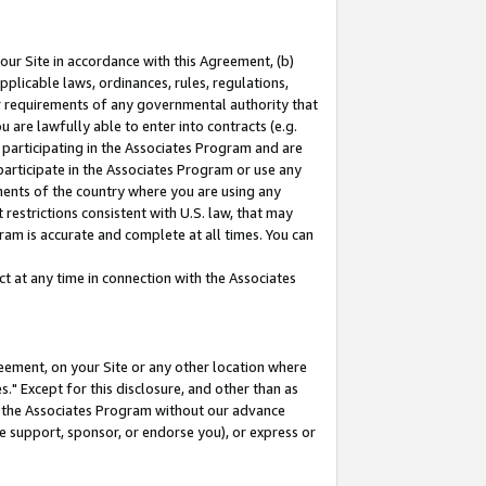
our Site in accordance with this Agreement, (b)
pplicable laws, ordinances, rules, regulations,
her requirements of any governmental authority that
u are lawfully able to enter into contracts (e.g.
 participating in the Associates Program and are
 participate in the Associates Program or use any
nments of the country where you are using any
restrictions consistent with U.S. law, that may
ram is accurate and complete at all times. You can
 at any time in connection with the Associates
eement, on your Site or any other location where
" Except for this disclosure, and other than as
in the Associates Program without our advance
we support, sponsor, or endorse you), or express or