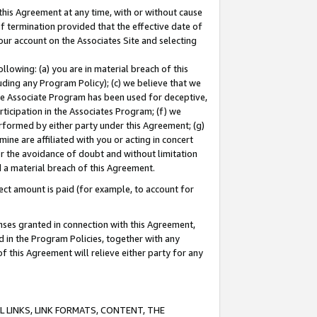
this Agreement at any time, with or without cause
of termination provided that the effective date of
our account on the Associates Site and selecting
lowing: (a) you are in material breach of this
uding any Program Policy); (c) we believe that we
 the Associate Program has been used for deceptive,
rticipation in the Associates Program; (f) we
erformed by either party under this Agreement; (g)
ne are affiliated with you or acting in concert
or the avoidance of doubt and without limitation
d a material breach of this Agreement.
ct amount is paid (for example, to account for
enses granted in connection with this Agreement,
ed in the Program Policies, together with any
 this Agreement will relieve either party for any
 LINKS, LINK FORMATS, CONTENT, THE