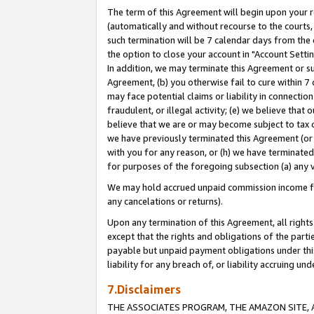
The term of this Agreement will begin upon your re
(automatically and without recourse to the courts, 
such termination will be 7 calendar days from the 
the option to close your account in "Account Settin
In addition, we may terminate this Agreement or su
Agreement, (b) you otherwise fail to cure within 7
may face potential claims or liability in connectio
fraudulent, or illegal activity; (e) we believe tha
believe that we are or may become subject to tax c
we have previously terminated this Agreement (or 
with you for any reason, or (h) we have terminated
for purposes of the foregoing subsection (a) any v
We may hold accrued unpaid commission income for 
any cancelations or returns).
Upon any termination of this Agreement, all rights 
except that the rights and obligations of the parti
payable but unpaid payment obligations under this 
liability for any breach of, or liability accruing un
7.Disclaimers
THE ASSOCIATES PROGRAM, THE AMAZON SITE, A