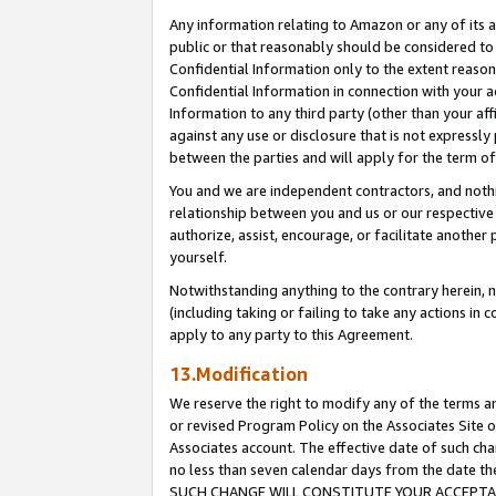
Any information relating to Amazon or any of its a
public or that reasonably should be considered to 
Confidential Information only to the extent reaso
Confidential Information in connection with your ac
Information to any third party (other than your af
against any use or disclosure that is not expressly
between the parties and will apply for the term o
You and we are independent contractors, and nothin
relationship between you and us or our respective a
authorize, assist, encourage, or facilitate another
yourself.
Notwithstanding anything to the contrary herein, no
(including taking or failing to take any actions in 
apply to any party to this Agreement.
13.Modification
We reserve the right to modify any of the terms an
or revised Program Policy on the Associates Site o
Associates account. The effective date of such ch
no less than seven calendar days from the dat
SUCH CHANGE WILL CONSTITUTE YOUR ACCEPTANC