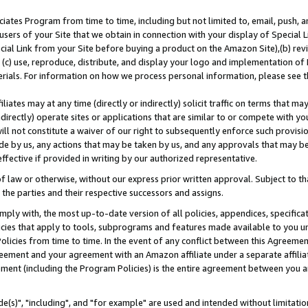
ates Program from time to time, including but not limited to, email, push, a
users of your Site that we obtain in connection with your display of Special
ial Link from your Site before buying a product on the Amazon Site),(b) revi
d (c) use, reproduce, distribute, and display your logo and implementation o
erials. For information on how we process personal information, please see t
iates may at any time (directly or indirectly) solicit traffic on terms that ma
ndirectly) operate sites or applications that are similar to or compete with your
ll not constitute a waiver of our right to subsequently enforce such provisi
e by us, any actions that may be taken by us, and any approvals that may b
effective if provided in writing by our authorized representative.
 law or otherwise, without our express prior written approval. Subject to that
 the parties and their respective successors and assigns.
ly with, the most up-to-date version of all policies, appendices, specificati
icies that apply to tools, subprograms and features made available to you u
Policies from time to time. In the event of any conflict between this Agreeme
Agreement and your agreement with an Amazon affiliate under a separate affil
ement (including the Program Policies) is the entire agreement between you 
e(s)", "including", and "for example" are used and intended without limitatio