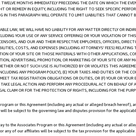
E TWELVE MONTHS IMMEDIATELY PRECEDING THE DATE ON WHICH THE EVEN
GHT OR REMEDY IN EQUITY, INCLUDING THE RIGHT TO SEEK SPECIFIC PERFO
IN THIS PARAGRAPH WILL OPERATE TO LIMIT LIABILITIES THAT CANNOT B
LE LAW, WE WILL HAVE NO LIABILITY FOR ANY MATTER DIRECTLY OR INDI
CLUDING YOUR USE OF ANY SERVICE OFFERING) OR YOUR VIOLATION OF THI
LICENSORS, AND OUR AND THEIR RESPECTIVE EMPLOYEES, OFFICERS, DIRE
BILITIES, COSTS, AND EXPENSES (INCLUDING ATTORNEYS' FEES) RELATING 
TION OF YOUR SITE OR THOSE MATERIALS WITH OTHER APPLICATIONS, CON
ION, ADVERTISING, PROMOTION, OR MARKETING OF YOUR SITE OR ANY M
 WHETHER OR NOT SUCH USE IS AUTHORIZED BY OR VIOLATES THIS AGREEME
NCLUDING ANY PROGRAM POLICY), (E) YOUR TAXES AND DUTIES OR THE CO
O MEET TAX REGISTRATION OBLIGATIONS OR DUTIES, OR (F) YOUR OR YOU
 TAKE LEGAL ACTION AND PERFORM ANY PROCEDURAL ACT ON BEHALF OF
EGAL CLAIM OR FOR THE PROTECTION OF RIGHTS, INCLUDING FOR THE PUR
Program or this Agreement (including any actual or alleged breach hereof), an
es will be subject to the governing law and disputes provision for the applica
way to the Associates Program or this Agreement (including any actual or alleg
or any of our affiliates will be subject to the tax provision for the applicab