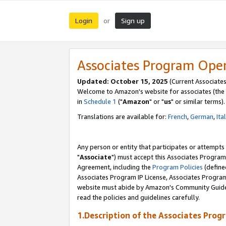
Login
Sign up
or
Associates Program Ope
Updated: October 15, 2025
(Current Associates
Welcome to Amazon's website for associates (the 
in
Schedule 1
("
Amazon
" or "
us
" or similar terms).
Translations are available for:
French
,
German
,
Ita
Any person or entity that participates or attempts
"
Associate
") must accept this Associates Program
Agreement, including the
Program Policies
(define
Associates Program IP License, Associates Progr
website must abide by Amazon's Community Guideli
read the policies and guidelines carefully.
1.Description of the Associates Prog