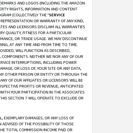
RADEMARKS AND LOGOS (INCLUDING THE AMAZON
OPERTY RIGHTS, INFORMATION AND CONTENT
GRAM (COLLECTIVELY THE "
SERVICE
ANY REPRESENTATION OR WARRANTY OF ANY KIND,
ATES AND LICENSORS DISCLAIM ALL WARRANTIES
RY QUALITY, FITNESS FOR A PARTICULAR
RMANCE, OR TRADE USAGE. WE MAY DISCONTINUE
ING, AT ANY TIME AND FROM TIME TO TIME.
OVIDED, WILL FUNCTION AS DESCRIBED,
UL COMPONENTS. NEITHER WE NOR ANY OF OUR
 SERVICE INTERRUPTIONS, INCLUDING POWER
MAGE, OR LOSS OF, YOUR SITE OR ANY DATA,
 ANY OTHER PERSON OR ENTITY OR THROUGH THE
NY OF OUR AFFILIATES OR LICENSORS WILL BE
OSPECTIVE PROFITS OR REVENUE, ANTICIPATED
 WITH YOUR PARTICIPATION IN THE ASSOCIATES
THIS SECTION 7 WILL OPERATE TO EXCLUDE OR
IAL, EXEMPLARY DAMAGES, OR ANY LOSS OF
N ADVISED OF THE POSSIBILITY OF THOSE
 THE TOTAL COMMISSION INCOME PAID OR