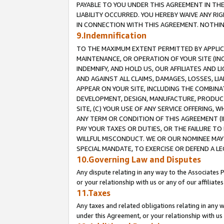
PAYABLE TO YOU UNDER THIS AGREEMENT IN TH
LIABILITY OCCURRED. YOU HEREBY WAIVE ANY RI
IN CONNECTION WITH THIS AGREEMENT. NOTHING 
9.Indemnification
TO THE MAXIMUM EXTENT PERMITTED BY APPLICAB
MAINTENANCE, OR OPERATION OF YOUR SITE (IN
INDEMNIFY, AND HOLD US, OUR AFFILIATES AND 
AND AGAINST ALL CLAIMS, DAMAGES, LOSSES, LIA
APPEAR ON YOUR SITE, INCLUDING THE COMBINA
DEVELOPMENT, DESIGN, MANUFACTURE, PRODUCT
SITE, (C) YOUR USE OF ANY SERVICE OFFERING,
ANY TERM OR CONDITION OF THIS AGREEMENT (I
PAY YOUR TAXES OR DUTIES, OR THE FAILURE T
WILLFUL MISCONDUCT. WE OR OUR NOMINEE MAY
SPECIAL MANDATE, TO EXERCISE OR DEFEND A L
10.Governing Law and Disputes
Any dispute relating in any way to the Associates 
or your relationship with us or any of our affiliat
11.Taxes
Any taxes and related obligations relating in any 
under this Agreement, or your relationship with us 