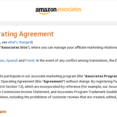
rating Agreement
, see
what's changed
).
"
Associates Site
"), where you can manage your affiliate marketing relations
lian
,
Spanish
and
Polish.
In the event of any conflict among translations, the En
 to participate in our associate marketing program (the "
Associates Progra
 Operating Agreement (this "
Agreement
") without change. By registering fo
d in Section 12), which are incorporated by reference (for example, our Ass
am Commission Income Statement, and Associates Program Trademark Guidel
nes, including the prohibition of customer reviews that are created, edited
ram