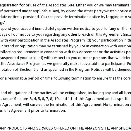
gistration for or use of the Associates Site. Either you or we may terminate 
if permitted under applicable law), by giving the other party written notice 
date notice is provided. You can provide termination notice by logging into y
gs".
spend your account immediately upon written notice to you for any of the fol
 days of our notice to you regarding any other breach of this Agreement (incl
n with your participation in the Associates Program; (d) your participation in
t our brand or reputation may be tarnished by you or in connection with your pa
ollection requirements in connection with this Agreement or the activities p
suspended your account) with respect to you or other persons that we determi
 the Associates Program as we generally make it available to participants. F
iolation of Section 5 and as specified in the Program Policies will be deeme
a reasonable period of time following termination to ensure that the corre
and obligations of the parties will be extinguished, including any and all lic
es under Sections 3, 4, 5, 6, 7, 8, 10, and 11 of this Agreement and as specifi
Agreement, will survive the termination of this Agreement. No termination of
der, this Agreement prior to termination.
NY PRODUCTS AND SERVICES OFFERED ON THE AMAZON SITE, ANY SPECIAL