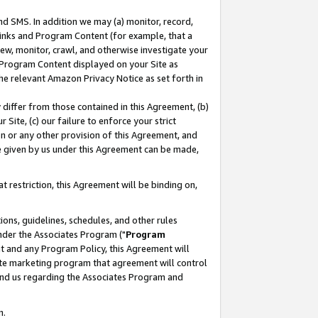
nd SMS. In addition we may (a) monitor, record,
 Links and Program Content (for example, that a
ew, monitor, crawl, and otherwise investigate your
f Program Content displayed on your Site as
he relevant Amazon Privacy Notice as set forth in
y differ from those contained in this Agreement, (b)
 Site, (c) our failure to enforce your strict
on or any other provision of this Agreement, and
e given by us under this Agreement can be made,
 restriction, this Agreement will be binding on,
ons, guidelines, schedules, and other rules
nder the Associates Program ("
Program
nt and any Program Policy, this Agreement will
iate marketing program that agreement will control
and us regarding the Associates Program and
n.