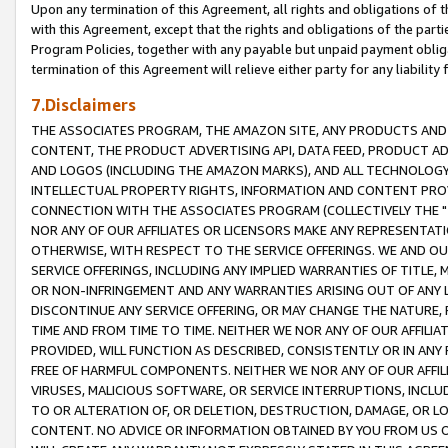
Upon any termination of this Agreement, all rights and obligations of th
with this Agreement, except that the rights and obligations of the partie
Program Policies, together with any payable but unpaid payment obliga
termination of this Agreement will relieve either party for any liability 
7.Disclaimers
THE ASSOCIATES PROGRAM, THE AMAZON SITE, ANY PRODUCTS AND SE
CONTENT, THE PRODUCT ADVERTISING API, DATA FEED, PRODUCT A
AND LOGOS (INCLUDING THE AMAZON MARKS), AND ALL TECHNOLOGY,
INTELLECTUAL PROPERTY RIGHTS, INFORMATION AND CONTENT PROVI
CONNECTION WITH THE ASSOCIATES PROGRAM (COLLECTIVELY THE "
NOR ANY OF OUR AFFILIATES OR LICENSORS MAKE ANY REPRESENTAT
OTHERWISE, WITH RESPECT TO THE SERVICE OFFERINGS. WE AND OU
SERVICE OFFERINGS, INCLUDING ANY IMPLIED WARRANTIES OF TITLE,
OR NON-INFRINGEMENT AND ANY WARRANTIES ARISING OUT OF ANY 
DISCONTINUE ANY SERVICE OFFERING, OR MAY CHANGE THE NATURE, 
TIME AND FROM TIME TO TIME. NEITHER WE NOR ANY OF OUR AFFILI
PROVIDED, WILL FUNCTION AS DESCRIBED, CONSISTENTLY OR IN ANY
FREE OF HARMFUL COMPONENTS. NEITHER WE NOR ANY OF OUR AFFILIA
VIRUSES, MALICIOUS SOFTWARE, OR SERVICE INTERRUPTIONS, INCL
TO OR ALTERATION OF, OR DELETION, DESTRUCTION, DAMAGE, OR LO
CONTENT. NO ADVICE OR INFORMATION OBTAINED BY YOU FROM US 