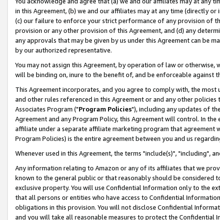
You acknowledge and agree that (a) we and our affiliates may at any time
in this Agreement, (b) we and our affiliates may at any time (directly or 
(c) our failure to enforce your strict performance of any provision of t
provision or any other provision of this Agreement, and (d) any determ
any approvals that may be given by us under this Agreement can be made,
by our authorized representative.
You may not assign this Agreement, by operation of law or otherwise, wi
will be binding on, inure to the benefit of, and be enforceable against t
This Agreement incorporates, and you agree to comply with, the most up-
and other rules referenced in this Agreement or and any other policies
Associates Program ("
Program Policies
"), including any updates of th
Agreement and any Program Policy, this Agreement will control. In th
affiliate under a separate affiliate marketing program that agreement 
Program Policies) is the entire agreement between you and us regardin
Whenever used in this Agreement, the terms "include(s)", "including", a
Any information relating to Amazon or any of its affiliates that we pro
known to the general public or that reasonably should be considered to
exclusive property. You will use Confidential Information only to the
that all persons or entities who have access to Confidential Informatio
obligations in this provision. You will not disclose Confidential Informa
and you will take all reasonable measures to protect the Confidential In