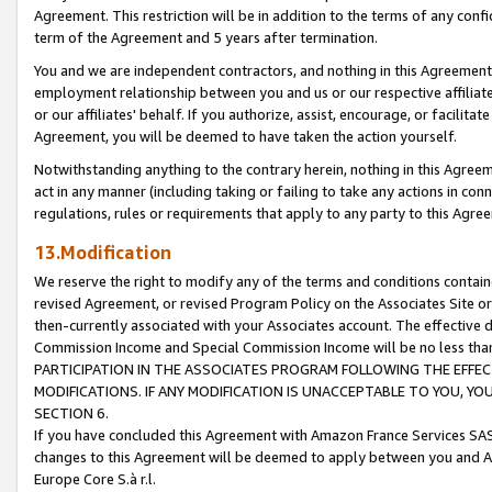
Agreement. This restriction will be in addition to the terms of any con
term of the Agreement and 5 years after termination.
You and we are independent contractors, and nothing in this Agreement wi
employment relationship between you and us or our respective affiliate
or our affiliates' behalf. If you authorize, assist, encourage, or facilita
Agreement, you will be deemed to have taken the action yourself.
Notwithstanding anything to the contrary herein, nothing in this Agreeme
act in any manner (including taking or failing to take any actions in con
regulations, rules or requirements that apply to any party to this Agre
13.Modification
We reserve the right to modify any of the terms and conditions containe
revised Agreement, or revised Program Policy on the Associates Site or
then-currently associated with your Associates account. The effective d
Commission Income and Special Commission Income will be no less tha
PARTICIPATION IN THE ASSOCIATES PROGRAM FOLLOWING THE EFFE
MODIFICATIONS. IF ANY MODIFICATION IS UNACCEPTABLE TO YOU, 
SECTION 6.
If you have concluded this Agreement with Amazon France Services SAS
changes to this Agreement will be deemed to apply between you and A
Europe Core S.à r.l.