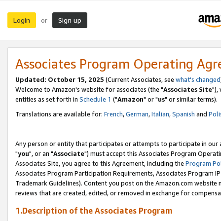
Login
Sign up
or
Associates Program Operating Ag
Updated: October 15, 2025
(Current Associates, see
what's changed
Welcome to Amazon's website for associates (the "
Associates Site
"),
entities as set forth in
Schedule 1
("
Amazon
" or "
us
" or similar terms).
Translations are available for:
French
,
German
,
Italian
,
Spanish
and
Poli
Any person or entity that participates or attempts to participate in ou
"
you
", or an "
Associate
") must accept this Associates Program Operati
Associates Site, you agree to this Agreement, including the
Program Pol
Associates Program Participation Requirements, Associates Program I
Trademark Guidelines). Content you post on the Amazon.com website m
reviews that are created, edited, or removed in exchange for compensati
1.Description of the Associates Program