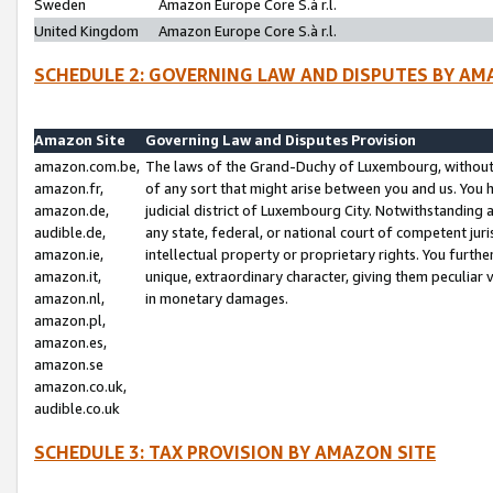
Sweden
Amazon Europe Core S.à r.l.
United Kingdom
Amazon Europe Core S.à r.l.
SCHEDULE 2: GOVERNING LAW AND DISPUTES BY AM
Amazon Site
Governing Law and Disputes Provision
amazon.com.be,
The laws of the Grand-Duchy of Luxembourg, without r
amazon.fr,
of any sort that might arise between you and us. You h
amazon.de,
judicial district of Luxembourg City. Notwithstanding a
audible.de,
any state, federal, or national court of competent juri
amazon.ie,
intellectual property or proprietary rights. You furth
amazon.it,
unique, extraordinary character, giving them peculiar
amazon.nl,
in monetary damages.
amazon.pl,
amazon.es,
amazon.se
amazon.co.uk,
audible.co.uk
SCHEDULE 3: TAX PROVISION BY AMAZON SITE