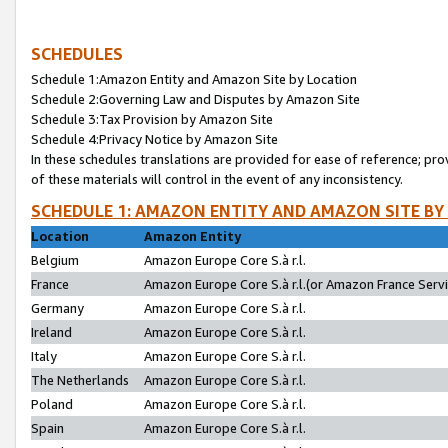
SCHEDULES
Schedule 1:Amazon Entity and Amazon Site by Location
Schedule 2:Governing Law and Disputes by Amazon Site
Schedule 3:Tax Provision by Amazon Site
Schedule 4:Privacy Notice by Amazon Site
In these schedules translations are provided for ease of reference; pro
of these materials will control in the event of any inconsistency.
SCHEDULE 1: AMAZON ENTITY AND AMAZON SITE BY
Location
Amazon Entity
Belgium
Amazon Europe Core S.à r.l.
France
Amazon Europe Core S.à r.l.(or Amazon France Servic
Germany
Amazon Europe Core S.à r.l.
Ireland
Amazon Europe Core S.à r.l.
Italy
Amazon Europe Core S.à r.l.
The Netherlands
Amazon Europe Core S.à r.l.
Poland
Amazon Europe Core S.à r.l.
Spain
Amazon Europe Core S.à r.l.