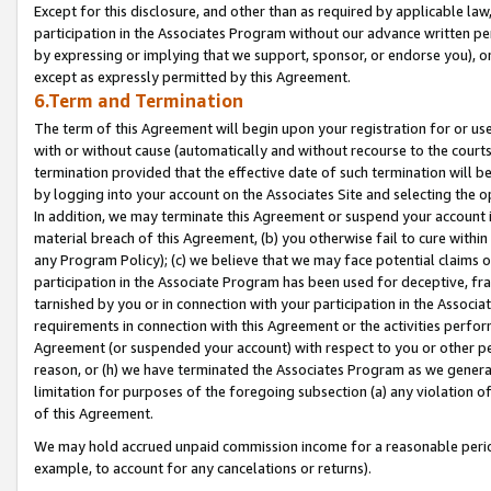
Except for this disclosure, and other than as required by applicable la
participation in the Associates Program without our advance written per
by expressing or implying that we support, sponsor, or endorse you), or
except as expressly permitted by this Agreement.
6.Term and Termination
The term of this Agreement will begin upon your registration for or use
with or without cause (automatically and without recourse to the courts,
termination provided that the effective date of such termination will b
by logging into your account on the Associates Site and selecting the o
In addition, we may terminate this Agreement or suspend your account i
material breach of this Agreement, (b) you otherwise fail to cure withi
any Program Policy); (c) we believe that we may face potential claims or
participation in the Associate Program has been used for deceptive, frau
tarnished by you or in connection with your participation in the Associ
requirements in connection with this Agreement or the activities perfo
Agreement (or suspended your account) with respect to you or other per
reason, or (h) we have terminated the Associates Program as we general
limitation for purposes of the foregoing subsection (a) any violation o
of this Agreement.
We may hold accrued unpaid commission income for a reasonable period 
example, to account for any cancelations or returns).