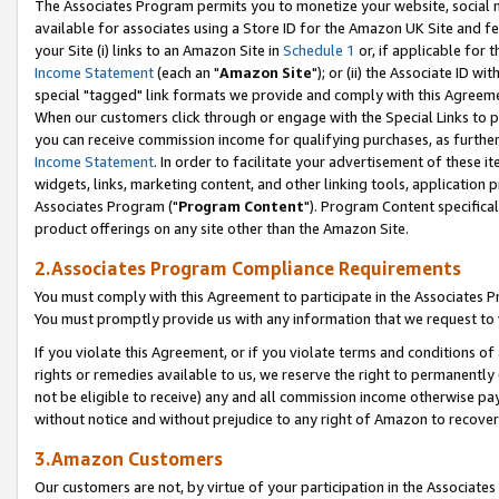
The Associates Program permits you to monetize your website, social me
available for associates using a Store ID for the Amazon UK Site and f
your Site (i) links to an Amazon Site in
Schedule 1
or, if applicable for t
Income Statement
(each an "
Amazon Site
"); or (ii) the Associate ID w
special "tagged" link formats we provide and comply with this Agreeme
When our customers click through or engage with the Special Links to p
you can receive commission income for qualifying purchases, as further d
Income Statement
. In order to facilitate your advertisement of these i
widgets, links, marketing content, and other linking tools, application 
Associates Program ("
Program Content
"). Program Content specifical
product offerings on any site other than the Amazon Site.
2.Associates Program Compliance Requirements
You must comply with this Agreement to participate in the Associates
You must promptly provide us with any information that we request to 
If you violate this Agreement, or if you violate terms and conditions 
rights or remedies available to us, we reserve the right to permanently
not be eligible to receive) any and all commission income otherwise pay
without notice and without prejudice to any right of Amazon to recove
3.Amazon Customers
Our customers are not, by virtue of your participation in the Associates