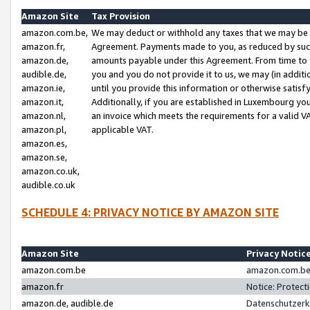
Amazon Site
Tax Provision
amazon.com.be,
We may deduct or withhold any taxes that we may be 
amazon.fr,
Agreement. Payments made to you, as reduced by such 
amazon.de,
amounts payable under this Agreement. From time to 
audible.de,
you and you do not provide it to us, we may (in addit
amazon.ie,
until you provide this information or otherwise satis
amazon.it,
Additionally, if you are established in Luxembourg yo
amazon.nl,
an invoice which meets the requirements for a valid V
amazon.pl,
applicable VAT.
amazon.es,
amazon.se,
amazon.co.uk,
audible.co.uk
SCHEDULE 4: PRIVACY NOTICE BY AMAZON SITE
Amazon Site
Privacy Notic
amazon.com.be
amazon.com.be 
amazon.fr
Notice: Protect
amazon.de, audible.de
Datenschutzerk