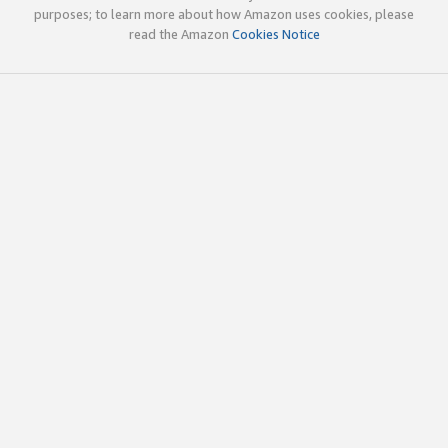
purposes; to learn more about how Amazon uses cookies, please
read the Amazon
Cookies Notice