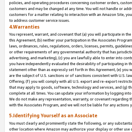
policies, and operating procedures concerning customer orders, custome
customers and may be changed at any time. You will not handle or addre
customers for a matter relating to interaction with an Amazon Site, yo
to address customer service issues.
4.Warranties
You represent, warrant, and covenant that (a) you will participate in t
this Agreement, (b) neither your participation in the Associates Program
laws, ordinances, rules, regulations, orders, licenses, permits, guidelin
or other requirements of any governmental authority that has jurisdicti
advertising, and marketing), (c) you are lawfully able to enter into cont
you have independently evaluated the desirability of participating in t
statement other than as expressly set forth in this Agreement, (e) you w
are the subject of U.S. sanctions or of sanctions consistent with U.S.
Offering; (f) you will comply with all U.S. export and re-export restric
that may apply to goods, software, technology and services, and (g) th
complete at all times. You can update your information by logging into 
We do not make any representation, warranty, or covenant regarding th
with the Associates Program, and we will not be liable for any actions
5.Identifying Yourself as an Associate
You must clearly and prominently state the following, or any substanti
other location where Amazon may authorize your display or other use 