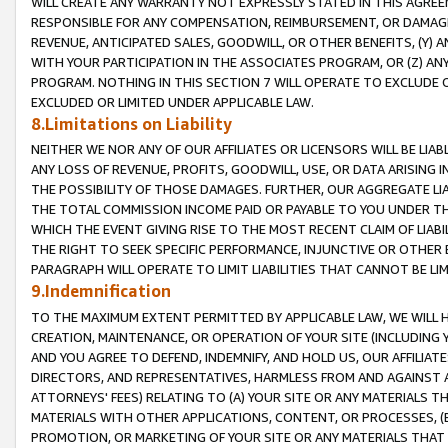
WILL CREATE ANY WARRANTY NOT EXPRESSLY STATED IN THIS AGREEM
RESPONSIBLE FOR ANY COMPENSATION, REIMBURSEMENT, OR DAMAGES
REVENUE, ANTICIPATED SALES, GOODWILL, OR OTHER BENEFITS, (Y
WITH YOUR PARTICIPATION IN THE ASSOCIATES PROGRAM, OR (Z) AN
PROGRAM. NOTHING IN THIS SECTION 7 WILL OPERATE TO EXCLUDE O
EXCLUDED OR LIMITED UNDER APPLICABLE LAW.
8.Limitations on Liability
NEITHER WE NOR ANY OF OUR AFFILIATES OR LICENSORS WILL BE LIAB
ANY LOSS OF REVENUE, PROFITS, GOODWILL, USE, OR DATA ARISING 
THE POSSIBILITY OF THOSE DAMAGES. FURTHER, OUR AGGREGATE LIA
THE TOTAL COMMISSION INCOME PAID OR PAYABLE TO YOU UNDER T
WHICH THE EVENT GIVING RISE TO THE MOST RECENT CLAIM OF LIABI
THE RIGHT TO SEEK SPECIFIC PERFORMANCE, INJUNCTIVE OR OTHER 
PARAGRAPH WILL OPERATE TO LIMIT LIABILITIES THAT CANNOT BE LI
9.Indemnification
TO THE MAXIMUM EXTENT PERMITTED BY APPLICABLE LAW, WE WILL HA
CREATION, MAINTENANCE, OR OPERATION OF YOUR SITE (INCLUDING 
AND YOU AGREE TO DEFEND, INDEMNIFY, AND HOLD US, OUR AFFILIAT
DIRECTORS, AND REPRESENTATIVES, HARMLESS FROM AND AGAINST ALL
ATTORNEYS' FEES) RELATING TO (A) YOUR SITE OR ANY MATERIALS 
MATERIALS WITH OTHER APPLICATIONS, CONTENT, OR PROCESSES, (
PROMOTION, OR MARKETING OF YOUR SITE OR ANY MATERIALS THAT A