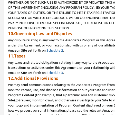
WHETHER OR NOT SUCH USE IS AUTHORIZED BY OR VIOLATES THIS A
OF THIS AGREEMENT (INCLUDING ANY PROGRAM POLICY), (E) YOUR TA
YOUR TAXES OR DUTIES, OR THE FAILURE TO MEET TAX REGISTRATIO
NEGLIGENCE OR WILLFUL MISCONDUCT. WE OR OUR NOMINEE MAY TA
PARTY INCLUDING THROUGH SPECIAL MANDATE, TO EXERCISE OR DEF
PURPOSE OF ENFORCING THIS SECTION.
10.Governing Law and Disputes
Any dispute relating in any way to the Associates Program or this Agree
under this Agreement, or your relationship with us or any of our affilia
Amazon Site set forth on
Schedule 2
.
11.Taxes
Any taxes and related obligations relating in any way to the Associate
transactions or activities under this Agreement, or your relationship with
Amazon Site set forth on
Schedule 3
.
12.Additional Provisions
We may send communications relating to the Associates Program from tim
monitor, record, use, and disclose information about your Site and user
Program Content (for example, that a particular Amazon customer clic
Site),(b) review, monitor, crawl, and otherwise investigate your Site to 
your logo and implementation of Program Content displayed on your Sit
how we process personal information, please see the relevant Amazon P