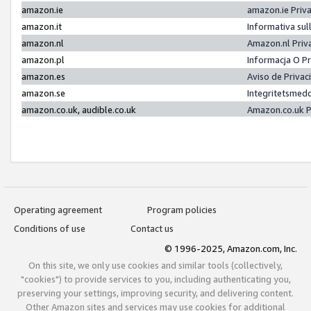
amazon.ie
amazon.ie Priv
amazon.it
Informativa sul
amazon.nl
Amazon.nl Priv
amazon.pl
Informacja O P
amazon.es
Aviso de Priva
amazon.se
Integritetsmed
amazon.co.uk, audible.co.uk
Amazon.co.uk P
Operating agreement
Program policies
Conditions of use
Contact us
© 1996-2025, Amazon.com, Inc.
On this site, we only use cookies and similar tools (collectively,
"cookies") to provide services to you, including authenticating you,
preserving your settings, improving security, and delivering content.
Other Amazon sites and services may use cookies for additional