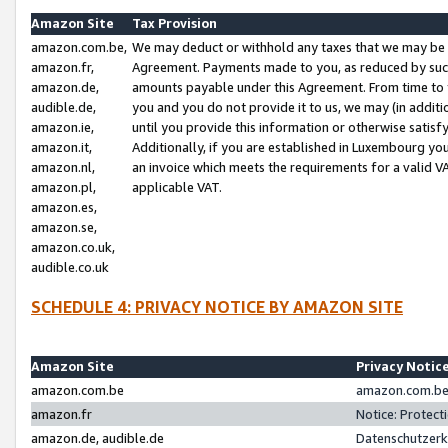
Amazon Site
Tax Provision
amazon.com.be,
We may deduct or withhold any taxes that we may be 
amazon.fr,
Agreement. Payments made to you, as reduced by such 
amazon.de,
amounts payable under this Agreement. From time to 
audible.de,
you and you do not provide it to us, we may (in addit
amazon.ie,
until you provide this information or otherwise satis
amazon.it,
Additionally, if you are established in Luxembourg yo
amazon.nl,
an invoice which meets the requirements for a valid V
amazon.pl,
applicable VAT.
amazon.es,
amazon.se,
amazon.co.uk,
audible.co.uk
SCHEDULE 4: PRIVACY NOTICE BY AMAZON SITE
Amazon Site
Privacy Notic
amazon.com.be
amazon.com.be 
amazon.fr
Notice: Protect
amazon.de, audible.de
Datenschutzerk