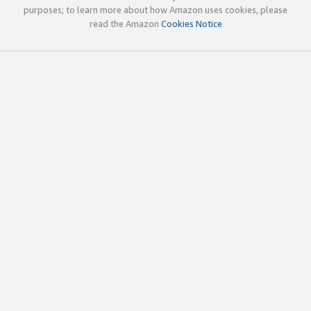
purposes; to learn more about how Amazon uses cookies, please
read the Amazon
Cookies Notice