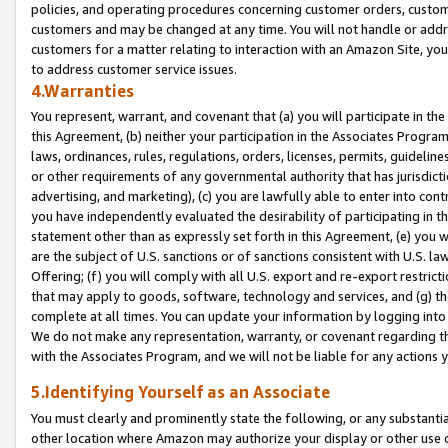
policies, and operating procedures concerning customer orders, custome
customers and may be changed at any time. You will not handle or addre
customers for a matter relating to interaction with an Amazon Site, yo
to address customer service issues.
4.Warranties
You represent, warrant, and covenant that (a) you will participate in t
this Agreement, (b) neither your participation in the Associates Program
laws, ordinances, rules, regulations, orders, licenses, permits, guidelin
or other requirements of any governmental authority that has jurisdicti
advertising, and marketing), (c) you are lawfully able to enter into cont
you have independently evaluated the desirability of participating in t
statement other than as expressly set forth in this Agreement, (e) you w
are the subject of U.S. sanctions or of sanctions consistent with U.S.
Offering; (f) you will comply with all U.S. export and re-export restric
that may apply to goods, software, technology and services, and (g) th
complete at all times. You can update your information by logging into 
We do not make any representation, warranty, or covenant regarding th
with the Associates Program, and we will not be liable for any actions
5.Identifying Yourself as an Associate
You must clearly and prominently state the following, or any substanti
other location where Amazon may authorize your display or other use 