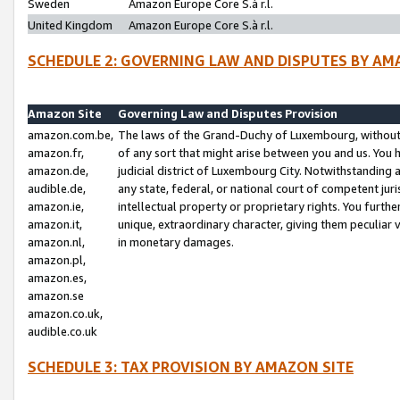
Sweden
Amazon Europe Core S.à r.l.
United Kingdom
Amazon Europe Core S.à r.l.
SCHEDULE 2: GOVERNING LAW AND DISPUTES BY AM
Amazon Site
Governing Law and Disputes Provision
amazon.com.be,
The laws of the Grand-Duchy of Luxembourg, without r
amazon.fr,
of any sort that might arise between you and us. You h
amazon.de,
judicial district of Luxembourg City. Notwithstanding a
audible.de,
any state, federal, or national court of competent juri
amazon.ie,
intellectual property or proprietary rights. You furth
amazon.it,
unique, extraordinary character, giving them peculiar
amazon.nl,
in monetary damages.
amazon.pl,
amazon.es,
amazon.se
amazon.co.uk,
audible.co.uk
SCHEDULE 3: TAX PROVISION BY AMAZON SITE