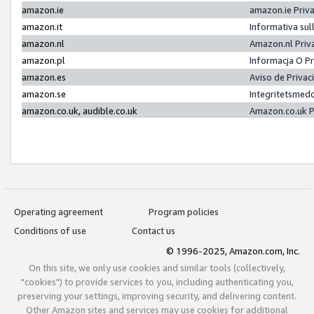
amazon.ie
amazon.ie Priv
amazon.it
Informativa sul
amazon.nl
Amazon.nl Priv
amazon.pl
Informacja O P
amazon.es
Aviso de Priva
amazon.se
Integritetsmed
amazon.co.uk, audible.co.uk
Amazon.co.uk P
Operating agreement
Program policies
Conditions of use
Contact us
© 1996-2025, Amazon.com, Inc.
On this site, we only use cookies and similar tools (collectively,
"cookies") to provide services to you, including authenticating you,
preserving your settings, improving security, and delivering content.
Other Amazon sites and services may use cookies for additional