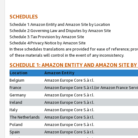
SCHEDULES
Schedule 1:Amazon Entity and Amazon Site by Location
Schedule 2:Governing Law and Disputes by Amazon Site
Schedule 3:Tax Provision by Amazon Site
Schedule 4:Privacy Notice by Amazon Site
In these schedules translations are provided for ease of reference; pro
of these materials will control in the event of any inconsistency.
SCHEDULE 1: AMAZON ENTITY AND AMAZON SITE BY
Location
Amazon Entity
Belgium
Amazon Europe Core S.à r.l.
France
Amazon Europe Core S.à r.l.(or Amazon France Servic
Germany
Amazon Europe Core S.à r.l.
Ireland
Amazon Europe Core S.à r.l.
Italy
Amazon Europe Core S.à r.l.
The Netherlands
Amazon Europe Core S.à r.l.
Poland
Amazon Europe Core S.à r.l.
Spain
Amazon Europe Core S.à r.l.