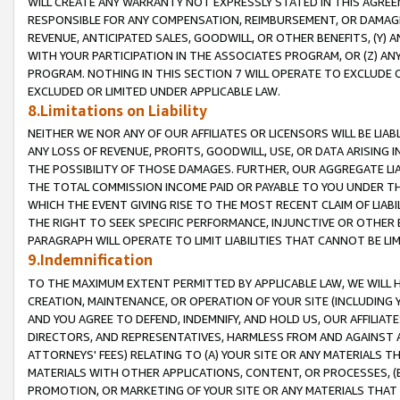
WILL CREATE ANY WARRANTY NOT EXPRESSLY STATED IN THIS AGREEM
RESPONSIBLE FOR ANY COMPENSATION, REIMBURSEMENT, OR DAMAGES
REVENUE, ANTICIPATED SALES, GOODWILL, OR OTHER BENEFITS, (Y
WITH YOUR PARTICIPATION IN THE ASSOCIATES PROGRAM, OR (Z) AN
PROGRAM. NOTHING IN THIS SECTION 7 WILL OPERATE TO EXCLUDE O
EXCLUDED OR LIMITED UNDER APPLICABLE LAW.
8.Limitations on Liability
NEITHER WE NOR ANY OF OUR AFFILIATES OR LICENSORS WILL BE LIAB
ANY LOSS OF REVENUE, PROFITS, GOODWILL, USE, OR DATA ARISING 
THE POSSIBILITY OF THOSE DAMAGES. FURTHER, OUR AGGREGATE LIA
THE TOTAL COMMISSION INCOME PAID OR PAYABLE TO YOU UNDER T
WHICH THE EVENT GIVING RISE TO THE MOST RECENT CLAIM OF LIABI
THE RIGHT TO SEEK SPECIFIC PERFORMANCE, INJUNCTIVE OR OTHER 
PARAGRAPH WILL OPERATE TO LIMIT LIABILITIES THAT CANNOT BE LI
9.Indemnification
TO THE MAXIMUM EXTENT PERMITTED BY APPLICABLE LAW, WE WILL HA
CREATION, MAINTENANCE, OR OPERATION OF YOUR SITE (INCLUDING 
AND YOU AGREE TO DEFEND, INDEMNIFY, AND HOLD US, OUR AFFILIAT
DIRECTORS, AND REPRESENTATIVES, HARMLESS FROM AND AGAINST ALL
ATTORNEYS' FEES) RELATING TO (A) YOUR SITE OR ANY MATERIALS 
MATERIALS WITH OTHER APPLICATIONS, CONTENT, OR PROCESSES, (
PROMOTION, OR MARKETING OF YOUR SITE OR ANY MATERIALS THAT A