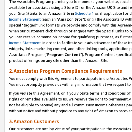
The Associates Program permits you to monetize your website, social me
available for associates using a Store ID for the Amazon UK Site and f
your Site (i) links to an Amazon Site in
Schedule 1
or, if applicable for t
Income Statement
(each an "
Amazon Site
"); or (ii) the Associate ID w
special "tagged" link formats we provide and comply with this Agreeme
When our customers click through or engage with the Special Links to p
you can receive commission income for qualifying purchases, as further d
Income Statement
. In order to facilitate your advertisement of these i
widgets, links, marketing content, and other linking tools, application 
Associates Program ("
Program Content
"). Program Content specifical
product offerings on any site other than the Amazon Site.
2.Associates Program Compliance Requirements
You must comply with this Agreement to participate in the Associates
You must promptly provide us with any information that we request to 
If you violate this Agreement, or if you violate terms and conditions 
rights or remedies available to us, we reserve the right to permanently
not be eligible to receive) any and all commission income otherwise pay
without notice and without prejudice to any right of Amazon to recove
3.Amazon Customers
Our customers are not, by virtue of your participation in the Associates