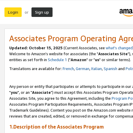
Login
Sign up
or
Associates Program Operating Ag
Updated: October 15, 2025
(Current Associates, see
what's changed
Welcome to Amazon's website for associates (the "
Associates Site
"),
entities as set forth in
Schedule 1
("
Amazon
" or "
us
" or similar terms).
Translations are available for:
French
,
German
,
Italian
,
Spanish
and
Poli
Any person or entity that participates or attempts to participate in ou
"
you
", or an "
Associate
") must accept this Associates Program Operati
Associates Site, you agree to this Agreement, including the
Program Pol
Associates Program Participation Requirements, Associates Program I
Trademark Guidelines). Content you post on the Amazon.com website m
reviews that are created, edited, or removed in exchange for compensati
1.Description of the Associates Program