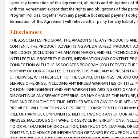
Upon any termination of this Agreement, all rights and obligations of th
with this Agreement, except that the rights and obligations of the partie
Program Policies, together with any payable but unpaid payment obliga
termination of this Agreement will relieve either party for any liability 
7.Disclaimers
THE ASSOCIATES PROGRAM, THE AMAZON SITE, ANY PRODUCTS AND SE
CONTENT, THE PRODUCT ADVERTISING API, DATA FEED, PRODUCT A
AND LOGOS (INCLUDING THE AMAZON MARKS), AND ALL TECHNOLOGY,
INTELLECTUAL PROPERTY RIGHTS, INFORMATION AND CONTENT PROVI
CONNECTION WITH THE ASSOCIATES PROGRAM (COLLECTIVELY THE "
NOR ANY OF OUR AFFILIATES OR LICENSORS MAKE ANY REPRESENTAT
OTHERWISE, WITH RESPECT TO THE SERVICE OFFERINGS. WE AND OU
SERVICE OFFERINGS, INCLUDING ANY IMPLIED WARRANTIES OF TITLE,
OR NON-INFRINGEMENT AND ANY WARRANTIES ARISING OUT OF ANY 
DISCONTINUE ANY SERVICE OFFERING, OR MAY CHANGE THE NATURE, 
TIME AND FROM TIME TO TIME. NEITHER WE NOR ANY OF OUR AFFILI
PROVIDED, WILL FUNCTION AS DESCRIBED, CONSISTENTLY OR IN ANY
FREE OF HARMFUL COMPONENTS. NEITHER WE NOR ANY OF OUR AFFILIA
VIRUSES, MALICIOUS SOFTWARE, OR SERVICE INTERRUPTIONS, INCL
TO OR ALTERATION OF, OR DELETION, DESTRUCTION, DAMAGE, OR LO
CONTENT. NO ADVICE OR INFORMATION OBTAINED BY YOU FROM US 