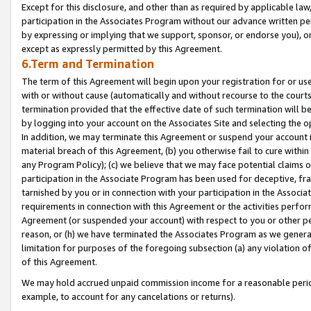
Except for this disclosure, and other than as required by applicable la
participation in the Associates Program without our advance written per
by expressing or implying that we support, sponsor, or endorse you), or
except as expressly permitted by this Agreement.
6.Term and Termination
The term of this Agreement will begin upon your registration for or use
with or without cause (automatically and without recourse to the courts,
termination provided that the effective date of such termination will b
by logging into your account on the Associates Site and selecting the o
In addition, we may terminate this Agreement or suspend your account i
material breach of this Agreement, (b) you otherwise fail to cure withi
any Program Policy); (c) we believe that we may face potential claims or
participation in the Associate Program has been used for deceptive, frau
tarnished by you or in connection with your participation in the Associ
requirements in connection with this Agreement or the activities perfo
Agreement (or suspended your account) with respect to you or other per
reason, or (h) we have terminated the Associates Program as we general
limitation for purposes of the foregoing subsection (a) any violation o
of this Agreement.
We may hold accrued unpaid commission income for a reasonable period 
example, to account for any cancelations or returns).