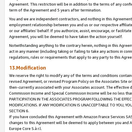
Agreement. This restriction will be in addition to the terms of any con
term of the Agreement and 5 years after termination.
You and we are independent contractors, and nothing in this Agreement wi
employment relationship between you and us or our respective affiliate
or our affiliates' behalf. If you authorize, assist, encourage, or facilita
Agreement, you will be deemed to have taken the action yourself.
Notwithstanding anything to the contrary herein, nothing in this Agreeme
act in any manner (including taking or failing to take any actions in con
regulations, rules or requirements that apply to any party to this Agre
13.Modification
We reserve the right to modify any of the terms and conditions containe
revised Agreement, or revised Program Policy on the Associates Site or
then-currently associated with your Associates account. The effective d
Commission Income and Special Commission Income will be no less tha
PARTICIPATION IN THE ASSOCIATES PROGRAM FOLLOWING THE EFFE
MODIFICATIONS. IF ANY MODIFICATION IS UNACCEPTABLE TO YOU, 
SECTION 6.
If you have concluded this Agreement with Amazon France Services SAS
changes to this Agreement will be deemed to apply between you and A
Europe Core S.à r.l.