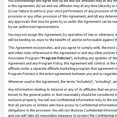
You acknowledge and agree that (a) we and our affiliates may at any time
in this Agreement, (b) we and our affiliates may at any time (directly or 
(c) our failure to enforce your strict performance of any provision of t
provision or any other provision of this Agreement, and (d) any determ
any approvals that may be given by us under this Agreement can be made,
by our authorized representative.
You may not assign this Agreement, by operation of law or otherwise, wi
will be binding on, inure to the benefit of, and be enforceable against t
This Agreement incorporates, and you agree to comply with, the most up-
and other rules referenced in this Agreement or and any other policies
Associates Program ("
Program Policies
"), including any updates of th
Agreement and any Program Policy, this Agreement will control. In th
affiliate under a separate affiliate marketing program that agreement 
Program Policies) is the entire agreement between you and us regardin
Whenever used in this Agreement, the terms "include(s)", "including", a
Any information relating to Amazon or any of its affiliates that we pro
known to the general public or that reasonably should be considered to
exclusive property. You will use Confidential Information only to the
that all persons or entities who have access to Confidential Informatio
obligations in this provision. You will not disclose Confidential Informa
and you will take all reasonable measures to protect the Confidential In