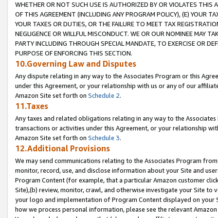
WHETHER OR NOT SUCH USE IS AUTHORIZED BY OR VIOLATES THIS A
OF THIS AGREEMENT (INCLUDING ANY PROGRAM POLICY), (E) YOUR TA
YOUR TAXES OR DUTIES, OR THE FAILURE TO MEET TAX REGISTRATIO
NEGLIGENCE OR WILLFUL MISCONDUCT. WE OR OUR NOMINEE MAY TA
PARTY INCLUDING THROUGH SPECIAL MANDATE, TO EXERCISE OR DEF
PURPOSE OF ENFORCING THIS SECTION.
10.Governing Law and Disputes
Any dispute relating in any way to the Associates Program or this Agree
under this Agreement, or your relationship with us or any of our affilia
Amazon Site set forth on
Schedule 2
.
11.Taxes
Any taxes and related obligations relating in any way to the Associate
transactions or activities under this Agreement, or your relationship with
Amazon Site set forth on
Schedule 3
.
12.Additional Provisions
We may send communications relating to the Associates Program from tim
monitor, record, use, and disclose information about your Site and user
Program Content (for example, that a particular Amazon customer clic
Site),(b) review, monitor, crawl, and otherwise investigate your Site to 
your logo and implementation of Program Content displayed on your Sit
how we process personal information, please see the relevant Amazon P