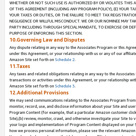
WHETHER OR NOT SUCH USE IS AUTHORIZED BY OR VIOLATES THIS A
OF THIS AGREEMENT (INCLUDING ANY PROGRAM POLICY), (E) YOUR TA
YOUR TAXES OR DUTIES, OR THE FAILURE TO MEET TAX REGISTRATIO
NEGLIGENCE OR WILLFUL MISCONDUCT. WE OR OUR NOMINEE MAY TA
PARTY INCLUDING THROUGH SPECIAL MANDATE, TO EXERCISE OR DEF
PURPOSE OF ENFORCING THIS SECTION.
10.Governing Law and Disputes
Any dispute relating in any way to the Associates Program or this Agree
under this Agreement, or your relationship with us or any of our affilia
Amazon Site set forth on
Schedule 2
.
11.Taxes
Any taxes and related obligations relating in any way to the Associate
transactions or activities under this Agreement, or your relationship with
Amazon Site set forth on
Schedule 3
.
12.Additional Provisions
We may send communications relating to the Associates Program from tim
monitor, record, use, and disclose information about your Site and user
Program Content (for example, that a particular Amazon customer clic
Site),(b) review, monitor, crawl, and otherwise investigate your Site to 
your logo and implementation of Program Content displayed on your Sit
how we process personal information, please see the relevant Amazon P