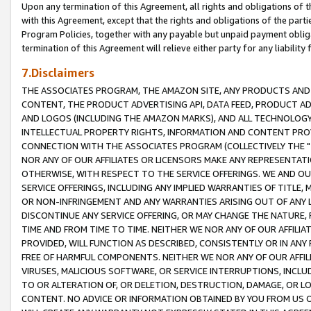
Upon any termination of this Agreement, all rights and obligations of th
with this Agreement, except that the rights and obligations of the partie
Program Policies, together with any payable but unpaid payment obliga
termination of this Agreement will relieve either party for any liability 
7.Disclaimers
THE ASSOCIATES PROGRAM, THE AMAZON SITE, ANY PRODUCTS AND SE
CONTENT, THE PRODUCT ADVERTISING API, DATA FEED, PRODUCT A
AND LOGOS (INCLUDING THE AMAZON MARKS), AND ALL TECHNOLOGY,
INTELLECTUAL PROPERTY RIGHTS, INFORMATION AND CONTENT PROVI
CONNECTION WITH THE ASSOCIATES PROGRAM (COLLECTIVELY THE "
NOR ANY OF OUR AFFILIATES OR LICENSORS MAKE ANY REPRESENTAT
OTHERWISE, WITH RESPECT TO THE SERVICE OFFERINGS. WE AND OU
SERVICE OFFERINGS, INCLUDING ANY IMPLIED WARRANTIES OF TITLE,
OR NON-INFRINGEMENT AND ANY WARRANTIES ARISING OUT OF ANY 
DISCONTINUE ANY SERVICE OFFERING, OR MAY CHANGE THE NATURE, 
TIME AND FROM TIME TO TIME. NEITHER WE NOR ANY OF OUR AFFILI
PROVIDED, WILL FUNCTION AS DESCRIBED, CONSISTENTLY OR IN ANY
FREE OF HARMFUL COMPONENTS. NEITHER WE NOR ANY OF OUR AFFILIA
VIRUSES, MALICIOUS SOFTWARE, OR SERVICE INTERRUPTIONS, INCL
TO OR ALTERATION OF, OR DELETION, DESTRUCTION, DAMAGE, OR LO
CONTENT. NO ADVICE OR INFORMATION OBTAINED BY YOU FROM US 