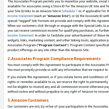
The Associates Program permits you to monetize your website, social me
available for associates using a Store ID for the Amazon UK Site and f
your Site (i) links to an Amazon Site in
Schedule 1
or, if applicable for t
Income Statement
(each an "
Amazon Site
"); or (ii) the Associate ID w
special "tagged" link formats we provide and comply with this Agreeme
When our customers click through or engage with the Special Links to p
you can receive commission income for qualifying purchases, as further d
Income Statement
. In order to facilitate your advertisement of these i
widgets, links, marketing content, and other linking tools, application 
Associates Program ("
Program Content
"). Program Content specifical
product offerings on any site other than the Amazon Site.
2.Associates Program Compliance Requirements
You must comply with this Agreement to participate in the Associates
You must promptly provide us with any information that we request to 
If you violate this Agreement, or if you violate terms and conditions 
rights or remedies available to us, we reserve the right to permanently
not be eligible to receive) any and all commission income otherwise pay
without notice and without prejudice to any right of Amazon to recove
3.Amazon Customers
Our customers are not, by virtue of your participation in the Associates