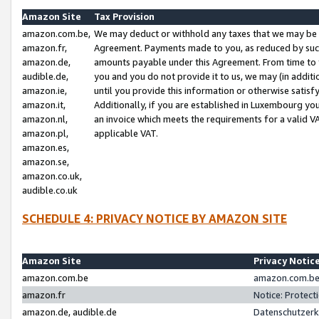
Amazon Site
Tax Provision
amazon.com.be,
We may deduct or withhold any taxes that we may be 
amazon.fr,
Agreement. Payments made to you, as reduced by such 
amazon.de,
amounts payable under this Agreement. From time to 
audible.de,
you and you do not provide it to us, we may (in addit
amazon.ie,
until you provide this information or otherwise satis
amazon.it,
Additionally, if you are established in Luxembourg yo
amazon.nl,
an invoice which meets the requirements for a valid V
amazon.pl,
applicable VAT.
amazon.es,
amazon.se,
amazon.co.uk,
audible.co.uk
SCHEDULE 4: PRIVACY NOTICE BY AMAZON SITE
Amazon Site
Privacy Notic
amazon.com.be
amazon.com.be 
amazon.fr
Notice: Protect
amazon.de, audible.de
Datenschutzerk