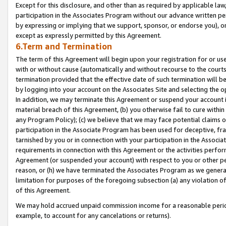
Except for this disclosure, and other than as required by applicable la
participation in the Associates Program without our advance written per
by expressing or implying that we support, sponsor, or endorse you), or
except as expressly permitted by this Agreement.
6.Term and Termination
The term of this Agreement will begin upon your registration for or use
with or without cause (automatically and without recourse to the courts,
termination provided that the effective date of such termination will b
by logging into your account on the Associates Site and selecting the o
In addition, we may terminate this Agreement or suspend your account i
material breach of this Agreement, (b) you otherwise fail to cure withi
any Program Policy); (c) we believe that we may face potential claims or
participation in the Associate Program has been used for deceptive, frau
tarnished by you or in connection with your participation in the Associ
requirements in connection with this Agreement or the activities perfo
Agreement (or suspended your account) with respect to you or other per
reason, or (h) we have terminated the Associates Program as we general
limitation for purposes of the foregoing subsection (a) any violation o
of this Agreement.
We may hold accrued unpaid commission income for a reasonable period 
example, to account for any cancelations or returns).