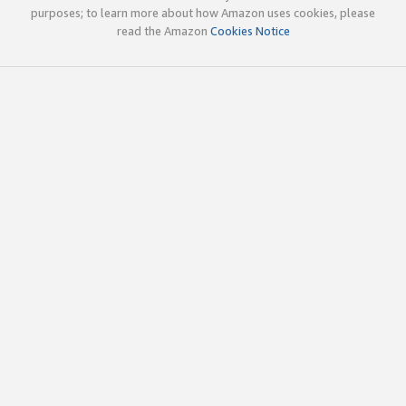
purposes; to learn more about how Amazon uses cookies, please
read the Amazon
Cookies Notice