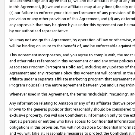
You acknowledge and agree that (a) we and our affiliates may at any time
in this Agreement, (b) we and our affiliates may at any time (directly or 
(c) our failure to enforce your strict performance of any provision of t
provision or any other provision of this Agreement, and (d) any determ
any approvals that may be given by us under this Agreement can be made,
by our authorized representative.
You may not assign this Agreement, by operation of law or otherwise, wi
will be binding on, inure to the benefit of, and be enforceable against t
This Agreement incorporates, and you agree to comply with, the most up-
and other rules referenced in this Agreement or and any other policies
Associates Program ("
Program Policies
"), including any updates of th
Agreement and any Program Policy, this Agreement will control. In th
affiliate under a separate affiliate marketing program that agreement 
Program Policies) is the entire agreement between you and us regardin
Whenever used in this Agreement, the terms "include(s)", "including", a
Any information relating to Amazon or any of its affiliates that we pro
known to the general public or that reasonably should be considered to
exclusive property. You will use Confidential Information only to the
that all persons or entities who have access to Confidential Informatio
obligations in this provision. You will not disclose Confidential Informa
and you will take all reasonable measures to protect the Confidential In