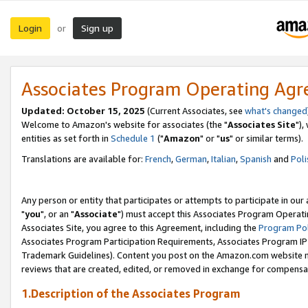
Login
Sign up
or
Associates Program Operating Ag
Updated: October 15, 2025
(Current Associates, see
what's changed
Welcome to Amazon's website for associates (the "
Associates Site
"),
entities as set forth in
Schedule 1
("
Amazon
" or "
us
" or similar terms).
Translations are available for:
French
,
German
,
Italian
,
Spanish
and
Poli
Any person or entity that participates or attempts to participate in ou
"
you
", or an "
Associate
") must accept this Associates Program Operati
Associates Site, you agree to this Agreement, including the
Program Pol
Associates Program Participation Requirements, Associates Program I
Trademark Guidelines). Content you post on the Amazon.com website m
reviews that are created, edited, or removed in exchange for compensati
1.Description of the Associates Program