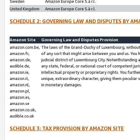
Sweden
Amazon Europe Core S.à r.l.
United Kingdom
Amazon Europe Core S.à r.l.
SCHEDULE 2: GOVERNING LAW AND DISPUTES BY AM
Amazon Site
Governing Law and Disputes Provision
amazon.com.be,
The laws of the Grand-Duchy of Luxembourg, without r
amazon.fr,
of any sort that might arise between you and us. You h
amazon.de,
judicial district of Luxembourg City. Notwithstanding a
audible.de,
any state, federal, or national court of competent juri
amazon.ie,
intellectual property or proprietary rights. You furth
amazon.it,
unique, extraordinary character, giving them peculiar
amazon.nl,
in monetary damages.
amazon.pl,
amazon.es,
amazon.se
amazon.co.uk,
audible.co.uk
SCHEDULE 3: TAX PROVISION BY AMAZON SITE