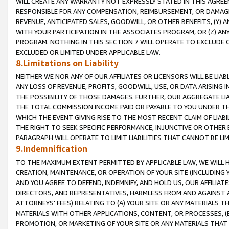
WILL CREATE ANY WARRANTY NOT EXPRESSLY STATED IN THIS AGREEM
RESPONSIBLE FOR ANY COMPENSATION, REIMBURSEMENT, OR DAMAGES
REVENUE, ANTICIPATED SALES, GOODWILL, OR OTHER BENEFITS, (Y
WITH YOUR PARTICIPATION IN THE ASSOCIATES PROGRAM, OR (Z) AN
PROGRAM. NOTHING IN THIS SECTION 7 WILL OPERATE TO EXCLUDE O
EXCLUDED OR LIMITED UNDER APPLICABLE LAW.
8.Limitations on Liability
NEITHER WE NOR ANY OF OUR AFFILIATES OR LICENSORS WILL BE LIAB
ANY LOSS OF REVENUE, PROFITS, GOODWILL, USE, OR DATA ARISING 
THE POSSIBILITY OF THOSE DAMAGES. FURTHER, OUR AGGREGATE LIA
THE TOTAL COMMISSION INCOME PAID OR PAYABLE TO YOU UNDER T
WHICH THE EVENT GIVING RISE TO THE MOST RECENT CLAIM OF LIABI
THE RIGHT TO SEEK SPECIFIC PERFORMANCE, INJUNCTIVE OR OTHER 
PARAGRAPH WILL OPERATE TO LIMIT LIABILITIES THAT CANNOT BE LI
9.Indemnification
TO THE MAXIMUM EXTENT PERMITTED BY APPLICABLE LAW, WE WILL HA
CREATION, MAINTENANCE, OR OPERATION OF YOUR SITE (INCLUDING 
AND YOU AGREE TO DEFEND, INDEMNIFY, AND HOLD US, OUR AFFILIAT
DIRECTORS, AND REPRESENTATIVES, HARMLESS FROM AND AGAINST ALL
ATTORNEYS' FEES) RELATING TO (A) YOUR SITE OR ANY MATERIALS 
MATERIALS WITH OTHER APPLICATIONS, CONTENT, OR PROCESSES, (
PROMOTION, OR MARKETING OF YOUR SITE OR ANY MATERIALS THAT A