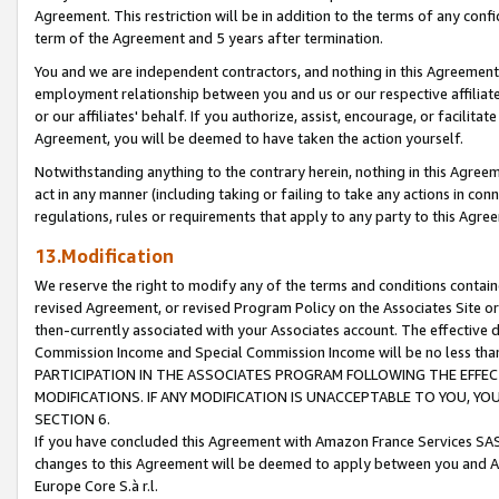
Agreement. This restriction will be in addition to the terms of any con
term of the Agreement and 5 years after termination.
You and we are independent contractors, and nothing in this Agreement wi
employment relationship between you and us or our respective affiliate
or our affiliates' behalf. If you authorize, assist, encourage, or facilita
Agreement, you will be deemed to have taken the action yourself.
Notwithstanding anything to the contrary herein, nothing in this Agreeme
act in any manner (including taking or failing to take any actions in con
regulations, rules or requirements that apply to any party to this Agre
13.Modification
We reserve the right to modify any of the terms and conditions containe
revised Agreement, or revised Program Policy on the Associates Site or
then-currently associated with your Associates account. The effective d
Commission Income and Special Commission Income will be no less tha
PARTICIPATION IN THE ASSOCIATES PROGRAM FOLLOWING THE EFFE
MODIFICATIONS. IF ANY MODIFICATION IS UNACCEPTABLE TO YOU, 
SECTION 6.
If you have concluded this Agreement with Amazon France Services SAS
changes to this Agreement will be deemed to apply between you and A
Europe Core S.à r.l.