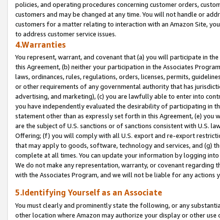
policies, and operating procedures concerning customer orders, custome
customers and may be changed at any time. You will not handle or addre
customers for a matter relating to interaction with an Amazon Site, yo
to address customer service issues.
4.Warranties
You represent, warrant, and covenant that (a) you will participate in t
this Agreement, (b) neither your participation in the Associates Program
laws, ordinances, rules, regulations, orders, licenses, permits, guidelin
or other requirements of any governmental authority that has jurisdicti
advertising, and marketing), (c) you are lawfully able to enter into cont
you have independently evaluated the desirability of participating in t
statement other than as expressly set forth in this Agreement, (e) you w
are the subject of U.S. sanctions or of sanctions consistent with U.S.
Offering; (f) you will comply with all U.S. export and re-export restric
that may apply to goods, software, technology and services, and (g) th
complete at all times. You can update your information by logging into 
We do not make any representation, warranty, or covenant regarding th
with the Associates Program, and we will not be liable for any actions
5.Identifying Yourself as an Associate
You must clearly and prominently state the following, or any substanti
other location where Amazon may authorize your display or other use 