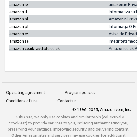
amazon.ie
amazon.ie Priv
amazon.it
Informativa sul
amazon.nl
Amazon.nl Priv
amazon.pl
Informacja O P
amazon.es
Aviso de Priva
amazon.se
Integritetsmed
amazon.co.uk, audible.co.uk
Amazon.co.uk P
Operating agreement
Program policies
Conditions of use
Contact us
© 1996-2025, Amazon.com, Inc.
On this site, we only use cookies and similar tools (collectively,
"cookies") to provide services to you, including authenticating you,
preserving your settings, improving security, and delivering content.
Other Amazon sites and services may use cookies for additional