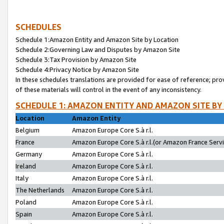
SCHEDULES
Schedule 1:Amazon Entity and Amazon Site by Location
Schedule 2:Governing Law and Disputes by Amazon Site
Schedule 3:Tax Provision by Amazon Site
Schedule 4:Privacy Notice by Amazon Site
In these schedules translations are provided for ease of reference; pro
of these materials will control in the event of any inconsistency.
SCHEDULE 1: AMAZON ENTITY AND AMAZON SITE BY
Location
Amazon Entity
Belgium
Amazon Europe Core S.à r.l.
France
Amazon Europe Core S.à r.l.(or Amazon France Servic
Germany
Amazon Europe Core S.à r.l.
Ireland
Amazon Europe Core S.à r.l.
Italy
Amazon Europe Core S.à r.l.
The Netherlands
Amazon Europe Core S.à r.l.
Poland
Amazon Europe Core S.à r.l.
Spain
Amazon Europe Core S.à r.l.