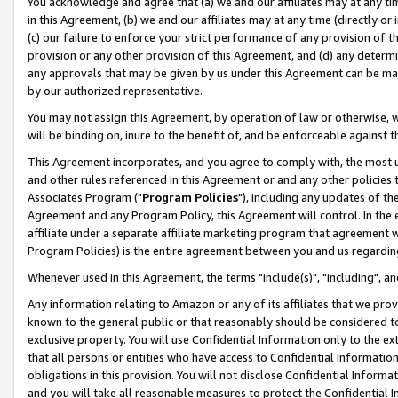
You acknowledge and agree that (a) we and our affiliates may at any time
in this Agreement, (b) we and our affiliates may at any time (directly or 
(c) our failure to enforce your strict performance of any provision of t
provision or any other provision of this Agreement, and (d) any determ
any approvals that may be given by us under this Agreement can be made,
by our authorized representative.
You may not assign this Agreement, by operation of law or otherwise, wi
will be binding on, inure to the benefit of, and be enforceable against t
This Agreement incorporates, and you agree to comply with, the most up-
and other rules referenced in this Agreement or and any other policies
Associates Program ("
Program Policies
"), including any updates of th
Agreement and any Program Policy, this Agreement will control. In th
affiliate under a separate affiliate marketing program that agreement 
Program Policies) is the entire agreement between you and us regardin
Whenever used in this Agreement, the terms "include(s)", "including", a
Any information relating to Amazon or any of its affiliates that we pro
known to the general public or that reasonably should be considered to
exclusive property. You will use Confidential Information only to the
that all persons or entities who have access to Confidential Informatio
obligations in this provision. You will not disclose Confidential Informa
and you will take all reasonable measures to protect the Confidential In