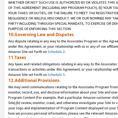
WHETHER OR NOT SUCH USE IS AUTHORIZED BY OR VIOLATES THIS A
OF THIS AGREEMENT (INCLUDING ANY PROGRAM POLICY), (E) YOUR TA
YOUR TAXES OR DUTIES, OR THE FAILURE TO MEET TAX REGISTRATIO
NEGLIGENCE OR WILLFUL MISCONDUCT. WE OR OUR NOMINEE MAY TA
PARTY INCLUDING THROUGH SPECIAL MANDATE, TO EXERCISE OR DEF
PURPOSE OF ENFORCING THIS SECTION.
10.Governing Law and Disputes
Any dispute relating in any way to the Associates Program or this Agree
under this Agreement, or your relationship with us or any of our affilia
Amazon Site set forth on
Schedule 2
.
11.Taxes
Any taxes and related obligations relating in any way to the Associate
transactions or activities under this Agreement, or your relationship with
Amazon Site set forth on
Schedule 3
.
12.Additional Provisions
We may send communications relating to the Associates Program from tim
monitor, record, use, and disclose information about your Site and user
Program Content (for example, that a particular Amazon customer clic
Site),(b) review, monitor, crawl, and otherwise investigate your Site to 
your logo and implementation of Program Content displayed on your Sit
how we process personal information, please see the relevant Amazon P