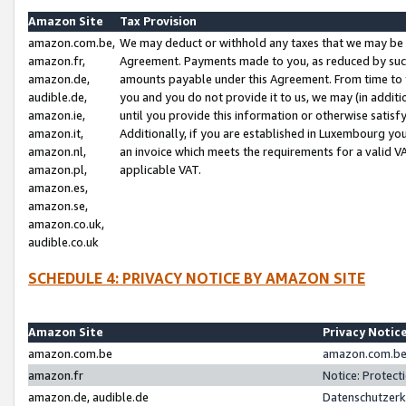
Amazon Site
Tax Provision
amazon.com.be,
We may deduct or withhold any taxes that we may be 
amazon.fr,
Agreement. Payments made to you, as reduced by such 
amazon.de,
amounts payable under this Agreement. From time to 
audible.de,
you and you do not provide it to us, we may (in addit
amazon.ie,
until you provide this information or otherwise satis
amazon.it,
Additionally, if you are established in Luxembourg yo
amazon.nl,
an invoice which meets the requirements for a valid V
amazon.pl,
applicable VAT.
amazon.es,
amazon.se,
amazon.co.uk,
audible.co.uk
SCHEDULE 4: PRIVACY NOTICE BY AMAZON SITE
Amazon Site
Privacy Notic
amazon.com.be
amazon.com.be 
amazon.fr
Notice: Protect
amazon.de, audible.de
Datenschutzerk