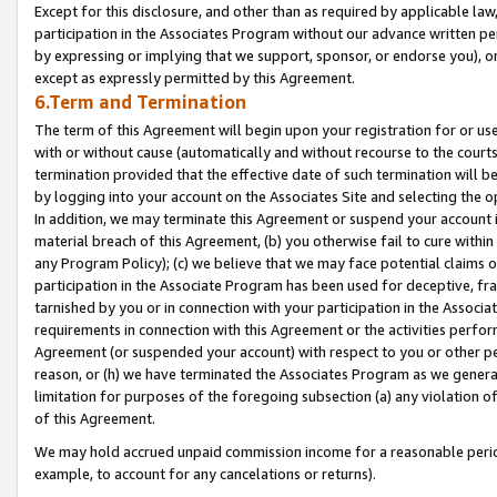
Except for this disclosure, and other than as required by applicable la
participation in the Associates Program without our advance written per
by expressing or implying that we support, sponsor, or endorse you), or
except as expressly permitted by this Agreement.
6.Term and Termination
The term of this Agreement will begin upon your registration for or use
with or without cause (automatically and without recourse to the courts,
termination provided that the effective date of such termination will b
by logging into your account on the Associates Site and selecting the o
In addition, we may terminate this Agreement or suspend your account i
material breach of this Agreement, (b) you otherwise fail to cure withi
any Program Policy); (c) we believe that we may face potential claims or
participation in the Associate Program has been used for deceptive, frau
tarnished by you or in connection with your participation in the Associ
requirements in connection with this Agreement or the activities perfo
Agreement (or suspended your account) with respect to you or other per
reason, or (h) we have terminated the Associates Program as we general
limitation for purposes of the foregoing subsection (a) any violation o
of this Agreement.
We may hold accrued unpaid commission income for a reasonable period 
example, to account for any cancelations or returns).