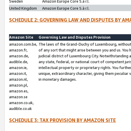
Sweden
Amazon Europe Core S.à r.l.
United Kingdom
Amazon Europe Core S.à r.l.
SCHEDULE 2: GOVERNING LAW AND DISPUTES BY AM
Amazon Site
Governing Law and Disputes Provision
amazon.com.be,
The laws of the Grand-Duchy of Luxembourg, without r
amazon.fr,
of any sort that might arise between you and us. You h
amazon.de,
judicial district of Luxembourg City. Notwithstanding a
audible.de,
any state, federal, or national court of competent juri
amazon.ie,
intellectual property or proprietary rights. You furth
amazon.it,
unique, extraordinary character, giving them peculiar
amazon.nl,
in monetary damages.
amazon.pl,
amazon.es,
amazon.se
amazon.co.uk,
audible.co.uk
SCHEDULE 3: TAX PROVISION BY AMAZON SITE