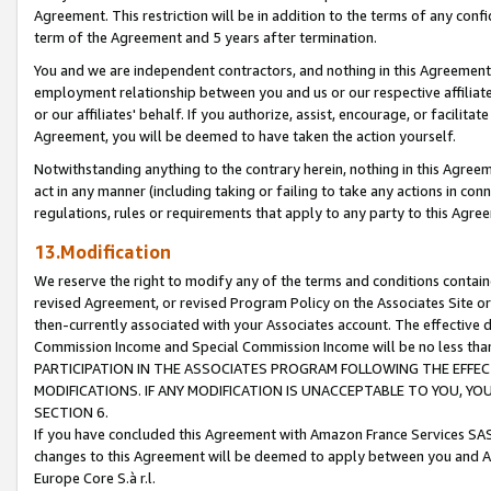
Agreement. This restriction will be in addition to the terms of any con
term of the Agreement and 5 years after termination.
You and we are independent contractors, and nothing in this Agreement wi
employment relationship between you and us or our respective affiliate
or our affiliates' behalf. If you authorize, assist, encourage, or facilita
Agreement, you will be deemed to have taken the action yourself.
Notwithstanding anything to the contrary herein, nothing in this Agreeme
act in any manner (including taking or failing to take any actions in con
regulations, rules or requirements that apply to any party to this Agre
13.Modification
We reserve the right to modify any of the terms and conditions containe
revised Agreement, or revised Program Policy on the Associates Site or
then-currently associated with your Associates account. The effective d
Commission Income and Special Commission Income will be no less tha
PARTICIPATION IN THE ASSOCIATES PROGRAM FOLLOWING THE EFFE
MODIFICATIONS. IF ANY MODIFICATION IS UNACCEPTABLE TO YOU, 
SECTION 6.
If you have concluded this Agreement with Amazon France Services SAS
changes to this Agreement will be deemed to apply between you and A
Europe Core S.à r.l.