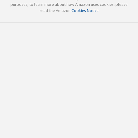
purposes; to learn more about how Amazon uses cookies, please
read the Amazon
Cookies Notice