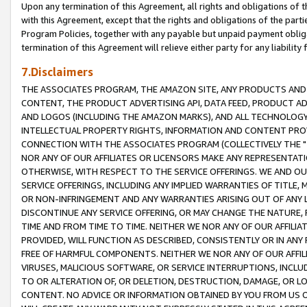
Upon any termination of this Agreement, all rights and obligations of th
with this Agreement, except that the rights and obligations of the partie
Program Policies, together with any payable but unpaid payment obliga
termination of this Agreement will relieve either party for any liability 
7.Disclaimers
THE ASSOCIATES PROGRAM, THE AMAZON SITE, ANY PRODUCTS AND SE
CONTENT, THE PRODUCT ADVERTISING API, DATA FEED, PRODUCT A
AND LOGOS (INCLUDING THE AMAZON MARKS), AND ALL TECHNOLOGY,
INTELLECTUAL PROPERTY RIGHTS, INFORMATION AND CONTENT PROVI
CONNECTION WITH THE ASSOCIATES PROGRAM (COLLECTIVELY THE "
NOR ANY OF OUR AFFILIATES OR LICENSORS MAKE ANY REPRESENTAT
OTHERWISE, WITH RESPECT TO THE SERVICE OFFERINGS. WE AND OU
SERVICE OFFERINGS, INCLUDING ANY IMPLIED WARRANTIES OF TITLE,
OR NON-INFRINGEMENT AND ANY WARRANTIES ARISING OUT OF ANY 
DISCONTINUE ANY SERVICE OFFERING, OR MAY CHANGE THE NATURE, 
TIME AND FROM TIME TO TIME. NEITHER WE NOR ANY OF OUR AFFILI
PROVIDED, WILL FUNCTION AS DESCRIBED, CONSISTENTLY OR IN ANY
FREE OF HARMFUL COMPONENTS. NEITHER WE NOR ANY OF OUR AFFILIA
VIRUSES, MALICIOUS SOFTWARE, OR SERVICE INTERRUPTIONS, INCL
TO OR ALTERATION OF, OR DELETION, DESTRUCTION, DAMAGE, OR LO
CONTENT. NO ADVICE OR INFORMATION OBTAINED BY YOU FROM US 