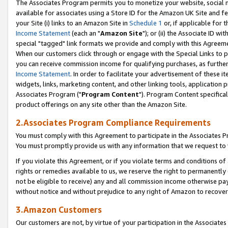
The Associates Program permits you to monetize your website, social me
available for associates using a Store ID for the Amazon UK Site and f
your Site (i) links to an Amazon Site in
Schedule 1
or, if applicable for t
Income Statement
(each an "
Amazon Site
"); or (ii) the Associate ID w
special "tagged" link formats we provide and comply with this Agreeme
When our customers click through or engage with the Special Links to p
you can receive commission income for qualifying purchases, as further d
Income Statement
. In order to facilitate your advertisement of these i
widgets, links, marketing content, and other linking tools, application 
Associates Program ("
Program Content
"). Program Content specifical
product offerings on any site other than the Amazon Site.
2.Associates Program Compliance Requirements
You must comply with this Agreement to participate in the Associates
You must promptly provide us with any information that we request to 
If you violate this Agreement, or if you violate terms and conditions 
rights or remedies available to us, we reserve the right to permanently
not be eligible to receive) any and all commission income otherwise pay
without notice and without prejudice to any right of Amazon to recove
3.Amazon Customers
Our customers are not, by virtue of your participation in the Associates