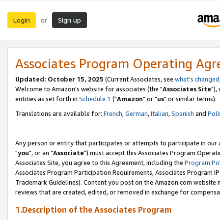
Login
Sign up
or
Associates Program Operating Ag
Updated: October 15, 2025
(Current Associates, see
what's changed
Welcome to Amazon's website for associates (the "
Associates Site
"),
entities as set forth in
Schedule 1
("
Amazon
" or "
us
" or similar terms).
Translations are available for:
French
,
German
,
Italian
,
Spanish
and
Poli
Any person or entity that participates or attempts to participate in ou
"
you
", or an "
Associate
") must accept this Associates Program Operati
Associates Site, you agree to this Agreement, including the
Program Pol
Associates Program Participation Requirements, Associates Program I
Trademark Guidelines). Content you post on the Amazon.com website m
reviews that are created, edited, or removed in exchange for compensati
1.Description of the Associates Program