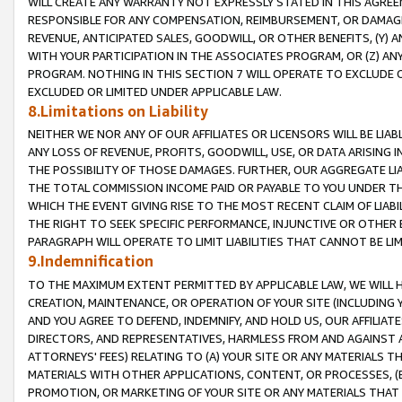
WILL CREATE ANY WARRANTY NOT EXPRESSLY STATED IN THIS AGREEM
RESPONSIBLE FOR ANY COMPENSATION, REIMBURSEMENT, OR DAMAGES
REVENUE, ANTICIPATED SALES, GOODWILL, OR OTHER BENEFITS, (Y
WITH YOUR PARTICIPATION IN THE ASSOCIATES PROGRAM, OR (Z) AN
PROGRAM. NOTHING IN THIS SECTION 7 WILL OPERATE TO EXCLUDE O
EXCLUDED OR LIMITED UNDER APPLICABLE LAW.
8.Limitations on Liability
NEITHER WE NOR ANY OF OUR AFFILIATES OR LICENSORS WILL BE LIAB
ANY LOSS OF REVENUE, PROFITS, GOODWILL, USE, OR DATA ARISING 
THE POSSIBILITY OF THOSE DAMAGES. FURTHER, OUR AGGREGATE LIA
THE TOTAL COMMISSION INCOME PAID OR PAYABLE TO YOU UNDER T
WHICH THE EVENT GIVING RISE TO THE MOST RECENT CLAIM OF LIABI
THE RIGHT TO SEEK SPECIFIC PERFORMANCE, INJUNCTIVE OR OTHER 
PARAGRAPH WILL OPERATE TO LIMIT LIABILITIES THAT CANNOT BE LI
9.Indemnification
TO THE MAXIMUM EXTENT PERMITTED BY APPLICABLE LAW, WE WILL HA
CREATION, MAINTENANCE, OR OPERATION OF YOUR SITE (INCLUDING 
AND YOU AGREE TO DEFEND, INDEMNIFY, AND HOLD US, OUR AFFILIAT
DIRECTORS, AND REPRESENTATIVES, HARMLESS FROM AND AGAINST ALL
ATTORNEYS' FEES) RELATING TO (A) YOUR SITE OR ANY MATERIALS 
MATERIALS WITH OTHER APPLICATIONS, CONTENT, OR PROCESSES, (
PROMOTION, OR MARKETING OF YOUR SITE OR ANY MATERIALS THAT A