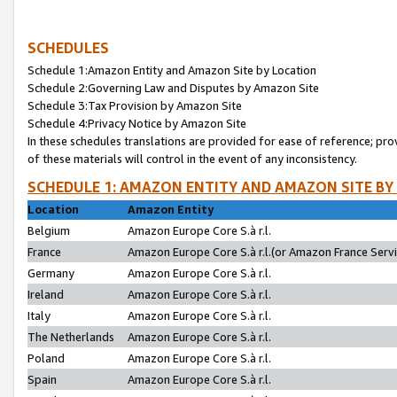
SCHEDULES
Schedule 1:Amazon Entity and Amazon Site by Location
Schedule 2:Governing Law and Disputes by Amazon Site
Schedule 3:Tax Provision by Amazon Site
Schedule 4:Privacy Notice by Amazon Site
In these schedules translations are provided for ease of reference; pro
of these materials will control in the event of any inconsistency.
SCHEDULE 1: AMAZON ENTITY AND AMAZON SITE BY
Location
Amazon Entity
Belgium
Amazon Europe Core S.à r.l.
France
Amazon Europe Core S.à r.l.(or Amazon France Servic
Germany
Amazon Europe Core S.à r.l.
Ireland
Amazon Europe Core S.à r.l.
Italy
Amazon Europe Core S.à r.l.
The Netherlands
Amazon Europe Core S.à r.l.
Poland
Amazon Europe Core S.à r.l.
Spain
Amazon Europe Core S.à r.l.