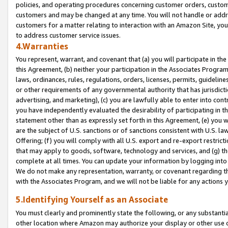
policies, and operating procedures concerning customer orders, custome
customers and may be changed at any time. You will not handle or addre
customers for a matter relating to interaction with an Amazon Site, yo
to address customer service issues.
4.Warranties
You represent, warrant, and covenant that (a) you will participate in t
this Agreement, (b) neither your participation in the Associates Program
laws, ordinances, rules, regulations, orders, licenses, permits, guidelin
or other requirements of any governmental authority that has jurisdicti
advertising, and marketing), (c) you are lawfully able to enter into cont
you have independently evaluated the desirability of participating in t
statement other than as expressly set forth in this Agreement, (e) you w
are the subject of U.S. sanctions or of sanctions consistent with U.S.
Offering; (f) you will comply with all U.S. export and re-export restric
that may apply to goods, software, technology and services, and (g) th
complete at all times. You can update your information by logging into 
We do not make any representation, warranty, or covenant regarding th
with the Associates Program, and we will not be liable for any actions
5.Identifying Yourself as an Associate
You must clearly and prominently state the following, or any substanti
other location where Amazon may authorize your display or other use 