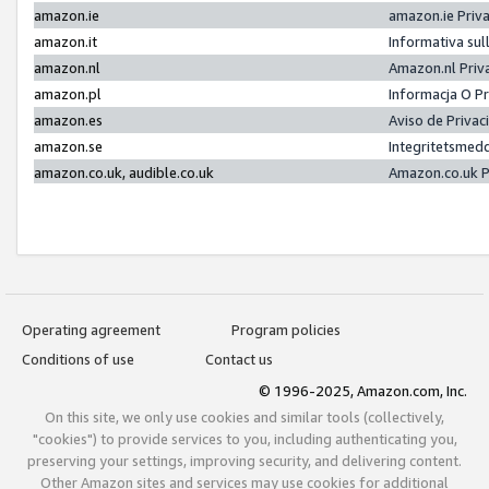
amazon.ie
amazon.ie Priv
amazon.it
Informativa sul
amazon.nl
Amazon.nl Priv
amazon.pl
Informacja O P
amazon.es
Aviso de Priva
amazon.se
Integritetsmed
amazon.co.uk, audible.co.uk
Amazon.co.uk P
Operating agreement
Program policies
Conditions of use
Contact us
© 1996-2025, Amazon.com, Inc.
On this site, we only use cookies and similar tools (collectively,
"cookies") to provide services to you, including authenticating you,
preserving your settings, improving security, and delivering content.
Other Amazon sites and services may use cookies for additional