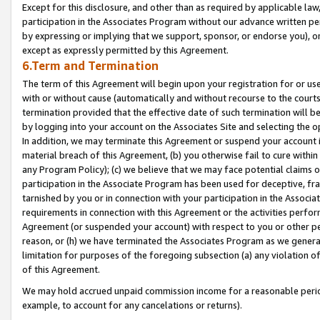
Except for this disclosure, and other than as required by applicable la
participation in the Associates Program without our advance written per
by expressing or implying that we support, sponsor, or endorse you), or
except as expressly permitted by this Agreement.
6.Term and Termination
The term of this Agreement will begin upon your registration for or use
with or without cause (automatically and without recourse to the courts,
termination provided that the effective date of such termination will b
by logging into your account on the Associates Site and selecting the o
In addition, we may terminate this Agreement or suspend your account i
material breach of this Agreement, (b) you otherwise fail to cure withi
any Program Policy); (c) we believe that we may face potential claims or
participation in the Associate Program has been used for deceptive, frau
tarnished by you or in connection with your participation in the Associ
requirements in connection with this Agreement or the activities perfo
Agreement (or suspended your account) with respect to you or other per
reason, or (h) we have terminated the Associates Program as we general
limitation for purposes of the foregoing subsection (a) any violation o
of this Agreement.
We may hold accrued unpaid commission income for a reasonable period 
example, to account for any cancelations or returns).