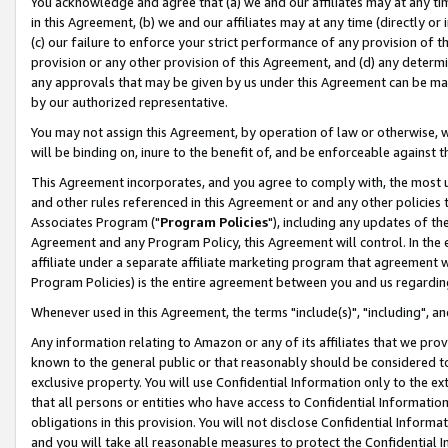
You acknowledge and agree that (a) we and our affiliates may at any time
in this Agreement, (b) we and our affiliates may at any time (directly or 
(c) our failure to enforce your strict performance of any provision of t
provision or any other provision of this Agreement, and (d) any determ
any approvals that may be given by us under this Agreement can be made,
by our authorized representative.
You may not assign this Agreement, by operation of law or otherwise, wi
will be binding on, inure to the benefit of, and be enforceable against t
This Agreement incorporates, and you agree to comply with, the most up-
and other rules referenced in this Agreement or and any other policies
Associates Program ("
Program Policies
"), including any updates of th
Agreement and any Program Policy, this Agreement will control. In th
affiliate under a separate affiliate marketing program that agreement 
Program Policies) is the entire agreement between you and us regardin
Whenever used in this Agreement, the terms "include(s)", "including", a
Any information relating to Amazon or any of its affiliates that we pro
known to the general public or that reasonably should be considered to
exclusive property. You will use Confidential Information only to the
that all persons or entities who have access to Confidential Informatio
obligations in this provision. You will not disclose Confidential Informa
and you will take all reasonable measures to protect the Confidential In