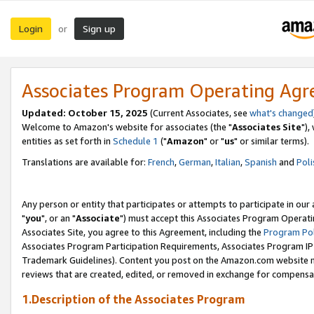
Login
Sign up
or
Associates Program Operating Ag
Updated: October 15, 2025
(Current Associates, see
what's changed
Welcome to Amazon's website for associates (the "
Associates Site
"),
entities as set forth in
Schedule 1
("
Amazon
" or "
us
" or similar terms).
Translations are available for:
French
,
German
,
Italian
,
Spanish
and
Poli
Any person or entity that participates or attempts to participate in ou
"
you
", or an "
Associate
") must accept this Associates Program Operati
Associates Site, you agree to this Agreement, including the
Program Pol
Associates Program Participation Requirements, Associates Program I
Trademark Guidelines). Content you post on the Amazon.com website m
reviews that are created, edited, or removed in exchange for compensati
1.Description of the Associates Program