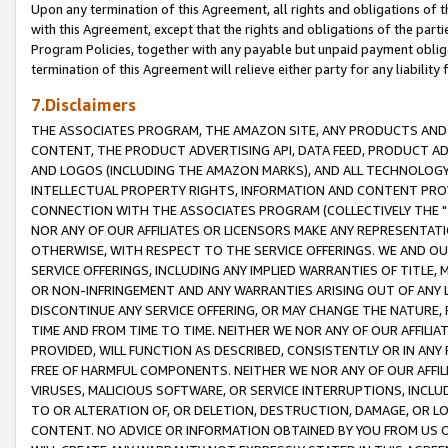
Upon any termination of this Agreement, all rights and obligations of th
with this Agreement, except that the rights and obligations of the partie
Program Policies, together with any payable but unpaid payment obliga
termination of this Agreement will relieve either party for any liability 
7.Disclaimers
THE ASSOCIATES PROGRAM, THE AMAZON SITE, ANY PRODUCTS AND SE
CONTENT, THE PRODUCT ADVERTISING API, DATA FEED, PRODUCT A
AND LOGOS (INCLUDING THE AMAZON MARKS), AND ALL TECHNOLOGY,
INTELLECTUAL PROPERTY RIGHTS, INFORMATION AND CONTENT PROVI
CONNECTION WITH THE ASSOCIATES PROGRAM (COLLECTIVELY THE "
NOR ANY OF OUR AFFILIATES OR LICENSORS MAKE ANY REPRESENTAT
OTHERWISE, WITH RESPECT TO THE SERVICE OFFERINGS. WE AND OU
SERVICE OFFERINGS, INCLUDING ANY IMPLIED WARRANTIES OF TITLE,
OR NON-INFRINGEMENT AND ANY WARRANTIES ARISING OUT OF ANY 
DISCONTINUE ANY SERVICE OFFERING, OR MAY CHANGE THE NATURE, 
TIME AND FROM TIME TO TIME. NEITHER WE NOR ANY OF OUR AFFILI
PROVIDED, WILL FUNCTION AS DESCRIBED, CONSISTENTLY OR IN ANY
FREE OF HARMFUL COMPONENTS. NEITHER WE NOR ANY OF OUR AFFILIA
VIRUSES, MALICIOUS SOFTWARE, OR SERVICE INTERRUPTIONS, INCL
TO OR ALTERATION OF, OR DELETION, DESTRUCTION, DAMAGE, OR LO
CONTENT. NO ADVICE OR INFORMATION OBTAINED BY YOU FROM US 