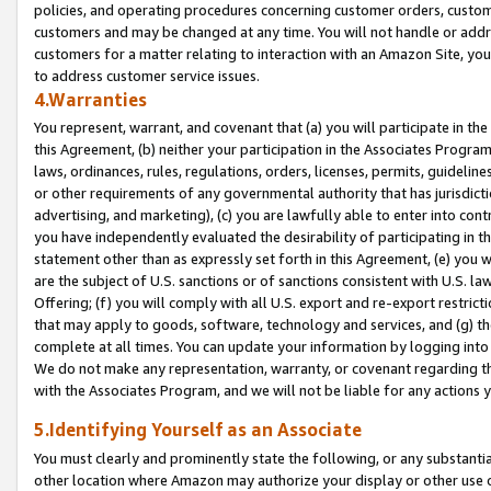
policies, and operating procedures concerning customer orders, custome
customers and may be changed at any time. You will not handle or addre
customers for a matter relating to interaction with an Amazon Site, yo
to address customer service issues.
4.Warranties
You represent, warrant, and covenant that (a) you will participate in t
this Agreement, (b) neither your participation in the Associates Program
laws, ordinances, rules, regulations, orders, licenses, permits, guidelin
or other requirements of any governmental authority that has jurisdicti
advertising, and marketing), (c) you are lawfully able to enter into cont
you have independently evaluated the desirability of participating in t
statement other than as expressly set forth in this Agreement, (e) you w
are the subject of U.S. sanctions or of sanctions consistent with U.S.
Offering; (f) you will comply with all U.S. export and re-export restric
that may apply to goods, software, technology and services, and (g) th
complete at all times. You can update your information by logging into 
We do not make any representation, warranty, or covenant regarding th
with the Associates Program, and we will not be liable for any actions
5.Identifying Yourself as an Associate
You must clearly and prominently state the following, or any substanti
other location where Amazon may authorize your display or other use 