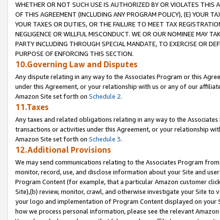
WHETHER OR NOT SUCH USE IS AUTHORIZED BY OR VIOLATES THIS A
OF THIS AGREEMENT (INCLUDING ANY PROGRAM POLICY), (E) YOUR TA
YOUR TAXES OR DUTIES, OR THE FAILURE TO MEET TAX REGISTRATIO
NEGLIGENCE OR WILLFUL MISCONDUCT. WE OR OUR NOMINEE MAY TA
PARTY INCLUDING THROUGH SPECIAL MANDATE, TO EXERCISE OR DEF
PURPOSE OF ENFORCING THIS SECTION.
10.Governing Law and Disputes
Any dispute relating in any way to the Associates Program or this Agree
under this Agreement, or your relationship with us or any of our affilia
Amazon Site set forth on
Schedule 2
.
11.Taxes
Any taxes and related obligations relating in any way to the Associate
transactions or activities under this Agreement, or your relationship with
Amazon Site set forth on
Schedule 3
.
12.Additional Provisions
We may send communications relating to the Associates Program from tim
monitor, record, use, and disclose information about your Site and user
Program Content (for example, that a particular Amazon customer clic
Site),(b) review, monitor, crawl, and otherwise investigate your Site to 
your logo and implementation of Program Content displayed on your Sit
how we process personal information, please see the relevant Amazon P