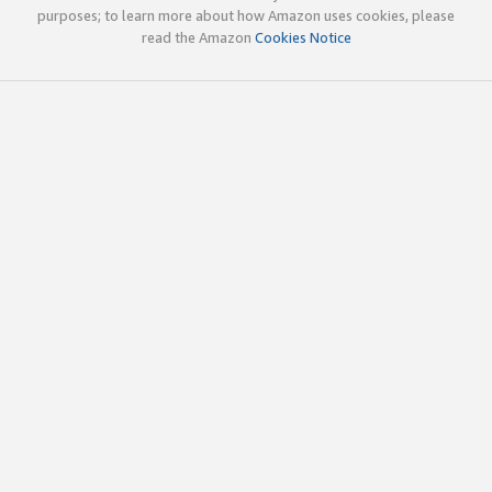
purposes; to learn more about how Amazon uses cookies, please
read the Amazon
Cookies Notice