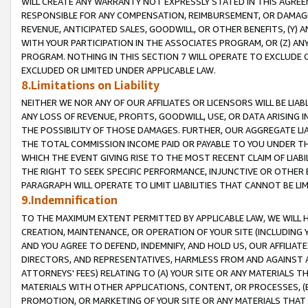
WILL CREATE ANY WARRANTY NOT EXPRESSLY STATED IN THIS AGREEM
RESPONSIBLE FOR ANY COMPENSATION, REIMBURSEMENT, OR DAMAGES
REVENUE, ANTICIPATED SALES, GOODWILL, OR OTHER BENEFITS, (Y
WITH YOUR PARTICIPATION IN THE ASSOCIATES PROGRAM, OR (Z) AN
PROGRAM. NOTHING IN THIS SECTION 7 WILL OPERATE TO EXCLUDE O
EXCLUDED OR LIMITED UNDER APPLICABLE LAW.
8.Limitations on Liability
NEITHER WE NOR ANY OF OUR AFFILIATES OR LICENSORS WILL BE LIAB
ANY LOSS OF REVENUE, PROFITS, GOODWILL, USE, OR DATA ARISING 
THE POSSIBILITY OF THOSE DAMAGES. FURTHER, OUR AGGREGATE LIA
THE TOTAL COMMISSION INCOME PAID OR PAYABLE TO YOU UNDER T
WHICH THE EVENT GIVING RISE TO THE MOST RECENT CLAIM OF LIABI
THE RIGHT TO SEEK SPECIFIC PERFORMANCE, INJUNCTIVE OR OTHER 
PARAGRAPH WILL OPERATE TO LIMIT LIABILITIES THAT CANNOT BE LI
9.Indemnification
TO THE MAXIMUM EXTENT PERMITTED BY APPLICABLE LAW, WE WILL HA
CREATION, MAINTENANCE, OR OPERATION OF YOUR SITE (INCLUDING 
AND YOU AGREE TO DEFEND, INDEMNIFY, AND HOLD US, OUR AFFILIAT
DIRECTORS, AND REPRESENTATIVES, HARMLESS FROM AND AGAINST ALL
ATTORNEYS' FEES) RELATING TO (A) YOUR SITE OR ANY MATERIALS 
MATERIALS WITH OTHER APPLICATIONS, CONTENT, OR PROCESSES, (
PROMOTION, OR MARKETING OF YOUR SITE OR ANY MATERIALS THAT A