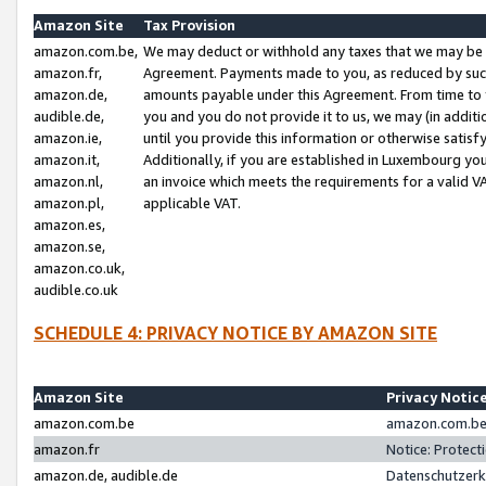
Amazon Site
Tax Provision
amazon.com.be,
We may deduct or withhold any taxes that we may be 
amazon.fr,
Agreement. Payments made to you, as reduced by such 
amazon.de,
amounts payable under this Agreement. From time to 
audible.de,
you and you do not provide it to us, we may (in addit
amazon.ie,
until you provide this information or otherwise satis
amazon.it,
Additionally, if you are established in Luxembourg yo
amazon.nl,
an invoice which meets the requirements for a valid V
amazon.pl,
applicable VAT.
amazon.es,
amazon.se,
amazon.co.uk,
audible.co.uk
SCHEDULE 4: PRIVACY NOTICE BY AMAZON SITE
Amazon Site
Privacy Notic
amazon.com.be
amazon.com.be 
amazon.fr
Notice: Protect
amazon.de, audible.de
Datenschutzerk