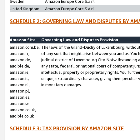
Sweden
Amazon Europe Core S.à r.l.
United Kingdom
Amazon Europe Core S.à r.l.
SCHEDULE 2: GOVERNING LAW AND DISPUTES BY AM
Amazon Site
Governing Law and Disputes Provision
amazon.com.be,
The laws of the Grand-Duchy of Luxembourg, without r
amazon.fr,
of any sort that might arise between you and us. You h
amazon.de,
judicial district of Luxembourg City. Notwithstanding a
audible.de,
any state, federal, or national court of competent juri
amazon.ie,
intellectual property or proprietary rights. You furth
amazon.it,
unique, extraordinary character, giving them peculiar
amazon.nl,
in monetary damages.
amazon.pl,
amazon.es,
amazon.se
amazon.co.uk,
audible.co.uk
SCHEDULE 3: TAX PROVISION BY AMAZON SITE