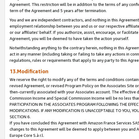
Agreement. This restriction will be in addition to the terms of any con
term of the Agreement and 5 years after termination.
You and we are independent contractors, and nothing in this Agreement wi
employment relationship between you and us or our respective affiliate
or our affiliates' behalf. If you authorize, assist, encourage, or facilita
Agreement, you will be deemed to have taken the action yourself.
Notwithstanding anything to the contrary herein, nothing in this Agreeme
act in any manner (including taking or failing to take any actions in con
regulations, rules or requirements that apply to any party to this Agre
13.Modification
We reserve the right to modify any of the terms and conditions containe
revised Agreement, or revised Program Policy on the Associates Site or
then-currently associated with your Associates account. The effective d
Commission Income and Special Commission Income will be no less tha
PARTICIPATION IN THE ASSOCIATES PROGRAM FOLLOWING THE EFFE
MODIFICATIONS. IF ANY MODIFICATION IS UNACCEPTABLE TO YOU, 
SECTION 6.
If you have concluded this Agreement with Amazon France Services SAS
changes to this Agreement will be deemed to apply between you and A
Europe Core S.à r.l.