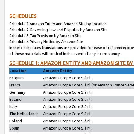
SCHEDULES
Schedule 1:Amazon Entity and Amazon Site by Location
Schedule 2:Governing Law and Disputes by Amazon Site
Schedule 3:Tax Provision by Amazon Site
Schedule 4:Privacy Notice by Amazon Site
In these schedules translations are provided for ease of reference; pro
of these materials will control in the event of any inconsistency.
SCHEDULE 1: AMAZON ENTITY AND AMAZON SITE BY
Location
Amazon Entity
Belgium
Amazon Europe Core S.à r.l.
France
Amazon Europe Core S.à r.l.(or Amazon France Servic
Germany
Amazon Europe Core S.à r.l.
Ireland
Amazon Europe Core S.à r.l.
Italy
Amazon Europe Core S.à r.l.
The Netherlands
Amazon Europe Core S.à r.l.
Poland
Amazon Europe Core S.à r.l.
Spain
Amazon Europe Core S.à r.l.