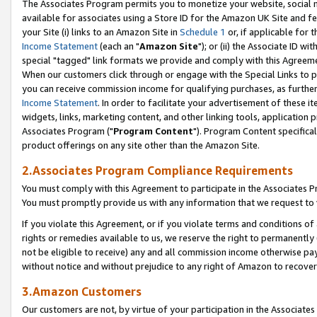
The Associates Program permits you to monetize your website, social me
available for associates using a Store ID for the Amazon UK Site and f
your Site (i) links to an Amazon Site in
Schedule 1
or, if applicable for t
Income Statement
(each an "
Amazon Site
"); or (ii) the Associate ID w
special "tagged" link formats we provide and comply with this Agreeme
When our customers click through or engage with the Special Links to p
you can receive commission income for qualifying purchases, as further d
Income Statement
. In order to facilitate your advertisement of these i
widgets, links, marketing content, and other linking tools, application 
Associates Program ("
Program Content
"). Program Content specifical
product offerings on any site other than the Amazon Site.
2.Associates Program Compliance Requirements
You must comply with this Agreement to participate in the Associates
You must promptly provide us with any information that we request to 
If you violate this Agreement, or if you violate terms and conditions 
rights or remedies available to us, we reserve the right to permanently
not be eligible to receive) any and all commission income otherwise pay
without notice and without prejudice to any right of Amazon to recove
3.Amazon Customers
Our customers are not, by virtue of your participation in the Associates