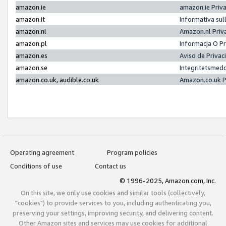
amazon.ie
amazon.ie Priv
amazon.it
Informativa sul
amazon.nl
Amazon.nl Priv
amazon.pl
Informacja O P
amazon.es
Aviso de Priva
amazon.se
Integritetsmed
amazon.co.uk, audible.co.uk
Amazon.co.uk P
Operating agreement
Program policies
Conditions of use
Contact us
© 1996-2025, Amazon.com, Inc.
On this site, we only use cookies and similar tools (collectively,
"cookies") to provide services to you, including authenticating you,
preserving your settings, improving security, and delivering content.
Other Amazon sites and services may use cookies for additional