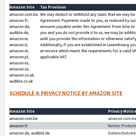
Amazon Site
Tax Provision
amazon.com.be,
We may deduct or withhold any taxes that we may be 
amazon.fr,
Agreement. Payments made to you, as reduced by such 
amazon.de,
amounts payable under this Agreement. From time to 
audible.de,
you and you do not provide it to us, we may (in addit
amazon.ie,
until you provide this information or otherwise satis
amazon.it,
Additionally, if you are established in Luxembourg yo
amazon.nl,
an invoice which meets the requirements for a valid V
amazon.pl,
applicable VAT.
amazon.es,
amazon.se,
amazon.co.uk,
audible.co.uk
SCHEDULE 4: PRIVACY NOTICE BY AMAZON SITE
Amazon Site
Privacy Notic
amazon.com.be
amazon.com.be 
amazon.fr
Notice: Protect
amazon.de, audible.de
Datenschutzerk