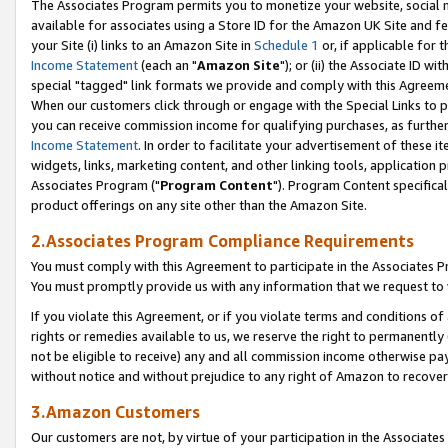
The Associates Program permits you to monetize your website, social me
available for associates using a Store ID for the Amazon UK Site and f
your Site (i) links to an Amazon Site in
Schedule 1
or, if applicable for t
Income Statement
(each an "
Amazon Site
"); or (ii) the Associate ID w
special "tagged" link formats we provide and comply with this Agreeme
When our customers click through or engage with the Special Links to p
you can receive commission income for qualifying purchases, as further d
Income Statement
. In order to facilitate your advertisement of these i
widgets, links, marketing content, and other linking tools, application 
Associates Program ("
Program Content
"). Program Content specifical
product offerings on any site other than the Amazon Site.
2.Associates Program Compliance Requirements
You must comply with this Agreement to participate in the Associates
You must promptly provide us with any information that we request to 
If you violate this Agreement, or if you violate terms and conditions 
rights or remedies available to us, we reserve the right to permanently
not be eligible to receive) any and all commission income otherwise pay
without notice and without prejudice to any right of Amazon to recove
3.Amazon Customers
Our customers are not, by virtue of your participation in the Associates