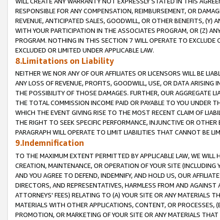
WILL CREATE ANY WARRANTY NOT EXPRESSLY STATED IN THIS AGREEM
RESPONSIBLE FOR ANY COMPENSATION, REIMBURSEMENT, OR DAMAGES
REVENUE, ANTICIPATED SALES, GOODWILL, OR OTHER BENEFITS, (Y
WITH YOUR PARTICIPATION IN THE ASSOCIATES PROGRAM, OR (Z) AN
PROGRAM. NOTHING IN THIS SECTION 7 WILL OPERATE TO EXCLUDE O
EXCLUDED OR LIMITED UNDER APPLICABLE LAW.
8.Limitations on Liability
NEITHER WE NOR ANY OF OUR AFFILIATES OR LICENSORS WILL BE LIAB
ANY LOSS OF REVENUE, PROFITS, GOODWILL, USE, OR DATA ARISING 
THE POSSIBILITY OF THOSE DAMAGES. FURTHER, OUR AGGREGATE LIA
THE TOTAL COMMISSION INCOME PAID OR PAYABLE TO YOU UNDER T
WHICH THE EVENT GIVING RISE TO THE MOST RECENT CLAIM OF LIABI
THE RIGHT TO SEEK SPECIFIC PERFORMANCE, INJUNCTIVE OR OTHER 
PARAGRAPH WILL OPERATE TO LIMIT LIABILITIES THAT CANNOT BE LI
9.Indemnification
TO THE MAXIMUM EXTENT PERMITTED BY APPLICABLE LAW, WE WILL HA
CREATION, MAINTENANCE, OR OPERATION OF YOUR SITE (INCLUDING 
AND YOU AGREE TO DEFEND, INDEMNIFY, AND HOLD US, OUR AFFILIAT
DIRECTORS, AND REPRESENTATIVES, HARMLESS FROM AND AGAINST ALL
ATTORNEYS' FEES) RELATING TO (A) YOUR SITE OR ANY MATERIALS 
MATERIALS WITH OTHER APPLICATIONS, CONTENT, OR PROCESSES, (
PROMOTION, OR MARKETING OF YOUR SITE OR ANY MATERIALS THAT A