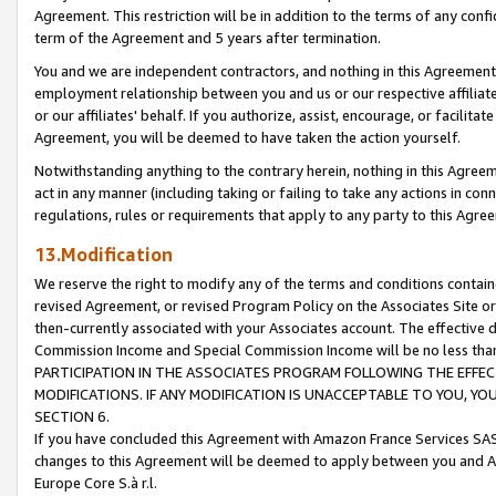
Agreement. This restriction will be in addition to the terms of any con
term of the Agreement and 5 years after termination.
You and we are independent contractors, and nothing in this Agreement wi
employment relationship between you and us or our respective affiliate
or our affiliates' behalf. If you authorize, assist, encourage, or facilita
Agreement, you will be deemed to have taken the action yourself.
Notwithstanding anything to the contrary herein, nothing in this Agreeme
act in any manner (including taking or failing to take any actions in con
regulations, rules or requirements that apply to any party to this Agre
13.Modification
We reserve the right to modify any of the terms and conditions containe
revised Agreement, or revised Program Policy on the Associates Site or
then-currently associated with your Associates account. The effective d
Commission Income and Special Commission Income will be no less tha
PARTICIPATION IN THE ASSOCIATES PROGRAM FOLLOWING THE EFFE
MODIFICATIONS. IF ANY MODIFICATION IS UNACCEPTABLE TO YOU, 
SECTION 6.
If you have concluded this Agreement with Amazon France Services SAS
changes to this Agreement will be deemed to apply between you and A
Europe Core S.à r.l.