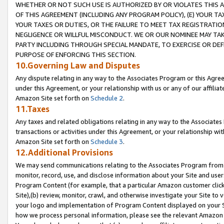
WHETHER OR NOT SUCH USE IS AUTHORIZED BY OR VIOLATES THIS A
OF THIS AGREEMENT (INCLUDING ANY PROGRAM POLICY), (E) YOUR TA
YOUR TAXES OR DUTIES, OR THE FAILURE TO MEET TAX REGISTRATIO
NEGLIGENCE OR WILLFUL MISCONDUCT. WE OR OUR NOMINEE MAY TA
PARTY INCLUDING THROUGH SPECIAL MANDATE, TO EXERCISE OR DEF
PURPOSE OF ENFORCING THIS SECTION.
10.Governing Law and Disputes
Any dispute relating in any way to the Associates Program or this Agree
under this Agreement, or your relationship with us or any of our affilia
Amazon Site set forth on
Schedule 2
.
11.Taxes
Any taxes and related obligations relating in any way to the Associate
transactions or activities under this Agreement, or your relationship with
Amazon Site set forth on
Schedule 3
.
12.Additional Provisions
We may send communications relating to the Associates Program from tim
monitor, record, use, and disclose information about your Site and user
Program Content (for example, that a particular Amazon customer clic
Site),(b) review, monitor, crawl, and otherwise investigate your Site to 
your logo and implementation of Program Content displayed on your Sit
how we process personal information, please see the relevant Amazon P