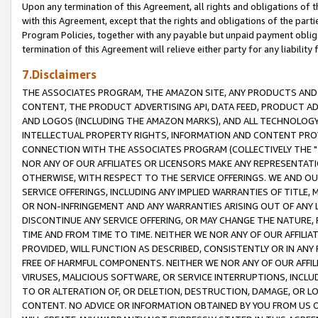
Upon any termination of this Agreement, all rights and obligations of th
with this Agreement, except that the rights and obligations of the partie
Program Policies, together with any payable but unpaid payment obliga
termination of this Agreement will relieve either party for any liability 
7.Disclaimers
THE ASSOCIATES PROGRAM, THE AMAZON SITE, ANY PRODUCTS AND SE
CONTENT, THE PRODUCT ADVERTISING API, DATA FEED, PRODUCT A
AND LOGOS (INCLUDING THE AMAZON MARKS), AND ALL TECHNOLOGY,
INTELLECTUAL PROPERTY RIGHTS, INFORMATION AND CONTENT PROVI
CONNECTION WITH THE ASSOCIATES PROGRAM (COLLECTIVELY THE "
NOR ANY OF OUR AFFILIATES OR LICENSORS MAKE ANY REPRESENTAT
OTHERWISE, WITH RESPECT TO THE SERVICE OFFERINGS. WE AND OU
SERVICE OFFERINGS, INCLUDING ANY IMPLIED WARRANTIES OF TITLE,
OR NON-INFRINGEMENT AND ANY WARRANTIES ARISING OUT OF ANY 
DISCONTINUE ANY SERVICE OFFERING, OR MAY CHANGE THE NATURE, 
TIME AND FROM TIME TO TIME. NEITHER WE NOR ANY OF OUR AFFILI
PROVIDED, WILL FUNCTION AS DESCRIBED, CONSISTENTLY OR IN ANY
FREE OF HARMFUL COMPONENTS. NEITHER WE NOR ANY OF OUR AFFILIA
VIRUSES, MALICIOUS SOFTWARE, OR SERVICE INTERRUPTIONS, INCL
TO OR ALTERATION OF, OR DELETION, DESTRUCTION, DAMAGE, OR LO
CONTENT. NO ADVICE OR INFORMATION OBTAINED BY YOU FROM US 