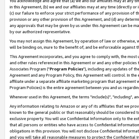
You acknowledge and agree that (a) we and our affiliates may at any time
in this Agreement, (b) we and our affiliates may at any time (directly or 
(c) our failure to enforce your strict performance of any provision of t
provision or any other provision of this Agreement, and (d) any determ
any approvals that may be given by us under this Agreement can be made,
by our authorized representative.
You may not assign this Agreement, by operation of law or otherwise, wi
will be binding on, inure to the benefit of, and be enforceable against t
This Agreement incorporates, and you agree to comply with, the most up-
and other rules referenced in this Agreement or and any other policies
Associates Program ("
Program Policies
"), including any updates of th
Agreement and any Program Policy, this Agreement will control. In th
affiliate under a separate affiliate marketing program that agreement 
Program Policies) is the entire agreement between you and us regardin
Whenever used in this Agreement, the terms "include(s)", "including", a
Any information relating to Amazon or any of its affiliates that we pro
known to the general public or that reasonably should be considered to
exclusive property. You will use Confidential Information only to the
that all persons or entities who have access to Confidential Informatio
obligations in this provision. You will not disclose Confidential Informa
and you will take all reasonable measures to protect the Confidential In