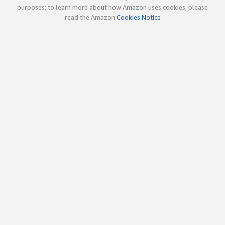
purposes; to learn more about how Amazon uses cookies, please
read the Amazon
Cookies Notice