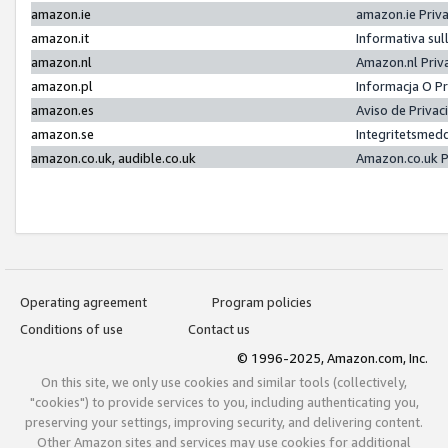
amazon.ie
amazon.ie Priv
amazon.it
Informativa sul
amazon.nl
Amazon.nl Priv
amazon.pl
Informacja O P
amazon.es
Aviso de Priva
amazon.se
Integritetsmed
amazon.co.uk, audible.co.uk
Amazon.co.uk P
Operating agreement
Program policies
Conditions of use
Contact us
© 1996-2025, Amazon.com, Inc.
On this site, we only use cookies and similar tools (collectively,
"cookies") to provide services to you, including authenticating you,
preserving your settings, improving security, and delivering content.
Other Amazon sites and services may use cookies for additional