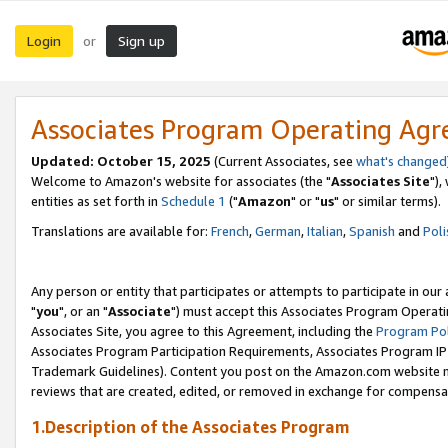
Login
Sign up
or
Associates Program Operating Ag
Updated: October 15, 2025
(Current Associates, see
what's changed
Welcome to Amazon's website for associates (the "
Associates Site
"),
entities as set forth in
Schedule 1
("
Amazon
" or "
us
" or similar terms).
Translations are available for:
French
,
German
,
Italian
,
Spanish
and
Poli
Any person or entity that participates or attempts to participate in ou
"
you
", or an "
Associate
") must accept this Associates Program Operati
Associates Site, you agree to this Agreement, including the
Program Pol
Associates Program Participation Requirements, Associates Program I
Trademark Guidelines). Content you post on the Amazon.com website m
reviews that are created, edited, or removed in exchange for compensati
1.Description of the Associates Program