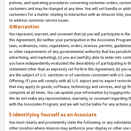
policies, and operating procedures concerning customer orders, custome
customers and may be changed at any time. You will not handle or addre
customers for a matter relating to interaction with an Amazon Site, yo
to address customer service issues.
4.Warranties
You represent, warrant, and covenant that (a) you will participate in t
this Agreement, (b) neither your participation in the Associates Program
laws, ordinances, rules, regulations, orders, licenses, permits, guidelin
or other requirements of any governmental authority that has jurisdicti
advertising, and marketing), (c) you are lawfully able to enter into cont
you have independently evaluated the desirability of participating in t
statement other than as expressly set forth in this Agreement, (e) you w
are the subject of U.S. sanctions or of sanctions consistent with U.S.
Offering; (f) you will comply with all U.S. export and re-export restric
that may apply to goods, software, technology and services, and (g) th
complete at all times. You can update your information by logging into 
We do not make any representation, warranty, or covenant regarding th
with the Associates Program, and we will not be liable for any actions
5.Identifying Yourself as an Associate
You must clearly and prominently state the following, or any substanti
other location where Amazon may authorize your display or other use 