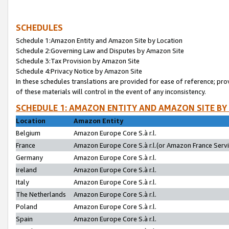
SCHEDULES
Schedule 1:Amazon Entity and Amazon Site by Location
Schedule 2:Governing Law and Disputes by Amazon Site
Schedule 3:Tax Provision by Amazon Site
Schedule 4:Privacy Notice by Amazon Site
In these schedules translations are provided for ease of reference; pro
of these materials will control in the event of any inconsistency.
SCHEDULE 1: AMAZON ENTITY AND AMAZON SITE BY
Location
Amazon Entity
Belgium
Amazon Europe Core S.à r.l.
France
Amazon Europe Core S.à r.l.(or Amazon France Servic
Germany
Amazon Europe Core S.à r.l.
Ireland
Amazon Europe Core S.à r.l.
Italy
Amazon Europe Core S.à r.l.
The Netherlands
Amazon Europe Core S.à r.l.
Poland
Amazon Europe Core S.à r.l.
Spain
Amazon Europe Core S.à r.l.