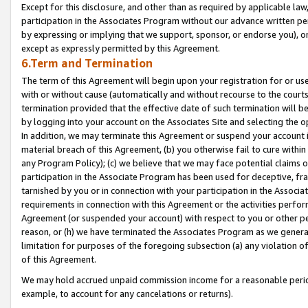
Except for this disclosure, and other than as required by applicable la
participation in the Associates Program without our advance written per
by expressing or implying that we support, sponsor, or endorse you), or
except as expressly permitted by this Agreement.
6.Term and Termination
The term of this Agreement will begin upon your registration for or use
with or without cause (automatically and without recourse to the courts,
termination provided that the effective date of such termination will b
by logging into your account on the Associates Site and selecting the o
In addition, we may terminate this Agreement or suspend your account i
material breach of this Agreement, (b) you otherwise fail to cure withi
any Program Policy); (c) we believe that we may face potential claims or
participation in the Associate Program has been used for deceptive, frau
tarnished by you or in connection with your participation in the Associ
requirements in connection with this Agreement or the activities perfo
Agreement (or suspended your account) with respect to you or other per
reason, or (h) we have terminated the Associates Program as we general
limitation for purposes of the foregoing subsection (a) any violation o
of this Agreement.
We may hold accrued unpaid commission income for a reasonable period 
example, to account for any cancelations or returns).