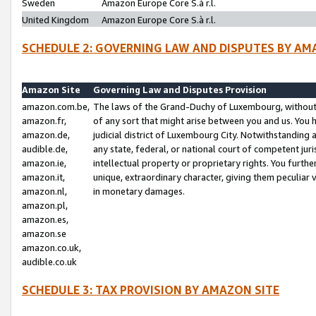
Sweden
Amazon Europe Core S.à r.l.
United Kingdom
Amazon Europe Core S.à r.l.
SCHEDULE 2: GOVERNING LAW AND DISPUTES BY AM
Amazon Site
Governing Law and Disputes Provision
amazon.com.be,
The laws of the Grand-Duchy of Luxembourg, without r
amazon.fr,
of any sort that might arise between you and us. You h
amazon.de,
judicial district of Luxembourg City. Notwithstanding a
audible.de,
any state, federal, or national court of competent juri
amazon.ie,
intellectual property or proprietary rights. You furth
amazon.it,
unique, extraordinary character, giving them peculiar
amazon.nl,
in monetary damages.
amazon.pl,
amazon.es,
amazon.se
amazon.co.uk,
audible.co.uk
SCHEDULE 3: TAX PROVISION BY AMAZON SITE