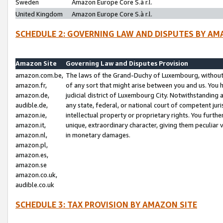
Sweden
Amazon Europe Core S.à r.l.
United Kingdom
Amazon Europe Core S.à r.l.
SCHEDULE 2: GOVERNING LAW AND DISPUTES BY AM
Amazon Site
Governing Law and Disputes Provision
amazon.com.be,
The laws of the Grand-Duchy of Luxembourg, without r
amazon.fr,
of any sort that might arise between you and us. You h
amazon.de,
judicial district of Luxembourg City. Notwithstanding a
audible.de,
any state, federal, or national court of competent juri
amazon.ie,
intellectual property or proprietary rights. You furth
amazon.it,
unique, extraordinary character, giving them peculiar
amazon.nl,
in monetary damages.
amazon.pl,
amazon.es,
amazon.se
amazon.co.uk,
audible.co.uk
SCHEDULE 3: TAX PROVISION BY AMAZON SITE