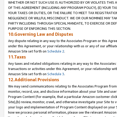
WHETHER OR NOT SUCH USE IS AUTHORIZED BY OR VIOLATES THIS A
OF THIS AGREEMENT (INCLUDING ANY PROGRAM POLICY), (E) YOUR TA
YOUR TAXES OR DUTIES, OR THE FAILURE TO MEET TAX REGISTRATIO
NEGLIGENCE OR WILLFUL MISCONDUCT. WE OR OUR NOMINEE MAY TA
PARTY INCLUDING THROUGH SPECIAL MANDATE, TO EXERCISE OR DEF
PURPOSE OF ENFORCING THIS SECTION.
10.Governing Law and Disputes
Any dispute relating in any way to the Associates Program or this Agree
under this Agreement, or your relationship with us or any of our affilia
Amazon Site set forth on
Schedule 2
.
11.Taxes
Any taxes and related obligations relating in any way to the Associate
transactions or activities under this Agreement, or your relationship with
Amazon Site set forth on
Schedule 3
.
12.Additional Provisions
We may send communications relating to the Associates Program from tim
monitor, record, use, and disclose information about your Site and user
Program Content (for example, that a particular Amazon customer clic
Site),(b) review, monitor, crawl, and otherwise investigate your Site to 
your logo and implementation of Program Content displayed on your Sit
how we process personal information, please see the relevant Amazon P