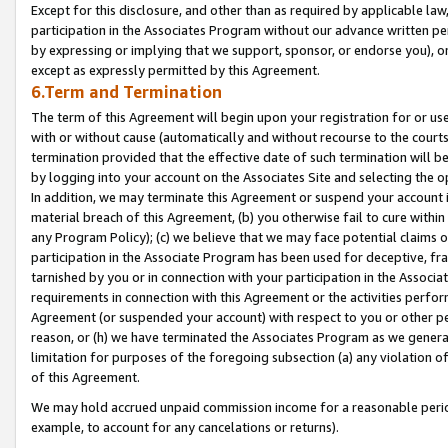
Except for this disclosure, and other than as required by applicable la
participation in the Associates Program without our advance written per
by expressing or implying that we support, sponsor, or endorse you), or
except as expressly permitted by this Agreement.
6.Term and Termination
The term of this Agreement will begin upon your registration for or use
with or without cause (automatically and without recourse to the courts,
termination provided that the effective date of such termination will b
by logging into your account on the Associates Site and selecting the o
In addition, we may terminate this Agreement or suspend your account i
material breach of this Agreement, (b) you otherwise fail to cure withi
any Program Policy); (c) we believe that we may face potential claims or
participation in the Associate Program has been used for deceptive, frau
tarnished by you or in connection with your participation in the Associ
requirements in connection with this Agreement or the activities perfo
Agreement (or suspended your account) with respect to you or other per
reason, or (h) we have terminated the Associates Program as we general
limitation for purposes of the foregoing subsection (a) any violation o
of this Agreement.
We may hold accrued unpaid commission income for a reasonable period 
example, to account for any cancelations or returns).