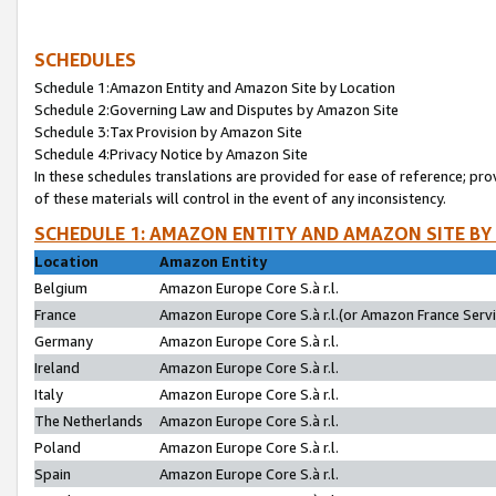
SCHEDULES
Schedule 1:Amazon Entity and Amazon Site by Location
Schedule 2:Governing Law and Disputes by Amazon Site
Schedule 3:Tax Provision by Amazon Site
Schedule 4:Privacy Notice by Amazon Site
In these schedules translations are provided for ease of reference; pro
of these materials will control in the event of any inconsistency.
SCHEDULE 1: AMAZON ENTITY AND AMAZON SITE BY
Location
Amazon Entity
Belgium
Amazon Europe Core S.à r.l.
France
Amazon Europe Core S.à r.l.(or Amazon France Servic
Germany
Amazon Europe Core S.à r.l.
Ireland
Amazon Europe Core S.à r.l.
Italy
Amazon Europe Core S.à r.l.
The Netherlands
Amazon Europe Core S.à r.l.
Poland
Amazon Europe Core S.à r.l.
Spain
Amazon Europe Core S.à r.l.