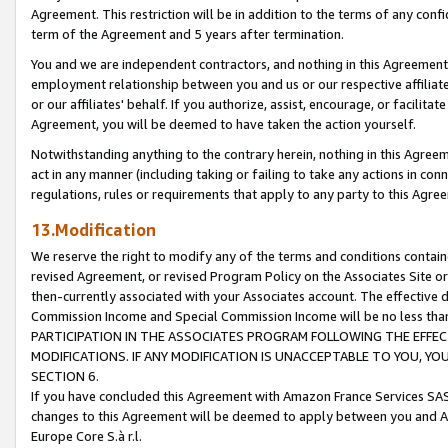
Agreement. This restriction will be in addition to the terms of any con
term of the Agreement and 5 years after termination.
You and we are independent contractors, and nothing in this Agreement wi
employment relationship between you and us or our respective affiliate
or our affiliates' behalf. If you authorize, assist, encourage, or facilita
Agreement, you will be deemed to have taken the action yourself.
Notwithstanding anything to the contrary herein, nothing in this Agreeme
act in any manner (including taking or failing to take any actions in con
regulations, rules or requirements that apply to any party to this Agre
13.Modification
We reserve the right to modify any of the terms and conditions containe
revised Agreement, or revised Program Policy on the Associates Site or
then-currently associated with your Associates account. The effective d
Commission Income and Special Commission Income will be no less tha
PARTICIPATION IN THE ASSOCIATES PROGRAM FOLLOWING THE EFFE
MODIFICATIONS. IF ANY MODIFICATION IS UNACCEPTABLE TO YOU, 
SECTION 6.
If you have concluded this Agreement with Amazon France Services SAS
changes to this Agreement will be deemed to apply between you and A
Europe Core S.à r.l.