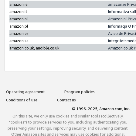
amazon.ie
amazon.ie Priv
amazon.it
Informativa sul
amazon.nl
Amazon.nl Priv
amazon.pl
Informacja O P
amazon.es
Aviso de Priva
amazon.se
Integritetsmed
amazon.co.uk, audible.co.uk
Amazon.co.uk P
Operating agreement
Program policies
Conditions of use
Contact us
© 1996-2025, Amazon.com, Inc.
On this site, we only use cookies and similar tools (collectively,
"cookies") to provide services to you, including authenticating you,
preserving your settings, improving security, and delivering content.
Other Amazon sites and services may use cookies for additional