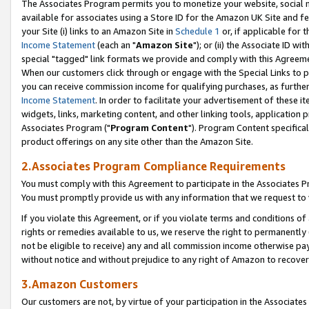
The Associates Program permits you to monetize your website, social me
available for associates using a Store ID for the Amazon UK Site and f
your Site (i) links to an Amazon Site in
Schedule 1
or, if applicable for t
Income Statement
(each an "
Amazon Site
"); or (ii) the Associate ID w
special "tagged" link formats we provide and comply with this Agreeme
When our customers click through or engage with the Special Links to p
you can receive commission income for qualifying purchases, as further d
Income Statement
. In order to facilitate your advertisement of these i
widgets, links, marketing content, and other linking tools, application 
Associates Program ("
Program Content
"). Program Content specifical
product offerings on any site other than the Amazon Site.
2.Associates Program Compliance Requirements
You must comply with this Agreement to participate in the Associates
You must promptly provide us with any information that we request to 
If you violate this Agreement, or if you violate terms and conditions 
rights or remedies available to us, we reserve the right to permanently
not be eligible to receive) any and all commission income otherwise pay
without notice and without prejudice to any right of Amazon to recove
3.Amazon Customers
Our customers are not, by virtue of your participation in the Associates