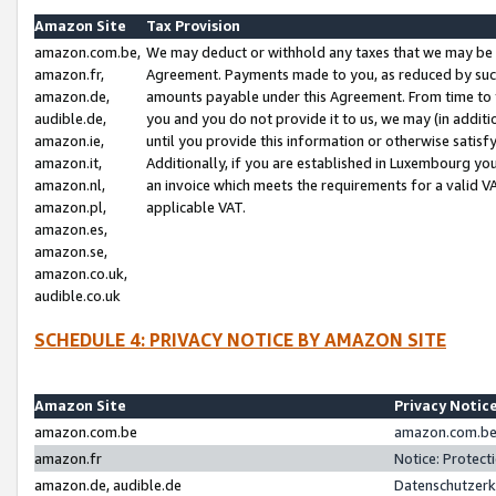
Amazon Site
Tax Provision
amazon.com.be,
We may deduct or withhold any taxes that we may be 
amazon.fr,
Agreement. Payments made to you, as reduced by such 
amazon.de,
amounts payable under this Agreement. From time to 
audible.de,
you and you do not provide it to us, we may (in addit
amazon.ie,
until you provide this information or otherwise satis
amazon.it,
Additionally, if you are established in Luxembourg yo
amazon.nl,
an invoice which meets the requirements for a valid V
amazon.pl,
applicable VAT.
amazon.es,
amazon.se,
amazon.co.uk,
audible.co.uk
SCHEDULE 4: PRIVACY NOTICE BY AMAZON SITE
Amazon Site
Privacy Notic
amazon.com.be
amazon.com.be 
amazon.fr
Notice: Protect
amazon.de, audible.de
Datenschutzerk