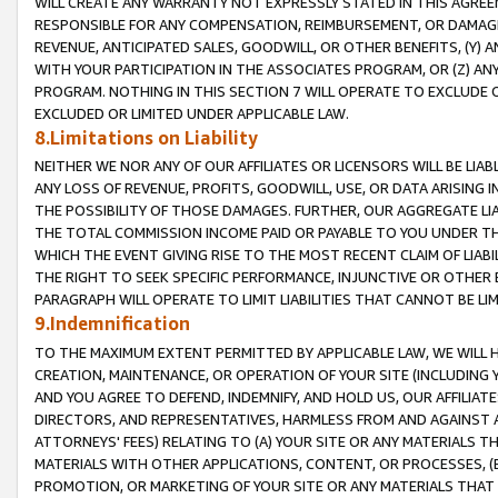
WILL CREATE ANY WARRANTY NOT EXPRESSLY STATED IN THIS AGREEM
RESPONSIBLE FOR ANY COMPENSATION, REIMBURSEMENT, OR DAMAGES
REVENUE, ANTICIPATED SALES, GOODWILL, OR OTHER BENEFITS, (Y
WITH YOUR PARTICIPATION IN THE ASSOCIATES PROGRAM, OR (Z) AN
PROGRAM. NOTHING IN THIS SECTION 7 WILL OPERATE TO EXCLUDE O
EXCLUDED OR LIMITED UNDER APPLICABLE LAW.
8.Limitations on Liability
NEITHER WE NOR ANY OF OUR AFFILIATES OR LICENSORS WILL BE LIAB
ANY LOSS OF REVENUE, PROFITS, GOODWILL, USE, OR DATA ARISING 
THE POSSIBILITY OF THOSE DAMAGES. FURTHER, OUR AGGREGATE LIA
THE TOTAL COMMISSION INCOME PAID OR PAYABLE TO YOU UNDER T
WHICH THE EVENT GIVING RISE TO THE MOST RECENT CLAIM OF LIABI
THE RIGHT TO SEEK SPECIFIC PERFORMANCE, INJUNCTIVE OR OTHER 
PARAGRAPH WILL OPERATE TO LIMIT LIABILITIES THAT CANNOT BE LI
9.Indemnification
TO THE MAXIMUM EXTENT PERMITTED BY APPLICABLE LAW, WE WILL HA
CREATION, MAINTENANCE, OR OPERATION OF YOUR SITE (INCLUDING 
AND YOU AGREE TO DEFEND, INDEMNIFY, AND HOLD US, OUR AFFILIAT
DIRECTORS, AND REPRESENTATIVES, HARMLESS FROM AND AGAINST ALL
ATTORNEYS' FEES) RELATING TO (A) YOUR SITE OR ANY MATERIALS 
MATERIALS WITH OTHER APPLICATIONS, CONTENT, OR PROCESSES, (
PROMOTION, OR MARKETING OF YOUR SITE OR ANY MATERIALS THAT A