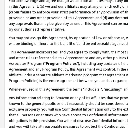
You acknowledge and agree that (a) we and our affiliates may at any time
in this Agreement, (b) we and our affiliates may at any time (directly or 
(c) our failure to enforce your strict performance of any provision of t
provision or any other provision of this Agreement, and (d) any determ
any approvals that may be given by us under this Agreement can be made,
by our authorized representative.
You may not assign this Agreement, by operation of law or otherwise, wi
will be binding on, inure to the benefit of, and be enforceable against t
This Agreement incorporates, and you agree to comply with, the most up-
and other rules referenced in this Agreement or and any other policies
Associates Program ("
Program Policies
"), including any updates of th
Agreement and any Program Policy, this Agreement will control. In th
affiliate under a separate affiliate marketing program that agreement 
Program Policies) is the entire agreement between you and us regardin
Whenever used in this Agreement, the terms "include(s)", "including", a
Any information relating to Amazon or any of its affiliates that we pro
known to the general public or that reasonably should be considered to
exclusive property. You will use Confidential Information only to the
that all persons or entities who have access to Confidential Informatio
obligations in this provision. You will not disclose Confidential Informa
and you will take all reasonable measures to protect the Confidential In