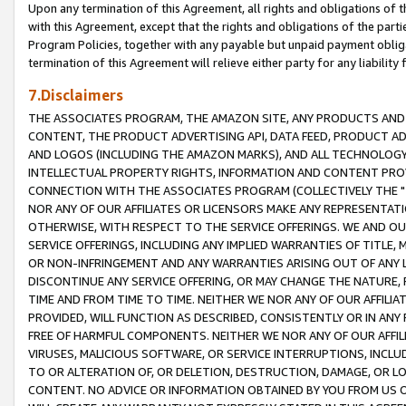
Upon any termination of this Agreement, all rights and obligations of th
with this Agreement, except that the rights and obligations of the partie
Program Policies, together with any payable but unpaid payment obliga
termination of this Agreement will relieve either party for any liability 
7.Disclaimers
THE ASSOCIATES PROGRAM, THE AMAZON SITE, ANY PRODUCTS AND SE
CONTENT, THE PRODUCT ADVERTISING API, DATA FEED, PRODUCT A
AND LOGOS (INCLUDING THE AMAZON MARKS), AND ALL TECHNOLOGY,
INTELLECTUAL PROPERTY RIGHTS, INFORMATION AND CONTENT PROVI
CONNECTION WITH THE ASSOCIATES PROGRAM (COLLECTIVELY THE "
NOR ANY OF OUR AFFILIATES OR LICENSORS MAKE ANY REPRESENTAT
OTHERWISE, WITH RESPECT TO THE SERVICE OFFERINGS. WE AND OU
SERVICE OFFERINGS, INCLUDING ANY IMPLIED WARRANTIES OF TITLE,
OR NON-INFRINGEMENT AND ANY WARRANTIES ARISING OUT OF ANY 
DISCONTINUE ANY SERVICE OFFERING, OR MAY CHANGE THE NATURE, 
TIME AND FROM TIME TO TIME. NEITHER WE NOR ANY OF OUR AFFILI
PROVIDED, WILL FUNCTION AS DESCRIBED, CONSISTENTLY OR IN ANY
FREE OF HARMFUL COMPONENTS. NEITHER WE NOR ANY OF OUR AFFILIA
VIRUSES, MALICIOUS SOFTWARE, OR SERVICE INTERRUPTIONS, INCL
TO OR ALTERATION OF, OR DELETION, DESTRUCTION, DAMAGE, OR LO
CONTENT. NO ADVICE OR INFORMATION OBTAINED BY YOU FROM US 