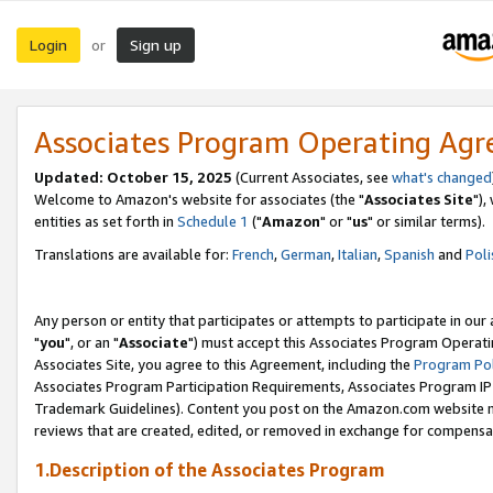
Login
Sign up
or
Associates Program Operating Ag
Updated: October 15, 2025
(Current Associates, see
what's changed
Welcome to Amazon's website for associates (the "
Associates Site
"),
entities as set forth in
Schedule 1
("
Amazon
" or "
us
" or similar terms).
Translations are available for:
French
,
German
,
Italian
,
Spanish
and
Poli
Any person or entity that participates or attempts to participate in ou
"
you
", or an "
Associate
") must accept this Associates Program Operati
Associates Site, you agree to this Agreement, including the
Program Pol
Associates Program Participation Requirements, Associates Program I
Trademark Guidelines). Content you post on the Amazon.com website m
reviews that are created, edited, or removed in exchange for compensati
1.Description of the Associates Program