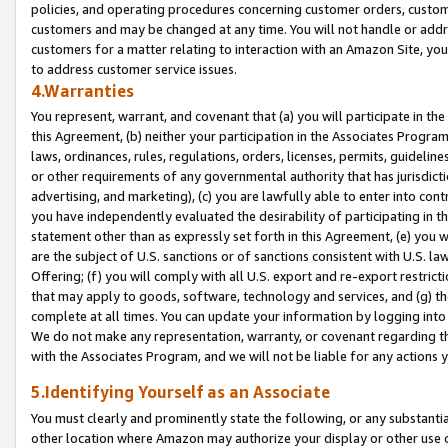
policies, and operating procedures concerning customer orders, custome
customers and may be changed at any time. You will not handle or addre
customers for a matter relating to interaction with an Amazon Site, yo
to address customer service issues.
4.Warranties
You represent, warrant, and covenant that (a) you will participate in t
this Agreement, (b) neither your participation in the Associates Program
laws, ordinances, rules, regulations, orders, licenses, permits, guidelin
or other requirements of any governmental authority that has jurisdicti
advertising, and marketing), (c) you are lawfully able to enter into cont
you have independently evaluated the desirability of participating in t
statement other than as expressly set forth in this Agreement, (e) you w
are the subject of U.S. sanctions or of sanctions consistent with U.S.
Offering; (f) you will comply with all U.S. export and re-export restric
that may apply to goods, software, technology and services, and (g) th
complete at all times. You can update your information by logging into 
We do not make any representation, warranty, or covenant regarding th
with the Associates Program, and we will not be liable for any actions
5.Identifying Yourself as an Associate
You must clearly and prominently state the following, or any substanti
other location where Amazon may authorize your display or other use 