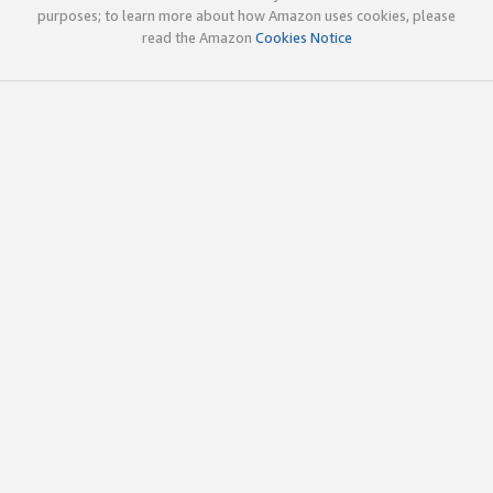
purposes; to learn more about how Amazon uses cookies, please
read the Amazon
Cookies Notice