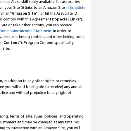
, or Alexa skill (only available for associates
 on your Site (i) links to an Amazon Site in
Schedule
ch an "
Amazon Site
"); or (ii) the Associate ID
nd comply with this Agreement ("
Special Links
").
ite or take other actions, you can receive
Commission Income Statement
. In order to
 links, marketing content, and other linking tools,
m Content
"). Program Content specifically
 Site.
, in addition to any other rights or remedies
 you will not be eligible to receive) any and all
tice and without prejudice to any right of
ing, terms of sale, rules, policies, and operating
 customers and may be changed at any time. You
ing to interaction with an Amazon Site, you will