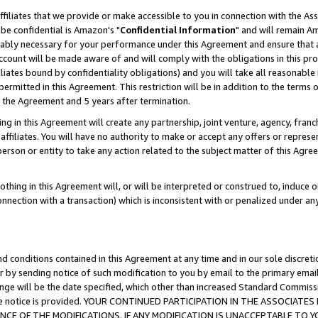
ffiliates that we provide or make accessible to you in connection with the A
be confidential is Amazon's "
Confidential Information
" and will remain Am
nably necessary for your performance under this Agreement and ensure that a
count will be made aware of and will comply with the obligations in this prov
filiates bound by confidentiality obligations) and you will take all reasonabl
 permitted in this Agreement. This restriction will be in addition to the term
f the Agreement and 5 years after termination.
g in this Agreement will create any partnership, joint venture, agency, fran
ffiliates. You will have no authority to make or accept any offers or represent
 person or entity to take any action related to the subject matter of this Ag
thing in this Agreement will, or will be interpreted or construed to, induce 
connection with a transaction) which is inconsistent with or penalized under an
d conditions contained in this Agreement at any time and in our sole discret
r by sending notice of such modification to you by email to the primary emai
ange will be the date specified, which other than increased Standard Commi
e the notice is provided. YOUR CONTINUED PARTICIPATION IN THE ASSOCIA
E OF THE MODIFICATIONS. IF ANY MODIFICATION IS UNACCEPTABLE TO Y