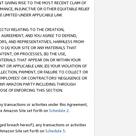
T GIVING RISE TO THE MOST RECENT CLAIM OF
RMANCE, INJUNCTIVE OR OTHER EQUITABLE RELIEF
E LIMITED UNDER APPLICABLE LAW.
RECTLY RELATING TO THE CREATION,
S AGREEMENT, AND YOU AGREE TO DEFEND,
CTORS, AND REPRESENTATIVES, HARMLESS FROM
TO (A) YOUR SITE OR ANY MATERIALS THAT
TENT, OR PROCESSES, (B) THE USE,
ATERIALS THAT APPEAR ON OR WITHIN YOUR
NT OR APPLICABLE LAW, (D) YOUR VIOLATION OF
LLECTION, PAYMENT, OR FAILURE TO COLLECT OR
R EMPLOYEES' OR CONTRACTORS' NEGLIGENCE OR
 ANY AMAZON PARTY INCLUDING THROUGH
POSE OF ENFORCING THIS SECTION.
y transactions or activities under this Agreement,
ble Amazon Site set forth on
Schedule 2
.
ed breach hereof), any transactions or activities
le Amazon Site set forth on
Schedule 3
.