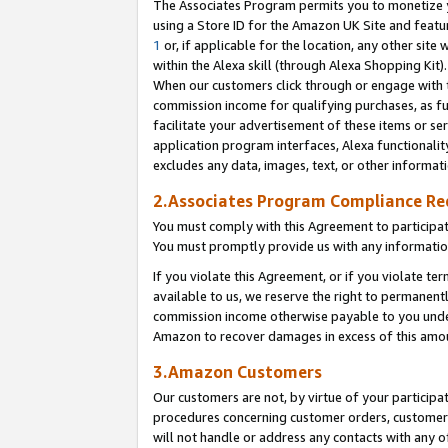
The Associates Program permits you to monetize yo
using a Store ID for the Amazon UK Site and featu
1
or, if applicable for the location, any other site 
within the Alexa skill (through Alexa Shopping Kit
When our customers click through or engage with th
commission income for qualifying purchases, as furt
facilitate your advertisement of these items or ser
application program interfaces, Alexa functionalit
excludes any data, images, text, or other informat
2.Associates Program Compliance R
You must comply with this Agreement to participa
You must promptly provide us with any information
If you violate this Agreement, or if you violate t
available to us, we reserve the right to permanent
commission income otherwise payable to you under 
Amazon to recover damages in excess of this amo
3.Amazon Customers
Our customers are not, by virtue of your participat
procedures concerning customer orders, customer 
will not handle or address any contacts with any o