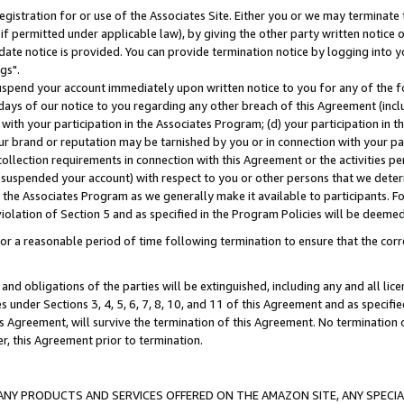
gistration for or use of the Associates Site. Either you or we may terminate 
if permitted under applicable law), by giving the other party written notice 
date notice is provided. You can provide termination notice by logging into y
gs".
spend your account immediately upon written notice to you for any of the fol
 days of our notice to you regarding any other breach of this Agreement (incl
n with your participation in the Associates Program; (d) your participation in
t our brand or reputation may be tarnished by you or in connection with your pa
ollection requirements in connection with this Agreement or the activities p
suspended your account) with respect to you or other persons that we determi
 the Associates Program as we generally make it available to participants. F
iolation of Section 5 and as specified in the Program Policies will be deeme
a reasonable period of time following termination to ensure that the corre
and obligations of the parties will be extinguished, including any and all lic
es under Sections 3, 4, 5, 6, 7, 8, 10, and 11 of this Agreement and as specifi
Agreement, will survive the termination of this Agreement. No termination of
der, this Agreement prior to termination.
NY PRODUCTS AND SERVICES OFFERED ON THE AMAZON SITE, ANY SPECIAL