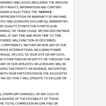
RADEMARKS AND LOGOS (INCLUDING THE AMAZON
OPERTY RIGHTS, INFORMATION AND CONTENT
GRAM (COLLECTIVELY THE "
SERVICE
ANY REPRESENTATION OR WARRANTY OF ANY KIND,
ATES AND LICENSORS DISCLAIM ALL WARRANTIES
RY QUALITY, FITNESS FOR A PARTICULAR
RMANCE, OR TRADE USAGE. WE MAY DISCONTINUE
ING, AT ANY TIME AND FROM TIME TO TIME.
OVIDED, WILL FUNCTION AS DESCRIBED,
UL COMPONENTS. NEITHER WE NOR ANY OF OUR
 SERVICE INTERRUPTIONS, INCLUDING POWER
MAGE, OR LOSS OF, YOUR SITE OR ANY DATA,
 ANY OTHER PERSON OR ENTITY OR THROUGH THE
NY OF OUR AFFILIATES OR LICENSORS WILL BE
OSPECTIVE PROFITS OR REVENUE, ANTICIPATED
 WITH YOUR PARTICIPATION IN THE ASSOCIATES
THIS SECTION 7 WILL OPERATE TO EXCLUDE OR
IAL, EXEMPLARY DAMAGES, OR ANY LOSS OF
N ADVISED OF THE POSSIBILITY OF THOSE
 THE TOTAL COMMISSION INCOME PAID OR