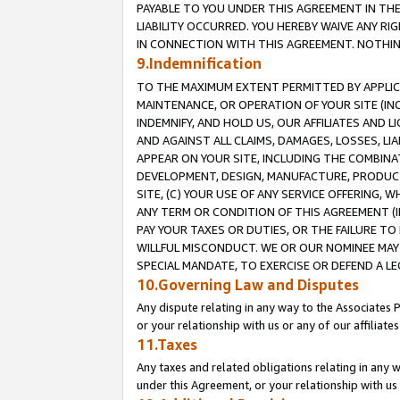
PAYABLE TO YOU UNDER THIS AGREEMENT IN TH
LIABILITY OCCURRED. YOU HEREBY WAIVE ANY RI
IN CONNECTION WITH THIS AGREEMENT. NOTHING 
9.Indemnification
TO THE MAXIMUM EXTENT PERMITTED BY APPLICAB
MAINTENANCE, OR OPERATION OF YOUR SITE (IN
INDEMNIFY, AND HOLD US, OUR AFFILIATES AND 
AND AGAINST ALL CLAIMS, DAMAGES, LOSSES, LIA
APPEAR ON YOUR SITE, INCLUDING THE COMBINA
DEVELOPMENT, DESIGN, MANUFACTURE, PRODUCT
SITE, (C) YOUR USE OF ANY SERVICE OFFERING,
ANY TERM OR CONDITION OF THIS AGREEMENT (I
PAY YOUR TAXES OR DUTIES, OR THE FAILURE T
WILLFUL MISCONDUCT. WE OR OUR NOMINEE MAY
SPECIAL MANDATE, TO EXERCISE OR DEFEND A L
10.Governing Law and Disputes
Any dispute relating in any way to the Associates 
or your relationship with us or any of our affiliat
11.Taxes
Any taxes and related obligations relating in any 
under this Agreement, or your relationship with us 