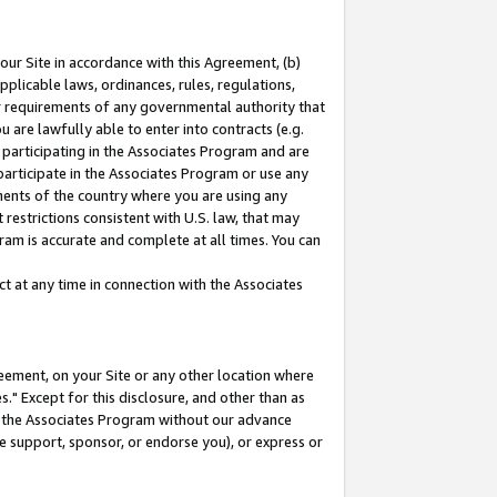
our Site in accordance with this Agreement, (b)
pplicable laws, ordinances, rules, regulations,
her requirements of any governmental authority that
u are lawfully able to enter into contracts (e.g.
 participating in the Associates Program and are
 participate in the Associates Program or use any
nments of the country where you are using any
restrictions consistent with U.S. law, that may
ram is accurate and complete at all times. You can
 at any time in connection with the Associates
eement, on your Site or any other location where
" Except for this disclosure, and other than as
in the Associates Program without our advance
we support, sponsor, or endorse you), or express or