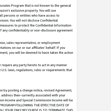
ssociates Program that is not known to the general
azon's exclusive property. You will use
ll persons or entities who have access to
ision. You will not disclose Confidential
e measures to protect the Confidential Information
s of any confidentiality or non-disclosure agreement
chise, sales representative, or employment
ations on our or our affiliates' behalf. If you
reement, you will be deemed to have taken the action
or require any party hereto to act in any manner
y U.S. laws, regulations, rules or requirements that
ion by posting a change notice, revised Agreement,
l address then-currently associated with your
ssion Income and Special Commission Income will be
TES PROGRAM FOLLOWING THE EFFECTIVE DATE OF
OU, YOUR ONLY RECOURSE IS TO TERMINATE THIS