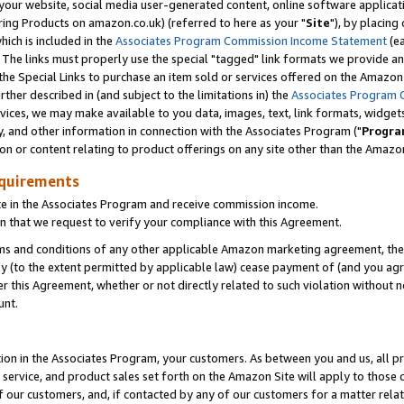
ur website, social media user-generated content, online software application
ring Products on amazon.co.uk) (referred to here as your "
Site
"), by placing
which is included in the
Associates Program Commission Income Statement
(ea
). The links must properly use the special "tagged" link formats we provide a
e Special Links to purchase an item sold or services offered on the Amazon S
her described in (and subject to the limitations in) the
Associates Program 
vices, we may make available to you data, images, text, link formats, widgets,
y, and other information in connection with the Associates Program ("
Progra
ion or content relating to product offerings on any site other than the Amazon
equirements
te in the Associates Program and receive commission income.
 that we request to verify your compliance with this Agreement.
erms and conditions of any other applicable Amazon marketing agreement, then
ly (to the extent permitted by applicable law) cease payment of (and you agree
this Agreement, whether or not directly related to such violation without no
unt.
ion in the Associates Program, your customers. As between you and us, all pric
service, and product sales set forth on the Amazon Site will apply to those
f our customers, and, if contacted by any of our customers for a matter relat