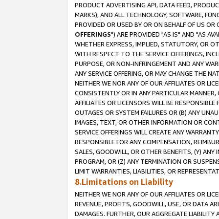
PRODUCT ADVERTISING API, DATA FEED, PRODU
MARKS), AND ALL TECHNOLOGY, SOFTWARE, FUNC
PROVIDED OR USED BY OR ON BEHALF OF US OR 
OFFERINGS
") ARE PROVIDED "AS IS" AND "AS 
WHETHER EXPRESS, IMPLIED, STATUTORY, OR OT
WITH RESPECT TO THE SERVICE OFFERINGS, INCL
PURPOSE, OR NON-INFRINGEMENT AND ANY WARR
ANY SERVICE OFFERING, OR MAY CHANGE THE NAT
NEITHER WE NOR ANY OF OUR AFFILIATES OR LI
CONSISTENTLY OR IN ANY PARTICULAR MANNER, 
AFFILIATES OR LICENSORS WILL BE RESPONSIBLE
OUTAGES OR SYSTEM FAILURES OR (B) ANY UNAU
IMAGES, TEXT, OR OTHER INFORMATION OR CON
SERVICE OFFERINGS WILL CREATE ANY WARRANTY 
RESPONSIBLE FOR ANY COMPENSATION, REIMBURS
SALES, GOODWILL, OR OTHER BENEFITS, (Y) AN
PROGRAM, OR (Z) ANY TERMINATION OR SUSPENS
LIMIT WARRANTIES, LIABILITIES, OR REPRESENT
8.Limitations on Liability
NEITHER WE NOR ANY OF OUR AFFILIATES OR LICE
REVENUE, PROFITS, GOODWILL, USE, OR DATA AR
DAMAGES. FURTHER, OUR AGGREGATE LIABILITY 