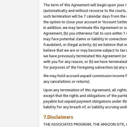
The term of this Agreement will begin upon your re
(automatically and without recourse to the courts, 
such termination will be 7 calendar days from the 
the option to close your account in "Account Settin
In addition, we may terminate this Agreement or su
Agreement, (b) you otherwise fail to cure within 7
may face potential claims or liability in connectio
fraudulent, or illegal activity; (e) we believe tha
believe that we are or may become subject to tax c
we have previously terminated this Agreement (or 
with you for any reason, or (h) we have terminated
for purposes of the foregoing subsection (a) any v
We may hold accrued unpaid commission income for 
any cancelations or returns).
Upon any termination of this Agreement, all rights 
except that the rights and obligations of the parti
payable but unpaid payment obligations under this 
liability for any breach of, or liability accruing un
7.Disclaimers
THE ASSOCIATES PROGRAM, THE AMAZON SITE, A