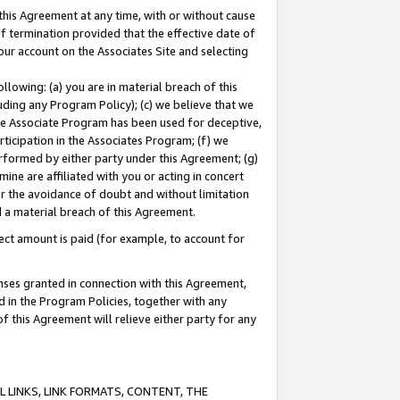
this Agreement at any time, with or without cause
of termination provided that the effective date of
our account on the Associates Site and selecting
lowing: (a) you are in material breach of this
uding any Program Policy); (c) we believe that we
 the Associate Program has been used for deceptive,
rticipation in the Associates Program; (f) we
erformed by either party under this Agreement; (g)
ne are affiliated with you or acting in concert
or the avoidance of doubt and without limitation
d a material breach of this Agreement.
ct amount is paid (for example, to account for
enses granted in connection with this Agreement,
ed in the Program Policies, together with any
 this Agreement will relieve either party for any
 LINKS, LINK FORMATS, CONTENT, THE