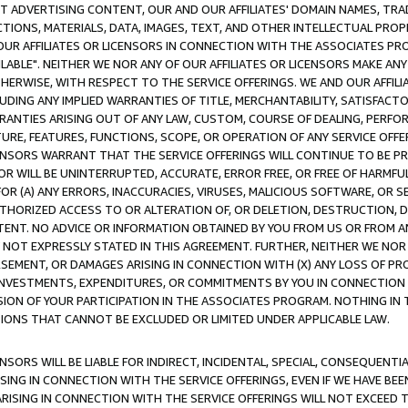
CT ADVERTISING CONTENT, OUR AND OUR AFFILIATES' DOMAIN NAMES, T
TIONS, MATERIALS, DATA, IMAGES, TEXT, AND OTHER INTELLECTUAL PR
OUR AFFILIATES OR LICENSORS IN CONNECTION WITH THE ASSOCIATES PRO
AVAILABLE". NEITHER WE NOR ANY OF OUR AFFILIATES OR LICENSORS MAKE 
HERWISE, WITH RESPECT TO THE SERVICE OFFERINGS. WE AND OUR AFFILI
UDING ANY IMPLIED WARRANTIES OF TITLE, MERCHANTABILITY, SATISFACTO
ANTIES ARISING OUT OF ANY LAW, CUSTOM, COURSE OF DEALING, PERFO
URE, FEATURES, FUNCTIONS, SCOPE, OR OPERATION OF ANY SERVICE OFFER
CENSORS WARRANT THAT THE SERVICE OFFERINGS WILL CONTINUE TO BE PR
OR WILL BE UNINTERRUPTED, ACCURATE, ERROR FREE, OR FREE OF HARMF
 FOR (A) ANY ERRORS, INACCURACIES, VIRUSES, MALICIOUS SOFTWARE, OR
THORIZED ACCESS TO OR ALTERATION OF, OR DELETION, DESTRUCTION, DA
TENT. NO ADVICE OR INFORMATION OBTAINED BY YOU FROM US OR FROM
NOT EXPRESSLY STATED IN THIS AGREEMENT. FURTHER, NEITHER WE NOR A
EMENT, OR DAMAGES ARISING IN CONNECTION WITH (X) ANY LOSS OF PR
Y INVESTMENTS, EXPENDITURES, OR COMMITMENTS BY YOU IN CONNECTION
ION OF YOUR PARTICIPATION IN THE ASSOCIATES PROGRAM. NOTHING IN 
ATIONS THAT CANNOT BE EXCLUDED OR LIMITED UNDER APPLICABLE LAW.
NSORS WILL BE LIABLE FOR INDIRECT, INCIDENTAL, SPECIAL, CONSEQUENT
ISING IN CONNECTION WITH THE SERVICE OFFERINGS, EVEN IF WE HAVE BEE
ARISING IN CONNECTION WITH THE SERVICE OFFERINGS WILL NOT EXCEED