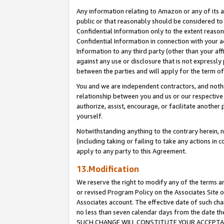
Any information relating to Amazon or any of its a
public or that reasonably should be considered to 
Confidential Information only to the extent reaso
Confidential Information in connection with your ac
Information to any third party (other than your af
against any use or disclosure that is not expressly
between the parties and will apply for the term o
You and we are independent contractors, and nothin
relationship between you and us or our respective a
authorize, assist, encourage, or facilitate another
yourself.
Notwithstanding anything to the contrary herein, no
(including taking or failing to take any actions in 
apply to any party to this Agreement.
13.Modification
We reserve the right to modify any of the terms an
or revised Program Policy on the Associates Site o
Associates account. The effective date of such ch
no less than seven calendar days from the dat
SUCH CHANGE WILL CONSTITUTE YOUR ACCEPTANC