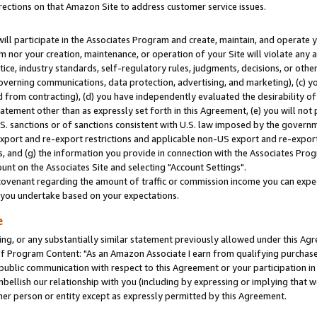
rections on that Amazon Site to address customer service issues.
will participate in the Associates Program and create, maintain, and operate y
m nor your creation, maintenance, or operation of your Site will violate any a
actice, industry standards, self-regulatory rules, judgments, decisions, or ot
 governing communications, data protection, advertising, and marketing), (c) yo
 from contracting), (d) you have independently evaluated the desirability of
atement other than as expressly set forth in this Agreement, (e) you will not
U.S. sanctions or of sanctions consistent with U.S. law imposed by the gover
 export and re-export restrictions and applicable non-US export and re-export 
 and (g) the information you provide in connection with the Associates Prog
nt on the Associates Site and selecting "Account Settings".
ovenant regarding the amount of traffic or commission income you can expect
s you undertake based on your expectations.
e
ng, or any substantially similar statement previously allowed under this Agr
 Program Content: "As an Amazon Associate I earn from qualifying purchases.
 public communication with respect to this Agreement or your participation 
mbellish our relationship with you (including by expressing or implying that 
her person or entity except as expressly permitted by this Agreement.