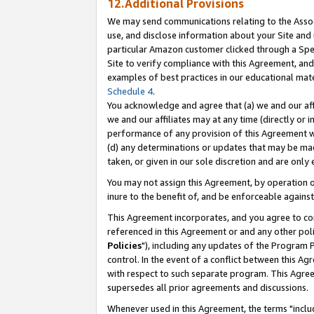
12.Additional Provisions
We may send communications relating to the Associ
use, and disclose information about your Site and 
particular Amazon customer clicked through a Spec
Site to verify compliance with this Agreement, an
examples of best practices in our educational mat
Schedule 4
.
You acknowledge and agree that (a) we and our affil
we and our affiliates may at any time (directly or i
performance of any provision of this Agreement wi
(d) any determinations or updates that may be mad
taken, or given in our sole discretion and are only 
You may not assign this Agreement, by operation of
inure to the benefit of, and be enforceable against
This Agreement incorporates, and you agree to comp
referenced in this Agreement or and any other pol
Policies
"), including any updates of the Program 
control. In the event of a conflict between this 
with respect to such separate program. This Agre
supersedes all prior agreements and discussions.
Whenever used in this Agreement, the terms "includ