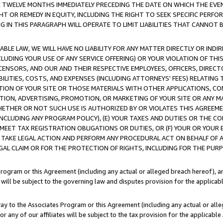
E TWELVE MONTHS IMMEDIATELY PRECEDING THE DATE ON WHICH THE EVEN
GHT OR REMEDY IN EQUITY, INCLUDING THE RIGHT TO SEEK SPECIFIC PERFO
IN THIS PARAGRAPH WILL OPERATE TO LIMIT LIABILITIES THAT CANNOT B
LE LAW, WE WILL HAVE NO LIABILITY FOR ANY MATTER DIRECTLY OR INDI
CLUDING YOUR USE OF ANY SERVICE OFFERING) OR YOUR VIOLATION OF THI
LICENSORS, AND OUR AND THEIR RESPECTIVE EMPLOYEES, OFFICERS, DIRE
BILITIES, COSTS, AND EXPENSES (INCLUDING ATTORNEYS' FEES) RELATING 
TION OF YOUR SITE OR THOSE MATERIALS WITH OTHER APPLICATIONS, CON
ION, ADVERTISING, PROMOTION, OR MARKETING OF YOUR SITE OR ANY M
 WHETHER OR NOT SUCH USE IS AUTHORIZED BY OR VIOLATES THIS AGREEME
NCLUDING ANY PROGRAM POLICY), (E) YOUR TAXES AND DUTIES OR THE CO
O MEET TAX REGISTRATION OBLIGATIONS OR DUTIES, OR (F) YOUR OR YOU
 TAKE LEGAL ACTION AND PERFORM ANY PROCEDURAL ACT ON BEHALF OF
EGAL CLAIM OR FOR THE PROTECTION OF RIGHTS, INCLUDING FOR THE PUR
Program or this Agreement (including any actual or alleged breach hereof), an
es will be subject to the governing law and disputes provision for the applica
way to the Associates Program or this Agreement (including any actual or alleg
or any of our affiliates will be subject to the tax provision for the applicab