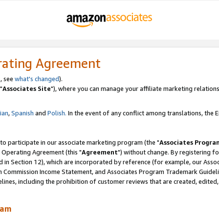
rating Agreement
, see
what's changed
).
"
Associates Site
"), where you can manage your affiliate marketing relations
lian
,
Spanish
and
Polish.
In the event of any conflict among translations, the En
 to participate in our associate marketing program (the "
Associates Progra
 Operating Agreement (this "
Agreement
") without change. By registering fo
d in Section 12), which are incorporated by reference (for example, our Ass
am Commission Income Statement, and Associates Program Trademark Guidel
nes, including the prohibition of customer reviews that are created, edited
ram