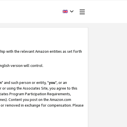
hip with the relevant Amazon entities as set forth
glish version will control.
m
" and such person or entity, "
you
", or an
r or using the Associates Site, you agree to this
ociates Program Participation Requirements,
ines). Content you post on the Amazon.com
, or removed in exchange for compensation. Please