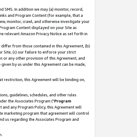
nd SMS. In addition we may (a) monitor, record,
 Links and Program Content (for example, that a
ew, monitor, crawl, and otherwise investigate your
f Program Content displayed on your Site as
he relevant Amazon Privacy Notice as set forth in
y differ from those contained in this Agreement, (b)
 Site, (c) our failure to enforce your strict
on or any other provision of this Agreement, and
e given by us under this Agreement can be made,
 restriction, this Agreement will be binding on,
ons, guidelines, schedules, and other rules
nder the Associates Program ("
Program
nt and any Program Policy, this Agreement will
iate marketing program that agreement will control
and us regarding the Associates Program and
n.