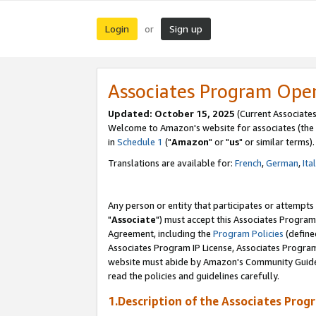
Login
Sign up
or
Associates Program Ope
Updated: October 15, 2025
(Current Associates
Welcome to Amazon's website for associates (the 
in
Schedule 1
("
Amazon
" or "
us
" or similar terms).
Translations are available for:
French
,
German
,
Ita
Any person or entity that participates or attempts
"
Associate
") must accept this Associates Program
Agreement, including the
Program Policies
(define
Associates Program IP License, Associates Progr
website must abide by Amazon's Community Guideli
read the policies and guidelines carefully.
1.Description of the Associates Prog