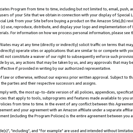
ates Program from time to time, including but not limited to, email, push, a
users of your Site that we obtain in connection with your display of Special
ial Link from your Site before buying a product on the Amazon Site),(b) revi
d (c) use, reproduce, distribute, and display your logo and implementation o
erials. For information on how we process personal information, please see t
iates may at any time (directly or indirectly) solicit traffic on terms that ma
ndirectly) operate sites or applications that are similar to or compete with your
ll not constitute a waiver of our right to subsequently enforce such provisi
e by us, any actions that may be taken by us, and any approvals that may b
effective if provided in writing by our authorized representative.
 law or otherwise, without our express prior written approval. Subject to that
 the parties and their respective successors and assigns.
ly with, the most up-to-date version of all policies, appendices, specificati
icies that apply to tools, subprograms and features made available to you u
Policies from time to time. In the event of any conflict between this Agreeme
Agreement and your agreement with an Amazon affiliate under a separate affil
ement (including the Program Policies) is the entire agreement between you 
e(s)", "including", and "for example" are used and intended without limitatio