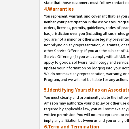
state that those customers must follow contact di
4.Warranties
You represent, warrant, and covenant that (a) you 
neither your participation in the Associates Progra
orders, licenses, permits, guidelines, codes of pr
has jurisdiction over you (including all such rules
you are not a minor or otherwise legally prevented
not relying on any representation, guarantee, or st
other Service Offerings if you are the subject of 
Service Offering; (f) you will comply with all U.S.
apply to goods, software, technology and services,
update your information by logging into your accou
We do not make any representation, warranty, or c
Program, and we will not be liable for any action
5.Identifying Yourself as an Associat
You must clearly and prominently state the followi
Amazon may authorize your display or other use of
required by applicable law, you will not make any
written permission. You will not misrepresent or e
imply any affiliation between us and you or any ot
6.Term and Termination