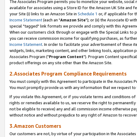
The Associates Program permits you to monetize your website, social me
available for associates using a Store ID for the Amazon UK Site and f
your Site (i) links to an Amazon Site in
Schedule 1
or, if applicable for t
Income Statement
(each an "
Amazon Site
"); or (ii) the Associate ID w
special "tagged" link formats we provide and comply with this Agreeme
When our customers click through or engage with the Special Links to p
you can receive commission income for qualifying purchases, as further d
Income Statement
. In order to facilitate your advertisement of these i
widgets, links, marketing content, and other linking tools, application 
Associates Program ("
Program Content
"). Program Content specifical
product offerings on any site other than the Amazon Site.
2.Associates Program Compliance Requirements
You must comply with this Agreement to participate in the Associates
You must promptly provide us with any information that we request to 
If you violate this Agreement, or if you violate terms and conditions 
rights or remedies available to us, we reserve the right to permanently
not be eligible to receive) any and all commission income otherwise pay
without notice and without prejudice to any right of Amazon to recove
3.Amazon Customers
Our customers are not, by virtue of your participation in the Associates