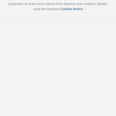
purposes; to learn more about how Amazon uses cookies, please
read the Amazon
Cookies Notice