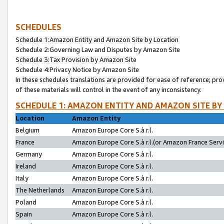
SCHEDULES
Schedule 1:Amazon Entity and Amazon Site by Location
Schedule 2:Governing Law and Disputes by Amazon Site
Schedule 3:Tax Provision by Amazon Site
Schedule 4:Privacy Notice by Amazon Site
In these schedules translations are provided for ease of reference; pro
of these materials will control in the event of any inconsistency.
SCHEDULE 1: AMAZON ENTITY AND AMAZON SITE BY
Location
Amazon Entity
Belgium
Amazon Europe Core S.à r.l.
France
Amazon Europe Core S.à r.l.(or Amazon France Servic
Germany
Amazon Europe Core S.à r.l.
Ireland
Amazon Europe Core S.à r.l.
Italy
Amazon Europe Core S.à r.l.
The Netherlands
Amazon Europe Core S.à r.l.
Poland
Amazon Europe Core S.à r.l.
Spain
Amazon Europe Core S.à r.l.