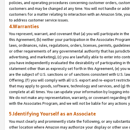
policies, and operating procedures concerning customer orders, custome
customers and may be changed at any time. You will not handle or addre
customers for a matter relating to interaction with an Amazon Site, yo
to address customer service issues.
4.Warranties
You represent, warrant, and covenant that (a) you will participate in t
this Agreement, (b) neither your participation in the Associates Program
laws, ordinances, rules, regulations, orders, licenses, permits, guidelin
or other requirements of any governmental authority that has jurisdicti
advertising, and marketing), (c) you are lawfully able to enter into cont
you have independently evaluated the desirability of participating in t
statement other than as expressly set forth in this Agreement, (e) you w
are the subject of U.S. sanctions or of sanctions consistent with U.S.
Offering; (f) you will comply with all U.S. export and re-export restric
that may apply to goods, software, technology and services, and (g) th
complete at all times. You can update your information by logging into 
We do not make any representation, warranty, or covenant regarding th
with the Associates Program, and we will not be liable for any actions
5.Identifying Yourself as an Associate
You must clearly and prominently state the following, or any substanti
other location where Amazon may authorize your display or other use 