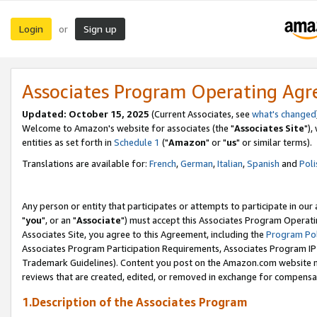
Login
Sign up
or
Associates Program Operating Ag
Updated: October 15, 2025
(Current Associates, see
what's changed
Welcome to Amazon's website for associates (the "
Associates Site
"),
entities as set forth in
Schedule 1
("
Amazon
" or "
us
" or similar terms).
Translations are available for:
French
,
German
,
Italian
,
Spanish
and
Poli
Any person or entity that participates or attempts to participate in ou
"
you
", or an "
Associate
") must accept this Associates Program Operati
Associates Site, you agree to this Agreement, including the
Program Pol
Associates Program Participation Requirements, Associates Program I
Trademark Guidelines). Content you post on the Amazon.com website m
reviews that are created, edited, or removed in exchange for compensati
1.Description of the Associates Program