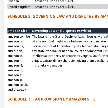
Sweden
Amazon Europe Core S.à r.l.
United Kingdom
Amazon Europe Core S.à r.l.
SCHEDULE 2: GOVERNING LAW AND DISPUTES BY AM
Amazon Site
Governing Law and Disputes Provision
amazon.com.be,
The laws of the Grand-Duchy of Luxembourg, without r
amazon.fr,
of any sort that might arise between you and us. You h
amazon.de,
judicial district of Luxembourg City. Notwithstanding a
audible.de,
any state, federal, or national court of competent juri
amazon.ie,
intellectual property or proprietary rights. You furth
amazon.it,
unique, extraordinary character, giving them peculiar
amazon.nl,
in monetary damages.
amazon.pl,
amazon.es,
amazon.se
amazon.co.uk,
audible.co.uk
SCHEDULE 3: TAX PROVISION BY AMAZON SITE