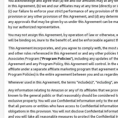
You acknowledge and agree that (a) we and our affiliates may at any time
in this Agreement, (b) we and our affiliates may at any time (directly or 
(c) our failure to enforce your strict performance of any provision of t
provision or any other provision of this Agreement, and (d) any determ
any approvals that may be given by us under this Agreement can be made,
by our authorized representative.
You may not assign this Agreement, by operation of law or otherwise, wi
will be binding on, inure to the benefit of, and be enforceable against t
This Agreement incorporates, and you agree to comply with, the most up-
and other rules referenced in this Agreement or and any other policies
Associates Program ("
Program Policies
"), including any updates of th
Agreement and any Program Policy, this Agreement will control. In th
affiliate under a separate affiliate marketing program that agreement 
Program Policies) is the entire agreement between you and us regardin
Whenever used in this Agreement, the terms "include(s)", "including", a
Any information relating to Amazon or any of its affiliates that we pro
known to the general public or that reasonably should be considered to
exclusive property. You will use Confidential Information only to the
that all persons or entities who have access to Confidential Informatio
obligations in this provision. You will not disclose Confidential Informa
and you will take all reasonable measures to protect the Confidential In