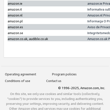
amazon.ie
amazon.ie Priv
amazon.it
Informativa sul
amazon.nl
Amazon.nl Priv
amazon.pl
Informacja O P
amazon.es
Aviso de Priva
amazon.se
Integritetsmed
amazon.co.uk, audible.co.uk
Amazon.co.uk P
Operating agreement
Program policies
Conditions of use
Contact us
© 1996-2025, Amazon.com, Inc.
On this site, we only use cookies and similar tools (collectively,
"cookies") to provide services to you, including authenticating you,
preserving your settings, improving security, and delivering content.
Other Amazon sites and services may use cookies for additional