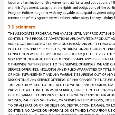
Upon any termination of this Agreement, all rights and obligations of th
with this Agreement, except that the rights and obligations of the partie
Program Policies, together with any payable but unpaid payment obliga
termination of this Agreement will relieve either party for any liability 
7.Disclaimers
THE ASSOCIATES PROGRAM, THE AMAZON SITE, ANY PRODUCTS AND SE
CONTENT, THE PRODUCT ADVERTISING API, DATA FEED, PRODUCT A
AND LOGOS (INCLUDING THE AMAZON MARKS), AND ALL TECHNOLOGY,
INTELLECTUAL PROPERTY RIGHTS, INFORMATION AND CONTENT PROVI
CONNECTION WITH THE ASSOCIATES PROGRAM (COLLECTIVELY THE "
NOR ANY OF OUR AFFILIATES OR LICENSORS MAKE ANY REPRESENTAT
OTHERWISE, WITH RESPECT TO THE SERVICE OFFERINGS. WE AND OU
SERVICE OFFERINGS, INCLUDING ANY IMPLIED WARRANTIES OF TITLE,
OR NON-INFRINGEMENT AND ANY WARRANTIES ARISING OUT OF ANY 
DISCONTINUE ANY SERVICE OFFERING, OR MAY CHANGE THE NATURE, 
TIME AND FROM TIME TO TIME. NEITHER WE NOR ANY OF OUR AFFILI
PROVIDED, WILL FUNCTION AS DESCRIBED, CONSISTENTLY OR IN ANY
FREE OF HARMFUL COMPONENTS. NEITHER WE NOR ANY OF OUR AFFILIA
VIRUSES, MALICIOUS SOFTWARE, OR SERVICE INTERRUPTIONS, INCL
TO OR ALTERATION OF, OR DELETION, DESTRUCTION, DAMAGE, OR LO
CONTENT. NO ADVICE OR INFORMATION OBTAINED BY YOU FROM US 