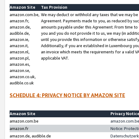
Amazon Site
Tax Provision
amazon.com.be,
We may deduct or withhold any taxes that we may be 
amazon.fr,
Agreement. Payments made to you, as reduced by such 
amazon.de,
amounts payable under this Agreement. From time to 
audible.de,
you and you do not provide it to us, we may (in addit
amazon.ie,
until you provide this information or otherwise satis
amazon.it,
Additionally, if you are established in Luxembourg yo
amazon.nl,
an invoice which meets the requirements for a valid V
amazon.pl,
applicable VAT.
amazon.es,
amazon.se,
amazon.co.uk,
audible.co.uk
SCHEDULE 4: PRIVACY NOTICE BY AMAZON SITE
Amazon Site
Privacy Notic
amazon.com.be
amazon.com.be 
amazon.fr
Notice: Protect
amazon.de, audible.de
Datenschutzerk