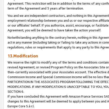
Agreement. This restriction will be in addition to the terms of any con
term of the Agreement and 5 years after termination.
You and we are independent contractors, and nothing in this Agreement wi
employment relationship between you and us or our respective affiliate
or our affiliates' behalf. If you authorize, assist, encourage, or facilita
Agreement, you will be deemed to have taken the action yourself.
Notwithstanding anything to the contrary herein, nothing in this Agreeme
act in any manner (including taking or failing to take any actions in con
regulations, rules or requirements that apply to any party to this Agre
13.Modification
We reserve the right to modify any of the terms and conditions containe
revised Agreement, or revised Program Policy on the Associates Site or
then-currently associated with your Associates account. The effective d
Commission Income and Special Commission Income will be no less tha
PARTICIPATION IN THE ASSOCIATES PROGRAM FOLLOWING THE EFFE
MODIFICATIONS. IF ANY MODIFICATION IS UNACCEPTABLE TO YOU, 
SECTION 6.
If you have concluded this Agreement with Amazon France Services SAS
changes to this Agreement will be deemed to apply between you and A
Europe Core S.à r.l.