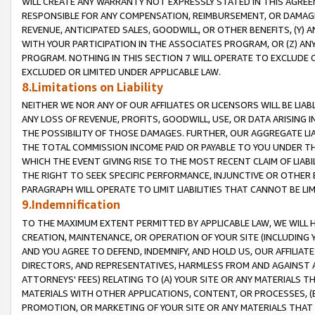
WILL CREATE ANY WARRANTY NOT EXPRESSLY STATED IN THIS AGREEM
RESPONSIBLE FOR ANY COMPENSATION, REIMBURSEMENT, OR DAMAGES
REVENUE, ANTICIPATED SALES, GOODWILL, OR OTHER BENEFITS, (Y
WITH YOUR PARTICIPATION IN THE ASSOCIATES PROGRAM, OR (Z) AN
PROGRAM. NOTHING IN THIS SECTION 7 WILL OPERATE TO EXCLUDE O
EXCLUDED OR LIMITED UNDER APPLICABLE LAW.
8.Limitations on Liability
NEITHER WE NOR ANY OF OUR AFFILIATES OR LICENSORS WILL BE LIAB
ANY LOSS OF REVENUE, PROFITS, GOODWILL, USE, OR DATA ARISING 
THE POSSIBILITY OF THOSE DAMAGES. FURTHER, OUR AGGREGATE LIA
THE TOTAL COMMISSION INCOME PAID OR PAYABLE TO YOU UNDER T
WHICH THE EVENT GIVING RISE TO THE MOST RECENT CLAIM OF LIABI
THE RIGHT TO SEEK SPECIFIC PERFORMANCE, INJUNCTIVE OR OTHER 
PARAGRAPH WILL OPERATE TO LIMIT LIABILITIES THAT CANNOT BE LI
9.Indemnification
TO THE MAXIMUM EXTENT PERMITTED BY APPLICABLE LAW, WE WILL HA
CREATION, MAINTENANCE, OR OPERATION OF YOUR SITE (INCLUDING 
AND YOU AGREE TO DEFEND, INDEMNIFY, AND HOLD US, OUR AFFILIAT
DIRECTORS, AND REPRESENTATIVES, HARMLESS FROM AND AGAINST ALL
ATTORNEYS' FEES) RELATING TO (A) YOUR SITE OR ANY MATERIALS 
MATERIALS WITH OTHER APPLICATIONS, CONTENT, OR PROCESSES, (
PROMOTION, OR MARKETING OF YOUR SITE OR ANY MATERIALS THAT A