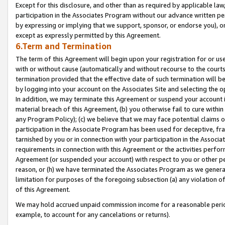
Except for this disclosure, and other than as required by applicable la
participation in the Associates Program without our advance written per
by expressing or implying that we support, sponsor, or endorse you), or
except as expressly permitted by this Agreement.
6.Term and Termination
The term of this Agreement will begin upon your registration for or use
with or without cause (automatically and without recourse to the courts,
termination provided that the effective date of such termination will b
by logging into your account on the Associates Site and selecting the o
In addition, we may terminate this Agreement or suspend your account i
material breach of this Agreement, (b) you otherwise fail to cure withi
any Program Policy); (c) we believe that we may face potential claims or
participation in the Associate Program has been used for deceptive, frau
tarnished by you or in connection with your participation in the Associ
requirements in connection with this Agreement or the activities perfo
Agreement (or suspended your account) with respect to you or other per
reason, or (h) we have terminated the Associates Program as we general
limitation for purposes of the foregoing subsection (a) any violation o
of this Agreement.
We may hold accrued unpaid commission income for a reasonable period 
example, to account for any cancelations or returns).