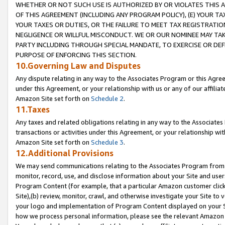
WHETHER OR NOT SUCH USE IS AUTHORIZED BY OR VIOLATES THIS A
OF THIS AGREEMENT (INCLUDING ANY PROGRAM POLICY), (E) YOUR TA
YOUR TAXES OR DUTIES, OR THE FAILURE TO MEET TAX REGISTRATIO
NEGLIGENCE OR WILLFUL MISCONDUCT. WE OR OUR NOMINEE MAY TA
PARTY INCLUDING THROUGH SPECIAL MANDATE, TO EXERCISE OR DEF
PURPOSE OF ENFORCING THIS SECTION.
10.Governing Law and Disputes
Any dispute relating in any way to the Associates Program or this Agree
under this Agreement, or your relationship with us or any of our affilia
Amazon Site set forth on
Schedule 2
.
11.Taxes
Any taxes and related obligations relating in any way to the Associate
transactions or activities under this Agreement, or your relationship with
Amazon Site set forth on
Schedule 3
.
12.Additional Provisions
We may send communications relating to the Associates Program from tim
monitor, record, use, and disclose information about your Site and user
Program Content (for example, that a particular Amazon customer clic
Site),(b) review, monitor, crawl, and otherwise investigate your Site to 
your logo and implementation of Program Content displayed on your Sit
how we process personal information, please see the relevant Amazon P