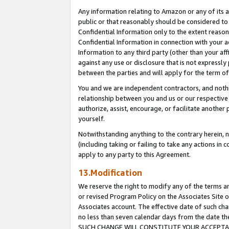
Any information relating to Amazon or any of its a
public or that reasonably should be considered to 
Confidential Information only to the extent reaso
Confidential Information in connection with your ac
Information to any third party (other than your af
against any use or disclosure that is not expressly
between the parties and will apply for the term o
You and we are independent contractors, and nothin
relationship between you and us or our respective a
authorize, assist, encourage, or facilitate another
yourself.
Notwithstanding anything to the contrary herein, no
(including taking or failing to take any actions in 
apply to any party to this Agreement.
13.Modification
We reserve the right to modify any of the terms an
or revised Program Policy on the Associates Site o
Associates account. The effective date of such ch
no less than seven calendar days from the dat
SUCH CHANGE WILL CONSTITUTE YOUR ACCEPTANC