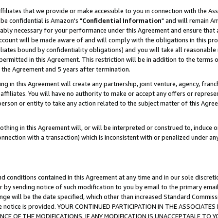
ffiliates that we provide or make accessible to you in connection with the A
be confidential is Amazon's "
Confidential Information
" and will remain Am
nably necessary for your performance under this Agreement and ensure that a
count will be made aware of and will comply with the obligations in this prov
filiates bound by confidentiality obligations) and you will take all reasonabl
 permitted in this Agreement. This restriction will be in addition to the term
f the Agreement and 5 years after termination.
g in this Agreement will create any partnership, joint venture, agency, fran
ffiliates. You will have no authority to make or accept any offers or represent
 person or entity to take any action related to the subject matter of this Ag
thing in this Agreement will, or will be interpreted or construed to, induce 
connection with a transaction) which is inconsistent with or penalized under an
d conditions contained in this Agreement at any time and in our sole discret
r by sending notice of such modification to you by email to the primary emai
ange will be the date specified, which other than increased Standard Commi
e the notice is provided. YOUR CONTINUED PARTICIPATION IN THE ASSOCIA
E OF THE MODIFICATIONS. IF ANY MODIFICATION IS UNACCEPTABLE TO Y