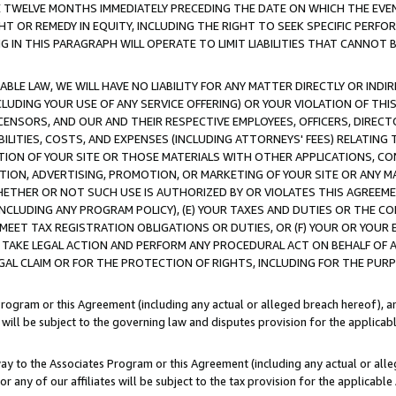
E TWELVE MONTHS IMMEDIATELY PRECEDING THE DATE ON WHICH THE EVEN
GHT OR REMEDY IN EQUITY, INCLUDING THE RIGHT TO SEEK SPECIFIC PERFO
IN THIS PARAGRAPH WILL OPERATE TO LIMIT LIABILITIES THAT CANNOT B
LE LAW, WE WILL HAVE NO LIABILITY FOR ANY MATTER DIRECTLY OR INDI
CLUDING YOUR USE OF ANY SERVICE OFFERING) OR YOUR VIOLATION OF THI
LICENSORS, AND OUR AND THEIR RESPECTIVE EMPLOYEES, OFFICERS, DIRE
BILITIES, COSTS, AND EXPENSES (INCLUDING ATTORNEYS' FEES) RELATING 
TION OF YOUR SITE OR THOSE MATERIALS WITH OTHER APPLICATIONS, CON
ION, ADVERTISING, PROMOTION, OR MARKETING OF YOUR SITE OR ANY M
 WHETHER OR NOT SUCH USE IS AUTHORIZED BY OR VIOLATES THIS AGREEME
NCLUDING ANY PROGRAM POLICY), (E) YOUR TAXES AND DUTIES OR THE CO
O MEET TAX REGISTRATION OBLIGATIONS OR DUTIES, OR (F) YOUR OR YOU
 TAKE LEGAL ACTION AND PERFORM ANY PROCEDURAL ACT ON BEHALF OF
EGAL CLAIM OR FOR THE PROTECTION OF RIGHTS, INCLUDING FOR THE PUR
Program or this Agreement (including any actual or alleged breach hereof), an
es will be subject to the governing law and disputes provision for the applica
way to the Associates Program or this Agreement (including any actual or alleg
or any of our affiliates will be subject to the tax provision for the applicab