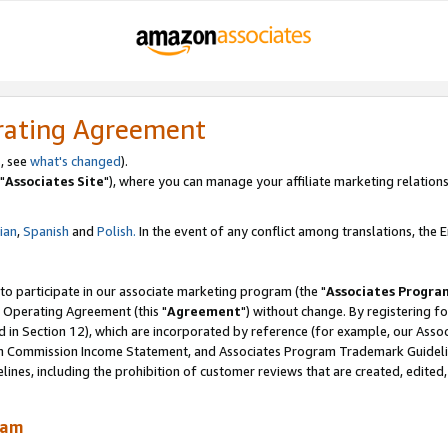
rating Agreement
, see
what's changed
).
"
Associates Site
"), where you can manage your affiliate marketing relations
lian
,
Spanish
and
Polish.
In the event of any conflict among translations, the En
 to participate in our associate marketing program (the "
Associates Progra
 Operating Agreement (this "
Agreement
") without change. By registering fo
d in Section 12), which are incorporated by reference (for example, our Ass
am Commission Income Statement, and Associates Program Trademark Guidel
nes, including the prohibition of customer reviews that are created, edited
ram