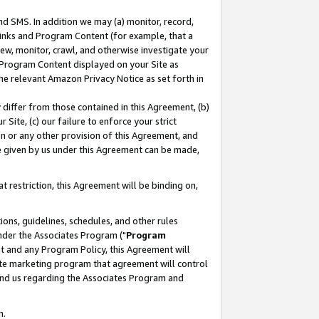
nd SMS. In addition we may (a) monitor, record,
 Links and Program Content (for example, that a
ew, monitor, crawl, and otherwise investigate your
f Program Content displayed on your Site as
he relevant Amazon Privacy Notice as set forth in
y differ from those contained in this Agreement, (b)
 Site, (c) our failure to enforce your strict
on or any other provision of this Agreement, and
e given by us under this Agreement can be made,
 restriction, this Agreement will be binding on,
ons, guidelines, schedules, and other rules
nder the Associates Program ("
Program
nt and any Program Policy, this Agreement will
iate marketing program that agreement will control
and us regarding the Associates Program and
n.