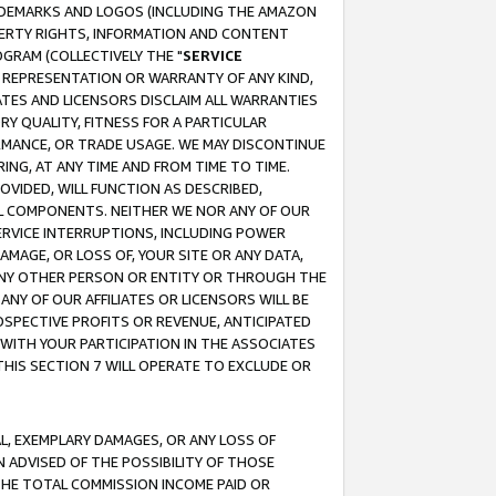
RADEMARKS AND LOGOS (INCLUDING THE AMAZON
OPERTY RIGHTS, INFORMATION AND CONTENT
GRAM (COLLECTIVELY THE "
SERVICE
ANY REPRESENTATION OR WARRANTY OF ANY KIND,
ATES AND LICENSORS DISCLAIM ALL WARRANTIES
RY QUALITY, FITNESS FOR A PARTICULAR
RMANCE, OR TRADE USAGE. WE MAY DISCONTINUE
ING, AT ANY TIME AND FROM TIME TO TIME.
OVIDED, WILL FUNCTION AS DESCRIBED,
UL COMPONENTS. NEITHER WE NOR ANY OF OUR
 SERVICE INTERRUPTIONS, INCLUDING POWER
MAGE, OR LOSS OF, YOUR SITE OR ANY DATA,
 ANY OTHER PERSON OR ENTITY OR THROUGH THE
NY OF OUR AFFILIATES OR LICENSORS WILL BE
OSPECTIVE PROFITS OR REVENUE, ANTICIPATED
 WITH YOUR PARTICIPATION IN THE ASSOCIATES
THIS SECTION 7 WILL OPERATE TO EXCLUDE OR
IAL, EXEMPLARY DAMAGES, OR ANY LOSS OF
N ADVISED OF THE POSSIBILITY OF THOSE
 THE TOTAL COMMISSION INCOME PAID OR