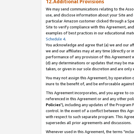
12.Additional Provisions
We may send communications relating to the Associ
use, and disclose information about your Site and 
particular Amazon customer clicked through a Spec
Site to verify compliance with this Agreement, an
examples of best practices in our educational mat
Schedule 4
.
You acknowledge and agree that (a) we and our affil
we and our affiliates may at any time (directly or i
performance of any provision of this Agreement wi
(d) any determinations or updates that may be mad
taken, or given in our sole discretion and are only 
You may not assign this Agreement, by operation of
inure to the benefit of, and be enforceable against
This Agreement incorporates, and you agree to comp
referenced in this Agreement or and any other pol
Policies
"), including any updates of the Program 
control. In the event of a conflict between this 
with respect to such separate program. This Agre
supersedes all prior agreements and discussions.
Whenever used in this Agreement, the terms "includ