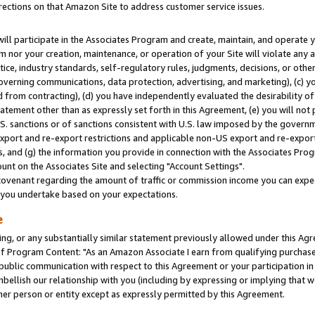
rections on that Amazon Site to address customer service issues.
will participate in the Associates Program and create, maintain, and operate y
m nor your creation, maintenance, or operation of your Site will violate any a
actice, industry standards, self-regulatory rules, judgments, decisions, or ot
 governing communications, data protection, advertising, and marketing), (c) yo
 from contracting), (d) you have independently evaluated the desirability of
atement other than as expressly set forth in this Agreement, (e) you will not
U.S. sanctions or of sanctions consistent with U.S. law imposed by the gover
 export and re-export restrictions and applicable non-US export and re-export 
 and (g) the information you provide in connection with the Associates Prog
nt on the Associates Site and selecting "Account Settings".
ovenant regarding the amount of traffic or commission income you can expect
s you undertake based on your expectations.
e
ng, or any substantially similar statement previously allowed under this Agr
 Program Content: "As an Amazon Associate I earn from qualifying purchases.
 public communication with respect to this Agreement or your participation 
mbellish our relationship with you (including by expressing or implying that 
her person or entity except as expressly permitted by this Agreement.