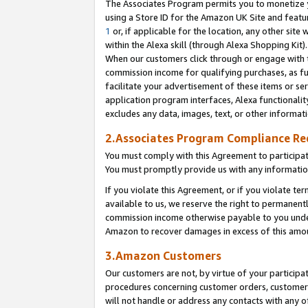
The Associates Program permits you to monetize yo
using a Store ID for the Amazon UK Site and featu
1
or, if applicable for the location, any other site 
within the Alexa skill (through Alexa Shopping Kit
When our customers click through or engage with th
commission income for qualifying purchases, as furt
facilitate your advertisement of these items or ser
application program interfaces, Alexa functionalit
excludes any data, images, text, or other informat
2.Associates Program Compliance R
You must comply with this Agreement to participa
You must promptly provide us with any information
If you violate this Agreement, or if you violate t
available to us, we reserve the right to permanent
commission income otherwise payable to you under 
Amazon to recover damages in excess of this amo
3.Amazon Customers
Our customers are not, by virtue of your participat
procedures concerning customer orders, customer 
will not handle or address any contacts with any o