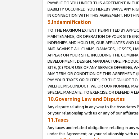
PAYABLE TO YOU UNDER THIS AGREEMENT IN TH
LIABILITY OCCURRED. YOU HEREBY WAIVE ANY RI
IN CONNECTION WITH THIS AGREEMENT. NOTHING 
9.Indemnification
TO THE MAXIMUM EXTENT PERMITTED BY APPLICAB
MAINTENANCE, OR OPERATION OF YOUR SITE (IN
INDEMNIFY, AND HOLD US, OUR AFFILIATES AND 
AND AGAINST ALL CLAIMS, DAMAGES, LOSSES, LIA
APPEAR ON YOUR SITE, INCLUDING THE COMBINA
DEVELOPMENT, DESIGN, MANUFACTURE, PRODUCT
SITE, (C) YOUR USE OF ANY SERVICE OFFERING,
ANY TERM OR CONDITION OF THIS AGREEMENT (I
PAY YOUR TAXES OR DUTIES, OR THE FAILURE T
WILLFUL MISCONDUCT. WE OR OUR NOMINEE MAY
SPECIAL MANDATE, TO EXERCISE OR DEFEND A L
10.Governing Law and Disputes
Any dispute relating in any way to the Associates 
or your relationship with us or any of our affiliat
11.Taxes
Any taxes and related obligations relating in any 
under this Agreement, or your relationship with us 