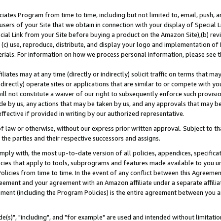
ates Program from time to time, including but not limited to, email, push, a
users of your Site that we obtain in connection with your display of Special
ial Link from your Site before buying a product on the Amazon Site),(b) revi
d (c) use, reproduce, distribute, and display your logo and implementation o
erials. For information on how we process personal information, please see t
iates may at any time (directly or indirectly) solicit traffic on terms that ma
ndirectly) operate sites or applications that are similar to or compete with your
ll not constitute a waiver of our right to subsequently enforce such provisi
e by us, any actions that may be taken by us, and any approvals that may b
effective if provided in writing by our authorized representative.
 law or otherwise, without our express prior written approval. Subject to that
 the parties and their respective successors and assigns.
ly with, the most up-to-date version of all policies, appendices, specificati
icies that apply to tools, subprograms and features made available to you u
Policies from time to time. In the event of any conflict between this Agreeme
Agreement and your agreement with an Amazon affiliate under a separate affil
ement (including the Program Policies) is the entire agreement between you 
e(s)", "including", and "for example" are used and intended without limitatio