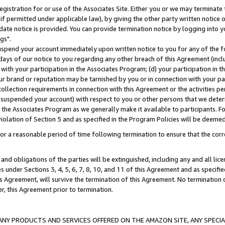
gistration for or use of the Associates Site. Either you or we may terminate 
if permitted under applicable law), by giving the other party written notice 
date notice is provided. You can provide termination notice by logging into y
gs".
spend your account immediately upon written notice to you for any of the fol
 days of our notice to you regarding any other breach of this Agreement (incl
n with your participation in the Associates Program; (d) your participation in
t our brand or reputation may be tarnished by you or in connection with your pa
ollection requirements in connection with this Agreement or the activities p
suspended your account) with respect to you or other persons that we determi
 the Associates Program as we generally make it available to participants. F
iolation of Section 5 and as specified in the Program Policies will be deeme
a reasonable period of time following termination to ensure that the corre
and obligations of the parties will be extinguished, including any and all lic
es under Sections 3, 4, 5, 6, 7, 8, 10, and 11 of this Agreement and as specifi
Agreement, will survive the termination of this Agreement. No termination of
der, this Agreement prior to termination.
NY PRODUCTS AND SERVICES OFFERED ON THE AMAZON SITE, ANY SPECIAL