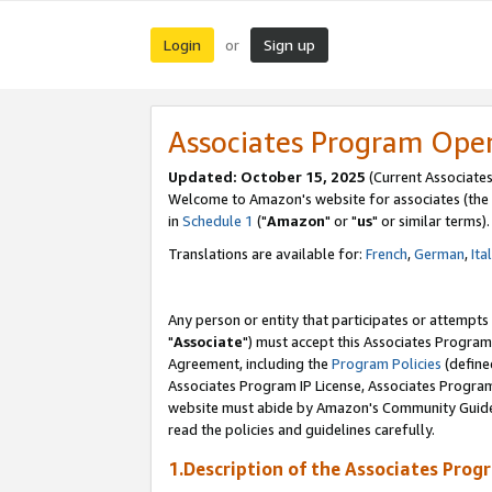
Login
Sign up
or
Associates Program Ope
Updated: October 15, 2025
(Current Associates
Welcome to Amazon's website for associates (the 
in
Schedule 1
("
Amazon
" or "
us
" or similar terms).
Translations are available for:
French
,
German
,
Ita
Any person or entity that participates or attempts
"
Associate
") must accept this Associates Program
Agreement, including the
Program Policies
(define
Associates Program IP License, Associates Progr
website must abide by Amazon's Community Guideli
read the policies and guidelines carefully.
1.Description of the Associates Prog