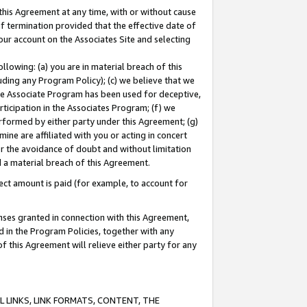
this Agreement at any time, with or without cause
of termination provided that the effective date of
our account on the Associates Site and selecting
lowing: (a) you are in material breach of this
uding any Program Policy); (c) we believe that we
 the Associate Program has been used for deceptive,
rticipation in the Associates Program; (f) we
erformed by either party under this Agreement; (g)
ne are affiliated with you or acting in concert
or the avoidance of doubt and without limitation
d a material breach of this Agreement.
ct amount is paid (for example, to account for
enses granted in connection with this Agreement,
ed in the Program Policies, together with any
 this Agreement will relieve either party for any
 LINKS, LINK FORMATS, CONTENT, THE