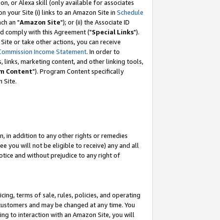
, or Alexa skill (only available for associates
 on your Site (i) links to an Amazon Site in
Schedule
ch an "
Amazon Site
"); or (ii) the Associate ID
nd comply with this Agreement ("
Special Links
").
ite or take other actions, you can receive
Commission Income Statement
. In order to
 links, marketing content, and other linking tools,
m Content
"). Program Content specifically
 Site.
, in addition to any other rights or remedies
 you will not be eligible to receive) any and all
tice and without prejudice to any right of
ing, terms of sale, rules, policies, and operating
 customers and may be changed at any time. You
ing to interaction with an Amazon Site, you will