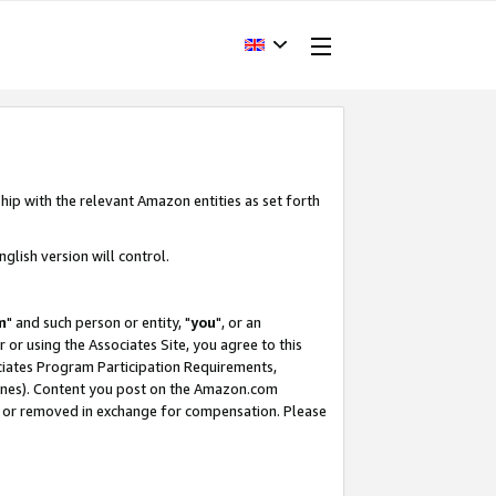
hip with the relevant Amazon entities as set forth
glish version will control.
m
" and such person or entity, "
you
", or an
r or using the Associates Site, you agree to this
ociates Program Participation Requirements,
ines). Content you post on the Amazon.com
, or removed in exchange for compensation. Please