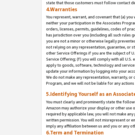
state that those customers must follow contact di
4.Warranties
You represent, warrant, and covenant that (a) you 
neither your participation in the Associates Progra
orders, licenses, permits, guidelines, codes of pr
has jurisdiction over you (including all such rules
you are not a minor or otherwise legally prevented
not relying on any representation, guarantee, or st
other Service Offerings if you are the subject of 
Service Offering; (f) you will comply with all U.S.
apply to goods, software, technology and services,
update your information by logging into your accou
We do not make any representation, warranty, or c
Program, and we will not be liable for any action
5.Identifying Yourself as an Associat
You must clearly and prominently state the followi
Amazon may authorize your display or other use of
required by applicable law, you will not make any
written permission. You will not misrepresent or e
imply any affiliation between us and you or any ot
6.Term and Termination