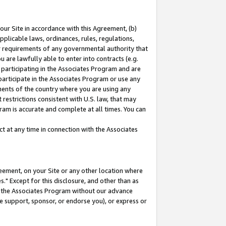
our Site in accordance with this Agreement, (b)
pplicable laws, ordinances, rules, regulations,
her requirements of any governmental authority that
u are lawfully able to enter into contracts (e.g.
 participating in the Associates Program and are
 participate in the Associates Program or use any
nments of the country where you are using any
restrictions consistent with U.S. law, that may
ram is accurate and complete at all times. You can
 at any time in connection with the Associates
eement, on your Site or any other location where
" Except for this disclosure, and other than as
in the Associates Program without our advance
we support, sponsor, or endorse you), or express or