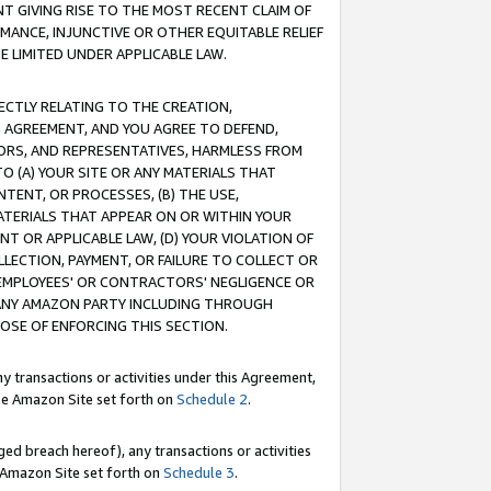
T GIVING RISE TO THE MOST RECENT CLAIM OF
RMANCE, INJUNCTIVE OR OTHER EQUITABLE RELIEF
E LIMITED UNDER APPLICABLE LAW.
RECTLY RELATING TO THE CREATION,
S AGREEMENT, AND YOU AGREE TO DEFEND,
CTORS, AND REPRESENTATIVES, HARMLESS FROM
TO (A) YOUR SITE OR ANY MATERIALS THAT
TENT, OR PROCESSES, (B) THE USE,
ATERIALS THAT APPEAR ON OR WITHIN YOUR
NT OR APPLICABLE LAW, (D) YOUR VIOLATION OF
LLECTION, PAYMENT, OR FAILURE TO COLLECT OR
R EMPLOYEES' OR CONTRACTORS' NEGLIGENCE OR
 ANY AMAZON PARTY INCLUDING THROUGH
POSE OF ENFORCING THIS SECTION.
y transactions or activities under this Agreement,
ble Amazon Site set forth on
Schedule 2
.
ed breach hereof), any transactions or activities
le Amazon Site set forth on
Schedule 3
.