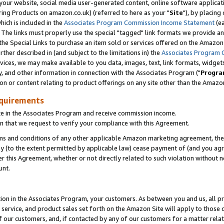
ur website, social media user-generated content, online software application
ring Products on amazon.co.uk) (referred to here as your "
Site
"), by placing
which is included in the
Associates Program Commission Income Statement
(ea
). The links must properly use the special "tagged" link formats we provide a
e Special Links to purchase an item sold or services offered on the Amazon S
her described in (and subject to the limitations in) the
Associates Program 
vices, we may make available to you data, images, text, link formats, widgets,
y, and other information in connection with the Associates Program ("
Progra
ion or content relating to product offerings on any site other than the Amazon
equirements
te in the Associates Program and receive commission income.
 that we request to verify your compliance with this Agreement.
erms and conditions of any other applicable Amazon marketing agreement, then
ly (to the extent permitted by applicable law) cease payment of (and you agree
this Agreement, whether or not directly related to such violation without no
unt.
ion in the Associates Program, your customers. As between you and us, all pric
service, and product sales set forth on the Amazon Site will apply to those
f our customers, and, if contacted by any of our customers for a matter relat