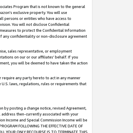
ssociates Program that is not known to the general
azon's exclusive property. You will use
ll persons or entities who have access to
ision. You will not disclose Confidential
e measures to protect the Confidential Information
s of any confidentiality or non-disclosure agreement
chise, sales representative, or employment
ations on our or our affiliates' behalf. If you
reement, you will be deemed to have taken the action
or require any party hereto to act in any manner
y U.S. laws, regulations, rules or requirements that
ion by posting a change notice, revised Agreement,
l address then-currently associated with your
ssion Income and Special Commission Income will be
TES PROGRAM FOLLOWING THE EFFECTIVE DATE OF
OU, YOUR ONLY RECOURSE IS TO TERMINATE THIS