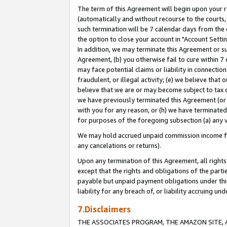
The term of this Agreement will begin upon your re
(automatically and without recourse to the courts, 
such termination will be 7 calendar days from the 
the option to close your account in "Account Settin
In addition, we may terminate this Agreement or su
Agreement, (b) you otherwise fail to cure within 7
may face potential claims or liability in connectio
fraudulent, or illegal activity; (e) we believe tha
believe that we are or may become subject to tax c
we have previously terminated this Agreement (or 
with you for any reason, or (h) we have terminated
for purposes of the foregoing subsection (a) any v
We may hold accrued unpaid commission income for 
any cancelations or returns).
Upon any termination of this Agreement, all rights 
except that the rights and obligations of the parti
payable but unpaid payment obligations under this 
liability for any breach of, or liability accruing un
7.Disclaimers
THE ASSOCIATES PROGRAM, THE AMAZON SITE, A