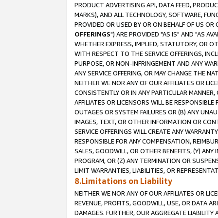
PRODUCT ADVERTISING API, DATA FEED, PRODU
MARKS), AND ALL TECHNOLOGY, SOFTWARE, FUNC
PROVIDED OR USED BY OR ON BEHALF OF US OR 
OFFERINGS
") ARE PROVIDED "AS IS" AND "AS 
WHETHER EXPRESS, IMPLIED, STATUTORY, OR OT
WITH RESPECT TO THE SERVICE OFFERINGS, INCL
PURPOSE, OR NON-INFRINGEMENT AND ANY WARR
ANY SERVICE OFFERING, OR MAY CHANGE THE NAT
NEITHER WE NOR ANY OF OUR AFFILIATES OR LI
CONSISTENTLY OR IN ANY PARTICULAR MANNER, 
AFFILIATES OR LICENSORS WILL BE RESPONSIBLE
OUTAGES OR SYSTEM FAILURES OR (B) ANY UNAU
IMAGES, TEXT, OR OTHER INFORMATION OR CON
SERVICE OFFERINGS WILL CREATE ANY WARRANTY 
RESPONSIBLE FOR ANY COMPENSATION, REIMBURS
SALES, GOODWILL, OR OTHER BENEFITS, (Y) AN
PROGRAM, OR (Z) ANY TERMINATION OR SUSPENS
LIMIT WARRANTIES, LIABILITIES, OR REPRESENT
8.Limitations on Liability
NEITHER WE NOR ANY OF OUR AFFILIATES OR LICE
REVENUE, PROFITS, GOODWILL, USE, OR DATA AR
DAMAGES. FURTHER, OUR AGGREGATE LIABILITY 