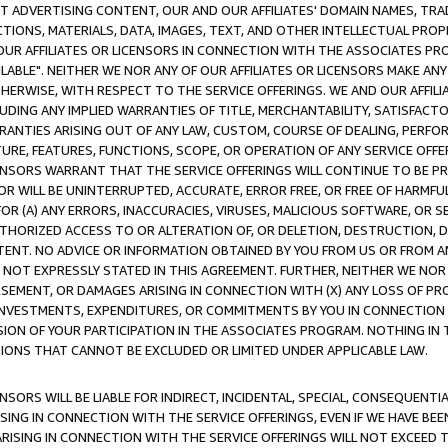
CT ADVERTISING CONTENT, OUR AND OUR AFFILIATES' DOMAIN NAMES, T
TIONS, MATERIALS, DATA, IMAGES, TEXT, AND OTHER INTELLECTUAL PR
OUR AFFILIATES OR LICENSORS IN CONNECTION WITH THE ASSOCIATES PRO
AVAILABLE". NEITHER WE NOR ANY OF OUR AFFILIATES OR LICENSORS MAKE 
HERWISE, WITH RESPECT TO THE SERVICE OFFERINGS. WE AND OUR AFFILI
UDING ANY IMPLIED WARRANTIES OF TITLE, MERCHANTABILITY, SATISFACTO
ANTIES ARISING OUT OF ANY LAW, CUSTOM, COURSE OF DEALING, PERFO
URE, FEATURES, FUNCTIONS, SCOPE, OR OPERATION OF ANY SERVICE OFFER
CENSORS WARRANT THAT THE SERVICE OFFERINGS WILL CONTINUE TO BE PR
OR WILL BE UNINTERRUPTED, ACCURATE, ERROR FREE, OR FREE OF HARMF
 FOR (A) ANY ERRORS, INACCURACIES, VIRUSES, MALICIOUS SOFTWARE, OR
THORIZED ACCESS TO OR ALTERATION OF, OR DELETION, DESTRUCTION, DA
TENT. NO ADVICE OR INFORMATION OBTAINED BY YOU FROM US OR FROM
NOT EXPRESSLY STATED IN THIS AGREEMENT. FURTHER, NEITHER WE NOR A
EMENT, OR DAMAGES ARISING IN CONNECTION WITH (X) ANY LOSS OF PR
Y INVESTMENTS, EXPENDITURES, OR COMMITMENTS BY YOU IN CONNECTION
ION OF YOUR PARTICIPATION IN THE ASSOCIATES PROGRAM. NOTHING IN 
ATIONS THAT CANNOT BE EXCLUDED OR LIMITED UNDER APPLICABLE LAW.
NSORS WILL BE LIABLE FOR INDIRECT, INCIDENTAL, SPECIAL, CONSEQUENT
ISING IN CONNECTION WITH THE SERVICE OFFERINGS, EVEN IF WE HAVE BEE
ARISING IN CONNECTION WITH THE SERVICE OFFERINGS WILL NOT EXCEED