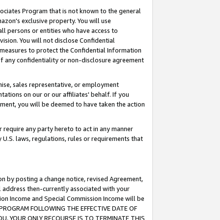
ssociates Program that is not known to the general
azon's exclusive property. You will use
ll persons or entities who have access to
ision. You will not disclose Confidential
e measures to protect the Confidential Information
s of any confidentiality or non-disclosure agreement
chise, sales representative, or employment
ations on our or our affiliates' behalf. If you
reement, you will be deemed to have taken the action
or require any party hereto to act in any manner
y U.S. laws, regulations, rules or requirements that
ion by posting a change notice, revised Agreement,
l address then-currently associated with your
ssion Income and Special Commission Income will be
TES PROGRAM FOLLOWING THE EFFECTIVE DATE OF
OU, YOUR ONLY RECOURSE IS TO TERMINATE THIS