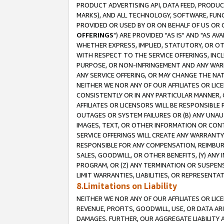
PRODUCT ADVERTISING API, DATA FEED, PRODU
MARKS), AND ALL TECHNOLOGY, SOFTWARE, FUNC
PROVIDED OR USED BY OR ON BEHALF OF US OR 
OFFERINGS
") ARE PROVIDED "AS IS" AND "AS 
WHETHER EXPRESS, IMPLIED, STATUTORY, OR OT
WITH RESPECT TO THE SERVICE OFFERINGS, INCL
PURPOSE, OR NON-INFRINGEMENT AND ANY WARR
ANY SERVICE OFFERING, OR MAY CHANGE THE NAT
NEITHER WE NOR ANY OF OUR AFFILIATES OR LI
CONSISTENTLY OR IN ANY PARTICULAR MANNER, 
AFFILIATES OR LICENSORS WILL BE RESPONSIBLE
OUTAGES OR SYSTEM FAILURES OR (B) ANY UNAU
IMAGES, TEXT, OR OTHER INFORMATION OR CON
SERVICE OFFERINGS WILL CREATE ANY WARRANTY 
RESPONSIBLE FOR ANY COMPENSATION, REIMBURS
SALES, GOODWILL, OR OTHER BENEFITS, (Y) AN
PROGRAM, OR (Z) ANY TERMINATION OR SUSPENS
LIMIT WARRANTIES, LIABILITIES, OR REPRESENT
8.Limitations on Liability
NEITHER WE NOR ANY OF OUR AFFILIATES OR LICE
REVENUE, PROFITS, GOODWILL, USE, OR DATA AR
DAMAGES. FURTHER, OUR AGGREGATE LIABILITY 