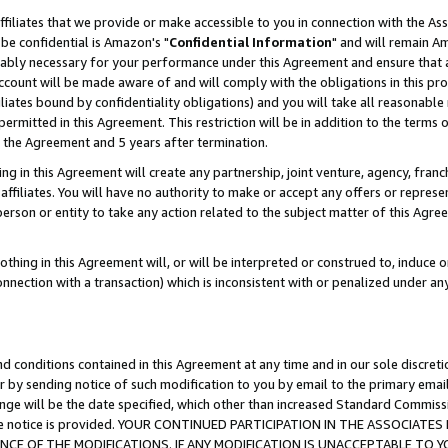
ffiliates that we provide or make accessible to you in connection with the A
be confidential is Amazon's "
Confidential Information
" and will remain Am
nably necessary for your performance under this Agreement and ensure that a
count will be made aware of and will comply with the obligations in this prov
filiates bound by confidentiality obligations) and you will take all reasonabl
 permitted in this Agreement. This restriction will be in addition to the term
f the Agreement and 5 years after termination.
g in this Agreement will create any partnership, joint venture, agency, fran
ffiliates. You will have no authority to make or accept any offers or represent
 person or entity to take any action related to the subject matter of this Ag
thing in this Agreement will, or will be interpreted or construed to, induce 
connection with a transaction) which is inconsistent with or penalized under an
d conditions contained in this Agreement at any time and in our sole discret
r by sending notice of such modification to you by email to the primary emai
ange will be the date specified, which other than increased Standard Commi
e the notice is provided. YOUR CONTINUED PARTICIPATION IN THE ASSOCIA
E OF THE MODIFICATIONS. IF ANY MODIFICATION IS UNACCEPTABLE TO Y