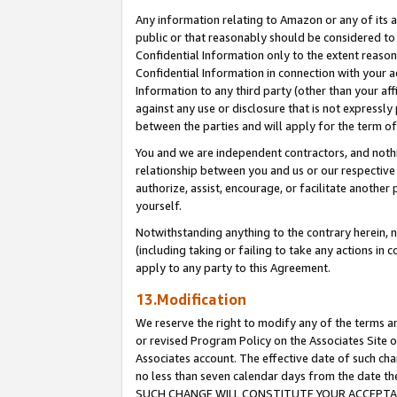
Any information relating to Amazon or any of its a
public or that reasonably should be considered to 
Confidential Information only to the extent reaso
Confidential Information in connection with your ac
Information to any third party (other than your af
against any use or disclosure that is not expressly
between the parties and will apply for the term o
You and we are independent contractors, and nothin
relationship between you and us or our respective a
authorize, assist, encourage, or facilitate another
yourself.
Notwithstanding anything to the contrary herein, no
(including taking or failing to take any actions in 
apply to any party to this Agreement.
13.Modification
We reserve the right to modify any of the terms an
or revised Program Policy on the Associates Site o
Associates account. The effective date of such ch
no less than seven calendar days from the dat
SUCH CHANGE WILL CONSTITUTE YOUR ACCEPTANC