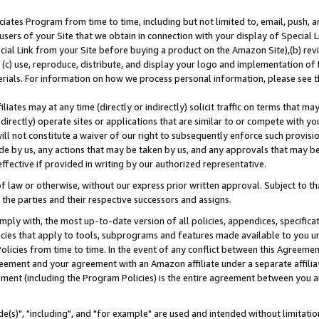
ates Program from time to time, including but not limited to, email, push, a
users of your Site that we obtain in connection with your display of Special
ial Link from your Site before buying a product on the Amazon Site),(b) revi
d (c) use, reproduce, distribute, and display your logo and implementation o
erials. For information on how we process personal information, please see t
iates may at any time (directly or indirectly) solicit traffic on terms that ma
ndirectly) operate sites or applications that are similar to or compete with your
ll not constitute a waiver of our right to subsequently enforce such provisi
e by us, any actions that may be taken by us, and any approvals that may b
effective if provided in writing by our authorized representative.
 law or otherwise, without our express prior written approval. Subject to that
 the parties and their respective successors and assigns.
ly with, the most up-to-date version of all policies, appendices, specificati
icies that apply to tools, subprograms and features made available to you u
Policies from time to time. In the event of any conflict between this Agreeme
Agreement and your agreement with an Amazon affiliate under a separate affil
ement (including the Program Policies) is the entire agreement between you 
e(s)", "including", and "for example" are used and intended without limitatio