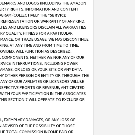
RADEMARKS AND LOGOS (INCLUDING THE AMAZON
OPERTY RIGHTS, INFORMATION AND CONTENT
GRAM (COLLECTIVELY THE "
SERVICE
ANY REPRESENTATION OR WARRANTY OF ANY KIND,
ATES AND LICENSORS DISCLAIM ALL WARRANTIES
RY QUALITY, FITNESS FOR A PARTICULAR
RMANCE, OR TRADE USAGE. WE MAY DISCONTINUE
ING, AT ANY TIME AND FROM TIME TO TIME.
OVIDED, WILL FUNCTION AS DESCRIBED,
UL COMPONENTS. NEITHER WE NOR ANY OF OUR
 SERVICE INTERRUPTIONS, INCLUDING POWER
MAGE, OR LOSS OF, YOUR SITE OR ANY DATA,
 ANY OTHER PERSON OR ENTITY OR THROUGH THE
NY OF OUR AFFILIATES OR LICENSORS WILL BE
OSPECTIVE PROFITS OR REVENUE, ANTICIPATED
 WITH YOUR PARTICIPATION IN THE ASSOCIATES
THIS SECTION 7 WILL OPERATE TO EXCLUDE OR
IAL, EXEMPLARY DAMAGES, OR ANY LOSS OF
N ADVISED OF THE POSSIBILITY OF THOSE
 THE TOTAL COMMISSION INCOME PAID OR