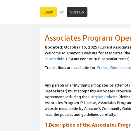
Login
Sign up
or
Associates Program Ope
Updated: October 15, 2025
(Current Associates
Welcome to Amazon's website for associates (the 
in
Schedule 1
("
Amazon
" or "
us
" or similar terms).
Translations are available for:
French
,
German
,
Ita
Any person or entity that participates or attempts
"
Associate
") must accept this Associates Program
Agreement, including the
Program Policies
(define
Associates Program IP License, Associates Progr
website must abide by Amazon's Community Guideli
read the policies and guidelines carefully.
1.Description of the Associates Prog