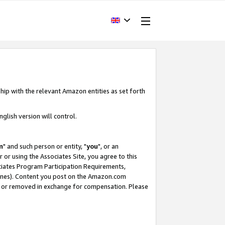
hip with the relevant Amazon entities as set forth
glish version will control.
m
" and such person or entity, "
you
", or an
r or using the Associates Site, you agree to this
ociates Program Participation Requirements,
ines). Content you post on the Amazon.com
, or removed in exchange for compensation. Please