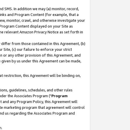
nd SMS. In addition we may (a) monitor, record,
 Links and Program Content (for example, that a
ew, monitor, crawl, and otherwise investigate your
f Program Content displayed on your Site as
he relevant Amazon Privacy Notice as set forth in
y differ from those contained in this Agreement, (b)
 Site, (c) our failure to enforce your strict
on or any other provision of this Agreement, and
e given by us under this Agreement can be made,
 restriction, this Agreement will be binding on,
ons, guidelines, schedules, and other rules
nder the Associates Program ("
Program
nt and any Program Policy, this Agreement will
iate marketing program that agreement will control
and us regarding the Associates Program and
n.