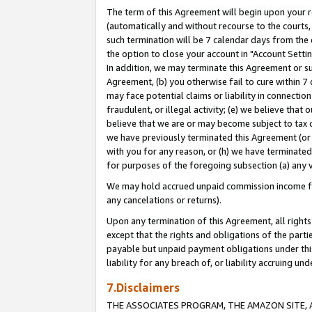
The term of this Agreement will begin upon your re
(automatically and without recourse to the courts, 
such termination will be 7 calendar days from the 
the option to close your account in "Account Settin
In addition, we may terminate this Agreement or su
Agreement, (b) you otherwise fail to cure within 7
may face potential claims or liability in connectio
fraudulent, or illegal activity; (e) we believe tha
believe that we are or may become subject to tax c
we have previously terminated this Agreement (or 
with you for any reason, or (h) we have terminated
for purposes of the foregoing subsection (a) any v
We may hold accrued unpaid commission income for 
any cancelations or returns).
Upon any termination of this Agreement, all rights 
except that the rights and obligations of the parti
payable but unpaid payment obligations under this 
liability for any breach of, or liability accruing un
7.Disclaimers
THE ASSOCIATES PROGRAM, THE AMAZON SITE, A