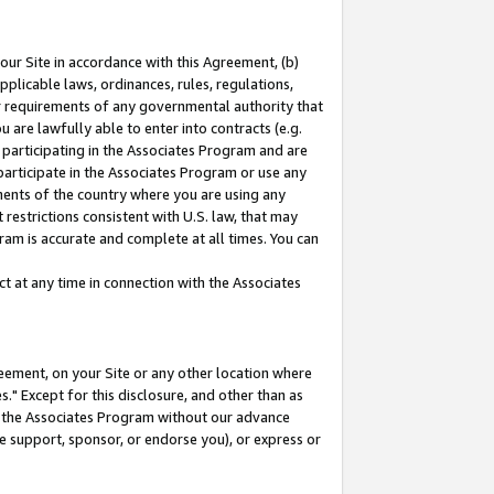
our Site in accordance with this Agreement, (b)
pplicable laws, ordinances, rules, regulations,
her requirements of any governmental authority that
u are lawfully able to enter into contracts (e.g.
 participating in the Associates Program and are
 participate in the Associates Program or use any
nments of the country where you are using any
restrictions consistent with U.S. law, that may
ram is accurate and complete at all times. You can
 at any time in connection with the Associates
eement, on your Site or any other location where
" Except for this disclosure, and other than as
in the Associates Program without our advance
we support, sponsor, or endorse you), or express or