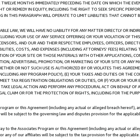
E TWELVE MONTHS IMMEDIATELY PRECEDING THE DATE ON WHICH THE EVEN
GHT OR REMEDY IN EQUITY, INCLUDING THE RIGHT TO SEEK SPECIFIC PERFO
IN THIS PARAGRAPH WILL OPERATE TO LIMIT LIABILITIES THAT CANNOT B
LE LAW, WE WILL HAVE NO LIABILITY FOR ANY MATTER DIRECTLY OR INDI
CLUDING YOUR USE OF ANY SERVICE OFFERING) OR YOUR VIOLATION OF THI
LICENSORS, AND OUR AND THEIR RESPECTIVE EMPLOYEES, OFFICERS, DIRE
BILITIES, COSTS, AND EXPENSES (INCLUDING ATTORNEYS' FEES) RELATING 
TION OF YOUR SITE OR THOSE MATERIALS WITH OTHER APPLICATIONS, CON
ION, ADVERTISING, PROMOTION, OR MARKETING OF YOUR SITE OR ANY M
 WHETHER OR NOT SUCH USE IS AUTHORIZED BY OR VIOLATES THIS AGREEME
NCLUDING ANY PROGRAM POLICY), (E) YOUR TAXES AND DUTIES OR THE CO
O MEET TAX REGISTRATION OBLIGATIONS OR DUTIES, OR (F) YOUR OR YOU
 TAKE LEGAL ACTION AND PERFORM ANY PROCEDURAL ACT ON BEHALF OF
EGAL CLAIM OR FOR THE PROTECTION OF RIGHTS, INCLUDING FOR THE PUR
Program or this Agreement (including any actual or alleged breach hereof), an
es will be subject to the governing law and disputes provision for the applica
way to the Associates Program or this Agreement (including any actual or alleg
or any of our affiliates will be subject to the tax provision for the applicab