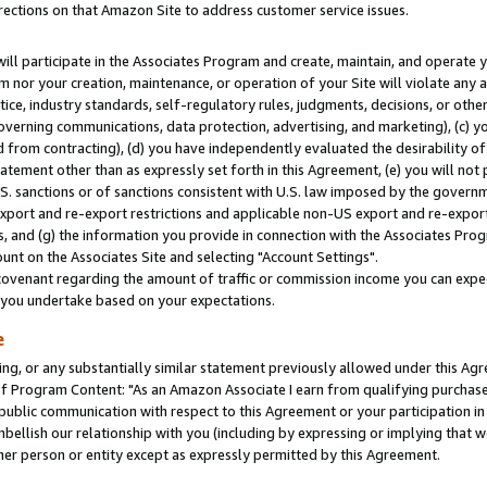
rections on that Amazon Site to address customer service issues.
will participate in the Associates Program and create, maintain, and operate y
m nor your creation, maintenance, or operation of your Site will violate any a
actice, industry standards, self-regulatory rules, judgments, decisions, or ot
 governing communications, data protection, advertising, and marketing), (c) yo
 from contracting), (d) you have independently evaluated the desirability of
atement other than as expressly set forth in this Agreement, (e) you will not
U.S. sanctions or of sanctions consistent with U.S. law imposed by the gover
 export and re-export restrictions and applicable non-US export and re-export 
 and (g) the information you provide in connection with the Associates Prog
nt on the Associates Site and selecting "Account Settings".
ovenant regarding the amount of traffic or commission income you can expect
s you undertake based on your expectations.
e
ng, or any substantially similar statement previously allowed under this Agr
 Program Content: "As an Amazon Associate I earn from qualifying purchases.
 public communication with respect to this Agreement or your participation 
mbellish our relationship with you (including by expressing or implying that 
her person or entity except as expressly permitted by this Agreement.