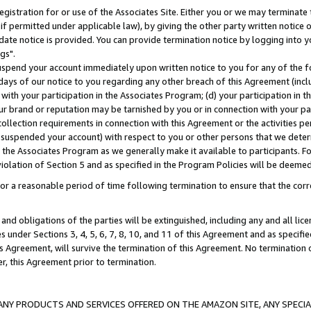
gistration for or use of the Associates Site. Either you or we may terminate 
if permitted under applicable law), by giving the other party written notice 
date notice is provided. You can provide termination notice by logging into y
gs".
spend your account immediately upon written notice to you for any of the fol
 days of our notice to you regarding any other breach of this Agreement (incl
n with your participation in the Associates Program; (d) your participation in
t our brand or reputation may be tarnished by you or in connection with your pa
ollection requirements in connection with this Agreement or the activities p
suspended your account) with respect to you or other persons that we determi
 the Associates Program as we generally make it available to participants. F
iolation of Section 5 and as specified in the Program Policies will be deeme
a reasonable period of time following termination to ensure that the corre
and obligations of the parties will be extinguished, including any and all lic
es under Sections 3, 4, 5, 6, 7, 8, 10, and 11 of this Agreement and as specifi
Agreement, will survive the termination of this Agreement. No termination of
der, this Agreement prior to termination.
NY PRODUCTS AND SERVICES OFFERED ON THE AMAZON SITE, ANY SPECIAL