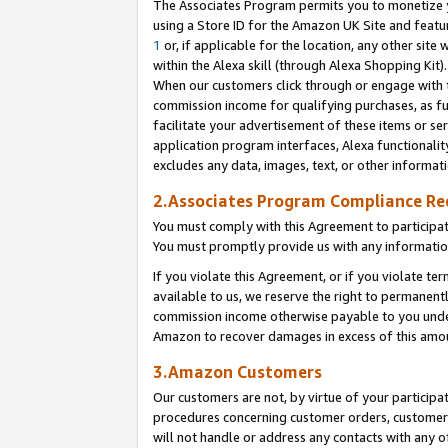
The Associates Program permits you to monetize yo
using a Store ID for the Amazon UK Site and featu
1
or, if applicable for the location, any other site 
within the Alexa skill (through Alexa Shopping Kit
When our customers click through or engage with th
commission income for qualifying purchases, as furt
facilitate your advertisement of these items or ser
application program interfaces, Alexa functionalit
excludes any data, images, text, or other informat
2.Associates Program Compliance R
You must comply with this Agreement to participa
You must promptly provide us with any information
If you violate this Agreement, or if you violate t
available to us, we reserve the right to permanent
commission income otherwise payable to you under 
Amazon to recover damages in excess of this amo
3.Amazon Customers
Our customers are not, by virtue of your participat
procedures concerning customer orders, customer 
will not handle or address any contacts with any o