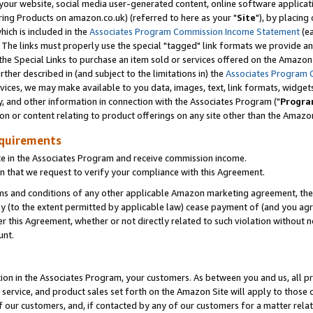
ur website, social media user-generated content, online software application
ring Products on amazon.co.uk) (referred to here as your "
Site
"), by placing
which is included in the
Associates Program Commission Income Statement
(ea
). The links must properly use the special "tagged" link formats we provide a
e Special Links to purchase an item sold or services offered on the Amazon S
her described in (and subject to the limitations in) the
Associates Program 
vices, we may make available to you data, images, text, link formats, widgets,
y, and other information in connection with the Associates Program ("
Progra
ion or content relating to product offerings on any site other than the Amazon
equirements
te in the Associates Program and receive commission income.
 that we request to verify your compliance with this Agreement.
erms and conditions of any other applicable Amazon marketing agreement, then
ly (to the extent permitted by applicable law) cease payment of (and you agree
this Agreement, whether or not directly related to such violation without no
unt.
ion in the Associates Program, your customers. As between you and us, all pric
service, and product sales set forth on the Amazon Site will apply to those
f our customers, and, if contacted by any of our customers for a matter relat