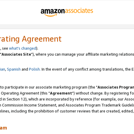
rating Agreement
, see
what's changed
).
"
Associates Site
"), where you can manage your affiliate marketing relations
lian
,
Spanish
and
Polish.
In the event of any conflict among translations, the En
 to participate in our associate marketing program (the "
Associates Progra
 Operating Agreement (this "
Agreement
") without change. By registering fo
d in Section 12), which are incorporated by reference (for example, our Ass
am Commission Income Statement, and Associates Program Trademark Guidel
nes, including the prohibition of customer reviews that are created, edited
ram