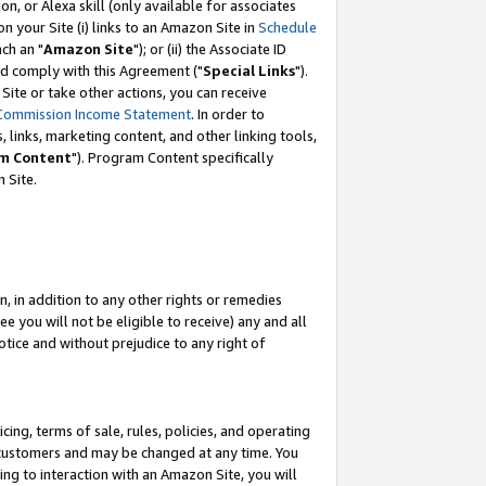
, or Alexa skill (only available for associates
 on your Site (i) links to an Amazon Site in
Schedule
ch an "
Amazon Site
"); or (ii) the Associate ID
nd comply with this Agreement ("
Special Links
").
ite or take other actions, you can receive
Commission Income Statement
. In order to
 links, marketing content, and other linking tools,
m Content
"). Program Content specifically
 Site.
, in addition to any other rights or remedies
 you will not be eligible to receive) any and all
tice and without prejudice to any right of
ing, terms of sale, rules, policies, and operating
 customers and may be changed at any time. You
ing to interaction with an Amazon Site, you will