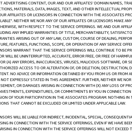
CT ADVERTISING CONTENT, OUR AND OUR AFFILIATES' DOMAIN NAMES, T
TIONS, MATERIALS, DATA, IMAGES, TEXT, AND OTHER INTELLECTUAL PR
OUR AFFILIATES OR LICENSORS IN CONNECTION WITH THE ASSOCIATES PRO
AVAILABLE". NEITHER WE NOR ANY OF OUR AFFILIATES OR LICENSORS MAKE 
HERWISE, WITH RESPECT TO THE SERVICE OFFERINGS. WE AND OUR AFFILI
UDING ANY IMPLIED WARRANTIES OF TITLE, MERCHANTABILITY, SATISFACTO
ANTIES ARISING OUT OF ANY LAW, CUSTOM, COURSE OF DEALING, PERFO
URE, FEATURES, FUNCTIONS, SCOPE, OR OPERATION OF ANY SERVICE OFFER
CENSORS WARRANT THAT THE SERVICE OFFERINGS WILL CONTINUE TO BE PR
OR WILL BE UNINTERRUPTED, ACCURATE, ERROR FREE, OR FREE OF HARMF
 FOR (A) ANY ERRORS, INACCURACIES, VIRUSES, MALICIOUS SOFTWARE, OR
THORIZED ACCESS TO OR ALTERATION OF, OR DELETION, DESTRUCTION, DA
TENT. NO ADVICE OR INFORMATION OBTAINED BY YOU FROM US OR FROM
NOT EXPRESSLY STATED IN THIS AGREEMENT. FURTHER, NEITHER WE NOR A
EMENT, OR DAMAGES ARISING IN CONNECTION WITH (X) ANY LOSS OF PR
Y INVESTMENTS, EXPENDITURES, OR COMMITMENTS BY YOU IN CONNECTION
ION OF YOUR PARTICIPATION IN THE ASSOCIATES PROGRAM. NOTHING IN 
ATIONS THAT CANNOT BE EXCLUDED OR LIMITED UNDER APPLICABLE LAW.
NSORS WILL BE LIABLE FOR INDIRECT, INCIDENTAL, SPECIAL, CONSEQUENT
ISING IN CONNECTION WITH THE SERVICE OFFERINGS, EVEN IF WE HAVE BEE
ARISING IN CONNECTION WITH THE SERVICE OFFERINGS WILL NOT EXCEED