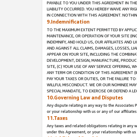
PAYABLE TO YOU UNDER THIS AGREEMENT IN TH
LIABILITY OCCURRED. YOU HEREBY WAIVE ANY RI
IN CONNECTION WITH THIS AGREEMENT. NOTHING 
9.Indemnification
TO THE MAXIMUM EXTENT PERMITTED BY APPLICAB
MAINTENANCE, OR OPERATION OF YOUR SITE (IN
INDEMNIFY, AND HOLD US, OUR AFFILIATES AND 
AND AGAINST ALL CLAIMS, DAMAGES, LOSSES, LIA
APPEAR ON YOUR SITE, INCLUDING THE COMBINA
DEVELOPMENT, DESIGN, MANUFACTURE, PRODUCT
SITE, (C) YOUR USE OF ANY SERVICE OFFERING,
ANY TERM OR CONDITION OF THIS AGREEMENT (I
PAY YOUR TAXES OR DUTIES, OR THE FAILURE T
WILLFUL MISCONDUCT. WE OR OUR NOMINEE MAY
SPECIAL MANDATE, TO EXERCISE OR DEFEND A L
10.Governing Law and Disputes
Any dispute relating in any way to the Associates 
or your relationship with us or any of our affiliat
11.Taxes
Any taxes and related obligations relating in any 
under this Agreement, or your relationship with us 