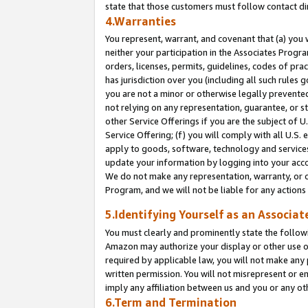
state that those customers must follow contact di
4.Warranties
You represent, warrant, and covenant that (a) you 
neither your participation in the Associates Progra
orders, licenses, permits, guidelines, codes of pr
has jurisdiction over you (including all such rules
you are not a minor or otherwise legally prevented
not relying on any representation, guarantee, or st
other Service Offerings if you are the subject of 
Service Offering; (f) you will comply with all U.S.
apply to goods, software, technology and services,
update your information by logging into your accou
We do not make any representation, warranty, or c
Program, and we will not be liable for any action
5.Identifying Yourself as an Associat
You must clearly and prominently state the followi
Amazon may authorize your display or other use of
required by applicable law, you will not make any
written permission. You will not misrepresent or e
imply any affiliation between us and you or any ot
6.Term and Termination