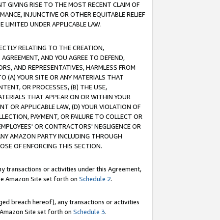
T GIVING RISE TO THE MOST RECENT CLAIM OF
RMANCE, INJUNCTIVE OR OTHER EQUITABLE RELIEF
E LIMITED UNDER APPLICABLE LAW.
RECTLY RELATING TO THE CREATION,
S AGREEMENT, AND YOU AGREE TO DEFEND,
CTORS, AND REPRESENTATIVES, HARMLESS FROM
TO (A) YOUR SITE OR ANY MATERIALS THAT
TENT, OR PROCESSES, (B) THE USE,
ATERIALS THAT APPEAR ON OR WITHIN YOUR
NT OR APPLICABLE LAW, (D) YOUR VIOLATION OF
LLECTION, PAYMENT, OR FAILURE TO COLLECT OR
R EMPLOYEES' OR CONTRACTORS' NEGLIGENCE OR
 ANY AMAZON PARTY INCLUDING THROUGH
POSE OF ENFORCING THIS SECTION.
y transactions or activities under this Agreement,
ble Amazon Site set forth on
Schedule 2
.
ed breach hereof), any transactions or activities
le Amazon Site set forth on
Schedule 3
.