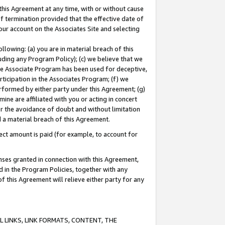
this Agreement at any time, with or without cause
of termination provided that the effective date of
our account on the Associates Site and selecting
lowing: (a) you are in material breach of this
uding any Program Policy); (c) we believe that we
 the Associate Program has been used for deceptive,
rticipation in the Associates Program; (f) we
erformed by either party under this Agreement; (g)
ne are affiliated with you or acting in concert
or the avoidance of doubt and without limitation
d a material breach of this Agreement.
ct amount is paid (for example, to account for
enses granted in connection with this Agreement,
ed in the Program Policies, together with any
 this Agreement will relieve either party for any
 LINKS, LINK FORMATS, CONTENT, THE