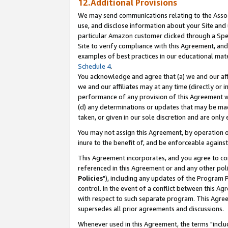
12.Additional Provisions
We may send communications relating to the Associ
use, and disclose information about your Site and 
particular Amazon customer clicked through a Spec
Site to verify compliance with this Agreement, an
examples of best practices in our educational mat
Schedule 4
.
You acknowledge and agree that (a) we and our affil
we and our affiliates may at any time (directly or i
performance of any provision of this Agreement wi
(d) any determinations or updates that may be mad
taken, or given in our sole discretion and are only 
You may not assign this Agreement, by operation of
inure to the benefit of, and be enforceable against
This Agreement incorporates, and you agree to comp
referenced in this Agreement or and any other pol
Policies
"), including any updates of the Program 
control. In the event of a conflict between this 
with respect to such separate program. This Agre
supersedes all prior agreements and discussions.
Whenever used in this Agreement, the terms "includ