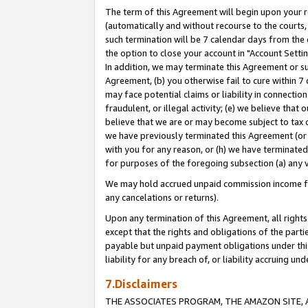
The term of this Agreement will begin upon your re
(automatically and without recourse to the courts, 
such termination will be 7 calendar days from the 
the option to close your account in "Account Settin
In addition, we may terminate this Agreement or su
Agreement, (b) you otherwise fail to cure within 7
may face potential claims or liability in connectio
fraudulent, or illegal activity; (e) we believe tha
believe that we are or may become subject to tax c
we have previously terminated this Agreement (or 
with you for any reason, or (h) we have terminated
for purposes of the foregoing subsection (a) any v
We may hold accrued unpaid commission income for 
any cancelations or returns).
Upon any termination of this Agreement, all rights 
except that the rights and obligations of the parti
payable but unpaid payment obligations under this 
liability for any breach of, or liability accruing un
7.Disclaimers
THE ASSOCIATES PROGRAM, THE AMAZON SITE, A