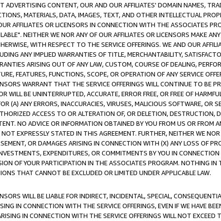
CT ADVERTISING CONTENT, OUR AND OUR AFFILIATES' DOMAIN NAMES, T
TIONS, MATERIALS, DATA, IMAGES, TEXT, AND OTHER INTELLECTUAL PR
OUR AFFILIATES OR LICENSORS IN CONNECTION WITH THE ASSOCIATES PRO
AVAILABLE". NEITHER WE NOR ANY OF OUR AFFILIATES OR LICENSORS MAKE 
HERWISE, WITH RESPECT TO THE SERVICE OFFERINGS. WE AND OUR AFFILI
UDING ANY IMPLIED WARRANTIES OF TITLE, MERCHANTABILITY, SATISFACTO
ANTIES ARISING OUT OF ANY LAW, CUSTOM, COURSE OF DEALING, PERFO
URE, FEATURES, FUNCTIONS, SCOPE, OR OPERATION OF ANY SERVICE OFFER
CENSORS WARRANT THAT THE SERVICE OFFERINGS WILL CONTINUE TO BE PR
OR WILL BE UNINTERRUPTED, ACCURATE, ERROR FREE, OR FREE OF HARMF
 FOR (A) ANY ERRORS, INACCURACIES, VIRUSES, MALICIOUS SOFTWARE, OR
THORIZED ACCESS TO OR ALTERATION OF, OR DELETION, DESTRUCTION, DA
TENT. NO ADVICE OR INFORMATION OBTAINED BY YOU FROM US OR FROM
NOT EXPRESSLY STATED IN THIS AGREEMENT. FURTHER, NEITHER WE NOR A
EMENT, OR DAMAGES ARISING IN CONNECTION WITH (X) ANY LOSS OF PR
Y INVESTMENTS, EXPENDITURES, OR COMMITMENTS BY YOU IN CONNECTION
ION OF YOUR PARTICIPATION IN THE ASSOCIATES PROGRAM. NOTHING IN 
ATIONS THAT CANNOT BE EXCLUDED OR LIMITED UNDER APPLICABLE LAW.
NSORS WILL BE LIABLE FOR INDIRECT, INCIDENTAL, SPECIAL, CONSEQUENT
ISING IN CONNECTION WITH THE SERVICE OFFERINGS, EVEN IF WE HAVE BEE
ARISING IN CONNECTION WITH THE SERVICE OFFERINGS WILL NOT EXCEED