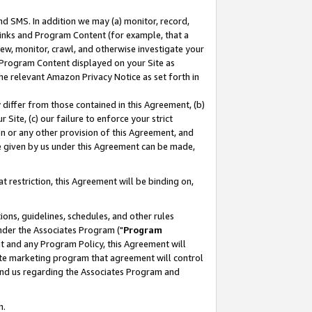
nd SMS. In addition we may (a) monitor, record,
 Links and Program Content (for example, that a
ew, monitor, crawl, and otherwise investigate your
f Program Content displayed on your Site as
he relevant Amazon Privacy Notice as set forth in
y differ from those contained in this Agreement, (b)
 Site, (c) our failure to enforce your strict
on or any other provision of this Agreement, and
e given by us under this Agreement can be made,
 restriction, this Agreement will be binding on,
ons, guidelines, schedules, and other rules
nder the Associates Program ("
Program
nt and any Program Policy, this Agreement will
iate marketing program that agreement will control
and us regarding the Associates Program and
n.