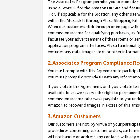
The Associates Program permits you to monetize yo
using a Store ID for the Amazon UK Site and featu
1
or, if applicable for the location, any other site 
within the Alexa skill (through Alexa Shopping Kit
When our customers click through or engage with th
commission income for qualifying purchases, as furt
facilitate your advertisement of these items or ser
application program interfaces, Alexa functionalit
excludes any data, images, text, or other informat
2.Associates Program Compliance R
You must comply with this Agreement to participa
You must promptly provide us with any information
If you violate this Agreement, or if you violate t
available to us, we reserve the right to permanent
commission income otherwise payable to you under 
Amazon to recover damages in excess of this amo
3.Amazon Customers
Our customers are not, by virtue of your participat
procedures concerning customer orders, customer 
will not handle or address any contacts with any o