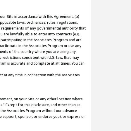
our Site in accordance with this Agreement, (b)
pplicable laws, ordinances, rules, regulations,
her requirements of any governmental authority that
u are lawfully able to enter into contracts (e.g.
 participating in the Associates Program and are
 participate in the Associates Program or use any
nments of the country where you are using any
restrictions consistent with U.S. law, that may
ram is accurate and complete at all times. You can
 at any time in connection with the Associates
eement, on your Site or any other location where
" Except for this disclosure, and other than as
in the Associates Program without our advance
we support, sponsor, or endorse you), or express or