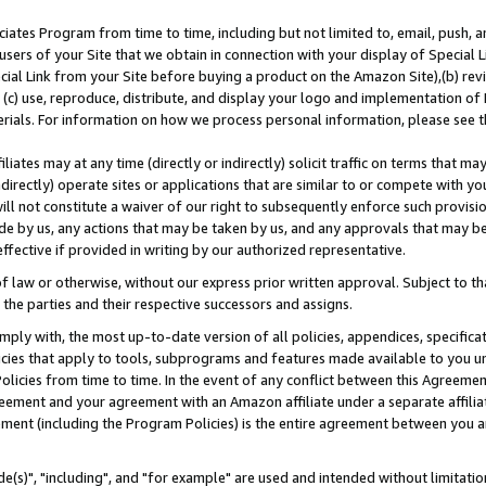
ates Program from time to time, including but not limited to, email, push, a
users of your Site that we obtain in connection with your display of Special
ial Link from your Site before buying a product on the Amazon Site),(b) revi
d (c) use, reproduce, distribute, and display your logo and implementation o
erials. For information on how we process personal information, please see t
iates may at any time (directly or indirectly) solicit traffic on terms that ma
ndirectly) operate sites or applications that are similar to or compete with your
ll not constitute a waiver of our right to subsequently enforce such provisi
e by us, any actions that may be taken by us, and any approvals that may b
effective if provided in writing by our authorized representative.
 law or otherwise, without our express prior written approval. Subject to that
 the parties and their respective successors and assigns.
ly with, the most up-to-date version of all policies, appendices, specificati
icies that apply to tools, subprograms and features made available to you u
Policies from time to time. In the event of any conflict between this Agreeme
Agreement and your agreement with an Amazon affiliate under a separate affil
ement (including the Program Policies) is the entire agreement between you 
e(s)", "including", and "for example" are used and intended without limitatio