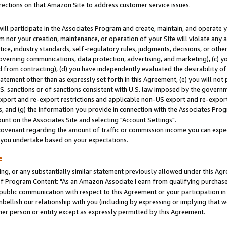
rections on that Amazon Site to address customer service issues.
will participate in the Associates Program and create, maintain, and operate y
m nor your creation, maintenance, or operation of your Site will violate any a
actice, industry standards, self-regulatory rules, judgments, decisions, or ot
 governing communications, data protection, advertising, and marketing), (c) yo
 from contracting), (d) you have independently evaluated the desirability of
atement other than as expressly set forth in this Agreement, (e) you will not
U.S. sanctions or of sanctions consistent with U.S. law imposed by the gover
 export and re-export restrictions and applicable non-US export and re-export 
 and (g) the information you provide in connection with the Associates Prog
nt on the Associates Site and selecting "Account Settings".
ovenant regarding the amount of traffic or commission income you can expect
s you undertake based on your expectations.
e
ng, or any substantially similar statement previously allowed under this Agr
 Program Content: "As an Amazon Associate I earn from qualifying purchases.
 public communication with respect to this Agreement or your participation 
mbellish our relationship with you (including by expressing or implying that 
her person or entity except as expressly permitted by this Agreement.