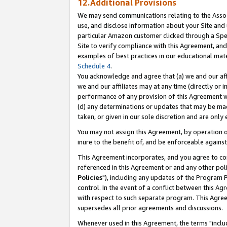
12.Additional Provisions
We may send communications relating to the Associ
use, and disclose information about your Site and 
particular Amazon customer clicked through a Spec
Site to verify compliance with this Agreement, an
examples of best practices in our educational mat
Schedule 4
.
You acknowledge and agree that (a) we and our affil
we and our affiliates may at any time (directly or i
performance of any provision of this Agreement wi
(d) any determinations or updates that may be mad
taken, or given in our sole discretion and are only 
You may not assign this Agreement, by operation of
inure to the benefit of, and be enforceable against
This Agreement incorporates, and you agree to comp
referenced in this Agreement or and any other pol
Policies
"), including any updates of the Program 
control. In the event of a conflict between this 
with respect to such separate program. This Agre
supersedes all prior agreements and discussions.
Whenever used in this Agreement, the terms "includ