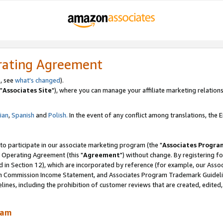
rating Agreement
, see
what's changed
).
"
Associates Site
"), where you can manage your affiliate marketing relations
lian
,
Spanish
and
Polish.
In the event of any conflict among translations, the En
 to participate in our associate marketing program (the "
Associates Progra
 Operating Agreement (this "
Agreement
") without change. By registering fo
d in Section 12), which are incorporated by reference (for example, our Ass
am Commission Income Statement, and Associates Program Trademark Guidel
nes, including the prohibition of customer reviews that are created, edited
ram