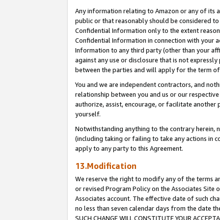
Any information relating to Amazon or any of its a
public or that reasonably should be considered to 
Confidential Information only to the extent reaso
Confidential Information in connection with your ac
Information to any third party (other than your af
against any use or disclosure that is not expressly
between the parties and will apply for the term o
You and we are independent contractors, and nothin
relationship between you and us or our respective a
authorize, assist, encourage, or facilitate another
yourself.
Notwithstanding anything to the contrary herein, no
(including taking or failing to take any actions in 
apply to any party to this Agreement.
13.Modification
We reserve the right to modify any of the terms an
or revised Program Policy on the Associates Site o
Associates account. The effective date of such ch
no less than seven calendar days from the dat
SUCH CHANGE WILL CONSTITUTE YOUR ACCEPTANC