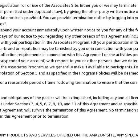
gistration for or use of the Associates Site. Either you or we may terminate 
if permitted under applicable law), by giving the other party written notice 
date notice is provided. You can provide termination notice by logging into y
gs".
spend your account immediately upon written notice to you for any of the fol
 days of our notice to you regarding any other breach of this Agreement (incl
n with your participation in the Associates Program; (d) your participation in
t our brand or reputation may be tarnished by you or in connection with your pa
ollection requirements in connection with this Agreement or the activities p
suspended your account) with respect to you or other persons that we determi
 the Associates Program as we generally make it available to participants. F
iolation of Section 5 and as specified in the Program Policies will be deeme
a reasonable period of time following termination to ensure that the corre
and obligations of the parties will be extinguished, including any and all lic
es under Sections 3, 4, 5, 6, 7, 8, 10, and 11 of this Agreement and as specifi
Agreement, will survive the termination of this Agreement. No termination of
der, this Agreement prior to termination.
NY PRODUCTS AND SERVICES OFFERED ON THE AMAZON SITE, ANY SPECIAL