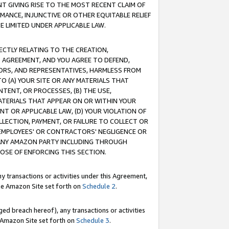
T GIVING RISE TO THE MOST RECENT CLAIM OF
RMANCE, INJUNCTIVE OR OTHER EQUITABLE RELIEF
E LIMITED UNDER APPLICABLE LAW.
RECTLY RELATING TO THE CREATION,
S AGREEMENT, AND YOU AGREE TO DEFEND,
CTORS, AND REPRESENTATIVES, HARMLESS FROM
TO (A) YOUR SITE OR ANY MATERIALS THAT
TENT, OR PROCESSES, (B) THE USE,
ATERIALS THAT APPEAR ON OR WITHIN YOUR
NT OR APPLICABLE LAW, (D) YOUR VIOLATION OF
LLECTION, PAYMENT, OR FAILURE TO COLLECT OR
R EMPLOYEES' OR CONTRACTORS' NEGLIGENCE OR
 ANY AMAZON PARTY INCLUDING THROUGH
POSE OF ENFORCING THIS SECTION.
y transactions or activities under this Agreement,
ble Amazon Site set forth on
Schedule 2
.
ed breach hereof), any transactions or activities
le Amazon Site set forth on
Schedule 3
.