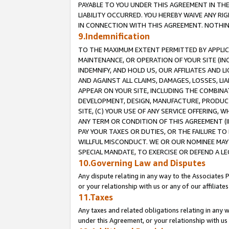
PAYABLE TO YOU UNDER THIS AGREEMENT IN TH
LIABILITY OCCURRED. YOU HEREBY WAIVE ANY RI
IN CONNECTION WITH THIS AGREEMENT. NOTHING 
9.Indemnification
TO THE MAXIMUM EXTENT PERMITTED BY APPLICAB
MAINTENANCE, OR OPERATION OF YOUR SITE (IN
INDEMNIFY, AND HOLD US, OUR AFFILIATES AND 
AND AGAINST ALL CLAIMS, DAMAGES, LOSSES, LIA
APPEAR ON YOUR SITE, INCLUDING THE COMBINA
DEVELOPMENT, DESIGN, MANUFACTURE, PRODUCT
SITE, (C) YOUR USE OF ANY SERVICE OFFERING,
ANY TERM OR CONDITION OF THIS AGREEMENT (I
PAY YOUR TAXES OR DUTIES, OR THE FAILURE T
WILLFUL MISCONDUCT. WE OR OUR NOMINEE MAY
SPECIAL MANDATE, TO EXERCISE OR DEFEND A L
10.Governing Law and Disputes
Any dispute relating in any way to the Associates 
or your relationship with us or any of our affiliat
11.Taxes
Any taxes and related obligations relating in any 
under this Agreement, or your relationship with us 