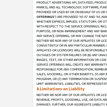
PRODUCT ADVERTISING API, DATA FEED, PRODU
MARKS), AND ALL TECHNOLOGY, SOFTWARE, FUNC
PROVIDED OR USED BY OR ON BEHALF OF US OR 
OFFERINGS
") ARE PROVIDED "AS IS" AND "AS 
WHETHER EXPRESS, IMPLIED, STATUTORY, OR OT
WITH RESPECT TO THE SERVICE OFFERINGS, INCL
PURPOSE, OR NON-INFRINGEMENT AND ANY WARR
ANY SERVICE OFFERING, OR MAY CHANGE THE NAT
NEITHER WE NOR ANY OF OUR AFFILIATES OR LI
CONSISTENTLY OR IN ANY PARTICULAR MANNER, 
AFFILIATES OR LICENSORS WILL BE RESPONSIBLE
OUTAGES OR SYSTEM FAILURES OR (B) ANY UNAU
IMAGES, TEXT, OR OTHER INFORMATION OR CON
SERVICE OFFERINGS WILL CREATE ANY WARRANTY 
RESPONSIBLE FOR ANY COMPENSATION, REIMBURS
SALES, GOODWILL, OR OTHER BENEFITS, (Y) AN
PROGRAM, OR (Z) ANY TERMINATION OR SUSPENS
LIMIT WARRANTIES, LIABILITIES, OR REPRESENT
8.Limitations on Liability
NEITHER WE NOR ANY OF OUR AFFILIATES OR LICE
REVENUE, PROFITS, GOODWILL, USE, OR DATA AR
DAMAGES. FURTHER, OUR AGGREGATE LIABILITY 