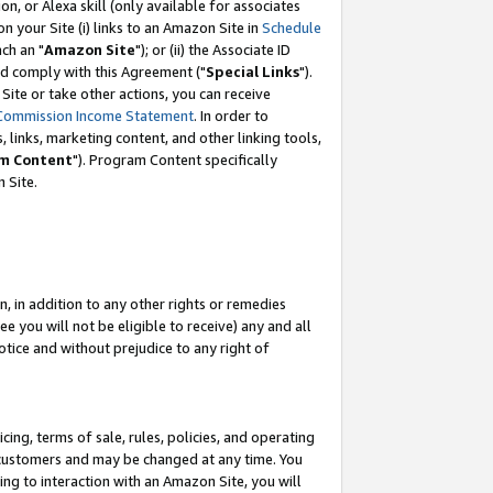
, or Alexa skill (only available for associates
 on your Site (i) links to an Amazon Site in
Schedule
ch an "
Amazon Site
"); or (ii) the Associate ID
nd comply with this Agreement ("
Special Links
").
ite or take other actions, you can receive
Commission Income Statement
. In order to
 links, marketing content, and other linking tools,
m Content
"). Program Content specifically
 Site.
, in addition to any other rights or remedies
 you will not be eligible to receive) any and all
tice and without prejudice to any right of
ing, terms of sale, rules, policies, and operating
 customers and may be changed at any time. You
ing to interaction with an Amazon Site, you will