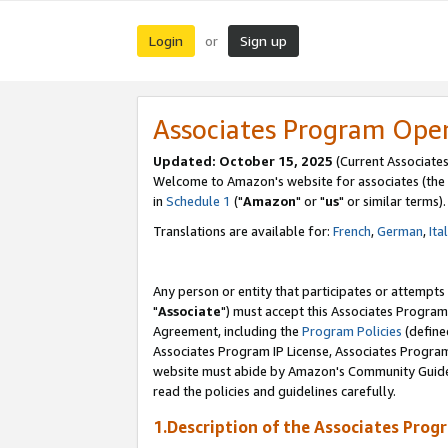
Login
Sign up
or
Associates Program Ope
Updated: October 15, 2025
(Current Associates
Welcome to Amazon's website for associates (the 
in
Schedule 1
("
Amazon
" or "
us
" or similar terms).
Translations are available for:
French
,
German
,
Ita
Any person or entity that participates or attempts
"
Associate
") must accept this Associates Program
Agreement, including the
Program Policies
(define
Associates Program IP License, Associates Progr
website must abide by Amazon's Community Guideli
read the policies and guidelines carefully.
1.Description of the Associates Prog