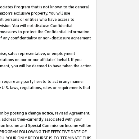
ssociates Program that is not known to the general
azon's exclusive property. You will use
ll persons or entities who have access to
ision. You will not disclose Confidential
e measures to protect the Confidential Information
s of any confidentiality or non-disclosure agreement
chise, sales representative, or employment
ations on our or our affiliates' behalf. If you
reement, you will be deemed to have taken the action
or require any party hereto to act in any manner
y U.S. laws, regulations, rules or requirements that
ion by posting a change notice, revised Agreement,
l address then-currently associated with your
ssion Income and Special Commission Income will be
TES PROGRAM FOLLOWING THE EFFECTIVE DATE OF
OU, YOUR ONLY RECOURSE IS TO TERMINATE THIS