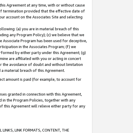
this Agreement at any time, with or without cause
of termination provided that the effective date of
our account on the Associates Site and selecting
lowing: (a) you are in material breach of this
uding any Program Policy); (c) we believe that we
 the Associate Program has been used for deceptive,
rticipation in the Associates Program; (f) we
erformed by either party under this Agreement; (g)
ne are affiliated with you or acting in concert
or the avoidance of doubt and without limitation
d a material breach of this Agreement.
ct amount is paid (for example, to account for
enses granted in connection with this Agreement,
ed in the Program Policies, together with any
 this Agreement will relieve either party for any
 LINKS, LINK FORMATS, CONTENT, THE