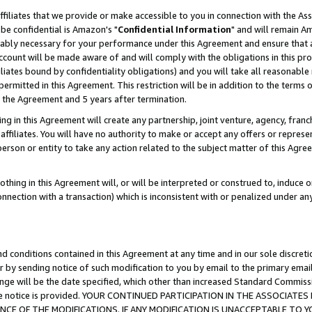
ffiliates that we provide or make accessible to you in connection with the A
be confidential is Amazon's "
Confidential Information
" and will remain Am
nably necessary for your performance under this Agreement and ensure that a
count will be made aware of and will comply with the obligations in this prov
filiates bound by confidentiality obligations) and you will take all reasonabl
 permitted in this Agreement. This restriction will be in addition to the term
f the Agreement and 5 years after termination.
g in this Agreement will create any partnership, joint venture, agency, fran
ffiliates. You will have no authority to make or accept any offers or represent
 person or entity to take any action related to the subject matter of this Ag
thing in this Agreement will, or will be interpreted or construed to, induce 
connection with a transaction) which is inconsistent with or penalized under an
d conditions contained in this Agreement at any time and in our sole discret
r by sending notice of such modification to you by email to the primary emai
ange will be the date specified, which other than increased Standard Commi
e the notice is provided. YOUR CONTINUED PARTICIPATION IN THE ASSOCIA
E OF THE MODIFICATIONS. IF ANY MODIFICATION IS UNACCEPTABLE TO Y