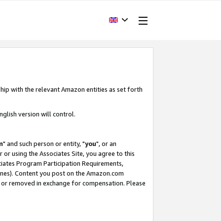
hip with the relevant Amazon entities as set forth
glish version will control.
m
" and such person or entity, "
you
", or an
r or using the Associates Site, you agree to this
ociates Program Participation Requirements,
ines). Content you post on the Amazon.com
, or removed in exchange for compensation. Please