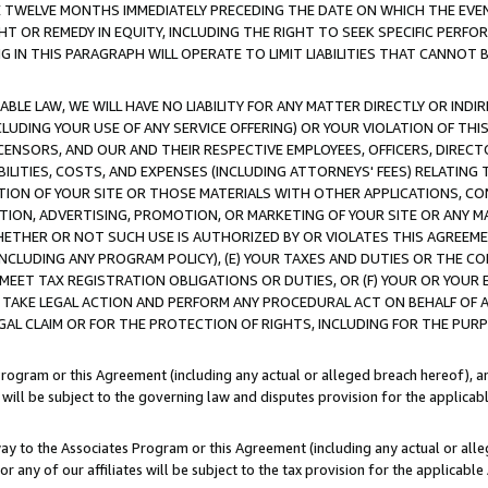
E TWELVE MONTHS IMMEDIATELY PRECEDING THE DATE ON WHICH THE EVEN
GHT OR REMEDY IN EQUITY, INCLUDING THE RIGHT TO SEEK SPECIFIC PERFO
IN THIS PARAGRAPH WILL OPERATE TO LIMIT LIABILITIES THAT CANNOT B
LE LAW, WE WILL HAVE NO LIABILITY FOR ANY MATTER DIRECTLY OR INDI
CLUDING YOUR USE OF ANY SERVICE OFFERING) OR YOUR VIOLATION OF THI
LICENSORS, AND OUR AND THEIR RESPECTIVE EMPLOYEES, OFFICERS, DIRE
BILITIES, COSTS, AND EXPENSES (INCLUDING ATTORNEYS' FEES) RELATING 
TION OF YOUR SITE OR THOSE MATERIALS WITH OTHER APPLICATIONS, CON
ION, ADVERTISING, PROMOTION, OR MARKETING OF YOUR SITE OR ANY M
 WHETHER OR NOT SUCH USE IS AUTHORIZED BY OR VIOLATES THIS AGREEME
NCLUDING ANY PROGRAM POLICY), (E) YOUR TAXES AND DUTIES OR THE CO
O MEET TAX REGISTRATION OBLIGATIONS OR DUTIES, OR (F) YOUR OR YOU
 TAKE LEGAL ACTION AND PERFORM ANY PROCEDURAL ACT ON BEHALF OF
EGAL CLAIM OR FOR THE PROTECTION OF RIGHTS, INCLUDING FOR THE PUR
Program or this Agreement (including any actual or alleged breach hereof), an
es will be subject to the governing law and disputes provision for the applica
way to the Associates Program or this Agreement (including any actual or alleg
or any of our affiliates will be subject to the tax provision for the applicab