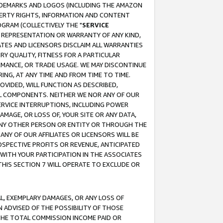
RADEMARKS AND LOGOS (INCLUDING THE AMAZON
OPERTY RIGHTS, INFORMATION AND CONTENT
GRAM (COLLECTIVELY THE "
SERVICE
ANY REPRESENTATION OR WARRANTY OF ANY KIND,
ATES AND LICENSORS DISCLAIM ALL WARRANTIES
RY QUALITY, FITNESS FOR A PARTICULAR
RMANCE, OR TRADE USAGE. WE MAY DISCONTINUE
ING, AT ANY TIME AND FROM TIME TO TIME.
OVIDED, WILL FUNCTION AS DESCRIBED,
UL COMPONENTS. NEITHER WE NOR ANY OF OUR
 SERVICE INTERRUPTIONS, INCLUDING POWER
MAGE, OR LOSS OF, YOUR SITE OR ANY DATA,
 ANY OTHER PERSON OR ENTITY OR THROUGH THE
NY OF OUR AFFILIATES OR LICENSORS WILL BE
OSPECTIVE PROFITS OR REVENUE, ANTICIPATED
 WITH YOUR PARTICIPATION IN THE ASSOCIATES
THIS SECTION 7 WILL OPERATE TO EXCLUDE OR
IAL, EXEMPLARY DAMAGES, OR ANY LOSS OF
N ADVISED OF THE POSSIBILITY OF THOSE
 THE TOTAL COMMISSION INCOME PAID OR