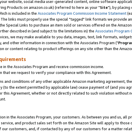
ur website, social media user-generated content, online software application
ring Products on amazon.co.uk) (referred to here as your "
Site
"), by placing
which is included in the
Associates Program Commission Income Statement
(ea
). The links must properly use the special "tagged" link formats we provide a
e Special Links to purchase an item sold or services offered on the Amazon S
her described in (and subject to the limitations in) the
Associates Program 
vices, we may make available to you data, images, text, link formats, widgets,
y, and other information in connection with the Associates Program ("
Progra
ion or content relating to product offerings on any site other than the Amazon
equirements
te in the Associates Program and receive commission income.
 that we request to verify your compliance with this Agreement.
erms and conditions of any other applicable Amazon marketing agreement, then
ly (to the extent permitted by applicable law) cease payment of (and you agree
this Agreement, whether or not directly related to such violation without no
unt.
ion in the Associates Program, your customers. As between you and us, all pric
service, and product sales set forth on the Amazon Site will apply to those
f our customers, and, if contacted by any of our customers for a matter relat