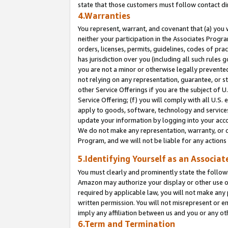
state that those customers must follow contact di
4.Warranties
You represent, warrant, and covenant that (a) you 
neither your participation in the Associates Progra
orders, licenses, permits, guidelines, codes of pr
has jurisdiction over you (including all such rules
you are not a minor or otherwise legally prevented
not relying on any representation, guarantee, or st
other Service Offerings if you are the subject of 
Service Offering; (f) you will comply with all U.S.
apply to goods, software, technology and services,
update your information by logging into your accou
We do not make any representation, warranty, or c
Program, and we will not be liable for any action
5.Identifying Yourself as an Associat
You must clearly and prominently state the followi
Amazon may authorize your display or other use of
required by applicable law, you will not make any
written permission. You will not misrepresent or e
imply any affiliation between us and you or any ot
6.Term and Termination