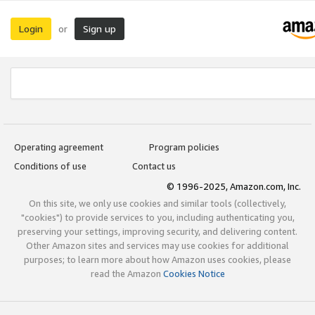
Login
Sign up
or
Operating agreement
Program policies
Conditions of use
Contact us
© 1996-2025, Amazon.com, Inc.
On this site, we only use cookies and similar tools (collectively,
"cookies") to provide services to you, including authenticating you,
preserving your settings, improving security, and delivering content.
Other Amazon sites and services may use cookies for additional
purposes; to learn more about how Amazon uses cookies, please
read the Amazon
Cookies Notice