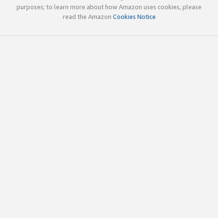
purposes; to learn more about how Amazon uses cookies, please
read the Amazon
Cookies Notice