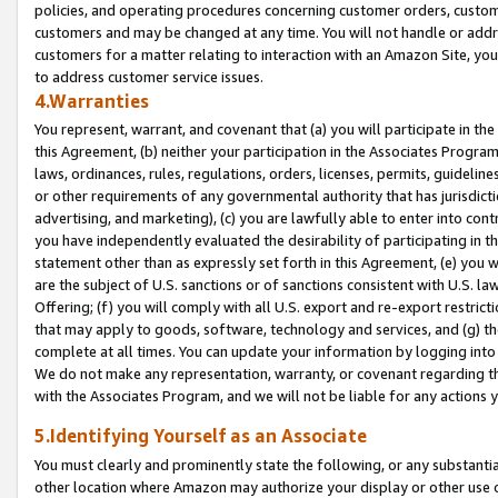
policies, and operating procedures concerning customer orders, custome
customers and may be changed at any time. You will not handle or addre
customers for a matter relating to interaction with an Amazon Site, yo
to address customer service issues.
4.Warranties
You represent, warrant, and covenant that (a) you will participate in t
this Agreement, (b) neither your participation in the Associates Program
laws, ordinances, rules, regulations, orders, licenses, permits, guidelin
or other requirements of any governmental authority that has jurisdicti
advertising, and marketing), (c) you are lawfully able to enter into cont
you have independently evaluated the desirability of participating in t
statement other than as expressly set forth in this Agreement, (e) you w
are the subject of U.S. sanctions or of sanctions consistent with U.S.
Offering; (f) you will comply with all U.S. export and re-export restric
that may apply to goods, software, technology and services, and (g) th
complete at all times. You can update your information by logging into 
We do not make any representation, warranty, or covenant regarding th
with the Associates Program, and we will not be liable for any actions
5.Identifying Yourself as an Associate
You must clearly and prominently state the following, or any substanti
other location where Amazon may authorize your display or other use 