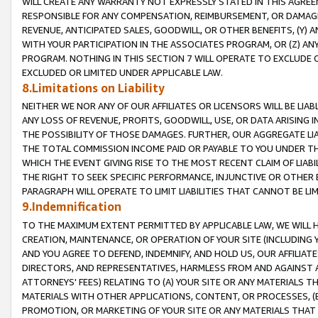
WILL CREATE ANY WARRANTY NOT EXPRESSLY STATED IN THIS AGREEM
RESPONSIBLE FOR ANY COMPENSATION, REIMBURSEMENT, OR DAMAGES
REVENUE, ANTICIPATED SALES, GOODWILL, OR OTHER BENEFITS, (Y
WITH YOUR PARTICIPATION IN THE ASSOCIATES PROGRAM, OR (Z) AN
PROGRAM. NOTHING IN THIS SECTION 7 WILL OPERATE TO EXCLUDE O
EXCLUDED OR LIMITED UNDER APPLICABLE LAW.
8.Limitations on Liability
NEITHER WE NOR ANY OF OUR AFFILIATES OR LICENSORS WILL BE LIAB
ANY LOSS OF REVENUE, PROFITS, GOODWILL, USE, OR DATA ARISING 
THE POSSIBILITY OF THOSE DAMAGES. FURTHER, OUR AGGREGATE LIA
THE TOTAL COMMISSION INCOME PAID OR PAYABLE TO YOU UNDER T
WHICH THE EVENT GIVING RISE TO THE MOST RECENT CLAIM OF LIABI
THE RIGHT TO SEEK SPECIFIC PERFORMANCE, INJUNCTIVE OR OTHER 
PARAGRAPH WILL OPERATE TO LIMIT LIABILITIES THAT CANNOT BE LI
9.Indemnification
TO THE MAXIMUM EXTENT PERMITTED BY APPLICABLE LAW, WE WILL HA
CREATION, MAINTENANCE, OR OPERATION OF YOUR SITE (INCLUDING 
AND YOU AGREE TO DEFEND, INDEMNIFY, AND HOLD US, OUR AFFILIAT
DIRECTORS, AND REPRESENTATIVES, HARMLESS FROM AND AGAINST ALL
ATTORNEYS' FEES) RELATING TO (A) YOUR SITE OR ANY MATERIALS 
MATERIALS WITH OTHER APPLICATIONS, CONTENT, OR PROCESSES, (
PROMOTION, OR MARKETING OF YOUR SITE OR ANY MATERIALS THAT A