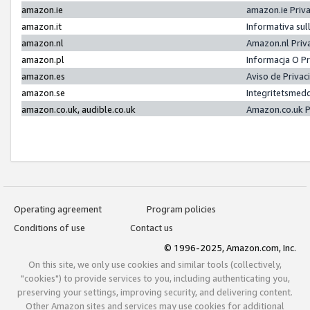
amazon.ie
amazon.ie Priv
amazon.it
Informativa sul
amazon.nl
Amazon.nl Priv
amazon.pl
Informacja O P
amazon.es
Aviso de Priva
amazon.se
Integritetsmed
amazon.co.uk, audible.co.uk
Amazon.co.uk P
Operating agreement
Program policies
Conditions of use
Contact us
© 1996-2025, Amazon.com, Inc.
On this site, we only use cookies and similar tools (collectively,
"cookies") to provide services to you, including authenticating you,
preserving your settings, improving security, and delivering content.
Other Amazon sites and services may use cookies for additional