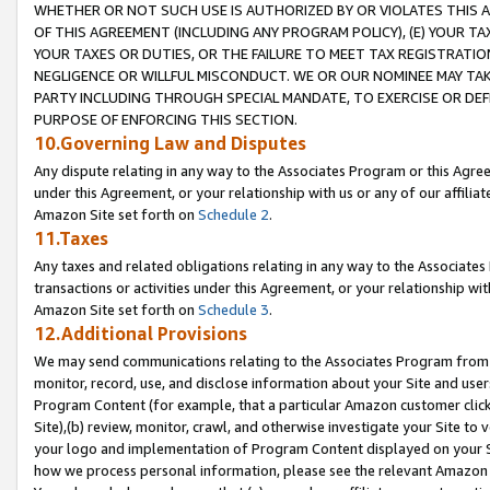
WHETHER OR NOT SUCH USE IS AUTHORIZED BY OR VIOLATES THIS A
OF THIS AGREEMENT (INCLUDING ANY PROGRAM POLICY), (E) YOUR TA
YOUR TAXES OR DUTIES, OR THE FAILURE TO MEET TAX REGISTRATIO
NEGLIGENCE OR WILLFUL MISCONDUCT. WE OR OUR NOMINEE MAY TA
PARTY INCLUDING THROUGH SPECIAL MANDATE, TO EXERCISE OR DEF
PURPOSE OF ENFORCING THIS SECTION.
10.Governing Law and Disputes
Any dispute relating in any way to the Associates Program or this Agree
under this Agreement, or your relationship with us or any of our affilia
Amazon Site set forth on
Schedule 2
.
11.Taxes
Any taxes and related obligations relating in any way to the Associate
transactions or activities under this Agreement, or your relationship with
Amazon Site set forth on
Schedule 3
.
12.Additional Provisions
We may send communications relating to the Associates Program from tim
monitor, record, use, and disclose information about your Site and user
Program Content (for example, that a particular Amazon customer clic
Site),(b) review, monitor, crawl, and otherwise investigate your Site to 
your logo and implementation of Program Content displayed on your Sit
how we process personal information, please see the relevant Amazon P