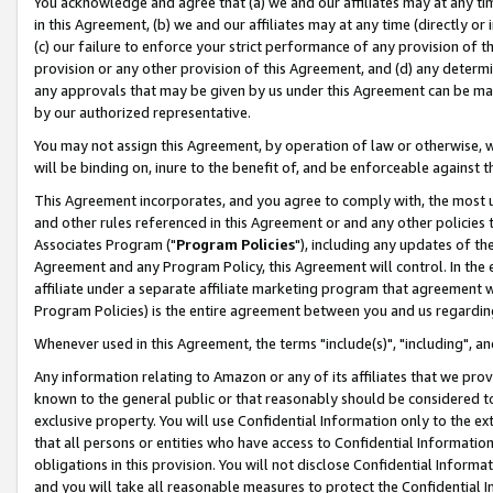
You acknowledge and agree that (a) we and our affiliates may at any time
in this Agreement, (b) we and our affiliates may at any time (directly or 
(c) our failure to enforce your strict performance of any provision of t
provision or any other provision of this Agreement, and (d) any determ
any approvals that may be given by us under this Agreement can be made,
by our authorized representative.
You may not assign this Agreement, by operation of law or otherwise, wi
will be binding on, inure to the benefit of, and be enforceable against t
This Agreement incorporates, and you agree to comply with, the most up-
and other rules referenced in this Agreement or and any other policies
Associates Program ("
Program Policies
"), including any updates of th
Agreement and any Program Policy, this Agreement will control. In th
affiliate under a separate affiliate marketing program that agreement 
Program Policies) is the entire agreement between you and us regardin
Whenever used in this Agreement, the terms "include(s)", "including", a
Any information relating to Amazon or any of its affiliates that we pro
known to the general public or that reasonably should be considered to
exclusive property. You will use Confidential Information only to the
that all persons or entities who have access to Confidential Informatio
obligations in this provision. You will not disclose Confidential Informa
and you will take all reasonable measures to protect the Confidential In