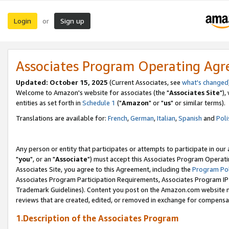
Login
Sign up
or
Associates Program Operating Ag
Updated: October 15, 2025
(Current Associates, see
what's changed
Welcome to Amazon's website for associates (the "
Associates Site
"),
entities as set forth in
Schedule 1
("
Amazon
" or "
us
" or similar terms).
Translations are available for:
French
,
German
,
Italian
,
Spanish
and
Poli
Any person or entity that participates or attempts to participate in ou
"
you
", or an "
Associate
") must accept this Associates Program Operati
Associates Site, you agree to this Agreement, including the
Program Pol
Associates Program Participation Requirements, Associates Program I
Trademark Guidelines). Content you post on the Amazon.com website m
reviews that are created, edited, or removed in exchange for compensati
1.Description of the Associates Program