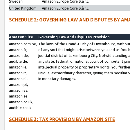
Sweden
Amazon Europe Core S.à r.l.
United Kingdom
Amazon Europe Core S.à r.l.
SCHEDULE 2: GOVERNING LAW AND DISPUTES BY AM
Amazon Site
Governing Law and Disputes Provision
amazon.com.be,
The laws of the Grand-Duchy of Luxembourg, without r
amazon.fr,
of any sort that might arise between you and us. You h
amazon.de,
judicial district of Luxembourg City. Notwithstanding a
audible.de,
any state, federal, or national court of competent juri
amazon.ie,
intellectual property or proprietary rights. You furth
amazon.it,
unique, extraordinary character, giving them peculiar
amazon.nl,
in monetary damages.
amazon.pl,
amazon.es,
amazon.se
amazon.co.uk,
audible.co.uk
SCHEDULE 3: TAX PROVISION BY AMAZON SITE