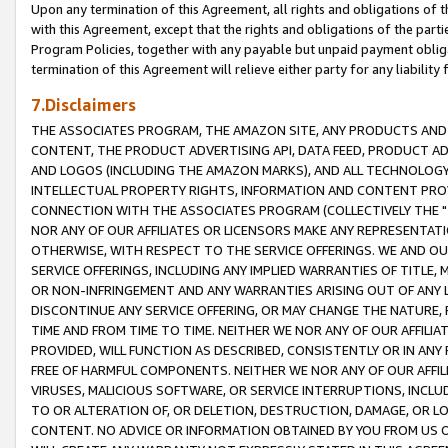
Upon any termination of this Agreement, all rights and obligations of th
with this Agreement, except that the rights and obligations of the partie
Program Policies, together with any payable but unpaid payment obliga
termination of this Agreement will relieve either party for any liability 
7.Disclaimers
THE ASSOCIATES PROGRAM, THE AMAZON SITE, ANY PRODUCTS AND SE
CONTENT, THE PRODUCT ADVERTISING API, DATA FEED, PRODUCT A
AND LOGOS (INCLUDING THE AMAZON MARKS), AND ALL TECHNOLOGY,
INTELLECTUAL PROPERTY RIGHTS, INFORMATION AND CONTENT PROVI
CONNECTION WITH THE ASSOCIATES PROGRAM (COLLECTIVELY THE "
NOR ANY OF OUR AFFILIATES OR LICENSORS MAKE ANY REPRESENTAT
OTHERWISE, WITH RESPECT TO THE SERVICE OFFERINGS. WE AND OU
SERVICE OFFERINGS, INCLUDING ANY IMPLIED WARRANTIES OF TITLE,
OR NON-INFRINGEMENT AND ANY WARRANTIES ARISING OUT OF ANY 
DISCONTINUE ANY SERVICE OFFERING, OR MAY CHANGE THE NATURE, 
TIME AND FROM TIME TO TIME. NEITHER WE NOR ANY OF OUR AFFILI
PROVIDED, WILL FUNCTION AS DESCRIBED, CONSISTENTLY OR IN ANY
FREE OF HARMFUL COMPONENTS. NEITHER WE NOR ANY OF OUR AFFILIA
VIRUSES, MALICIOUS SOFTWARE, OR SERVICE INTERRUPTIONS, INCL
TO OR ALTERATION OF, OR DELETION, DESTRUCTION, DAMAGE, OR LO
CONTENT. NO ADVICE OR INFORMATION OBTAINED BY YOU FROM US 