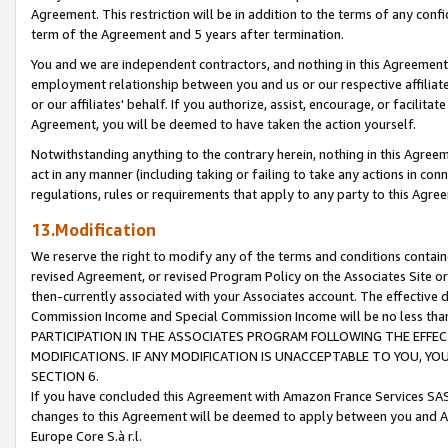
Agreement. This restriction will be in addition to the terms of any con
term of the Agreement and 5 years after termination.
You and we are independent contractors, and nothing in this Agreement wi
employment relationship between you and us or our respective affiliate
or our affiliates' behalf. If you authorize, assist, encourage, or facilita
Agreement, you will be deemed to have taken the action yourself.
Notwithstanding anything to the contrary herein, nothing in this Agreeme
act in any manner (including taking or failing to take any actions in con
regulations, rules or requirements that apply to any party to this Agre
13.Modification
We reserve the right to modify any of the terms and conditions containe
revised Agreement, or revised Program Policy on the Associates Site or
then-currently associated with your Associates account. The effective d
Commission Income and Special Commission Income will be no less tha
PARTICIPATION IN THE ASSOCIATES PROGRAM FOLLOWING THE EFFE
MODIFICATIONS. IF ANY MODIFICATION IS UNACCEPTABLE TO YOU, 
SECTION 6.
If you have concluded this Agreement with Amazon France Services SAS
changes to this Agreement will be deemed to apply between you and A
Europe Core S.à r.l.