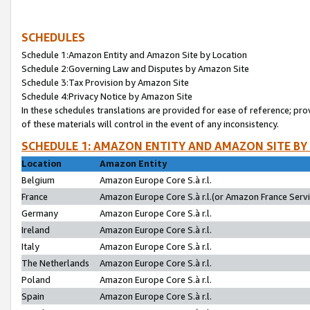
SCHEDULES
Schedule 1:Amazon Entity and Amazon Site by Location
Schedule 2:Governing Law and Disputes by Amazon Site
Schedule 3:Tax Provision by Amazon Site
Schedule 4:Privacy Notice by Amazon Site
In these schedules translations are provided for ease of reference; pro
of these materials will control in the event of any inconsistency.
SCHEDULE 1: AMAZON ENTITY AND AMAZON SITE BY
Location
Amazon Entity
Belgium
Amazon Europe Core S.à r.l.
France
Amazon Europe Core S.à r.l.(or Amazon France Servic
Germany
Amazon Europe Core S.à r.l.
Ireland
Amazon Europe Core S.à r.l.
Italy
Amazon Europe Core S.à r.l.
The Netherlands
Amazon Europe Core S.à r.l.
Poland
Amazon Europe Core S.à r.l.
Spain
Amazon Europe Core S.à r.l.