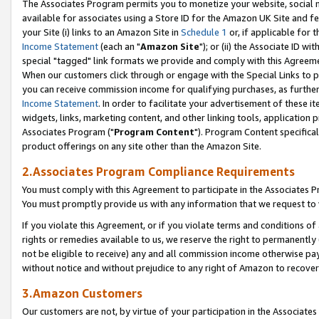
The Associates Program permits you to monetize your website, social me
available for associates using a Store ID for the Amazon UK Site and f
your Site (i) links to an Amazon Site in
Schedule 1
or, if applicable for t
Income Statement
(each an "
Amazon Site
"); or (ii) the Associate ID w
special "tagged" link formats we provide and comply with this Agreeme
When our customers click through or engage with the Special Links to p
you can receive commission income for qualifying purchases, as further d
Income Statement
. In order to facilitate your advertisement of these i
widgets, links, marketing content, and other linking tools, application 
Associates Program ("
Program Content
"). Program Content specifical
product offerings on any site other than the Amazon Site.
2.Associates Program Compliance Requirements
You must comply with this Agreement to participate in the Associates
You must promptly provide us with any information that we request to 
If you violate this Agreement, or if you violate terms and conditions 
rights or remedies available to us, we reserve the right to permanently
not be eligible to receive) any and all commission income otherwise pay
without notice and without prejudice to any right of Amazon to recove
3.Amazon Customers
Our customers are not, by virtue of your participation in the Associates