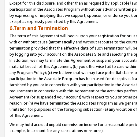
Except for this disclosure, and other than as required by applicable la
participation in the Associates Program without our advance written per
by expressing or implying that we support, sponsor, or endorse you), or
except as expressly permitted by this Agreement.
6.Term and Termination
The term of this Agreement will begin upon your registration for or use
with or without cause (automatically and without recourse to the courts,
termination provided that the effective date of such termination will b
by logging into your account on the Associates Site and selecting the o
In addition, we may terminate this Agreement or suspend your account i
material breach of this Agreement, (b) you otherwise fail to cure withi
any Program Policy); (c) we believe that we may face potential claims or
participation in the Associate Program has been used for deceptive, frau
tarnished by you or in connection with your participation in the Associ
requirements in connection with this Agreement or the activities perfo
Agreement (or suspended your account) with respect to you or other per
reason, or (h) we have terminated the Associates Program as we general
limitation for purposes of the foregoing subsection (a) any violation o
of this Agreement.
We may hold accrued unpaid commission income for a reasonable period 
example, to account for any cancelations or returns).