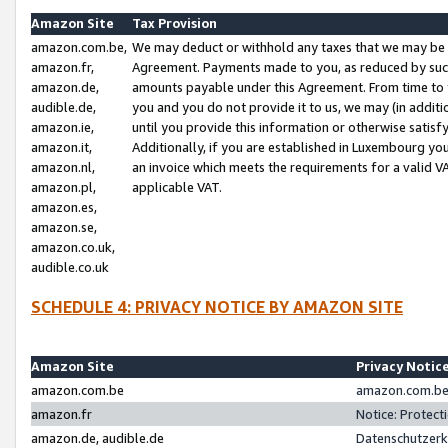
Amazon Site
Tax Provision
amazon.com.be,
We may deduct or withhold any taxes that we may be 
amazon.fr,
Agreement. Payments made to you, as reduced by such 
amazon.de,
amounts payable under this Agreement. From time to 
audible.de,
you and you do not provide it to us, we may (in addit
amazon.ie,
until you provide this information or otherwise satis
amazon.it,
Additionally, if you are established in Luxembourg yo
amazon.nl,
an invoice which meets the requirements for a valid V
amazon.pl,
applicable VAT.
amazon.es,
amazon.se,
amazon.co.uk,
audible.co.uk
SCHEDULE 4: PRIVACY NOTICE BY AMAZON SITE
Amazon Site
Privacy Notic
amazon.com.be
amazon.com.be 
amazon.fr
Notice: Protect
amazon.de, audible.de
Datenschutzerk