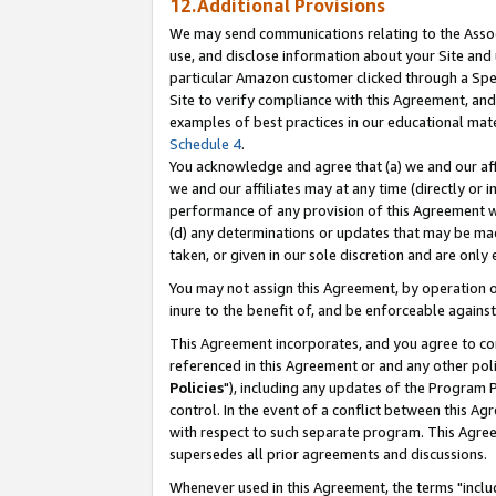
12.Additional Provisions
We may send communications relating to the Associ
use, and disclose information about your Site and 
particular Amazon customer clicked through a Spec
Site to verify compliance with this Agreement, an
examples of best practices in our educational mat
Schedule 4
.
You acknowledge and agree that (a) we and our affil
we and our affiliates may at any time (directly or i
performance of any provision of this Agreement wi
(d) any determinations or updates that may be mad
taken, or given in our sole discretion and are only 
You may not assign this Agreement, by operation of
inure to the benefit of, and be enforceable against
This Agreement incorporates, and you agree to comp
referenced in this Agreement or and any other pol
Policies
"), including any updates of the Program 
control. In the event of a conflict between this 
with respect to such separate program. This Agre
supersedes all prior agreements and discussions.
Whenever used in this Agreement, the terms "includ