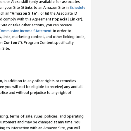
, or Alexa skill (only available for associates
 on your Site (i) links to an Amazon Site in
Schedule
ch an "
Amazon Site
"); or (ii) the Associate ID
nd comply with this Agreement ("
Special Links
").
ite or take other actions, you can receive
Commission Income Statement
. In order to
 links, marketing content, and other linking tools,
m Content
"). Program Content specifically
 Site.
, in addition to any other rights or remedies
 you will not be eligible to receive) any and all
tice and without prejudice to any right of
ing, terms of sale, rules, policies, and operating
 customers and may be changed at any time. You
ing to interaction with an Amazon Site, you will