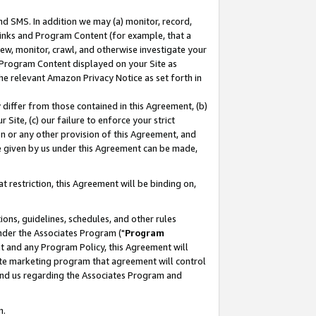
nd SMS. In addition we may (a) monitor, record,
 Links and Program Content (for example, that a
ew, monitor, crawl, and otherwise investigate your
f Program Content displayed on your Site as
he relevant Amazon Privacy Notice as set forth in
y differ from those contained in this Agreement, (b)
 Site, (c) our failure to enforce your strict
on or any other provision of this Agreement, and
e given by us under this Agreement can be made,
 restriction, this Agreement will be binding on,
ons, guidelines, schedules, and other rules
nder the Associates Program ("
Program
nt and any Program Policy, this Agreement will
iate marketing program that agreement will control
and us regarding the Associates Program and
n.