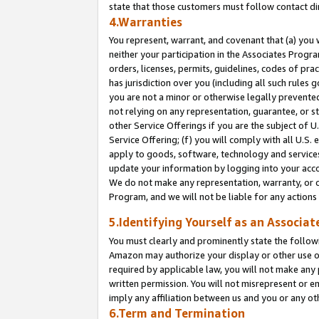
state that those customers must follow contact di
4.Warranties
You represent, warrant, and covenant that (a) you 
neither your participation in the Associates Progra
orders, licenses, permits, guidelines, codes of pr
has jurisdiction over you (including all such rules
you are not a minor or otherwise legally prevented
not relying on any representation, guarantee, or st
other Service Offerings if you are the subject of 
Service Offering; (f) you will comply with all U.S.
apply to goods, software, technology and services,
update your information by logging into your accou
We do not make any representation, warranty, or c
Program, and we will not be liable for any action
5.Identifying Yourself as an Associat
You must clearly and prominently state the followi
Amazon may authorize your display or other use of
required by applicable law, you will not make any
written permission. You will not misrepresent or e
imply any affiliation between us and you or any ot
6.Term and Termination