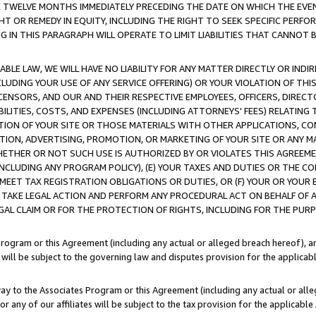
E TWELVE MONTHS IMMEDIATELY PRECEDING THE DATE ON WHICH THE EVEN
GHT OR REMEDY IN EQUITY, INCLUDING THE RIGHT TO SEEK SPECIFIC PERFO
IN THIS PARAGRAPH WILL OPERATE TO LIMIT LIABILITIES THAT CANNOT B
LE LAW, WE WILL HAVE NO LIABILITY FOR ANY MATTER DIRECTLY OR INDI
CLUDING YOUR USE OF ANY SERVICE OFFERING) OR YOUR VIOLATION OF THI
LICENSORS, AND OUR AND THEIR RESPECTIVE EMPLOYEES, OFFICERS, DIRE
BILITIES, COSTS, AND EXPENSES (INCLUDING ATTORNEYS' FEES) RELATING 
TION OF YOUR SITE OR THOSE MATERIALS WITH OTHER APPLICATIONS, CON
ION, ADVERTISING, PROMOTION, OR MARKETING OF YOUR SITE OR ANY M
 WHETHER OR NOT SUCH USE IS AUTHORIZED BY OR VIOLATES THIS AGREEME
NCLUDING ANY PROGRAM POLICY), (E) YOUR TAXES AND DUTIES OR THE CO
O MEET TAX REGISTRATION OBLIGATIONS OR DUTIES, OR (F) YOUR OR YOU
 TAKE LEGAL ACTION AND PERFORM ANY PROCEDURAL ACT ON BEHALF OF
EGAL CLAIM OR FOR THE PROTECTION OF RIGHTS, INCLUDING FOR THE PUR
Program or this Agreement (including any actual or alleged breach hereof), an
es will be subject to the governing law and disputes provision for the applica
way to the Associates Program or this Agreement (including any actual or alleg
or any of our affiliates will be subject to the tax provision for the applicab