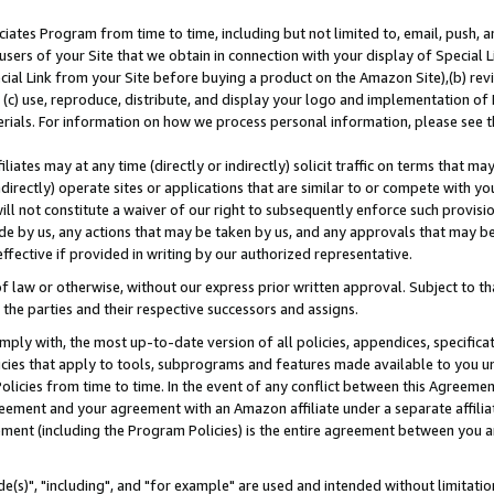
ates Program from time to time, including but not limited to, email, push, a
users of your Site that we obtain in connection with your display of Special
ial Link from your Site before buying a product on the Amazon Site),(b) revi
d (c) use, reproduce, distribute, and display your logo and implementation o
erials. For information on how we process personal information, please see t
iates may at any time (directly or indirectly) solicit traffic on terms that ma
ndirectly) operate sites or applications that are similar to or compete with your
ll not constitute a waiver of our right to subsequently enforce such provisi
e by us, any actions that may be taken by us, and any approvals that may b
effective if provided in writing by our authorized representative.
 law or otherwise, without our express prior written approval. Subject to that
 the parties and their respective successors and assigns.
ly with, the most up-to-date version of all policies, appendices, specificati
icies that apply to tools, subprograms and features made available to you u
Policies from time to time. In the event of any conflict between this Agreeme
Agreement and your agreement with an Amazon affiliate under a separate affil
ement (including the Program Policies) is the entire agreement between you 
e(s)", "including", and "for example" are used and intended without limitatio