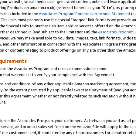
ur website, social media user-generated content, online software application
ring Products on amazon.co.uk) (referred to here as your "
Site
"), by placing
which is included in the
Associates Program Commission Income Statement
(ea
). The links must properly use the special "tagged" link formats we provide a
e Special Links to purchase an item sold or services offered on the Amazon S
her described in (and subject to the limitations in) the
Associates Program 
vices, we may make available to you data, images, text, link formats, widgets,
y, and other information in connection with the Associates Program ("
Progra
ion or content relating to product offerings on any site other than the Amazon
equirements
te in the Associates Program and receive commission income.
 that we request to verify your compliance with this Agreement.
erms and conditions of any other applicable Amazon marketing agreement, then
ly (to the extent permitted by applicable law) cease payment of (and you agree
this Agreement, whether or not directly related to such violation without no
unt.
ion in the Associates Program, your customers. As between you and us, all pric
service, and product sales set forth on the Amazon Site will apply to those
f our customers, and, if contacted by any of our customers for a matter relat