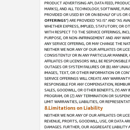
PRODUCT ADVERTISING API, DATA FEED, PRODU
MARKS), AND ALL TECHNOLOGY, SOFTWARE, FUNC
PROVIDED OR USED BY OR ON BEHALF OF US OR 
OFFERINGS
") ARE PROVIDED "AS IS" AND "AS 
WHETHER EXPRESS, IMPLIED, STATUTORY, OR OT
WITH RESPECT TO THE SERVICE OFFERINGS, INCL
PURPOSE, OR NON-INFRINGEMENT AND ANY WARR
ANY SERVICE OFFERING, OR MAY CHANGE THE NAT
NEITHER WE NOR ANY OF OUR AFFILIATES OR LI
CONSISTENTLY OR IN ANY PARTICULAR MANNER, 
AFFILIATES OR LICENSORS WILL BE RESPONSIBLE
OUTAGES OR SYSTEM FAILURES OR (B) ANY UNAU
IMAGES, TEXT, OR OTHER INFORMATION OR CON
SERVICE OFFERINGS WILL CREATE ANY WARRANTY 
RESPONSIBLE FOR ANY COMPENSATION, REIMBURS
SALES, GOODWILL, OR OTHER BENEFITS, (Y) AN
PROGRAM, OR (Z) ANY TERMINATION OR SUSPENS
LIMIT WARRANTIES, LIABILITIES, OR REPRESENT
8.Limitations on Liability
NEITHER WE NOR ANY OF OUR AFFILIATES OR LICE
REVENUE, PROFITS, GOODWILL, USE, OR DATA AR
DAMAGES. FURTHER, OUR AGGREGATE LIABILITY 