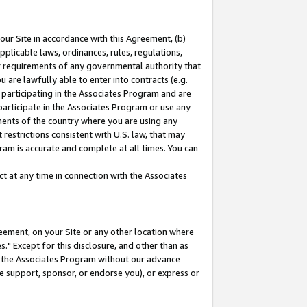
our Site in accordance with this Agreement, (b)
pplicable laws, ordinances, rules, regulations,
her requirements of any governmental authority that
u are lawfully able to enter into contracts (e.g.
 participating in the Associates Program and are
 participate in the Associates Program or use any
nments of the country where you are using any
restrictions consistent with U.S. law, that may
ram is accurate and complete at all times. You can
 at any time in connection with the Associates
eement, on your Site or any other location where
" Except for this disclosure, and other than as
in the Associates Program without our advance
we support, sponsor, or endorse you), or express or