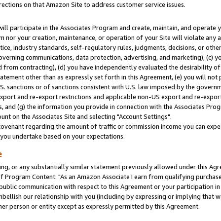
rections on that Amazon Site to address customer service issues.
will participate in the Associates Program and create, maintain, and operate y
m nor your creation, maintenance, or operation of your Site will violate any a
actice, industry standards, self-regulatory rules, judgments, decisions, or ot
 governing communications, data protection, advertising, and marketing), (c) yo
 from contracting), (d) you have independently evaluated the desirability of
atement other than as expressly set forth in this Agreement, (e) you will not
U.S. sanctions or of sanctions consistent with U.S. law imposed by the gover
 export and re-export restrictions and applicable non-US export and re-export 
 and (g) the information you provide in connection with the Associates Prog
nt on the Associates Site and selecting "Account Settings".
ovenant regarding the amount of traffic or commission income you can expect
s you undertake based on your expectations.
e
ng, or any substantially similar statement previously allowed under this Agr
 Program Content: "As an Amazon Associate I earn from qualifying purchases.
 public communication with respect to this Agreement or your participation 
mbellish our relationship with you (including by expressing or implying that 
her person or entity except as expressly permitted by this Agreement.