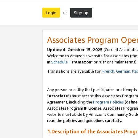
Login
Sign up
or
Associates Program Ope
Updated: October 15, 2025
(Current Associates
Welcome to Amazon's website for associates (the 
in
Schedule 1
("
Amazon
" or "
us
" or similar terms).
Translations are available for:
French
,
German
,
Ita
Any person or entity that participates or attempts
"
Associate
") must accept this Associates Program
Agreement, including the
Program Policies
(define
Associates Program IP License, Associates Progr
website must abide by Amazon's Community Guideli
read the policies and guidelines carefully.
1.Description of the Associates Prog