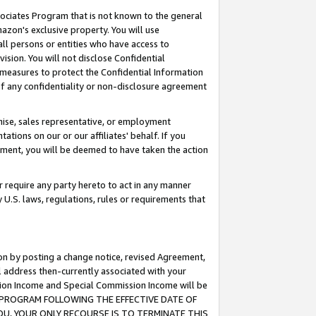
ssociates Program that is not known to the general
azon's exclusive property. You will use
ll persons or entities who have access to
ision. You will not disclose Confidential
e measures to protect the Confidential Information
s of any confidentiality or non-disclosure agreement
chise, sales representative, or employment
ations on our or our affiliates' behalf. If you
reement, you will be deemed to have taken the action
or require any party hereto to act in any manner
y U.S. laws, regulations, rules or requirements that
ion by posting a change notice, revised Agreement,
l address then-currently associated with your
ssion Income and Special Commission Income will be
TES PROGRAM FOLLOWING THE EFFECTIVE DATE OF
OU, YOUR ONLY RECOURSE IS TO TERMINATE THIS