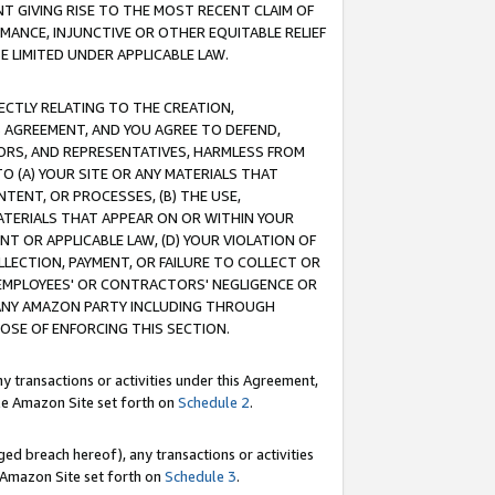
T GIVING RISE TO THE MOST RECENT CLAIM OF
RMANCE, INJUNCTIVE OR OTHER EQUITABLE RELIEF
E LIMITED UNDER APPLICABLE LAW.
RECTLY RELATING TO THE CREATION,
S AGREEMENT, AND YOU AGREE TO DEFEND,
CTORS, AND REPRESENTATIVES, HARMLESS FROM
TO (A) YOUR SITE OR ANY MATERIALS THAT
TENT, OR PROCESSES, (B) THE USE,
ATERIALS THAT APPEAR ON OR WITHIN YOUR
NT OR APPLICABLE LAW, (D) YOUR VIOLATION OF
LLECTION, PAYMENT, OR FAILURE TO COLLECT OR
R EMPLOYEES' OR CONTRACTORS' NEGLIGENCE OR
 ANY AMAZON PARTY INCLUDING THROUGH
POSE OF ENFORCING THIS SECTION.
y transactions or activities under this Agreement,
ble Amazon Site set forth on
Schedule 2
.
ed breach hereof), any transactions or activities
le Amazon Site set forth on
Schedule 3
.