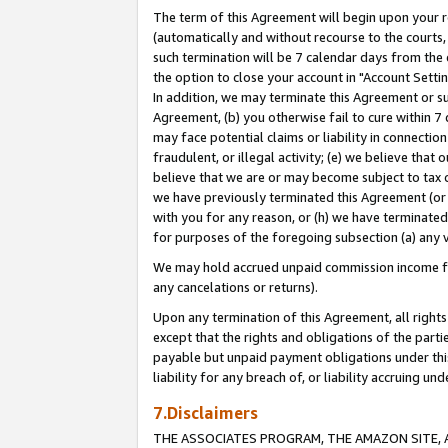
The term of this Agreement will begin upon your re
(automatically and without recourse to the courts, 
such termination will be 7 calendar days from the 
the option to close your account in "Account Settin
In addition, we may terminate this Agreement or su
Agreement, (b) you otherwise fail to cure within 7
may face potential claims or liability in connectio
fraudulent, or illegal activity; (e) we believe tha
believe that we are or may become subject to tax c
we have previously terminated this Agreement (or 
with you for any reason, or (h) we have terminated
for purposes of the foregoing subsection (a) any v
We may hold accrued unpaid commission income for 
any cancelations or returns).
Upon any termination of this Agreement, all rights 
except that the rights and obligations of the parti
payable but unpaid payment obligations under this 
liability for any breach of, or liability accruing un
7.Disclaimers
THE ASSOCIATES PROGRAM, THE AMAZON SITE, A