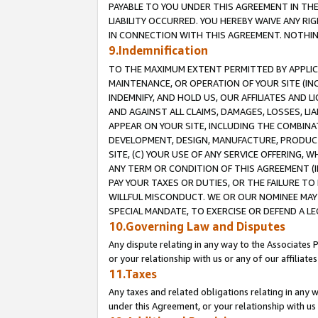
PAYABLE TO YOU UNDER THIS AGREEMENT IN TH
LIABILITY OCCURRED. YOU HEREBY WAIVE ANY RI
IN CONNECTION WITH THIS AGREEMENT. NOTHING 
9.Indemnification
TO THE MAXIMUM EXTENT PERMITTED BY APPLICAB
MAINTENANCE, OR OPERATION OF YOUR SITE (IN
INDEMNIFY, AND HOLD US, OUR AFFILIATES AND 
AND AGAINST ALL CLAIMS, DAMAGES, LOSSES, LIA
APPEAR ON YOUR SITE, INCLUDING THE COMBINA
DEVELOPMENT, DESIGN, MANUFACTURE, PRODUCT
SITE, (C) YOUR USE OF ANY SERVICE OFFERING,
ANY TERM OR CONDITION OF THIS AGREEMENT (I
PAY YOUR TAXES OR DUTIES, OR THE FAILURE T
WILLFUL MISCONDUCT. WE OR OUR NOMINEE MAY
SPECIAL MANDATE, TO EXERCISE OR DEFEND A L
10.Governing Law and Disputes
Any dispute relating in any way to the Associates 
or your relationship with us or any of our affiliat
11.Taxes
Any taxes and related obligations relating in any 
under this Agreement, or your relationship with us 