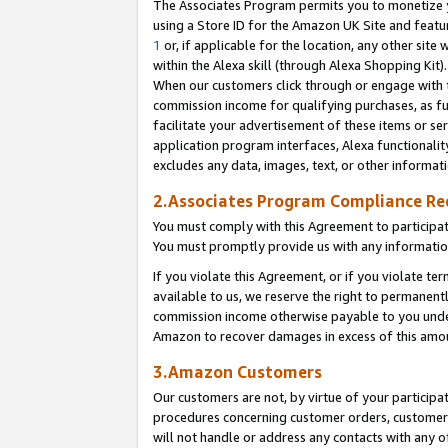
The Associates Program permits you to monetize yo
using a Store ID for the Amazon UK Site and featu
1
or, if applicable for the location, any other site 
within the Alexa skill (through Alexa Shopping Kit
When our customers click through or engage with th
commission income for qualifying purchases, as furt
facilitate your advertisement of these items or ser
application program interfaces, Alexa functionalit
excludes any data, images, text, or other informat
2.Associates Program Compliance R
You must comply with this Agreement to participa
You must promptly provide us with any information
If you violate this Agreement, or if you violate t
available to us, we reserve the right to permanent
commission income otherwise payable to you under 
Amazon to recover damages in excess of this amo
3.Amazon Customers
Our customers are not, by virtue of your participat
procedures concerning customer orders, customer 
will not handle or address any contacts with any o