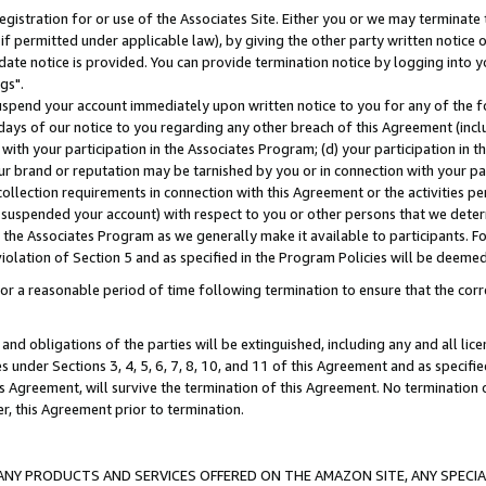
gistration for or use of the Associates Site. Either you or we may terminate 
if permitted under applicable law), by giving the other party written notice 
date notice is provided. You can provide termination notice by logging into y
gs".
spend your account immediately upon written notice to you for any of the fol
 days of our notice to you regarding any other breach of this Agreement (incl
n with your participation in the Associates Program; (d) your participation in
t our brand or reputation may be tarnished by you or in connection with your pa
ollection requirements in connection with this Agreement or the activities p
suspended your account) with respect to you or other persons that we determi
 the Associates Program as we generally make it available to participants. F
iolation of Section 5 and as specified in the Program Policies will be deeme
a reasonable period of time following termination to ensure that the corre
and obligations of the parties will be extinguished, including any and all lic
es under Sections 3, 4, 5, 6, 7, 8, 10, and 11 of this Agreement and as specifi
Agreement, will survive the termination of this Agreement. No termination of
der, this Agreement prior to termination.
NY PRODUCTS AND SERVICES OFFERED ON THE AMAZON SITE, ANY SPECIAL