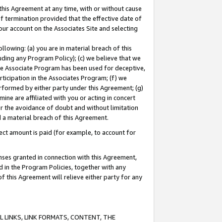
this Agreement at any time, with or without cause
of termination provided that the effective date of
our account on the Associates Site and selecting
lowing: (a) you are in material breach of this
uding any Program Policy); (c) we believe that we
 the Associate Program has been used for deceptive,
rticipation in the Associates Program; (f) we
erformed by either party under this Agreement; (g)
ne are affiliated with you or acting in concert
or the avoidance of doubt and without limitation
d a material breach of this Agreement.
ct amount is paid (for example, to account for
enses granted in connection with this Agreement,
ed in the Program Policies, together with any
 this Agreement will relieve either party for any
 LINKS, LINK FORMATS, CONTENT, THE