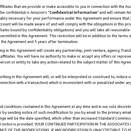
ffiliates that we provide or make accessible to you in connection with the A
be confidential is Amazon's "
Confidential Information
" and will remain Am
nably necessary for your performance under this Agreement and ensure that a
count will be made aware of and will comply with the obligations in this prov
filiates bound by confidentiality obligations) and you will take all reasonabl
 permitted in this Agreement. This restriction will be in addition to the term
f the Agreement and 5 years after termination.
g in this Agreement will create any partnership, joint venture, agency, fran
ffiliates. You will have no authority to make or accept any offers or represent
 person or entity to take any action related to the subject matter of this Ag
thing in this Agreement will, or will be interpreted or construed to, induce 
connection with a transaction) which is inconsistent with or penalized under an
d conditions contained in this Agreement at any time and in our sole discret
r by sending notice of such modification to you by email to the primary emai
ange will be the date specified, which other than increased Standard Commi
e the notice is provided. YOUR CONTINUED PARTICIPATION IN THE ASSOCIA
E OF THE MODIFICATIONS. IF ANY MODIFICATION IS UNACCEPTABLE TO Y