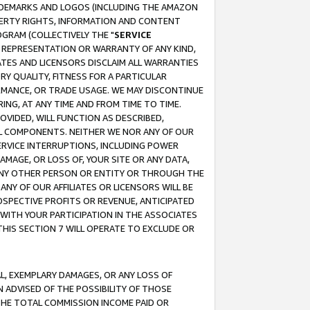
RADEMARKS AND LOGOS (INCLUDING THE AMAZON
OPERTY RIGHTS, INFORMATION AND CONTENT
GRAM (COLLECTIVELY THE "
SERVICE
ANY REPRESENTATION OR WARRANTY OF ANY KIND,
ATES AND LICENSORS DISCLAIM ALL WARRANTIES
RY QUALITY, FITNESS FOR A PARTICULAR
RMANCE, OR TRADE USAGE. WE MAY DISCONTINUE
ING, AT ANY TIME AND FROM TIME TO TIME.
OVIDED, WILL FUNCTION AS DESCRIBED,
UL COMPONENTS. NEITHER WE NOR ANY OF OUR
 SERVICE INTERRUPTIONS, INCLUDING POWER
MAGE, OR LOSS OF, YOUR SITE OR ANY DATA,
 ANY OTHER PERSON OR ENTITY OR THROUGH THE
NY OF OUR AFFILIATES OR LICENSORS WILL BE
OSPECTIVE PROFITS OR REVENUE, ANTICIPATED
 WITH YOUR PARTICIPATION IN THE ASSOCIATES
THIS SECTION 7 WILL OPERATE TO EXCLUDE OR
IAL, EXEMPLARY DAMAGES, OR ANY LOSS OF
N ADVISED OF THE POSSIBILITY OF THOSE
 THE TOTAL COMMISSION INCOME PAID OR