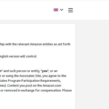
hip with the relevant Amazon entities as set forth
glish version will control.
m
" and such person or entity, "
you
", or an
r or using the Associates Site, you agree to this
ociates Program Participation Requirements,
ines). Content you post on the Amazon.com
, or removed in exchange for compensation. Please