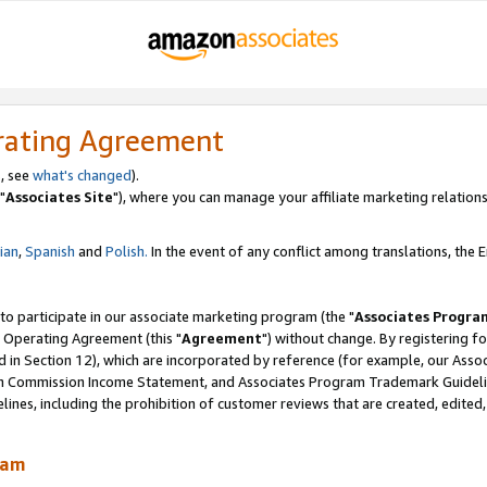
rating Agreement
, see
what's changed
).
"
Associates Site
"), where you can manage your affiliate marketing relations
lian
,
Spanish
and
Polish.
In the event of any conflict among translations, the En
 to participate in our associate marketing program (the "
Associates Progra
 Operating Agreement (this "
Agreement
") without change. By registering fo
d in Section 12), which are incorporated by reference (for example, our Ass
am Commission Income Statement, and Associates Program Trademark Guidel
nes, including the prohibition of customer reviews that are created, edited
ram