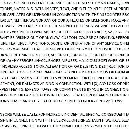
CT ADVERTISING CONTENT, OUR AND OUR AFFILIATES' DOMAIN NAMES, T
TIONS, MATERIALS, DATA, IMAGES, TEXT, AND OTHER INTELLECTUAL PR
OUR AFFILIATES OR LICENSORS IN CONNECTION WITH THE ASSOCIATES PRO
AVAILABLE". NEITHER WE NOR ANY OF OUR AFFILIATES OR LICENSORS MAKE 
HERWISE, WITH RESPECT TO THE SERVICE OFFERINGS. WE AND OUR AFFILI
UDING ANY IMPLIED WARRANTIES OF TITLE, MERCHANTABILITY, SATISFACTO
ANTIES ARISING OUT OF ANY LAW, CUSTOM, COURSE OF DEALING, PERFO
URE, FEATURES, FUNCTIONS, SCOPE, OR OPERATION OF ANY SERVICE OFFER
CENSORS WARRANT THAT THE SERVICE OFFERINGS WILL CONTINUE TO BE PR
OR WILL BE UNINTERRUPTED, ACCURATE, ERROR FREE, OR FREE OF HARMF
 FOR (A) ANY ERRORS, INACCURACIES, VIRUSES, MALICIOUS SOFTWARE, OR
THORIZED ACCESS TO OR ALTERATION OF, OR DELETION, DESTRUCTION, DA
TENT. NO ADVICE OR INFORMATION OBTAINED BY YOU FROM US OR FROM
NOT EXPRESSLY STATED IN THIS AGREEMENT. FURTHER, NEITHER WE NOR A
EMENT, OR DAMAGES ARISING IN CONNECTION WITH (X) ANY LOSS OF PR
Y INVESTMENTS, EXPENDITURES, OR COMMITMENTS BY YOU IN CONNECTION
ION OF YOUR PARTICIPATION IN THE ASSOCIATES PROGRAM. NOTHING IN 
ATIONS THAT CANNOT BE EXCLUDED OR LIMITED UNDER APPLICABLE LAW.
NSORS WILL BE LIABLE FOR INDIRECT, INCIDENTAL, SPECIAL, CONSEQUENT
ISING IN CONNECTION WITH THE SERVICE OFFERINGS, EVEN IF WE HAVE BEE
ARISING IN CONNECTION WITH THE SERVICE OFFERINGS WILL NOT EXCEED