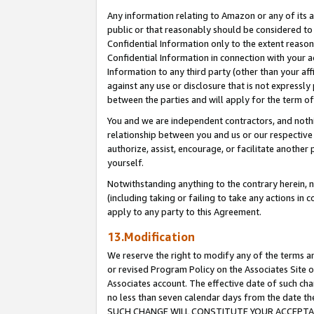
Any information relating to Amazon or any of its a
public or that reasonably should be considered to 
Confidential Information only to the extent reaso
Confidential Information in connection with your ac
Information to any third party (other than your af
against any use or disclosure that is not expressly
between the parties and will apply for the term o
You and we are independent contractors, and nothin
relationship between you and us or our respective a
authorize, assist, encourage, or facilitate another
yourself.
Notwithstanding anything to the contrary herein, no
(including taking or failing to take any actions in 
apply to any party to this Agreement.
13.Modification
We reserve the right to modify any of the terms an
or revised Program Policy on the Associates Site o
Associates account. The effective date of such ch
no less than seven calendar days from the dat
SUCH CHANGE WILL CONSTITUTE YOUR ACCEPTANC