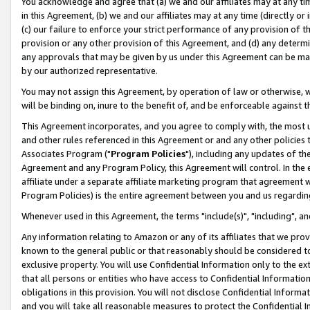
You acknowledge and agree that (a) we and our affiliates may at any time
in this Agreement, (b) we and our affiliates may at any time (directly or 
(c) our failure to enforce your strict performance of any provision of t
provision or any other provision of this Agreement, and (d) any determ
any approvals that may be given by us under this Agreement can be made,
by our authorized representative.
You may not assign this Agreement, by operation of law or otherwise, wi
will be binding on, inure to the benefit of, and be enforceable against t
This Agreement incorporates, and you agree to comply with, the most up-
and other rules referenced in this Agreement or and any other policies
Associates Program ("
Program Policies
"), including any updates of th
Agreement and any Program Policy, this Agreement will control. In th
affiliate under a separate affiliate marketing program that agreement 
Program Policies) is the entire agreement between you and us regardin
Whenever used in this Agreement, the terms "include(s)", "including", a
Any information relating to Amazon or any of its affiliates that we pro
known to the general public or that reasonably should be considered to
exclusive property. You will use Confidential Information only to the
that all persons or entities who have access to Confidential Informatio
obligations in this provision. You will not disclose Confidential Informa
and you will take all reasonable measures to protect the Confidential In