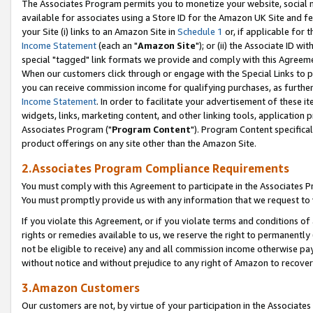
The Associates Program permits you to monetize your website, social me
available for associates using a Store ID for the Amazon UK Site and f
your Site (i) links to an Amazon Site in
Schedule 1
or, if applicable for t
Income Statement
(each an "
Amazon Site
"); or (ii) the Associate ID w
special "tagged" link formats we provide and comply with this Agreeme
When our customers click through or engage with the Special Links to p
you can receive commission income for qualifying purchases, as further d
Income Statement
. In order to facilitate your advertisement of these i
widgets, links, marketing content, and other linking tools, application 
Associates Program ("
Program Content
"). Program Content specifical
product offerings on any site other than the Amazon Site.
2.Associates Program Compliance Requirements
You must comply with this Agreement to participate in the Associates
You must promptly provide us with any information that we request to 
If you violate this Agreement, or if you violate terms and conditions 
rights or remedies available to us, we reserve the right to permanently
not be eligible to receive) any and all commission income otherwise pay
without notice and without prejudice to any right of Amazon to recove
3.Amazon Customers
Our customers are not, by virtue of your participation in the Associates