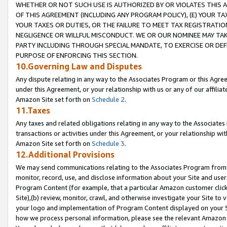
WHETHER OR NOT SUCH USE IS AUTHORIZED BY OR VIOLATES THIS A
OF THIS AGREEMENT (INCLUDING ANY PROGRAM POLICY), (E) YOUR TA
YOUR TAXES OR DUTIES, OR THE FAILURE TO MEET TAX REGISTRATIO
NEGLIGENCE OR WILLFUL MISCONDUCT. WE OR OUR NOMINEE MAY TA
PARTY INCLUDING THROUGH SPECIAL MANDATE, TO EXERCISE OR DEF
PURPOSE OF ENFORCING THIS SECTION.
10.Governing Law and Disputes
Any dispute relating in any way to the Associates Program or this Agree
under this Agreement, or your relationship with us or any of our affilia
Amazon Site set forth on
Schedule 2
.
11.Taxes
Any taxes and related obligations relating in any way to the Associate
transactions or activities under this Agreement, or your relationship with
Amazon Site set forth on
Schedule 3
.
12.Additional Provisions
We may send communications relating to the Associates Program from tim
monitor, record, use, and disclose information about your Site and user
Program Content (for example, that a particular Amazon customer clic
Site),(b) review, monitor, crawl, and otherwise investigate your Site to 
your logo and implementation of Program Content displayed on your Sit
how we process personal information, please see the relevant Amazon P