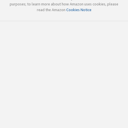
purposes; to learn more about how Amazon uses cookies, please
read the Amazon
Cookies Notice