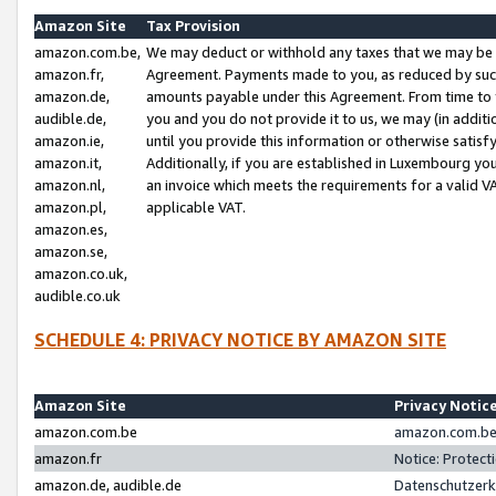
Amazon Site
Tax Provision
amazon.com.be,
We may deduct or withhold any taxes that we may be 
amazon.fr,
Agreement. Payments made to you, as reduced by such 
amazon.de,
amounts payable under this Agreement. From time to 
audible.de,
you and you do not provide it to us, we may (in addit
amazon.ie,
until you provide this information or otherwise satis
amazon.it,
Additionally, if you are established in Luxembourg yo
amazon.nl,
an invoice which meets the requirements for a valid V
amazon.pl,
applicable VAT.
amazon.es,
amazon.se,
amazon.co.uk,
audible.co.uk
SCHEDULE 4: PRIVACY NOTICE BY AMAZON SITE
Amazon Site
Privacy Notic
amazon.com.be
amazon.com.be 
amazon.fr
Notice: Protect
amazon.de, audible.de
Datenschutzerk