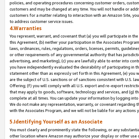
policies, and operating procedures concerning customer orders, custome
customers and may be changed at any time. You will not handle or addre
customers for a matter relating to interaction with an Amazon Site, yo
to address customer service issues.
4.Warranties
You represent, warrant, and covenant that (a) you will participate in t
this Agreement, (b) neither your participation in the Associates Program
laws, ordinances, rules, regulations, orders, licenses, permits, guidelin
or other requirements of any governmental authority that has jurisdicti
advertising, and marketing), (c) you are lawfully able to enter into cont
you have independently evaluated the desirability of participating in t
statement other than as expressly set forth in this Agreement, (e) you w
are the subject of U.S. sanctions or of sanctions consistent with U.S.
Offering; (f) you will comply with all U.S. export and re-export restric
that may apply to goods, software, technology and services, and (g) th
complete at all times. You can update your information by logging into 
We do not make any representation, warranty, or covenant regarding th
with the Associates Program, and we will not be liable for any actions
5.Identifying Yourself as an Associate
You must clearly and prominently state the following, or any substanti
other location where Amazon may authorize your display or other use 