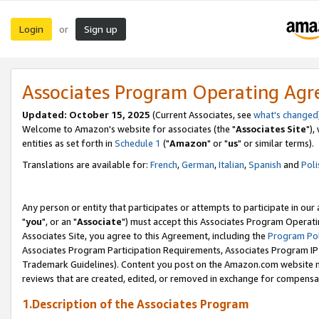
Login
Sign up
or
Associates Program Operating Ag
Updated: October 15, 2025
(Current Associates, see
what's changed
Welcome to Amazon's website for associates (the "
Associates Site
"),
entities as set forth in
Schedule 1
("
Amazon
" or "
us
" or similar terms).
Translations are available for:
French
,
German
,
Italian
,
Spanish
and
Poli
Any person or entity that participates or attempts to participate in ou
"
you
", or an "
Associate
") must accept this Associates Program Operati
Associates Site, you agree to this Agreement, including the
Program Pol
Associates Program Participation Requirements, Associates Program I
Trademark Guidelines). Content you post on the Amazon.com website m
reviews that are created, edited, or removed in exchange for compensati
1.Description of the Associates Program