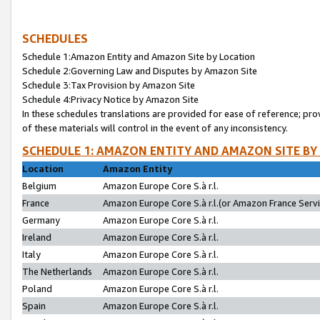
SCHEDULES
Schedule 1:Amazon Entity and Amazon Site by Location
Schedule 2:Governing Law and Disputes by Amazon Site
Schedule 3:Tax Provision by Amazon Site
Schedule 4:Privacy Notice by Amazon Site
In these schedules translations are provided for ease of reference; pro
of these materials will control in the event of any inconsistency.
SCHEDULE 1: AMAZON ENTITY AND AMAZON SITE BY
Location
Amazon Entity
Belgium
Amazon Europe Core S.à r.l.
France
Amazon Europe Core S.à r.l.(or Amazon France Servic
Germany
Amazon Europe Core S.à r.l.
Ireland
Amazon Europe Core S.à r.l.
Italy
Amazon Europe Core S.à r.l.
The Netherlands
Amazon Europe Core S.à r.l.
Poland
Amazon Europe Core S.à r.l.
Spain
Amazon Europe Core S.à r.l.