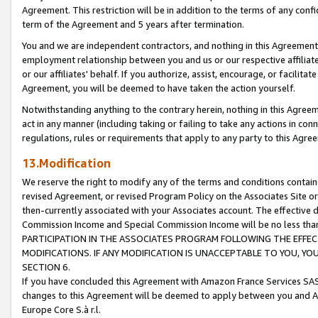
Agreement. This restriction will be in addition to the terms of any con
term of the Agreement and 5 years after termination.
You and we are independent contractors, and nothing in this Agreement wi
employment relationship between you and us or our respective affiliate
or our affiliates' behalf. If you authorize, assist, encourage, or facilita
Agreement, you will be deemed to have taken the action yourself.
Notwithstanding anything to the contrary herein, nothing in this Agreeme
act in any manner (including taking or failing to take any actions in con
regulations, rules or requirements that apply to any party to this Agre
13.Modification
We reserve the right to modify any of the terms and conditions containe
revised Agreement, or revised Program Policy on the Associates Site or
then-currently associated with your Associates account. The effective d
Commission Income and Special Commission Income will be no less tha
PARTICIPATION IN THE ASSOCIATES PROGRAM FOLLOWING THE EFFE
MODIFICATIONS. IF ANY MODIFICATION IS UNACCEPTABLE TO YOU, 
SECTION 6.
If you have concluded this Agreement with Amazon France Services SAS
changes to this Agreement will be deemed to apply between you and A
Europe Core S.à r.l.