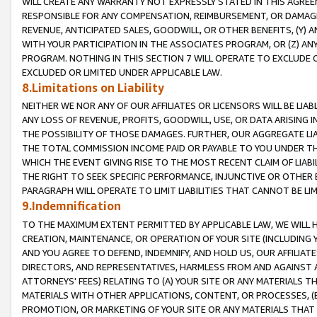
WILL CREATE ANY WARRANTY NOT EXPRESSLY STATED IN THIS AGREEM
RESPONSIBLE FOR ANY COMPENSATION, REIMBURSEMENT, OR DAMAGES
REVENUE, ANTICIPATED SALES, GOODWILL, OR OTHER BENEFITS, (Y
WITH YOUR PARTICIPATION IN THE ASSOCIATES PROGRAM, OR (Z) AN
PROGRAM. NOTHING IN THIS SECTION 7 WILL OPERATE TO EXCLUDE O
EXCLUDED OR LIMITED UNDER APPLICABLE LAW.
8.Limitations on Liability
NEITHER WE NOR ANY OF OUR AFFILIATES OR LICENSORS WILL BE LIAB
ANY LOSS OF REVENUE, PROFITS, GOODWILL, USE, OR DATA ARISING 
THE POSSIBILITY OF THOSE DAMAGES. FURTHER, OUR AGGREGATE LIA
THE TOTAL COMMISSION INCOME PAID OR PAYABLE TO YOU UNDER T
WHICH THE EVENT GIVING RISE TO THE MOST RECENT CLAIM OF LIABI
THE RIGHT TO SEEK SPECIFIC PERFORMANCE, INJUNCTIVE OR OTHER 
PARAGRAPH WILL OPERATE TO LIMIT LIABILITIES THAT CANNOT BE LI
9.Indemnification
TO THE MAXIMUM EXTENT PERMITTED BY APPLICABLE LAW, WE WILL HA
CREATION, MAINTENANCE, OR OPERATION OF YOUR SITE (INCLUDING 
AND YOU AGREE TO DEFEND, INDEMNIFY, AND HOLD US, OUR AFFILIAT
DIRECTORS, AND REPRESENTATIVES, HARMLESS FROM AND AGAINST ALL
ATTORNEYS' FEES) RELATING TO (A) YOUR SITE OR ANY MATERIALS 
MATERIALS WITH OTHER APPLICATIONS, CONTENT, OR PROCESSES, (
PROMOTION, OR MARKETING OF YOUR SITE OR ANY MATERIALS THAT A