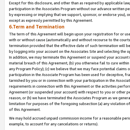
Except for this disclosure, and other than as required by applicable la
participation in the Associates Program without our advance written per
by expressing or implying that we support, sponsor, or endorse you), or
except as expressly permitted by this Agreement.
6.Term and Termination
The term of this Agreement will begin upon your registration for or use
with or without cause (automatically and without recourse to the courts,
termination provided that the effective date of such termination will b
by logging into your account on the Associates Site and selecting the o
In addition, we may terminate this Agreement or suspend your account i
material breach of this Agreement, (b) you otherwise fail to cure withi
any Program Policy); (c) we believe that we may face potential claims or
participation in the Associate Program has been used for deceptive, frau
tarnished by you or in connection with your participation in the Associ
requirements in connection with this Agreement or the activities perfo
Agreement (or suspended your account) with respect to you or other per
reason, or (h) we have terminated the Associates Program as we general
limitation for purposes of the foregoing subsection (a) any violation o
of this Agreement.
We may hold accrued unpaid commission income for a reasonable period 
example, to account for any cancelations or returns).