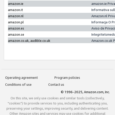
amazon.ie
amazon.ie Priv
amazon.it
Informativa sul
amazon.nl
Amazon.nl Priv
amazon.pl
Informacja O P
amazon.es
Aviso de Priva
amazon.se
Integritetsmed
amazon.co.uk, audible.co.uk
Amazon.co.uk P
Operating agreement
Program policies
Conditions of use
Contact us
© 1996-2025, Amazon.com, Inc.
On this site, we only use cookies and similar tools (collectively,
"cookies") to provide services to you, including authenticating you,
preserving your settings, improving security, and delivering content.
Other Amazon sites and services may use cookies for additional