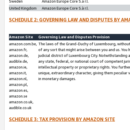
Sweden
Amazon Europe Core S.à r.l.
United Kingdom
Amazon Europe Core S.à r.l.
SCHEDULE 2: GOVERNING LAW AND DISPUTES BY AM
Amazon Site
Governing Law and Disputes Provision
amazon.com.be,
The laws of the Grand-Duchy of Luxembourg, without r
amazon.fr,
of any sort that might arise between you and us. You h
amazon.de,
judicial district of Luxembourg City. Notwithstanding a
audible.de,
any state, federal, or national court of competent juri
amazon.ie,
intellectual property or proprietary rights. You furth
amazon.it,
unique, extraordinary character, giving them peculiar
amazon.nl,
in monetary damages.
amazon.pl,
amazon.es,
amazon.se
amazon.co.uk,
audible.co.uk
SCHEDULE 3: TAX PROVISION BY AMAZON SITE