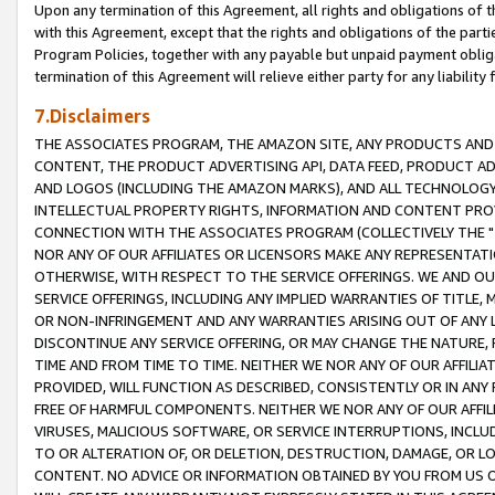
Upon any termination of this Agreement, all rights and obligations of th
with this Agreement, except that the rights and obligations of the partie
Program Policies, together with any payable but unpaid payment obliga
termination of this Agreement will relieve either party for any liability 
7.Disclaimers
THE ASSOCIATES PROGRAM, THE AMAZON SITE, ANY PRODUCTS AND SE
CONTENT, THE PRODUCT ADVERTISING API, DATA FEED, PRODUCT A
AND LOGOS (INCLUDING THE AMAZON MARKS), AND ALL TECHNOLOGY,
INTELLECTUAL PROPERTY RIGHTS, INFORMATION AND CONTENT PROVI
CONNECTION WITH THE ASSOCIATES PROGRAM (COLLECTIVELY THE "
NOR ANY OF OUR AFFILIATES OR LICENSORS MAKE ANY REPRESENTAT
OTHERWISE, WITH RESPECT TO THE SERVICE OFFERINGS. WE AND OU
SERVICE OFFERINGS, INCLUDING ANY IMPLIED WARRANTIES OF TITLE,
OR NON-INFRINGEMENT AND ANY WARRANTIES ARISING OUT OF ANY 
DISCONTINUE ANY SERVICE OFFERING, OR MAY CHANGE THE NATURE, 
TIME AND FROM TIME TO TIME. NEITHER WE NOR ANY OF OUR AFFILI
PROVIDED, WILL FUNCTION AS DESCRIBED, CONSISTENTLY OR IN ANY
FREE OF HARMFUL COMPONENTS. NEITHER WE NOR ANY OF OUR AFFILIA
VIRUSES, MALICIOUS SOFTWARE, OR SERVICE INTERRUPTIONS, INCL
TO OR ALTERATION OF, OR DELETION, DESTRUCTION, DAMAGE, OR LO
CONTENT. NO ADVICE OR INFORMATION OBTAINED BY YOU FROM US 