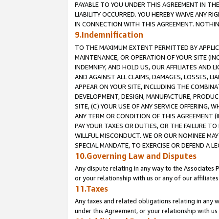
PAYABLE TO YOU UNDER THIS AGREEMENT IN TH
LIABILITY OCCURRED. YOU HEREBY WAIVE ANY RI
IN CONNECTION WITH THIS AGREEMENT. NOTHING 
9.Indemnification
TO THE MAXIMUM EXTENT PERMITTED BY APPLICAB
MAINTENANCE, OR OPERATION OF YOUR SITE (IN
INDEMNIFY, AND HOLD US, OUR AFFILIATES AND 
AND AGAINST ALL CLAIMS, DAMAGES, LOSSES, LIA
APPEAR ON YOUR SITE, INCLUDING THE COMBINA
DEVELOPMENT, DESIGN, MANUFACTURE, PRODUCT
SITE, (C) YOUR USE OF ANY SERVICE OFFERING,
ANY TERM OR CONDITION OF THIS AGREEMENT (I
PAY YOUR TAXES OR DUTIES, OR THE FAILURE T
WILLFUL MISCONDUCT. WE OR OUR NOMINEE MAY
SPECIAL MANDATE, TO EXERCISE OR DEFEND A L
10.Governing Law and Disputes
Any dispute relating in any way to the Associates 
or your relationship with us or any of our affiliat
11.Taxes
Any taxes and related obligations relating in any 
under this Agreement, or your relationship with us 