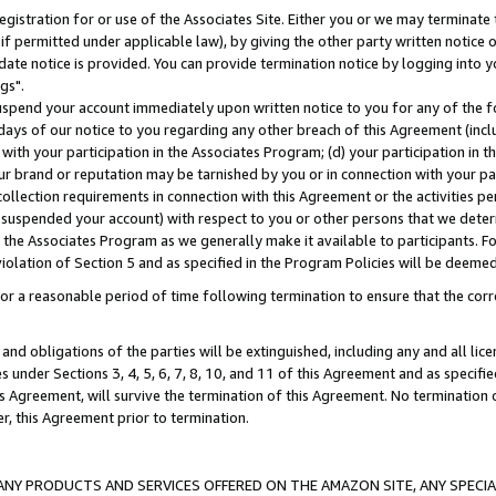
gistration for or use of the Associates Site. Either you or we may terminate 
if permitted under applicable law), by giving the other party written notice 
date notice is provided. You can provide termination notice by logging into y
gs".
spend your account immediately upon written notice to you for any of the fol
 days of our notice to you regarding any other breach of this Agreement (incl
n with your participation in the Associates Program; (d) your participation in
t our brand or reputation may be tarnished by you or in connection with your pa
ollection requirements in connection with this Agreement or the activities p
suspended your account) with respect to you or other persons that we determi
 the Associates Program as we generally make it available to participants. F
iolation of Section 5 and as specified in the Program Policies will be deeme
a reasonable period of time following termination to ensure that the corre
and obligations of the parties will be extinguished, including any and all lic
es under Sections 3, 4, 5, 6, 7, 8, 10, and 11 of this Agreement and as specifi
Agreement, will survive the termination of this Agreement. No termination of
der, this Agreement prior to termination.
NY PRODUCTS AND SERVICES OFFERED ON THE AMAZON SITE, ANY SPECIAL