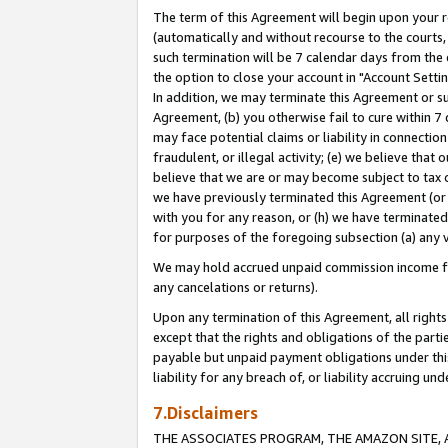
The term of this Agreement will begin upon your re
(automatically and without recourse to the courts, 
such termination will be 7 calendar days from the 
the option to close your account in "Account Settin
In addition, we may terminate this Agreement or su
Agreement, (b) you otherwise fail to cure within 7
may face potential claims or liability in connectio
fraudulent, or illegal activity; (e) we believe tha
believe that we are or may become subject to tax c
we have previously terminated this Agreement (or 
with you for any reason, or (h) we have terminated
for purposes of the foregoing subsection (a) any v
We may hold accrued unpaid commission income for 
any cancelations or returns).
Upon any termination of this Agreement, all rights 
except that the rights and obligations of the parti
payable but unpaid payment obligations under this 
liability for any breach of, or liability accruing un
7.Disclaimers
THE ASSOCIATES PROGRAM, THE AMAZON SITE, A