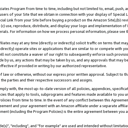
ates Program from time to time, including but not limited to, email, push, a
users of your Site that we obtain in connection with your display of Special
ial Link from your Site before buying a product on the Amazon Site),(b) revi
d (c) use, reproduce, distribute, and display your logo and implementation o
erials. For information on how we process personal information, please see t
iates may at any time (directly or indirectly) solicit traffic on terms that ma
ndirectly) operate sites or applications that are similar to or compete with your
ll not constitute a waiver of our right to subsequently enforce such provisi
e by us, any actions that may be taken by us, and any approvals that may b
effective if provided in writing by our authorized representative.
 law or otherwise, without our express prior written approval. Subject to that
 the parties and their respective successors and assigns.
ly with, the most up-to-date version of all policies, appendices, specificati
icies that apply to tools, subprograms and features made available to you u
Policies from time to time. In the event of any conflict between this Agreeme
Agreement and your agreement with an Amazon affiliate under a separate affil
ement (including the Program Policies) is the entire agreement between you 
e(s)", "including", and "for example" are used and intended without limitatio