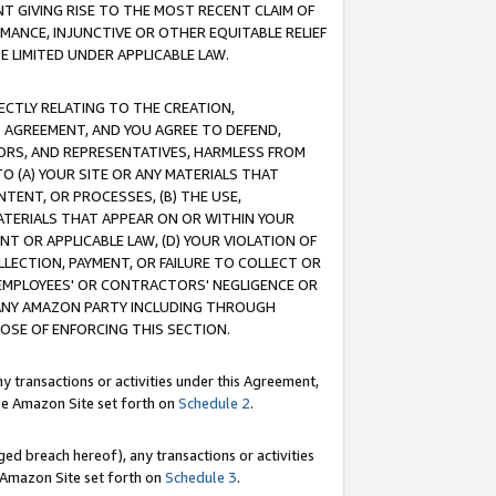
T GIVING RISE TO THE MOST RECENT CLAIM OF
RMANCE, INJUNCTIVE OR OTHER EQUITABLE RELIEF
E LIMITED UNDER APPLICABLE LAW.
RECTLY RELATING TO THE CREATION,
S AGREEMENT, AND YOU AGREE TO DEFEND,
CTORS, AND REPRESENTATIVES, HARMLESS FROM
TO (A) YOUR SITE OR ANY MATERIALS THAT
TENT, OR PROCESSES, (B) THE USE,
ATERIALS THAT APPEAR ON OR WITHIN YOUR
NT OR APPLICABLE LAW, (D) YOUR VIOLATION OF
LLECTION, PAYMENT, OR FAILURE TO COLLECT OR
R EMPLOYEES' OR CONTRACTORS' NEGLIGENCE OR
 ANY AMAZON PARTY INCLUDING THROUGH
POSE OF ENFORCING THIS SECTION.
y transactions or activities under this Agreement,
ble Amazon Site set forth on
Schedule 2
.
ed breach hereof), any transactions or activities
le Amazon Site set forth on
Schedule 3
.