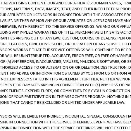
CT ADVERTISING CONTENT, OUR AND OUR AFFILIATES' DOMAIN NAMES, T
TIONS, MATERIALS, DATA, IMAGES, TEXT, AND OTHER INTELLECTUAL PR
OUR AFFILIATES OR LICENSORS IN CONNECTION WITH THE ASSOCIATES PRO
AVAILABLE". NEITHER WE NOR ANY OF OUR AFFILIATES OR LICENSORS MAKE 
HERWISE, WITH RESPECT TO THE SERVICE OFFERINGS. WE AND OUR AFFILI
UDING ANY IMPLIED WARRANTIES OF TITLE, MERCHANTABILITY, SATISFACTO
ANTIES ARISING OUT OF ANY LAW, CUSTOM, COURSE OF DEALING, PERFO
URE, FEATURES, FUNCTIONS, SCOPE, OR OPERATION OF ANY SERVICE OFFER
CENSORS WARRANT THAT THE SERVICE OFFERINGS WILL CONTINUE TO BE PR
OR WILL BE UNINTERRUPTED, ACCURATE, ERROR FREE, OR FREE OF HARMF
 FOR (A) ANY ERRORS, INACCURACIES, VIRUSES, MALICIOUS SOFTWARE, OR
THORIZED ACCESS TO OR ALTERATION OF, OR DELETION, DESTRUCTION, DA
TENT. NO ADVICE OR INFORMATION OBTAINED BY YOU FROM US OR FROM
NOT EXPRESSLY STATED IN THIS AGREEMENT. FURTHER, NEITHER WE NOR A
EMENT, OR DAMAGES ARISING IN CONNECTION WITH (X) ANY LOSS OF PR
Y INVESTMENTS, EXPENDITURES, OR COMMITMENTS BY YOU IN CONNECTION
ION OF YOUR PARTICIPATION IN THE ASSOCIATES PROGRAM. NOTHING IN 
ATIONS THAT CANNOT BE EXCLUDED OR LIMITED UNDER APPLICABLE LAW.
NSORS WILL BE LIABLE FOR INDIRECT, INCIDENTAL, SPECIAL, CONSEQUENT
ISING IN CONNECTION WITH THE SERVICE OFFERINGS, EVEN IF WE HAVE BEE
ARISING IN CONNECTION WITH THE SERVICE OFFERINGS WILL NOT EXCEED