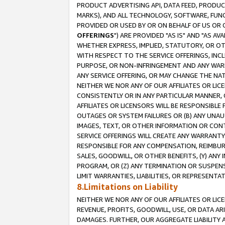
PRODUCT ADVERTISING API, DATA FEED, PRODU
MARKS), AND ALL TECHNOLOGY, SOFTWARE, FUNC
PROVIDED OR USED BY OR ON BEHALF OF US OR 
OFFERINGS
") ARE PROVIDED "AS IS" AND "AS 
WHETHER EXPRESS, IMPLIED, STATUTORY, OR OT
WITH RESPECT TO THE SERVICE OFFERINGS, INCL
PURPOSE, OR NON-INFRINGEMENT AND ANY WARR
ANY SERVICE OFFERING, OR MAY CHANGE THE NAT
NEITHER WE NOR ANY OF OUR AFFILIATES OR LI
CONSISTENTLY OR IN ANY PARTICULAR MANNER, 
AFFILIATES OR LICENSORS WILL BE RESPONSIBLE
OUTAGES OR SYSTEM FAILURES OR (B) ANY UNAU
IMAGES, TEXT, OR OTHER INFORMATION OR CON
SERVICE OFFERINGS WILL CREATE ANY WARRANTY 
RESPONSIBLE FOR ANY COMPENSATION, REIMBURS
SALES, GOODWILL, OR OTHER BENEFITS, (Y) AN
PROGRAM, OR (Z) ANY TERMINATION OR SUSPENS
LIMIT WARRANTIES, LIABILITIES, OR REPRESENT
8.Limitations on Liability
NEITHER WE NOR ANY OF OUR AFFILIATES OR LICE
REVENUE, PROFITS, GOODWILL, USE, OR DATA AR
DAMAGES. FURTHER, OUR AGGREGATE LIABILITY 