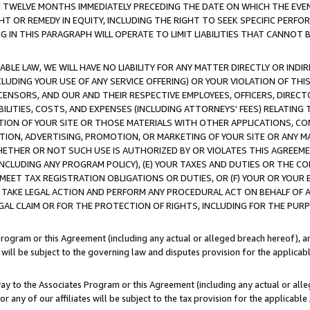
E TWELVE MONTHS IMMEDIATELY PRECEDING THE DATE ON WHICH THE EVEN
GHT OR REMEDY IN EQUITY, INCLUDING THE RIGHT TO SEEK SPECIFIC PERFO
IN THIS PARAGRAPH WILL OPERATE TO LIMIT LIABILITIES THAT CANNOT B
LE LAW, WE WILL HAVE NO LIABILITY FOR ANY MATTER DIRECTLY OR INDI
CLUDING YOUR USE OF ANY SERVICE OFFERING) OR YOUR VIOLATION OF THI
LICENSORS, AND OUR AND THEIR RESPECTIVE EMPLOYEES, OFFICERS, DIRE
BILITIES, COSTS, AND EXPENSES (INCLUDING ATTORNEYS' FEES) RELATING 
TION OF YOUR SITE OR THOSE MATERIALS WITH OTHER APPLICATIONS, CON
ION, ADVERTISING, PROMOTION, OR MARKETING OF YOUR SITE OR ANY M
 WHETHER OR NOT SUCH USE IS AUTHORIZED BY OR VIOLATES THIS AGREEME
NCLUDING ANY PROGRAM POLICY), (E) YOUR TAXES AND DUTIES OR THE CO
O MEET TAX REGISTRATION OBLIGATIONS OR DUTIES, OR (F) YOUR OR YOU
 TAKE LEGAL ACTION AND PERFORM ANY PROCEDURAL ACT ON BEHALF OF
EGAL CLAIM OR FOR THE PROTECTION OF RIGHTS, INCLUDING FOR THE PUR
Program or this Agreement (including any actual or alleged breach hereof), an
es will be subject to the governing law and disputes provision for the applica
way to the Associates Program or this Agreement (including any actual or alleg
or any of our affiliates will be subject to the tax provision for the applicab