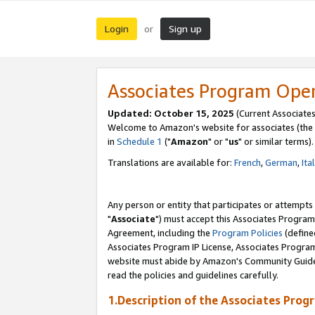
Login
Sign up
or
Associates Program Ope
Updated: October 15, 2025
(Current Associates
Welcome to Amazon's website for associates (the 
in
Schedule 1
("
Amazon
" or "
us
" or similar terms).
Translations are available for:
French
,
German
,
Ita
Any person or entity that participates or attempts
"
Associate
") must accept this Associates Program
Agreement, including the
Program Policies
(define
Associates Program IP License, Associates Progr
website must abide by Amazon's Community Guideli
read the policies and guidelines carefully.
1.Description of the Associates Prog