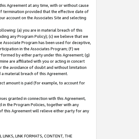
this Agreement at any time, with or without cause
of termination provided that the effective date of
our account on the Associates Site and selecting
lowing: (a) you are in material breach of this
uding any Program Policy); (c) we believe that we
 the Associate Program has been used for deceptive,
rticipation in the Associates Program; (f) we
erformed by either party under this Agreement; (g)
ne are affiliated with you or acting in concert
or the avoidance of doubt and without limitation
d a material breach of this Agreement.
ct amount is paid (for example, to account for
enses granted in connection with this Agreement,
ed in the Program Policies, together with any
 this Agreement will relieve either party for any
 LINKS, LINK FORMATS, CONTENT, THE