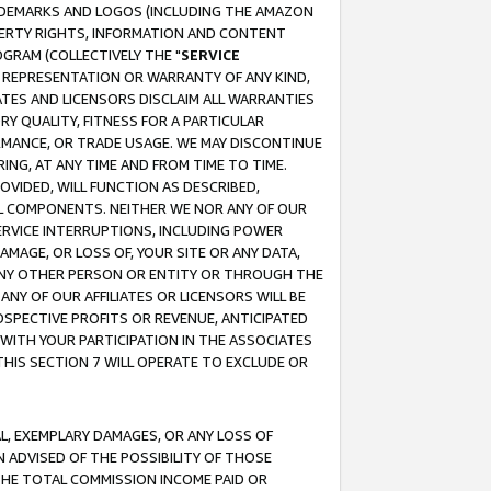
RADEMARKS AND LOGOS (INCLUDING THE AMAZON
OPERTY RIGHTS, INFORMATION AND CONTENT
GRAM (COLLECTIVELY THE "
SERVICE
ANY REPRESENTATION OR WARRANTY OF ANY KIND,
ATES AND LICENSORS DISCLAIM ALL WARRANTIES
RY QUALITY, FITNESS FOR A PARTICULAR
RMANCE, OR TRADE USAGE. WE MAY DISCONTINUE
ING, AT ANY TIME AND FROM TIME TO TIME.
OVIDED, WILL FUNCTION AS DESCRIBED,
UL COMPONENTS. NEITHER WE NOR ANY OF OUR
 SERVICE INTERRUPTIONS, INCLUDING POWER
MAGE, OR LOSS OF, YOUR SITE OR ANY DATA,
 ANY OTHER PERSON OR ENTITY OR THROUGH THE
NY OF OUR AFFILIATES OR LICENSORS WILL BE
OSPECTIVE PROFITS OR REVENUE, ANTICIPATED
 WITH YOUR PARTICIPATION IN THE ASSOCIATES
THIS SECTION 7 WILL OPERATE TO EXCLUDE OR
IAL, EXEMPLARY DAMAGES, OR ANY LOSS OF
N ADVISED OF THE POSSIBILITY OF THOSE
 THE TOTAL COMMISSION INCOME PAID OR