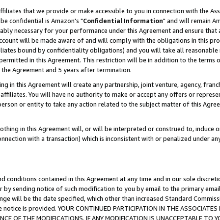
ffiliates that we provide or make accessible to you in connection with the A
be confidential is Amazon's "
Confidential Information
" and will remain Am
nably necessary for your performance under this Agreement and ensure that a
count will be made aware of and will comply with the obligations in this prov
filiates bound by confidentiality obligations) and you will take all reasonabl
 permitted in this Agreement. This restriction will be in addition to the term
f the Agreement and 5 years after termination.
g in this Agreement will create any partnership, joint venture, agency, fran
ffiliates. You will have no authority to make or accept any offers or represent
 person or entity to take any action related to the subject matter of this Ag
thing in this Agreement will, or will be interpreted or construed to, induce 
connection with a transaction) which is inconsistent with or penalized under an
d conditions contained in this Agreement at any time and in our sole discret
r by sending notice of such modification to you by email to the primary emai
ange will be the date specified, which other than increased Standard Commi
e the notice is provided. YOUR CONTINUED PARTICIPATION IN THE ASSOCIA
E OF THE MODIFICATIONS. IF ANY MODIFICATION IS UNACCEPTABLE TO Y