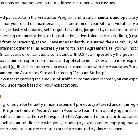
rections on that Amazon Site to address customer service issues.
will participate in the Associates Program and create, maintain, and operate y
m nor your creation, maintenance, or operation of your Site will violate any a
actice, industry standards, self-regulatory rules, judgments, decisions, or ot
 governing communications, data protection, advertising, and marketing), (c) yo
 from contracting), (d) you have independently evaluated the desirability of
atement other than as expressly set forth in this Agreement, (e) you will not
U.S. sanctions or of sanctions consistent with U.S. law imposed by the gover
 export and re-export restrictions and applicable non-US export and re-export 
 and (g) the information you provide in connection with the Associates Prog
nt on the Associates Site and selecting "Account Settings".
ovenant regarding the amount of traffic or commission income you can expect
s you undertake based on your expectations.
e
ng, or any substantially similar statement previously allowed under this Agr
 Program Content: "As an Amazon Associate I earn from qualifying purchases.
 public communication with respect to this Agreement or your participation 
mbellish our relationship with you (including by expressing or implying that 
her person or entity except as expressly permitted by this Agreement.