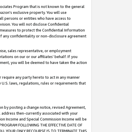
ssociates Program that is not known to the general
azon's exclusive property. You will use
ll persons or entities who have access to
ision. You will not disclose Confidential
e measures to protect the Confidential Information
s of any confidentiality or non-disclosure agreement
chise, sales representative, or employment
ations on our or our affiliates' behalf. If you
reement, you will be deemed to have taken the action
or require any party hereto to act in any manner
y U.S. laws, regulations, rules or requirements that
ion by posting a change notice, revised Agreement,
l address then-currently associated with your
ssion Income and Special Commission Income will be
TES PROGRAM FOLLOWING THE EFFECTIVE DATE OF
OU, YOUR ONLY RECOURSE IS TO TERMINATE THIS