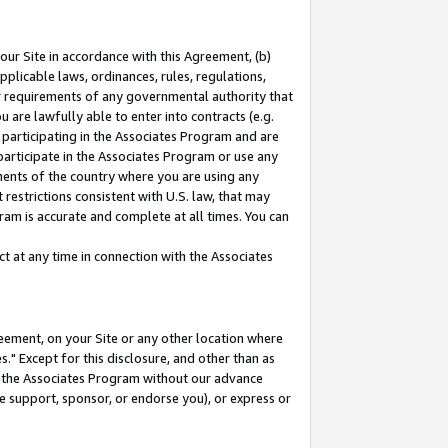
our Site in accordance with this Agreement, (b)
pplicable laws, ordinances, rules, regulations,
her requirements of any governmental authority that
u are lawfully able to enter into contracts (e.g.
 participating in the Associates Program and are
 participate in the Associates Program or use any
nments of the country where you are using any
restrictions consistent with U.S. law, that may
ram is accurate and complete at all times. You can
 at any time in connection with the Associates
eement, on your Site or any other location where
" Except for this disclosure, and other than as
in the Associates Program without our advance
we support, sponsor, or endorse you), or express or