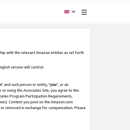
hip with the relevant Amazon entities as set forth
glish version will control.
m
" and such person or entity, "
you
", or an
r or using the Associates Site, you agree to this
ociates Program Participation Requirements,
ines). Content you post on the Amazon.com
, or removed in exchange for compensation. Please