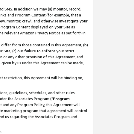
nd SMS. In addition we may (a) monitor, record,
 Links and Program Content (for example, that a
ew, monitor, crawl, and otherwise investigate your
f Program Content displayed on your Site as
he relevant Amazon Privacy Notice as set forth in
y differ from those contained in this Agreement, (b)
 Site, (c) our failure to enforce your strict
on or any other provision of this Agreement, and
e given by us under this Agreement can be made,
 restriction, this Agreement will be binding on,
ons, guidelines, schedules, and other rules
nder the Associates Program ("
Program
nt and any Program Policy, this Agreement will
iate marketing program that agreement will control
and us regarding the Associates Program and
n.