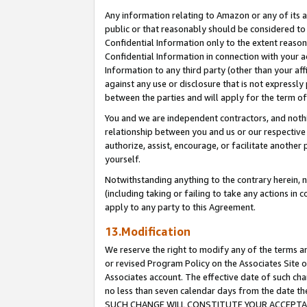
Any information relating to Amazon or any of its a
public or that reasonably should be considered to 
Confidential Information only to the extent reaso
Confidential Information in connection with your ac
Information to any third party (other than your af
against any use or disclosure that is not expressly
between the parties and will apply for the term o
You and we are independent contractors, and nothin
relationship between you and us or our respective a
authorize, assist, encourage, or facilitate another
yourself.
Notwithstanding anything to the contrary herein, no
(including taking or failing to take any actions in 
apply to any party to this Agreement.
13.Modification
We reserve the right to modify any of the terms an
or revised Program Policy on the Associates Site o
Associates account. The effective date of such ch
no less than seven calendar days from the dat
SUCH CHANGE WILL CONSTITUTE YOUR ACCEPTANC