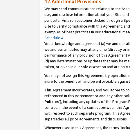
12.Additional Provisions
We may send communications relating to the Associ
use, and disclose information about your Site and 
particular Amazon customer clicked through a Spec
Site to verify compliance with this Agreement, an
examples of best practices in our educational mat
Schedule 4
.
You acknowledge and agree that (a) we and our affil
we and our affiliates may at any time (directly or i
performance of any provision of this Agreement wi
(d) any determinations or updates that may be mad
taken, or given in our sole discretion and are only 
You may not assign this Agreement, by operation of
inure to the benefit of, and be enforceable against
This Agreement incorporates, and you agree to comp
referenced in this Agreement or and any other pol
Policies
"), including any updates of the Program 
control. In the event of a conflict between this 
with respect to such separate program. This Agre
supersedes all prior agreements and discussions.
Whenever used in this Agreement, the terms "includ