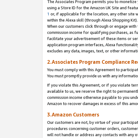
The Associates Program permits you to monetize yo
using a Store ID for the Amazon UK Site and featu
1
or, if applicable for the location, any other site 
within the Alexa skill (through Alexa Shopping Kit
When our customers click through or engage with th
commission income for qualifying purchases, as furt
facilitate your advertisement of these items or ser
application program interfaces, Alexa functionalit
excludes any data, images, text, or other informat
2.Associates Program Compliance R
You must comply with this Agreement to participa
You must promptly provide us with any information
If you violate this Agreement, or if you violate t
available to us, we reserve the right to permanent
commission income otherwise payable to you under 
Amazon to recover damages in excess of this amo
3.Amazon Customers
Our customers are not, by virtue of your participat
procedures concerning customer orders, customer 
will not handle or address any contacts with any o