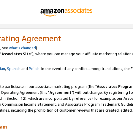
rating Agreement
, see
what's changed
).
"
Associates Site
"), where you can manage your affiliate marketing relations
lian
,
Spanish
and
Polish.
In the event of any conflict among translations, the En
 to participate in our associate marketing program (the "
Associates Progra
 Operating Agreement (this "
Agreement
") without change. By registering fo
d in Section 12), which are incorporated by reference (for example, our Ass
am Commission Income Statement, and Associates Program Trademark Guidel
nes, including the prohibition of customer reviews that are created, edited
ram