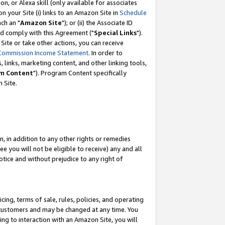
, or Alexa skill (only available for associates
 on your Site (i) links to an Amazon Site in
Schedule
ch an "
Amazon Site
"); or (ii) the Associate ID
nd comply with this Agreement ("
Special Links
").
ite or take other actions, you can receive
Commission Income Statement
. In order to
 links, marketing content, and other linking tools,
m Content
"). Program Content specifically
 Site.
, in addition to any other rights or remedies
 you will not be eligible to receive) any and all
tice and without prejudice to any right of
ing, terms of sale, rules, policies, and operating
 customers and may be changed at any time. You
ing to interaction with an Amazon Site, you will