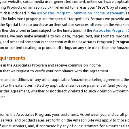
ur website, social media user-generated content, online software application
ring Products on amazon.co.uk) (referred to here as your "
Site
"), by placing
which is included in the
Associates Program Commission Income Statement
(ea
). The links must properly use the special "tagged" link formats we provide a
e Special Links to purchase an item sold or services offered on the Amazon S
her described in (and subject to the limitations in) the
Associates Program 
vices, we may make available to you data, images, text, link formats, widgets,
y, and other information in connection with the Associates Program ("
Progra
ion or content relating to product offerings on any site other than the Amazon
equirements
te in the Associates Program and receive commission income.
 that we request to verify your compliance with this Agreement.
erms and conditions of any other applicable Amazon marketing agreement, then
ly (to the extent permitted by applicable law) cease payment of (and you agree
this Agreement, whether or not directly related to such violation without no
unt.
ion in the Associates Program, your customers. As between you and us, all pric
service, and product sales set forth on the Amazon Site will apply to those
f our customers, and, if contacted by any of our customers for a matter relat