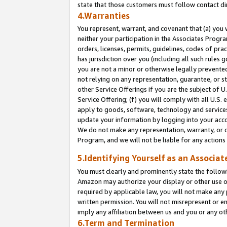
state that those customers must follow contact di
4.Warranties
You represent, warrant, and covenant that (a) you 
neither your participation in the Associates Progra
orders, licenses, permits, guidelines, codes of pr
has jurisdiction over you (including all such rules
you are not a minor or otherwise legally prevented
not relying on any representation, guarantee, or st
other Service Offerings if you are the subject of 
Service Offering; (f) you will comply with all U.S.
apply to goods, software, technology and services,
update your information by logging into your accou
We do not make any representation, warranty, or c
Program, and we will not be liable for any action
5.Identifying Yourself as an Associat
You must clearly and prominently state the followi
Amazon may authorize your display or other use of
required by applicable law, you will not make any
written permission. You will not misrepresent or e
imply any affiliation between us and you or any ot
6.Term and Termination