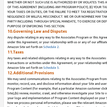
WHETHER OR NOT SUCH USE IS AUTHORIZED BY OR VIOLATES THIS A
OF THIS AGREEMENT (INCLUDING ANY PROGRAM POLICY), (E) YOUR TA
YOUR TAXES OR DUTIES, OR THE FAILURE TO MEET TAX REGISTRATIO
NEGLIGENCE OR WILLFUL MISCONDUCT. WE OR OUR NOMINEE MAY TA
PARTY INCLUDING THROUGH SPECIAL MANDATE, TO EXERCISE OR DEF
PURPOSE OF ENFORCING THIS SECTION.
10.Governing Law and Disputes
Any dispute relating in any way to the Associates Program or this Agree
under this Agreement, or your relationship with us or any of our affilia
Amazon Site set forth on
Schedule 2
.
11.Taxes
Any taxes and related obligations relating in any way to the Associate
transactions or activities under this Agreement, or your relationship with
Amazon Site set forth on
Schedule 3
.
12.Additional Provisions
We may send communications relating to the Associates Program from tim
monitor, record, use, and disclose information about your Site and user
Program Content (for example, that a particular Amazon customer clic
Site),(b) review, monitor, crawl, and otherwise investigate your Site to 
your logo and implementation of Program Content displayed on your Sit
how we process personal information, please see the relevant Amazon P