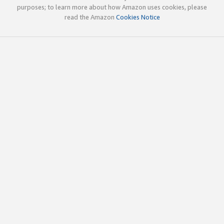
purposes; to learn more about how Amazon uses cookies, please
read the Amazon
Cookies Notice