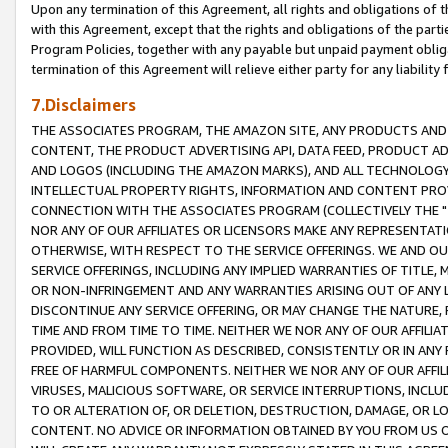
Upon any termination of this Agreement, all rights and obligations of th
with this Agreement, except that the rights and obligations of the partie
Program Policies, together with any payable but unpaid payment obliga
termination of this Agreement will relieve either party for any liability 
7.Disclaimers
THE ASSOCIATES PROGRAM, THE AMAZON SITE, ANY PRODUCTS AND SE
CONTENT, THE PRODUCT ADVERTISING API, DATA FEED, PRODUCT A
AND LOGOS (INCLUDING THE AMAZON MARKS), AND ALL TECHNOLOGY,
INTELLECTUAL PROPERTY RIGHTS, INFORMATION AND CONTENT PROVI
CONNECTION WITH THE ASSOCIATES PROGRAM (COLLECTIVELY THE "
NOR ANY OF OUR AFFILIATES OR LICENSORS MAKE ANY REPRESENTAT
OTHERWISE, WITH RESPECT TO THE SERVICE OFFERINGS. WE AND OU
SERVICE OFFERINGS, INCLUDING ANY IMPLIED WARRANTIES OF TITLE,
OR NON-INFRINGEMENT AND ANY WARRANTIES ARISING OUT OF ANY 
DISCONTINUE ANY SERVICE OFFERING, OR MAY CHANGE THE NATURE, 
TIME AND FROM TIME TO TIME. NEITHER WE NOR ANY OF OUR AFFILI
PROVIDED, WILL FUNCTION AS DESCRIBED, CONSISTENTLY OR IN ANY
FREE OF HARMFUL COMPONENTS. NEITHER WE NOR ANY OF OUR AFFILIA
VIRUSES, MALICIOUS SOFTWARE, OR SERVICE INTERRUPTIONS, INCL
TO OR ALTERATION OF, OR DELETION, DESTRUCTION, DAMAGE, OR LO
CONTENT. NO ADVICE OR INFORMATION OBTAINED BY YOU FROM US 