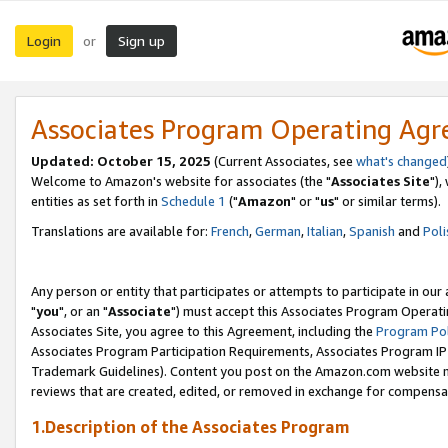
Login
Sign up
or
Associates Program Operating Ag
Updated: October 15, 2025
(Current Associates, see
what's changed
Welcome to Amazon's website for associates (the "
Associates Site
"),
entities as set forth in
Schedule 1
("
Amazon
" or "
us
" or similar terms).
Translations are available for:
French
,
German
,
Italian
,
Spanish
and
Poli
Any person or entity that participates or attempts to participate in ou
"
you
", or an "
Associate
") must accept this Associates Program Operati
Associates Site, you agree to this Agreement, including the
Program Pol
Associates Program Participation Requirements, Associates Program I
Trademark Guidelines). Content you post on the Amazon.com website m
reviews that are created, edited, or removed in exchange for compensati
1.Description of the Associates Program