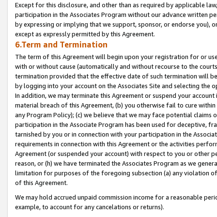
Except for this disclosure, and other than as required by applicable la
participation in the Associates Program without our advance written per
by expressing or implying that we support, sponsor, or endorse you), or
except as expressly permitted by this Agreement.
6.Term and Termination
The term of this Agreement will begin upon your registration for or use
with or without cause (automatically and without recourse to the courts,
termination provided that the effective date of such termination will b
by logging into your account on the Associates Site and selecting the o
In addition, we may terminate this Agreement or suspend your account i
material breach of this Agreement, (b) you otherwise fail to cure withi
any Program Policy); (c) we believe that we may face potential claims or
participation in the Associate Program has been used for deceptive, frau
tarnished by you or in connection with your participation in the Associ
requirements in connection with this Agreement or the activities perfo
Agreement (or suspended your account) with respect to you or other per
reason, or (h) we have terminated the Associates Program as we general
limitation for purposes of the foregoing subsection (a) any violation o
of this Agreement.
We may hold accrued unpaid commission income for a reasonable period 
example, to account for any cancelations or returns).