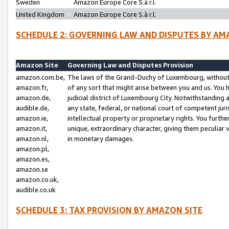
Sweden
Amazon Europe Core S.à r.l.
United Kingdom
Amazon Europe Core S.à r.l.
SCHEDULE 2: GOVERNING LAW AND DISPUTES BY AM
Amazon Site
Governing Law and Disputes Provision
amazon.com.be,
The laws of the Grand-Duchy of Luxembourg, without r
amazon.fr,
of any sort that might arise between you and us. You h
amazon.de,
judicial district of Luxembourg City. Notwithstanding a
audible.de,
any state, federal, or national court of competent juri
amazon.ie,
intellectual property or proprietary rights. You furth
amazon.it,
unique, extraordinary character, giving them peculiar
amazon.nl,
in monetary damages.
amazon.pl,
amazon.es,
amazon.se
amazon.co.uk,
audible.co.uk
SCHEDULE 3: TAX PROVISION BY AMAZON SITE