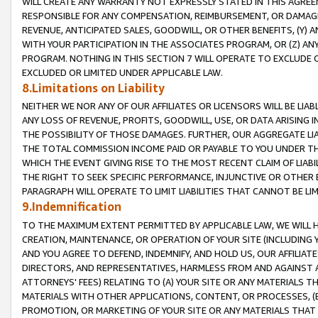
WILL CREATE ANY WARRANTY NOT EXPRESSLY STATED IN THIS AGREEM
RESPONSIBLE FOR ANY COMPENSATION, REIMBURSEMENT, OR DAMAGES
REVENUE, ANTICIPATED SALES, GOODWILL, OR OTHER BENEFITS, (Y
WITH YOUR PARTICIPATION IN THE ASSOCIATES PROGRAM, OR (Z) AN
PROGRAM. NOTHING IN THIS SECTION 7 WILL OPERATE TO EXCLUDE O
EXCLUDED OR LIMITED UNDER APPLICABLE LAW.
8.Limitations on Liability
NEITHER WE NOR ANY OF OUR AFFILIATES OR LICENSORS WILL BE LIAB
ANY LOSS OF REVENUE, PROFITS, GOODWILL, USE, OR DATA ARISING 
THE POSSIBILITY OF THOSE DAMAGES. FURTHER, OUR AGGREGATE LIA
THE TOTAL COMMISSION INCOME PAID OR PAYABLE TO YOU UNDER T
WHICH THE EVENT GIVING RISE TO THE MOST RECENT CLAIM OF LIABI
THE RIGHT TO SEEK SPECIFIC PERFORMANCE, INJUNCTIVE OR OTHER 
PARAGRAPH WILL OPERATE TO LIMIT LIABILITIES THAT CANNOT BE LI
9.Indemnification
TO THE MAXIMUM EXTENT PERMITTED BY APPLICABLE LAW, WE WILL HA
CREATION, MAINTENANCE, OR OPERATION OF YOUR SITE (INCLUDING 
AND YOU AGREE TO DEFEND, INDEMNIFY, AND HOLD US, OUR AFFILIAT
DIRECTORS, AND REPRESENTATIVES, HARMLESS FROM AND AGAINST ALL
ATTORNEYS' FEES) RELATING TO (A) YOUR SITE OR ANY MATERIALS 
MATERIALS WITH OTHER APPLICATIONS, CONTENT, OR PROCESSES, (
PROMOTION, OR MARKETING OF YOUR SITE OR ANY MATERIALS THAT A