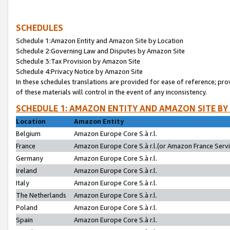
SCHEDULES
Schedule 1:Amazon Entity and Amazon Site by Location
Schedule 2:Governing Law and Disputes by Amazon Site
Schedule 3:Tax Provision by Amazon Site
Schedule 4:Privacy Notice by Amazon Site
In these schedules translations are provided for ease of reference; pro
of these materials will control in the event of any inconsistency.
SCHEDULE 1: AMAZON ENTITY AND AMAZON SITE BY
Location
Amazon Entity
Belgium
Amazon Europe Core S.à r.l.
France
Amazon Europe Core S.à r.l.(or Amazon France Servic
Germany
Amazon Europe Core S.à r.l.
Ireland
Amazon Europe Core S.à r.l.
Italy
Amazon Europe Core S.à r.l.
The Netherlands
Amazon Europe Core S.à r.l.
Poland
Amazon Europe Core S.à r.l.
Spain
Amazon Europe Core S.à r.l.