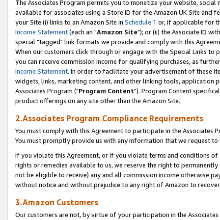
The Associates Program permits you to monetize your website, social me
available for associates using a Store ID for the Amazon UK Site and f
your Site (i) links to an Amazon Site in
Schedule 1
or, if applicable for t
Income Statement
(each an "
Amazon Site
"); or (ii) the Associate ID w
special "tagged" link formats we provide and comply with this Agreeme
When our customers click through or engage with the Special Links to p
you can receive commission income for qualifying purchases, as further d
Income Statement
. In order to facilitate your advertisement of these i
widgets, links, marketing content, and other linking tools, application 
Associates Program ("
Program Content
"). Program Content specifical
product offerings on any site other than the Amazon Site.
2.Associates Program Compliance Requirements
You must comply with this Agreement to participate in the Associates
You must promptly provide us with any information that we request to 
If you violate this Agreement, or if you violate terms and conditions 
rights or remedies available to us, we reserve the right to permanently
not be eligible to receive) any and all commission income otherwise pay
without notice and without prejudice to any right of Amazon to recove
3.Amazon Customers
Our customers are not, by virtue of your participation in the Associates