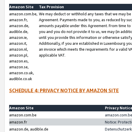
Amazon Site
Tax Provision
amazon.com.be,
We may deduct or withhold any taxes that we may be 
amazon.fr,
Agreement. Payments made to you, as reduced by such 
amazon.de,
amounts payable under this Agreement. From time to 
audible.de,
you and you do not provide it to us, we may (in addit
amazon.ie,
until you provide this information or otherwise satis
amazon.it,
Additionally, if you are established in Luxembourg yo
amazon.nl,
an invoice which meets the requirements for a valid V
amazon.pl,
applicable VAT.
amazon.es,
amazon.se,
amazon.co.uk,
audible.co.uk
SCHEDULE 4: PRIVACY NOTICE BY AMAZON SITE
Amazon Site
Privacy Notic
amazon.com.be
amazon.com.be 
amazon.fr
Notice: Protect
amazon.de, audible.de
Datenschutzerk