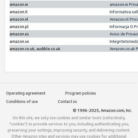
amazon.ie
amazon.ie Priv
amazon.it
Informativa sul
amazon.nl
Amazon.nl Priv
amazon.pl
Informacja O P
amazon.es
Aviso de Priva
amazon.se
Integritetsmed
amazon.co.uk, audible.co.uk
Amazon.co.uk P
Operating agreement
Program policies
Conditions of use
Contact us
© 1996-2025, Amazon.com, Inc.
On this site, we only use cookies and similar tools (collectively,
"cookies") to provide services to you, including authenticating you,
preserving your settings, improving security, and delivering content.
Other Amazon sites and services may use cookies for additional