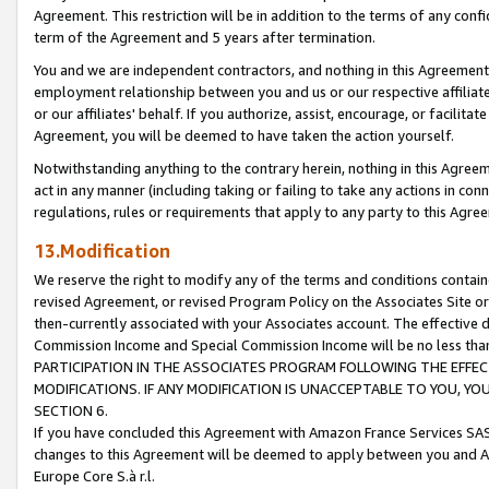
Agreement. This restriction will be in addition to the terms of any con
term of the Agreement and 5 years after termination.
You and we are independent contractors, and nothing in this Agreement wi
employment relationship between you and us or our respective affiliate
or our affiliates' behalf. If you authorize, assist, encourage, or facilita
Agreement, you will be deemed to have taken the action yourself.
Notwithstanding anything to the contrary herein, nothing in this Agreeme
act in any manner (including taking or failing to take any actions in con
regulations, rules or requirements that apply to any party to this Agre
13.Modification
We reserve the right to modify any of the terms and conditions containe
revised Agreement, or revised Program Policy on the Associates Site or
then-currently associated with your Associates account. The effective d
Commission Income and Special Commission Income will be no less tha
PARTICIPATION IN THE ASSOCIATES PROGRAM FOLLOWING THE EFFE
MODIFICATIONS. IF ANY MODIFICATION IS UNACCEPTABLE TO YOU, 
SECTION 6.
If you have concluded this Agreement with Amazon France Services SAS
changes to this Agreement will be deemed to apply between you and A
Europe Core S.à r.l.