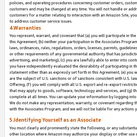
policies, and operating procedures concerning customer orders, custome
customers and may be changed at any time. You will not handle or addre
customers for a matter relating to interaction with an Amazon Site, yo
to address customer service issues.
4.Warranties
You represent, warrant, and covenant that (a) you will participate in t
this Agreement, (b) neither your participation in the Associates Program
laws, ordinances, rules, regulations, orders, licenses, permits, guidelin
or other requirements of any governmental authority that has jurisdicti
advertising, and marketing), (c) you are lawfully able to enter into cont
you have independently evaluated the desirability of participating in t
statement other than as expressly set forth in this Agreement, (e) you w
are the subject of U.S. sanctions or of sanctions consistent with U.S.
Offering; (f) you will comply with all U.S. export and re-export restric
that may apply to goods, software, technology and services, and (g) th
complete at all times. You can update your information by logging into 
We do not make any representation, warranty, or covenant regarding th
with the Associates Program, and we will not be liable for any actions
5.Identifying Yourself as an Associate
You must clearly and prominently state the following, or any substanti
other location where Amazon may authorize your display or other use 