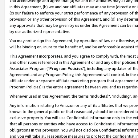
You acknowledge and agree that (a) we and our affiliates may at any time
in this Agreement, (b) we and our affiliates may at any time (directly or 
(c) our failure to enforce your strict performance of any provision of t
provision or any other provision of this Agreement, and (d) any determ
any approvals that may be given by us under this Agreement can be made,
by our authorized representative.
You may not assign this Agreement, by operation of law or otherwise, wi
will be binding on, inure to the benefit of, and be enforceable against t
This Agreement incorporates, and you agree to comply with, the most up-
and other rules referenced in this Agreement or and any other policies
Associates Program ("
Program Policies
"), including any updates of th
Agreement and any Program Policy, this Agreement will control. In th
affiliate under a separate affiliate marketing program that agreement 
Program Policies) is the entire agreement between you and us regardin
Whenever used in this Agreement, the terms "include(s)", "including", a
Any information relating to Amazon or any of its affiliates that we pro
known to the general public or that reasonably should be considered to
exclusive property. You will use Confidential Information only to the
that all persons or entities who have access to Confidential Informatio
obligations in this provision. You will not disclose Confidential Informa
and you will take all reasonable measures to protect the Confidential In