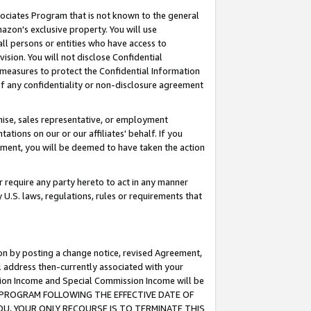
ssociates Program that is not known to the general
azon's exclusive property. You will use
ll persons or entities who have access to
ision. You will not disclose Confidential
e measures to protect the Confidential Information
s of any confidentiality or non-disclosure agreement
chise, sales representative, or employment
ations on our or our affiliates' behalf. If you
reement, you will be deemed to have taken the action
or require any party hereto to act in any manner
y U.S. laws, regulations, rules or requirements that
ion by posting a change notice, revised Agreement,
l address then-currently associated with your
ssion Income and Special Commission Income will be
TES PROGRAM FOLLOWING THE EFFECTIVE DATE OF
OU, YOUR ONLY RECOURSE IS TO TERMINATE THIS