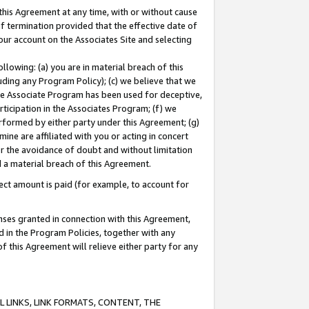
this Agreement at any time, with or without cause
of termination provided that the effective date of
our account on the Associates Site and selecting
lowing: (a) you are in material breach of this
uding any Program Policy); (c) we believe that we
 the Associate Program has been used for deceptive,
rticipation in the Associates Program; (f) we
erformed by either party under this Agreement; (g)
ne are affiliated with you or acting in concert
or the avoidance of doubt and without limitation
d a material breach of this Agreement.
ct amount is paid (for example, to account for
enses granted in connection with this Agreement,
ed in the Program Policies, together with any
 this Agreement will relieve either party for any
 LINKS, LINK FORMATS, CONTENT, THE