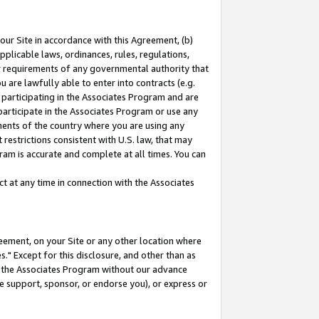
our Site in accordance with this Agreement, (b)
pplicable laws, ordinances, rules, regulations,
her requirements of any governmental authority that
u are lawfully able to enter into contracts (e.g.
 participating in the Associates Program and are
 participate in the Associates Program or use any
nments of the country where you are using any
restrictions consistent with U.S. law, that may
ram is accurate and complete at all times. You can
 at any time in connection with the Associates
eement, on your Site or any other location where
" Except for this disclosure, and other than as
in the Associates Program without our advance
we support, sponsor, or endorse you), or express or