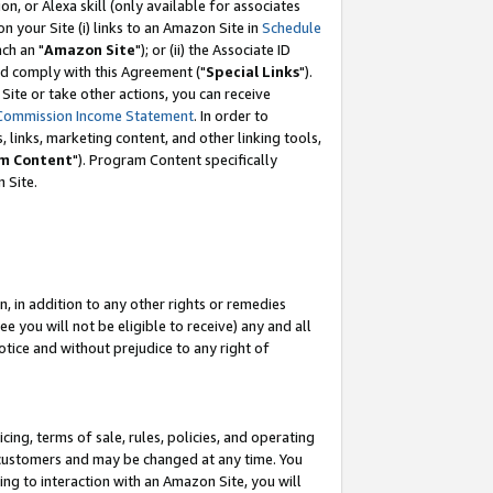
, or Alexa skill (only available for associates
 on your Site (i) links to an Amazon Site in
Schedule
ch an "
Amazon Site
"); or (ii) the Associate ID
nd comply with this Agreement ("
Special Links
").
ite or take other actions, you can receive
Commission Income Statement
. In order to
 links, marketing content, and other linking tools,
m Content
"). Program Content specifically
 Site.
, in addition to any other rights or remedies
 you will not be eligible to receive) any and all
tice and without prejudice to any right of
ing, terms of sale, rules, policies, and operating
 customers and may be changed at any time. You
ing to interaction with an Amazon Site, you will