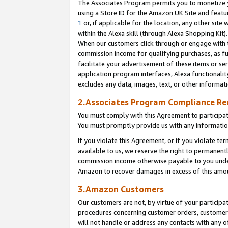
The Associates Program permits you to monetize yo
using a Store ID for the Amazon UK Site and featu
1
or, if applicable for the location, any other site 
within the Alexa skill (through Alexa Shopping Kit
When our customers click through or engage with th
commission income for qualifying purchases, as furt
facilitate your advertisement of these items or ser
application program interfaces, Alexa functionalit
excludes any data, images, text, or other informat
2.Associates Program Compliance R
You must comply with this Agreement to participa
You must promptly provide us with any information
If you violate this Agreement, or if you violate t
available to us, we reserve the right to permanent
commission income otherwise payable to you under 
Amazon to recover damages in excess of this amo
3.Amazon Customers
Our customers are not, by virtue of your participat
procedures concerning customer orders, customer 
will not handle or address any contacts with any o