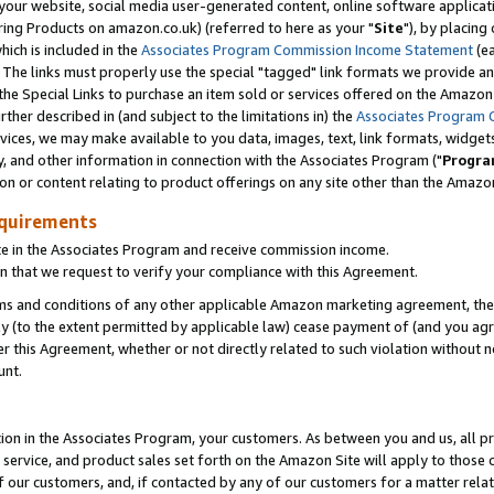
ur website, social media user-generated content, online software application
ring Products on amazon.co.uk) (referred to here as your "
Site
"), by placing
which is included in the
Associates Program Commission Income Statement
(ea
). The links must properly use the special "tagged" link formats we provide a
e Special Links to purchase an item sold or services offered on the Amazon S
her described in (and subject to the limitations in) the
Associates Program 
vices, we may make available to you data, images, text, link formats, widgets,
y, and other information in connection with the Associates Program ("
Progra
ion or content relating to product offerings on any site other than the Amazon
equirements
te in the Associates Program and receive commission income.
 that we request to verify your compliance with this Agreement.
erms and conditions of any other applicable Amazon marketing agreement, then
ly (to the extent permitted by applicable law) cease payment of (and you agree
this Agreement, whether or not directly related to such violation without no
unt.
ion in the Associates Program, your customers. As between you and us, all pric
service, and product sales set forth on the Amazon Site will apply to those
f our customers, and, if contacted by any of our customers for a matter relat