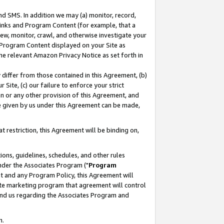
nd SMS. In addition we may (a) monitor, record,
 Links and Program Content (for example, that a
ew, monitor, crawl, and otherwise investigate your
f Program Content displayed on your Site as
he relevant Amazon Privacy Notice as set forth in
y differ from those contained in this Agreement, (b)
 Site, (c) our failure to enforce your strict
on or any other provision of this Agreement, and
e given by us under this Agreement can be made,
 restriction, this Agreement will be binding on,
ons, guidelines, schedules, and other rules
nder the Associates Program ("
Program
nt and any Program Policy, this Agreement will
iate marketing program that agreement will control
and us regarding the Associates Program and
n.