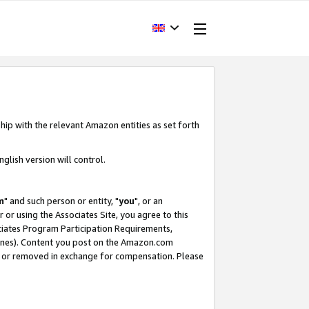
hip with the relevant Amazon entities as set forth
glish version will control.
m
" and such person or entity, "
you
", or an
r or using the Associates Site, you agree to this
ociates Program Participation Requirements,
ines). Content you post on the Amazon.com
, or removed in exchange for compensation. Please