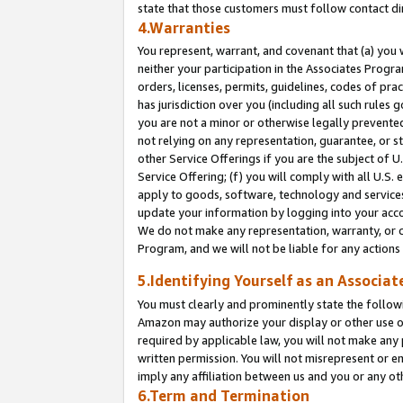
state that those customers must follow contact di
4.Warranties
You represent, warrant, and covenant that (a) you 
neither your participation in the Associates Progra
orders, licenses, permits, guidelines, codes of pr
has jurisdiction over you (including all such rules
you are not a minor or otherwise legally prevented
not relying on any representation, guarantee, or st
other Service Offerings if you are the subject of 
Service Offering; (f) you will comply with all U.S.
apply to goods, software, technology and services,
update your information by logging into your accou
We do not make any representation, warranty, or c
Program, and we will not be liable for any action
5.Identifying Yourself as an Associat
You must clearly and prominently state the followi
Amazon may authorize your display or other use of
required by applicable law, you will not make any
written permission. You will not misrepresent or e
imply any affiliation between us and you or any ot
6.Term and Termination