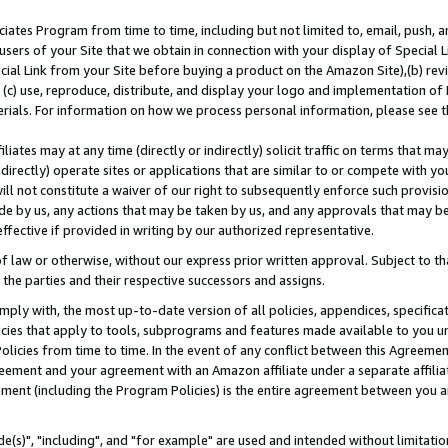
ates Program from time to time, including but not limited to, email, push, a
users of your Site that we obtain in connection with your display of Special
ial Link from your Site before buying a product on the Amazon Site),(b) revi
d (c) use, reproduce, distribute, and display your logo and implementation o
erials. For information on how we process personal information, please see t
iates may at any time (directly or indirectly) solicit traffic on terms that ma
ndirectly) operate sites or applications that are similar to or compete with your
ll not constitute a waiver of our right to subsequently enforce such provisi
e by us, any actions that may be taken by us, and any approvals that may b
effective if provided in writing by our authorized representative.
 law or otherwise, without our express prior written approval. Subject to that
 the parties and their respective successors and assigns.
ly with, the most up-to-date version of all policies, appendices, specificati
icies that apply to tools, subprograms and features made available to you u
Policies from time to time. In the event of any conflict between this Agreeme
Agreement and your agreement with an Amazon affiliate under a separate affil
ement (including the Program Policies) is the entire agreement between you 
e(s)", "including", and "for example" are used and intended without limitatio