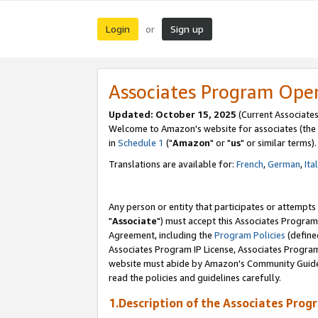
Login
Sign up
or
Associates Program Ope
Updated: October 15, 2025
(Current Associates
Welcome to Amazon's website for associates (the 
in
Schedule 1
("
Amazon
" or "
us
" or similar terms).
Translations are available for:
French
,
German
,
Ita
Any person or entity that participates or attempts
"
Associate
") must accept this Associates Program
Agreement, including the
Program Policies
(define
Associates Program IP License, Associates Progr
website must abide by Amazon's Community Guideli
read the policies and guidelines carefully.
1.Description of the Associates Prog