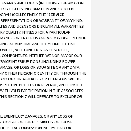
RADEMARKS AND LOGOS (INCLUDING THE AMAZON
OPERTY RIGHTS, INFORMATION AND CONTENT
GRAM (COLLECTIVELY THE "
SERVICE
ANY REPRESENTATION OR WARRANTY OF ANY KIND,
ATES AND LICENSORS DISCLAIM ALL WARRANTIES
RY QUALITY, FITNESS FOR A PARTICULAR
RMANCE, OR TRADE USAGE. WE MAY DISCONTINUE
ING, AT ANY TIME AND FROM TIME TO TIME.
OVIDED, WILL FUNCTION AS DESCRIBED,
UL COMPONENTS. NEITHER WE NOR ANY OF OUR
 SERVICE INTERRUPTIONS, INCLUDING POWER
MAGE, OR LOSS OF, YOUR SITE OR ANY DATA,
 ANY OTHER PERSON OR ENTITY OR THROUGH THE
NY OF OUR AFFILIATES OR LICENSORS WILL BE
OSPECTIVE PROFITS OR REVENUE, ANTICIPATED
 WITH YOUR PARTICIPATION IN THE ASSOCIATES
THIS SECTION 7 WILL OPERATE TO EXCLUDE OR
IAL, EXEMPLARY DAMAGES, OR ANY LOSS OF
N ADVISED OF THE POSSIBILITY OF THOSE
 THE TOTAL COMMISSION INCOME PAID OR