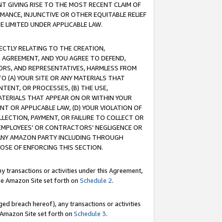
T GIVING RISE TO THE MOST RECENT CLAIM OF
RMANCE, INJUNCTIVE OR OTHER EQUITABLE RELIEF
E LIMITED UNDER APPLICABLE LAW.
RECTLY RELATING TO THE CREATION,
S AGREEMENT, AND YOU AGREE TO DEFEND,
CTORS, AND REPRESENTATIVES, HARMLESS FROM
TO (A) YOUR SITE OR ANY MATERIALS THAT
TENT, OR PROCESSES, (B) THE USE,
ATERIALS THAT APPEAR ON OR WITHIN YOUR
NT OR APPLICABLE LAW, (D) YOUR VIOLATION OF
LLECTION, PAYMENT, OR FAILURE TO COLLECT OR
R EMPLOYEES' OR CONTRACTORS' NEGLIGENCE OR
 ANY AMAZON PARTY INCLUDING THROUGH
POSE OF ENFORCING THIS SECTION.
y transactions or activities under this Agreement,
ble Amazon Site set forth on
Schedule 2
.
ed breach hereof), any transactions or activities
le Amazon Site set forth on
Schedule 3
.