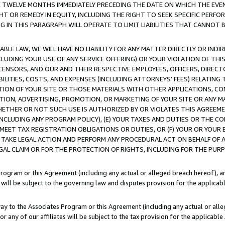
E TWELVE MONTHS IMMEDIATELY PRECEDING THE DATE ON WHICH THE EVEN
GHT OR REMEDY IN EQUITY, INCLUDING THE RIGHT TO SEEK SPECIFIC PERFO
IN THIS PARAGRAPH WILL OPERATE TO LIMIT LIABILITIES THAT CANNOT B
LE LAW, WE WILL HAVE NO LIABILITY FOR ANY MATTER DIRECTLY OR INDI
CLUDING YOUR USE OF ANY SERVICE OFFERING) OR YOUR VIOLATION OF THI
LICENSORS, AND OUR AND THEIR RESPECTIVE EMPLOYEES, OFFICERS, DIRE
BILITIES, COSTS, AND EXPENSES (INCLUDING ATTORNEYS' FEES) RELATING 
TION OF YOUR SITE OR THOSE MATERIALS WITH OTHER APPLICATIONS, CON
ION, ADVERTISING, PROMOTION, OR MARKETING OF YOUR SITE OR ANY M
 WHETHER OR NOT SUCH USE IS AUTHORIZED BY OR VIOLATES THIS AGREEME
NCLUDING ANY PROGRAM POLICY), (E) YOUR TAXES AND DUTIES OR THE CO
O MEET TAX REGISTRATION OBLIGATIONS OR DUTIES, OR (F) YOUR OR YOU
 TAKE LEGAL ACTION AND PERFORM ANY PROCEDURAL ACT ON BEHALF OF
EGAL CLAIM OR FOR THE PROTECTION OF RIGHTS, INCLUDING FOR THE PUR
Program or this Agreement (including any actual or alleged breach hereof), an
es will be subject to the governing law and disputes provision for the applica
way to the Associates Program or this Agreement (including any actual or alleg
or any of our affiliates will be subject to the tax provision for the applicab