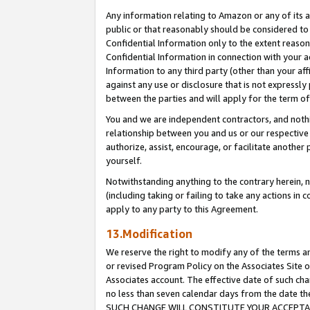
Any information relating to Amazon or any of its a
public or that reasonably should be considered to 
Confidential Information only to the extent reaso
Confidential Information in connection with your ac
Information to any third party (other than your af
against any use or disclosure that is not expressly
between the parties and will apply for the term o
You and we are independent contractors, and nothin
relationship between you and us or our respective a
authorize, assist, encourage, or facilitate another
yourself.
Notwithstanding anything to the contrary herein, no
(including taking or failing to take any actions in 
apply to any party to this Agreement.
13.Modification
We reserve the right to modify any of the terms an
or revised Program Policy on the Associates Site o
Associates account. The effective date of such ch
no less than seven calendar days from the dat
SUCH CHANGE WILL CONSTITUTE YOUR ACCEPTANC