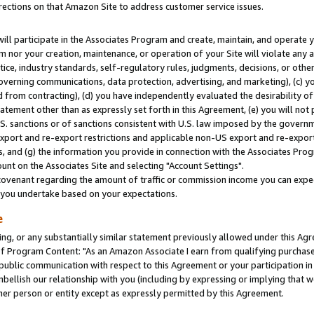
rections on that Amazon Site to address customer service issues.
will participate in the Associates Program and create, maintain, and operate y
m nor your creation, maintenance, or operation of your Site will violate any a
actice, industry standards, self-regulatory rules, judgments, decisions, or ot
 governing communications, data protection, advertising, and marketing), (c) yo
 from contracting), (d) you have independently evaluated the desirability of
atement other than as expressly set forth in this Agreement, (e) you will not
U.S. sanctions or of sanctions consistent with U.S. law imposed by the gover
 export and re-export restrictions and applicable non-US export and re-export 
 and (g) the information you provide in connection with the Associates Prog
nt on the Associates Site and selecting "Account Settings".
ovenant regarding the amount of traffic or commission income you can expect
s you undertake based on your expectations.
e
ng, or any substantially similar statement previously allowed under this Agr
 Program Content: "As an Amazon Associate I earn from qualifying purchases.
 public communication with respect to this Agreement or your participation 
mbellish our relationship with you (including by expressing or implying that 
her person or entity except as expressly permitted by this Agreement.