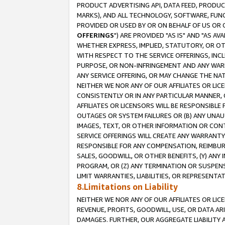
PRODUCT ADVERTISING API, DATA FEED, PRODU
MARKS), AND ALL TECHNOLOGY, SOFTWARE, FUNC
PROVIDED OR USED BY OR ON BEHALF OF US OR 
OFFERINGS
") ARE PROVIDED "AS IS" AND "AS 
WHETHER EXPRESS, IMPLIED, STATUTORY, OR OT
WITH RESPECT TO THE SERVICE OFFERINGS, INCL
PURPOSE, OR NON-INFRINGEMENT AND ANY WARR
ANY SERVICE OFFERING, OR MAY CHANGE THE NAT
NEITHER WE NOR ANY OF OUR AFFILIATES OR LI
CONSISTENTLY OR IN ANY PARTICULAR MANNER, 
AFFILIATES OR LICENSORS WILL BE RESPONSIBLE
OUTAGES OR SYSTEM FAILURES OR (B) ANY UNAU
IMAGES, TEXT, OR OTHER INFORMATION OR CON
SERVICE OFFERINGS WILL CREATE ANY WARRANTY 
RESPONSIBLE FOR ANY COMPENSATION, REIMBURS
SALES, GOODWILL, OR OTHER BENEFITS, (Y) AN
PROGRAM, OR (Z) ANY TERMINATION OR SUSPENS
LIMIT WARRANTIES, LIABILITIES, OR REPRESENT
8.Limitations on Liability
NEITHER WE NOR ANY OF OUR AFFILIATES OR LICE
REVENUE, PROFITS, GOODWILL, USE, OR DATA AR
DAMAGES. FURTHER, OUR AGGREGATE LIABILITY 