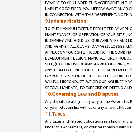
PAYABLE TO YOU UNDER THIS AGREEMENT IN TH
LIABILITY OCCURRED. YOU HEREBY WAIVE ANY RI
IN CONNECTION WITH THIS AGREEMENT. NOTHING 
9.Indemnification
TO THE MAXIMUM EXTENT PERMITTED BY APPLICAB
MAINTENANCE, OR OPERATION OF YOUR SITE (IN
INDEMNIFY, AND HOLD US, OUR AFFILIATES AND 
AND AGAINST ALL CLAIMS, DAMAGES, LOSSES, LIA
APPEAR ON YOUR SITE, INCLUDING THE COMBINA
DEVELOPMENT, DESIGN, MANUFACTURE, PRODUCT
SITE, (C) YOUR USE OF ANY SERVICE OFFERING,
ANY TERM OR CONDITION OF THIS AGREEMENT (I
PAY YOUR TAXES OR DUTIES, OR THE FAILURE T
WILLFUL MISCONDUCT. WE OR OUR NOMINEE MAY
SPECIAL MANDATE, TO EXERCISE OR DEFEND A L
10.Governing Law and Disputes
Any dispute relating in any way to the Associates 
or your relationship with us or any of our affiliat
11.Taxes
Any taxes and related obligations relating in any 
under this Agreement, or your relationship with us 