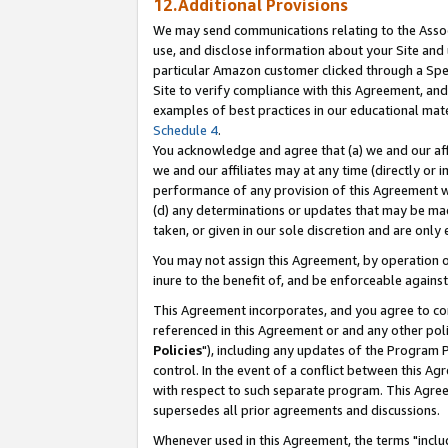
12.Additional Provisions
We may send communications relating to the Associ
use, and disclose information about your Site and 
particular Amazon customer clicked through a Spec
Site to verify compliance with this Agreement, an
examples of best practices in our educational mat
Schedule 4
.
You acknowledge and agree that (a) we and our affil
we and our affiliates may at any time (directly or i
performance of any provision of this Agreement wi
(d) any determinations or updates that may be mad
taken, or given in our sole discretion and are only 
You may not assign this Agreement, by operation of
inure to the benefit of, and be enforceable against
This Agreement incorporates, and you agree to comp
referenced in this Agreement or and any other pol
Policies
"), including any updates of the Program 
control. In the event of a conflict between this 
with respect to such separate program. This Agre
supersedes all prior agreements and discussions.
Whenever used in this Agreement, the terms "includ