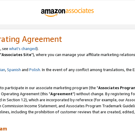
rating Agreement
, see
what's changed
).
"
Associates Site
"), where you can manage your affiliate marketing relations
lian
,
Spanish
and
Polish.
In the event of any conflict among translations, the En
 to participate in our associate marketing program (the "
Associates Progra
 Operating Agreement (this "
Agreement
") without change. By registering fo
d in Section 12), which are incorporated by reference (for example, our Ass
am Commission Income Statement, and Associates Program Trademark Guidel
nes, including the prohibition of customer reviews that are created, edited
ram