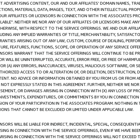
CT ADVERTISING CONTENT, OUR AND OUR AFFILIATES' DOMAIN NAMES, T
TIONS, MATERIALS, DATA, IMAGES, TEXT, AND OTHER INTELLECTUAL PR
OUR AFFILIATES OR LICENSORS IN CONNECTION WITH THE ASSOCIATES PRO
AVAILABLE". NEITHER WE NOR ANY OF OUR AFFILIATES OR LICENSORS MAKE 
HERWISE, WITH RESPECT TO THE SERVICE OFFERINGS. WE AND OUR AFFILI
UDING ANY IMPLIED WARRANTIES OF TITLE, MERCHANTABILITY, SATISFACTO
ANTIES ARISING OUT OF ANY LAW, CUSTOM, COURSE OF DEALING, PERFO
URE, FEATURES, FUNCTIONS, SCOPE, OR OPERATION OF ANY SERVICE OFFER
CENSORS WARRANT THAT THE SERVICE OFFERINGS WILL CONTINUE TO BE PR
OR WILL BE UNINTERRUPTED, ACCURATE, ERROR FREE, OR FREE OF HARMF
 FOR (A) ANY ERRORS, INACCURACIES, VIRUSES, MALICIOUS SOFTWARE, OR
THORIZED ACCESS TO OR ALTERATION OF, OR DELETION, DESTRUCTION, DA
TENT. NO ADVICE OR INFORMATION OBTAINED BY YOU FROM US OR FROM
NOT EXPRESSLY STATED IN THIS AGREEMENT. FURTHER, NEITHER WE NOR A
EMENT, OR DAMAGES ARISING IN CONNECTION WITH (X) ANY LOSS OF PR
Y INVESTMENTS, EXPENDITURES, OR COMMITMENTS BY YOU IN CONNECTION
ION OF YOUR PARTICIPATION IN THE ASSOCIATES PROGRAM. NOTHING IN 
ATIONS THAT CANNOT BE EXCLUDED OR LIMITED UNDER APPLICABLE LAW.
NSORS WILL BE LIABLE FOR INDIRECT, INCIDENTAL, SPECIAL, CONSEQUENT
ISING IN CONNECTION WITH THE SERVICE OFFERINGS, EVEN IF WE HAVE BEE
ARISING IN CONNECTION WITH THE SERVICE OFFERINGS WILL NOT EXCEED