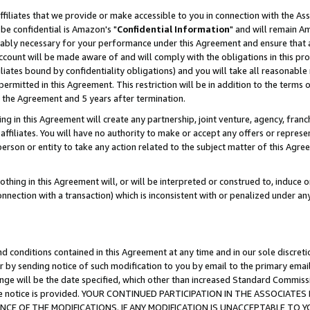
ffiliates that we provide or make accessible to you in connection with the A
be confidential is Amazon's "
Confidential Information
" and will remain Am
nably necessary for your performance under this Agreement and ensure that a
count will be made aware of and will comply with the obligations in this prov
filiates bound by confidentiality obligations) and you will take all reasonabl
 permitted in this Agreement. This restriction will be in addition to the term
f the Agreement and 5 years after termination.
g in this Agreement will create any partnership, joint venture, agency, fran
ffiliates. You will have no authority to make or accept any offers or represent
 person or entity to take any action related to the subject matter of this Ag
thing in this Agreement will, or will be interpreted or construed to, induce 
connection with a transaction) which is inconsistent with or penalized under an
d conditions contained in this Agreement at any time and in our sole discret
r by sending notice of such modification to you by email to the primary emai
ange will be the date specified, which other than increased Standard Commi
e the notice is provided. YOUR CONTINUED PARTICIPATION IN THE ASSOCIA
E OF THE MODIFICATIONS. IF ANY MODIFICATION IS UNACCEPTABLE TO Y