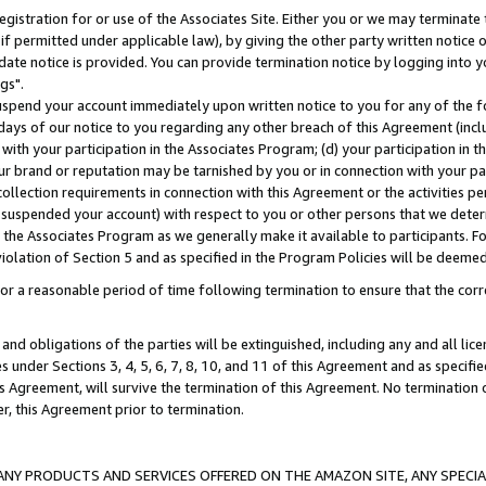
gistration for or use of the Associates Site. Either you or we may terminate 
if permitted under applicable law), by giving the other party written notice 
date notice is provided. You can provide termination notice by logging into y
gs".
spend your account immediately upon written notice to you for any of the fol
 days of our notice to you regarding any other breach of this Agreement (incl
n with your participation in the Associates Program; (d) your participation in
t our brand or reputation may be tarnished by you or in connection with your pa
ollection requirements in connection with this Agreement or the activities p
suspended your account) with respect to you or other persons that we determi
 the Associates Program as we generally make it available to participants. F
iolation of Section 5 and as specified in the Program Policies will be deeme
a reasonable period of time following termination to ensure that the corre
and obligations of the parties will be extinguished, including any and all lic
es under Sections 3, 4, 5, 6, 7, 8, 10, and 11 of this Agreement and as specifi
Agreement, will survive the termination of this Agreement. No termination of
der, this Agreement prior to termination.
NY PRODUCTS AND SERVICES OFFERED ON THE AMAZON SITE, ANY SPECIAL