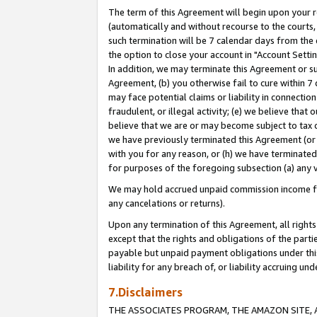
The term of this Agreement will begin upon your re
(automatically and without recourse to the courts, 
such termination will be 7 calendar days from the 
the option to close your account in "Account Settin
In addition, we may terminate this Agreement or su
Agreement, (b) you otherwise fail to cure within 7
may face potential claims or liability in connectio
fraudulent, or illegal activity; (e) we believe tha
believe that we are or may become subject to tax c
we have previously terminated this Agreement (or 
with you for any reason, or (h) we have terminated
for purposes of the foregoing subsection (a) any v
We may hold accrued unpaid commission income for 
any cancelations or returns).
Upon any termination of this Agreement, all rights 
except that the rights and obligations of the parti
payable but unpaid payment obligations under this 
liability for any breach of, or liability accruing un
7.Disclaimers
THE ASSOCIATES PROGRAM, THE AMAZON SITE, A