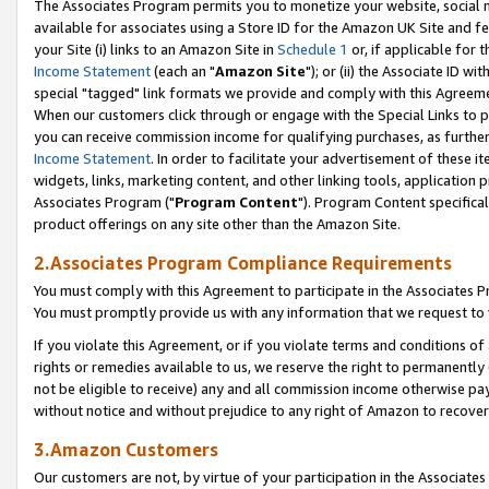
The Associates Program permits you to monetize your website, social me
available for associates using a Store ID for the Amazon UK Site and f
your Site (i) links to an Amazon Site in
Schedule 1
or, if applicable for t
Income Statement
(each an "
Amazon Site
"); or (ii) the Associate ID w
special "tagged" link formats we provide and comply with this Agreeme
When our customers click through or engage with the Special Links to p
you can receive commission income for qualifying purchases, as further d
Income Statement
. In order to facilitate your advertisement of these i
widgets, links, marketing content, and other linking tools, application 
Associates Program ("
Program Content
"). Program Content specifical
product offerings on any site other than the Amazon Site.
2.Associates Program Compliance Requirements
You must comply with this Agreement to participate in the Associates
You must promptly provide us with any information that we request to 
If you violate this Agreement, or if you violate terms and conditions 
rights or remedies available to us, we reserve the right to permanently
not be eligible to receive) any and all commission income otherwise pay
without notice and without prejudice to any right of Amazon to recove
3.Amazon Customers
Our customers are not, by virtue of your participation in the Associates