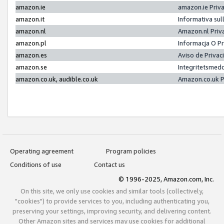
amazon.ie
amazon.ie Priv
amazon.it
Informativa sul
amazon.nl
Amazon.nl Priv
amazon.pl
Informacja O P
amazon.es
Aviso de Priva
amazon.se
Integritetsmed
amazon.co.uk, audible.co.uk
Amazon.co.uk P
Operating agreement
Program policies
Conditions of use
Contact us
© 1996-2025, Amazon.com, Inc.
On this site, we only use cookies and similar tools (collectively,
"cookies") to provide services to you, including authenticating you,
preserving your settings, improving security, and delivering content.
Other Amazon sites and services may use cookies for additional