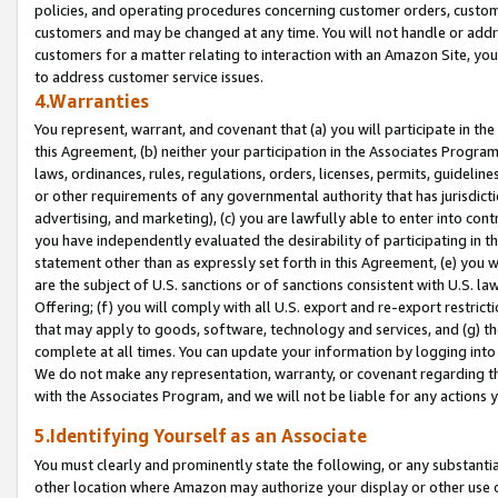
policies, and operating procedures concerning customer orders, custome
customers and may be changed at any time. You will not handle or addre
customers for a matter relating to interaction with an Amazon Site, yo
to address customer service issues.
4.Warranties
You represent, warrant, and covenant that (a) you will participate in t
this Agreement, (b) neither your participation in the Associates Program
laws, ordinances, rules, regulations, orders, licenses, permits, guidelin
or other requirements of any governmental authority that has jurisdicti
advertising, and marketing), (c) you are lawfully able to enter into cont
you have independently evaluated the desirability of participating in t
statement other than as expressly set forth in this Agreement, (e) you w
are the subject of U.S. sanctions or of sanctions consistent with U.S.
Offering; (f) you will comply with all U.S. export and re-export restric
that may apply to goods, software, technology and services, and (g) th
complete at all times. You can update your information by logging into 
We do not make any representation, warranty, or covenant regarding th
with the Associates Program, and we will not be liable for any actions
5.Identifying Yourself as an Associate
You must clearly and prominently state the following, or any substanti
other location where Amazon may authorize your display or other use 