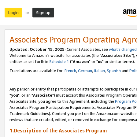
Login
Sign up
or
Associates Program Operating Ag
Updated: October 15, 2025
(Current Associates, see
what's changed
Welcome to Amazon's website for associates (the "
Associates Site
"),
entities as set forth in
Schedule 1
("
Amazon
" or "
us
" or similar terms).
Translations are available for:
French
,
German
,
Italian
,
Spanish
and
Poli
Any person or entity that participates or attempts to participate in ou
"
you
", or an "
Associate
") must accept this Associates Program Operati
Associates Site, you agree to this Agreement, including the
Program Pol
Associates Program Participation Requirements, Associates Program I
Trademark Guidelines). Content you post on the Amazon.com website m
reviews that are created, edited, or removed in exchange for compensati
1.Description of the Associates Program