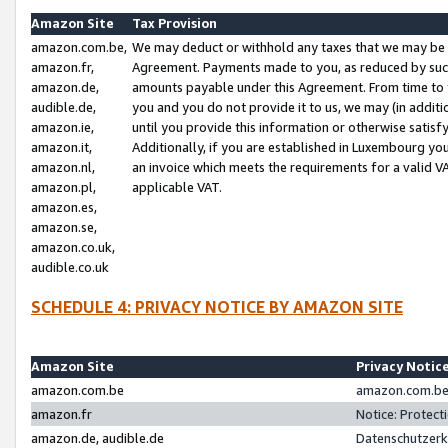
Amazon Site
Tax Provision
amazon.com.be,
We may deduct or withhold any taxes that we may be 
amazon.fr,
Agreement. Payments made to you, as reduced by such 
amazon.de,
amounts payable under this Agreement. From time to 
audible.de,
you and you do not provide it to us, we may (in addit
amazon.ie,
until you provide this information or otherwise satis
amazon.it,
Additionally, if you are established in Luxembourg yo
amazon.nl,
an invoice which meets the requirements for a valid V
amazon.pl,
applicable VAT.
amazon.es,
amazon.se,
amazon.co.uk,
audible.co.uk
SCHEDULE 4: PRIVACY NOTICE BY AMAZON SITE
Amazon Site
Privacy Notic
amazon.com.be
amazon.com.be 
amazon.fr
Notice: Protect
amazon.de, audible.de
Datenschutzerk