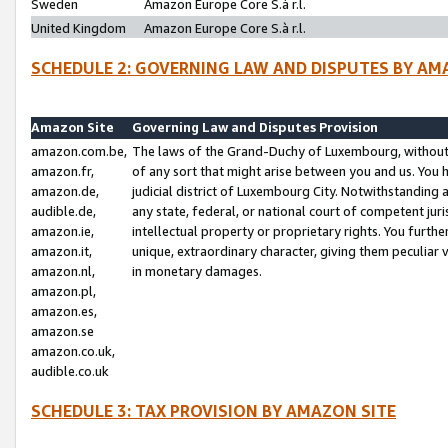
Sweden
Amazon Europe Core S.à r.l.
United Kingdom
Amazon Europe Core S.à r.l.
SCHEDULE 2: GOVERNING LAW AND DISPUTES BY AM
Amazon Site
Governing Law and Disputes Provision
amazon.com.be,
The laws of the Grand-Duchy of Luxembourg, without r
amazon.fr,
of any sort that might arise between you and us. You h
amazon.de,
judicial district of Luxembourg City. Notwithstanding a
audible.de,
any state, federal, or national court of competent juri
amazon.ie,
intellectual property or proprietary rights. You furth
amazon.it,
unique, extraordinary character, giving them peculiar
amazon.nl,
in monetary damages.
amazon.pl,
amazon.es,
amazon.se
amazon.co.uk,
audible.co.uk
SCHEDULE 3: TAX PROVISION BY AMAZON SITE