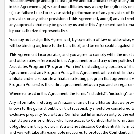
You acknowledge and agree that (a) we and our affiliates may at any time
in this Agreement, (b) we and our affiliates may at any time (directly or 
(c) our failure to enforce your strict performance of any provision of t
provision or any other provision of this Agreement, and (d) any determ
any approvals that may be given by us under this Agreement can be made,
by our authorized representative.
You may not assign this Agreement, by operation of law or otherwise, wi
will be binding on, inure to the benefit of, and be enforceable against t
This Agreement incorporates, and you agree to comply with, the most up-
and other rules referenced in this Agreement or and any other policies
Associates Program ("
Program Policies
"), including any updates of th
Agreement and any Program Policy, this Agreement will control. In th
affiliate under a separate affiliate marketing program that agreement 
Program Policies) is the entire agreement between you and us regardin
Whenever used in this Agreement, the terms "include(s)", "including", a
Any information relating to Amazon or any of its affiliates that we pro
known to the general public or that reasonably should be considered to
exclusive property. You will use Confidential Information only to the
that all persons or entities who have access to Confidential Informatio
obligations in this provision. You will not disclose Confidential Informa
and you will take all reasonable measures to protect the Confidential In