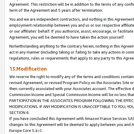
Agreement. This restriction will be in addition to the terms of any con
term of the Agreement and 5 years after termination.
You and we are independent contractors, and nothing in this Agreement wi
employment relationship between you and us or our respective affiliate
or our affiliates' behalf. If you authorize, assist, encourage, or facilita
Agreement, you will be deemed to have taken the action yourself.
Notwithstanding anything to the contrary herein, nothing in this Agreeme
act in any manner (including taking or failing to take any actions in con
regulations, rules or requirements that apply to any party to this Agre
13.Modification
We reserve the right to modify any of the terms and conditions containe
revised Agreement, or revised Program Policy on the Associates Site or
then-currently associated with your Associates account. The effective d
Commission Income and Special Commission Income will be no less tha
PARTICIPATION IN THE ASSOCIATES PROGRAM FOLLOWING THE EFFE
MODIFICATIONS. IF ANY MODIFICATION IS UNACCEPTABLE TO YOU, 
SECTION 6.
If you have concluded this Agreement with Amazon France Services SAS
changes to this Agreement will be deemed to apply between you and A
Europe Core S.à r.l.