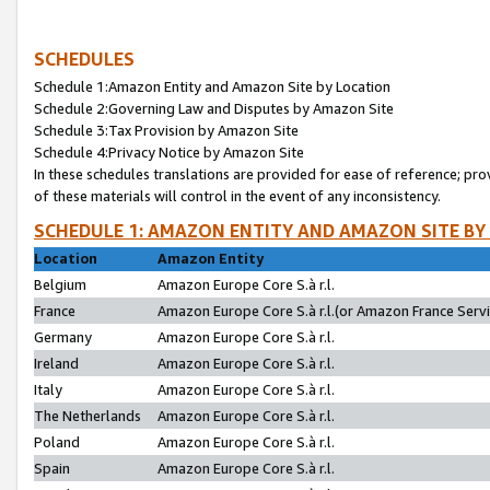
SCHEDULES
Schedule 1:Amazon Entity and Amazon Site by Location
Schedule 2:Governing Law and Disputes by Amazon Site
Schedule 3:Tax Provision by Amazon Site
Schedule 4:Privacy Notice by Amazon Site
In these schedules translations are provided for ease of reference; pro
of these materials will control in the event of any inconsistency.
SCHEDULE 1: AMAZON ENTITY AND AMAZON SITE BY
Location
Amazon Entity
Belgium
Amazon Europe Core S.à r.l.
France
Amazon Europe Core S.à r.l.(or Amazon France Servic
Germany
Amazon Europe Core S.à r.l.
Ireland
Amazon Europe Core S.à r.l.
Italy
Amazon Europe Core S.à r.l.
The Netherlands
Amazon Europe Core S.à r.l.
Poland
Amazon Europe Core S.à r.l.
Spain
Amazon Europe Core S.à r.l.