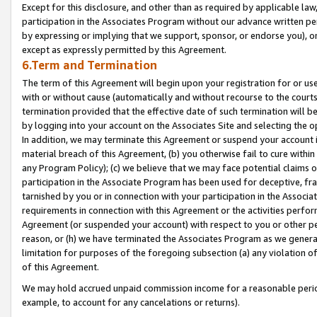
Except for this disclosure, and other than as required by applicable la
participation in the Associates Program without our advance written per
by expressing or implying that we support, sponsor, or endorse you), or
except as expressly permitted by this Agreement.
6.Term and Termination
The term of this Agreement will begin upon your registration for or use
with or without cause (automatically and without recourse to the courts,
termination provided that the effective date of such termination will b
by logging into your account on the Associates Site and selecting the o
In addition, we may terminate this Agreement or suspend your account i
material breach of this Agreement, (b) you otherwise fail to cure withi
any Program Policy); (c) we believe that we may face potential claims or
participation in the Associate Program has been used for deceptive, frau
tarnished by you or in connection with your participation in the Associ
requirements in connection with this Agreement or the activities perfo
Agreement (or suspended your account) with respect to you or other per
reason, or (h) we have terminated the Associates Program as we general
limitation for purposes of the foregoing subsection (a) any violation o
of this Agreement.
We may hold accrued unpaid commission income for a reasonable period 
example, to account for any cancelations or returns).