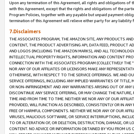
Upon any termination of this Agreement, all rights and obligations of th
with this Agreement, except that the rights and obligations of the partie
Program Policies, together with any payable but unpaid payment obliga
termination of this Agreement will relieve either party for any liability 
7.Disclaimers
THE ASSOCIATES PROGRAM, THE AMAZON SITE, ANY PRODUCTS AND SE
CONTENT, THE PRODUCT ADVERTISING API, DATA FEED, PRODUCT A
AND LOGOS (INCLUDING THE AMAZON MARKS), AND ALL TECHNOLOGY,
INTELLECTUAL PROPERTY RIGHTS, INFORMATION AND CONTENT PROVI
CONNECTION WITH THE ASSOCIATES PROGRAM (COLLECTIVELY THE "
NOR ANY OF OUR AFFILIATES OR LICENSORS MAKE ANY REPRESENTAT
OTHERWISE, WITH RESPECT TO THE SERVICE OFFERINGS. WE AND OU
SERVICE OFFERINGS, INCLUDING ANY IMPLIED WARRANTIES OF TITLE,
OR NON-INFRINGEMENT AND ANY WARRANTIES ARISING OUT OF ANY 
DISCONTINUE ANY SERVICE OFFERING, OR MAY CHANGE THE NATURE, 
TIME AND FROM TIME TO TIME. NEITHER WE NOR ANY OF OUR AFFILI
PROVIDED, WILL FUNCTION AS DESCRIBED, CONSISTENTLY OR IN ANY
FREE OF HARMFUL COMPONENTS. NEITHER WE NOR ANY OF OUR AFFILIA
VIRUSES, MALICIOUS SOFTWARE, OR SERVICE INTERRUPTIONS, INCL
TO OR ALTERATION OF, OR DELETION, DESTRUCTION, DAMAGE, OR LO
CONTENT. NO ADVICE OR INFORMATION OBTAINED BY YOU FROM US 