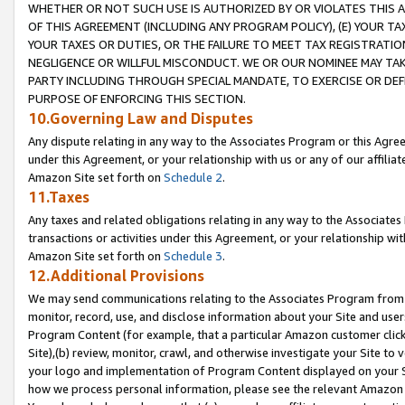
WHETHER OR NOT SUCH USE IS AUTHORIZED BY OR VIOLATES THIS A
OF THIS AGREEMENT (INCLUDING ANY PROGRAM POLICY), (E) YOUR TA
YOUR TAXES OR DUTIES, OR THE FAILURE TO MEET TAX REGISTRATIO
NEGLIGENCE OR WILLFUL MISCONDUCT. WE OR OUR NOMINEE MAY TA
PARTY INCLUDING THROUGH SPECIAL MANDATE, TO EXERCISE OR DEF
PURPOSE OF ENFORCING THIS SECTION.
10.Governing Law and Disputes
Any dispute relating in any way to the Associates Program or this Agree
under this Agreement, or your relationship with us or any of our affilia
Amazon Site set forth on
Schedule 2
.
11.Taxes
Any taxes and related obligations relating in any way to the Associate
transactions or activities under this Agreement, or your relationship with
Amazon Site set forth on
Schedule 3
.
12.Additional Provisions
We may send communications relating to the Associates Program from tim
monitor, record, use, and disclose information about your Site and user
Program Content (for example, that a particular Amazon customer clic
Site),(b) review, monitor, crawl, and otherwise investigate your Site to 
your logo and implementation of Program Content displayed on your Sit
how we process personal information, please see the relevant Amazon P