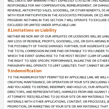
WILL CREATE ANY WARRANTY NOT EXPRESSLY STATED IN THIS AGREEM
RESPONSIBLE FOR ANY COMPENSATION, REIMBURSEMENT, OR DAMAGES
REVENUE, ANTICIPATED SALES, GOODWILL, OR OTHER BENEFITS, (Y
WITH YOUR PARTICIPATION IN THE ASSOCIATES PROGRAM, OR (Z) AN
PROGRAM. NOTHING IN THIS SECTION 7 WILL OPERATE TO EXCLUDE O
EXCLUDED OR LIMITED UNDER APPLICABLE LAW.
8.Limitations on Liability
NEITHER WE NOR ANY OF OUR AFFILIATES OR LICENSORS WILL BE LIAB
ANY LOSS OF REVENUE, PROFITS, GOODWILL, USE, OR DATA ARISING 
THE POSSIBILITY OF THOSE DAMAGES. FURTHER, OUR AGGREGATE LIA
THE TOTAL COMMISSION INCOME PAID OR PAYABLE TO YOU UNDER T
WHICH THE EVENT GIVING RISE TO THE MOST RECENT CLAIM OF LIABI
THE RIGHT TO SEEK SPECIFIC PERFORMANCE, INJUNCTIVE OR OTHER 
PARAGRAPH WILL OPERATE TO LIMIT LIABILITIES THAT CANNOT BE LI
9.Indemnification
TO THE MAXIMUM EXTENT PERMITTED BY APPLICABLE LAW, WE WILL HA
CREATION, MAINTENANCE, OR OPERATION OF YOUR SITE (INCLUDING 
AND YOU AGREE TO DEFEND, INDEMNIFY, AND HOLD US, OUR AFFILIAT
DIRECTORS, AND REPRESENTATIVES, HARMLESS FROM AND AGAINST ALL
ATTORNEYS' FEES) RELATING TO (A) YOUR SITE OR ANY MATERIALS 
MATERIALS WITH OTHER APPLICATIONS, CONTENT, OR PROCESSES, (
PROMOTION, OR MARKETING OF YOUR SITE OR ANY MATERIALS THAT A