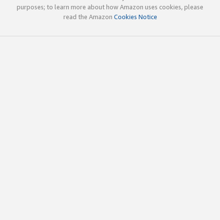
purposes; to learn more about how Amazon uses cookies, please
read the Amazon
Cookies Notice