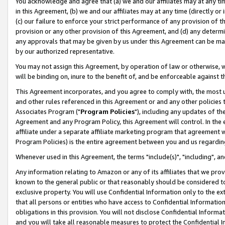
You acknowledge and agree that (a) we and our affiliates may at any time
in this Agreement, (b) we and our affiliates may at any time (directly or 
(c) our failure to enforce your strict performance of any provision of t
provision or any other provision of this Agreement, and (d) any determ
any approvals that may be given by us under this Agreement can be made,
by our authorized representative.
You may not assign this Agreement, by operation of law or otherwise, wi
will be binding on, inure to the benefit of, and be enforceable against t
This Agreement incorporates, and you agree to comply with, the most up-
and other rules referenced in this Agreement or and any other policies
Associates Program ("
Program Policies
"), including any updates of th
Agreement and any Program Policy, this Agreement will control. In th
affiliate under a separate affiliate marketing program that agreement 
Program Policies) is the entire agreement between you and us regardin
Whenever used in this Agreement, the terms "include(s)", "including", a
Any information relating to Amazon or any of its affiliates that we pro
known to the general public or that reasonably should be considered to
exclusive property. You will use Confidential Information only to the
that all persons or entities who have access to Confidential Informatio
obligations in this provision. You will not disclose Confidential Informa
and you will take all reasonable measures to protect the Confidential In