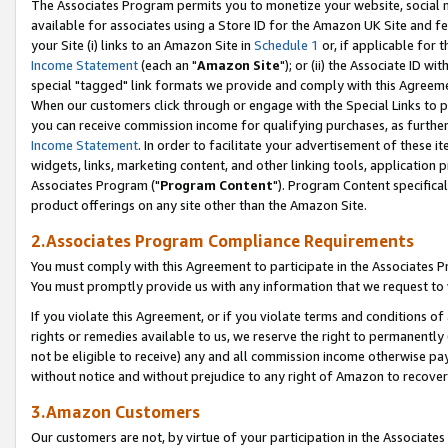
The Associates Program permits you to monetize your website, social me
available for associates using a Store ID for the Amazon UK Site and f
your Site (i) links to an Amazon Site in
Schedule 1
or, if applicable for t
Income Statement
(each an "
Amazon Site
"); or (ii) the Associate ID w
special "tagged" link formats we provide and comply with this Agreeme
When our customers click through or engage with the Special Links to p
you can receive commission income for qualifying purchases, as further d
Income Statement
. In order to facilitate your advertisement of these i
widgets, links, marketing content, and other linking tools, application 
Associates Program ("
Program Content
"). Program Content specifical
product offerings on any site other than the Amazon Site.
2.Associates Program Compliance Requirements
You must comply with this Agreement to participate in the Associates
You must promptly provide us with any information that we request to 
If you violate this Agreement, or if you violate terms and conditions 
rights or remedies available to us, we reserve the right to permanently
not be eligible to receive) any and all commission income otherwise pay
without notice and without prejudice to any right of Amazon to recove
3.Amazon Customers
Our customers are not, by virtue of your participation in the Associates