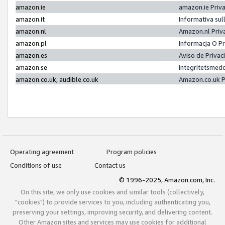
amazon.ie
amazon.ie Priv
amazon.it
Informativa sul
amazon.nl
Amazon.nl Priv
amazon.pl
Informacja O P
amazon.es
Aviso de Priva
amazon.se
Integritetsmed
amazon.co.uk, audible.co.uk
Amazon.co.uk P
Operating agreement
Program policies
Conditions of use
Contact us
© 1996-2025, Amazon.com, Inc.
On this site, we only use cookies and similar tools (collectively,
"cookies") to provide services to you, including authenticating you,
preserving your settings, improving security, and delivering content.
Other Amazon sites and services may use cookies for additional