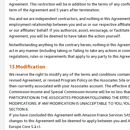
Agreement. This restriction will be in addition to the terms of any con
term of the Agreement and 5 years after termination.
You and we are independent contractors, and nothing in this Agreement wi
employment relationship between you and us or our respective affiliate
or our affiliates' behalf. If you authorize, assist, encourage, or facilita
Agreement, you will be deemed to have taken the action yourself.
Notwithstanding anything to the contrary herein, nothing in this Agreeme
act in any manner (including taking or failing to take any actions in con
regulations, rules or requirements that apply to any party to this Agre
13.Modification
We reserve the right to modify any of the terms and conditions containe
revised Agreement, or revised Program Policy on the Associates Site or
then-currently associated with your Associates account. The effective d
Commission Income and Special Commission Income will be no less tha
PARTICIPATION IN THE ASSOCIATES PROGRAM FOLLOWING THE EFFE
MODIFICATIONS. IF ANY MODIFICATION IS UNACCEPTABLE TO YOU, 
SECTION 6.
If you have concluded this Agreement with Amazon France Services SAS
changes to this Agreement will be deemed to apply between you and A
Europe Core S.à r.l.