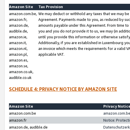
Amazon Site
Tax Provision
amazon.com.be,
We may deduct or withhold any taxes that we may be 
amazon.fr,
Agreement. Payments made to you, as reduced by such 
amazon.de,
amounts payable under this Agreement. From time to 
audible.de,
you and you do not provide it to us, we may (in addit
amazon.ie,
until you provide this information or otherwise satis
amazon.it,
Additionally, if you are established in Luxembourg yo
amazon.nl,
an invoice which meets the requirements for a valid V
amazon.pl,
applicable VAT.
amazon.es,
amazon.se,
amazon.co.uk,
audible.co.uk
SCHEDULE 4: PRIVACY NOTICE BY AMAZON SITE
Amazon Site
Privacy Notic
amazon.com.be
amazon.com.be 
amazon.fr
Notice: Protect
amazon.de, audible.de
Datenschutzerk