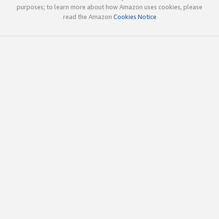
purposes; to learn more about how Amazon uses cookies, please
read the Amazon
Cookies Notice