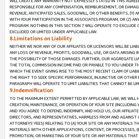
WILL CREATE ANY WARRANTY NOT EXPRESSLY STATED IN THIS AGREEM
RESPONSIBLE FOR ANY COMPENSATION, REIMBURSEMENT, OR DAMAGES
REVENUE, ANTICIPATED SALES, GOODWILL, OR OTHER BENEFITS, (Y
WITH YOUR PARTICIPATION IN THE ASSOCIATES PROGRAM, OR (Z) AN
PROGRAM. NOTHING IN THIS SECTION 7 WILL OPERATE TO EXCLUDE O
EXCLUDED OR LIMITED UNDER APPLICABLE LAW.
8.Limitations on Liability
NEITHER WE NOR ANY OF OUR AFFILIATES OR LICENSORS WILL BE LIAB
ANY LOSS OF REVENUE, PROFITS, GOODWILL, USE, OR DATA ARISING 
THE POSSIBILITY OF THOSE DAMAGES. FURTHER, OUR AGGREGATE LIA
THE TOTAL COMMISSION INCOME PAID OR PAYABLE TO YOU UNDER T
WHICH THE EVENT GIVING RISE TO THE MOST RECENT CLAIM OF LIABI
THE RIGHT TO SEEK SPECIFIC PERFORMANCE, INJUNCTIVE OR OTHER 
PARAGRAPH WILL OPERATE TO LIMIT LIABILITIES THAT CANNOT BE LI
9.Indemnification
TO THE MAXIMUM EXTENT PERMITTED BY APPLICABLE LAW, WE WILL HA
CREATION, MAINTENANCE, OR OPERATION OF YOUR SITE (INCLUDING 
AND YOU AGREE TO DEFEND, INDEMNIFY, AND HOLD US, OUR AFFILIAT
DIRECTORS, AND REPRESENTATIVES, HARMLESS FROM AND AGAINST ALL
ATTORNEYS' FEES) RELATING TO (A) YOUR SITE OR ANY MATERIALS 
MATERIALS WITH OTHER APPLICATIONS, CONTENT, OR PROCESSES, (
PROMOTION, OR MARKETING OF YOUR SITE OR ANY MATERIALS THAT A