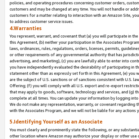
policies, and operating procedures concerning customer orders, custome
customers and may be changed at any time. You will not handle or addre
customers for a matter relating to interaction with an Amazon Site, yo
to address customer service issues.
4.Warranties
You represent, warrant, and covenant that (a) you will participate in t
this Agreement, (b) neither your participation in the Associates Program
laws, ordinances, rules, regulations, orders, licenses, permits, guidelin
or other requirements of any governmental authority that has jurisdicti
advertising, and marketing), (c) you are lawfully able to enter into cont
you have independently evaluated the desirability of participating in t
statement other than as expressly set forth in this Agreement, (e) you w
are the subject of U.S. sanctions or of sanctions consistent with U.S.
Offering; (f) you will comply with all U.S. export and re-export restric
that may apply to goods, software, technology and services, and (g) th
complete at all times. You can update your information by logging into 
We do not make any representation, warranty, or covenant regarding th
with the Associates Program, and we will not be liable for any actions
5.Identifying Yourself as an Associate
You must clearly and prominently state the following, or any substanti
other location where Amazon may authorize your display or other use 