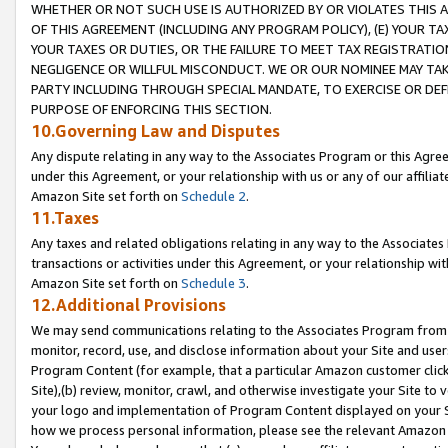
WHETHER OR NOT SUCH USE IS AUTHORIZED BY OR VIOLATES THIS A
OF THIS AGREEMENT (INCLUDING ANY PROGRAM POLICY), (E) YOUR TA
YOUR TAXES OR DUTIES, OR THE FAILURE TO MEET TAX REGISTRATIO
NEGLIGENCE OR WILLFUL MISCONDUCT. WE OR OUR NOMINEE MAY TA
PARTY INCLUDING THROUGH SPECIAL MANDATE, TO EXERCISE OR DEF
PURPOSE OF ENFORCING THIS SECTION.
10.Governing Law and Disputes
Any dispute relating in any way to the Associates Program or this Agree
under this Agreement, or your relationship with us or any of our affilia
Amazon Site set forth on
Schedule 2
.
11.Taxes
Any taxes and related obligations relating in any way to the Associate
transactions or activities under this Agreement, or your relationship with
Amazon Site set forth on
Schedule 3
.
12.Additional Provisions
We may send communications relating to the Associates Program from tim
monitor, record, use, and disclose information about your Site and user
Program Content (for example, that a particular Amazon customer clic
Site),(b) review, monitor, crawl, and otherwise investigate your Site to 
your logo and implementation of Program Content displayed on your Sit
how we process personal information, please see the relevant Amazon P