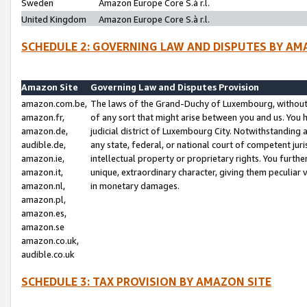
Sweden
Amazon Europe Core S.à r.l.
United Kingdom
Amazon Europe Core S.à r.l.
SCHEDULE 2: GOVERNING LAW AND DISPUTES BY AM
Amazon Site
Governing Law and Disputes Provision
amazon.com.be,
The laws of the Grand-Duchy of Luxembourg, without r
amazon.fr,
of any sort that might arise between you and us. You h
amazon.de,
judicial district of Luxembourg City. Notwithstanding a
audible.de,
any state, federal, or national court of competent juri
amazon.ie,
intellectual property or proprietary rights. You furth
amazon.it,
unique, extraordinary character, giving them peculiar
amazon.nl,
in monetary damages.
amazon.pl,
amazon.es,
amazon.se
amazon.co.uk,
audible.co.uk
SCHEDULE 3: TAX PROVISION BY AMAZON SITE