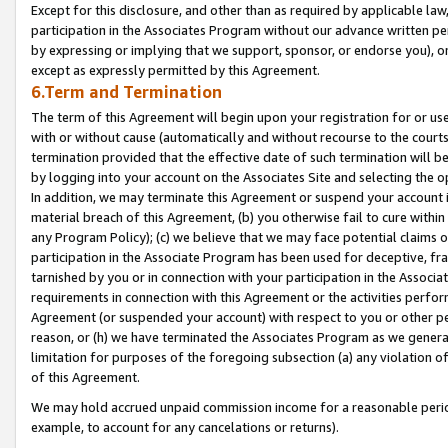
Except for this disclosure, and other than as required by applicable la
participation in the Associates Program without our advance written per
by expressing or implying that we support, sponsor, or endorse you), or
except as expressly permitted by this Agreement.
6.Term and Termination
The term of this Agreement will begin upon your registration for or use
with or without cause (automatically and without recourse to the courts,
termination provided that the effective date of such termination will b
by logging into your account on the Associates Site and selecting the o
In addition, we may terminate this Agreement or suspend your account i
material breach of this Agreement, (b) you otherwise fail to cure withi
any Program Policy); (c) we believe that we may face potential claims or
participation in the Associate Program has been used for deceptive, frau
tarnished by you or in connection with your participation in the Associ
requirements in connection with this Agreement or the activities perfo
Agreement (or suspended your account) with respect to you or other per
reason, or (h) we have terminated the Associates Program as we general
limitation for purposes of the foregoing subsection (a) any violation o
of this Agreement.
We may hold accrued unpaid commission income for a reasonable period 
example, to account for any cancelations or returns).