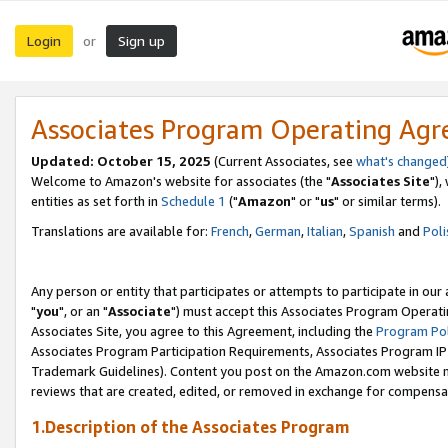
Login
Sign up
or
Associates Program Operating Ag
Updated: October 15, 2025
(Current Associates, see
what's changed
Welcome to Amazon's website for associates (the "
Associates Site
"),
entities as set forth in
Schedule 1
("
Amazon
" or "
us
" or similar terms).
Translations are available for:
French
,
German
,
Italian
,
Spanish
and
Poli
Any person or entity that participates or attempts to participate in ou
"
you
", or an "
Associate
") must accept this Associates Program Operati
Associates Site, you agree to this Agreement, including the
Program Pol
Associates Program Participation Requirements, Associates Program I
Trademark Guidelines). Content you post on the Amazon.com website m
reviews that are created, edited, or removed in exchange for compensati
1.Description of the Associates Program