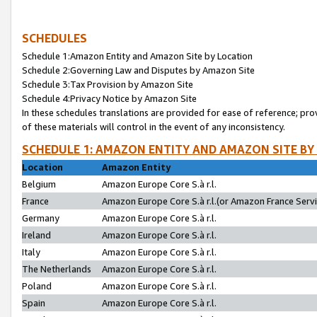
SCHEDULES
Schedule 1:Amazon Entity and Amazon Site by Location
Schedule 2:Governing Law and Disputes by Amazon Site
Schedule 3:Tax Provision by Amazon Site
Schedule 4:Privacy Notice by Amazon Site
In these schedules translations are provided for ease of reference; pro
of these materials will control in the event of any inconsistency.
SCHEDULE 1: AMAZON ENTITY AND AMAZON SITE BY
Location
Amazon Entity
Belgium
Amazon Europe Core S.à r.l.
France
Amazon Europe Core S.à r.l.(or Amazon France Servic
Germany
Amazon Europe Core S.à r.l.
Ireland
Amazon Europe Core S.à r.l.
Italy
Amazon Europe Core S.à r.l.
The Netherlands
Amazon Europe Core S.à r.l.
Poland
Amazon Europe Core S.à r.l.
Spain
Amazon Europe Core S.à r.l.