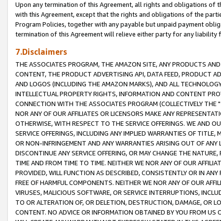
Upon any termination of this Agreement, all rights and obligations of th
with this Agreement, except that the rights and obligations of the partie
Program Policies, together with any payable but unpaid payment obliga
termination of this Agreement will relieve either party for any liability 
7.Disclaimers
THE ASSOCIATES PROGRAM, THE AMAZON SITE, ANY PRODUCTS AND SE
CONTENT, THE PRODUCT ADVERTISING API, DATA FEED, PRODUCT A
AND LOGOS (INCLUDING THE AMAZON MARKS), AND ALL TECHNOLOGY,
INTELLECTUAL PROPERTY RIGHTS, INFORMATION AND CONTENT PROVI
CONNECTION WITH THE ASSOCIATES PROGRAM (COLLECTIVELY THE "
NOR ANY OF OUR AFFILIATES OR LICENSORS MAKE ANY REPRESENTAT
OTHERWISE, WITH RESPECT TO THE SERVICE OFFERINGS. WE AND OU
SERVICE OFFERINGS, INCLUDING ANY IMPLIED WARRANTIES OF TITLE,
OR NON-INFRINGEMENT AND ANY WARRANTIES ARISING OUT OF ANY 
DISCONTINUE ANY SERVICE OFFERING, OR MAY CHANGE THE NATURE, 
TIME AND FROM TIME TO TIME. NEITHER WE NOR ANY OF OUR AFFILI
PROVIDED, WILL FUNCTION AS DESCRIBED, CONSISTENTLY OR IN ANY
FREE OF HARMFUL COMPONENTS. NEITHER WE NOR ANY OF OUR AFFILIA
VIRUSES, MALICIOUS SOFTWARE, OR SERVICE INTERRUPTIONS, INCL
TO OR ALTERATION OF, OR DELETION, DESTRUCTION, DAMAGE, OR LO
CONTENT. NO ADVICE OR INFORMATION OBTAINED BY YOU FROM US 